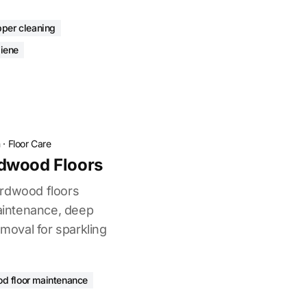
pper cleaning
iene
n
·
Floor Care
dwood Floors
ardwood floors
maintenance, deep
emoval for sparkling
d floor maintenance