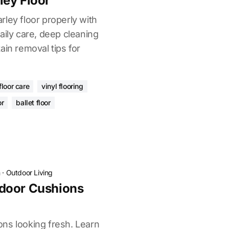
ley Floor
ley floor properly with
aily care, deep cleaning
ain removal tips for
.
floor care
vinyl flooring
or
ballet floor
n
·
Outdoor Living
door Cushions
ns looking fresh. Learn