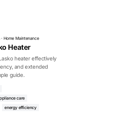
n
·
Home Maintenance
ko Heater
Lasko heater effectively
ciency, and extended
mple guide.
ppliance care
energy efficiency