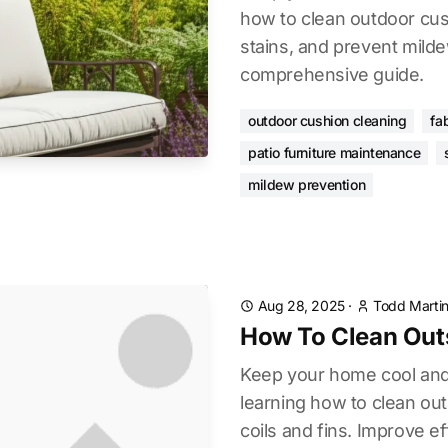
how to clean outdoor cus
stains, and prevent mild
comprehensive guide.
outdoor cushion cleaning
fa
patio furniture maintenance
mildew prevention
Aug 28, 2025
·
Todd Marti
How To Clean Outs
Keep your home cool and
learning how to clean ou
coils and fins. Improve ef