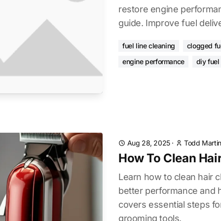
restore engine performan
guide. Improve fuel deliv
fuel line cleaning
clogged fue
engine performance
diy fuel
Aug 28, 2025
·
Todd Marti
How To Clean Hair
Learn how to clean hair cl
better performance and h
covers essential steps fo
grooming tools.