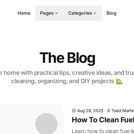
Home
Pages
Categories
Blog
The Blog
 home with practical tips, creative ideas, and tru
cleaning, organizing, and DIY projects 🏡
Aug 28, 2025
·
Todd Marti
How To Clean Fuel
Learn how to clean fuel l