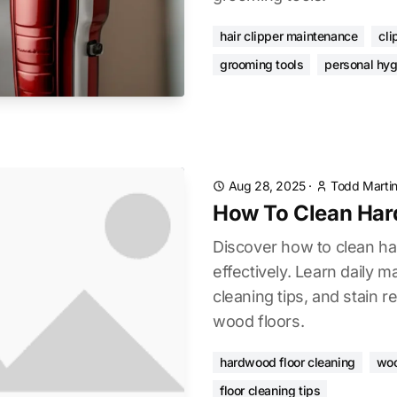
hair clipper maintenance
cli
grooming tools
personal hyg
Aug 28, 2025
·
Todd Marti
How To Clean Har
Discover how to clean h
effectively. Learn daily 
cleaning tips, and stain r
wood floors.
hardwood floor cleaning
woo
floor cleaning tips