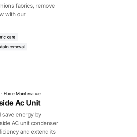
hions fabrics, remove
ew with our
bric care
stain removal
n
·
Home Maintenance
ide Ac Unit
 save energy by
tside AC unit condenser
ficiency and extend its