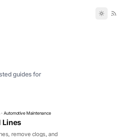
sted guides for
n
·
Automotive Maintenance
 Lines
ines, remove clogs, and