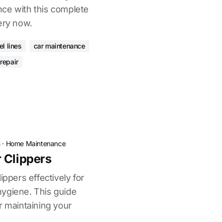
ce with this complete
ery now.
l lines
car maintenance
 repair
n
·
Home Maintenance
 Clippers
ippers effectively for
ygiene. This guide
r maintaining your