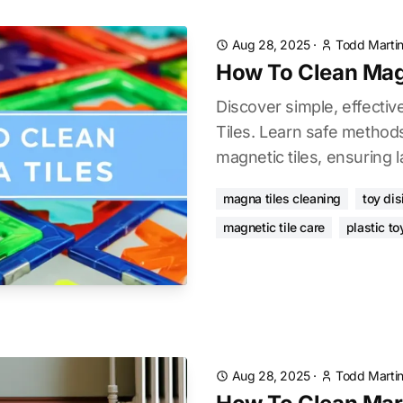
Aug 28, 2025
·
Todd Marti
How To Clean Mag
Discover simple, effecti
Tiles. Learn safe methods
magnetic tiles, ensuring l
magna tiles cleaning
toy dis
magnetic tile care
plastic to
Aug 28, 2025
·
Todd Marti