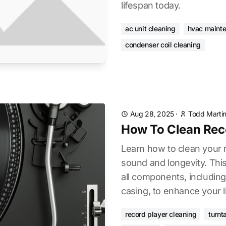
lifespan today.
ac unit cleaning
hvac maint
condenser coil cleaning
Aug 28, 2025
·
Todd Marti
How To Clean Rec
Learn how to clean your r
sound and longevity. Thi
all components, including 
casing, to enhance your l
record player cleaning
turnt