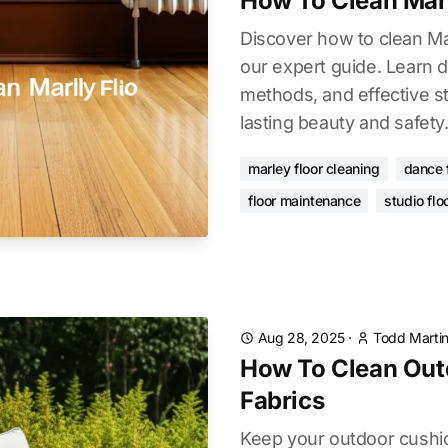
How To Clean Mar
Discover how to clean Mar
our expert guide. Learn d
methods, and effective st
lasting beauty and safety
marley floor cleaning
dance 
floor maintenance
studio flo
Aug 28, 2025
·
Todd Marti
How To Clean Out
Fabrics
Keep your outdoor cushio