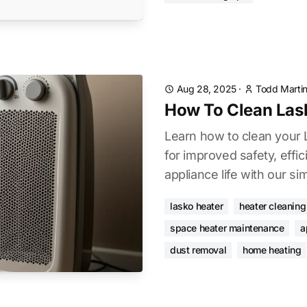
Aug 28, 2025
·
Todd Marti
How To Clean Las
Learn how to clean your 
for improved safety, effi
appliance life with our si
lasko heater
heater cleaning
space heater maintenance
a
dust removal
home heating