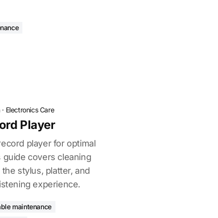
enance
n
·
Electronics Care
ord Player
ecord player for optimal
s guide covers cleaning
the stylus, platter, and
istening experience.
able maintenance