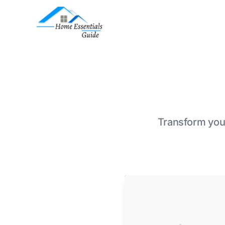
Transform your