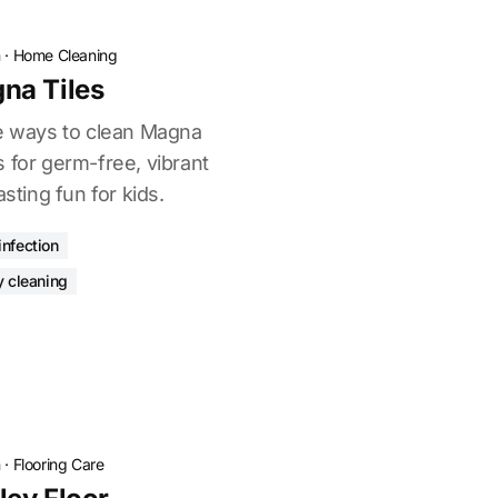
n
·
Home Cleaning
na Tiles
ve ways to clean Magna
 for germ-free, vibrant
asting fun for kids.
infection
y cleaning
n
·
Flooring Care