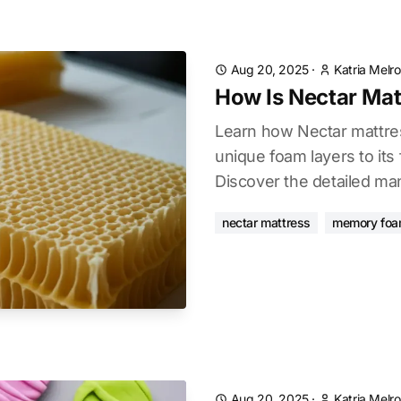
Aug 20, 2025
·
Katria Melr
How Is Nectar Ma
Learn how Nectar mattres
unique foam layers to its 
Discover the detailed ma
nectar mattress
memory fo
Aug 20, 2025
·
Katria Melr