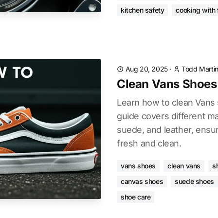
kitchen safety
cooking with f
Aug 20, 2025
·
Todd Marti
Clean Vans Shoes
Learn how to clean Vans s
guide covers different ma
suede, and leather, ensu
fresh and clean.
vans shoes
clean vans
s
canvas shoes
suede shoes
shoe care