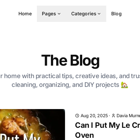
Home
Pages
Categories
Blog
The Blog
 home with practical tips, creative ideas, and tru
cleaning, organizing, and DIY projects 🏡
Aug 20, 2025
·
Davia Murne
Can I Put My Le C
Oven