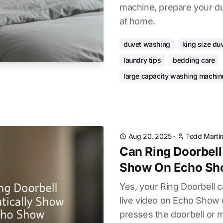
machine, prepare your du
at home.
duvet washing
king size du
laundry tips
bedding care
large capacity washing machin
Aug 20, 2025
·
Todd Marti
Can Ring Doorbell
Show On Echo S
Yes, your Ring Doorbell 
live video on Echo Sho
presses the doorbell or m