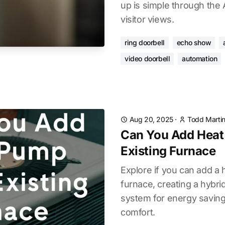
up is simple through the 
visitor views.
ring doorbell
echo show
video doorbell
automation
Aug 20, 2025
·
Todd Marti
Can You Add Heat
Existing Furnace
Explore if you can add a 
furnace, creating a hybri
system for energy savin
comfort.