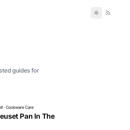
sted guides for
ll
·
Cookware Care
reuset Pan In The