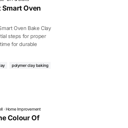
t Smart Oven
 Smart Oven Bake Clay
tial steps for proper
time for durable
lay
polymer clay baking
ll
·
Home Improvement
e Colour Of