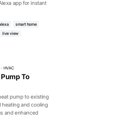
Alexa app for instant
alexa
smart home
live view
n
·
HVAC
 Pump To
heat pump to existing
d heating and cooling
gs and enhanced