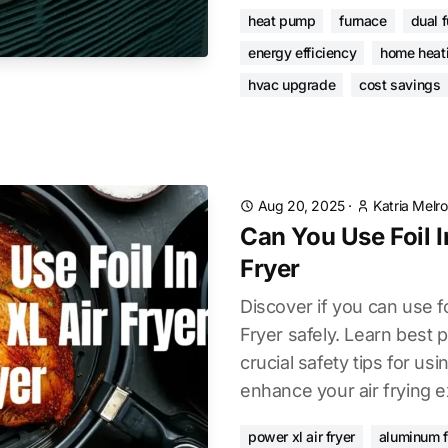
heat pump
furnace
dual 
energy efficiency
home heat
hvac upgrade
cost savings
Aug 20, 2025
·
Katria Melr
Can You Use Foil I
Fryer
Discover if you can use f
Fryer safely. Learn best p
crucial safety tips for usi
enhance your air frying 
power xl air fryer
aluminum f