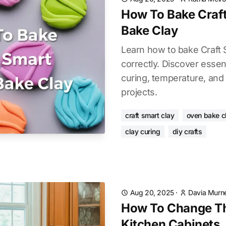
How To Bake Craf
Bake Clay
Learn how to bake Craft
correctly. Discover essen
curing, temperature, and 
projects.
craft smart clay
oven bake c
clay curing
diy crafts
Aug 20, 2025
·
Davia Murne
How To Change Th
Kitchen Cabinets