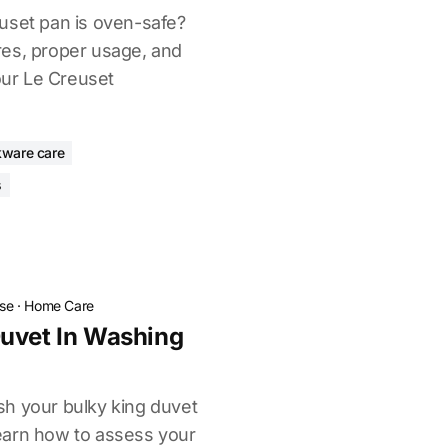
uset pan is oven-safe?
res, proper usage, and
your Le Creuset
ware care
s
ose
·
Home Care
uvet In Washing
h your bulky king duvet
earn how to assess your