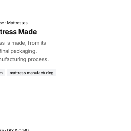
ose
·
Mattresses
ttress Made
s is made, from its
final packaging.
nufacturing process.
am
mattress manufacturing
ose
·
DIY & Crafts