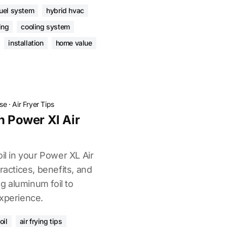
fuel system
hybrid hvac
ing
cooling system
installation
home value
ose
·
Air Fryer Tips
n Power Xl Air
oil in your Power XL Air
ractices, benefits, and
ng aluminum foil to
experience.
oil
air frying tips