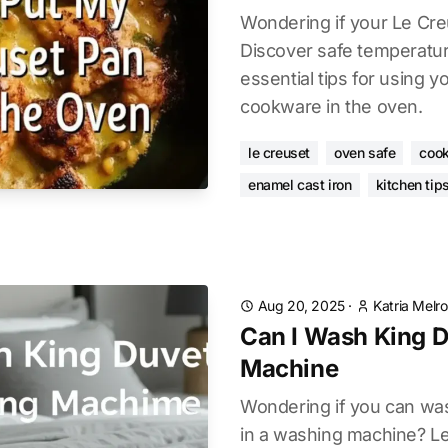
Wondering if your Le Cre
Discover safe temperatu
essential tips for using 
cookware in the oven.
le creuset
oven safe
cook
enamel cast iron
kitchen tip
Aug 20, 2025
·
Katria Melr
Can I Wash King D
Machine
Wondering if you can was
in a washing machine? L