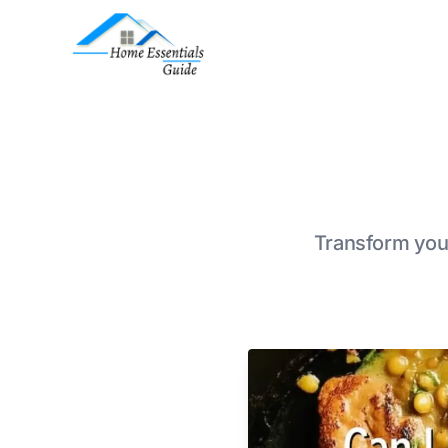
Transform your