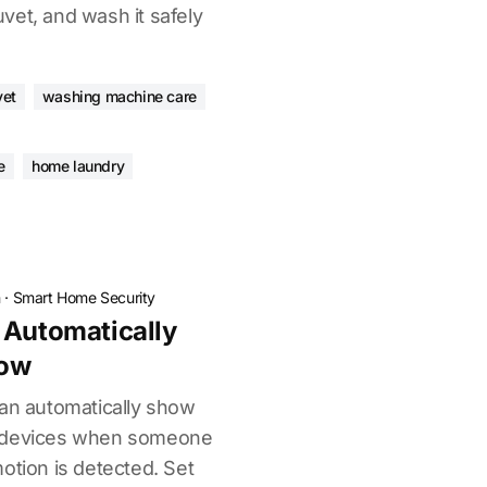
vet, and wash it safely
vet
washing machine care
e
home laundry
n
·
Smart Home Security
 Automatically
how
can automatically show
w devices when someone
otion is detected. Set