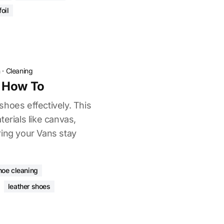
oil
n
·
Cleaning
 How To
hoes effectively. This
terials like canvas,
ring your Vans stay
hoe cleaning
leather shoes