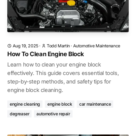
Aug 19, 2025
·
Todd Martin
·
Automotive Maintenance
How To Clean Engine Block
Learn how to clean your engine block
effectively. This guide covers essential tools,
step-by-step methods, and safety tips for
engine block cleaning.
engine cleaning
engine block
car maintenance
degreaser
automotive repair