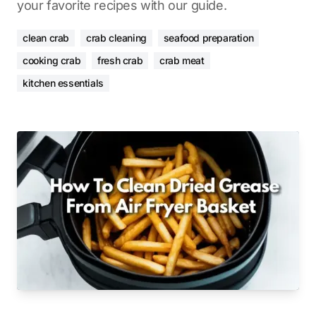
your favorite recipes with our guide.
clean crab
crab cleaning
seafood preparation
cooking crab
fresh crab
crab meat
kitchen essentials