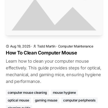
Aug 19, 2025
·
Todd Martin
·
Computer Maintenance
How To Clean Computer Mouse
Learn how to clean your computer mouse
effectively. This guide provides steps for optical,
mechanical, and gaming mice, ensuring hygiene
and performance.
computer mouse cleaning
mouse hygiene
optical mouse
gaming mouse
computer peripherals
cleaning guide