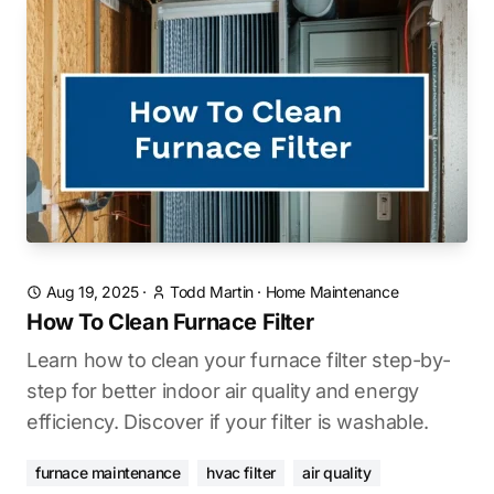
Aug 19, 2025
·
Todd Martin
·
Home Maintenance
How To Clean Furnace Filter
Learn how to clean your furnace filter step-by-
step for better indoor air quality and energy
efficiency. Discover if your filter is washable.
furnace maintenance
hvac filter
air quality