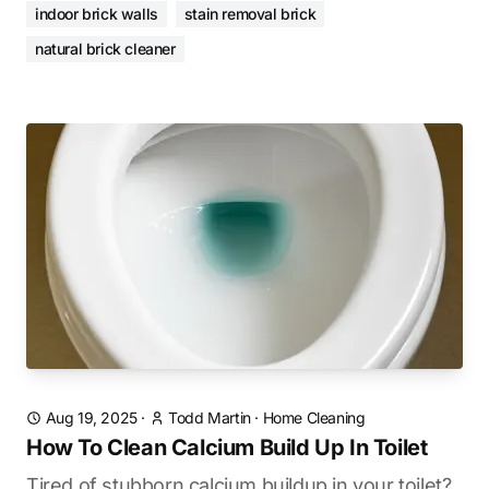
indoor brick walls
stain removal brick
natural brick cleaner
Aug 19, 2025
·
Todd Martin
·
Home Cleaning
How To Clean Calcium Build Up In Toilet
Tired of stubborn calcium buildup in your toilet?