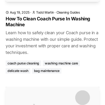
Aug 19, 2025
·
Todd Martin
·
Cleaning Guides
How To Clean Coach Purse In Washing
Machine
Learn how to safely clean your Coach purse in a
washing machine with our simple guide. Protect
your investment with proper care and washing
techniques.
coach purse cleaning
washing machine care
delicate wash
bag maintenance