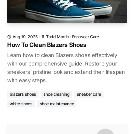
Aug 19, 2025
·
Todd Martin
·
Footwear Care
How To Clean Blazers Shoes
Learn how to clean Blazers shoes effectively
with our comprehensive guide. Restore your
sneakers' pristine look and extend their lifespan
with easy steps.
blazers shoes
shoe cleaning
sneaker care
white shoes
shoe maintenance