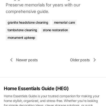
Preserve memorials for years with our
comprehensive guide.
granite headstone cleaning
memorial care
tombstone cleaning
stone restoration
monument upkeep
Newer posts
Older posts
Home Essentials Guide (HEG)
Home Essentials Guide is your trusted companion for making your
home stylish, organized, and stress-free. Whether you're looking
for simple decorating ideas, clever storage solutions, or quick