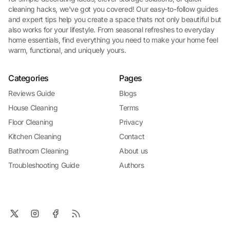
cleaning hacks, we've got you covered! Our easy-to-follow guides
and expert tips help you create a space thats not only beautiful but
also works for your lifestyle. From seasonal refreshes to everyday
home essentials, find everything you need to make your home feel
warm, functional, and uniquely yours.
Categories
Pages
Reviews Guide
Blogs
House Cleaning
Terms
Floor Cleaning
Privacy
Kitchen Cleaning
Contact
Bathroom Cleaning
About us
Troubleshooting Guide
Authors