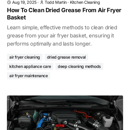
Aug 19, 2025
·
Todd Martin
·
Kitchen Cleaning
How To Clean Dried Grease From Air Fryer
Basket
Learn simple, effective methods to clean dried
grease from your air fryer basket, ensuring it
performs optimally and lasts longer.
air fryer cleaning
dried grease removal
kitchen appliance care
deep cleaning methods
air fryer maintenance