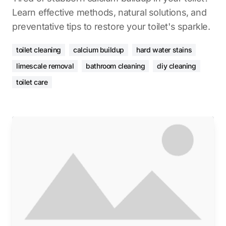
Learn effective methods, natural solutions, and
preventative tips to restore your toilet's sparkle.
toilet cleaning
calcium buildup
hard water stains
limescale removal
bathroom cleaning
diy cleaning
toilet care