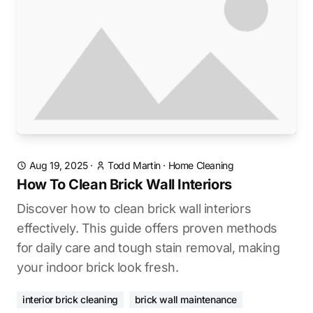
Aug 19, 2025
·
Todd Martin
·
Home Cleaning
How To Clean Brick Wall Interiors
Discover how to clean brick wall interiors
effectively. This guide offers proven methods
for daily care and tough stain removal, making
your indoor brick look fresh.
interior brick cleaning
brick wall maintenance