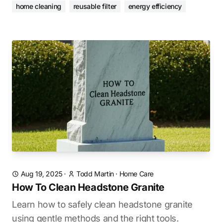
home cleaning
reusable filter
energy efficiency
Aug 19, 2025
·
Todd Martin
·
Home Care
How To Clean Headstone Granite
Learn how to safely clean headstone granite
using gentle methods and the right tools.