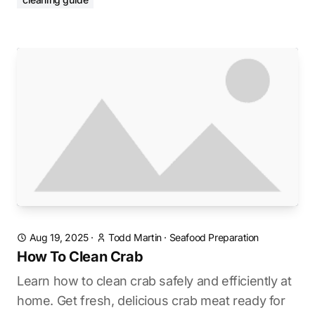
Aug 19, 2025
·
Todd Martin
·
Seafood Preparation
How To Clean Crab
Learn how to clean crab safely and efficiently at
home. Get fresh, delicious crab meat ready for