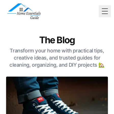
Togg
The Blog
Transform your home with practical tips,
creative ideas, and trusted guides for
cleaning, organizing, and DIY projects 🏡