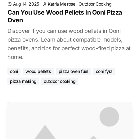
Aug 14, 2025
·
Katria Melrose
·
Outdoor Cooking
Can You Use Wood Pellets In Ooni Pizza
Oven
Discover if you can use wood pellets in Ooni
pizza ovens. Learn about compatible models,
benefits, and tips for perfect wood-fired pizza at
home.
ooni
wood pellets
pizza oven fuel
ooni fyra
pizza making
outdoor cooking