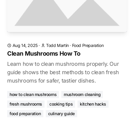
Aug 14, 2025
·
Todd Martin
·
Food Preparation
Clean Mushrooms How To
Learn how to clean mushrooms properly. Our
guide shows the best methods to clean fresh
mushrooms for safer, tastier dishes.
how to clean mushrooms
mushroom cleaning
fresh mushrooms
cooking tips
kitchen hacks
food preparation
culinary guide