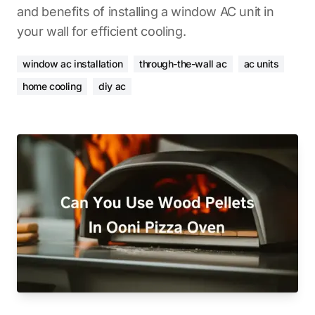
and benefits of installing a window AC unit in
your wall for efficient cooling.
window ac installation
through-the-wall ac
ac units
home cooling
diy ac