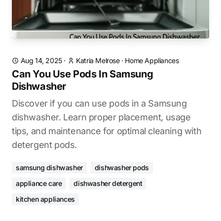
Aug 14, 2025
·
Katria Melrose
·
Home Appliances
Can You Use Pods In Samsung
Dishwasher
Discover if you can use pods in a Samsung
dishwasher. Learn proper placement, usage
tips, and maintenance for optimal cleaning with
detergent pods.
samsung dishwasher
dishwasher pods
appliance care
dishwasher detergent
kitchen appliances