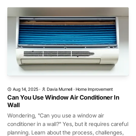
Aug 14, 2025
·
Davia Murnell
·
Home Improvement
Can You Use Window Air Conditioner In
Wall
Wondering, "Can you use a window air
conditioner in a wall?" Yes, but it requires careful
planning. Learn about the process, challenges,