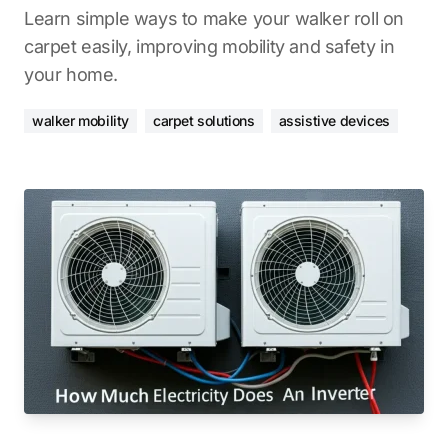
Learn simple ways to make your walker roll on
carpet easily, improving mobility and safety in
your home.
walker mobility
carpet solutions
assistive devices