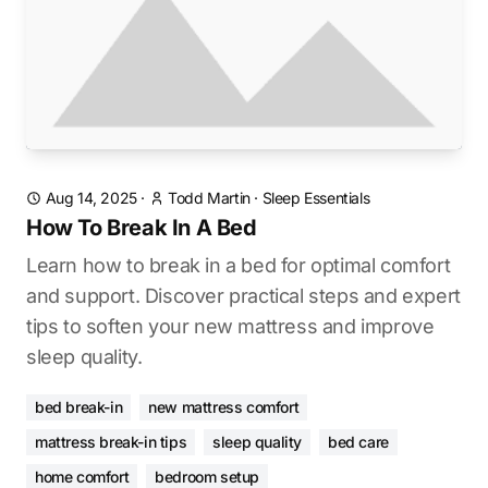
Aug 14, 2025
·
Todd Martin
·
Sleep Essentials
How To Break In A Bed
Learn how to break in a bed for optimal comfort
and support. Discover practical steps and expert
tips to soften your new mattress and improve
sleep quality.
bed break-in
new mattress comfort
mattress break-in tips
sleep quality
bed care
home comfort
bedroom setup