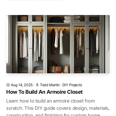
Aug 14, 2025
·
Todd Martin
·
DIY Projects
How To Build An Armoire Closet
Learn how to build an armoire closet from
scratch. This DIY guide covers design, materials,
construction, and finishing for custom home