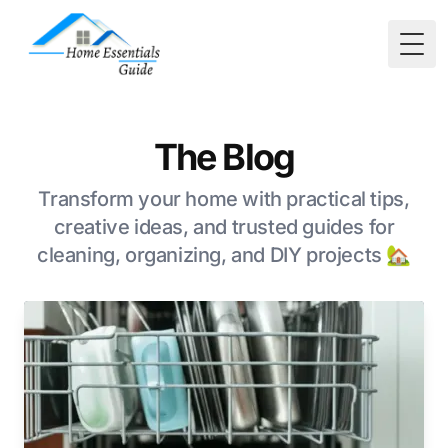
Togg
The Blog
Transform your home with practical tips,
creative ideas, and trusted guides for
cleaning, organizing, and DIY projects 🏡