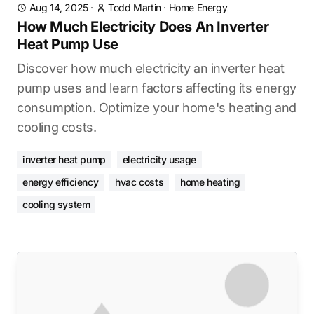
Aug 14, 2025
·
Todd Martin
·
Home Energy
How Much Electricity Does An Inverter
Heat Pump Use
Discover how much electricity an inverter heat
pump uses and learn factors affecting its energy
consumption. Optimize your home's heating and
cooling costs.
inverter heat pump
electricity usage
energy efficiency
hvac costs
home heating
cooling system