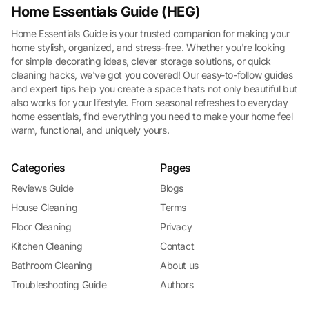
Home Essentials Guide (HEG)
Home Essentials Guide is your trusted companion for making your
home stylish, organized, and stress-free. Whether you're looking
for simple decorating ideas, clever storage solutions, or quick
cleaning hacks, we've got you covered! Our easy-to-follow guides
and expert tips help you create a space thats not only beautiful but
also works for your lifestyle. From seasonal refreshes to everyday
home essentials, find everything you need to make your home feel
warm, functional, and uniquely yours.
Categories
Pages
Reviews Guide
Blogs
House Cleaning
Terms
Floor Cleaning
Privacy
Kitchen Cleaning
Contact
Bathroom Cleaning
About us
Troubleshooting Guide
Authors