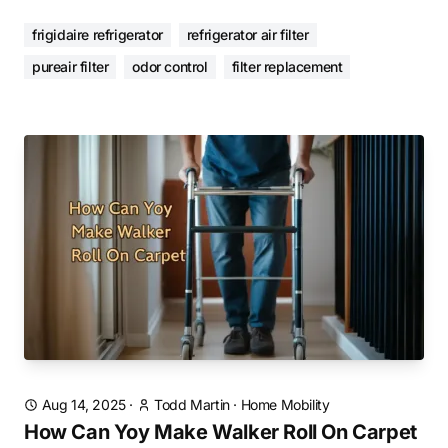
frigidaire refrigerator
refrigerator air filter
pureair filter
odor control
filter replacement
Aug 14, 2025
·
Todd Martin
·
Home Mobility
How Can Yoy Make Walker Roll On Carpet