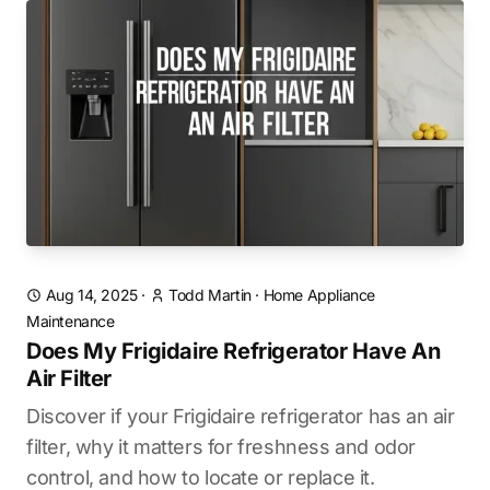
Aug 14, 2025
·
Todd Martin
·
Home Appliance
Maintenance
Does My Frigidaire Refrigerator Have An
Air Filter
Discover if your Frigidaire refrigerator has an air
filter, why it matters for freshness and odor
control, and how to locate or replace it.