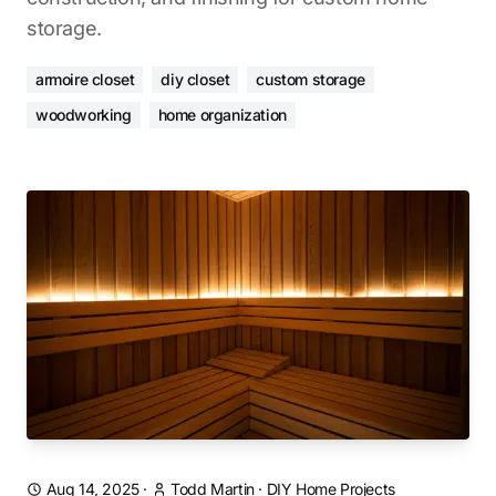
storage.
armoire closet
diy closet
custom storage
woodworking
home organization
Aug 14, 2025
·
Todd Martin
·
DIY Home Projects