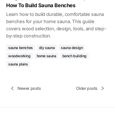
How To Build Sauna Benches
Learn how to build durable, comfortable sauna
benches for your home sauna. This guide
covers wood selection, design, tools, and step-
by-step construction.
sauna benches
diy sauna
sauna design
woodworking
home sauna
bench building
sauna plans
Newer posts
Older posts