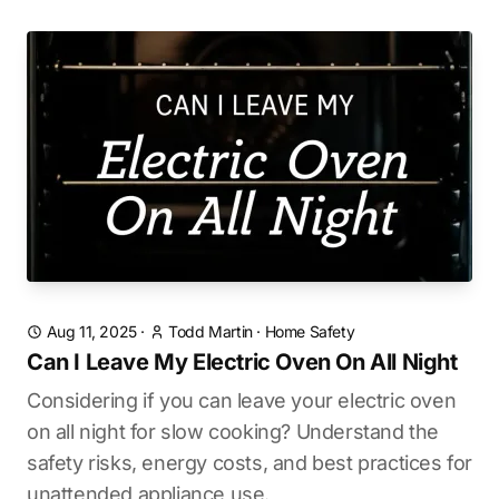
Aug 11, 2025
·
Todd Martin
·
Home Safety
Can I Leave My Electric Oven On All Night
Considering if you can leave your electric oven
on all night for slow cooking? Understand the
safety risks, energy costs, and best practices for
unattended appliance use.