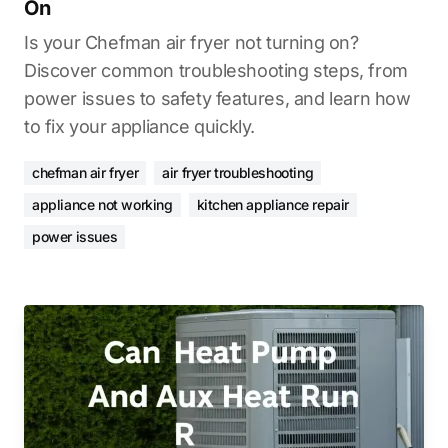
On
Is your Chefman air fryer not turning on?
Discover common troubleshooting steps, from
power issues to safety features, and learn how
to fix your appliance quickly.
chefman air fryer
air fryer troubleshooting
appliance not working
kitchen appliance repair
power issues