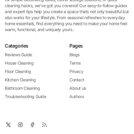
cleaning hacks, we've got you covered! Our easy-to-follow guides
and expert tips help you create a space thats not only beautiful but
also works for your lifestyle. From seasonal refreshes to everyday
home essentials, find everything you need to make your home feel
warm, functional, and uniquely yours.
Categories
Pages
Reviews Guide
Blogs
House Cleaning
Terms
Floor Cleaning
Privacy
Kitchen Cleaning
Contact
Bathroom Cleaning
About us
Troubleshooting Guide
Authors