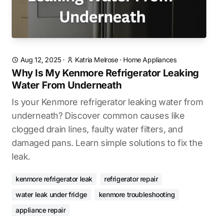
Aug 12, 2025
·
Katria Melrose
·
Home Appliances
Why Is My Kenmore Refrigerator Leaking
Water From Underneath
Is your Kenmore refrigerator leaking water from
underneath? Discover common causes like
clogged drain lines, faulty water filters, and
damaged pans. Learn simple solutions to fix the
leak.
kenmore refrigerator leak
refrigerator repair
water leak under fridge
kenmore troubleshooting
appliance repair