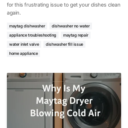
for this frustrating issue to get your dishes clean
again.
maytag dishwasher
dishwasher no water
appliance troubleshooting
maytag repair
water inlet valve
dishwasher fill issue
home appliance