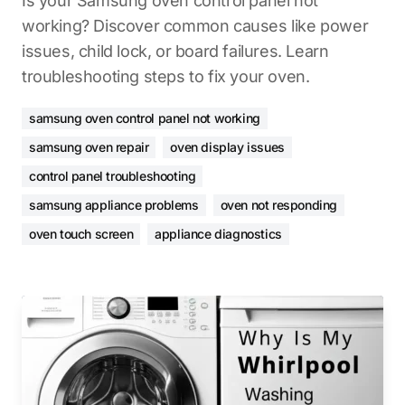
Is your Samsung oven control panel not
working? Discover common causes like power
issues, child lock, or board failures. Learn
troubleshooting steps to fix your oven.
samsung oven control panel not working
samsung oven repair
oven display issues
control panel troubleshooting
samsung appliance problems
oven not responding
oven touch screen
appliance diagnostics