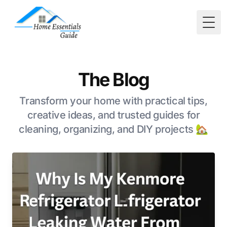
Togg
The Blog
Transform your home with practical tips,
creative ideas, and trusted guides for
cleaning, organizing, and DIY projects 🏡