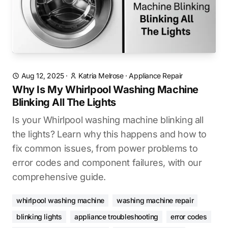
Aug 12, 2025
·
Katria Melrose
·
Appliance Repair
Why Is My Whirlpool Washing Machine
Blinking All The Lights
Is your Whirlpool washing machine blinking all
the lights? Learn why this happens and how to
fix common issues, from power problems to
error codes and component failures, with our
comprehensive guide.
whirlpool washing machine
washing machine repair
blinking lights
appliance troubleshooting
error codes