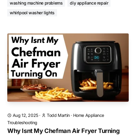
washing machine problems
diy appliance repair
whirlpool washer lights
Aug 12, 2025
·
Todd Martin
·
Home Appliance
Troubleshooting
Why Isnt My Chefman Air Fryer Turning