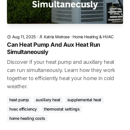
Aug 11, 2025
·
Katria Melrose
·
Home Heating & HVAC
Can Heat Pump And Aux Heat Run
Simultaneously
Discover if your heat pump and auxiliary heat
can run simultaneously. Learn how they work
together to efficiently heat your home in cold
weather.
heat pump
auxiliary heat
supplemental heat
hvac efficiency
thermostat settings
home heating costs