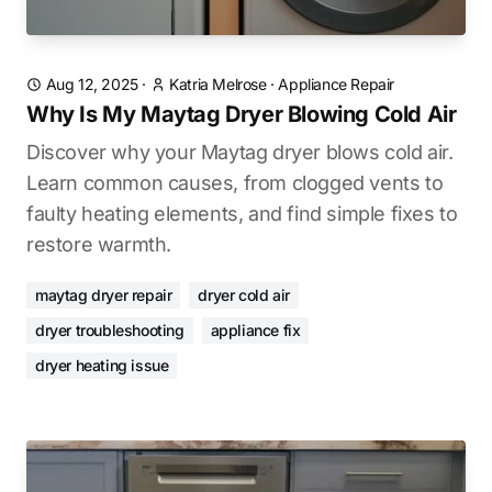
Aug 12, 2025
·
Katria Melrose
·
Appliance Repair
Why Is My Maytag Dryer Blowing Cold Air
Discover why your Maytag dryer blows cold air.
Learn common causes, from clogged vents to
faulty heating elements, and find simple fixes to
restore warmth.
maytag dryer repair
dryer cold air
dryer troubleshooting
appliance fix
dryer heating issue