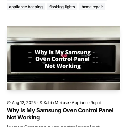
appliance beeping
flashing lights
home repair
Aug 12, 2025
·
Katria Melrose
·
Appliance Repair
Why Is My Samsung Oven Control Panel
Not Working