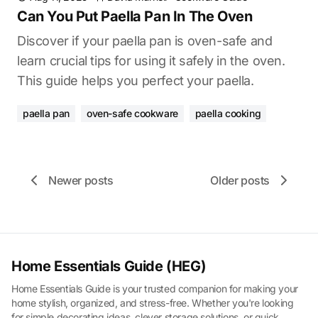
Can You Put Paella Pan In The Oven
Discover if your paella pan is oven-safe and
learn crucial tips for using it safely in the oven.
This guide helps you perfect your paella.
paella pan
oven-safe cookware
paella cooking
Newer posts
Older posts
Home Essentials Guide (HEG)
Home Essentials Guide is your trusted companion for making your
home stylish, organized, and stress-free. Whether you're looking
for simple decorating ideas, clever storage solutions, or quick