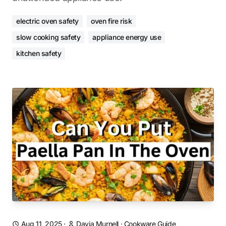
electric oven safety
oven fire risk
slow cooking safety
appliance energy use
kitchen safety
Aug 11, 2025
·
Davia Murnell
·
Cookware Guide