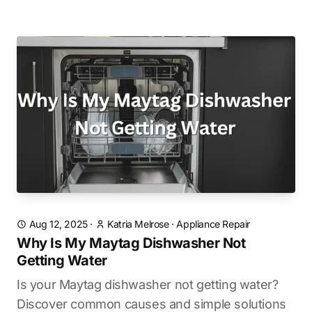
Aug 12, 2025
·
Katria Melrose
·
Appliance Repair
Why Is My Maytag Dishwasher Not
Getting Water
Is your Maytag dishwasher not getting water?
Discover common causes and simple solutions