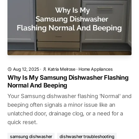
Aug 12, 2025
·
Katria Melrose
·
Home Appliances
Why Is My Samsung Dishwasher Flashing
Normal And Beeping
Your Samsung dishwasher flashing 'Normal' and
beeping often signals a minor issue like an
unlatched door, drainage clog, or a need for a
quick reset.
samsung dishwasher
dishwasher troubleshooting