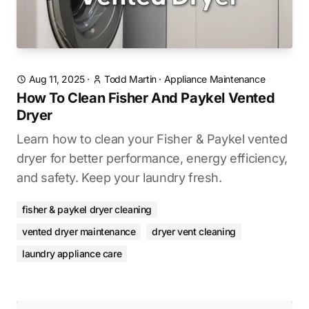
Aug 11, 2025
·
Todd Martin
·
Appliance Maintenance
How To Clean Fisher And Paykel Vented
Dryer
Learn how to clean your Fisher & Paykel vented
dryer for better performance, energy efficiency,
and safety. Keep your laundry fresh.
fisher & paykel dryer cleaning
vented dryer maintenance
dryer vent cleaning
laundry appliance care