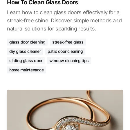
How To Clean Glass Doors
Learn how to clean glass doors effectively for a
streak-free shine. Discover simple methods and
natural solutions for sparkling results.
glass door cleaning
streak-free glass
diy glass cleaner
patio door cleaning
sliding glass door
window cleaning tips
home maintenance