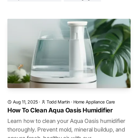
Aug 11, 2025
·
Todd Martin
·
Home Appliance Care
How To Clean Aqua Oasis Humidifier
Learn how to clean your Aqua Oasis humidifier
thoroughly. Prevent mold, mineral buildup, and