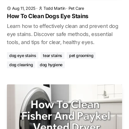
Aug 11, 2025
·
Todd Martin
·
Pet Care
How To Clean Dogs Eye Stains
Learn how to effectively clean and prevent dog
eye stains. Discover safe methods, essential
tools, and tips for clear, healthy eyes.
dog eye stains
tear stains
pet grooming
dog cleaning
dog hygiene