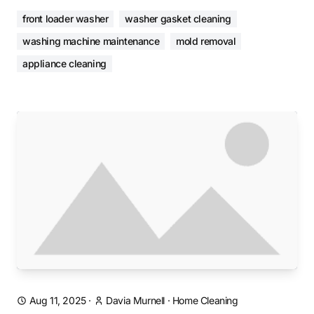
front loader washer
washer gasket cleaning
washing machine maintenance
mold removal
appliance cleaning
Aug 11, 2025
·
Davia Murnell
·
Home Cleaning