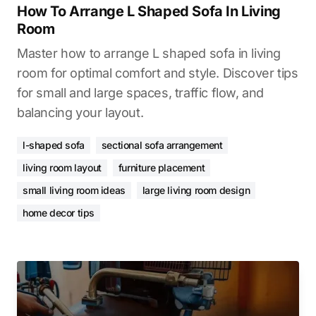
How To Arrange L Shaped Sofa In Living
Room
Master how to arrange L shaped sofa in living
room for optimal comfort and style. Discover tips
for small and large spaces, traffic flow, and
balancing your layout.
l-shaped sofa
sectional sofa arrangement
living room layout
furniture placement
small living room ideas
large living room design
home decor tips