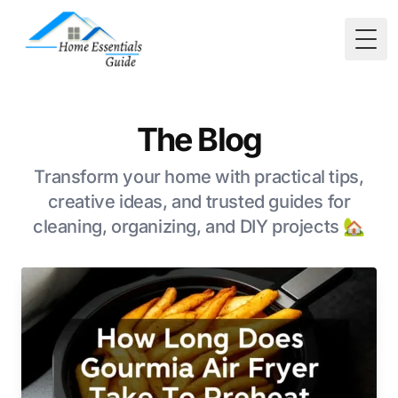
Togg
The Blog
Transform your home with practical tips,
creative ideas, and trusted guides for
cleaning, organizing, and DIY projects 🏡