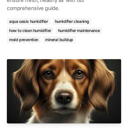
ensure fresh, healthy air with our
comprehensive guide.
aqua oasis humidifier
humidifier cleaning
how to clean humidifier
humidifier maintenance
mold prevention
mineral buildup