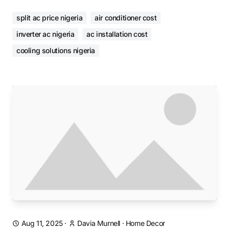
split ac price nigeria
air conditioner cost
inverter ac nigeria
ac installation cost
cooling solutions nigeria
Aug 11, 2025
·
Davia Murnell
·
Home Decor