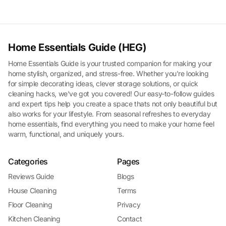
Home Essentials Guide (HEG)
Home Essentials Guide is your trusted companion for making your
home stylish, organized, and stress-free. Whether you're looking
for simple decorating ideas, clever storage solutions, or quick
cleaning hacks, we've got you covered! Our easy-to-follow guides
and expert tips help you create a space thats not only beautiful but
also works for your lifestyle. From seasonal refreshes to everyday
home essentials, find everything you need to make your home feel
warm, functional, and uniquely yours.
Categories
Pages
Reviews Guide
Blogs
House Cleaning
Terms
Floor Cleaning
Privacy
Kitchen Cleaning
Contact