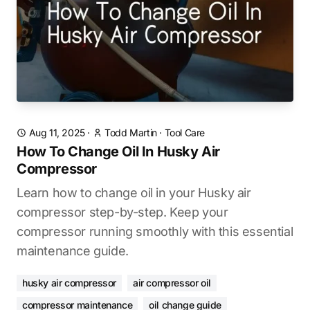
Aug 11, 2025
·
Todd Martin
·
Tool Care
How To Change Oil In Husky Air
Compressor
Learn how to change oil in your Husky air
compressor step-by-step. Keep your
compressor running smoothly with this essential
maintenance guide.
husky air compressor
air compressor oil
compressor maintenance
oil change guide