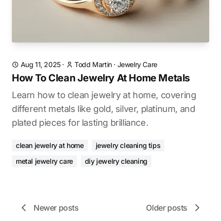
Aug 11, 2025
·
Todd Martin
·
Jewelry Care
How To Clean Jewelry At Home Metals
Learn how to clean jewelry at home, covering
different metals like gold, silver, platinum, and
plated pieces for lasting brilliance.
clean jewelry at home
jewelry cleaning tips
metal jewelry care
diy jewelry cleaning
Newer posts
Older posts