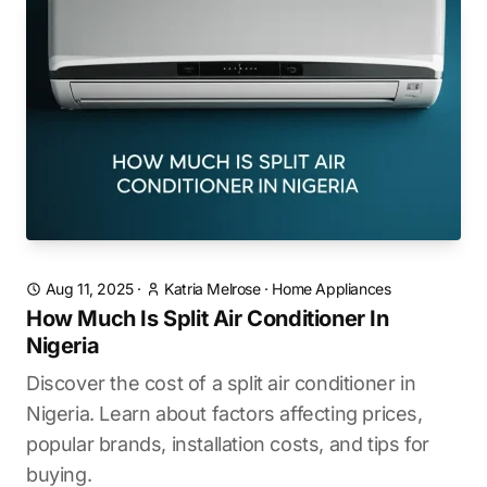
Aug 11, 2025
·
Katria Melrose
·
Home Appliances
How Much Is Split Air Conditioner In
Nigeria
Discover the cost of a split air conditioner in
Nigeria. Learn about factors affecting prices,
popular brands, installation costs, and tips for
buying.