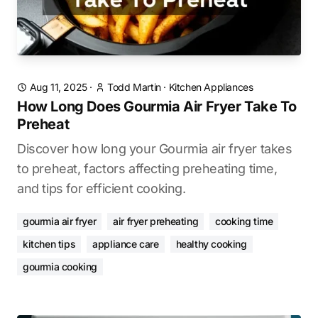
Aug 11, 2025
·
Todd Martin
·
Kitchen Appliances
How Long Does Gourmia Air Fryer Take To
Preheat
Discover how long your Gourmia air fryer takes
to preheat, factors affecting preheating time,
and tips for efficient cooking.
gourmia air fryer
air fryer preheating
cooking time
kitchen tips
appliance care
healthy cooking
gourmia cooking