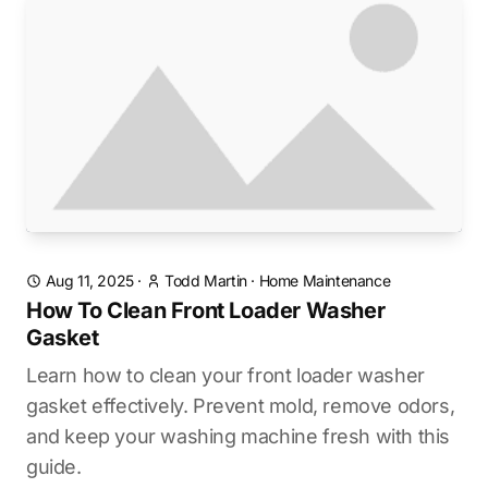
Aug 11, 2025
·
Todd Martin
·
Home Maintenance
How To Clean Front Loader Washer
Gasket
Learn how to clean your front loader washer
gasket effectively. Prevent mold, remove odors,
and keep your washing machine fresh with this
guide.