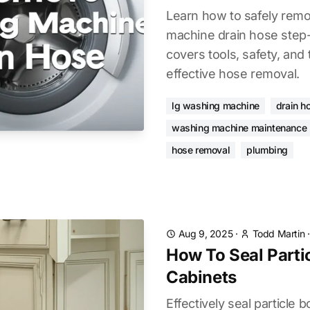
Learn how to safely rem
machine drain hose step-
covers tools, safety, and
effective hose removal.
lg washing machine
drain h
washing machine maintenance
hose removal
plumbing
Aug 9, 2025
·
Todd Martin
How To Seal Parti
Cabinets
Effectively seal particle 