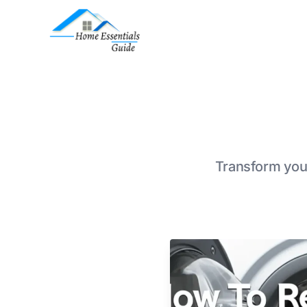
Transform your