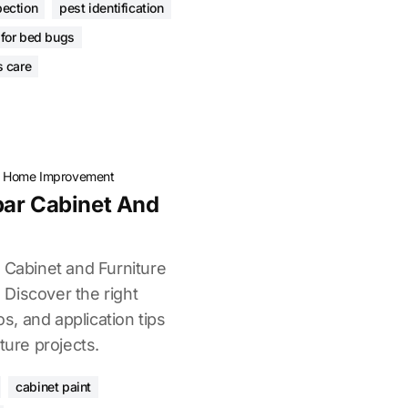
pection
pest identification
 for bed bugs
s care
·
Home Improvement
par Cabinet And
 Cabinet and Furniture
. Discover the right
os, and application tips
ture projects.
cabinet paint