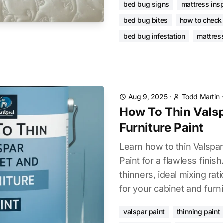
bed bug signs
mattress ins
bed bug bites
how to check
bed bug infestation
mattres
Aug 9, 2025
·
Todd Martin
How To Thin Vals
Furniture Paint
Learn how to thin Valspar
Paint for a flawless finish
thinners, ideal mixing rati
for your cabinet and furni
valspar paint
thinning paint