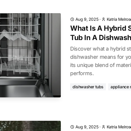
Aug 9, 2025
·
Katria Melros
What Is A Hybrid S
Tub In A Dishwash
Discover what a hybrid sta
dishwasher means for you
its unique blend of materi
performs.
dishwasher tubs
appliance 
Aug 9, 2025
·
Katria Melros