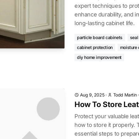
expert techniques to prot
enhance durability, and 
long-lasting cabinet life.
particle board cabinets
seal
cabinet protection
moisture
diy home improvement
Aug 9, 2025
·
Todd Martin
How To Store Leat
Protect your valuable leat
how to store it properly.
essential steps to prepar