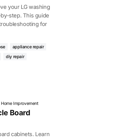
ove your LG washing
by-step. This guide
 troubleshooting for
ose
appliance repair
diy repair
·
Home Improvement
cle Board
board cabinets. Learn