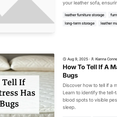
your leather sofa, ensurin
leather furniture storage
furn
long-term storage
leather m
Aug 9, 2025
·
Kianna Conne
How To Tell If A M
Bugs
Discover how to tell if a
Learn to identify the tell-
blood spots to visible pe
sleep.