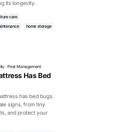
g its longevity.
iture care
aintenance
home storage
lly
·
Pest Management
attress Has Bed
 mattress has bed bugs.
tale signs, from tiny
sts, and protect your