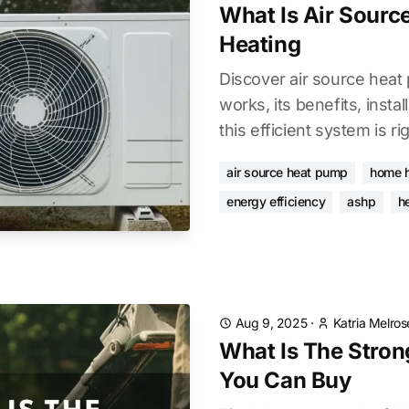
What Is Air Sour
Heating
Discover air source heat
works, its benefits, instal
this efficient system is r
air source heat pump
home h
energy efficiency
ashp
h
Aug 9, 2025
·
Katria Melros
What Is The Stron
You Can Buy