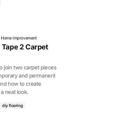
·
Home Improvement
 Tape 2 Carpet
o join two carpet pieces
emporary and permanent
, and how to create
 a neat look.
diy flooring