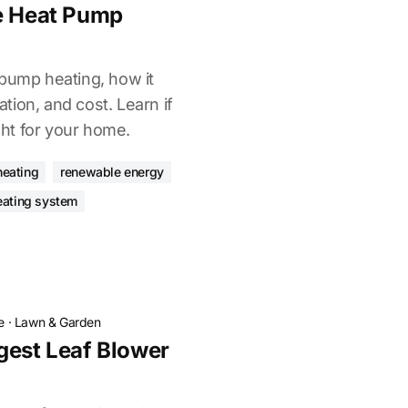
ce Heat Pump
 pump heating, how it
lation, and cost. Learn if
ight for your home.
eating
renewable energy
eating system
e
·
Lawn & Garden
gest Leaf Blower