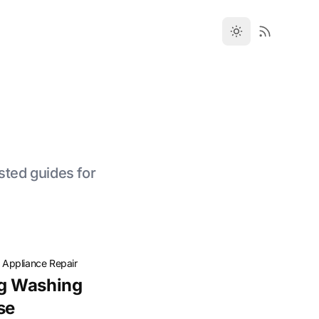
sted guides for
·
Appliance Repair
g Washing
se