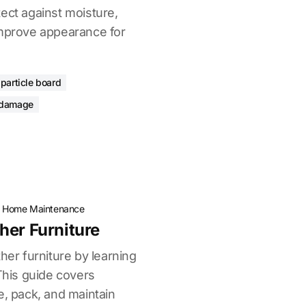
ect against moisture,
improve appearance for
 particle board
 damage
·
Home Maintenance
her Furniture
her furniture by learning
 This guide covers
e, pack, and maintain