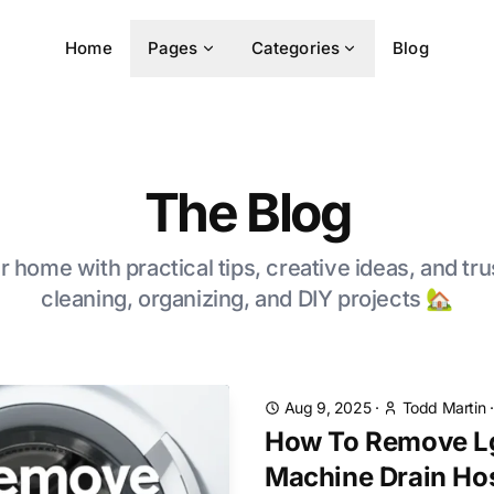
Home
Pages
Categories
Blog
The Blog
 home with practical tips, creative ideas, and tru
cleaning, organizing, and DIY projects 🏡
Aug 9, 2025
·
Todd Martin
How To Remove L
Machine Drain Ho