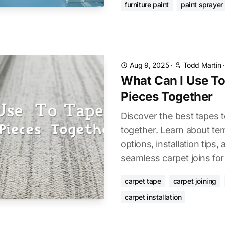
furniture paint
paint sprayer
Aug 9, 2025
·
Todd Martin
What Can I Use To
Pieces Together
Discover the best tapes t
together. Learn about t
options, installation tips
seamless carpet joins for
carpet tape
carpet joining
carpet installation