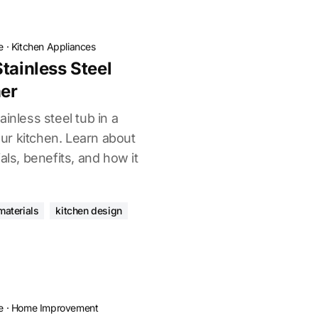
e
·
Kitchen Appliances
tainless Steel
er
inless steel tub in a
r kitchen. Learn about
als, benefits, and how it
materials
kitchen design
e
·
Home Improvement