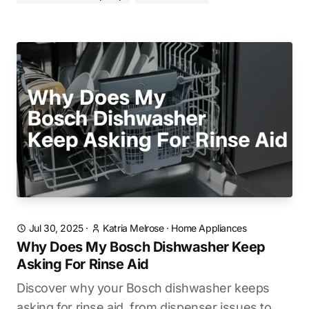
Jul 30, 2025
·
Katria Melrose
·
Home Appliances
Why Does My Bosch Dishwasher Keep
Asking For Rinse Aid
Discover why your Bosch dishwasher keeps
asking for rinse aid, from dispenser issues to