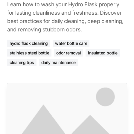
Learn how to wash your Hydro Flask properly
for lasting cleanliness and freshness. Discover
best practices for daily cleaning, deep cleaning,
and removing stubborn odors.
hydro flask cleaning
water bottle care
stainless steel bottle
odor removal
insulated bottle
cleaning tips
daily maintenance