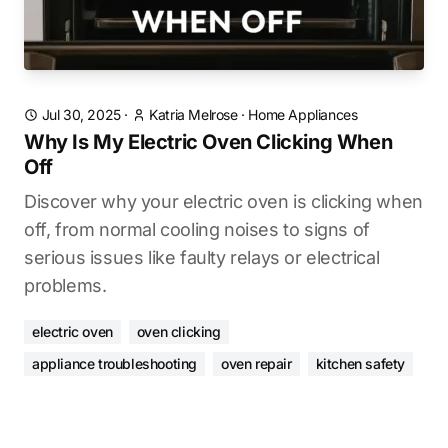
Jul 30, 2025
·
Katria Melrose
·
Home Appliances
Why Is My Electric Oven Clicking When
Off
Discover why your electric oven is clicking when
off, from normal cooling noises to signs of
serious issues like faulty relays or electrical
problems.
electric oven
oven clicking
appliance troubleshooting
oven repair
kitchen safety