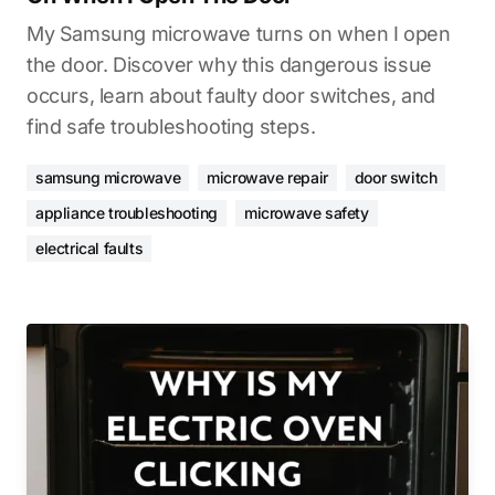
My Samsung microwave turns on when I open
the door. Discover why this dangerous issue
occurs, learn about faulty door switches, and
find safe troubleshooting steps.
samsung microwave
microwave repair
door switch
appliance troubleshooting
microwave safety
electrical faults