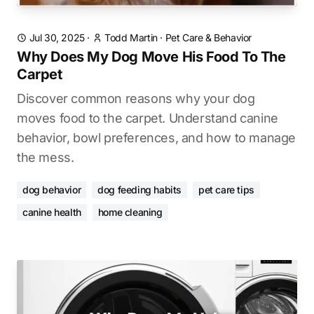
Jul 30, 2025
·
Todd Martin
·
Pet Care & Behavior
Why Does My Dog Move His Food To The
Carpet
Discover common reasons why your dog
moves food to the carpet. Understand canine
behavior, bowl preferences, and how to manage
the mess.
dog behavior
dog feeding habits
pet care tips
canine health
home cleaning