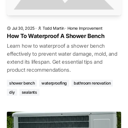
Jul 30, 2025
·
Todd Martin
·
Home Improvement
How To Waterproof A Shower Bench
Learn how to waterproof a shower bench
effectively to prevent water damage, mold, and
extend its lifespan. Get essential tips and
product recommendations.
shower bench
waterproofing
bathroom renovation
diy
sealants