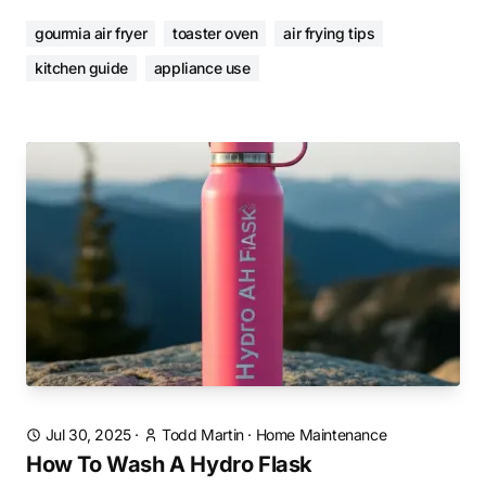
gourmia air fryer
toaster oven
air frying tips
kitchen guide
appliance use
Jul 30, 2025
·
Todd Martin
·
Home Maintenance
How To Wash A Hydro Flask