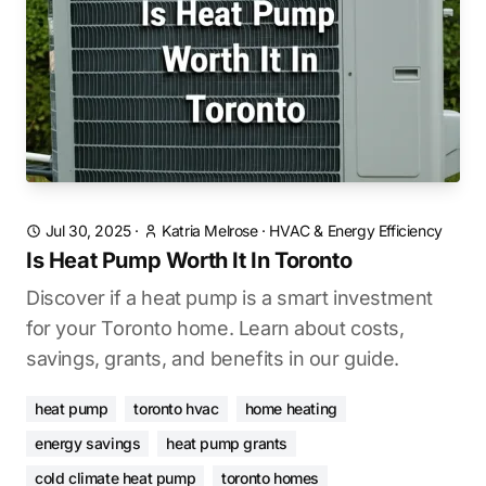
Jul 30, 2025
·
Katria Melrose
·
HVAC & Energy Efficiency
Is Heat Pump Worth It In Toronto
Discover if a heat pump is a smart investment
for your Toronto home. Learn about costs,
savings, grants, and benefits in our guide.
heat pump
toronto hvac
home heating
energy savings
heat pump grants
cold climate heat pump
toronto homes