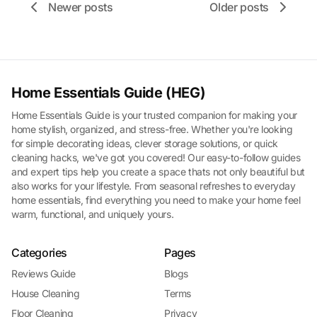
Newer posts
Older posts
Home Essentials Guide (HEG)
Home Essentials Guide is your trusted companion for making your
home stylish, organized, and stress-free. Whether you're looking
for simple decorating ideas, clever storage solutions, or quick
cleaning hacks, we've got you covered! Our easy-to-follow guides
and expert tips help you create a space thats not only beautiful but
also works for your lifestyle. From seasonal refreshes to everyday
home essentials, find everything you need to make your home feel
warm, functional, and uniquely yours.
Categories
Pages
Reviews Guide
Blogs
House Cleaning
Terms
Floor Cleaning
Privacy