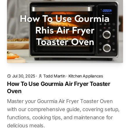
Jul 30, 2025
·
Todd Martin
·
Kitchen Appliances
How To Use Gourmia Air Fryer Toaster
Oven
Master your Gourmia Air Fryer Toaster Oven
with our comprehensive guide, covering setup,
functions, cooking tips, and maintenance for
delicious meals.