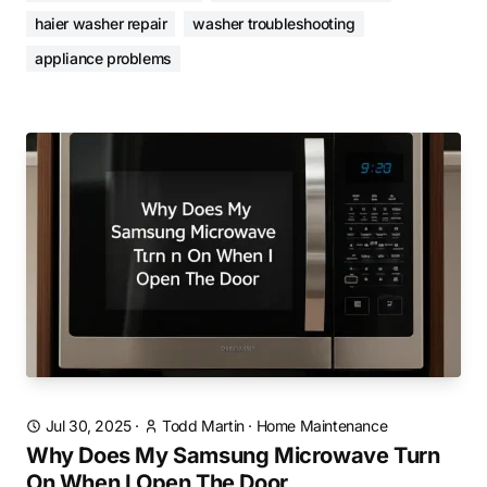
haier washer repair
washer troubleshooting
appliance problems
Jul 30, 2025
·
Todd Martin
·
Home Maintenance
Why Does My Samsung Microwave Turn
On When I Open The Door