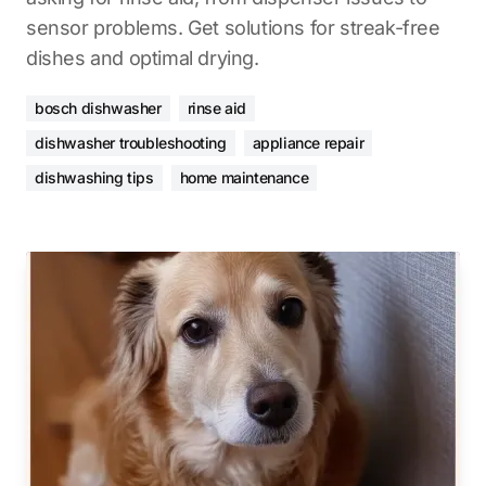
sensor problems. Get solutions for streak-free
dishes and optimal drying.
bosch dishwasher
rinse aid
dishwasher troubleshooting
appliance repair
dishwashing tips
home maintenance