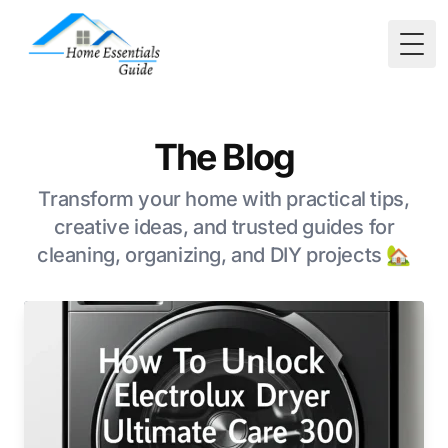
Togg
The Blog
Transform your home with practical tips,
creative ideas, and trusted guides for
cleaning, organizing, and DIY projects 🏡