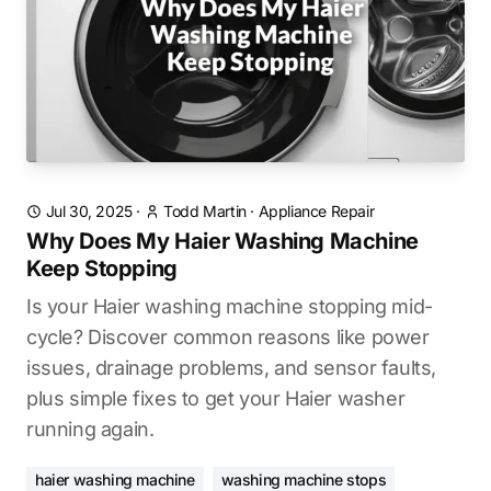
Jul 30, 2025
·
Todd Martin
·
Appliance Repair
Why Does My Haier Washing Machine
Keep Stopping
Is your Haier washing machine stopping mid-
cycle? Discover common reasons like power
issues, drainage problems, and sensor faults,
plus simple fixes to get your Haier washer
running again.
haier washing machine
washing machine stops