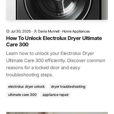
Jul 30, 2025
·
Davia Murnell
·
Home Appliances
How To Unlock Electrolux Dryer Ultimate
Care 300
Learn how to unlock your Electrolux Dryer
Ultimate Care 300 efficiently. Discover common
reasons for a locked door and easy
troubleshooting steps.
electrolux dryer unlock
dryer troubleshooting
ultimate care 300
appliance repair