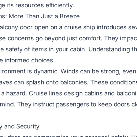
 its resources efficiently.
ns: More Than Just a Breeze
alcony door open on a cruise ship introduces sev
se concerns go beyond just comfort. They impac
he safety of items in your cabin. Understanding t
e informed choices.
ironment is dynamic. Winds can be strong, even
es can splash onto balconies. These conditions
 a hazard. Cruise lines design cabins and balcon
in mind. They instruct passengers to keep doors c
y and Security