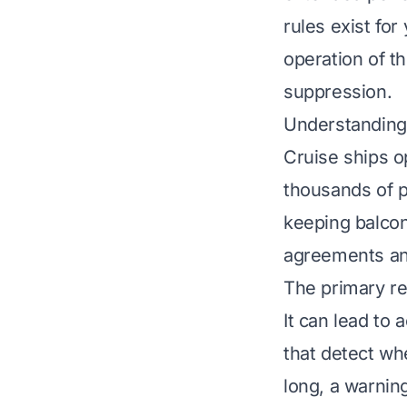
rules exist for
operation of th
suppression.
Understanding 
Cruise ships o
thousands of 
keeping balcon
agreements and
The primary re
It can lead to
that detect wh
long, a warnin