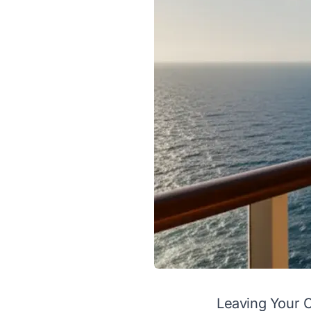
Leaving Your 