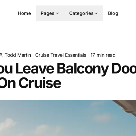
Home
Pages
Categories
Blog
Todd Martin
·
Cruise Travel Essentials
·
17
min read
ou Leave Balcony Doo
On Cruise