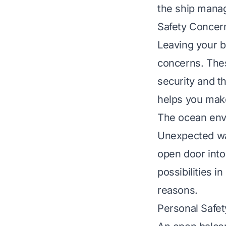
the ship manage
Safety Concer
Leaving your b
concerns. The
security and t
helps you mak
The ocean env
Unexpected wav
open door into
possibilities 
reasons.
Personal Safet