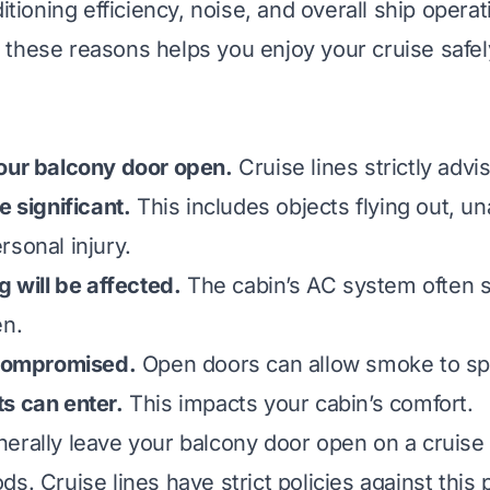
ditioning efficiency, noise, and overall ship operat
these reasons helps you enjoy your cruise safel
our balcony door open.
Cruise lines strictly advis
e significant.
This includes objects flying out, u
rsonal injury.
g will be affected.
The cabin’s AC system often 
en.
 compromised.
Open doors can allow smoke to spr
s can enter.
This impacts your cabin’s comfort.
erally leave your balcony door open on a cruise 
s. Cruise lines have strict policies against this