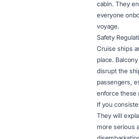
cabin. They en
everyone onboa
voyage.
Safety Regula
Cruise ships a
place. Balcony
disrupt the shi
passengers, es
enforce these 
If you consist
They will expla
more serious a
disembarkation