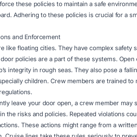
force these policies to maintain a safe environme
rd. Adhering to these policies is crucial for a s
tions and Enforcement
re like floating cities. They have complex safety 
 door policies are a part of these systems. Open
p’s integrity in rough seas. They also pose a fallin
pecially children. Crew members are trained to 
regulations.
ently leave your door open, a crew member may 
in the risks and policies. Repeated violations cou
ctions. These actions might range from a writte
. Cruise lines take these rules seriously to prev