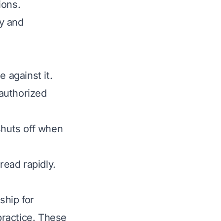
ions.
y and
e against it.
nauthorized
shuts off when
ead rapidly.
ship for
 practice. These