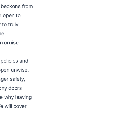
e beckons from
r open to
 to truly
me
n cruise
 policies and
 open unwise,
nger safety,
cony doors
ore why leaving
e will cover