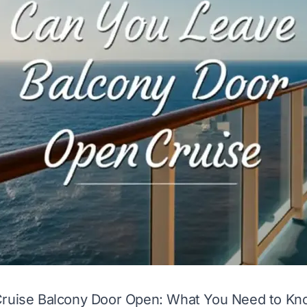
Cruise Balcony Door Open: What You Need to Kn