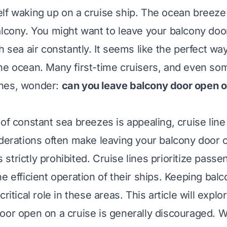
lf waking up on a cruise ship. The ocean breez
alcony. You might want to leave your balcony doo
h sea air constantly. It seems like the perfect way
he ocean. Many first-time cruisers, and even so
nes, wonder:
can you leave balcony door open o
of constant sea breezes is appealing, cruise line
iderations often make leaving your balcony door
trictly prohibited. Cruise lines prioritize passe
e efficient operation of their ships. Keeping bal
critical role in these areas. This article will expl
oor open on a cruise is generally discouraged. W