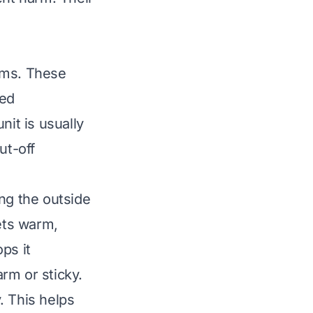
ems. These
ced
nit is usually
ut-off
ng the outside
lets warm,
ps it
rm or sticky.
. This helps