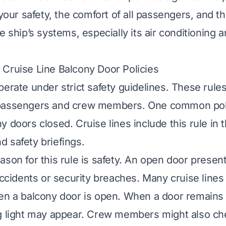
 your safety, the comfort of all passengers, and th
e ship’s systems, especially its air conditioning a
Cruise Line Balcony Door Policies
perate under strict safety guidelines. These rule
passengers and crew members. One common pol
y doors closed. Cruise lines include this rule in 
 safety briefings.
ason for this rule is safety. An open door presen
 accidents or security breaches. Many cruise line
en a balcony door is open. When a door remains 
g light may appear. Crew members might also ch