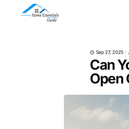
Sep 27, 2025
·
Can Y
Open 