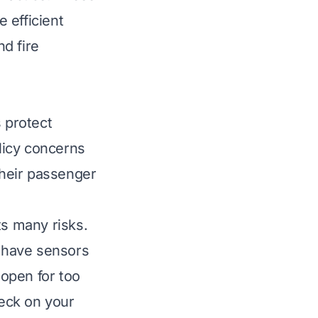
e efficient
nd fire
s protect
icy concerns
their passenger
ts many risks.
s have sensors
open for too
eck on your