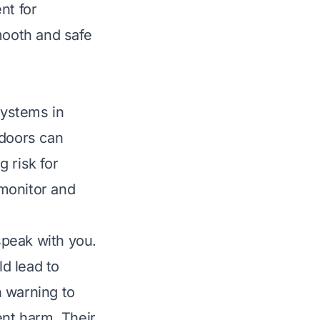
nt for
mooth and safe
systems in
 doors can
g risk for
monitor and
speak with you.
ld lead to
n warning to
ent harm. Their