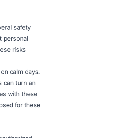
eral safety
t personal
hese risks
 on calm days.
 can turn an
ies with these
losed for these