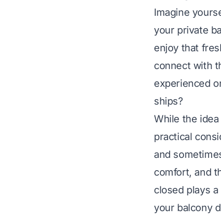
Imagine yourse
your private b
enjoy that fres
connect with t
experienced o
ships?
While the idea 
practical cons
and sometimes s
comfort, and th
closed plays a 
your balcony d