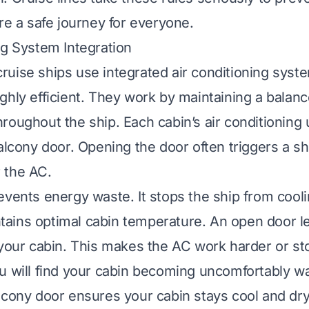
re a safe journey for everyone.
ng System Integration
uise ships use integrated air conditioning syst
ghly efficient. They work by maintaining a balan
oughout the ship. Each cabin’s air conditioning u
alcony door. Opening the door often triggers a sh
 the AC.
events energy waste. It stops the ship from cooli
aintains optimal cabin temperature. An open door 
 your cabin. This makes the AC work harder or sto
u will find your cabin becoming uncomfortably wa
lcony door ensures your cabin stays cool and dry