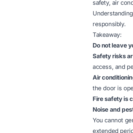
safety, air con
Understanding 
responsibly.
Takeaway:
Do not leave y
Safety risks ar
access, and pe
Air conditionin
the door is op
Fire safety is
Noise and pest
You cannot gen
extended period