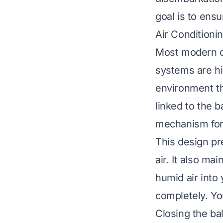
goal is to ensu
Air Conditioni
Most modern cr
systems are hi
environment thr
linked to the b
mechanism for
This design pr
air. It also m
humid air into
completely. Yo
Closing the ba