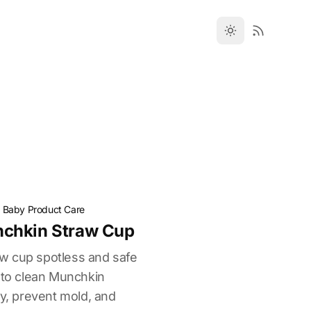
·
Baby Product Care
chkin Straw Cup
w cup spotless and safe
w to clean Munchkin
ly, prevent mold, and