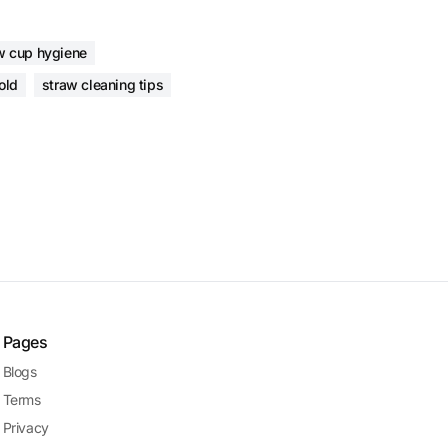
w cup hygiene
old
straw cleaning tips
Pages
Blogs
Terms
Privacy