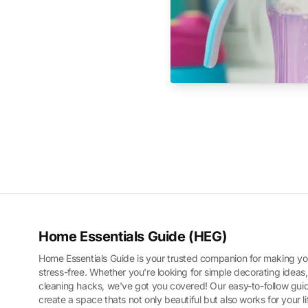
Home Essentials Guide (HEG)
Home Essentials Guide is your trusted companion for making yo
stress-free. Whether you're looking for simple decorating ideas,
cleaning hacks, we've got you covered! Our easy-to-follow guid
create a space thats not only beautiful but also works for your l