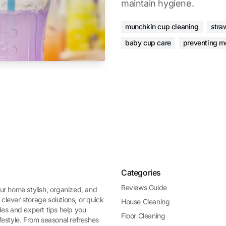
maintain hygiene.
munchkin cup cleaning
stra
baby cup care
preventing m
Categories
Reviews Guide
ur home stylish, organized, and
 clever storage solutions, or quick
House Cleaning
es and expert tips help you
Floor Cleaning
ifestyle. From seasonal refreshes