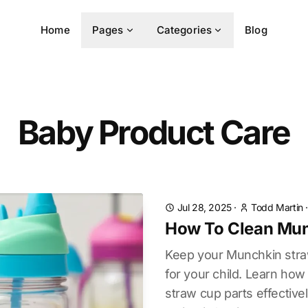
Home
Pages
Categories
Blog
Baby Product Care
Jul 28, 2025
·
Todd Martin
How To Clean Mun
Keep your Munchkin stra
for your child. Learn ho
straw cup parts effective