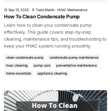
Sep 15, 2025
·
Todd Martin
·
HVAC Maintenance
How To Clean Condensate Pump
Learn how to clean your condensate pump
effectively. This guide covers step-by-step
cleaning, maintenance tips, and troubleshooting to
keep your HVAC system running smoothly.
clean condensate pump
condensate pump maintenance
hvac cleaning
pump care
preventative maintenance
home essentials
appliance cleaning