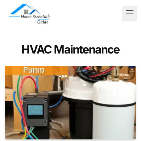
Togg
HVAC Maintenance