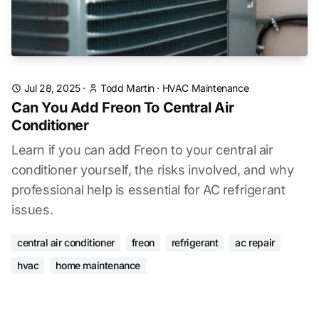
Jul 28, 2025
·
Todd Martin
·
HVAC Maintenance
Can You Add Freon To Central Air
Conditioner
Learn if you can add Freon to your central air
conditioner yourself, the risks involved, and why
professional help is essential for AC refrigerant
issues.
central air conditioner
freon
refrigerant
ac repair
hvac
home maintenance