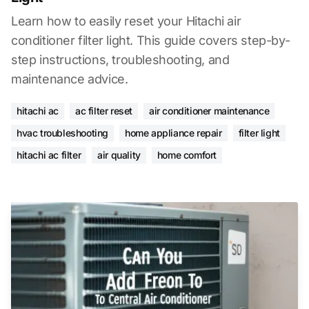
Learn how to easily reset your Hitachi air
conditioner filter light. This guide covers step-by-
step instructions, troubleshooting, and
maintenance advice.
hitachi ac
ac filter reset
air conditioner maintenance
hvac troubleshooting
home appliance repair
filter light
hitachi ac filter
air quality
home comfort