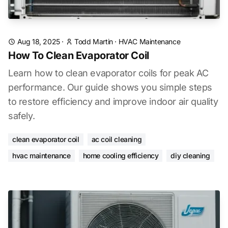
Aug 18, 2025
·
Todd Martin
·
HVAC Maintenance
How To Clean Evaporator Coil
Learn how to clean evaporator coils for peak AC
performance. Our guide shows you simple steps
to restore efficiency and improve indoor air quality
safely.
clean evaporator coil
ac coil cleaning
hvac maintenance
home cooling efficiency
diy cleaning