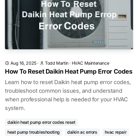
Aug 16, 2025
·
Todd Martin
·
HVAC Maintenance
How To Reset Daikin Heat Pump Error Codes
Learn how to reset Daikin heat pump error codes,
troubleshoot common issues, and understand
when professional help is needed for your HVAC
system.
daikin heat pump error codes reset
heat pump troubleshooting
daikin ac errors
hvac repair