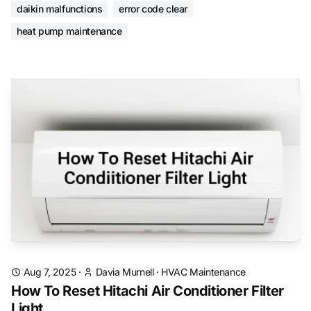
daikin malfunctions
error code clear
heat pump maintenance
Aug 7, 2025
·
Davia Murnell
·
HVAC Maintenance
How To Reset Hitachi Air Conditioner Filter
Light