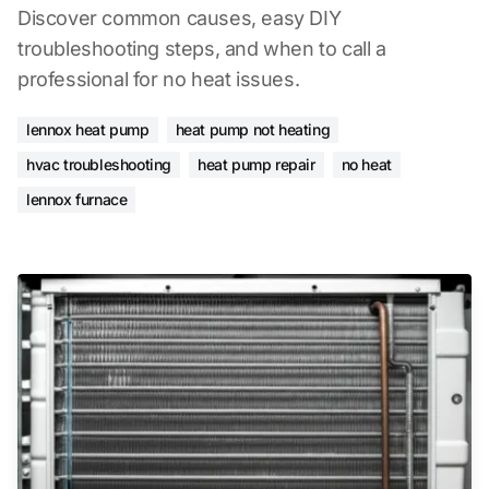
Discover common causes, easy DIY
troubleshooting steps, and when to call a
professional for no heat issues.
lennox heat pump
heat pump not heating
hvac troubleshooting
heat pump repair
no heat
lennox furnace