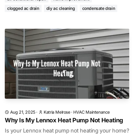
clogged ac drain
diy ac cleaning
condensate drain
Aug 21, 2025
·
Katria Melrose
·
HVAC Maintenance
Why Is My Lennox Heat Pump Not Heating
Is your Lennox heat pump not heating your home?