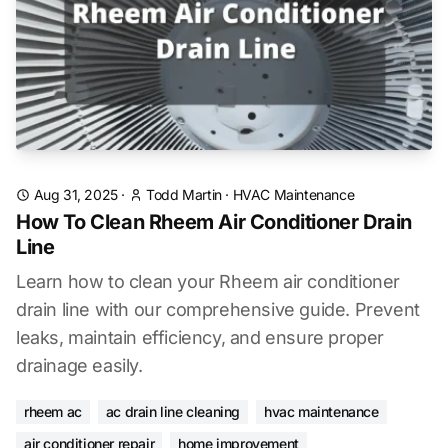
Aug 31, 2025
·
Todd Martin
·
HVAC Maintenance
How To Clean Rheem Air Conditioner Drain
Line
Learn how to clean your Rheem air conditioner
drain line with our comprehensive guide. Prevent
leaks, maintain efficiency, and ensure proper
drainage easily.
rheem ac
ac drain line cleaning
hvac maintenance
air conditioner repair
home improvement