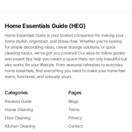
Home Essentials Guide (HEG)
Home Essentials Guide is your trusted companion for making your
home stylish, organized, and stress-free. Whether you're looking
for simple decorating ideas, clever storage solutions, or quick
cleaning hacks, we've got you covered! Our easy-to-follow guides
and expert tips help you create a space thats not only beautiful but
also works for your lifestyle. From seasonal refreshes to everyday
home essentials, find everything you need to make your home feel
warm, functional, and uniquely yours.
Categories
Pages
Reviews Guide
Blogs
House Cleaning
Terms
Floor Cleaning
Privacy
Kitchen Cleaning
Contact