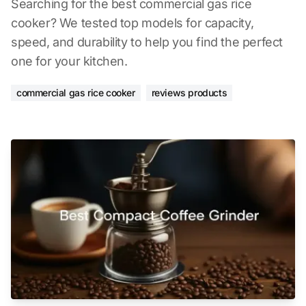
Searching for the best commercial gas rice
cooker? We tested top models for capacity,
speed, and durability to help you find the perfect
one for your kitchen.
commercial gas rice cooker
reviews products