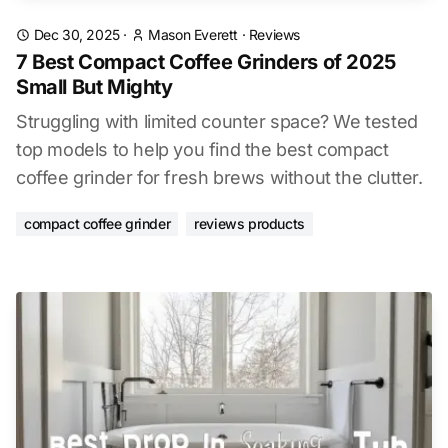
Dec 30, 2025
·
Mason Everett
·
Reviews
7 Best Compact Coffee Grinders of 2025
Small But Mighty
Struggling with limited counter space? We tested
top models to help you find the best compact
coffee grinder for fresh brews without the clutter.
compact coffee grinder
reviews products