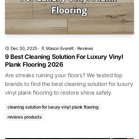
Dec 30, 2025
·
Mason Everett
·
Reviews
9 Best Cleaning Solution For Luxury Vinyl
Plank Flooring 2026
Are streaks ruining your floors? We tested top
brands to find the best cleaning solution for luxury
vinyl plank flooring to restore shine safely.
cleaning solution for luxury vinyl plank flooring
reviews products