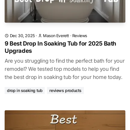
Dec 30, 2025
·
Mason Everett
·
Reviews
9 Best Drop In Soaking Tub for 2025 Bath
Upgrades
Are you struggling to find the perfect bath for your
remodel? We tested top models to help you find
the best drop in soaking tub for your home today.
drop in soaking tub
reviews products