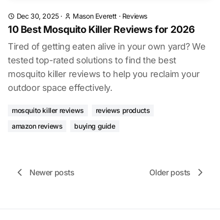
Dec 30, 2025
·
Mason Everett
·
Reviews
10 Best Mosquito Killer Reviews for 2026
Tired of getting eaten alive in your own yard? We
tested top-rated solutions to find the best
mosquito killer reviews to help you reclaim your
outdoor space effectively.
mosquito killer reviews
reviews products
amazon reviews
buying guide
Newer posts
Older posts