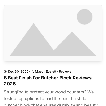
Dec 30, 2025
·
Mason Everett
·
Reviews
8 Best Finish For Butcher Block Reviews
2026
Struggling to protect your wood counters? We
tested top options to find the best finish for
butcher block that ensures durability and beauty