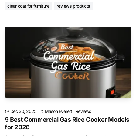
clear coat for furniture
reviews products
Dec 30, 2025
·
Mason Everett
·
Reviews
9 Best Commercial Gas Rice Cooker Models
for 2026