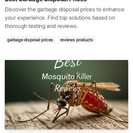
Discover the garbage disposal prices to enhance
your experience. Find top solutions based on
thorough testing and reviews.
garbage disposal prices
reviews products