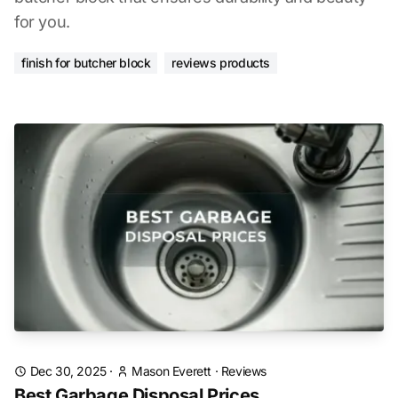
for you.
finish for butcher block
reviews products
Dec 30, 2025
·
Mason Everett
·
Reviews
Best Garbage Disposal Prices