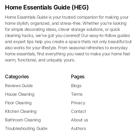
Home Essentials Guide (HEG)
Home Essentials Guide is your trusted companion for making your
home stylish, organized, and stress-free. Whether you're looking
for simple decorating ideas, clever storage solutions, or quick
cleaning hacks, we've got you covered! Our easy-to-follow guides
and expert tips help you create a space thats not only beautiful but
also works for your lifestyle. From seasonal refreshes to everyday
home essentials, find everything you need to make your home feel
warm, functional, and uniquely yours.
Categories
Pages
Reviews Guide
Blogs
House Cleaning
Terms
Floor Cleaning
Privacy
Kitchen Cleaning
Contact
Bathroom Cleaning
About us
Troubleshooting Guide
Authors