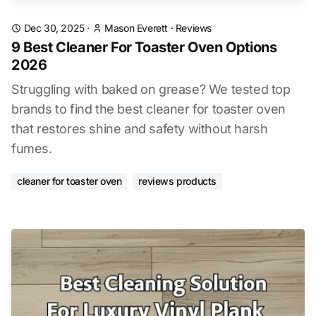
Dec 30, 2025
·
Mason Everett
·
Reviews
9 Best Cleaner For Toaster Oven Options
2026
Struggling with baked on grease? We tested top
brands to find the best cleaner for toaster oven
that restores shine and safety without harsh
fumes.
cleaner for toaster oven
reviews products