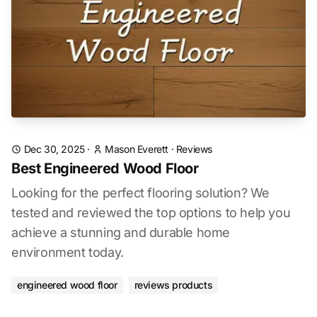
Dec 30, 2025
·
Mason Everett
·
Reviews
Best Engineered Wood Floor
Looking for the perfect flooring solution? We
tested and reviewed the top options to help you
achieve a stunning and durable home
environment today.
engineered wood floor
reviews products