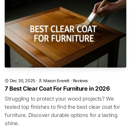
Dec 30, 2025
·
Mason Everett
·
Reviews
7 Best Clear Coat For Furniture in 2026
Struggling to protect your wood projects? We
tested top finishes to find the best clear coat for
furniture. Discover durable options for a lasting
shine.