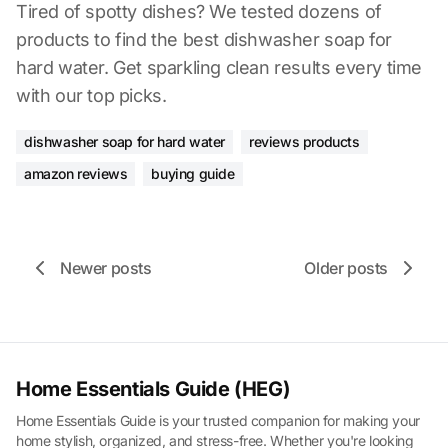
Tired of spotty dishes? We tested dozens of
products to find the best dishwasher soap for
hard water. Get sparkling clean results every time
with our top picks.
dishwasher soap for hard water
reviews products
amazon reviews
buying guide
Newer posts
Older posts
Home Essentials Guide (HEG)
Home Essentials Guide is your trusted companion for making your
home stylish, organized, and stress-free. Whether you're looking