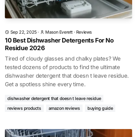
Sep 22, 2025
·
Mason Everett
·
Reviews
10 Best Dishwasher Detergents For No
Residue 2026
Tired of cloudy glasses and chalky plates? We
tested dozens of products to find the ultimate
dishwasher detergent that doesn t leave residue.
Get a spotless shine every time.
dishwasher detergent that doesn t leave residue
reviews products
amazon reviews
buying guide