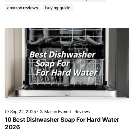
amazon reviews
buying guide
Sep 22, 2025
·
Mason Everett
·
Reviews
10 Best Dishwasher Soap For Hard Water
2026