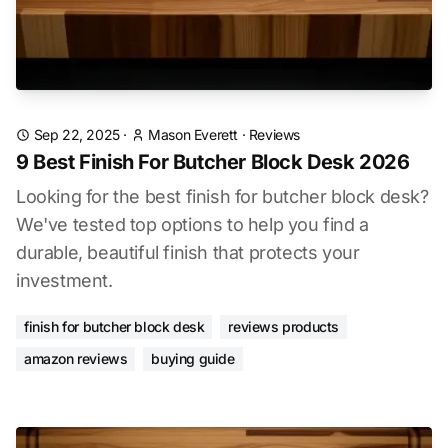
Sep 22, 2025
·
Mason Everett
·
Reviews
9 Best Finish For Butcher Block Desk 2026
Looking for the best finish for butcher block desk?
We've tested top options to help you find a
durable, beautiful finish that protects your
investment.
finish for butcher block desk
reviews products
amazon reviews
buying guide