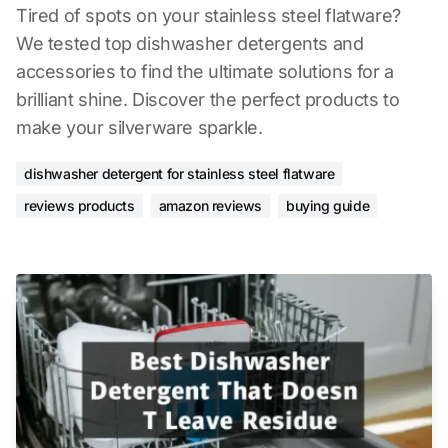
Tired of spots on your stainless steel flatware?
We tested top dishwasher detergents and
accessories to find the ultimate solutions for a
brilliant shine. Discover the perfect products to
make your silverware sparkle.
dishwasher detergent for stainless steel flatware
reviews products
amazon reviews
buying guide