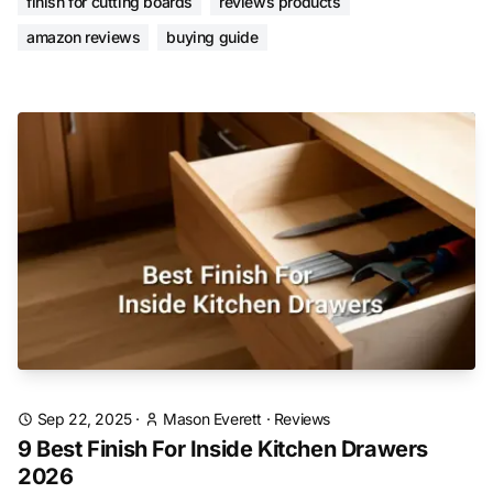
finish for cutting boards
reviews products
amazon reviews
buying guide
Sep 22, 2025
·
Mason Everett
·
Reviews
9 Best Finish For Inside Kitchen Drawers
2026