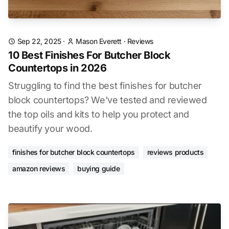
Sep 22, 2025
·
Mason Everett
·
Reviews
10 Best Finishes For Butcher Block
Countertops in 2026
Struggling to find the best finishes for butcher
block countertops? We've tested and reviewed
the top oils and kits to help you protect and
beautify your wood.
finishes for butcher block countertops
reviews products
amazon reviews
buying guide