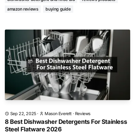
amazon reviews
buying guide
Sep 22, 2025
·
Mason Everett
·
Reviews
8 Best Dishwasher Detergents For Stainless
Steel Flatware 2026