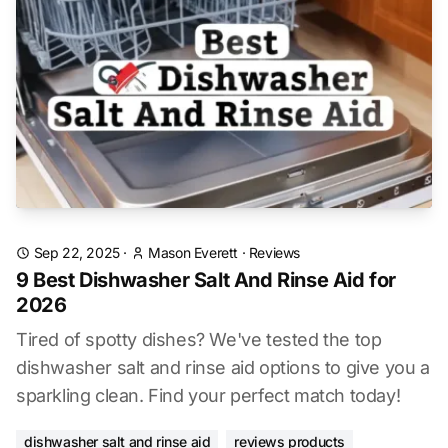
Sep 22, 2025
·
Mason Everett
·
Reviews
9 Best Dishwasher Salt And Rinse Aid for
2026
Tired of spotty dishes? We've tested the top
dishwasher salt and rinse aid options to give you a
sparkling clean. Find your perfect match today!
dishwasher salt and rinse aid
reviews products