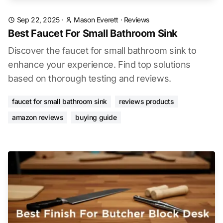
Sep 22, 2025
·
Mason Everett
·
Reviews
Best Faucet For Small Bathroom Sink
Discover the faucet for small bathroom sink to
enhance your experience. Find top solutions
based on thorough testing and reviews.
faucet for small bathroom sink
reviews products
amazon reviews
buying guide