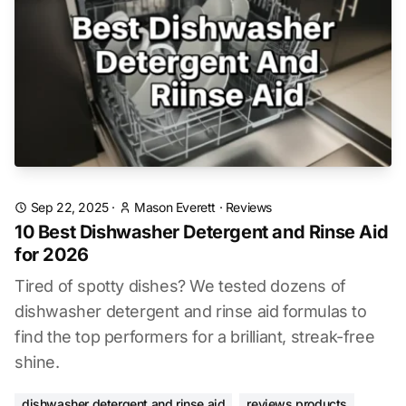
Sep 22, 2025
·
Mason Everett
·
Reviews
10 Best Dishwasher Detergent and Rinse Aid
for 2026
Tired of spotty dishes? We tested dozens of
dishwasher detergent and rinse aid formulas to
find the top performers for a brilliant, streak-free
shine.
dishwasher detergent and rinse aid
reviews products