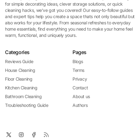
for simple decorating ideas, clever storage solutions, or quick
cleaning hacks, we've got you covered! Our easy-to-follow guides
and expert tips help you create a space thats not only beautiful but
also works for your lifestyle. From seasonal refreshes to everyday
home essentials, find everything you need to make your home feel
warm, functional, and uniquely yours.
Categories
Pages
Reviews Guide
Blogs
House Cleaning
Terms
Floor Cleaning
Privacy
Kitchen Cleaning
Contact
Bathroom Cleaning
About us
Troubleshooting Guide
Authors