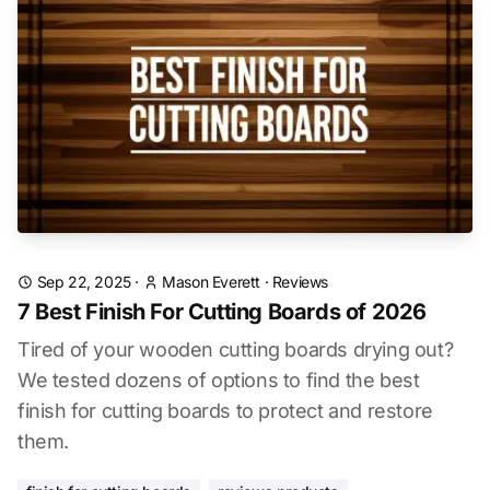
Sep 22, 2025
·
Mason Everett
·
Reviews
7 Best Finish For Cutting Boards of 2026
Tired of your wooden cutting boards drying out?
We tested dozens of options to find the best
finish for cutting boards to protect and restore
them.