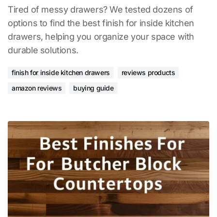
Tired of messy drawers? We tested dozens of
options to find the best finish for inside kitchen
drawers, helping you organize your space with
durable solutions.
finish for inside kitchen drawers
reviews products
amazon reviews
buying guide