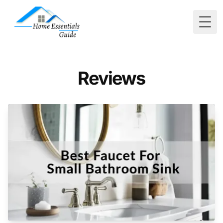
Togg
Reviews