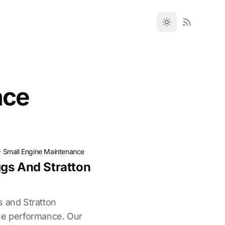
nce
·
Small Engine Maintenance
gs And Stratton
s and Stratton
ne performance. Our