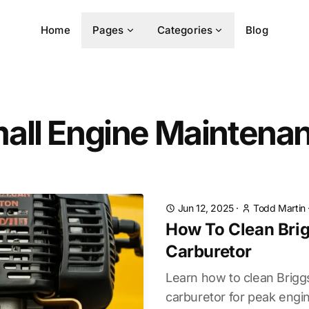
Home
Pages
Categories
Blog
all Engine Maintena
Jun 12, 2025
·
Todd Martin
How To Clean Brig
Carburetor
Learn how to clean Brigg
carburetor for peak engi