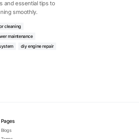
 and essential tips to
nning smoothly.
or cleaning
wer maintenance
 system
diy engine repair
Pages
Blogs
Terms