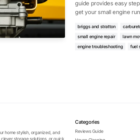
guide provides easy steps
get your small engine ru
briggs and stratton
carburet
small engine repair
lawn mo
engine troubleshooting
fuel
Categories
Reviews Guide
ur home stylish, organized, and
 clever storage solutions, or quick
House Cleaning