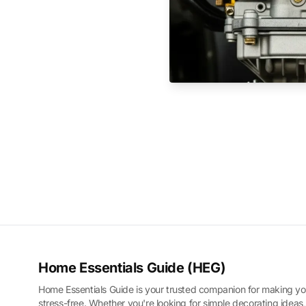
Home Essentials Guide (HEG)
Home Essentials Guide is your trusted companion for making yo
stress-free. Whether you're looking for simple decorating ideas,