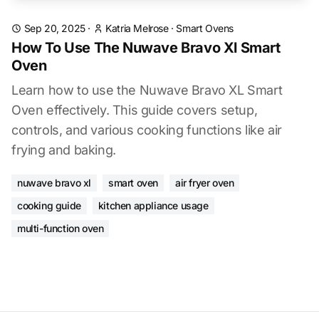
Sep 20, 2025
·
Katria Melrose
·
Smart Ovens
How To Use The Nuwave Bravo Xl Smart
Oven
Learn how to use the Nuwave Bravo XL Smart
Oven effectively. This guide covers setup,
controls, and various cooking functions like air
frying and baking.
nuwave bravo xl
smart oven
air fryer oven
cooking guide
kitchen appliance usage
multi-function oven