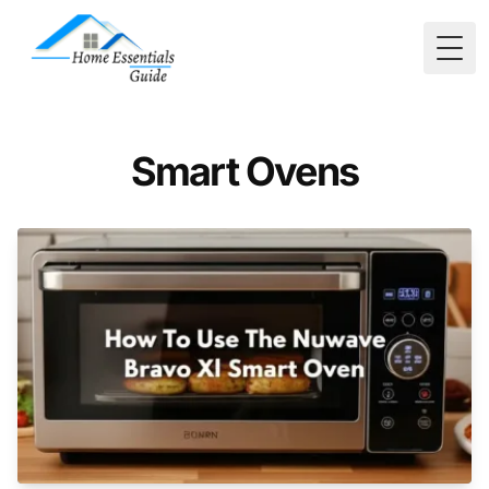
Togg
Smart Ovens