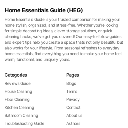
Home Essentials Guide (HEG)
Home Essentials Guide is your trusted companion for making your
home stylish, organized, and stress-free. Whether you're looking
for simple decorating ideas, clever storage solutions, or quick
cleaning hacks, we've got you covered! Our easy-to-follow guides
and expert tips help you create a space thats not only beautiful but
also works for your lifestyle. From seasonal refreshes to everyday
home essentials, find everything you need to make your home feel
warm, functional, and uniquely yours.
Categories
Pages
Reviews Guide
Blogs
House Cleaning
Terms
Floor Cleaning
Privacy
Kitchen Cleaning
Contact
Bathroom Cleaning
About us
Troubleshooting Guide
Authors