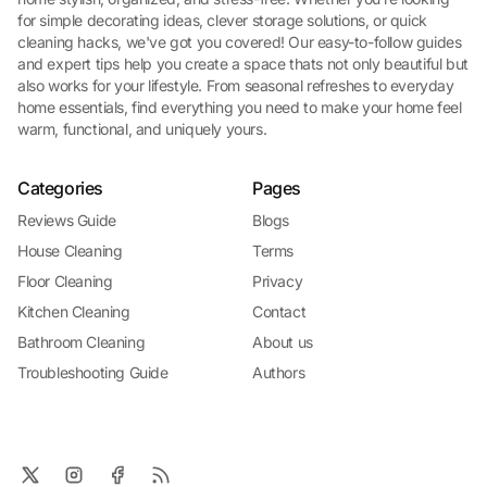
for simple decorating ideas, clever storage solutions, or quick
cleaning hacks, we've got you covered! Our easy-to-follow guides
and expert tips help you create a space thats not only beautiful but
also works for your lifestyle. From seasonal refreshes to everyday
home essentials, find everything you need to make your home feel
warm, functional, and uniquely yours.
Categories
Pages
Reviews Guide
Blogs
House Cleaning
Terms
Floor Cleaning
Privacy
Kitchen Cleaning
Contact
Bathroom Cleaning
About us
Troubleshooting Guide
Authors