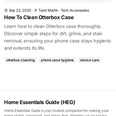
Sep 22, 2025
·
Todd Martin
·
Tech Accessories
How To Clean Otterbox Case
Learn how to clean Otterbox case thoroughly.
Discover simple steps for dirt, grime, and stain
removal, ensuring your phone case stays hygienic
and extends its life.
otterbox cleaning
phone case hygiene
device care
Home Essentials Guide (HEG)
Home Essentials Guide is your trusted companion for making your
home stylish, organized, and stress-free. Whether you're looking