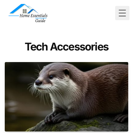
Togg
Tech Accessories