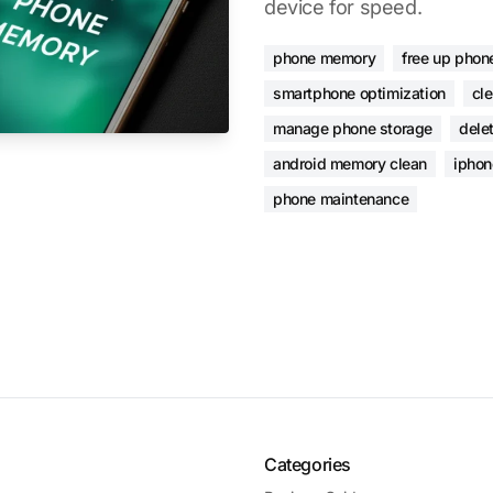
device for speed.
phone memory
free up phon
smartphone optimization
cl
manage phone storage
dele
android memory clean
iphon
phone maintenance
Categories