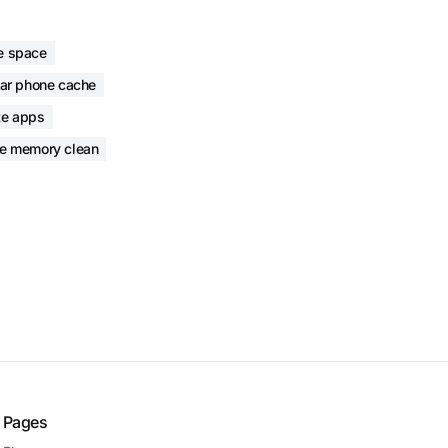
e space
ear phone cache
te apps
e memory clean
Pages