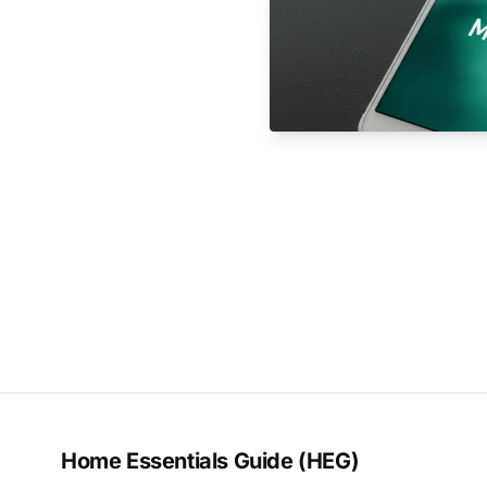
Home Essentials Guide (HEG)