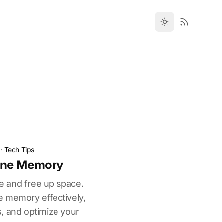
·
Tech Tips
one Memory
 and free up space.
 memory effectively,
, and optimize your