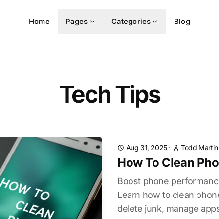
Home
Pages
Categories
Blog
Tech Tips
Aug 31, 2025
·
Todd Martin
How To Clean Ph
Boost phone performance
Learn how to clean phone
delete junk, manage apps