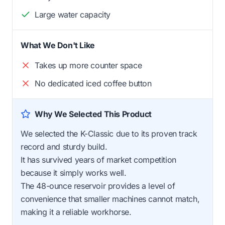
Large water capacity
What We Don't Like
Takes up more counter space
No dedicated iced coffee button
Why We Selected This Product
We selected the K-Classic due to its proven track
record and sturdy build.
It has survived years of market competition
because it simply works well.
The 48-ounce reservoir provides a level of
convenience that smaller machines cannot match,
making it a reliable workhorse.