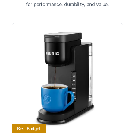
for performance, durability, and value.
Best Budget