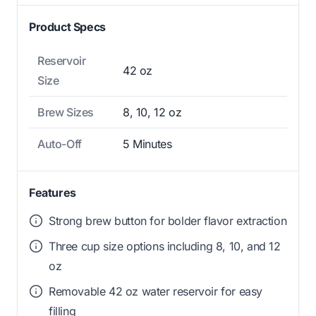
Product Specs
Reservoir
42 oz
Size
Brew Sizes
8, 10, 12 oz
Auto-Off
5 Minutes
Features
Strong brew button for bolder flavor extraction
Three cup size options including 8, 10, and 12
oz
Removable 42 oz water reservoir for easy
filling