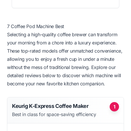
7 Coffee Pod Machine Best
Selecting a high-quality coffee brewer can transform
your morning from a chore into a luxury experience.
These top-rated models offer unmatched convenience,
allowing you to enjoy a fresh cup in under a minute
without the mess of traditional brewing. Explore our
detailed reviews below to discover which machine will
become your new favorite kitchen companion.
Keurig K-Express Coffee Maker
1
Best in class for space-saving efficiency