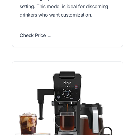
setting. This model is ideal for discerning
drinkers who want customization.
Check Price →