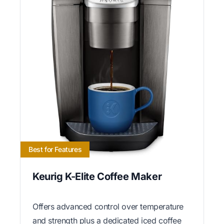
Best for Features
Keurig K-Elite Coffee Maker
Offers advanced control over temperature
and strength plus a dedicated iced coffee