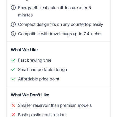
Energy efficient auto-off feature after 5
minutes
Compact design fits on any countertop easily
Compatible with travel mugs up to 7.4 inches
What We Like
Fast brewing time
Small and portable design
Affordable price point
What We Don't Like
Smaller reservoir than premium models
Basic plastic construction