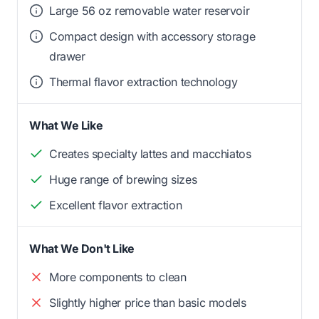
Large 56 oz removable water reservoir
Compact design with accessory storage
drawer
Thermal flavor extraction technology
What We Like
Creates specialty lattes and macchiatos
Huge range of brewing sizes
Excellent flavor extraction
What We Don't Like
More components to clean
Slightly higher price than basic models