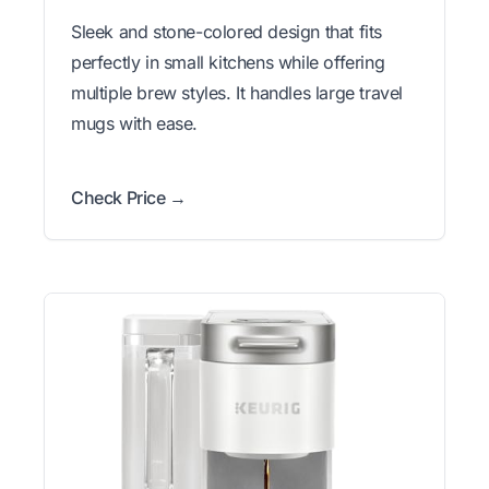
Sleek and stone-colored design that fits
perfectly in small kitchens while offering
multiple brew styles. It handles large travel
mugs with ease.
Check Price →