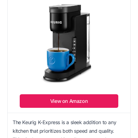
View on Amazon
The Keurig K-Express is a sleek addition to any
kitchen that prioritizes both speed and quality.