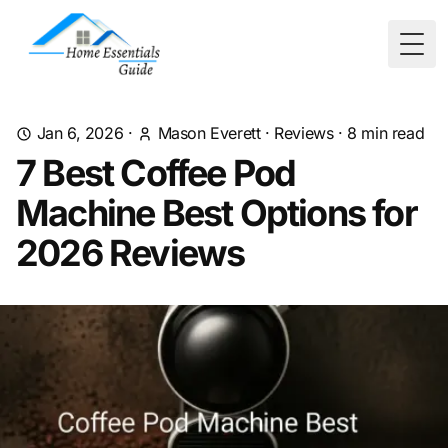
Togg
Jan 6, 2026
·
Mason Everett
·
Reviews
·
8
min read
7 Best Coffee Pod
Machine Best Options for
2026 Reviews