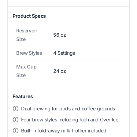
Product Specs
Reservoir
56 oz
Size
Brew Styles
4 Settings
Max Cup
24 oz
Size
Features
Dual brewing for pods and coffee grounds
Four brew styles including Rich and Over Ice
Built-in fold-away milk frother included