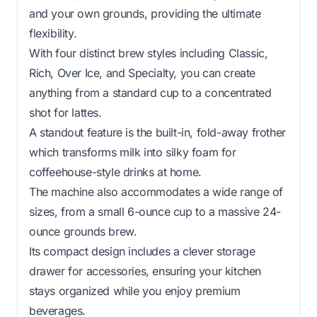
and your own grounds, providing the ultimate
flexibility.
With four distinct brew styles including Classic,
Rich, Over Ice, and Specialty, you can create
anything from a standard cup to a concentrated
shot for lattes.
A standout feature is the built-in, fold-away frother
which transforms milk into silky foam for
coffeehouse-style drinks at home.
The machine also accommodates a wide range of
sizes, from a small 6-ounce cup to a massive 24-
ounce grounds brew.
Its compact design includes a clever storage
drawer for accessories, ensuring your kitchen
stays organized while you enjoy premium
beverages.