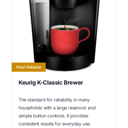
Most Reliable
Keurig K-Classic Brewer
The standard for reliability in many
households with a large reservoir and
simple button controls. It provides
consistent results for everyday use.