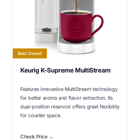
Best Overall
Keurig K-Supreme MultiStream
Features innovative MultiStream technology
for better aroma and flavor extraction. Its
dual-position reservoir offers great flexibility
for counter space.
Check Price →