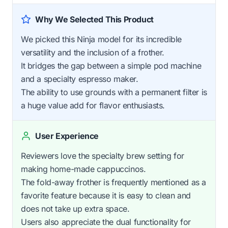
Why We Selected This Product
We picked this Ninja model for its incredible
versatility and the inclusion of a frother.
It bridges the gap between a simple pod machine
and a specialty espresso maker.
The ability to use grounds with a permanent filter is
a huge value add for flavor enthusiasts.
User Experience
Reviewers love the specialty brew setting for
making home-made cappuccinos.
The fold-away frother is frequently mentioned as a
favorite feature because it is easy to clean and
does not take up extra space.
Users also appreciate the dual functionality for