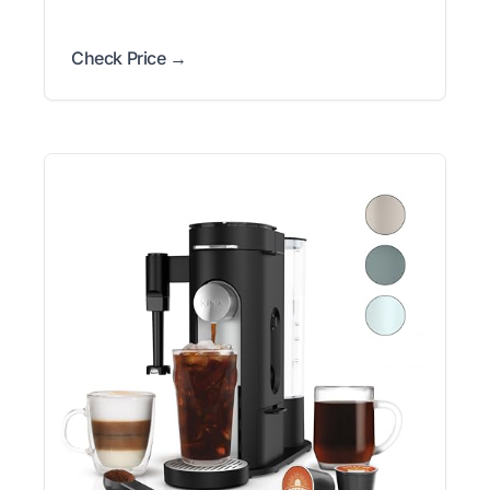
Check Price →