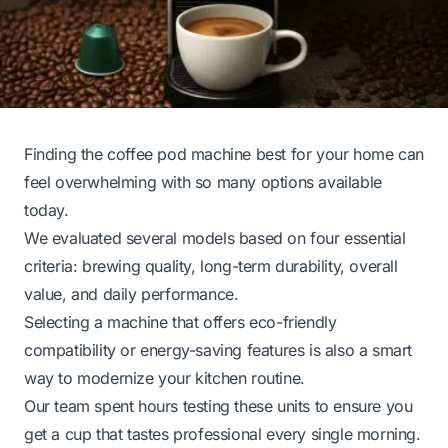
Finding the coffee pod machine best for your home can
feel overwhelming with so many options available
today.
We evaluated several models based on four essential
criteria: brewing quality, long-term durability, overall
value, and daily performance.
Selecting a machine that offers eco-friendly
compatibility or energy-saving features is also a smart
way to modernize your kitchen routine.
Our team spent hours testing these units to ensure you
get a cup that tastes professional every single morning.