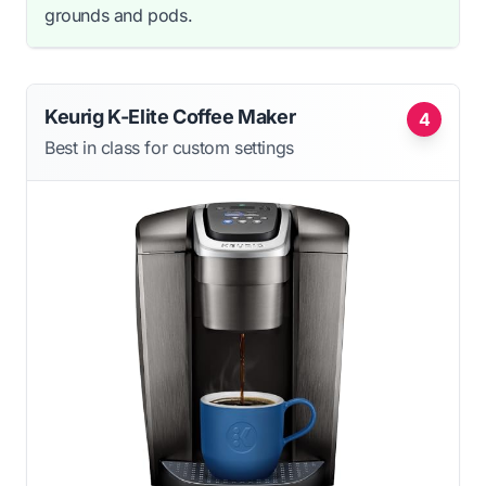
grounds and pods.
Keurig K-Elite Coffee Maker
4
Best in class for custom settings