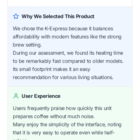
Why We Selected This Product
We chose the K-Express because it balances
affordability with modern features like the strong
brew setting.
During our assessment, we found its heating time
to be remarkably fast compared to older models.
Its small footprint makes it an easy
recommendation for various living situations.
User Experience
Users frequently praise how quickly this unit
prepares coffee without much noise.
Many enjoy the simplicity of the interface, noting
that it is very easy to operate even while half-