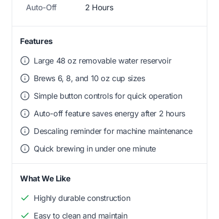
Auto-Off
2 Hours
Features
Large 48 oz removable water reservoir
Brews 6, 8, and 10 oz cup sizes
Simple button controls for quick operation
Auto-off feature saves energy after 2 hours
Descaling reminder for machine maintenance
Quick brewing in under one minute
What We Like
Highly durable construction
Easy to clean and maintain