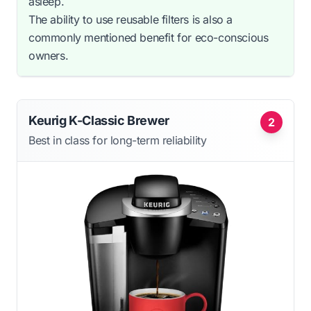
asleep.
The ability to use reusable filters is also a
commonly mentioned benefit for eco-conscious
owners.
Keurig K-Classic Brewer
2
Best in class for long-term reliability