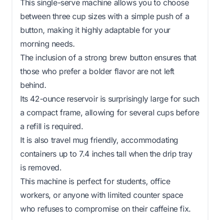
This single-serve machine allows you to choose
between three cup sizes with a simple push of a
button, making it highly adaptable for your
morning needs.
The inclusion of a strong brew button ensures that
those who prefer a bolder flavor are not left
behind.
Its 42-ounce reservoir is surprisingly large for such
a compact frame, allowing for several cups before
a refill is required.
It is also travel mug friendly, accommodating
containers up to 7.4 inches tall when the drip tray
is removed.
This machine is perfect for students, office
workers, or anyone with limited counter space
who refuses to compromise on their caffeine fix.