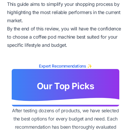
This guide aims to simplify your shopping process by
highlighting the most reliable performers in the current
market.
By the end of this review, you will have the confidence
to choose a coffee pod machine best suited for your
specific lifestyle and budget.
Expert Recommendations ✨
Our Top Picks
After testing dozens of products, we have selected
the best options for every budget and need. Each
recommendation has been thoroughly evaluated