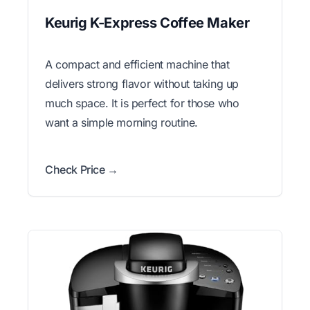
Keurig K-Express Coffee Maker
A compact and efficient machine that
delivers strong flavor without taking up
much space. It is perfect for those who
want a simple morning routine.
Check Price →