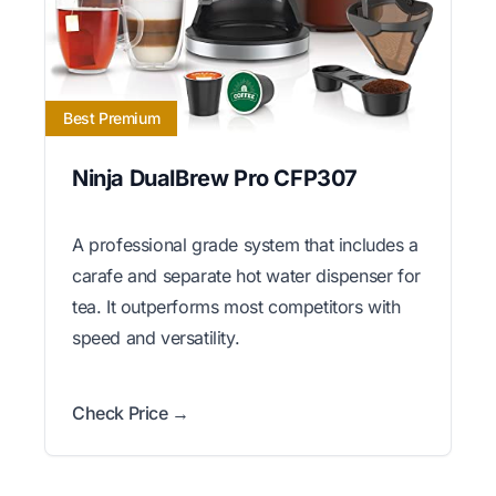
Best Premium
Ninja DualBrew Pro CFP307
A professional grade system that includes a
carafe and separate hot water dispenser for
tea. It outperforms most competitors with
speed and versatility.
Check Price →