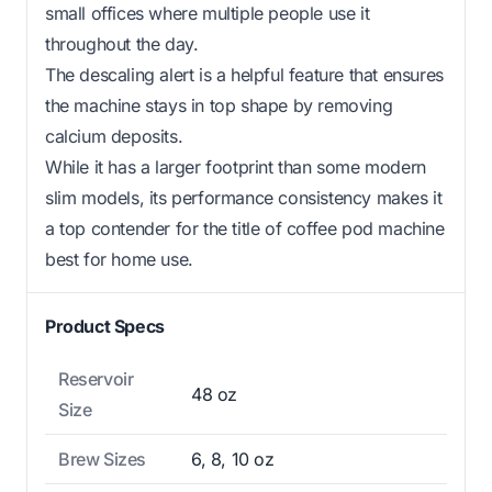
small offices where multiple people use it
throughout the day.
The descaling alert is a helpful feature that ensures
the machine stays in top shape by removing
calcium deposits.
While it has a larger footprint than some modern
slim models, its performance consistency makes it
a top contender for the title of coffee pod machine
best for home use.
Product Specs
Reservoir
48 oz
Size
Brew Sizes
6, 8, 10 oz