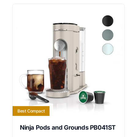
Best Compact
Ninja Pods and Grounds PB041ST