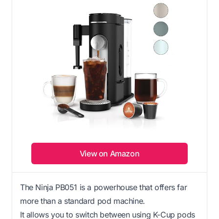
View on Amazon
The Ninja PB051 is a powerhouse that offers far
more than a standard pod machine.
It allows you to switch between using K-Cup pods