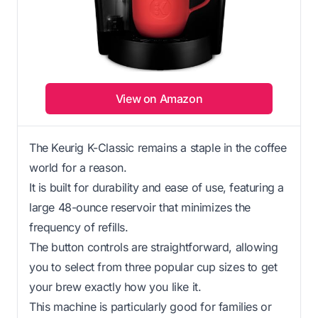
View on Amazon
The Keurig K-Classic remains a staple in the coffee
world for a reason.
It is built for durability and ease of use, featuring a
large 48-ounce reservoir that minimizes the
frequency of refills.
The button controls are straightforward, allowing
you to select from three popular cup sizes to get
your brew exactly how you like it.
This machine is particularly good for families or