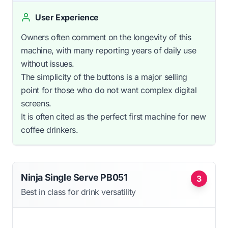
User Experience
Owners often comment on the longevity of this
machine, with many reporting years of daily use
without issues.
The simplicity of the buttons is a major selling
point for those who do not want complex digital
screens.
It is often cited as the perfect first machine for new
coffee drinkers.
Ninja Single Serve PB051
3
Best in class for drink versatility