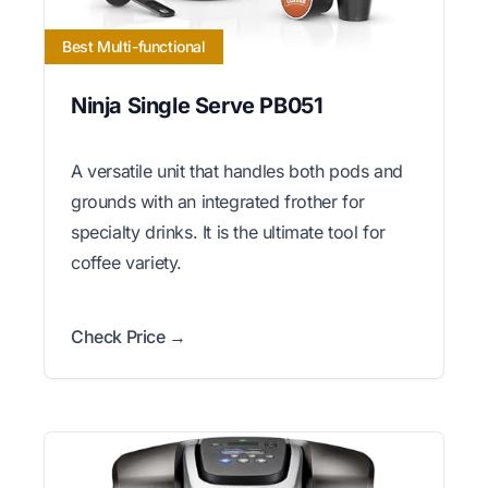
Best Multi-functional
Ninja Single Serve PB051
A versatile unit that handles both pods and
grounds with an integrated frother for
specialty drinks. It is the ultimate tool for
coffee variety.
Check Price →