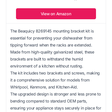
View on Amazon
The Beaquicy 8269145 mounting bracket kit is
essential for preventing your dishwasher from
tipping forward when the racks are extended.
Made from high-quality galvanized steel, these
brackets are built to withstand the humid
environment of a kitchen without rusting.
The kit includes two brackets and screws, making
it a comprehensive solution for models from
Whirlpool, Kenmore, and Kitchen-Aid.
The upgraded design is stronger and less prone to
bending compared to standard OEM parts,
ensuring your appliance stays securely in place for