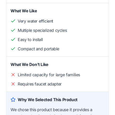
What We Like
Very water efficient
Multiple specialized cycles
Easy to install
Compact and portable
What We Don't Like
Limited capacity for large families
Requires faucet adapter
Why We Selected This Product
We chose this product because it provides a