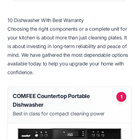
10 Dishwasher With Best Warranty
Choosing the right components or a complete unit for
your kitchen is about more than just cleaning plates. It
is about investing in long-term reliability and peace of
mind. We have gathered the most dependable options
available today to help you upgrade your home with
confidence.
COMFEE Countertop Portable
1
Dishwasher
Best in class for compact cleaning power