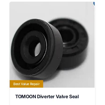
Best Value Repair
TOMOON Diverter Valve Seal