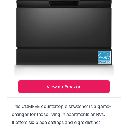
View on Amazon
This COMFEE countertop dishwasher is a game-
changer for those living in apartments or RVs.
It offers six place settings and eight distinct