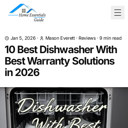
Togg
Jan 5, 2026
·
Mason Everett
·
Reviews
·
9
min read
10 Best Dishwasher With
Best Warranty Solutions
in 2026