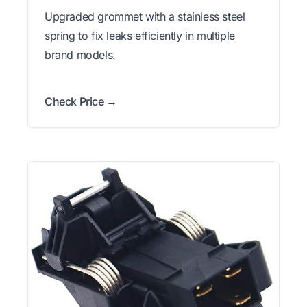
Upgraded grommet with a stainless steel
spring to fix leaks efficiently in multiple
brand models.
Check Price →