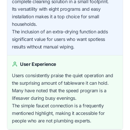
complete cleaning solution in a small footprint.
Its versatility with eight programs and easy
installation makes it a top choice for small
households.
The inclusion of an extra-drying function adds
significant value for users who want spotless
results without manual wiping.
User Experience
Users consistently praise the quiet operation and
the surprising amount of tableware it can hold.
Many have noted that the speed program is a
lifesaver during busy evenings.
The simple faucet connection is a frequently
mentioned highlight, making it accessible for
people who are not plumbing experts.