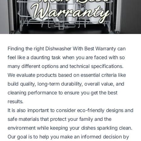
Finding the right Dishwasher With Best Warranty can
feel like a daunting task when you are faced with so
many different options and technical specifications.
We evaluate products based on essential criteria like
build quality, long-term durability, overall value, and
cleaning performance to ensure you get the best
results.
It is also important to consider eco-friendly designs and
safe materials that protect your family and the
environment while keeping your dishes sparkling clean.
Our goal is to help you make an informed decision by