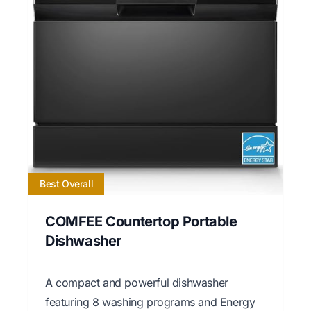
Best Overall
COMFEE Countertop Portable
Dishwasher
A compact and powerful dishwasher
featuring 8 washing programs and Energy