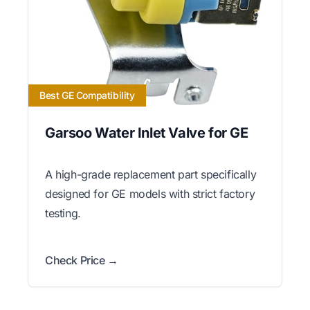
Best GE Compatibility
Garsoo Water Inlet Valve for GE
A high-grade replacement part specifically
designed for GE models with strict factory
testing.
Check Price →