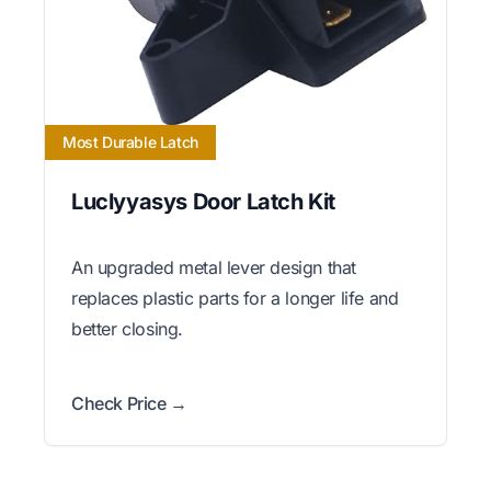
Most Durable Latch
Luclyyasys Door Latch Kit
An upgraded metal lever design that
replaces plastic parts for a longer life and
better closing.
Check Price →