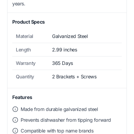
years.
Product Specs
Material
Galvanized Steel
Length
2.99 inches
Warranty
365 Days
Quantity
2 Brackets + Screws
Features
Made from durable galvanized steel
Prevents dishwasher from tipping forward
Compatible with top name brands