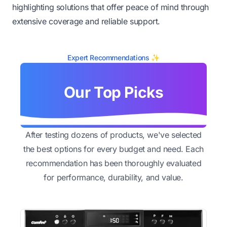
highlighting solutions that offer peace of mind through
extensive coverage and reliable support.
Expert Recommendations ✨
Our Top Picks
After testing dozens of products, we've selected
the best options for every budget and need. Each
recommendation has been thoroughly evaluated
for performance, durability, and value.