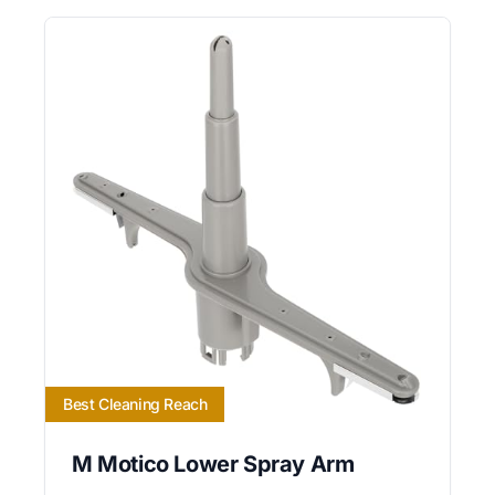
Best Cleaning Reach
M Motico Lower Spray Arm