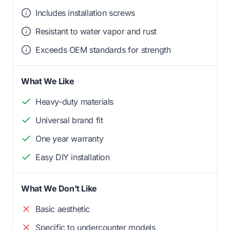
Includes installation screws
Resistant to water vapor and rust
Exceeds OEM standards for strength
What We Like
Heavy-duty materials
Universal brand fit
One year warranty
Easy DIY installation
What We Don't Like
Basic aesthetic
Specific to undercounter models