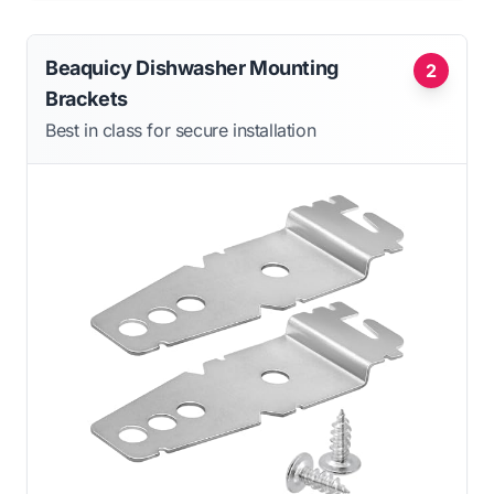
Beaquicy Dishwasher Mounting
2
Brackets
Best in class for secure installation