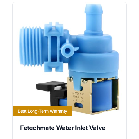
Best Long-Term Warranty
Fetechmate Water Inlet Valve