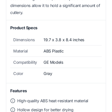
dimensions allow it to hold a significant amount of
cutlery.
Product Specs
Dimensions
19.7 x 3.8 x 8.4 inches
Material
ABS Plastic
Compatibility
GE Models
Color
Gray
Features
High-quality ABS heat-resistant material
Hollow design for better drying