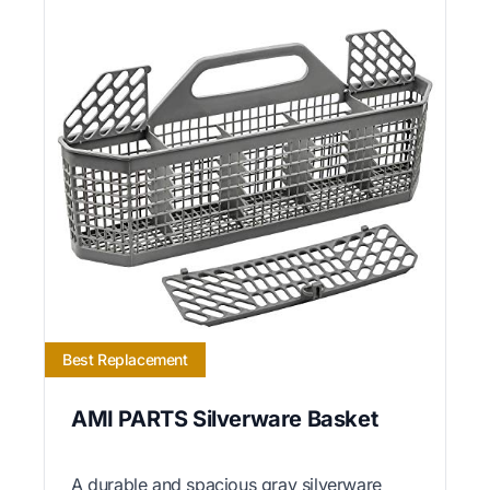
Best Replacement
AMI PARTS Silverware Basket
A durable and spacious gray silverware