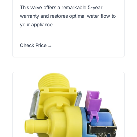
This valve offers a remarkable 5-year
warranty and restores optimal water flow to
your appliance.
Check Price →