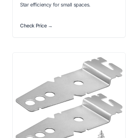
Star efficiency for small spaces.
Check Price →