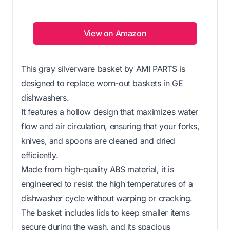
View on Amazon
This gray silverware basket by AMI PARTS is
designed to replace worn-out baskets in GE
dishwashers.
It features a hollow design that maximizes water
flow and air circulation, ensuring that your forks,
knives, and spoons are cleaned and dried
efficiently.
Made from high-quality ABS material, it is
engineered to resist the high temperatures of a
dishwasher cycle without warping or cracking.
The basket includes lids to keep smaller items
secure during the wash, and its spacious