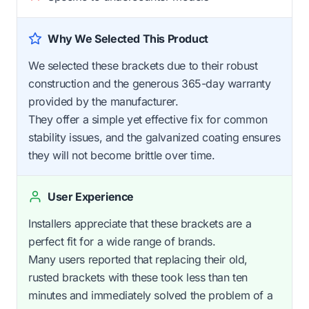
Why We Selected This Product
We selected these brackets due to their robust
construction and the generous 365-day warranty
provided by the manufacturer.
They offer a simple yet effective fix for common
stability issues, and the galvanized coating ensures
they will not become brittle over time.
User Experience
Installers appreciate that these brackets are a
perfect fit for a wide range of brands.
Many users reported that replacing their old,
rusted brackets with these took less than ten
minutes and immediately solved the problem of a