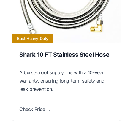
Best Heavy-Duty
Shark 10 FT Stainless Steel Hose
A burst-proof supply line with a 10-year
warranty, ensuring long-term safety and
leak prevention.
Check Price →