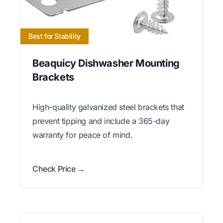
Best for Stability
Beaquicy Dishwasher Mounting
Brackets
High-quality galvanized steel brackets that
prevent tipping and include a 365-day
warranty for peace of mind.
Check Price →