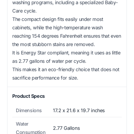
washing programs, including a specialized Baby-
Care cycle.
The compact design fits easily under most
cabinets, while the high-temperature wash
reaching 154 degrees Fahrenheit ensures that even
the most stubborn stains are removed.
It is Energy Star compliant, meaning it uses as little
as 2.77 gallons of water per cycle.
This makes it an eco-friendly choice that does not
sacrifice performance for size.
Product Specs
Dimensions
17.2 x 21.6 x 19.7 inches
Water
2.77 Gallons
Consumption