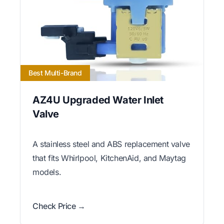
Best Multi-Brand
AZ4U Upgraded Water Inlet
Valve
A stainless steel and ABS replacement valve
that fits Whirlpool, KitchenAid, and Maytag
models.
Check Price →