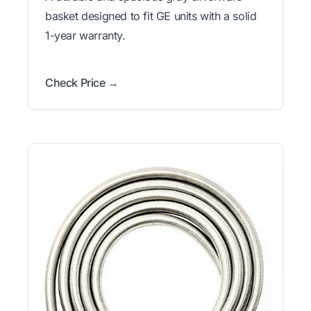
basket designed to fit GE units with a solid
1-year warranty.
Check Price →