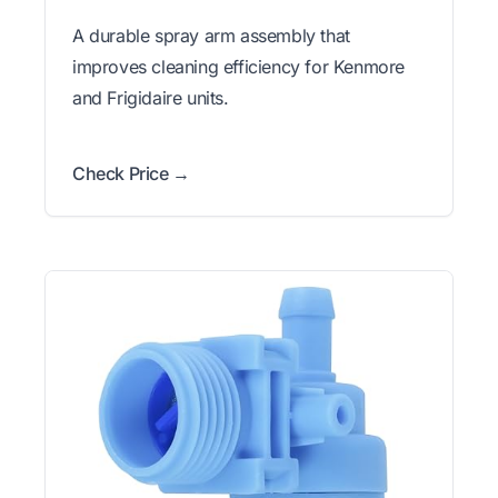
A durable spray arm assembly that
improves cleaning efficiency for Kenmore
and Frigidaire units.
Check Price →