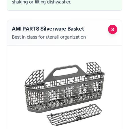
shaking or tilting dishwasher.
AMI PARTS Silverware Basket
3
Best in class for utensil organization