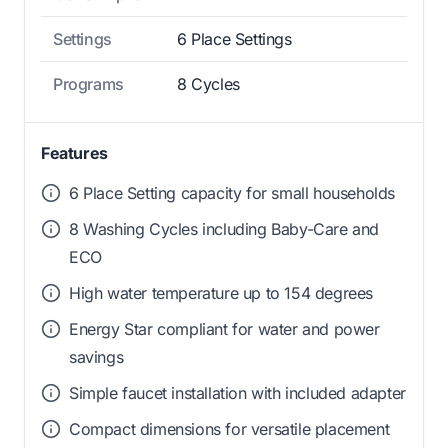
Settings
6 Place Settings
Programs
8 Cycles
Features
6 Place Setting capacity for small households
8 Washing Cycles including Baby-Care and
ECO
High water temperature up to 154 degrees
Energy Star compliant for water and power
savings
Simple faucet installation with included adapter
Compact dimensions for versatile placement