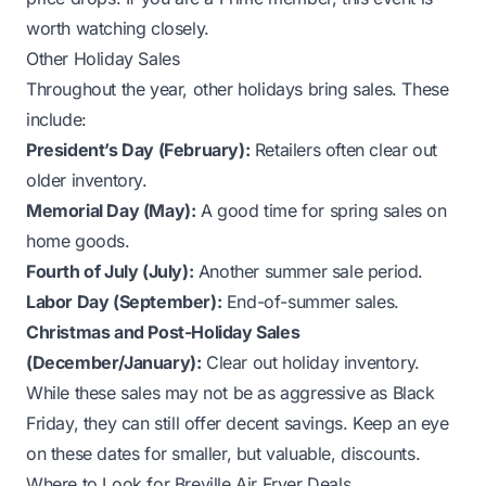
worth watching closely.
Other Holiday Sales
Throughout the year, other holidays bring sales. These
include:
President’s Day (February):
Retailers often clear out
older inventory.
Memorial Day (May):
A good time for spring sales on
home goods.
Fourth of July (July):
Another summer sale period.
Labor Day (September):
End-of-summer sales.
Christmas and Post-Holiday Sales
(December/January):
Clear out holiday inventory.
While these sales may not be as aggressive as Black
Friday, they can still offer decent savings. Keep an eye
on these dates for smaller, but valuable, discounts.
Where to Look for Breville Air Fryer Deals