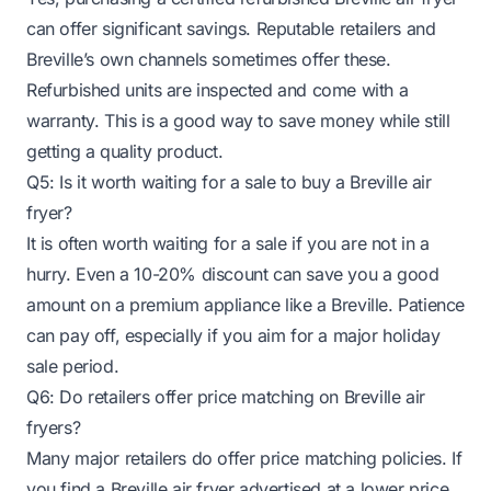
can offer significant savings. Reputable retailers and
Breville’s own channels sometimes offer these.
Refurbished units are inspected and come with a
warranty. This is a good way to save money while still
getting a quality product.
Q5: Is it worth waiting for a sale to buy a Breville air
fryer?
It is often worth waiting for a sale if you are not in a
hurry. Even a 10-20% discount can save you a good
amount on a premium appliance like a Breville. Patience
can pay off, especially if you aim for a major holiday
sale period.
Q6: Do retailers offer price matching on Breville air
fryers?
Many major retailers do offer price matching policies. If
you find a Breville air fryer advertised at a lower price