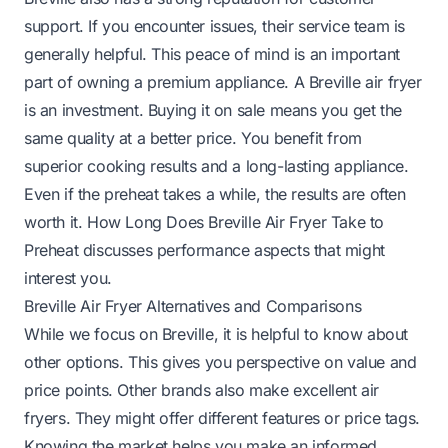
support. If you encounter issues, their service team is
generally helpful. This peace of mind is an important
part of owning a premium appliance. A Breville air fryer
is an investment. Buying it on sale means you get the
same quality at a better price. You benefit from
superior cooking results and a long-lasting appliance.
Even if the preheat takes a while, the results are often
worth it.
How Long Does Breville Air Fryer Take to
Preheat
discusses performance aspects that might
interest you.
Breville Air Fryer Alternatives and Comparisons
While we focus on Breville, it is helpful to know about
other options. This gives you perspective on value and
price points. Other brands also make excellent air
fryers. They might offer different features or price tags.
Knowing the market helps you make an informed