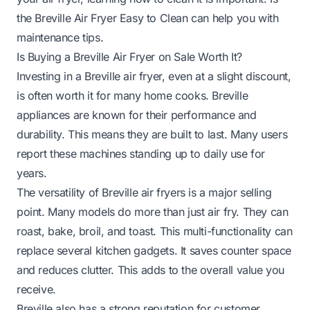
the Breville Air Fryer Easy to Clean
can help you with
maintenance tips.
Is Buying a Breville Air Fryer on Sale Worth It?
Investing in a Breville air fryer, even at a slight discount,
is often worth it for many home cooks. Breville
appliances are known for their performance and
durability. This means they are built to last. Many users
report these machines standing up to daily use for
years.
The versatility of Breville air fryers is a major selling
point. Many models do more than just air fry. They can
roast, bake, broil, and toast. This multi-functionality can
replace several kitchen gadgets. It saves counter space
and reduces clutter. This adds to the overall value you
receive.
Breville also has a strong reputation for customer