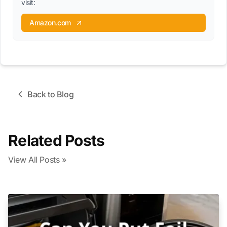
visit:
Amazon.com
Back to Blog
Related Posts
View All Posts »