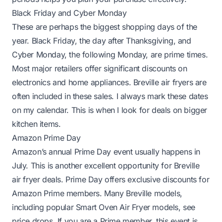
Black Friday and Cyber Monday
These are perhaps the biggest shopping days of the
year. Black Friday, the day after Thanksgiving, and
Cyber Monday, the following Monday, are prime times.
Most major retailers offer significant discounts on
electronics and home appliances. Breville air fryers are
often included in these sales. I always mark these dates
on my calendar. This is when I look for deals on bigger
kitchen items.
Amazon Prime Day
Amazon’s annual Prime Day event usually happens in
July. This is another excellent opportunity for Breville
air fryer deals. Prime Day offers exclusive discounts for
Amazon Prime members. Many Breville models,
including popular Smart Oven Air Fryer models, see
price drops. If you are a Prime member, this event is