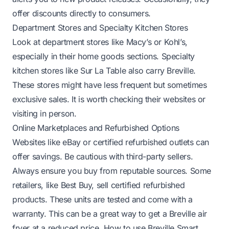
offer discounts directly to consumers.
Department Stores and Specialty Kitchen Stores
Look at department stores like Macy’s or Kohl’s,
especially in their home goods sections. Specialty
kitchen stores like Sur La Table also carry Breville.
These stores might have less frequent but sometimes
exclusive sales. It is worth checking their websites or
visiting in person.
Online Marketplaces and Refurbished Options
Websites like eBay or certified refurbished outlets can
offer savings. Be cautious with third-party sellers.
Always ensure you buy from reputable sources. Some
retailers, like Best Buy, sell certified refurbished
products. These units are tested and come with a
warranty. This can be a great way to get a Breville air
fryer at a reduced price.
How to use Breville Smart