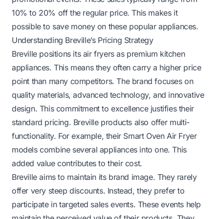
10% to 20% off the regular price. This makes it
possible to save money on these popular appliances.
Understanding Breville’s Pricing Strategy
Breville positions its air fryers as premium kitchen
appliances. This means they often carry a higher price
point than many competitors. The brand focuses on
quality materials, advanced technology, and innovative
design. This commitment to excellence justifies their
standard pricing. Breville products also offer multi-
functionality. For example, their Smart Oven Air Fryer
models combine several appliances into one. This
added value contributes to their cost.
Breville aims to maintain its brand image. They rarely
offer very steep discounts. Instead, they prefer to
participate in targeted sales events. These events help
maintain the perceived value of their products. They