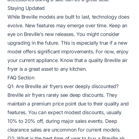
Staying Updated
While Breville models are built to last, technology does
evolve. New features may emerge over time. Keep an
eye on Breville’s new releases. You might consider
upgrading in the future. This is especially true if a new
model offers significant improvements. For now, enjoy
your current appliance. Know that a quality Breville air
fryer is a great asset to any kitchen.
FAQ Section
Q1: Are Breville air fryers ever deeply discounted?
Breville air fryers rarely see deep discounts. They
maintain a premium price point due to their quality and
features. You can expect modest discounts, usually
10% to 20% off, during major sales events. Deep
clearance sales are uncommon for current models.
Q2: What is the best time of year to buy a Breville air