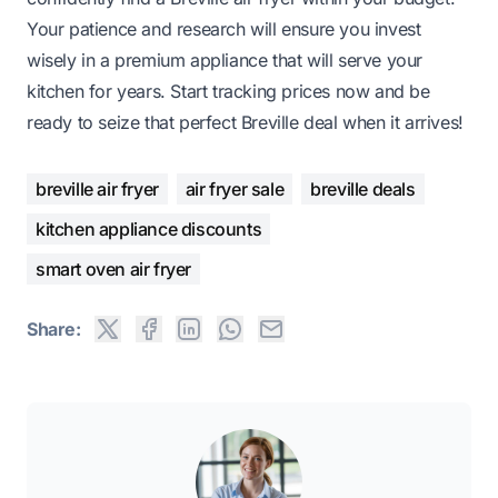
Your patience and research will ensure you invest
wisely in a premium appliance that will serve your
kitchen for years. Start tracking prices now and be
ready to seize that perfect Breville deal when it arrives!
breville air fryer
air fryer sale
breville deals
kitchen appliance discounts
smart oven air fryer
Share: