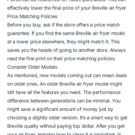
effectively lower the final price of your Breville air fryer.
Price Matching Policies
Before you buy, ask if the store offers a price match
guarantee. If you find the same Breville air fryer model
at a lower price elsewhere, they might match it. This
saves you the hassle of going to another store. Always
read the fine print on their price matching policies.
Consider Older Models
As mentioned, new models coming out can mean deals
on older ones. An older Breville air fryer model might
still have all the features you need. The performance
difference between generations can be minimal. You
might save a significant amount of money just by
choosing a slightly older version. It’s a smart way to get
Breville quality without paying top dollar. After you get
your air fryer, learning how to clean it is important.
Is