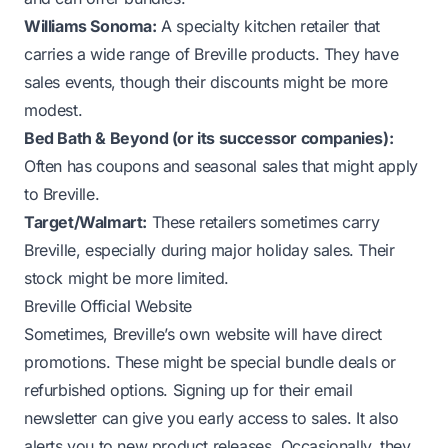
Williams Sonoma:
A specialty kitchen retailer that
carries a wide range of Breville products. They have
sales events, though their discounts might be more
modest.
Bed Bath & Beyond (or its successor companies):
Often has coupons and seasonal sales that might apply
to Breville.
Target/Walmart:
These retailers sometimes carry
Breville, especially during major holiday sales. Their
stock might be more limited.
Breville Official Website
Sometimes, Breville’s own website will have direct
promotions. These might be special bundle deals or
refurbished options. Signing up for their email
newsletter can give you early access to sales. It also
alerts you to new product releases. Occasionally, they