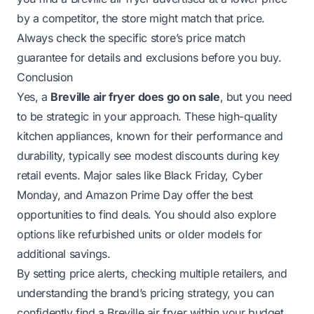
by a competitor, the store might match that price.
Always check the specific store’s price match
guarantee for details and exclusions before you buy.
Conclusion
Yes, a
Breville air fryer does go on sale
, but you need
to be strategic in your approach. These high-quality
kitchen appliances, known for their performance and
durability, typically see modest discounts during key
retail events. Major sales like Black Friday, Cyber
Monday, and Amazon Prime Day offer the best
opportunities to find deals. You should also explore
options like refurbished units or older models for
additional savings.
By setting price alerts, checking multiple retailers, and
understanding the brand’s pricing strategy, you can
confidently find a Breville air fryer within your budget.