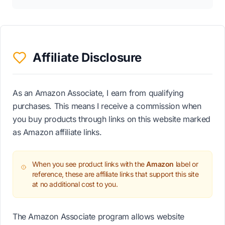
Affiliate Disclosure
As an Amazon Associate, I earn from qualifying
purchases. This means I receive a commission when
you buy products through links on this website marked
as Amazon affiliate links.
When you see product links with the
Amazon
label or
reference, these are affiliate links that support this site
at no additional cost to you.
The Amazon Associate program allows website