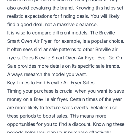
also avoid devaluing the brand. Knowing this helps set
realistic expectations for finding deals. You will likely
find a good deal, not a massive clearance.
It is wise to compare different models. The Breville
Smart Oven Air Fryer, for example, is a popular choice.
It often sees similar sale patterns to other Breville air
fryers.
Does Breville Smart Oven Air Fryer Ever Go On
Sale
provides more details on its specific sale trends.
Always research the model you want.
Key Times to Find Breville Air Fryer Sales
Timing your purchase is crucial when you want to save
money on a Breville air fryer. Certain times of the year
are more likely to feature sales events. Retailers use
these periods to boost sales. This means more
opportunities for you to find a discount. Knowing these
periods helps you plan your purchase effectively.