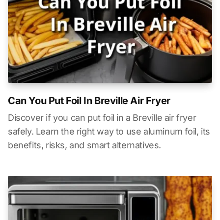
Can You Put Foil In Breville Air Fryer
Discover if you can put foil in a Breville air fryer
safely. Learn the right way to use aluminum foil, its
benefits, risks, and smart alternatives.