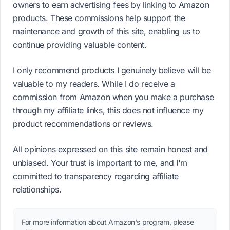
owners to earn advertising fees by linking to Amazon
products. These commissions help support the
maintenance and growth of this site, enabling us to
continue providing valuable content.
I only recommend products I genuinely believe will be
valuable to my readers. While I do receive a
commission from Amazon when you make a purchase
through my affiliate links, this does not influence my
product recommendations or reviews.
All opinions expressed on this site remain honest and
unbiased. Your trust is important to me, and I'm
committed to transparency regarding affiliate
relationships.
For more information about Amazon's program, please