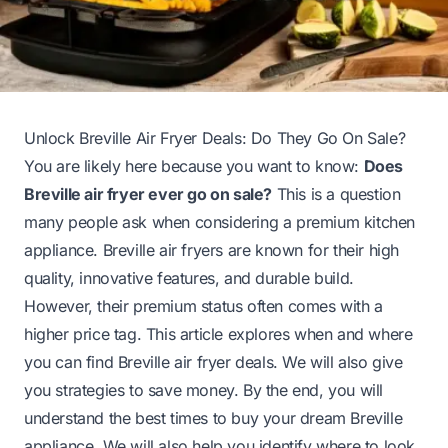
Unlock Breville Air Fryer Deals: Do They Go On Sale?
You are likely here because you want to know:
Does
Breville air fryer ever go on sale?
This is a question
many people ask when considering a premium kitchen
appliance. Breville air fryers are known for their high
quality, innovative features, and durable build.
However, their premium status often comes with a
higher price tag. This article explores when and where
you can find Breville air fryer deals. We will also give
you strategies to save money. By the end, you will
understand the best times to buy your dream Breville
appliance. We will also help you identify where to look