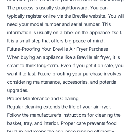
The process is usually straightforward. You can
typically register online via the Breville website. You will
need your model number and serial number. This
information is usually on a label on the appliance itself.
It is a small step that offers big peace of mind.
Future-Proofing Your Breville Air Fryer Purchase
When buying an appliance like a Breville air fryer, it is
smart to think long-term. Even if you get it on sale, you
want it to last. Future-proofing your purchase involves
considering maintenance, accessories, and potential
upgrades.
Proper Maintenance and Cleaning
Regular cleaning extends the life of your air fryer.
Follow the manufacturer’s instructions for cleaning the
basket, tray, and interior. Proper care prevents food
buildup and keeps the appliance running efficiently.