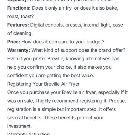
Functions:
Does it only air fry, or does it also bake,
roast, toast?
Features:
Digital controls, presets, internal light, ease
of cleaning.
Price:
How does it compare to your budget?
Warranty:
What kind of support does the brand offer?
Even if you prefer Breville, knowing alternatives can
help you confirm your choice. It also makes you
confident you are getting the best value.
Registering Your Breville Air Fryer
Once you purchase your Breville air fryer, especially if it
was on sale, I highly recommend registering it. Product
registration is a simple but important step. It offers
several benefits. These benefits protect your
investment.
Warranty Activation