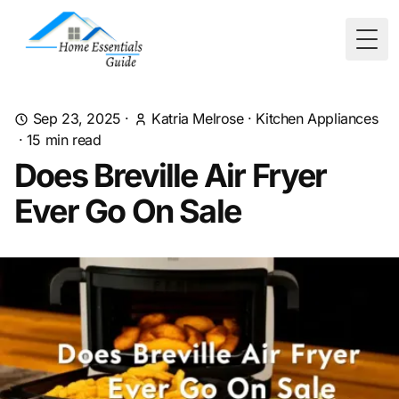
Togg
Sep 23, 2025
·
Katria Melrose
·
Kitchen Appliances
·
15
min read
Does Breville Air Fryer
Ever Go On Sale