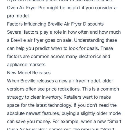
Oven Air Fryer Pro
might be helpful if you consider a
pro model.
Factors Influencing Breville Air Fryer Discounts
Several factors play a role in how often and how much
a Breville air fryer goes on sale. Understanding these
can help you predict when to look for deals. These
factors are common across many electronics and
appliance markets.
New Model Releases
When Breville releases a new air fryer model, older
versions often see price reductions. This is a common
strategy to clear inventory. Retailers want to make
space for the latest technology. If you don’t need the
absolute newest features, buying a slightly older model
can save you money. For example, when a new “Smart
Oven Air Fryer Pro” comes out, the previous “Smart