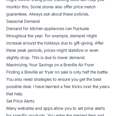
monitor this. Some stores also offer price match
guarantees. Always ask about these policies.
Seasonal Demand
Demand for kitchen appliances can fluctuate
throughout the year. For example, demand might
increase around the holidays due to gift-giving. After
these peak periods, prices might stabilize or even
slightly drop. This is due to lower demand.
Maximizing Your Savings on a Breville Air Fryer
Finding a Breville air fryer on sale is only half the battle.
You also need strategies to ensure you get the best
possible deal. I have learned a few tricks over the years
that help.
Set Price Alerts
Many websites and apps allow you to set price alerts
for specific products. You enter the desired item and