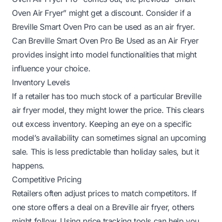
Oven Air Fryer” might get a discount. Consider if a
Breville Smart Oven Pro can be used as an air fryer.
Can Breville Smart Oven Pro Be Used as an Air Fryer
provides insight into model functionalities that might
influence your choice.
Inventory Levels
If a retailer has too much stock of a particular Breville
air fryer model, they might lower the price. This clears
out excess inventory. Keeping an eye on a specific
model’s availability can sometimes signal an upcoming
sale. This is less predictable than holiday sales, but it
happens.
Competitive Pricing
Retailers often adjust prices to match competitors. If
one store offers a deal on a Breville air fryer, others
might follow. Using price tracking tools can help you