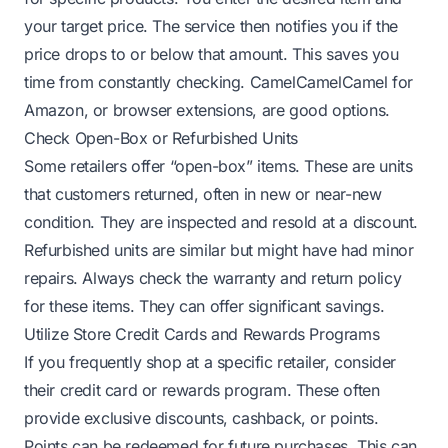
your target price. The service then notifies you if the
price drops to or below that amount. This saves you
time from constantly checking. CamelCamelCamel for
Amazon, or browser extensions, are good options.
Check Open-Box or Refurbished Units
Some retailers offer “open-box” items. These are units
that customers returned, often in new or near-new
condition. They are inspected and resold at a discount.
Refurbished units are similar but might have had minor
repairs. Always check the warranty and return policy
for these items. They can offer significant savings.
Utilize Store Credit Cards and Rewards Programs
If you frequently shop at a specific retailer, consider
their credit card or rewards program. These often
provide exclusive discounts, cashback, or points.
Points can be redeemed for future purchases. This can