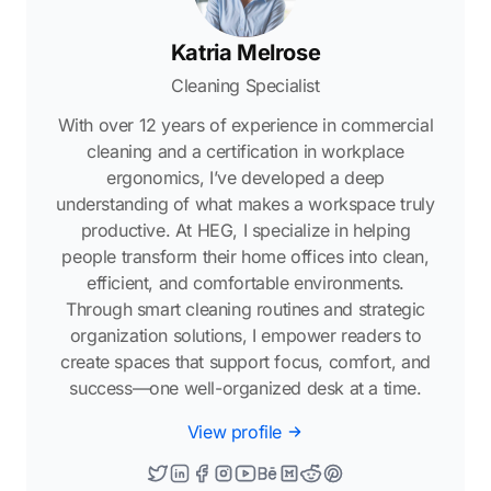
Katria Melrose
Cleaning Specialist
With over 12 years of experience in commercial
cleaning and a certification in workplace
ergonomics, I’ve developed a deep
understanding of what makes a workspace truly
productive. At HEG, I specialize in helping
people transform their home offices into clean,
efficient, and comfortable environments.
Through smart cleaning routines and strategic
organization solutions, I empower readers to
create spaces that support focus, comfort, and
success—one well-organized desk at a time.
View profile