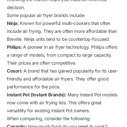
decision.
Some popular air fryer brands include:
Ninja:
Known for powerful multi-cookers that often
include air frying. They are often more affordable than
Breville. Ninja units tend to be countertop-focused.
Philips:
A pioneer in air fryer technology. Philips offers
a range of models, from compact to large capacity.
Their prices are often competitive.
Cosori:
A brand that has gained popularity for its user-
friendly and affordable air fryers. They offer good
performance for the price.
Instant Pot (Instant Brands):
Many Instant Pot models
now come with air frying lids. This offers great
versatility for existing Instant Pot owners.
When comparing, consider the following:
Capacity:
How much food do you need to cook?