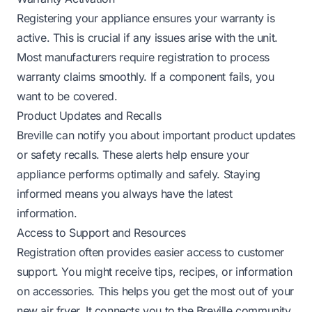
Registering your appliance ensures your warranty is
active. This is crucial if any issues arise with the unit.
Most manufacturers require registration to process
warranty claims smoothly. If a component fails, you
want to be covered.
Product Updates and Recalls
Breville can notify you about important product updates
or safety recalls. These alerts help ensure your
appliance performs optimally and safely. Staying
informed means you always have the latest
information.
Access to Support and Resources
Registration often provides easier access to customer
support. You might receive tips, recipes, or information
on accessories. This helps you get the most out of your
new air fryer. It connects you to the Breville community.