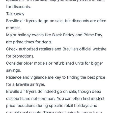
for discounts.
Takeaway
Breville air fryers do go on sale, but discounts are often
modest.
Major holiday events like Black Friday and Prime Day
are prime times for deals.
Check authorized retailers and Breville’s official website
for promotions.
Consider older models or refurbished units for bigger
savings.
Patience and vigilance are key to finding the best price
for a Breville air fryer.
Breville air fryers do indeed go on sale, though deep
discounts are not common. You can often find modest
price reductions during specific retail holidays and
promotional events. These sales typically range from