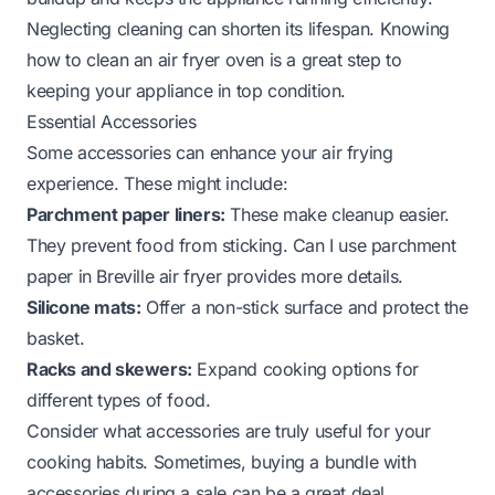
Neglecting cleaning can shorten its lifespan. Knowing
how to clean an air fryer oven
is a great step to
keeping your appliance in top condition.
Essential Accessories
Some accessories can enhance your air frying
experience. These might include:
Parchment paper liners:
These make cleanup easier.
They prevent food from sticking.
Can I use parchment
paper in Breville air fryer
provides more details.
Silicone mats:
Offer a non-stick surface and protect the
basket.
Racks and skewers:
Expand cooking options for
different types of food.
Consider what accessories are truly useful for your
cooking habits. Sometimes, buying a bundle with
accessories during a sale can be a great deal.