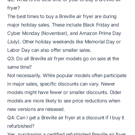
fryer?
The best times to buy a Breville air fryer are during
major holiday sales. These include Black Friday and
Cyber Monday (November), and Amazon Prime Day
(July). Other holiday weekends like Memorial Day or
Labor Day can also offer smaller sales.
Q3: Do all Breville air fryer models go on sale at the
same time?
Not necessarily. While popular models often participate
in major sales, specific discounts can vary. Newer
models might have fewer or smaller discounts. Older
models are more likely to see price reductions when
new versions are released.
Q4: Can I get a Breville air fryer at a discount if I buy it
refurbished?
Yes, purchasing a certified refurbished Breville air fryer