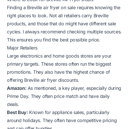
Finding a Breville air fryer on sale requires knowing the
right places to look. Not all retailers carry Breville
products, and those that do might have different sale
cycles. I always recommend checking multiple sources.
This ensures you find the best possible price.
Major Retailers
Large electronics and home goods stores are your
primary targets. These stores often run the biggest
promotions. They also have the highest chance of
offering Breville air fryer discounts.
Amazon:
As mentioned, a key player, especially during
Prime Day. They often price match and have daily
deals.
Best Buy:
Known for appliance sales, particularly
around holidays. They often have competitive pricing
and can offer bundles.