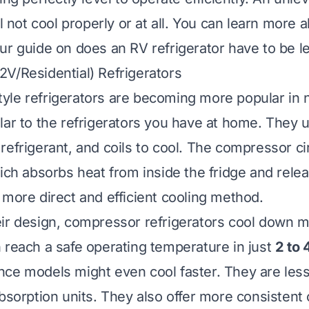
ll not cool properly or at all. You can learn more 
our guide on
does an RV refrigerator have to be l
V/Residential) Refrigerators
yle refrigerators are becoming more popular in 
lar to the refrigerators you have at home. They 
refrigerant, and coils to cool. The compressor ci
ich absorbs heat from inside the fridge and relea
 more direct and efficient cooling method.
ir design, compressor refrigerators cool down m
 reach a safe operating temperature in just
2 to 
ce models might even cool faster. They are less
absorption units. They also offer more consistent