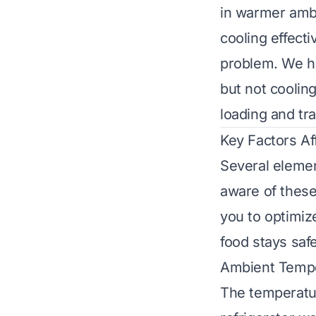
in warmer ambi
cooling effecti
problem. We h
but not coolin
loading and tr
Key Factors Af
Several elemen
aware of these
you to optimiz
food stays saf
Ambient Temp
The temperatur