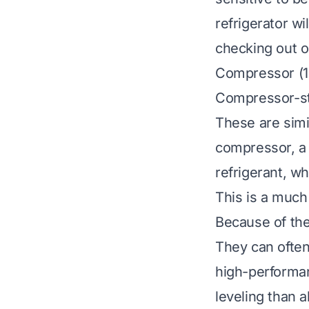
refrigerator wi
checking out 
Compressor (12
Compressor-st
These are simi
compressor, a 
refrigerant, wh
This is a much
Because of the
They can often
high-performan
leveling than 