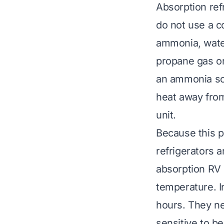
Absorption ref
do not use a c
ammonia, water
propane gas or
an ammonia so
heat away from 
unit.
Because this pr
refrigerators 
absorption RV 
temperature. I
hours. They ne
sensitive to be