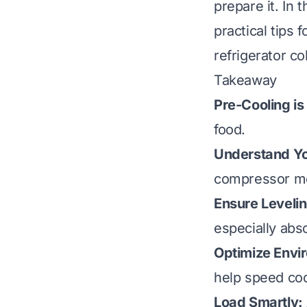
prepare it. In 
practical tips 
refrigerator co
Takeaway
Pre-Cooling is
food.
Understand Yo
compressor mo
Ensure Levelin
especially abs
Optimize Envi
help speed coo
Load Smartly: