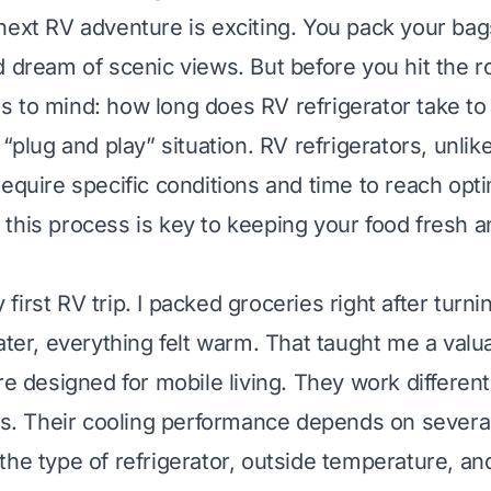
next RV adventure is exciting. You pack your ba
d dream of scenic views. But before you hit the ro
 to mind: how long does RV refrigerator take to 
 “plug and play” situation. RV refrigerators, unli
require specific conditions and time to reach opti
this process is key to keeping your food fresh a
irst RV trip. I packed groceries right after turni
later, everything felt warm. That taught me a valu
re designed for mobile living. They work different
its. Their cooling performance depends on several
the type of refrigerator, outside temperature, a