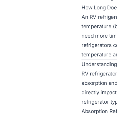
How Long Does
An RV refriger
temperature (b
need more tim
refrigerators c
temperature an
Understanding
RV refrigerato
absorption and
directly impac
refrigerator ty
Absorption Ref