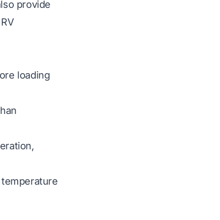
also provide
r RV
ore loading
than
eration,
 temperature