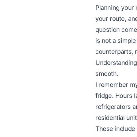
Planning your 
your route, an
question comes
is not a simple
counterparts, 
Understanding 
smooth.
I remember my f
fridge. Hours 
refrigerators a
residential un
These include 