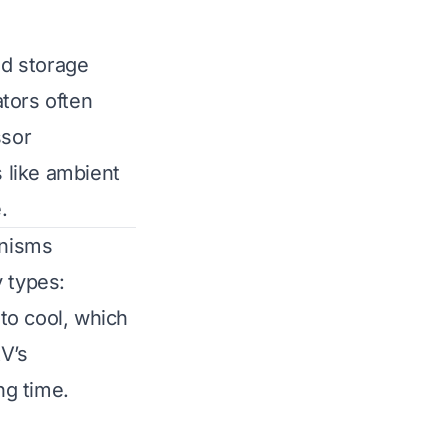
od storage
tors often
ssor
s like ambient
.
anisms
y types:
to cool, which
V’s
ng time.