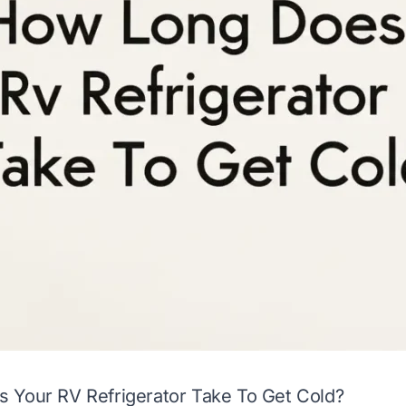
 Your RV Refrigerator Take To Get Cold?