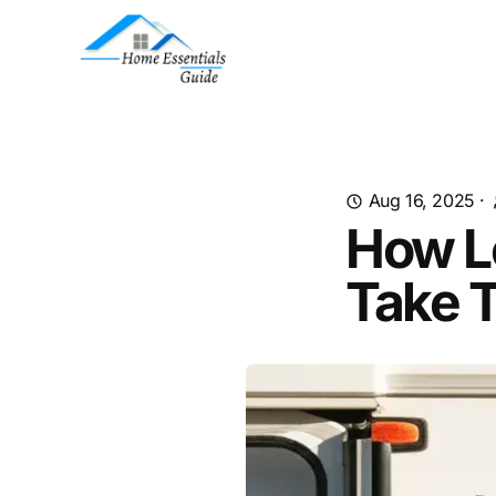
Aug 16, 2025
·
How L
Take T