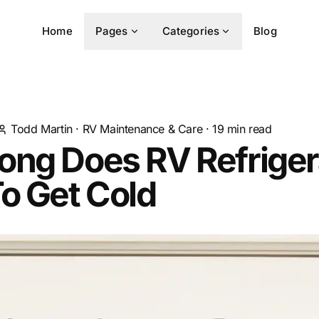
Home
Pages
Categories
Blog
Todd Martin
·
RV Maintenance & Care
·
19
min read
ong Does RV Refriger
o Get Cold