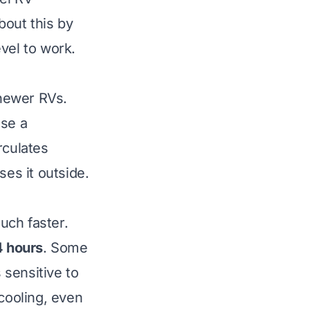
about this by
evel to work
.
newer RVs.
use a
rculates
ses it outside.
uch faster.
4 hours
. Some
 sensitive to
 cooling, even