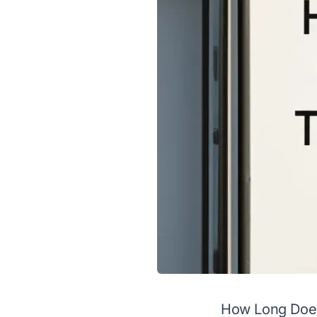
How Long Does