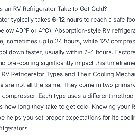
 an RV Refrigerator Take to Get Cold?
ator typically takes
6-12 hours
to reach a safe fo
elow 40°F or 4°C). Absorption-style RV refrigera
e, sometimes up to 24 hours, while 12V compre
ool down faster, usually within 2-4 hours. Factor
d pre-cooling significantly impact this timeframe
 RV Refrigerator Types and Their Cooling Mech
rs are not all the same. They come in two primar
 compressor. Each type uses a different method 
ts how long they take to get cold. Knowing your R
pe helps you set proper expectations for its cooli
rigerators