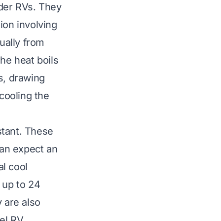
der RVs. They
ion involving
ually from
he heat boils
s, drawing
 cooling the
nstant. These
can expect an
al cool
 up to 24
 are also
vel RV