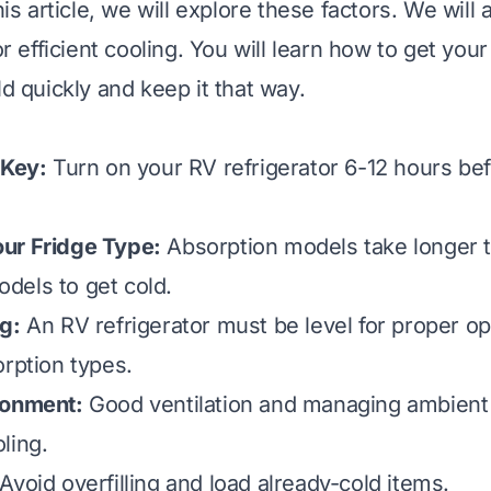
this article, we will explore these factors. We will 
for efficient cooling. You will learn how to get you
ld quickly and keep it that way.
 Key:
Turn on your RV refrigerator 6-12 hours bef
ur Fridge Type:
Absorption models take longer 
dels to get cold.
g:
An RV refrigerator must be level for proper op
orption types.
ronment:
Good ventilation and managing ambient
ling.
Avoid overfilling and load already-cold items.