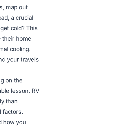
gs, map out
ad, a crucial
get cold? This
ke their home
mal cooling.
nd your travels
ng on the
able lesson. RV
ly than
 factors.
nd how you