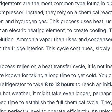
rigerators are the most common type found in ol
ompressor. Instead, they rely on a chemical react
, and hydrogen gas. This process uses heat, us
 an electric heating element, to create cooling. T
lution. Ammonia vapor then rises and condense
the fridge interior. This cycle continues, slowly
ocess relies on a heat transfer cycle, it is not i
are known for taking a long time to get cold. You 
refrigerator to take
8 to 12 hours
to reach an initi
n hot weather, it might take even longer, perhaps
ed time to establish the full chemical cycle. They
ing perfectly level to operate efficiently. An unle