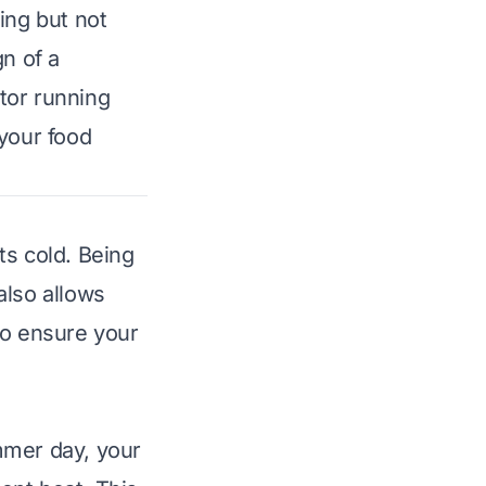
ing but not
gn of a
tor running
 your food
ts cold. Being
also allows
to ensure your
mmer day, your