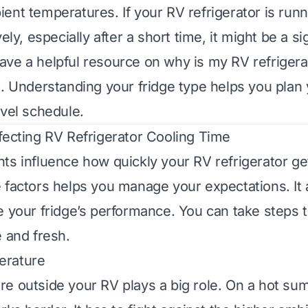
ent temperatures. If your RV refrigerator is runn
vely, especially after a short time, it might be a si
ave a helpful resource on
why is my RV refrigera
g
. Understanding your fridge type helps you plan
avel schedule.
fecting RV Refrigerator Cooling Time
ts influence how quickly your RV refrigerator ge
 factors helps you manage your expectations. It 
e your fridge’s performance. You can take steps 
e and fresh.
erature
e outside your RV plays a big role. On a hot su