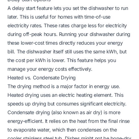
A delay start feature lets you set the dishwasher to run
later. This is useful for homes with time-of-use
electricity rates. These rates charge less for electricity
during off-peak hours. Running your dishwasher during
these lower-cost times directly reduces your energy
bill. The dishwasher itself still uses the same kWh, but
the cost per kWh is lower. This feature helps you
manage your energy costs effectively.
Heated vs. Condensate Drying
The drying method is a major factor in energy use.
Heated drying uses an electric heating element. This
speeds up drying but consumes significant electricity.
Condensate drying (also known as air dry) is more
energy-efficient. It relies on the heat from the final rinse
to evaporate water, which then condenses on the
cooler stainless steel tub. Dishes might not be bone-dry