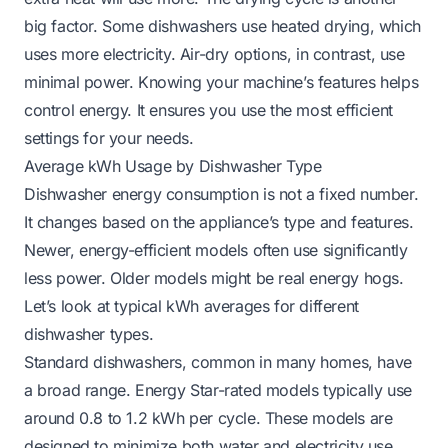
big factor. Some dishwashers use heated drying, which
uses more electricity. Air-dry options, in contrast, use
minimal power. Knowing your machine’s features helps
control energy. It ensures you use the most efficient
settings for your needs.
Average kWh Usage by Dishwasher Type
Dishwasher energy consumption is not a fixed number.
It changes based on the appliance’s type and features.
Newer, energy-efficient models often use significantly
less power. Older models might be real energy hogs.
Let’s look at typical kWh averages for different
dishwasher types.
Standard dishwashers, common in many homes, have
a broad range. Energy Star-rated models typically use
around 0.8 to 1.2 kWh per cycle. These models are
designed to minimize both water and electricity use.