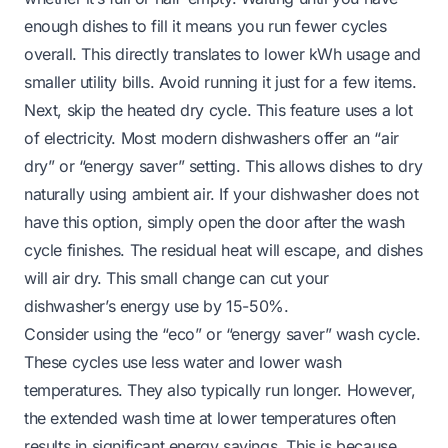
enough dishes to fill it means you run fewer cycles
overall. This directly translates to lower kWh usage and
smaller utility bills. Avoid running it just for a few items.
Next, skip the heated dry cycle. This feature uses a lot
of electricity. Most modern dishwashers offer an “air
dry” or “energy saver” setting. This allows dishes to dry
naturally using ambient air. If your dishwasher does not
have this option, simply open the door after the wash
cycle finishes. The residual heat will escape, and dishes
will air dry. This small change can cut your
dishwasher’s energy use by 15-50%.
Consider using the “eco” or “energy saver” wash cycle.
These cycles use less water and lower wash
temperatures. They also typically run longer. However,
the extended wash time at lower temperatures often
results in significant energy savings. This is because