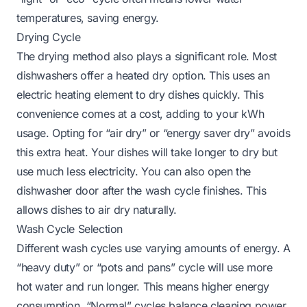
temperatures, saving energy.
Drying Cycle
The drying method also plays a significant role. Most
dishwashers offer a heated dry option. This uses an
electric heating element to dry dishes quickly. This
convenience comes at a cost, adding to your kWh
usage. Opting for “air dry” or “energy saver dry” avoids
this extra heat. Your dishes will take longer to dry but
use much less electricity. You can also open the
dishwasher door after the wash cycle finishes. This
allows dishes to air dry naturally.
Wash Cycle Selection
Different wash cycles use varying amounts of energy. A
“heavy duty” or “pots and pans” cycle will use more
hot water and run longer. This means higher energy
consumption. “Normal” cycles balance cleaning power