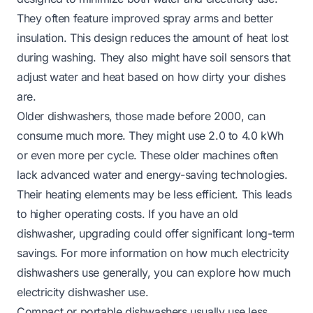
They often feature improved spray arms and better
insulation. This design reduces the amount of heat lost
during washing. They also might have soil sensors that
adjust water and heat based on how dirty your dishes
are.
Older dishwashers, those made before 2000, can
consume much more. They might use 2.0 to 4.0 kWh
or even more per cycle. These older machines often
lack advanced water and energy-saving technologies.
Their heating elements may be less efficient. This leads
to higher operating costs. If you have an old
dishwasher, upgrading could offer significant long-term
savings. For more information on how much electricity
dishwashers use generally, you can explore
how much
electricity dishwasher use
.
Compact or portable dishwashers usually use less