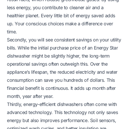
less energy, you contribute to cleaner air and a
healthier planet. Every little bit of energy saved adds
up. Your conscious choices make a difference over
time.
Secondly, you will see consistent savings on your utility
bills. While the initial purchase price of an Energy Star
dishwasher might be slightly higher, the long-term
operational savings often outweigh this. Over the
appliance’s lifespan, the reduced electricity and water
consumption can save you hundreds of dollars. This
financial benefit is continuous. It adds up month after
month, year after year.
Thirdly, energy-efficient dishwashers often come with
advanced technology. This technology not only saves
energy but also improves performance. Soil sensors,
optimized wash cycles, and better insulation are