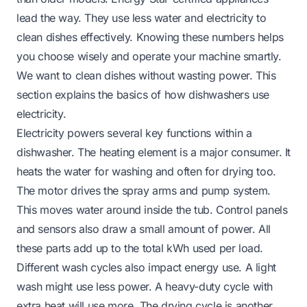
lead the way. They use less water and electricity to
clean dishes effectively. Knowing these numbers helps
you choose wisely and operate your machine smartly.
We want to clean dishes without wasting power. This
section explains the basics of how dishwashers use
electricity.
Electricity powers several key functions within a
dishwasher. The heating element is a major consumer. It
heats the water for washing and often for drying too.
The motor drives the spray arms and pump system.
This moves water around inside the tub. Control panels
and sensors also draw a small amount of power. All
these parts add up to the total kWh used per load.
Different wash cycles also impact energy use. A light
wash might use less power. A heavy-duty cycle with
extra heat will use more. The drying cycle is another