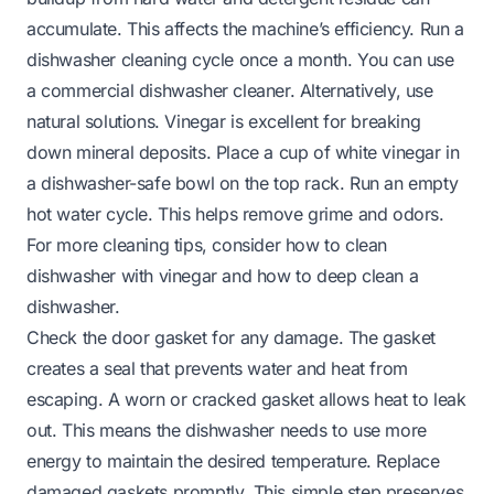
accumulate. This affects the machine’s efficiency. Run a
dishwasher cleaning cycle once a month. You can use
a commercial dishwasher cleaner. Alternatively, use
natural solutions. Vinegar is excellent for breaking
down mineral deposits. Place a cup of white vinegar in
a dishwasher-safe bowl on the top rack. Run an empty
hot water cycle. This helps remove grime and odors.
For more cleaning tips, consider
how to clean
dishwasher with vinegar
and
how to deep clean a
dishwasher
.
Check the door gasket for any damage. The gasket
creates a seal that prevents water and heat from
escaping. A worn or cracked gasket allows heat to leak
out. This means the dishwasher needs to use more
energy to maintain the desired temperature. Replace
damaged gaskets promptly. This simple step preserves