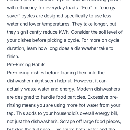
with efficiency for everyday loads. “Eco” or “energy
saver” cycles are designed specifically to use less
water and lower temperatures. They take longer, but
they significantly reduce kWh. Consider the soil level of
your dishes before picking a cycle. For more on cycle
duration, learn
how long does a dishwasher take to
finish
.
Pre-Rinsing Habits
Pre-rinsing dishes before loading them into the
dishwasher might seem helpful. However, it can
actually waste water and energy. Modern dishwashers
are designed to handle food particles. Excessive pre-
rinsing means you are using more hot water from your
tap. This adds to your household’s overall energy bill,
not just the dishwasher’s. Scrape off large food pieces,
but skip the full rinse. This saves both water and the