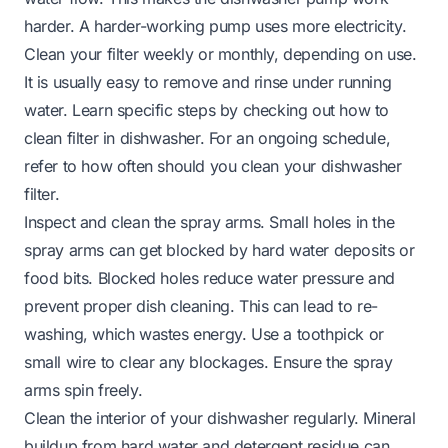
harder. A harder-working pump uses more electricity.
Clean your filter weekly or monthly, depending on use.
It is usually easy to remove and rinse under running
water. Learn specific steps by checking out
how to
clean filter in dishwasher
. For an ongoing schedule,
refer to
how often should you clean your dishwasher
filter
.
Inspect and clean the spray arms. Small holes in the
spray arms can get blocked by hard water deposits or
food bits. Blocked holes reduce water pressure and
prevent proper dish cleaning. This can lead to re-
washing, which wastes energy. Use a toothpick or
small wire to clear any blockages. Ensure the spray
arms spin freely.
Clean the interior of your dishwasher regularly. Mineral
buildup from hard water and detergent residue can