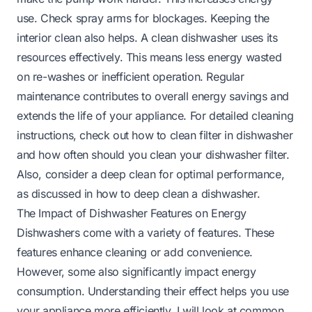
use. Check spray arms for blockages. Keeping the
interior clean also helps. A clean dishwasher uses its
resources effectively. This means less energy wasted
on re-washes or inefficient operation. Regular
maintenance contributes to overall energy savings and
extends the life of your appliance. For detailed cleaning
instructions, check out
how to clean filter in dishwasher
and
how often should you clean your dishwasher filter
.
Also, consider a deep clean for optimal performance,
as discussed in
how to deep clean a dishwasher
.
The Impact of Dishwasher Features on Energy
Dishwashers come with a variety of features. These
features enhance cleaning or add convenience.
However, some also significantly impact energy
consumption. Understanding their effect helps you use
your appliance more efficiently. I will look at common