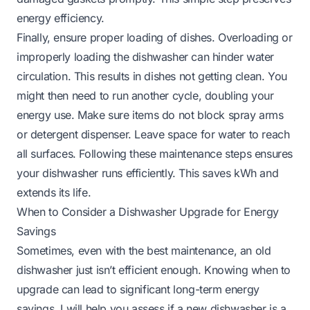
energy efficiency.
Finally, ensure proper loading of dishes. Overloading or
improperly loading the dishwasher can hinder water
circulation. This results in dishes not getting clean. You
might then need to run another cycle, doubling your
energy use. Make sure items do not block spray arms
or detergent dispenser. Leave space for water to reach
all surfaces. Following these maintenance steps ensures
your dishwasher runs efficiently. This saves kWh and
extends its life.
When to Consider a Dishwasher Upgrade for Energy
Savings
Sometimes, even with the best maintenance, an old
dishwasher just isn’t efficient enough. Knowing when to
upgrade can lead to significant long-term energy
savings. I will help you assess if a new dishwasher is a