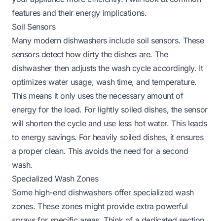
features and their energy implications.
Soil Sensors
Many modern dishwashers include soil sensors. These
sensors detect how dirty the dishes are. The
dishwasher then adjusts the wash cycle accordingly. It
optimizes water usage, wash time, and temperature.
This means it only uses the necessary amount of
energy for the load. For lightly soiled dishes, the sensor
will shorten the cycle and use less hot water. This leads
to energy savings. For heavily soiled dishes, it ensures
a proper clean. This avoids the need for a second
wash.
Specialized Wash Zones
Some high-end dishwashers offer specialized wash
zones. These zones might provide extra powerful
sprays for specific areas. Think of a dedicated section