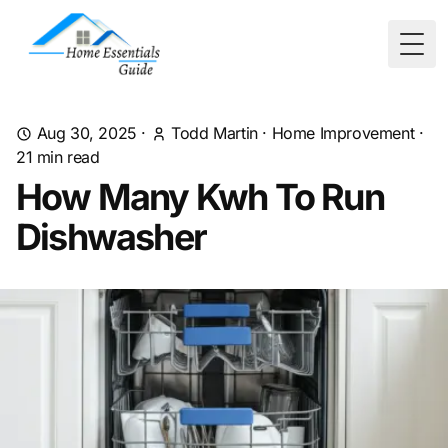
Togg
Aug 30, 2025
·
Todd Martin
·
Home Improvement
·
21
min read
How Many Kwh To Run
Dishwasher