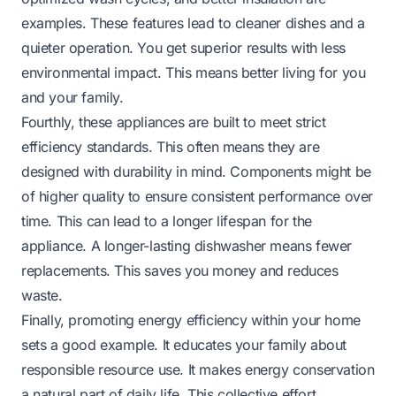
examples. These features lead to cleaner dishes and a
quieter operation. You get superior results with less
environmental impact. This means better living for you
and your family.
Fourthly, these appliances are built to meet strict
efficiency standards. This often means they are
designed with durability in mind. Components might be
of higher quality to ensure consistent performance over
time. This can lead to a longer lifespan for the
appliance. A longer-lasting dishwasher means fewer
replacements. This saves you money and reduces
waste.
Finally, promoting energy efficiency within your home
sets a good example. It educates your family about
responsible resource use. It makes energy conservation
a natural part of daily life. This collective effort