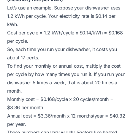
Let’s use an example. Suppose your dishwasher uses
1.2 kWh per cycle. Your electricity rate is $0.14 per
kWh.
Cost per cycle = 1.2 kWh/cycle x $0.14/kWh = $0.168
per cycle.
So, each time you run your dishwasher, it costs you
about 17 cents.
To find your monthly or annual cost, multiply the cost
per cycle by how many times you run it. If you run your
dishwasher 5 times a week, that is about 20 times a
month.
Monthly cost = $0.168/cycle x 20 cycles/month =
$3.36 per month.
Annual cost = $3.36/month x 12 months/year = $40.32
per year.
These numbers can vary widely. Factors like heated