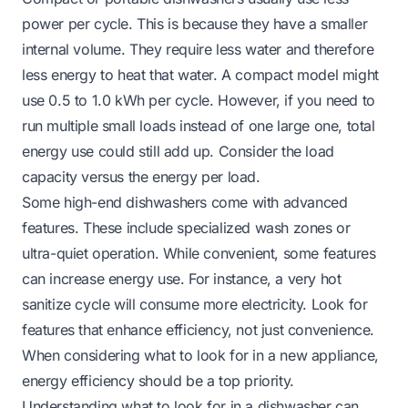
power per cycle. This is because they have a smaller
internal volume. They require less water and therefore
less energy to heat that water. A compact model might
use 0.5 to 1.0 kWh per cycle. However, if you need to
run multiple small loads instead of one large one, total
energy use could still add up. Consider the load
capacity versus the energy per load.
Some high-end dishwashers come with advanced
features. These include specialized wash zones or
ultra-quiet operation. While convenient, some features
can increase energy use. For instance, a very hot
sanitize cycle will consume more electricity. Look for
features that enhance efficiency, not just convenience.
When considering what to look for in a new appliance,
energy efficiency should be a top priority.
Understanding
what to look for in a dishwasher
can