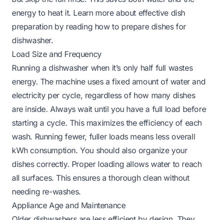
energy to heat it. Learn more about effective dish
preparation by reading
how to prepare dishes for
dishwasher
.
Load Size and Frequency
Running a dishwasher when it’s only half full wastes
energy. The machine uses a fixed amount of water and
electricity per cycle, regardless of how many dishes
are inside. Always wait until you have a full load before
starting a cycle. This maximizes the efficiency of each
wash. Running fewer, fuller loads means less overall
kWh consumption. You should also organize your
dishes correctly. Proper loading allows water to reach
all surfaces. This ensures a thorough clean without
needing re-washes.
Appliance Age and Maintenance
Older dishwashers are less efficient by design. They