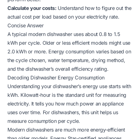
Calculate your costs:
Understand how to figure out the
actual cost per load based on your electricity rate.
Concise Answer
A typical modern dishwasher uses about 0.8 to 1.5
kWh per cycle. Older or less efficient models might use
2.0 kWh or more. Energy consumption varies based on
the cycle chosen, water temperature, drying method,
and the dishwasher’s overall efficiency rating.
Decoding Dishwasher Energy Consumption
Understanding your dishwasher’s energy use starts with
kWh. Kilowatt-hour is the standard unit for measuring
electricity. It tells you how much power an appliance
uses over time. For dishwashers, this unit helps us
measure consumption per cycle.
Modern dishwashers are much more energy-efficient
than older models. Energy Star-certified appliances