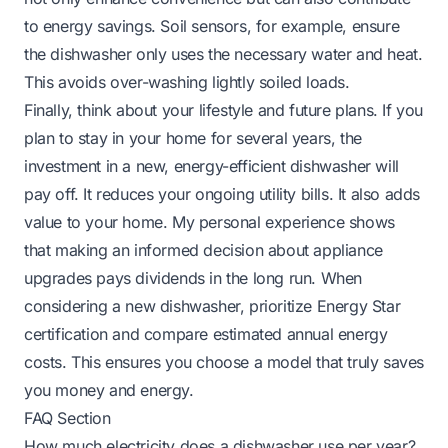
to energy savings. Soil sensors, for example, ensure
the dishwasher only uses the necessary water and heat.
This avoids over-washing lightly soiled loads.
Finally, think about your lifestyle and future plans. If you
plan to stay in your home for several years, the
investment in a new, energy-efficient dishwasher will
pay off. It reduces your ongoing utility bills. It also adds
value to your home. My personal experience shows
that making an informed decision about appliance
upgrades pays dividends in the long run. When
considering a new dishwasher, prioritize Energy Star
certification and compare estimated annual energy
costs. This ensures you choose a model that truly saves
you money and energy.
FAQ Section
How much electricity does a dishwasher use per year?