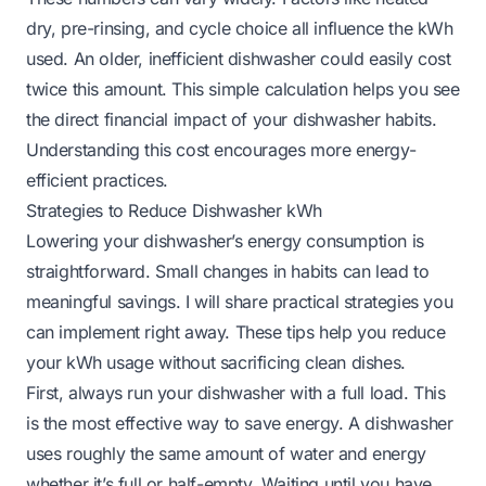
dry, pre-rinsing, and cycle choice all influence the kWh
used. An older, inefficient dishwasher could easily cost
twice this amount. This simple calculation helps you see
the direct financial impact of your dishwasher habits.
Understanding this cost encourages more energy-
efficient practices.
Strategies to Reduce Dishwasher kWh
Lowering your dishwasher’s energy consumption is
straightforward. Small changes in habits can lead to
meaningful savings. I will share practical strategies you
can implement right away. These tips help you reduce
your kWh usage without sacrificing clean dishes.
First, always run your dishwasher with a full load. This
is the most effective way to save energy. A dishwasher
uses roughly the same amount of water and energy
whether it’s full or half-empty. Waiting until you have