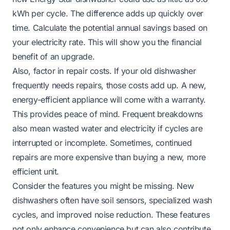
kWh per cycle. The difference adds up quickly over
time. Calculate the potential annual savings based on
your electricity rate. This will show you the financial
benefit of an upgrade.
Also, factor in repair costs. If your old dishwasher
frequently needs repairs, those costs add up. A new,
energy-efficient appliance will come with a warranty.
This provides peace of mind. Frequent breakdowns
also mean wasted water and electricity if cycles are
interrupted or incomplete. Sometimes, continued
repairs are more expensive than buying a new, more
efficient unit.
Consider the features you might be missing. New
dishwashers often have soil sensors, specialized wash
cycles, and improved noise reduction. These features
not only enhance convenience but can also contribute