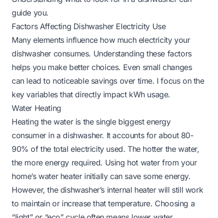
guide you.
Factors Affecting Dishwasher Electricity Use
Many elements influence how much electricity your
dishwasher consumes. Understanding these factors
helps you make better choices. Even small changes
can lead to noticeable savings over time. I focus on the
key variables that directly impact kWh usage.
Water Heating
Heating the water is the single biggest energy
consumer in a dishwasher. It accounts for about 80-
90% of the total electricity used. The hotter the water,
the more energy required. Using hot water from your
home’s water heater initially can save some energy.
However, the dishwasher’s internal heater will still work
to maintain or increase that temperature. Choosing a
“light” or “eco” cycle often means lower water