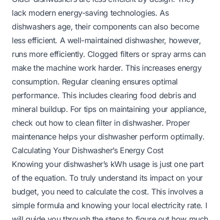
lack modern energy-saving technologies. As
dishwashers age, their components can also become
less efficient. A well-maintained dishwasher, however,
runs more efficiently. Clogged filters or spray arms can
make the machine work harder. This increases energy
consumption. Regular cleaning ensures optimal
performance. This includes clearing food debris and
mineral buildup. For tips on maintaining your appliance,
check out
how to clean filter in dishwasher
. Proper
maintenance helps your dishwasher perform optimally.
Calculating Your Dishwasher’s Energy Cost
Knowing your dishwasher’s kWh usage is just one part
of the equation. To truly understand its impact on your
budget, you need to calculate the cost. This involves a
simple formula and knowing your local electricity rate. I
will guide you through the steps to figure out how much