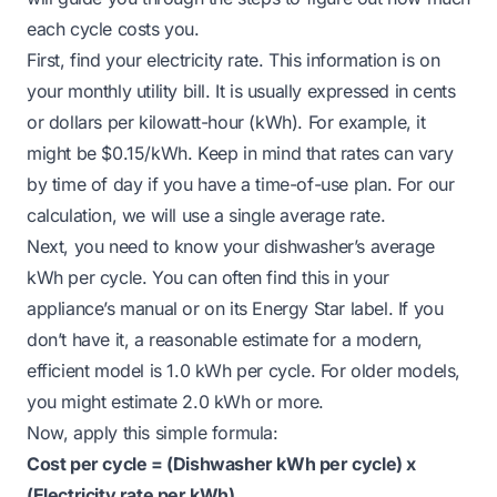
each cycle costs you.
First, find your electricity rate. This information is on
your monthly utility bill. It is usually expressed in cents
or dollars per kilowatt-hour (kWh). For example, it
might be $0.15/kWh. Keep in mind that rates can vary
by time of day if you have a time-of-use plan. For our
calculation, we will use a single average rate.
Next, you need to know your dishwasher’s average
kWh per cycle. You can often find this in your
appliance’s manual or on its Energy Star label. If you
don’t have it, a reasonable estimate for a modern,
efficient model is 1.0 kWh per cycle. For older models,
you might estimate 2.0 kWh or more.
Now, apply this simple formula:
Cost per cycle = (Dishwasher kWh per cycle) x
(Electricity rate per kWh)