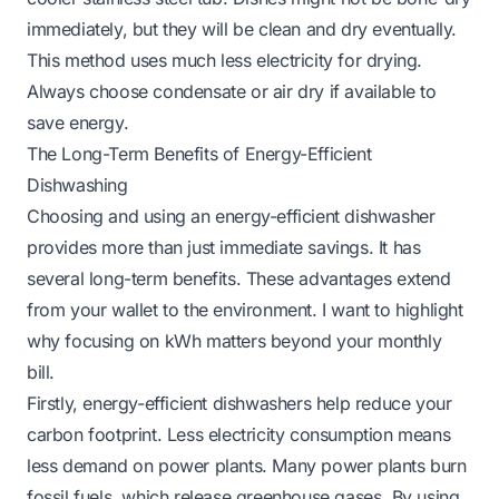
immediately, but they will be clean and dry eventually.
This method uses much less electricity for drying.
Always choose condensate or air dry if available to
save energy.
The Long-Term Benefits of Energy-Efficient
Dishwashing
Choosing and using an energy-efficient dishwasher
provides more than just immediate savings. It has
several long-term benefits. These advantages extend
from your wallet to the environment. I want to highlight
why focusing on kWh matters beyond your monthly
bill.
Firstly, energy-efficient dishwashers help reduce your
carbon footprint. Less electricity consumption means
less demand on power plants. Many power plants burn
fossil fuels, which release greenhouse gases. By using