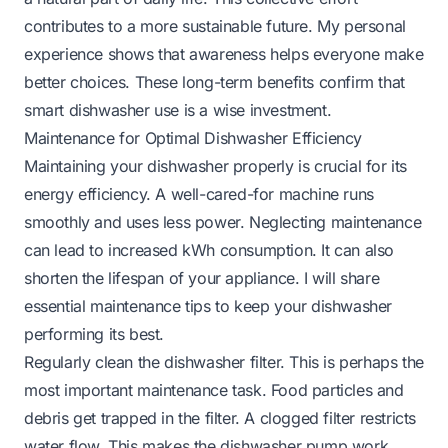
contributes to a more sustainable future. My personal
experience shows that awareness helps everyone make
better choices. These long-term benefits confirm that
smart dishwasher use is a wise investment.
Maintenance for Optimal Dishwasher Efficiency
Maintaining your dishwasher properly is crucial for its
energy efficiency. A well-cared-for machine runs
smoothly and uses less power. Neglecting maintenance
can lead to increased kWh consumption. It can also
shorten the lifespan of your appliance. I will share
essential maintenance tips to keep your dishwasher
performing its best.
Regularly clean the dishwasher filter. This is perhaps the
most important maintenance task. Food particles and
debris get trapped in the filter. A clogged filter restricts
water flow. This makes the dishwasher pump work