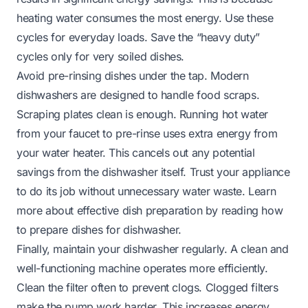
heating water consumes the most energy. Use these
cycles for everyday loads. Save the “heavy duty”
cycles only for very soiled dishes.
Avoid pre-rinsing dishes under the tap. Modern
dishwashers are designed to handle food scraps.
Scraping plates clean is enough. Running hot water
from your faucet to pre-rinse uses extra energy from
your water heater. This cancels out any potential
savings from the dishwasher itself. Trust your appliance
to do its job without unnecessary water waste. Learn
more about effective dish preparation by reading
how
to prepare dishes for dishwasher
.
Finally, maintain your dishwasher regularly. A clean and
well-functioning machine operates more efficiently.
Clean the filter often to prevent clogs. Clogged filters
make the pump work harder. This increases energy