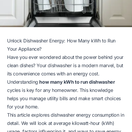
Unlock Dishwasher Energy: How Many kWh to Run
Your Appliance?
Have you ever wondered about the power behind your
clean dishes? Your dishwasher is a modern marvel, but
its convenience comes with an energy cost.
Understanding
how many kWh to run dishwasher
cycles is key for any homeowner. This knowledge
helps you manage utility bills and make smart choices
for your home.
This article explores dishwasher energy consumption in
detail. We will look at average kilowatt-hour (kWh)
usage, factors influencing it, and ways to save energy.