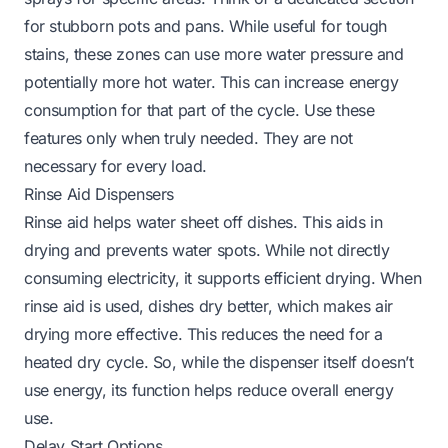
for stubborn pots and pans. While useful for tough
stains, these zones can use more water pressure and
potentially more hot water. This can increase energy
consumption for that part of the cycle. Use these
features only when truly needed. They are not
necessary for every load.
Rinse Aid Dispensers
Rinse aid helps water sheet off dishes. This aids in
drying and prevents water spots. While not directly
consuming electricity, it supports efficient drying. When
rinse aid is used, dishes dry better, which makes air
drying more effective. This reduces the need for a
heated dry cycle. So, while the dispenser itself doesn’t
use energy, its function helps reduce overall energy
use.
Delay Start Options