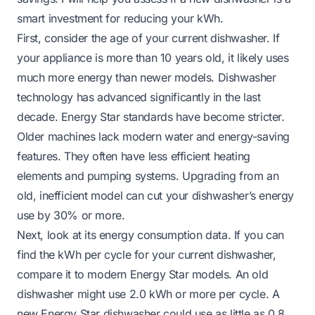
smart investment for reducing your kWh.
First, consider the age of your current dishwasher. If
your appliance is more than 10 years old, it likely uses
much more energy than newer models. Dishwasher
technology has advanced significantly in the last
decade. Energy Star standards have become stricter.
Older machines lack modern water and energy-saving
features. They often have less efficient heating
elements and pumping systems. Upgrading from an
old, inefficient model can cut your dishwasher’s energy
use by 30% or more.
Next, look at its energy consumption data. If you can
find the kWh per cycle for your current dishwasher,
compare it to modern Energy Star models. An old
dishwasher might use 2.0 kWh or more per cycle. A
new Energy Star dishwasher could use as little as 0.8