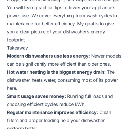
You will learn practical tips to lower your appliance’s
power use. We cover everything from wash cycles to
maintenance for better efficiency. My goal is to give
you a clear picture of your dishwasher’s energy
footprint.
Takeaway
Modern dishwashers use less energy:
Newer models
can be significantly more efficient than older ones.
Hot water heating is the biggest energy drain:
The
dishwasher heats water, consuming most of its power
here.
Smart usage saves money:
Running full loads and
choosing efficient cycles reduce kWh.
Regular maintenance improves efficiency:
Clean
filters and proper loading help your dishwasher
perform better.