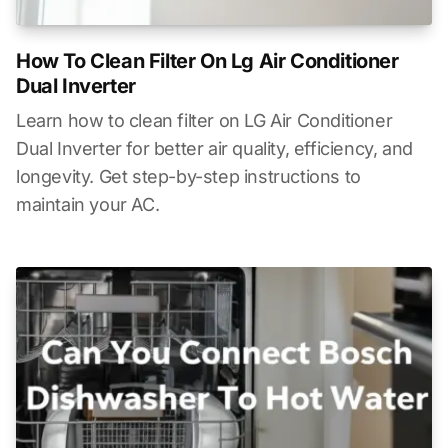
How To Clean Filter On Lg Air Conditioner
Dual Inverter
Learn how to clean filter on LG Air Conditioner
Dual Inverter for better air quality, efficiency, and
longevity. Get step-by-step instructions to
maintain your AC.