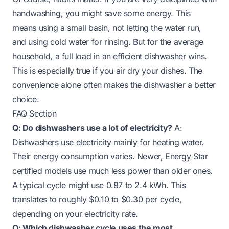
handwashing, you might save some energy. This
means using a small basin, not letting the water run,
and using cold water for rinsing. But for the average
household, a full load in an efficient dishwasher wins.
This is especially true if you air dry your dishes. The
convenience alone often makes the dishwasher a better
choice.
FAQ Section
Q: Do dishwashers use a lot of electricity?
A:
Dishwashers use electricity mainly for heating water.
Their energy consumption varies. Newer, Energy Star
certified models use much less power than older ones.
A typical cycle might use 0.87 to 2.4 kWh. This
translates to roughly $0.10 to $0.30 per cycle,
depending on your electricity rate.
Q: Which dishwasher cycle uses the most