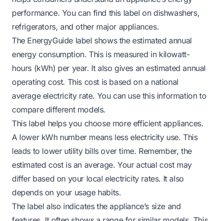
performance. You can find this label on dishwashers,
refrigerators, and other major appliances.
The EnergyGuide label shows the estimated annual
energy consumption. This is measured in kilowatt-
hours (kWh) per year. It also gives an estimated annual
operating cost. This cost is based on a national
average electricity rate. You can use this information to
compare different models.
This label helps you choose more efficient appliances.
A lower kWh number means less electricity use. This
leads to lower utility bills over time. Remember, the
estimated cost is an average. Your actual cost may
differ based on your local electricity rates. It also
depends on your usage habits.
The label also indicates the appliance’s size and
features. It often shows a range for similar models. This