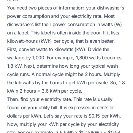
You need two pieces of information: your dishwasher’s
power consumption and your electricity rate. Most
dishwashers list their power consumption in watts (W)
on a label. This label is often inside the door. If it lists
kilowatt-hours (kWh) per cycle, that is even better.
First, convert watts to kilowatts (kW). Divide the
wattage by 1,000. For example, 1,800 watts becomes
1.8 kW. Next, determine how long your typical wash
cycle runs. A normal cycle might be 2 hours. Multiply
the kilowatts by the hours to get kWh per cycle. So, 1.8
kW x 2 hours = 3.6 kWh per cycle.
Then, find your electricity rate. This rate is usually
found on your utility bill. It is expressed in cents or
dollars per kWh. Let’s say your rate is $0.15 per kWh.
Now, multiply your kWh per cycle by your electricity
rate. For our example, 3.6 kWh x $0.15/kWh = $0.54