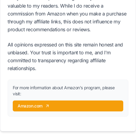
valuable to my readers. While I do receive a
commission from Amazon when you make a purchase
through my affiliate links, this does not influence my
product recommendations or reviews.
All opinions expressed on this site remain honest and
unbiased. Your trust is important to me, and I'm
committed to transparency regarding affiliate
relationships.
For more information about Amazon's program, please
visit:
Amazon.com