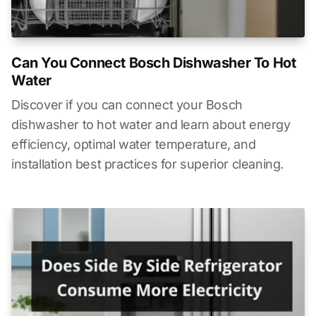
Can You Connect Bosch Dishwasher To Hot
Water
Discover if you can connect your Bosch
dishwasher to hot water and learn about energy
efficiency, optimal water temperature, and
installation best practices for superior cleaning.