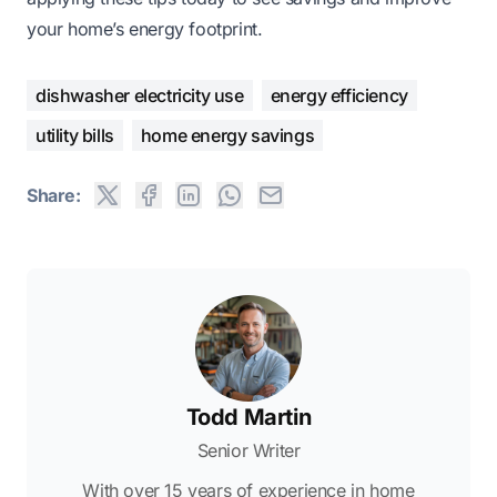
your home’s energy footprint.
dishwasher electricity use
energy efficiency
utility bills
home energy savings
Share:
Todd Martin
Senior Writer
With over 15 years of experience in home