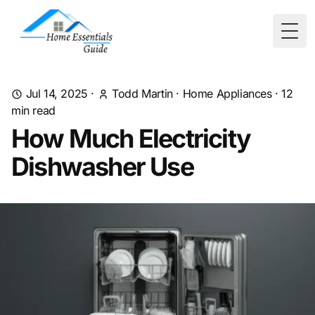
Togg
Jul 14, 2025
·
Todd Martin
·
Home Appliances
·
12
min read
How Much Electricity
Dishwasher Use