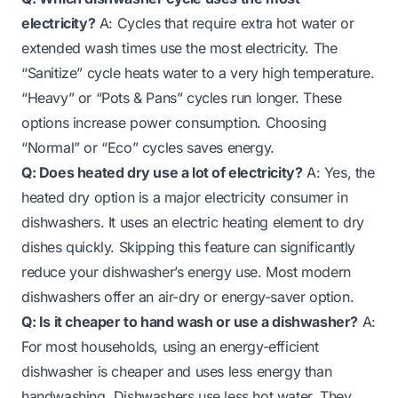
electricity?
A: Cycles that require extra hot water or
extended wash times use the most electricity. The
“Sanitize” cycle heats water to a very high temperature.
“Heavy” or “Pots & Pans” cycles run longer. These
options increase power consumption. Choosing
“Normal” or “Eco” cycles saves energy.
Q: Does heated dry use a lot of electricity?
A: Yes, the
heated dry option is a major electricity consumer in
dishwashers. It uses an electric heating element to dry
dishes quickly. Skipping this feature can significantly
reduce your dishwasher’s energy use. Most modern
dishwashers offer an air-dry or energy-saver option.
Q: Is it cheaper to hand wash or use a dishwasher?
A:
For most households, using an energy-efficient
dishwasher is cheaper and uses less energy than
handwashing. Dishwashers use less hot water. They