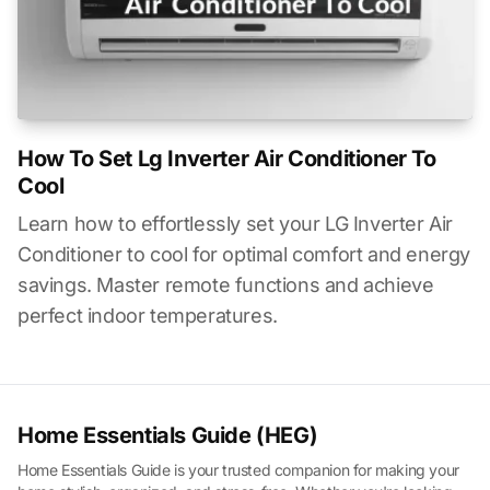
How To Set Lg Inverter Air Conditioner To
Cool
Learn how to effortlessly set your LG Inverter Air
Conditioner to cool for optimal comfort and energy
savings. Master remote functions and achieve
perfect indoor temperatures.
Home Essentials Guide (HEG)
Home Essentials Guide is your trusted companion for making your