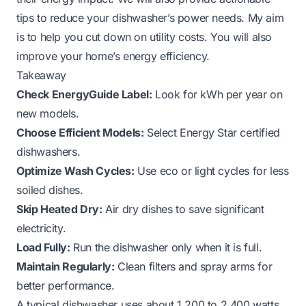
tips to reduce your dishwasher’s power needs. My aim
is to help you cut down on utility costs. You will also
improve your home’s energy efficiency.
Takeaway
Check EnergyGuide Label:
Look for kWh per year on
new models.
Choose Efficient Models:
Select Energy Star certified
dishwashers.
Optimize Wash Cycles:
Use eco or light cycles for less
soiled dishes.
Skip Heated Dry:
Air dry dishes to save significant
electricity.
Load Fully:
Run the dishwasher only when it is full.
Maintain Regularly:
Clean filters and spray arms for
better performance.
A typical dishwasher uses about 1,200 to 2,400 watts