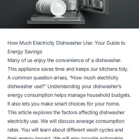
How Much Electricity Dishwasher Use: Your Guide to
Energy Savings
Many of us enjoy the convenience of a dishwasher.
This appliance saves time and keeps our kitchens tidy.
A common question arises, “How much electricity
dishwasher use?” Understanding your dishwasher’s
energy consumption helps manage household budgets.
It also lets you make smart choices for your home.
This article explores the factors affecting dishwasher
electricity use. We will discuss average consumption
rates. You will learn about different wash cycles and
their energy impact. We will also provide actionable