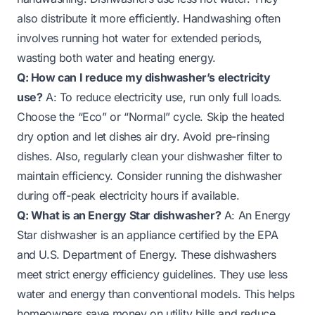
also distribute it more efficiently. Handwashing often
involves running hot water for extended periods,
wasting both water and heating energy.
Q: How can I reduce my dishwasher’s electricity
use?
A: To reduce electricity use, run only full loads.
Choose the “Eco” or “Normal” cycle. Skip the heated
dry option and let dishes air dry. Avoid pre-rinsing
dishes. Also, regularly clean your dishwasher filter to
maintain efficiency. Consider running the dishwasher
during off-peak electricity hours if available.
Q: What is an Energy Star dishwasher?
A: An Energy
Star dishwasher is an appliance certified by the EPA
and U.S. Department of Energy. These dishwashers
meet strict energy efficiency guidelines. They use less
water and energy than conventional models. This helps
homeowners save money on utility bills and reduce