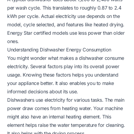
per wash cycle. This translates to roughly 0.87 to 2.4
kWh per cycle. Actual electricity use depends on the
model, cycle selected, and features like heated drying.
Energy Star certified models use less power than older
ones.
Understanding Dishwasher Energy Consumption
You might wonder what makes a dishwasher consume
electricity. Several factors play into its overall power
usage. Knowing these factors helps you understand
your appliance better. It also enables you to make
informed decisions about its use.
Dishwashers use electricity for various tasks. The main
power draw comes from heating water. Your machine
might also have an internal heating element. This
element helps raise the water temperature for cleaning.
It also helps with the drying process.