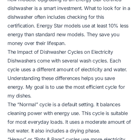
dishwasher is a smart investment.
What to look for in a
dishwasher
often includes checking for this
certification. Energy Star models use at least 10% less
energy than standard new models. They save you
money over their lifespan.
The Impact of Dishwasher Cycles on Electricity
Dishwashers come with several wash cycles. Each
cycle uses a different amount of electricity and water.
Understanding these differences helps you save
energy. My goal is to use the most efficient cycle for
my dishes.
The “Normal” cycle is a default setting. It balances
cleaning power with energy use. This cycle is suitable
for most everyday loads. It uses a moderate amount of
hot water. It also includes a drying phase.
“Heavy” or “Pots & Pans” cycles use more electricity.