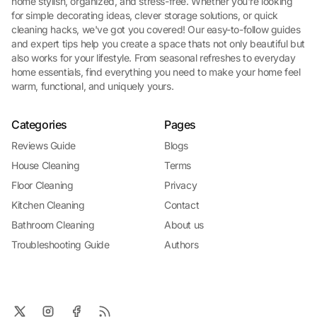
home stylish, organized, and stress-free. Whether you're looking
for simple decorating ideas, clever storage solutions, or quick
cleaning hacks, we've got you covered! Our easy-to-follow guides
and expert tips help you create a space thats not only beautiful but
also works for your lifestyle. From seasonal refreshes to everyday
home essentials, find everything you need to make your home feel
warm, functional, and uniquely yours.
Categories
Pages
Reviews Guide
Blogs
House Cleaning
Terms
Floor Cleaning
Privacy
Kitchen Cleaning
Contact
Bathroom Cleaning
About us
Troubleshooting Guide
Authors