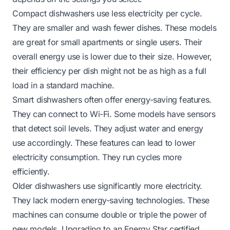
Compact dishwashers use less electricity per cycle.
They are smaller and wash fewer dishes. These models
are great for small apartments or single users. Their
overall energy use is lower due to their size. However,
their efficiency per dish might not be as high as a full
load in a standard machine.
Smart dishwashers often offer energy-saving features.
They can connect to Wi-Fi. Some models have sensors
that detect soil levels. They adjust water and energy
use accordingly. These features can lead to lower
electricity consumption. They run cycles more
efficiently.
Older dishwashers use significantly more electricity.
They lack modern energy-saving technologies. These
machines can consume double or triple the power of
new models. Upgrading to an Energy Star certified