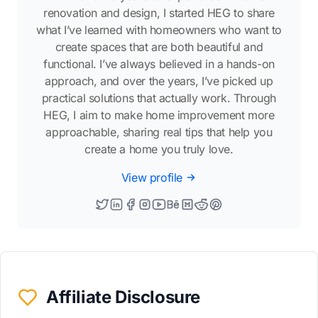
renovation and design, I started HEG to share
what I’ve learned with homeowners who want to
create spaces that are both beautiful and
functional. I’ve always believed in a hands-on
approach, and over the years, I’ve picked up
practical solutions that actually work. Through
HEG, I aim to make home improvement more
approachable, sharing real tips that help you
create a home you truly love.
View profile
Affiliate Disclosure