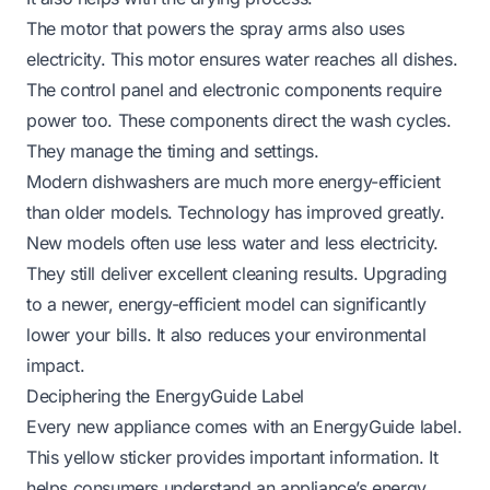
The motor that powers the spray arms also uses
electricity. This motor ensures water reaches all dishes.
The control panel and electronic components require
power too. These components direct the wash cycles.
They manage the timing and settings.
Modern dishwashers are much more energy-efficient
than older models. Technology has improved greatly.
New models often use less water and less electricity.
They still deliver excellent cleaning results. Upgrading
to a newer, energy-efficient model can significantly
lower your bills. It also reduces your environmental
impact.
Deciphering the EnergyGuide Label
Every new appliance comes with an EnergyGuide label.
This yellow sticker provides important information. It
helps consumers understand an appliance’s energy