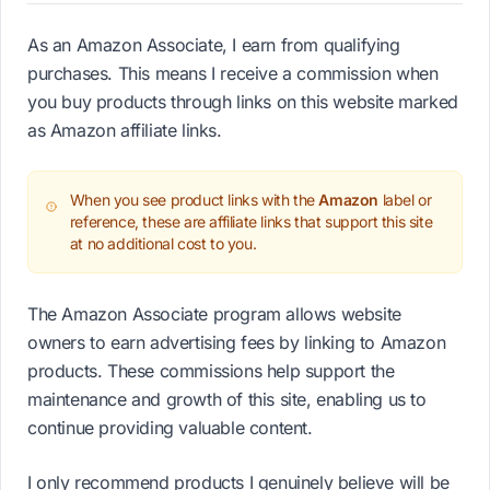
As an Amazon Associate, I earn from qualifying
purchases. This means I receive a commission when
you buy products through links on this website marked
as Amazon affiliate links.
When you see product links with the
Amazon
label or
reference, these are affiliate links that support this site
at no additional cost to you.
The Amazon Associate program allows website
owners to earn advertising fees by linking to Amazon
products. These commissions help support the
maintenance and growth of this site, enabling us to
continue providing valuable content.
I only recommend products I genuinely believe will be