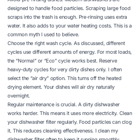
designed to handle food particles. Scraping large food
scraps into the trash is enough. Pre-rinsing uses extra
water. It also adds to your water heating costs. This is a
common myth I used to believe.
Choose the right wash cycle. As discussed, different
cycles use different amounts of energy. For most loads,
the “Normal” or “Eco” cycle works best. Reserve
heavy-duty cycles for very dirty dishes only. I often
select the “air dry” option. This turns off the heated
drying element. Your dishes will air dry naturally
overnight.
Regular maintenance is crucial. A dirty dishwasher
works harder. This means it uses more electricity. Clean
your dishwasher filter regularly. Food particles can clog
it. This reduces cleaning effectiveness. I clean my
dishwasher filter often to keep it running smoothly.