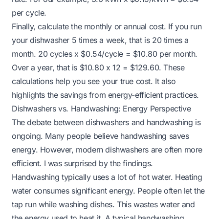
per cycle.
Finally, calculate the monthly or annual cost. If you run
your dishwasher 5 times a week, that is 20 times a
month. 20 cycles x $0.54/cycle = $10.80 per month.
Over a year, that is $10.80 x 12 = $129.60. These
calculations help you see your true cost. It also
highlights the savings from energy-efficient practices.
Dishwashers vs. Handwashing: Energy Perspective
The debate between dishwashers and handwashing is
ongoing. Many people believe handwashing saves
energy. However, modern dishwashers are often more
efficient. I was surprised by the findings.
Handwashing typically uses a lot of hot water. Heating
water consumes significant energy. People often let the
tap run while washing dishes. This wastes water and
the energy used to heat it. A typical handwashing