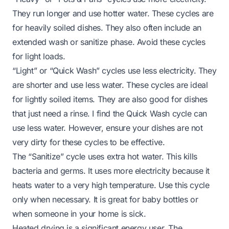
They run longer and use hotter water. These cycles are
for heavily soiled dishes. They also often include an
extended wash or sanitize phase. Avoid these cycles
for light loads.
“Light” or “Quick Wash” cycles use less electricity. They
are shorter and use less water. These cycles are ideal
for lightly soiled items. They are also good for dishes
that just need a rinse. I find the
Quick Wash cycle can
use less water
. However, ensure your dishes are not
very dirty for these cycles to be effective.
The “Sanitize” cycle uses extra hot water. This kills
bacteria and germs. It uses more electricity because it
heats water to a very high temperature. Use this cycle
only when necessary. It is great for baby bottles or
when someone in your home is sick.
Heated drying is a significant energy user. The