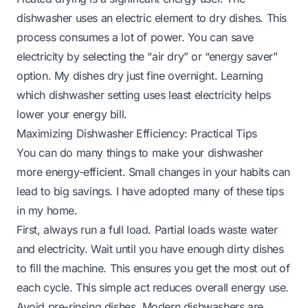
dishwasher uses an electric element to dry dishes. This
process consumes a lot of power. You can save
electricity by selecting the “air dry” or “energy saver”
option. My dishes dry just fine overnight. Learning
which dishwasher setting uses least electricity
helps
lower your energy bill.
Maximizing Dishwasher Efficiency: Practical Tips
You can do many things to make your dishwasher
more energy-efficient. Small changes in your habits can
lead to big savings. I have adopted many of these tips
in my home.
First, always run a full load. Partial loads waste water
and electricity. Wait until you have enough dirty dishes
to fill the machine. This ensures you get the most out of
each cycle. This simple act reduces overall energy use.
Avoid pre-rinsing dishes. Modern dishwashers are