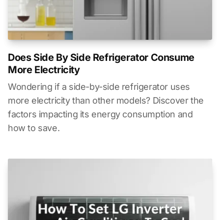
Does Side By Side Refrigerator Consume
More Electricity
Wondering if a side-by-side refrigerator uses
more electricity than other models? Discover the
factors impacting its energy consumption and
how to save.