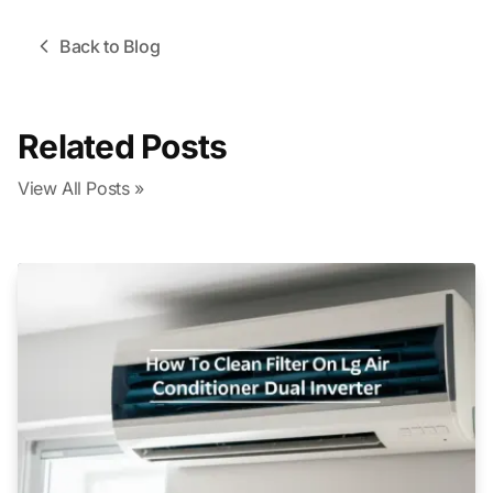
Back to Blog
Related Posts
View All Posts »