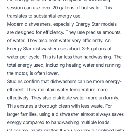
session can use over 20 gallons of hot water. This
translates to substantial energy use.
Modern dishwashers, especially Energy Star models,
are designed for efficiency. They use precise amounts
of water. They also heat water very efficiently. An
Energy Star dishwasher uses about 3-5 gallons of
water per cycle. This is far less than handwashing. The
total energy used, including heating water and running
the motor, is often lower.
Studies confirm that dishwashers can be more energy-
efficient. They maintain water temperature more
effectively. They also distribute water more uniformly.
This ensures a thorough clean with less waste. For
larger families, using a dishwasher almost always saves
energy compared to handwashing multiple loads.
Of course, habits matter. If you are very disciplined with