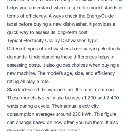
helps you understand where a specific model stands in
terms of efficiency. Always check the EnergyGuide
label before buying a new dishwasher. It provides a
quick way to assess its long-term cost.
Typical Electricity Use by Dishwasher Type
Different types of dishwashers have varying electricity
demands. Understanding these differences helps in
assessing costs. It also guides choices when buying a
new machine. The model’s age, size, and efficiency
rating all play a role.
Standard-sized dishwashers are the most common.
These models typically use between 1,200 and 2,400
watts during a cycle. Their annual electricity
consumption averages around 230 kWh. This figure
can change based on how often you run them. It also
depends on the settings you select.