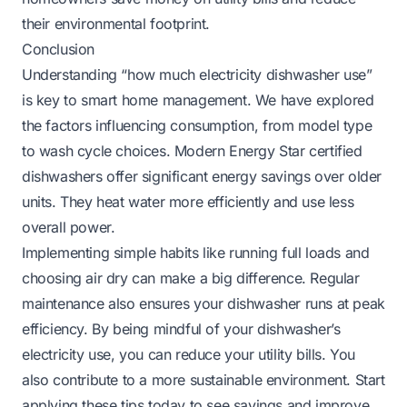
their environmental footprint.
Conclusion
Understanding “how much electricity dishwasher use”
is key to smart home management. We have explored
the factors influencing consumption, from model type
to wash cycle choices. Modern Energy Star certified
dishwashers offer significant energy savings over older
units. They heat water more efficiently and use less
overall power.
Implementing simple habits like running full loads and
choosing air dry can make a big difference. Regular
maintenance also ensures your dishwasher runs at peak
efficiency. By being mindful of your dishwasher’s
electricity use, you can reduce your utility bills. You
also contribute to a more sustainable environment. Start
applying these tips today to see savings and improve