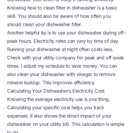
Knowing
how to clean filter in dishwasher
is a basic
skill. You should also be aware of
how often you
should clean your dishwasher filter
.
Another helpful tip is to use your dishwasher during off-
peak hours. Electricity rates can vary by time of day.
Running your dishwasher at night often costs less.
Check with your utility company for peak and off-peak
times. I adjust my schedule to save money. You can
also
clean your dishwasher with vinegar
to remove
mineral buildup. This improves efficiency.
Calculating Your Dishwasher’s Electricity Cost
Knowing the average electricity use is one thing.
Calculating your specific cost helps you track
expenses. It also shows the direct impact of your
dishwasher on your utility bill. This calculation is simple
to do.