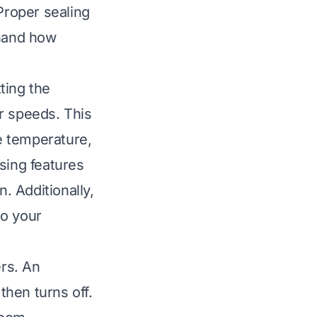
Proper sealing
thand how
ting the
r speeds. This
le temperature,
sing features
. Additionally,
to your
rs. An
then turns off.