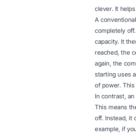
clever. It hel
A conventional 
completely off
capacity. It t
reached, the c
again, the com
starting uses a
of power. This 
In contrast, a
This means the
off. Instead, i
example, if you