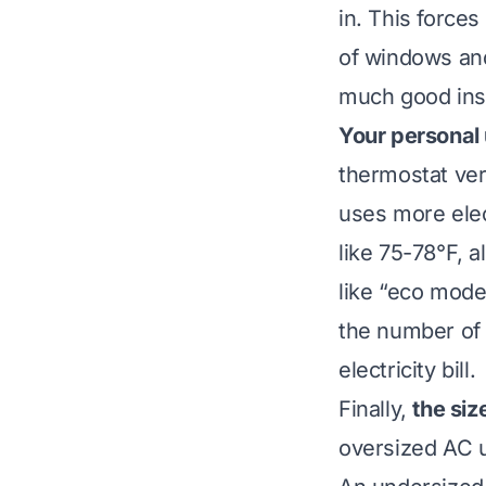
in. This force
of windows and
much good insu
Your personal
thermostat ver
uses more elect
like 75-78°F, 
like “eco mode
the number of 
electricity bill.
Finally,
the siz
oversized AC un