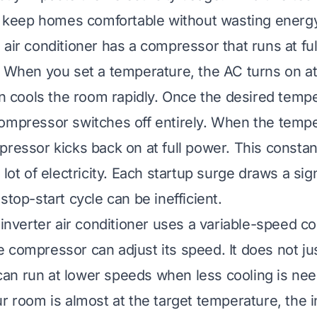
ps keep homes comfortable without wasting energ
air conditioner has a compressor that runs at ful
. When you set a temperature, the AC turns on 
hen cools the room rapidly. Once the desired tempe
ompressor switches off entirely. When the tempe
pressor kicks back on at full power. This consta
 lot of electricity. Each startup surge draws a si
stop-start cycle can be inefficient.
n inverter air conditioner uses a variable-speed 
 compressor can adjust its speed. It does not ju
t can run at lower speeds when less cooling is ne
r room is almost at the target temperature, the i