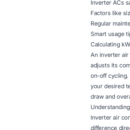
Inverter ACs sa
Factors like s
Regular mainte
Smart usage tip
Calculating kW
An inverter air
adjusts its co
on-off cycling
your desired t
draw and overa
Understanding
Inverter air co
difference dire