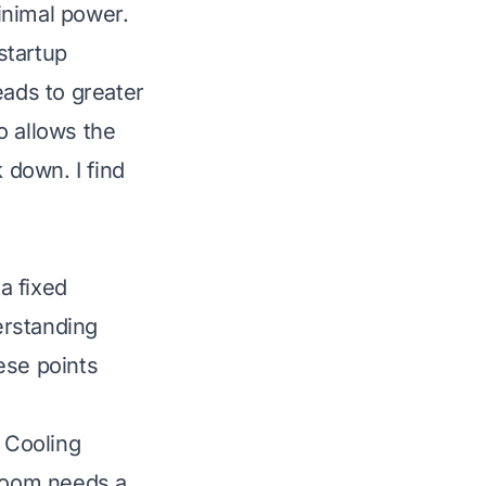
inimal power.
startup
eads to greater
o allows the
 down. I find
a fixed
erstanding
ese points
. Cooling
 room needs a