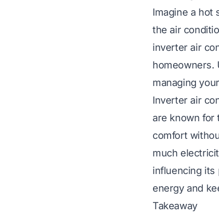
Imagine a hot 
the air condit
inverter air c
homeowners. U
managing your u
Inverter air c
are known for 
comfort without
much electricit
influencing it
energy and ke
Takeaway