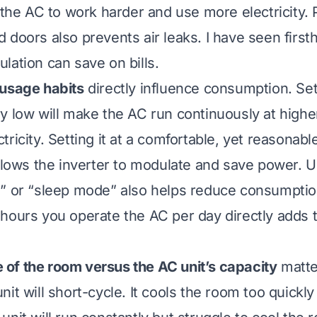
s the AC to work harder and use more electricity. 
 doors also prevents air leaks. I have seen firs
lation can save on bills.
 usage habits
directly influence consumption. Set
y low will make the AC run continuously at highe
ricity. Setting it at a comfortable, yet reasonab
allows the inverter to modulate and save power. U
” or “sleep mode” also helps reduce consumption
hours you operate the AC per day directly adds 
e of the room versus the AC unit’s capacity
matte
it will short-cycle. It cools the room too quickly 