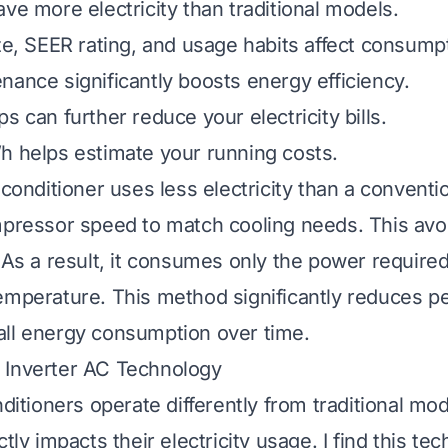
ve more electricity than traditional models.
ize, SEER rating, and usage habits affect consump
nance significantly boosts energy efficiency.
s can further reduce your electricity bills.
h helps estimate your running costs.
 conditioner uses less electricity than a conventio
mpressor speed to match cooling needs. This avo
. As a result, it consumes only the power required
emperature. This method significantly reduces 
ll energy consumption over time.
 Inverter AC Technology
nditioners operate differently from traditional mod
ctly impacts their electricity usage. I find this te