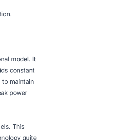
tion.
nal model. It
ids constant
 to maintain
peak power
els. This
chnology quite