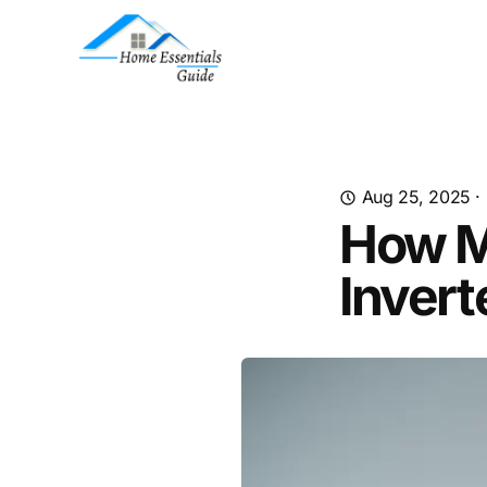
Aug 25, 2025
·
How M
Invert