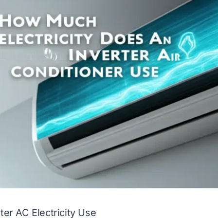
ter AC Electricity Use