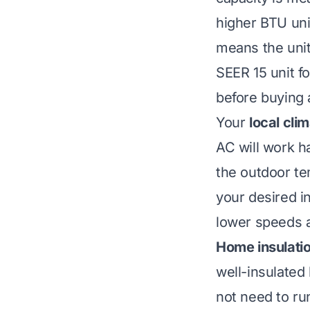
higher BTU uni
means the unit 
SEER 15 unit f
before buying a
Your
local cli
AC will work ha
the outdoor te
your desired i
lower speeds 
Home insulatio
well-insulated
not need to run