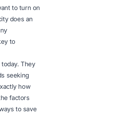
ant to turn on
city does an
any
ey to
s today. They
nds seeking
exactly how
the factors
 ways to save