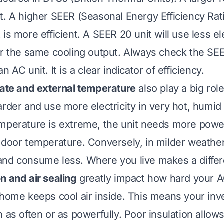
t. A higher SEER (Seasonal Energy Efficiency Rati
is more efficient. A SEER 20 unit will use less ele
or the same cooling output. Always check the SEE
n AC unit. It is a clear indicator of efficiency.
mate and external temperature
also play a big role
rder and use more electricity in very hot, humid 
mperature is extreme, the unit needs more powe
ndoor temperature. Conversely, in milder weather,
and consume less. Where you live makes a diffe
n and air sealing
greatly impact how hard your 
 home keeps cool air inside. This means your in
 as often or as powerfully. Poor insulation allow