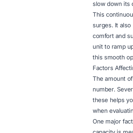
slow down its 
This continuou
surges. It als
comfort and su
unit to ramp up
this smooth o
Factors Affect
The amount of e
number. Severa
these helps yo
when evaluati
One major facto
capacity is me