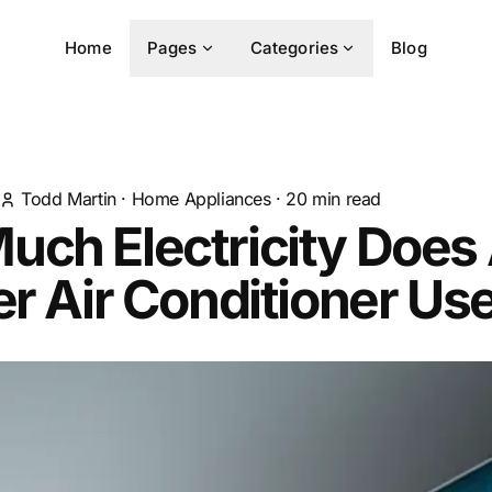
Home
Pages
Categories
Blog
Todd Martin
·
Home Appliances
·
20
min read
uch Electricity Does
er Air Conditioner Us