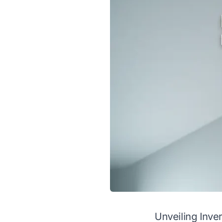
Unveiling Inver