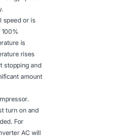
y.
l speed or is
at 100%
rature is
rature rises
nt stopping and
gnificant amount
compressor.
st turn on and
eded. For
nverter AC will