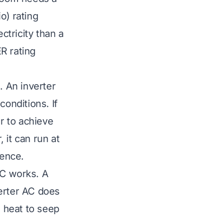
o) rating
ctricity than a
R rating
. An inverter
conditions. If
r to achieve
 it can run at
rence.
AC works. A
verter AC does
s heat to seep