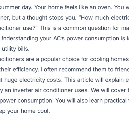
summer day. Your home feels like an oven. You w
ioner, but a thought stops you. “How much electri
onditioner use?” This is a common question for m
nderstanding your AC’s power consumption is k
tility bills.
onditioners are a popular choice for cooling home
their efficiency. I often recommend them to frie
 huge electricity costs. This article will explain 
y an inverter air conditioner uses. We will cover 
s power consumption. You will also learn practical
ep your home cool.