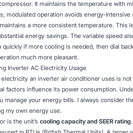
compressor. It maintains the temperature with m
s, modulated operation avoids energy-intensive 
o maintains a more consistent temperature. This l
bstantial energy savings. The variable speed als
 quickly if more cooling is needed, then dial back
peration much more pleasant.
ing Inverter AC Electricity Usage
lectricity an inverter air conditioner uses is not 
l factors influence its power consumption. Und
u manage your energy bills. I always consider th
ng my own energy use.
r is the unit’s
cooling capacity and SEER rating
asured in BTUs (British Thermal Units). A larger