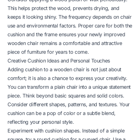
This helps protect the wood, prevents drying, and
keeps it looking shiny. The frequency depends on chair
use and environmental factors. Proper care for both the
cushion and the frame ensures your newly improved
wooden chair remains a comfortable and attractive
piece of furniture for years to come.
Creative Cushion Ideas and Personal Touches
Adding cushion to a wooden chair is not just about
comfort; it is also a chance to express your creativity.
You can transform a plain chair into a unique statement
piece. Think beyond basic squares and solid colors.
Consider different shapes, patterns, and textures. Your
cushion can be a pop of color or a subtle blend,
reflecting your personal style.
Experiment with cushion shapes. Instead of a simple
square, try a round cushion for a curved chair. Use a