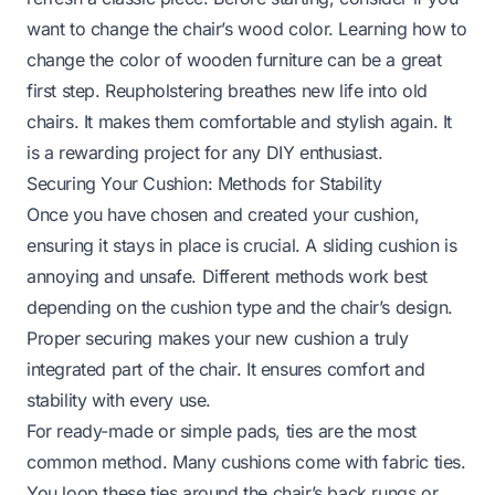
want to change the chair’s wood color. Learning
how to
change the color of wooden furniture
can be a great
first step. Reupholstering breathes new life into old
chairs. It makes them comfortable and stylish again. It
is a rewarding project for any DIY enthusiast.
Securing Your Cushion: Methods for Stability
Once you have chosen and created your cushion,
ensuring it stays in place is crucial. A sliding cushion is
annoying and unsafe. Different methods work best
depending on the cushion type and the chair’s design.
Proper securing makes your new cushion a truly
integrated part of the chair. It ensures comfort and
stability with every use.
For ready-made or simple pads, ties are the most
common method. Many cushions come with fabric ties.
You loop these ties around the chair’s back rungs or