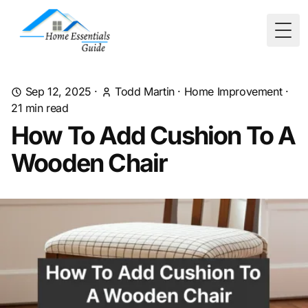
Togg
Sep 12, 2025
·
Todd Martin
·
Home Improvement
·
21
min read
How To Add Cushion To A
Wooden Chair