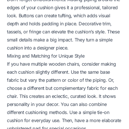
edges of your cushion gives it a professional, tailored
look. Buttons can create tufting, which adds visual
depth and holds padding in place. Decorative trim,
tassels, or fringe can elevate the cushion’s style. These
small details make a big impact. They turn a simple
cushion into a designer piece.
Mixing and Matching for Unique Style
If you have multiple wooden chairs, consider making
each cushion slightly different. Use the same base
fabric but vary the pattern or color of the piping. Or,
choose a different but complementary fabric for each
chair. This creates an eclectic, curated look. It shows
personality in your decor. You can also combine
different cushioning methods. Use a simple tie-on
cushion for everyday use. Then, have a more elaborate
upholstered pad for special occasions.