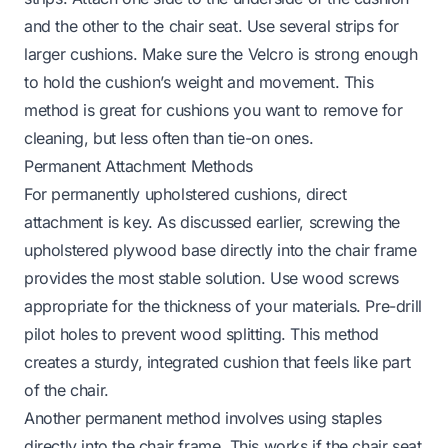
and the other to the chair seat. Use several strips for
larger cushions. Make sure the Velcro is strong enough
to hold the cushion’s weight and movement. This
method is great for cushions you want to remove for
cleaning, but less often than tie-on ones.
Permanent Attachment Methods
For permanently upholstered cushions, direct
attachment is key. As discussed earlier, screwing the
upholstered plywood base directly into the chair frame
provides the most stable solution. Use wood screws
appropriate for the thickness of your materials. Pre-drill
pilot holes to prevent wood splitting. This method
creates a sturdy, integrated cushion that feels like part
of the chair.
Another permanent method involves using staples
directly into the chair frame. This works if the chair seat