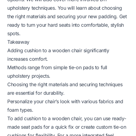
upholstery techniques. You will learn about choosing
the right materials and securing your new padding. Get
ready to turn your hard seats into comfortable, stylish
spots.
Takeaway
Adding cushion to a wooden chair significantly
increases comfort.
Methods range from simple tie-on pads to full
upholstery projects.
Choosing the right materials and securing techniques
are essential for durability.
Personalize your chair’s look with various fabrics and
foam types.
To add cushion to a wooden chair, you can use ready-
made seat pads for a quick fix or create custom tie-on
cushions for flexibility. For a more integrated feel,