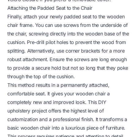
Attaching the Padded Seat to the Chair
Finally, attach your newly padded seat to the wooden
chair frame. You can use screws from the underside of
the chair, screwing directly into the wooden base of the
cushion. Pre-drill pilot holes to prevent the wood from
splitting. Alternatively, use corner brackets for a more
robust attachment. Ensure the screws are long enough
to provide a secure hold but not so long that they poke
through the top of the cushion.
This method results in a permanently attached,
comfortable seat. It gives your wooden chair a
completely new and improved look. This DIY
upholstery project offers the highest level of
customization and a professional finish. It transforms a
basic wooden chair into a luxurious piece of furniture.
This process requires patience and attention to detail.