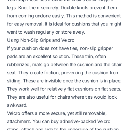
legs. Knot them securely. Double knots prevent them
from coming undone easily. This method is convenient
for easy removal. It is ideal for cushions that you might
want to wash regularly or store away.
Using Non-Slip Grips and Velcro
If your cushion does not have ties, non-slip gripper
pads are an excellent solution. These thin, often
rubberized, mats go between the cushion and the chair
seat. They create friction, preventing the cushion from
sliding. These are invisible once the cushion is in place.
They work well for relatively flat cushions on flat seats.
They are also useful for chairs where ties would look
awkward.
Velcro offers a more secure, yet still removable,
attachment. You can buy adhesive-backed Velcro
strips. Attach one side to the underside of the cushion