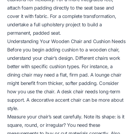
attach foam padding directly to the seat base and
cover it with fabric. For a complete transformation,
undertake a full upholstery project to build a
permanent, padded seat.
Understanding Your Wooden Chair and Cushion Needs
Before you begin adding cushion to a wooden chair,
understand your chair’s design. Different chairs work
better with specific cushion types. For instance, a
dining chair may need a flat, firm pad. A lounge chair
might benefit from thicker, softer padding. Consider
how you use the chair. A desk chair needs long-term
support. A decorative accent chair can be more about
style.
Measure your chair’s seat carefully. Note its shape: is it
square, round, or irregular? You need these
measurements to buy or cut materials correctly. Also,