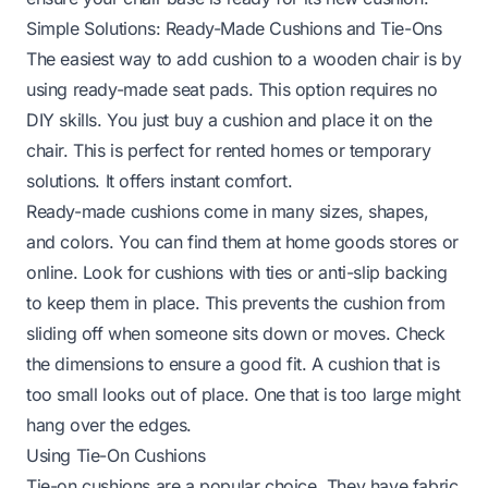
Simple Solutions: Ready-Made Cushions and Tie-Ons
The easiest way to add cushion to a wooden chair is by
using ready-made seat pads. This option requires no
DIY skills. You just buy a cushion and place it on the
chair. This is perfect for rented homes or temporary
solutions. It offers instant comfort.
Ready-made cushions come in many sizes, shapes,
and colors. You can find them at home goods stores or
online. Look for cushions with ties or anti-slip backing
to keep them in place. This prevents the cushion from
sliding off when someone sits down or moves. Check
the dimensions to ensure a good fit. A cushion that is
too small looks out of place. One that is too large might
hang over the edges.
Using Tie-On Cushions
Tie-on cushions are a popular choice. They have fabric