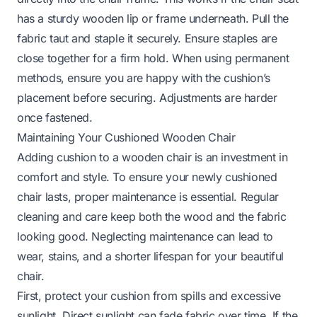
has a sturdy wooden lip or frame underneath. Pull the
fabric taut and staple it securely. Ensure staples are
close together for a firm hold. When using permanent
methods, ensure you are happy with the cushion’s
placement before securing. Adjustments are harder
once fastened.
Maintaining Your Cushioned Wooden Chair
Adding cushion to a wooden chair is an investment in
comfort and style. To ensure your newly cushioned
chair lasts, proper maintenance is essential. Regular
cleaning and care keep both the wood and the fabric
looking good. Neglecting maintenance can lead to
wear, stains, and a shorter lifespan for your beautiful
chair.
First, protect your cushion from spills and excessive
sunlight. Direct sunlight can fade fabric over time. If the