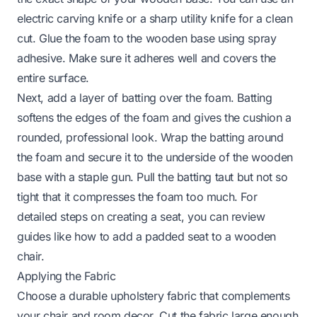
electric carving knife or a sharp utility knife for a clean
cut. Glue the foam to the wooden base using spray
adhesive. Make sure it adheres well and covers the
entire surface.
Next, add a layer of batting over the foam. Batting
softens the edges of the foam and gives the cushion a
rounded, professional look. Wrap the batting around
the foam and secure it to the underside of the wooden
base with a staple gun. Pull the batting taut but not so
tight that it compresses the foam too much. For
detailed steps on creating a seat, you can review
guides like
how to add a padded seat to a wooden
chair
.
Applying the Fabric
Choose a durable upholstery fabric that complements
your chair and room decor. Cut the fabric large enough