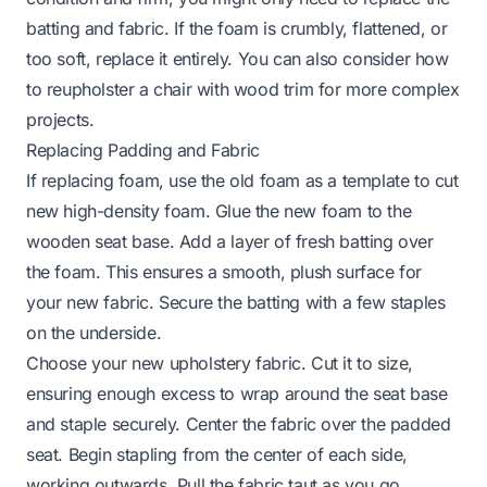
batting and fabric. If the foam is crumbly, flattened, or
too soft, replace it entirely. You can also consider
how
to reupholster a chair with wood trim
for more complex
projects.
Replacing Padding and Fabric
If replacing foam, use the old foam as a template to cut
new high-density foam. Glue the new foam to the
wooden seat base. Add a layer of fresh batting over
the foam. This ensures a smooth, plush surface for
your new fabric. Secure the batting with a few staples
on the underside.
Choose your new upholstery fabric. Cut it to size,
ensuring enough excess to wrap around the seat base
and staple securely. Center the fabric over the padded
seat. Begin stapling from the center of each side,
working outwards. Pull the fabric taut as you go,