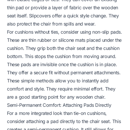
thin pad or provide a layer of fabric over the wooden
seat itself. Slipcovers offer a quick style change. They
also protect the chair from spills and wear.
For cushions without ties, consider using non-slip pads.
These are thin rubber or silicone mats placed under the
cushion. They grip both the chair seat and the cushion
bottom. This stops the cushion from moving around.
These pads are invisible once the cushion is in place.
They offer a secure fit without permanent attachments.
These simple methods allow you to instantly add
comfort and style. They require minimal effort. They
are a good starting point for any wooden chair.
Semi-Permanent Comfort: Attaching Pads Directly
For a more integrated look than tie-on cushions,
consider attaching a pad directly to the chair seat. This
creates a semi-permanent cushion. It still allows for