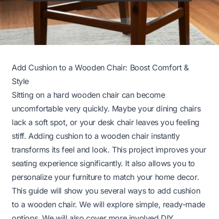
Add Cushion to a Wooden Chair: Boost Comfort &
Style
Sitting on a hard wooden chair can become
uncomfortable very quickly. Maybe your dining chairs
lack a soft spot, or your desk chair leaves you feeling
stiff. Adding cushion to a wooden chair instantly
transforms its feel and look. This project improves your
seating experience significantly. It also allows you to
personalize your furniture to match your home decor.
This guide will show you several ways to add cushion
to a wooden chair. We will explore simple, ready-made
options. We will also cover more involved DIY