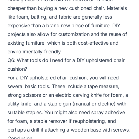
cheaper than buying a new cushioned chair. Materials
like foam, batting, and fabric are generally less
expensive than a brand new piece of furniture. DIY
projects also allow for customization and the reuse of
existing furniture, which is both cost-effective and
environmentally friendly.
Q6: What tools do I need for a DIY upholstered chair
cushion?
For a DIY upholstered chair cushion, you will need
several basic tools. These include a tape measure,
strong scissors or an electric carving knife for foam, a
utility knife, and a staple gun (manual or electric) with
suitable staples. You might also need spray adhesive
for foam, a staple remover if reupholstering, and
perhaps a drill if attaching a wooden base with screws.
Conclusion