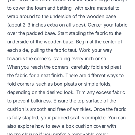
to cover the foam and batting, with extra material to
wrap around to the underside of the wooden base
(about 2-3 inches extra on all sides). Center your fabric
over the padded base. Start stapling the fabric to the
underside of the wooden base. Begin at the center of
each side, pulling the fabric taut. Work your way
towards the corners, stapling every inch or so.
When you reach the corners, carefully fold and pleat
the fabric for a neat finish. There are different ways to
fold corners, such as box pleats or simple folds,
depending on the desired look. Trim any excess fabric
to prevent bulkiness. Ensure the top surface of the
cushion is smooth and free of wrinkles. Once the fabric
is fully stapled, your padded seat is complete. You can
also explore
how to sew a box cushion cover with
velcro closure
if you prefer a removable cover.