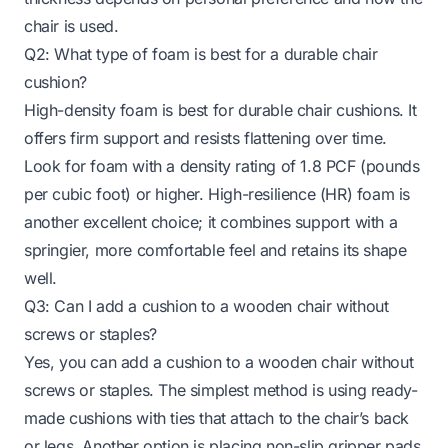
chair is used.
Q2: What type of foam is best for a durable chair
cushion?
High-density foam is best for durable chair cushions. It
offers firm support and resists flattening over time.
Look for foam with a density rating of 1.8 PCF (pounds
per cubic foot) or higher. High-resilience (HR) foam is
another excellent choice; it combines support with a
springier, more comfortable feel and retains its shape
well.
Q3: Can I add a cushion to a wooden chair without
screws or staples?
Yes, you can add a cushion to a wooden chair without
screws or staples. The simplest method is using ready-
made cushions with ties that attach to the chair’s back
or legs. Another option is placing non-slip gripper pads