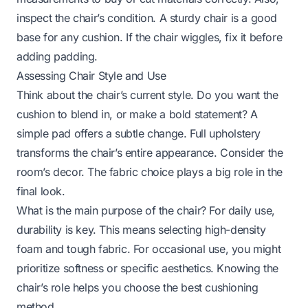
inspect the chair’s condition. A sturdy chair is a good
base for any cushion. If the chair wiggles, fix it before
adding padding.
Assessing Chair Style and Use
Think about the chair’s current style. Do you want the
cushion to blend in, or make a bold statement? A
simple pad offers a subtle change. Full upholstery
transforms the chair’s entire appearance. Consider the
room’s decor. The fabric choice plays a big role in the
final look.
What is the main purpose of the chair? For daily use,
durability is key. This means selecting high-density
foam and tough fabric. For occasional use, you might
prioritize softness or specific aesthetics. Knowing the
chair’s role helps you choose the best cushioning
method.