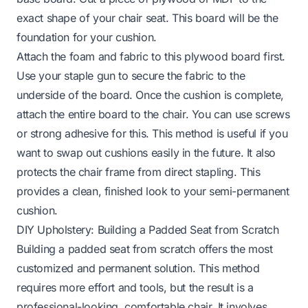
exact shape of your chair seat. This board will be the
foundation for your cushion.
Attach the foam and fabric to this plywood board first.
Use your staple gun to secure the fabric to the
underside of the board. Once the cushion is complete,
attach the entire board to the chair. You can use screws
or strong adhesive for this. This method is useful if you
want to swap out cushions easily in the future. It also
protects the chair frame from direct stapling. This
provides a clean, finished look to your semi-permanent
cushion.
DIY Upholstery: Building a Padded Seat from Scratch
Building a padded seat from scratch offers the most
customized and permanent solution. This method
requires more effort and tools, but the result is a
professional-looking, comfortable chair. It involves