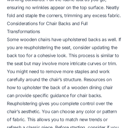
ensuring no wrinkles appear on the top surface. Neatly
fold and staple the corners, trimming any excess fabric.
Considerations for Chair Backs and Full
Transformations
Some wooden chairs have upholstered backs as well. If
you are reupholstering the seat, consider updating the
back too for a cohesive look. This process is similar to
the seat but may involve more intricate curves or trim.
You might need to remove more staples and work
carefully around the chair’s structure. Resources on
how to upholster the back of a wooden dining chair
can provide specific guidance for chair backs.
Reupholstering gives you complete control over the
chair’s aesthetic. You can choose any color or pattern
of fabric. This allows you to match new trends or
refresh a classic piece. Before starting, consider if you