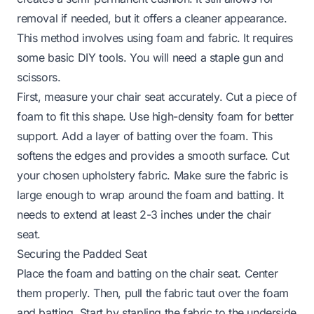
removal if needed, but it offers a cleaner appearance.
This method involves using foam and fabric. It requires
some basic DIY tools. You will need a staple gun and
scissors.
First, measure your chair seat accurately. Cut a piece of
foam to fit this shape. Use high-density foam for better
support. Add a layer of batting over the foam. This
softens the edges and provides a smooth surface. Cut
your chosen upholstery fabric. Make sure the fabric is
large enough to wrap around the foam and batting. It
needs to extend at least 2-3 inches under the chair
seat.
Securing the Padded Seat
Place the foam and batting on the chair seat. Center
them properly. Then, pull the fabric taut over the foam
and batting. Start by stapling the fabric to the underside