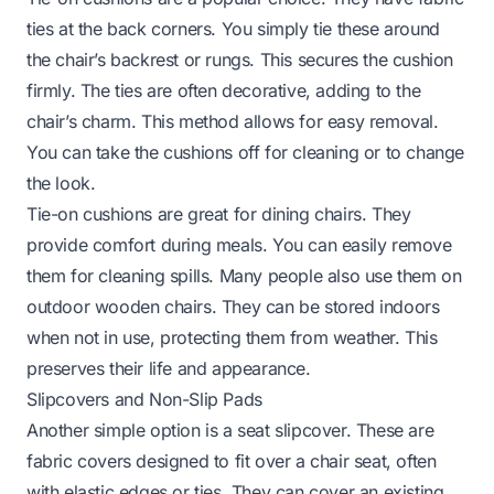
ties at the back corners. You simply tie these around
the chair’s backrest or rungs. This secures the cushion
firmly. The ties are often decorative, adding to the
chair’s charm. This method allows for easy removal.
You can take the cushions off for cleaning or to change
the look.
Tie-on cushions are great for dining chairs. They
provide comfort during meals. You can easily remove
them for cleaning spills. Many people also use them on
outdoor wooden chairs. They can be stored indoors
when not in use, protecting them from weather. This
preserves their life and appearance.
Slipcovers and Non-Slip Pads
Another simple option is a seat slipcover. These are
fabric covers designed to fit over a chair seat, often
with elastic edges or ties. They can cover an existing