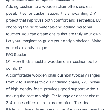
Adding cushion to a wooden chair offers endless
possibilities for customization. It is a rewarding DIY
project that improves both comfort and aesthetics. By
choosing the right materials and adding personal
touches, you can create chairs that are truly your own.
Let your imagination guide your design choices. Make
your chairs truly unique.
FAQ Section
Q1: How thick should a wooden chair cushion be for
comfort?
A comfortable wooden chair cushion typically ranges
from 2 to 4 inches thick. For dining chairs, 2-3 inches
of high-density foam provides good support without
making the seat too high. For lounge or accent chairs,
3-4 inches offers more plush comfort. The ideal
thickness depends on personal preference and how the