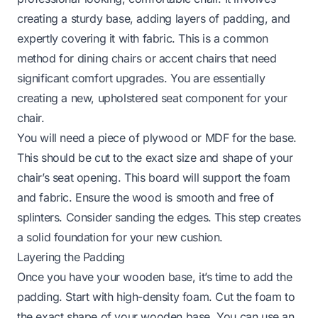
creating a sturdy base, adding layers of padding, and
expertly covering it with fabric. This is a common
method for dining chairs or accent chairs that need
significant comfort upgrades. You are essentially
creating a new, upholstered seat component for your
chair.
You will need a piece of plywood or MDF for the base.
This should be cut to the exact size and shape of your
chair’s seat opening. This board will support the foam
and fabric. Ensure the wood is smooth and free of
splinters. Consider sanding the edges. This step creates
a solid foundation for your new cushion.
Layering the Padding
Once you have your wooden base, it’s time to add the
padding. Start with high-density foam. Cut the foam to
the exact shape of your wooden base. You can use an