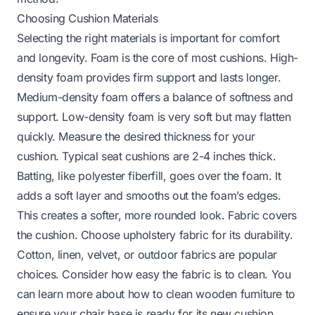
Choosing Cushion Materials
Selecting the right materials is important for comfort
and longevity. Foam is the core of most cushions. High-
density foam provides firm support and lasts longer.
Medium-density foam offers a balance of softness and
support. Low-density foam is very soft but may flatten
quickly. Measure the desired thickness for your
cushion. Typical seat cushions are 2-4 inches thick.
Batting, like polyester fiberfill, goes over the foam. It
adds a soft layer and smooths out the foam’s edges.
This creates a softer, more rounded look. Fabric covers
the cushion. Choose upholstery fabric for its durability.
Cotton, linen, velvet, or outdoor fabrics are popular
choices. Consider how easy the fabric is to clean. You
can learn more about
how to clean wooden furniture
to
ensure your chair base is ready for its new cushion.