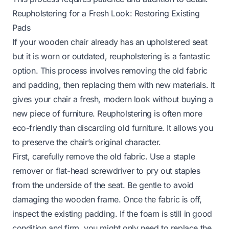
Reupholstering for a Fresh Look: Restoring Existing
Pads
If your wooden chair already has an upholstered seat
but it is worn or outdated, reupholstering is a fantastic
option. This process involves removing the old fabric
and padding, then replacing them with new materials. It
gives your chair a fresh, modern look without buying a
new piece of furniture. Reupholstering is often more
eco-friendly than discarding old furniture. It allows you
to preserve the chair’s original character.
First, carefully remove the old fabric. Use a staple
remover or flat-head screwdriver to pry out staples
from the underside of the seat. Be gentle to avoid
damaging the wooden frame. Once the fabric is off,
inspect the existing padding. If the foam is still in good
condition and firm, you might only need to replace the