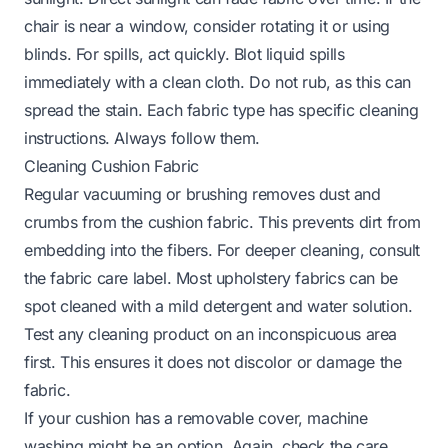
chair is near a window, consider rotating it or using
blinds. For spills, act quickly. Blot liquid spills
immediately with a clean cloth. Do not rub, as this can
spread the stain. Each fabric type has specific cleaning
instructions. Always follow them.
Cleaning Cushion Fabric
Regular vacuuming or brushing removes dust and
crumbs from the cushion fabric. This prevents dirt from
embedding into the fibers. For deeper cleaning, consult
the fabric care label. Most upholstery fabrics can be
spot cleaned with a mild detergent and water solution.
Test any cleaning product on an inconspicuous area
first. This ensures it does not discolor or damage the
fabric.
If your cushion has a removable cover, machine
washing might be an option. Again, check the care