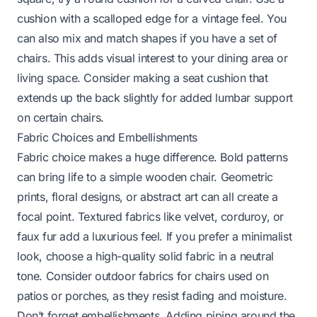
cushion with a scalloped edge for a vintage feel. You
can also mix and match shapes if you have a set of
chairs. This adds visual interest to your dining area or
living space. Consider making a seat cushion that
extends up the back slightly for added lumbar support
on certain chairs.
Fabric Choices and Embellishments
Fabric choice makes a huge difference. Bold patterns
can bring life to a simple wooden chair. Geometric
prints, floral designs, or abstract art can all create a
focal point. Textured fabrics like velvet, corduroy, or
faux fur add a luxurious feel. If you prefer a minimalist
look, choose a high-quality solid fabric in a neutral
tone. Consider outdoor fabrics for chairs used on
patios or porches, as they resist fading and moisture.
Don’t forget embellishments. Adding piping around the