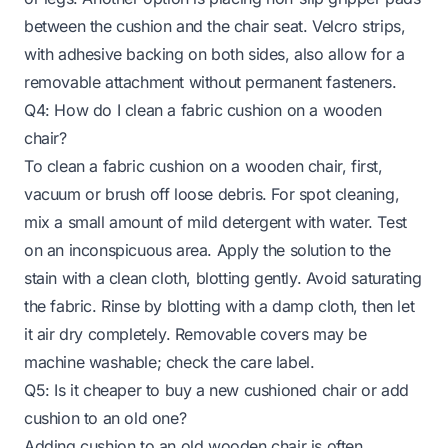
between the cushion and the chair seat. Velcro strips,
with adhesive backing on both sides, also allow for a
removable attachment without permanent fasteners.
Q4: How do I clean a fabric cushion on a wooden
chair?
To clean a fabric cushion on a wooden chair, first,
vacuum or brush off loose debris. For spot cleaning,
mix a small amount of mild detergent with water. Test
on an inconspicuous area. Apply the solution to the
stain with a clean cloth, blotting gently. Avoid saturating
the fabric. Rinse by blotting with a damp cloth, then let
it air dry completely. Removable covers may be
machine washable; check the care label.
Q5: Is it cheaper to buy a new cushioned chair or add
cushion to an old one?
Adding cushion to an old wooden chair is often