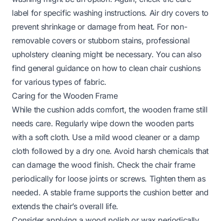
label for specific washing instructions. Air dry covers to
prevent shrinkage or damage from heat. For non-
removable covers or stubborn stains, professional
upholstery cleaning might be necessary. You can also
find general guidance on
how to clean chair cushions
for various types of fabric.
Caring for the Wooden Frame
While the cushion adds comfort, the wooden frame still
needs care. Regularly wipe down the wooden parts
with a soft cloth. Use a mild wood cleaner or a damp
cloth followed by a dry one. Avoid harsh chemicals that
can damage the wood finish. Check the chair frame
periodically for loose joints or screws. Tighten them as
needed. A stable frame supports the cushion better and
extends the chair’s overall life.
Consider applying a wood polish or wax periodically.