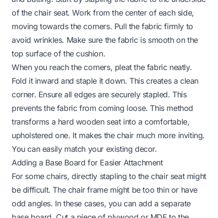
of the chair seat. Work from the center of each side,
moving towards the corners. Pull the fabric firmly to
avoid wrinkles. Make sure the fabric is smooth on the
top surface of the cushion.
When you reach the corners, pleat the fabric neatly.
Fold it inward and staple it down. This creates a clean
corner. Ensure all edges are securely stapled. This
prevents the fabric from coming loose. This method
transforms a hard wooden seat into a comfortable,
upholstered one. It makes the chair much more inviting.
You can easily match your existing decor.
Adding a Base Board for Easier Attachment
For some chairs, directly stapling to the chair seat might
be difficult. The chair frame might be too thin or have
odd angles. In these cases, you can add a separate
base board. Cut a piece of plywood or MDF to the