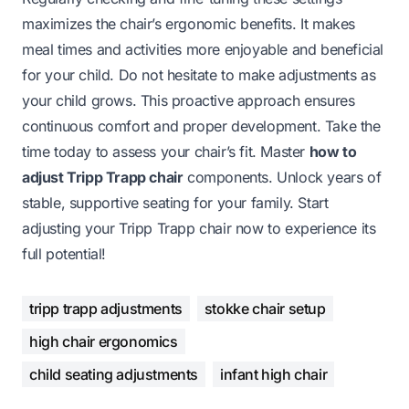
maximizes the chair’s ergonomic benefits. It makes
meal times and activities more enjoyable and beneficial
for your child. Do not hesitate to make adjustments as
your child grows. This proactive approach ensures
continuous comfort and proper development. Take the
time today to assess your chair’s fit. Master
how to
adjust Tripp Trapp chair
components. Unlock years of
stable, supportive seating for your family. Start
adjusting your Tripp Trapp chair now to experience its
full potential!
tripp trapp adjustments
stokke chair setup
high chair ergonomics
child seating adjustments
infant high chair