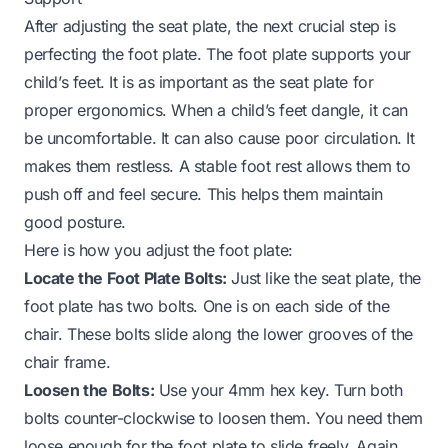
After adjusting the seat plate, the next crucial step is
perfecting the foot plate. The foot plate supports your
child’s feet. It is as important as the seat plate for
proper ergonomics. When a child’s feet dangle, it can
be uncomfortable. It can also cause poor circulation. It
makes them restless. A stable foot rest allows them to
push off and feel secure. This helps them maintain
good posture.
Here is how you adjust the foot plate:
Locate the Foot Plate Bolts:
Just like the seat plate, the
foot plate has two bolts. One is on each side of the
chair. These bolts slide along the lower grooves of the
chair frame.
Loosen the Bolts:
Use your 4mm hex key. Turn both
bolts counter-clockwise to loosen them. You need them
loose enough for the foot plate to slide freely. Again,