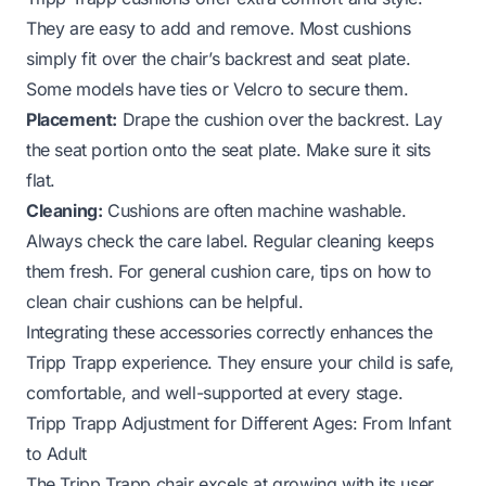
They are easy to add and remove. Most cushions
simply fit over the chair’s backrest and seat plate.
Some models have ties or Velcro to secure them.
Placement:
Drape the cushion over the backrest. Lay
the seat portion onto the seat plate. Make sure it sits
flat.
Cleaning:
Cushions are often machine washable.
Always check the care label. Regular cleaning keeps
them fresh. For general cushion care, tips on
how to
clean chair cushions
can be helpful.
Integrating these accessories correctly enhances the
Tripp Trapp experience. They ensure your child is safe,
comfortable, and well-supported at every stage.
Tripp Trapp Adjustment for Different Ages: From Infant
to Adult
The Tripp Trapp chair excels at growing with its user.