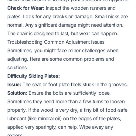
Check for Wear:
Inspect the wooden runners and
plates. Look for any cracks or damage. Small nicks are
normal. Any significant damage might need attention.
The chair is designed to last, but wear can happen.
Troubleshooting Common Adjustment Issues
Sometimes, you might face minor challenges when
adjusting. Here are some common problems and
solutions:
Difficulty Sliding Plates:
Issue:
The seat or foot plate feels stuck in the grooves.
Solution:
Ensure the bolts are sufficiently loose.
Sometimes they need more than a few turns to loosen
properly. If the wood is very dry, a tiny bit of food-safe
lubricant (like mineral oil) on the edges of the plates,
applied very sparingly, can help. Wipe away any
excess.