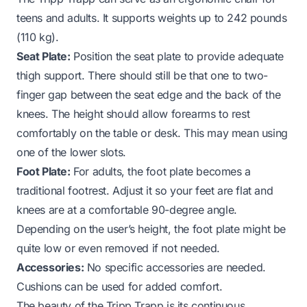
teens and adults. It supports weights up to 242 pounds
(110 kg).
Seat Plate:
Position the seat plate to provide adequate
thigh support. There should still be that one to two-
finger gap between the seat edge and the back of the
knees. The height should allow forearms to rest
comfortably on the table or desk. This may mean using
one of the lower slots.
Foot Plate:
For adults, the foot plate becomes a
traditional footrest. Adjust it so your feet are flat and
knees are at a comfortable 90-degree angle.
Depending on the user’s height, the foot plate might be
quite low or even removed if not needed.
Accessories:
No specific accessories are needed.
Cushions can be used for added comfort.
The beauty of the Tripp Trapp is its continuous