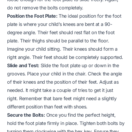
do not remove the bolts completely.
Position the Foot Plate:
The ideal position for the foot
plate is where your child’s knees are bent at a 90-
degree angle. Their feet should rest flat on the foot
plate. Their thighs should be parallel to the floor.
Imagine your child sitting. Their knees should form a
right angle. Their feet should be completely supported.
Slide and Test:
Slide the foot plate up or down in the
grooves. Place your child in the chair. Check the angle
of their knees and the position of their feet. Adjust as
needed. It might take a couple of tries to get it just
right. Remember that bare feet might need a slightly
different position than feet with shoes.
Secure the Bolts:
Once you find the perfect height,
hold the foot plate firmly in place. Tighten both bolts by
turning them clockwise with the hex key. Ensure they