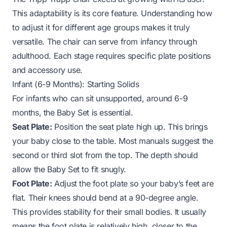
This adaptability is its core feature. Understanding how
to adjust it for different age groups makes it truly
versatile. The chair can serve from infancy through
adulthood. Each stage requires specific plate positions
and accessory use.
Infant (6-9 Months): Starting Solids
For infants who can sit unsupported, around 6-9
months, the Baby Set is essential.
Seat Plate:
Position the seat plate high up. This brings
your baby close to the table. Most manuals suggest the
second or third slot from the top. The depth should
allow the Baby Set to fit snugly.
Foot Plate:
Adjust the foot plate so your baby’s feet are
flat. Their knees should bend at a 90-degree angle.
This provides stability for their small bodies. It usually
means the foot plate is relatively high, closer to the