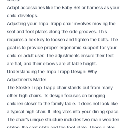
Adapt accessories like the Baby Set or harness as your
child develops.
Adjusting your Tripp Trapp chair involves moving the
seat and foot plates along the side grooves. This
requires a hex key to loosen and tighten the bolts. The
goal is to provide proper ergonomic support for your
child or adult user. The adjustments ensure their feet
are flat, and their elbows are at table height.
Understanding the Tripp Trapp Design: Why
Adjustments Matter
The Stokke Tripp Trapp chair stands out from many
other high chairs. Its design focuses on bringing
children closer to the family table. It does not look like
a typical high chair. It integrates into your dining space.
The chair’s unique structure includes two main wooden
plates: the seat plate and the foot plate. These plates