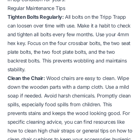
Regular Maintenance Tips
Tighten Bolts Regularly:
All bolts on the Tripp Trapp
can loosen over time with use. Make it a habit to check
and tighten all bolts every few months. Use your 4mm
hex key. Focus on the four crossbar bolts, the two seat
plate bolts, the two foot plate bolts, and the two
backrest bolts. This prevents wobbling and maintains
stability.
Clean the Chair:
Wood chairs are easy to clean. Wipe
down the wooden parts with a damp cloth. Use a mild
soap if needed. Avoid harsh chemicals. Promptly clean
spills, especially food spills from children. This
prevents stains and keeps the wood looking good. For
specific cleaning advice, you can find resources like
how to clean high chair straps
or general tips on
how to
clean chair cushions
to keep your accessories hygienic.