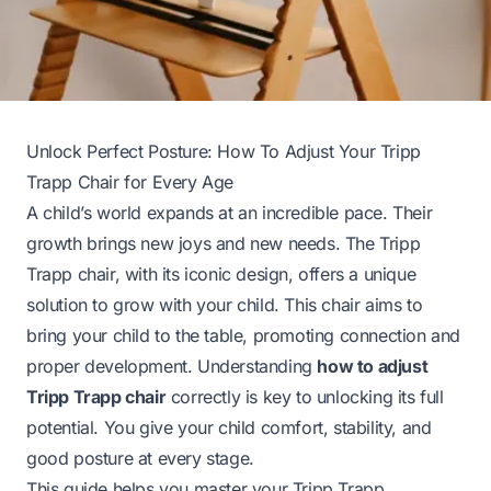
Unlock Perfect Posture: How To Adjust Your Tripp
Trapp Chair for Every Age
A child’s world expands at an incredible pace. Their
growth brings new joys and new needs. The Tripp
Trapp chair, with its iconic design, offers a unique
solution to grow with your child. This chair aims to
bring your child to the table, promoting connection and
proper development. Understanding
how to adjust
Tripp Trapp chair
correctly is key to unlocking its full
potential. You give your child comfort, stability, and
good posture at every stage.
This guide helps you master your Tripp Trapp