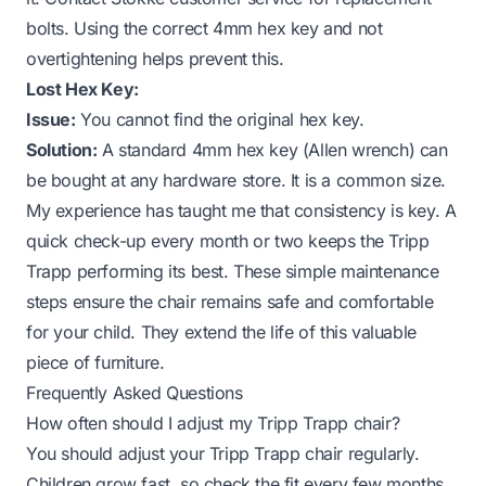
bolts. Using the correct 4mm hex key and not
overtightening helps prevent this.
Lost Hex Key:
Issue:
You cannot find the original hex key.
Solution:
A standard 4mm hex key (Allen wrench) can
be bought at any hardware store. It is a common size.
My experience has taught me that consistency is key. A
quick check-up every month or two keeps the Tripp
Trapp performing its best. These simple maintenance
steps ensure the chair remains safe and comfortable
for your child. They extend the life of this valuable
piece of furniture.
Frequently Asked Questions
How often should I adjust my Tripp Trapp chair?
You should adjust your Tripp Trapp chair regularly.
Children grow fast, so check the fit every few months.