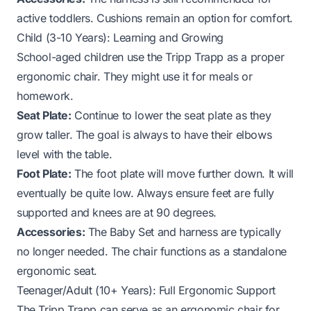
active toddlers. Cushions remain an option for comfort.
Child (3-10 Years): Learning and Growing
School-aged children use the Tripp Trapp as a proper
ergonomic chair. They might use it for meals or
homework.
Seat Plate:
Continue to lower the seat plate as they
grow taller. The goal is always to have their elbows
level with the table.
Foot Plate:
The foot plate will move further down. It will
eventually be quite low. Always ensure feet are fully
supported and knees are at 90 degrees.
Accessories:
The Baby Set and harness are typically
no longer needed. The chair functions as a standalone
ergonomic seat.
Teenager/Adult (10+ Years): Full Ergonomic Support
The Tripp Trapp can serve as an ergonomic chair for