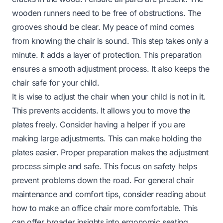
wooden runners need to be free of obstructions. The
grooves should be clear. My peace of mind comes
from knowing the chair is sound. This step takes only a
minute. It adds a layer of protection. This preparation
ensures a smooth adjustment process. It also keeps the
chair safe for your child.
It is wise to adjust the chair when your child is not in it.
This prevents accidents. It allows you to move the
plates freely. Consider having a helper if you are
making large adjustments. This can make holding the
plates easier. Proper preparation makes the adjustment
process simple and safe. This focus on safety helps
prevent problems down the road. For general chair
maintenance and comfort tips, consider reading about
how to make an office chair more comfortable
. This
can offer broader insights into ergonomic seating.