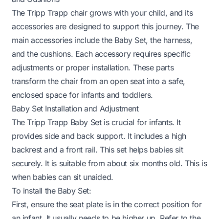
The Tripp Trapp chair grows with your child, and its
accessories are designed to support this journey. The
main accessories include the Baby Set, the harness,
and the cushions. Each accessory requires specific
adjustments or proper installation. These parts
transform the chair from an open seat into a safe,
enclosed space for infants and toddlers.
Baby Set Installation and Adjustment
The Tripp Trapp Baby Set is crucial for infants. It
provides side and back support. It includes a high
backrest and a front rail. This set helps babies sit
securely. It is suitable from about six months old. This is
when babies can sit unaided.
To install the Baby Set:
First, ensure the seat plate is in the correct position for
an infant. It usually needs to be higher up. Refer to the