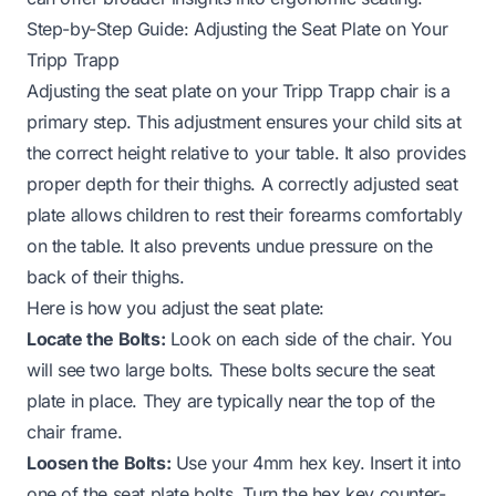
Step-by-Step Guide: Adjusting the Seat Plate on Your
Tripp Trapp
Adjusting the seat plate on your Tripp Trapp chair is a
primary step. This adjustment ensures your child sits at
the correct height relative to your table. It also provides
proper depth for their thighs. A correctly adjusted seat
plate allows children to rest their forearms comfortably
on the table. It also prevents undue pressure on the
back of their thighs.
Here is how you adjust the seat plate:
Locate the Bolts:
Look on each side of the chair. You
will see two large bolts. These bolts secure the seat
plate in place. They are typically near the top of the
chair frame.
Loosen the Bolts:
Use your 4mm hex key. Insert it into
one of the seat plate bolts. Turn the hex key counter-