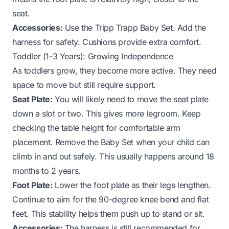
seat.
Accessories:
Use the Tripp Trapp Baby Set. Add the
harness for safety. Cushions provide extra comfort.
Toddler (1-3 Years): Growing Independence
As toddlers grow, they become more active. They need
space to move but still require support.
Seat Plate:
You will likely need to move the seat plate
down a slot or two. This gives more legroom. Keep
checking the table height for comfortable arm
placement. Remove the Baby Set when your child can
climb in and out safely. This usually happens around 18
months to 2 years.
Foot Plate:
Lower the foot plate as their legs lengthen.
Continue to aim for the 90-degree knee bend and flat
feet. This stability helps them push up to stand or sit.
Accessories:
The harness is still recommended for