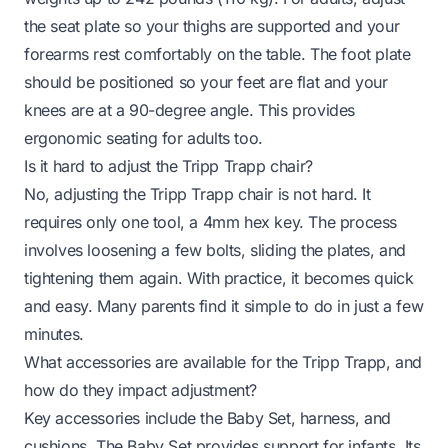
the seat plate so your thighs are supported and your
forearms rest comfortably on the table. The foot plate
should be positioned so your feet are flat and your
knees are at a 90-degree angle. This provides
ergonomic seating for adults too.
Is it hard to adjust the Tripp Trapp chair?
No, adjusting the Tripp Trapp chair is not hard. It
requires only one tool, a 4mm hex key. The process
involves loosening a few bolts, sliding the plates, and
tightening them again. With practice, it becomes quick
and easy. Many parents find it simple to do in just a few
minutes.
What accessories are available for the Tripp Trapp, and
how do they impact adjustment?
Key accessories include the Baby Set, harness, and
cushions. The Baby Set provides support for infants. Its