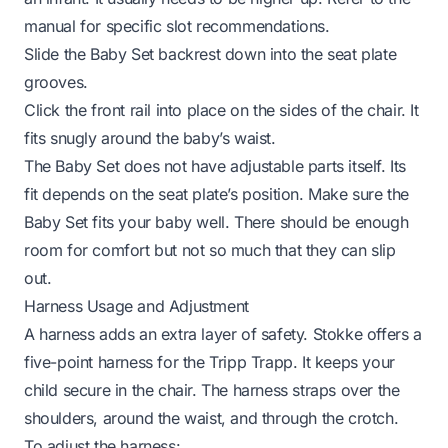
manual for specific slot recommendations.
Slide the Baby Set backrest down into the seat plate
grooves.
Click the front rail into place on the sides of the chair. It
fits snugly around the baby’s waist.
The Baby Set does not have adjustable parts itself. Its
fit depends on the seat plate’s position. Make sure the
Baby Set fits your baby well. There should be enough
room for comfort but not so much that they can slip
out.
Harness Usage and Adjustment
A harness adds an extra layer of safety. Stokke offers a
five-point harness for the Tripp Trapp. It keeps your
child secure in the chair. The harness straps over the
shoulders, around the waist, and through the crotch.
To adjust the harness: