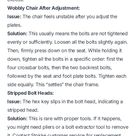
Wobbly Chair After Adjustment:
Issue:
The chair feels unstable after you adjust the
plates.
Solution:
This usually means the bolts are not tightened
evenly or sufficiently. Loosen all the bolts slightly again.
Then, firmly press down on the seat. While holding it
down, tighten all the bolts in a specific order: first the
four crossbar bolts, then the two backrest bolts,
followed by the seat and foot plate bolts. Tighten each
side equally. This “settles” the chair frame.
Stripped Bolt Heads:
Issue:
The hex key slips in the bolt head, indicating a
stripped head.
Solution:
This is rare with proper tools. If it happens,
you might need pliers or a bolt extractor tool to remove
it. Contact Stokke customer service for replacement