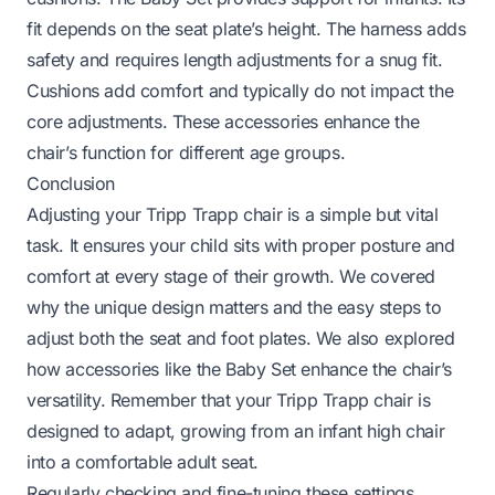
fit depends on the seat plate’s height. The harness adds
safety and requires length adjustments for a snug fit.
Cushions add comfort and typically do not impact the
core adjustments. These accessories enhance the
chair’s function for different age groups.
Conclusion
Adjusting your Tripp Trapp chair is a simple but vital
task. It ensures your child sits with proper posture and
comfort at every stage of their growth. We covered
why the unique design matters and the easy steps to
adjust both the seat and foot plates. We also explored
how accessories like the Baby Set enhance the chair’s
versatility. Remember that your Tripp Trapp chair is
designed to adapt, growing from an infant high chair
into a comfortable adult seat.
Regularly checking and fine-tuning these settings