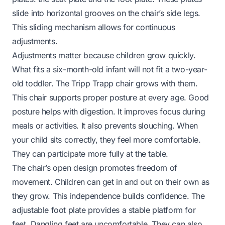
slide into horizontal grooves on the chair’s side legs.
This sliding mechanism allows for continuous
adjustments.
Adjustments matter because children grow quickly.
What fits a six-month-old infant will not fit a two-year-
old toddler. The Tripp Trapp chair grows with them.
This chair supports proper posture at every age. Good
posture helps with digestion. It improves focus during
meals or activities. It also prevents slouching. When
your child sits correctly, they feel more comfortable.
They can participate more fully at the table.
The chair’s open design promotes freedom of
movement. Children can get in and out on their own as
they grow. This independence builds confidence. The
adjustable foot plate provides a stable platform for
feet. Dangling feet are uncomfortable. They can also