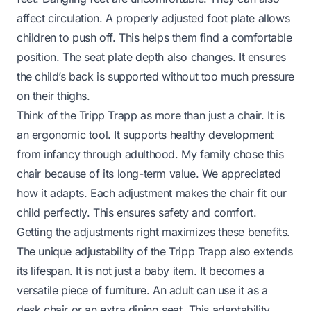
affect circulation. A properly adjusted foot plate allows
children to push off. This helps them find a comfortable
position. The seat plate depth also changes. It ensures
the child’s back is supported without too much pressure
on their thighs.
Think of the Tripp Trapp as more than just a chair. It is
an ergonomic tool. It supports healthy development
from infancy through adulthood. My family chose this
chair because of its long-term value. We appreciated
how it adapts. Each adjustment makes the chair fit our
child perfectly. This ensures safety and comfort.
Getting the adjustments right maximizes these benefits.
The unique adjustability of the Tripp Trapp also extends
its lifespan. It is not just a baby item. It becomes a
versatile piece of furniture. An adult can use it as a
desk chair or an extra dining seat. This adaptability