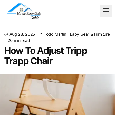
Togg
Aug 28, 2025
·
Todd Martin
·
Baby Gear & Furniture
·
20
min read
How To Adjust Tripp
Trapp Chair