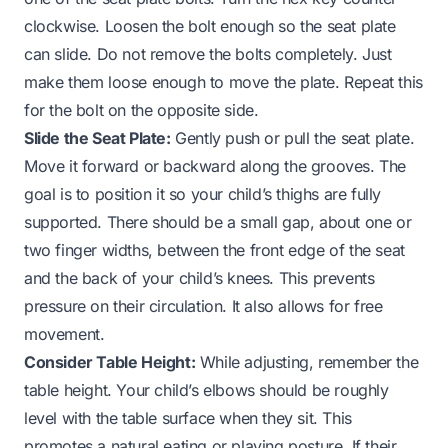
clockwise. Loosen the bolt enough so the seat plate
can slide. Do not remove the bolts completely. Just
make them loose enough to move the plate. Repeat this
for the bolt on the opposite side.
Slide the Seat Plate:
Gently push or pull the seat plate.
Move it forward or backward along the grooves. The
goal is to position it so your child’s thighs are fully
supported. There should be a small gap, about one or
two finger widths, between the front edge of the seat
and the back of your child’s knees. This prevents
pressure on their circulation. It also allows for free
movement.
Consider Table Height:
While adjusting, remember the
table height. Your child’s elbows should be roughly
level with the table surface when they sit. This
promotes a natural eating or playing posture. If their