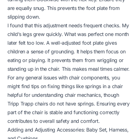
are equally snug. This prevents the foot plate from
slipping down.
I found that this adjustment needs frequent checks. My
child’s legs grew quickly. What was perfect one month
later felt too low. A well-adjusted foot plate gives
children a sense of grounding. It helps them focus on
eating or playing. It prevents them from wriggling or
standing up in the chair. This makes meal times calmer.
For any general issues with chair components, you
might find tips on fixing things like
springs in a chair
helpful for understanding chair mechanics, though
Tripp Trapp chairs do not have springs. Ensuring every
part of the chair is stable and functioning correctly
contributes to overall safety and comfort.
Adding and Adjusting Accessories: Baby Set, Harness,
and Cushions