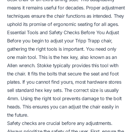
means it remains useful for decades. Proper adjustment
techniques ensure the chair functions as intended. They
uphold its promise of ergonomic seating for all ages.
Essential Tools and Safety Checks Before You Adjust
Before you begin to adjust your Tripp Trapp chair,
gathering the right tools is important. You need only
one main tool. This is the hex key, also known as an
Allen wrench. Stokke typically provides this tool with
the chair. It fits the bolts that secure the seat and foot
plates. If you cannot find yours, most hardware stores
sell standard hex key sets. The correct size is usually
4mm. Using the right tool prevents damage to the bolt
heads. This ensures you can adjust the chair easily in
the future.
Safety checks are crucial before any adjustments.
Always prioritize the safety of the user. First, ensure the