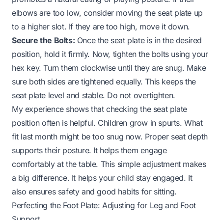
elbows are too low, consider moving the seat plate up
to a higher slot. If they are too high, move it down.
Secure the Bolts:
Once the seat plate is in the desired
position, hold it firmly. Now, tighten the bolts using your
hex key. Turn them clockwise until they are snug. Make
sure both sides are tightened equally. This keeps the
seat plate level and stable. Do not overtighten.
My experience shows that checking the seat plate
position often is helpful. Children grow in spurts. What
fit last month might be too snug now. Proper seat depth
supports their posture. It helps them engage
comfortably at the table. This simple adjustment makes
a big difference. It helps your child stay engaged. It
also ensures safety and good habits for sitting.
Perfecting the Foot Plate: Adjusting for Leg and Foot
Support