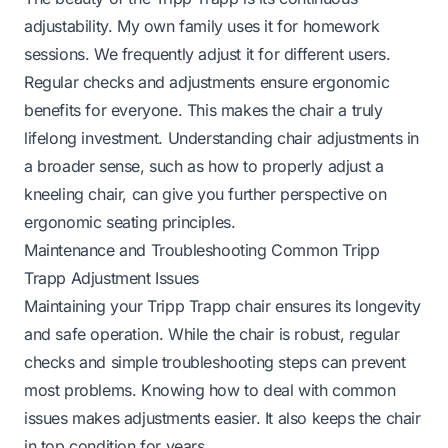
adjustability. My own family uses it for homework
sessions. We frequently adjust it for different users.
Regular checks and adjustments ensure ergonomic
benefits for everyone. This makes the chair a truly
lifelong investment. Understanding chair adjustments in
a broader sense, such as
how to properly adjust a
kneeling chair
, can give you further perspective on
ergonomic seating principles.
Maintenance and Troubleshooting Common Tripp
Trapp Adjustment Issues
Maintaining your Tripp Trapp chair ensures its longevity
and safe operation. While the chair is robust, regular
checks and simple troubleshooting steps can prevent
most problems. Knowing how to deal with common
issues makes adjustments easier. It also keeps the chair
in top condition for years.