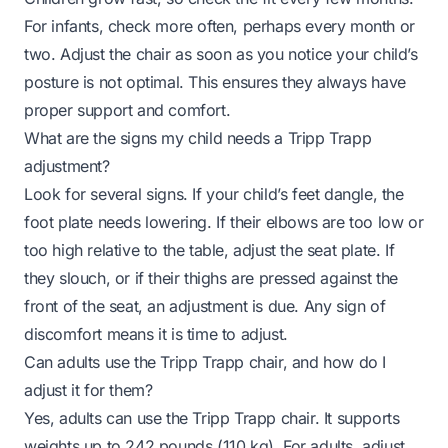
For infants, check more often, perhaps every month or
two. Adjust the chair as soon as you notice your child’s
posture is not optimal. This ensures they always have
proper support and comfort.
What are the signs my child needs a Tripp Trapp
adjustment?
Look for several signs. If your child’s feet dangle, the
foot plate needs lowering. If their elbows are too low or
too high relative to the table, adjust the seat plate. If
they slouch, or if their thighs are pressed against the
front of the seat, an adjustment is due. Any sign of
discomfort means it is time to adjust.
Can adults use the Tripp Trapp chair, and how do I
adjust it for them?
Yes, adults can use the Tripp Trapp chair. It supports
weights up to 242 pounds (110 kg). For adults, adjust