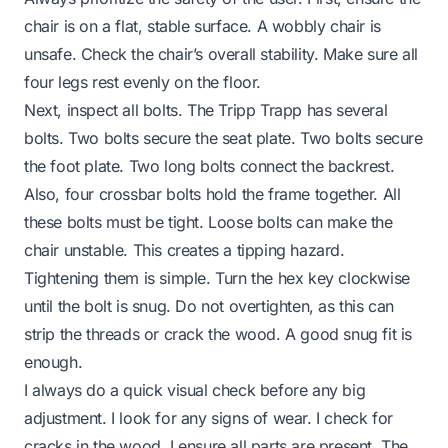
chair is on a flat, stable surface. A wobbly chair is
unsafe. Check the chair’s overall stability. Make sure all
four legs rest evenly on the floor.
Next, inspect all bolts. The Tripp Trapp has several
bolts. Two bolts secure the seat plate. Two bolts secure
the foot plate. Two long bolts connect the backrest.
Also, four crossbar bolts hold the frame together. All
these bolts must be tight. Loose bolts can make the
chair unstable. This creates a tipping hazard.
Tightening them is simple. Turn the hex key clockwise
until the bolt is snug. Do not overtighten, as this can
strip the threads or crack the wood. A good snug fit is
enough.
I always do a quick visual check before any big
adjustment. I look for any signs of wear. I check for
cracks in the wood. I ensure all parts are present. The