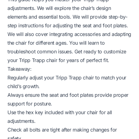
adjustments. We will explore the chair’s design
elements and essential tools. We will provide step-by-
step instructions for adjusting the seat and foot plates.
We will also cover integrating accessories and adapting
the chair for different ages. You will learn to
troubleshoot common issues. Get ready to customize
your Tripp Trapp chair for years of perfect fit.
Takeaway:
Regularly adjust your Tripp Trapp chair to match your
child’s growth.
Always ensure the seat and foot plates provide proper
support for posture.
Use the hex key included with your chair for all
adjustments.
Check all bolts are tight after making changes for
safety.