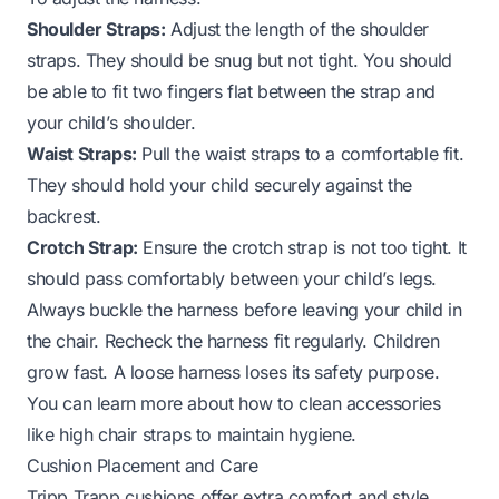
Shoulder Straps:
Adjust the length of the shoulder
straps. They should be snug but not tight. You should
be able to fit two fingers flat between the strap and
your child’s shoulder.
Waist Straps:
Pull the waist straps to a comfortable fit.
They should hold your child securely against the
backrest.
Crotch Strap:
Ensure the crotch strap is not too tight. It
should pass comfortably between your child’s legs.
Always buckle the harness before leaving your child in
the chair. Recheck the harness fit regularly. Children
grow fast. A loose harness loses its safety purpose.
You can learn more about how to clean accessories
like
high chair straps
to maintain hygiene.
Cushion Placement and Care
Tripp Trapp cushions offer extra comfort and style.