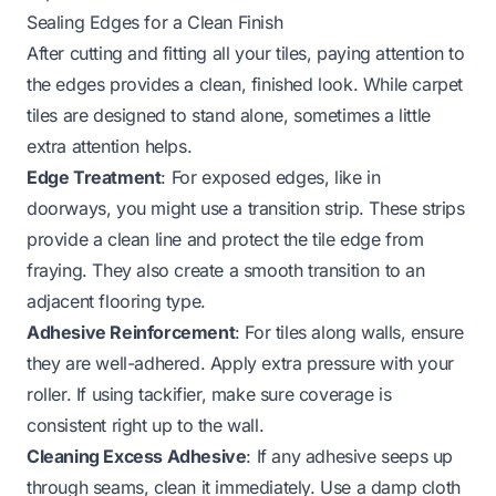
Sealing Edges for a Clean Finish
After cutting and fitting all your tiles, paying attention to
the edges provides a clean, finished look. While carpet
tiles are designed to stand alone, sometimes a little
extra attention helps.
Edge Treatment
: For exposed edges, like in
doorways, you might use a transition strip. These strips
provide a clean line and protect the tile edge from
fraying. They also create a smooth transition to an
adjacent flooring type.
Adhesive Reinforcement
: For tiles along walls, ensure
they are well-adhered. Apply extra pressure with your
roller. If using tackifier, make sure coverage is
consistent right up to the wall.
Cleaning Excess Adhesive
: If any adhesive seeps up
through seams, clean it immediately. Use a damp cloth