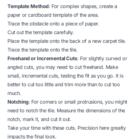
Template Method
: For complex shapes, create a
paper or cardboard template of the area.
Trace the obstacle onto a piece of paper.
Cut out the template carefully.
Place the template onto the back of a new carpet tile.
Trace the template onto the tile.
Freehand or Incremental Cuts
: For slightly curved or
angled cuts, you may need to cut freehand. Make
small, incremental cuts, testing the fit as you go. It is
better to cut too little and trim more than to cut too
much.
Notching
: For corners or small protrusions, you might
need to notch the tile. Measure the dimensions of the
notch, mark it, and cut it out.
Take your time with these cuts. Precision here greatly
impacts the final look.