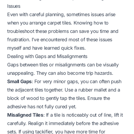
Issues
Even with careful planning, sometimes issues arise
when you arrange carpet tiles. Knowing how to
troubleshoot these problems can save you time and
frustration. I’ve encountered most of these issues
myself and have learned quick fixes.
Dealing with Gaps and Misalignments
Gaps between tiles or misalignments can be visually
unappealing. They can also become trip hazards.
Small Gaps
: For very minor gaps, you can often push
the adjacent tiles together. Use a rubber mallet and a
block of wood to gently tap the tiles. Ensure the
adhesive has not fully cured yet.
Misaligned Tiles
: If a tile is noticeably out of line, lift it
carefully. Realign it immediately before the adhesive
sets. If using tackifier, you have more time for