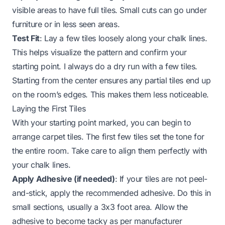
visible areas to have full tiles. Small cuts can go under
furniture or in less seen areas.
Test Fit
: Lay a few tiles loosely along your chalk lines.
This helps visualize the pattern and confirm your
starting point. I always do a dry run with a few tiles.
Starting from the center ensures any partial tiles end up
on the room’s edges. This makes them less noticeable.
Laying the First Tiles
With your starting point marked, you can begin to
arrange carpet tiles. The first few tiles set the tone for
the entire room. Take care to align them perfectly with
your chalk lines.
Apply Adhesive (if needed)
: If your tiles are not peel-
and-stick, apply the recommended adhesive. Do this in
small sections, usually a 3x3 foot area. Allow the
adhesive to become tacky as per manufacturer