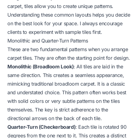
carpet, tiles allow you to create unique patterns.
Understanding these common layouts helps you decide
on the best look for your space. I always encourage
clients to experiment with sample tiles first.
Monolithic and Quarter-Turn Patterns
These are two fundamental patterns when you arrange
carpet tiles. They are often the starting point for design.
Monolithic (Broadloom Look)
: All tiles are laid in the
same direction. This creates a seamless appearance,
mimicking traditional broadloom carpet. It is a classic
and understated choice. This pattern often works best
with solid colors or very subtle patterns on the tiles
themselves. The key is strict adherence to the
directional arrows on the back of each tile.
Quarter-Turn (Checkerboard)
: Each tile is rotated 90
degrees from the one next to it. This creates a distinct