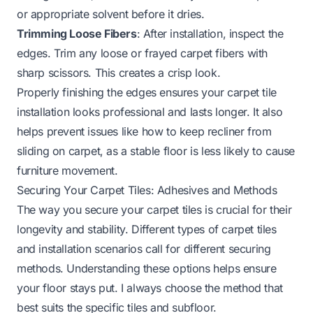
or appropriate solvent before it dries.
Trimming Loose Fibers
: After installation, inspect the
edges. Trim any loose or frayed carpet fibers with
sharp scissors. This creates a crisp look.
Properly finishing the edges ensures your carpet tile
installation looks professional and lasts longer. It also
helps prevent issues like how to keep recliner from
sliding on carpet, as a stable floor is less likely to cause
furniture movement.
Securing Your Carpet Tiles: Adhesives and Methods
The way you secure your carpet tiles is crucial for their
longevity and stability. Different types of carpet tiles
and installation scenarios call for different securing
methods. Understanding these options helps ensure
your floor stays put. I always choose the method that
best suits the specific tiles and subfloor.