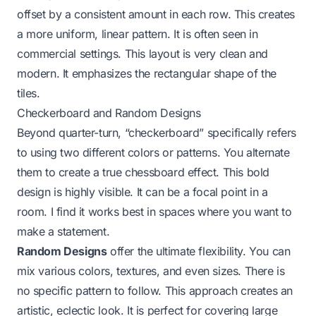
offset by a consistent amount in each row. This creates
a more uniform, linear pattern. It is often seen in
commercial settings. This layout is very clean and
modern. It emphasizes the rectangular shape of the
tiles.
Checkerboard and Random Designs
Beyond quarter-turn, “checkerboard” specifically refers
to using two different colors or patterns. You alternate
them to create a true chessboard effect. This bold
design is highly visible. It can be a focal point in a
room. I find it works best in spaces where you want to
make a statement.
Random Designs
offer the ultimate flexibility. You can
mix various colors, textures, and even sizes. There is
no specific pattern to follow. This approach creates an
artistic, eclectic look. It is perfect for covering large