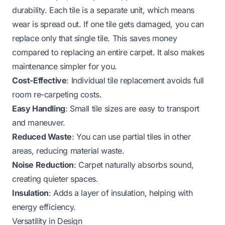
durability. Each tile is a separate unit, which means
wear is spread out. If one tile gets damaged, you can
replace only that single tile. This saves money
compared to replacing an entire carpet. It also makes
maintenance simpler for you.
Cost-Effective
: Individual tile replacement avoids full
room re-carpeting costs.
Easy Handling
: Small tile sizes are easy to transport
and maneuver.
Reduced Waste
: You can use partial tiles in other
areas, reducing material waste.
Noise Reduction
: Carpet naturally absorbs sound,
creating quieter spaces.
Insulation
: Adds a layer of insulation, helping with
energy efficiency.
Versatility in Design