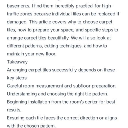
basements. I find them incredibly practical for high-
traffic zones because individual tiles can be replaced if
damaged. This article covers why to choose carpet
tiles, how to prepare your space, and specific steps to
arrange carpet tiles beautifully. We will also look at
different patterns, cutting techniques, and how to
maintain your new floor.
Takeaway
Arranging carpet tiles successfully depends on these
key steps:
Careful room measurement and subfloor preparation.
Understanding and choosing the right tile pattern.
Beginning installation from the room’s center for best
results.
Ensuring each tile faces the correct direction or aligns
with the chosen pattern.