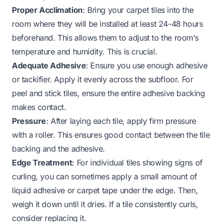
Proper Acclimation
: Bring your carpet tiles into the
room where they will be installed at least 24-48 hours
beforehand. This allows them to adjust to the room’s
temperature and humidity. This is crucial.
Adequate Adhesive
: Ensure you use enough adhesive
or tackifier. Apply it evenly across the subfloor. For
peel and stick tiles, ensure the entire adhesive backing
makes contact.
Pressure
: After laying each tile, apply firm pressure
with a roller. This ensures good contact between the tile
backing and the adhesive.
Edge Treatment
: For individual tiles showing signs of
curling, you can sometimes apply a small amount of
liquid adhesive or carpet tape under the edge. Then,
weigh it down until it dries. If a tile consistently curls,
consider replacing it.