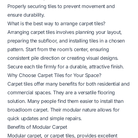
Properly securing tiles to prevent movement and
ensure durability.
What is the best way to arrange carpet tiles?
Arranging carpet tiles involves planning your layout,
preparing the subfloor, and installing tiles in a chosen
pattern. Start from the room’s center, ensuring
consistent pile direction or creating visual designs.
Secure each tile firmly for a durable, attractive finish.
Why Choose Carpet Tiles for Your Space?
Carpet tiles offer many benefits for both residential and
commercial spaces. They are a versatile flooring
solution. Many people find them easier to install than
broadloom carpet. Their modular nature allows for
quick updates and simple repairs.
Benefits of Modular Carpet
Modular carpet, or carpet tiles, provides excellent