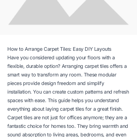
How to Arrange Carpet Tiles: Easy DIY Layouts
Have you considered updating your floors with a
flexible, durable option? Arranging carpet tiles offers a
smart way to transform any room. These modular
pieces provide design freedom and simplify
installation. You can create custom patterns and refresh
spaces with ease. This guide helps you understand
everything about laying carpet tiles for a great finish.
Carpet tiles are not just for offices anymore; they are a
fantastic choice for homes too. They bring warmth and
sound absorption to living areas, bedrooms, and even