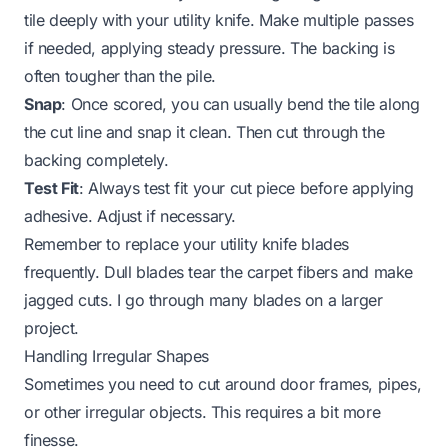
tile deeply with your utility knife. Make multiple passes
if needed, applying steady pressure. The backing is
often tougher than the pile.
Snap
: Once scored, you can usually bend the tile along
the cut line and snap it clean. Then cut through the
backing completely.
Test Fit
: Always test fit your cut piece before applying
adhesive. Adjust if necessary.
Remember to replace your utility knife blades
frequently. Dull blades tear the carpet fibers and make
jagged cuts. I go through many blades on a larger
project.
Handling Irregular Shapes
Sometimes you need to cut around door frames, pipes,
or other irregular objects. This requires a bit more
finesse.