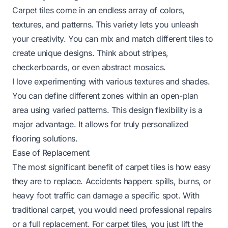
Carpet tiles come in an endless array of colors,
textures, and patterns. This variety lets you unleash
your creativity. You can mix and match different tiles to
create unique designs. Think about stripes,
checkerboards, or even abstract mosaics.
I love experimenting with various textures and shades.
You can define different zones within an open-plan
area using varied patterns. This design flexibility is a
major advantage. It allows for truly personalized
flooring solutions.
Ease of Replacement
The most significant benefit of carpet tiles is how easy
they are to replace. Accidents happen: spills, burns, or
heavy foot traffic can damage a specific spot. With
traditional carpet, you would need professional repairs
or a full replacement. For carpet tiles, you just lift the