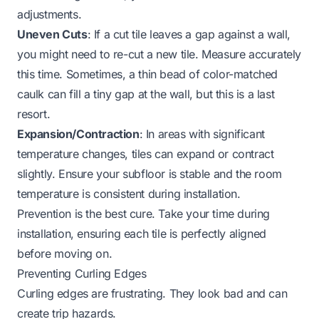
adjustments.
Uneven Cuts
: If a cut tile leaves a gap against a wall,
you might need to re-cut a new tile. Measure accurately
this time. Sometimes, a thin bead of color-matched
caulk can fill a tiny gap at the wall, but this is a last
resort.
Expansion/Contraction
: In areas with significant
temperature changes, tiles can expand or contract
slightly. Ensure your subfloor is stable and the room
temperature is consistent during installation.
Prevention is the best cure. Take your time during
installation, ensuring each tile is perfectly aligned
before moving on.
Preventing Curling Edges
Curling edges are frustrating. They look bad and can
create trip hazards.