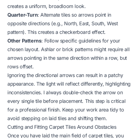
creates a uniform, broadloom look.
Quarter-Turn
: Alternate tiles so arrows point in
opposite directions (e.g., North, East, South, West
pattern). This creates a checkerboard effect.
Other Patterns
: Follow specific guidelines for your
chosen layout. Ashlar or brick patterns might require all
arrows pointing in the same direction within a row, but
rows offset.
Ignoring the directional arrows can result in a patchy
appearance. The light will reflect differently, highlighting
inconsistencies. I always double-check the arrow on
every single tile before placement. This step is critical
for a professional finish. Keep your work area tidy to
avoid stepping on laid tiles and shifting them.
Cutting and Fitting Carpet Tiles Around Obstacles
Once you have laid the main field of carpet tiles, you