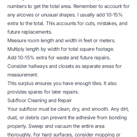
numbers to get the total area. Remember to account for
any alcoves or unusual shapes. I usually add 10-15%
extra to the total. This accounts for cuts, mistakes, and
future replacements.
Measure room length and width in feet or meters.
Multiply length by width for total square footage.
Add 10-15% extra for waste and future repairs.
Consider hallways and closets as separate areas for
measurement.
This surplus ensures you have enough tiles. It also
provides spares for later repairs.
Subfloor Cleaning and Repair
Your subfloor must be clean, dry, and smooth. Any dirt,
dust, or debris can prevent the adhesive from bonding
properly. Sweep and vacuum the entire area
thoroughly. For hard surfaces, consider mopping or