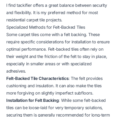
I find tackifier offers a great balance between security
and flexibility. It is my preferred method for most
residential carpet tile projects.
Specialized Methods for Felt-Backed Tiles
Some carpet tiles come with a felt backing. These
require specific considerations for installation to ensure
optimal performance. Felt-backed tiles often rely on
their weight and the friction of the felt to stay in place,
especially in smaller areas or with specialized
adhesives.
Felt-Backed Tile Characteristics
: The felt provides
cushioning and insulation. It can also make the tiles
more forgiving on slightly imperfect subfloors.
Installation for Felt Backing
: While some felt-backed
tiles can be loose-laid for very temporary solutions,
securing them is generally recommended for long-term