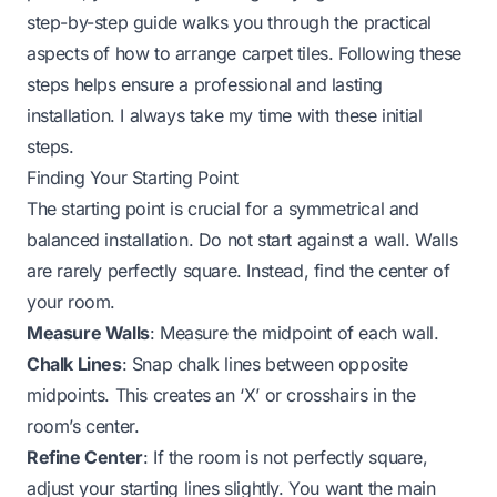
step-by-step guide walks you through the practical
aspects of how to arrange carpet tiles. Following these
steps helps ensure a professional and lasting
installation. I always take my time with these initial
steps.
Finding Your Starting Point
The starting point is crucial for a symmetrical and
balanced installation. Do not start against a wall. Walls
are rarely perfectly square. Instead, find the center of
your room.
Measure Walls
: Measure the midpoint of each wall.
Chalk Lines
: Snap chalk lines between opposite
midpoints. This creates an ‘X’ or crosshairs in the
room’s center.
Refine Center
: If the room is not perfectly square,
adjust your starting lines slightly. You want the main