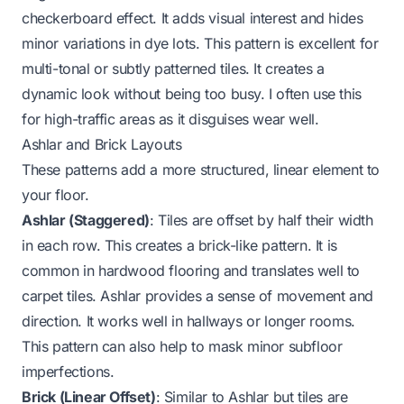
checkerboard effect. It adds visual interest and hides
minor variations in dye lots. This pattern is excellent for
multi-tonal or subtly patterned tiles. It creates a
dynamic look without being too busy. I often use this
for high-traffic areas as it disguises wear well.
Ashlar and Brick Layouts
These patterns add a more structured, linear element to
your floor.
Ashlar (Staggered)
: Tiles are offset by half their width
in each row. This creates a brick-like pattern. It is
common in hardwood flooring and translates well to
carpet tiles. Ashlar provides a sense of movement and
direction. It works well in hallways or longer rooms.
This pattern can also help to mask minor subfloor
imperfections.
Brick (Linear Offset)
: Similar to Ashlar but tiles are