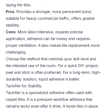
laying the tiles.
Pros
: Provides a stronger, more permanent bond,
suitable for heavy commercial traffic, offers greater
stability.
Cons
: More labor-intensive, requires precise
application, adhesive can be messy and requires
proper ventilation. It also makes tile replacement more
challenging.
Choose the method that matches your skill level and
the intended use of the room. For a quick DIY project,
peel and stick is often preferred. For a long-term, high-
durability solution, liquid adhesive is better.
Tackifier for Stability
Tackifier is a specialized adhesive often used with
carpet tiles. It is a pressure-sensitive adhesive that
remains tacky even after it dries. It holds tiles in place