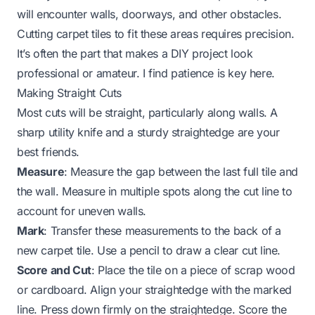
will encounter walls, doorways, and other obstacles.
Cutting carpet tiles to fit these areas requires precision.
It’s often the part that makes a DIY project look
professional or amateur. I find patience is key here.
Making Straight Cuts
Most cuts will be straight, particularly along walls. A
sharp utility knife and a sturdy straightedge are your
best friends.
Measure
: Measure the gap between the last full tile and
the wall. Measure in multiple spots along the cut line to
account for uneven walls.
Mark
: Transfer these measurements to the back of a
new carpet tile. Use a pencil to draw a clear cut line.
Score and Cut
: Place the tile on a piece of scrap wood
or cardboard. Align your straightedge with the marked
line. Press down firmly on the straightedge. Score the