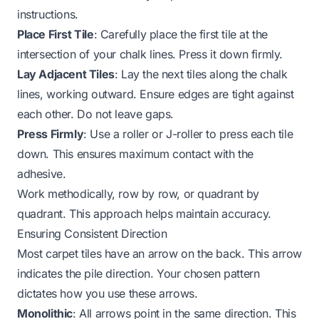
instructions.
Place First Tile
: Carefully place the first tile at the
intersection of your chalk lines. Press it down firmly.
Lay Adjacent Tiles
: Lay the next tiles along the chalk
lines, working outward. Ensure edges are tight against
each other. Do not leave gaps.
Press Firmly
: Use a roller or J-roller to press each tile
down. This ensures maximum contact with the
adhesive.
Work methodically, row by row, or quadrant by
quadrant. This approach helps maintain accuracy.
Ensuring Consistent Direction
Most carpet tiles have an arrow on the back. This arrow
indicates the pile direction. Your chosen pattern
dictates how you use these arrows.
Monolithic
: All arrows point in the same direction. This