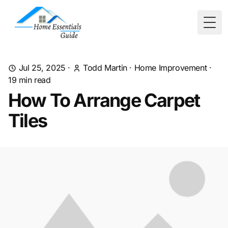
Togg
Jul 25, 2025
·
Todd Martin
·
Home Improvement
·
19
min read
How To Arrange Carpet
Tiles