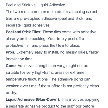
Peel and Stick vs. Liquid Adhesive
The two most common methods for attaching carpet
tiles are pre-applied adhesive (peel and stick) and
separate liquid adhesives.
Peel and Stick Tiles
: These tiles come with adhesive
already on the backing. You simply peel off a
protective film and press the tile into place.
Pros
: Extremely easy to install, no messy glues, faster
installation time.
Cons
: Adhesive strength can vary, might not be
suitable for very high-traffic areas or extreme
temperature fluctuations. The adhesive bond can
weaken over time if the subfloor is not perfectly clean
or dry.
Liquid Adhesive (Glue-Down)
: This involves applying
a separate adhesive product to the subfloor before