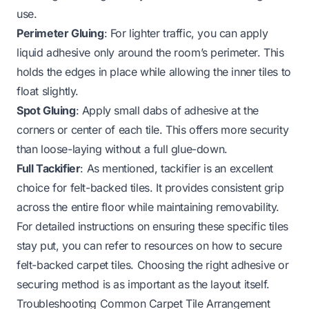
use.
Perimeter Gluing
: For lighter traffic, you can apply
liquid adhesive only around the room’s perimeter. This
holds the edges in place while allowing the inner tiles to
float slightly.
Spot Gluing
: Apply small dabs of adhesive at the
corners or center of each tile. This offers more security
than loose-laying without a full glue-down.
Full Tackifier
: As mentioned, tackifier is an excellent
choice for felt-backed tiles. It provides consistent grip
across the entire floor while maintaining removability.
For detailed instructions on ensuring these specific tiles
stay put, you can refer to resources on how to secure
felt-backed carpet tiles. Choosing the right adhesive or
securing method is as important as the layout itself.
Troubleshooting Common Carpet Tile Arrangement