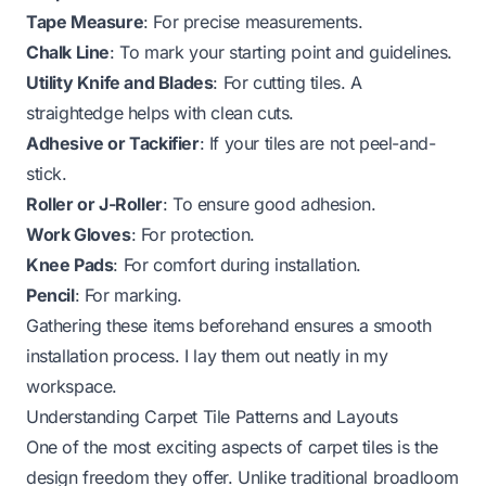
Tape Measure
: For precise measurements.
Chalk Line
: To mark your starting point and guidelines.
Utility Knife and Blades
: For cutting tiles. A
straightedge helps with clean cuts.
Adhesive or Tackifier
: If your tiles are not peel-and-
stick.
Roller or J-Roller
: To ensure good adhesion.
Work Gloves
: For protection.
Knee Pads
: For comfort during installation.
Pencil
: For marking.
Gathering these items beforehand ensures a smooth
installation process. I lay them out neatly in my
workspace.
Understanding Carpet Tile Patterns and Layouts
One of the most exciting aspects of carpet tiles is the
design freedom they offer. Unlike traditional broadloom