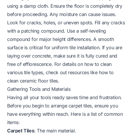
using a damp cloth. Ensure the floor is completely dry
before proceeding. Any moisture can cause issues.
Look for cracks, holes, or uneven spots. Fill any cracks
with a patching compound. Use a self-leveling
compound for major height differences. A smooth
surface is critical for uniform tile installation. If you are
laying over concrete, make sure it is fully cured and
free of efflorescence. For details on how to clean
various tile types, check out resources like how to
clean ceramic floor tiles.
Gathering Tools and Materials
Having all your tools ready saves time and frustration.
Before you begin to arrange carpet tiles, ensure you
have everything within reach. Here is a list of common
items:
Carpet Tiles
: The main material.