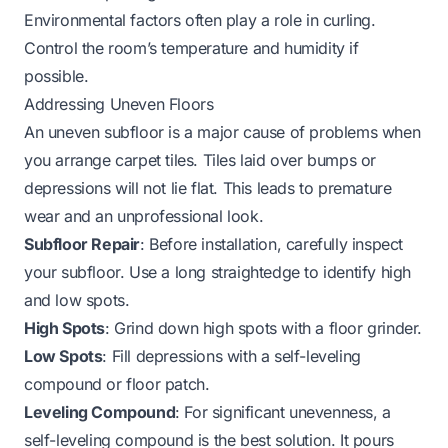
Environmental factors often play a role in curling.
Control the room’s temperature and humidity if
possible.
Addressing Uneven Floors
An uneven subfloor is a major cause of problems when
you arrange carpet tiles. Tiles laid over bumps or
depressions will not lie flat. This leads to premature
wear and an unprofessional look.
Subfloor Repair
: Before installation, carefully inspect
your subfloor. Use a long straightedge to identify high
and low spots.
High Spots
: Grind down high spots with a floor grinder.
Low Spots
: Fill depressions with a self-leveling
compound or floor patch.
Leveling Compound
: For significant unevenness, a
self-leveling compound is the best solution. It pours