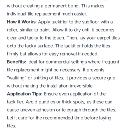
without creating a permanent bond. This makes
individual tile replacement much easier.
How it Works
: Apply tackifier to the subfloor with a
roller, similar to paint. Allow it to dry until it becomes
clear and tacky to the touch. Then, lay your carpet tiles
onto the tacky surface. The tackifier holds the tiles
firmly but allows for easy removal if needed.
Benefits
: Ideal for commercial settings where frequent
tile replacement might be necessary. It prevents
“walking” or shifting of tiles. It provides a secure grip
without making the installation irreversible.
Application Tips
: Ensure even application of the
tackifier. Avoid puddles or thick spots, as these can
cause uneven adhesion or telegraph through the tiles.
Let it cure for the recommended time before laying
tiles.