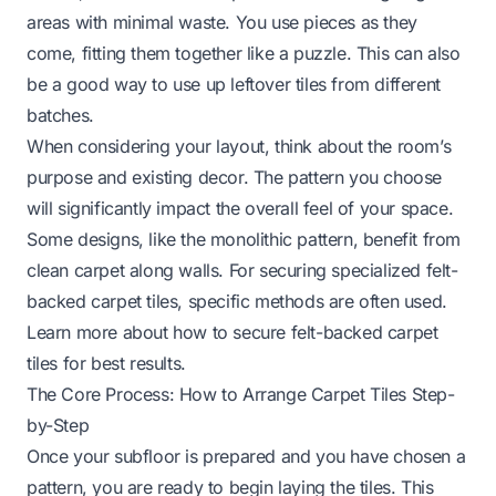
areas with minimal waste. You use pieces as they
come, fitting them together like a puzzle. This can also
be a good way to use up leftover tiles from different
batches.
When considering your layout, think about the room’s
purpose and existing decor. The pattern you choose
will significantly impact the overall feel of your space.
Some designs, like the monolithic pattern, benefit from
clean carpet along walls. For securing specialized felt-
backed carpet tiles, specific methods are often used.
Learn more about how to secure felt-backed carpet
tiles for best results.
The Core Process: How to Arrange Carpet Tiles Step-
by-Step
Once your subfloor is prepared and you have chosen a
pattern, you are ready to begin laying the tiles. This