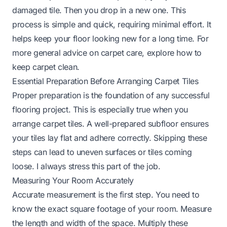
damaged tile. Then you drop in a new one. This
process is simple and quick, requiring minimal effort. It
helps keep your floor looking new for a long time. For
more general advice on carpet care, explore how to
keep carpet clean.
Essential Preparation Before Arranging Carpet Tiles
Proper preparation is the foundation of any successful
flooring project. This is especially true when you
arrange carpet tiles. A well-prepared subfloor ensures
your tiles lay flat and adhere correctly. Skipping these
steps can lead to uneven surfaces or tiles coming
loose. I always stress this part of the job.
Measuring Your Room Accurately
Accurate measurement is the first step. You need to
know the exact square footage of your room. Measure
the length and width of the space. Multiply these