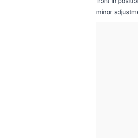
front in positi
minor adjustme