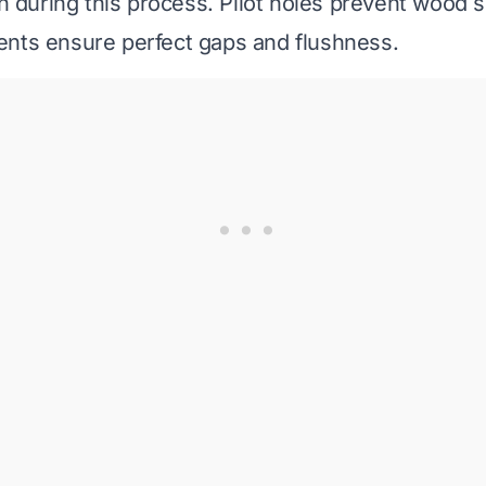
on during this process. Pilot holes prevent wood sp
nts ensure perfect gaps and flushness.