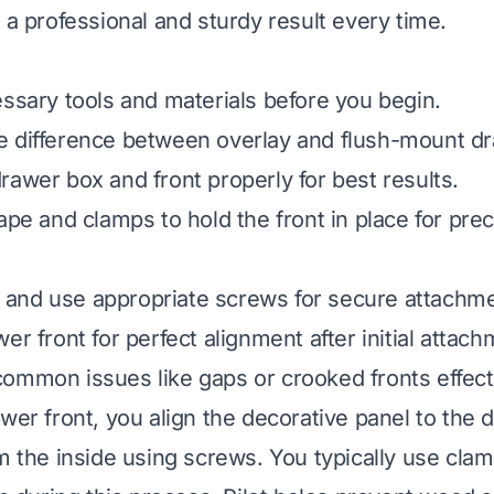
 a professional and sturdy result every time.
essary tools and materials before you begin.
 difference between overlay and flush-mount dr
rawer box and front properly for best results.
ape and clamps to hold the front in place for prec
les and use appropriate screws for secure attachm
er front for perfect alignment after initial attach
ommon issues like gaps or crooked fronts effecti
awer front, you align the decorative panel to the 
om the inside using screws. You typically use clam