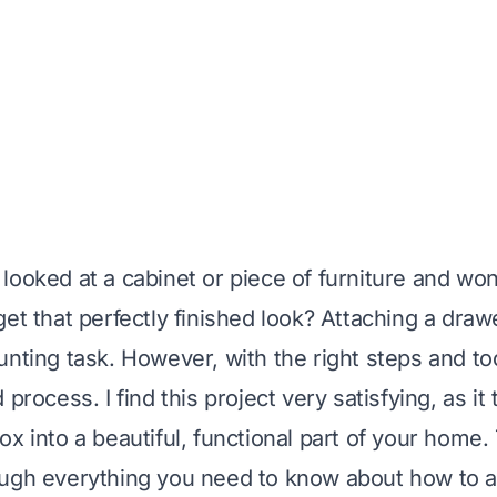
looked at a cabinet or piece of furniture and w
et that perfectly finished look? Attaching a draw
nting task. However, with the right steps and tool
 process. I find this project very satisfying, as it
x into a beautiful, functional part of your home. T
ugh everything you need to know about how to a