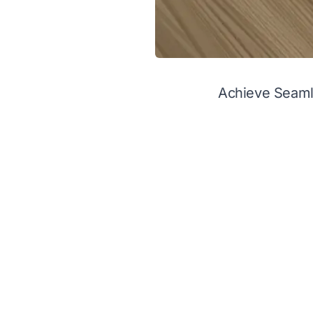
Achieve Seaml