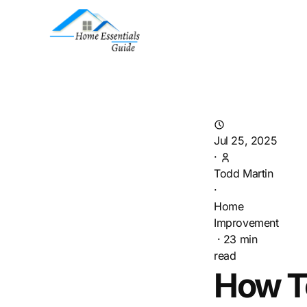
Jul 25, 2025
·
Todd Martin
·
Home
Improvement
·
23
min
read
How T