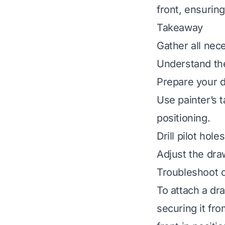
front, ensuring
Takeaway
Gather all nec
Understand the
Prepare your d
Use painter’s t
positioning.
Drill pilot ho
Adjust the draw
Troubleshoot c
To attach a dr
securing it fr