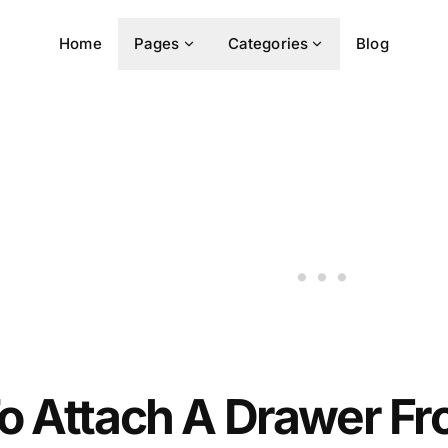
Home
Pages
Categories
Blog
o Attach A Drawer Fr