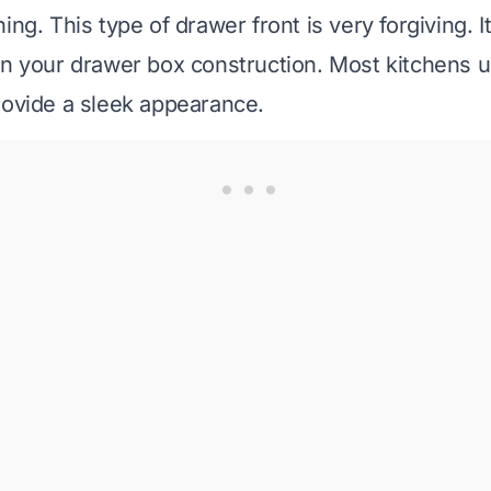
ng. This type of drawer front is very forgiving. I
in your drawer box construction. Most kitchens 
rovide a sleek appearance.