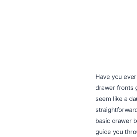
Have you ever 
drawer fronts g
seem like a dau
straightforward
basic drawer bo
guide you thro