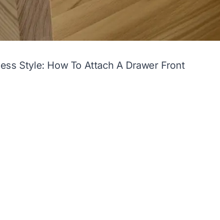
ess Style: How To Attach A Drawer Front