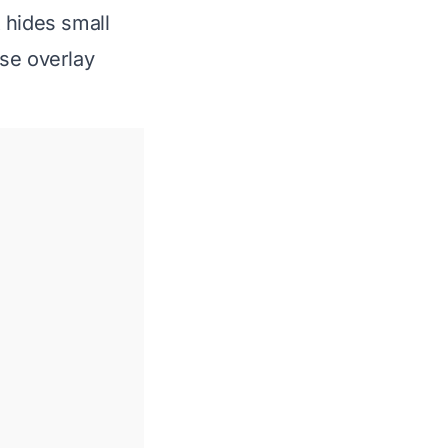
t hides small
use overlay