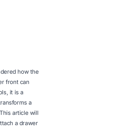
ondered how the
er front can
s, it is a
 transforms a
his article will
ttach a drawer