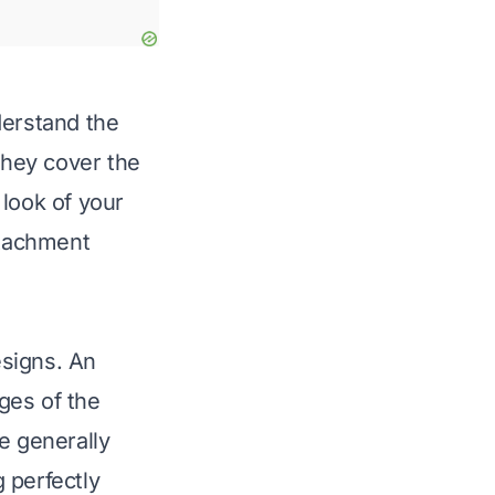
derstand the
They cover the
 look of your
ttachment
esigns. An
dges of the
e generally
g perfectly