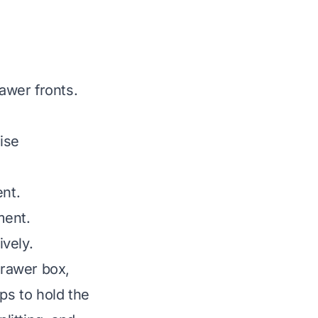
awer fronts.
ise
ent.
ment.
vely.
drawer box,
ps to hold the