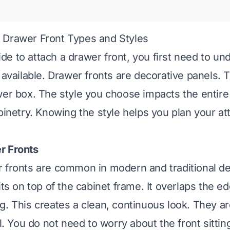
 Drawer Front Types and Styles
e to attach a drawer front, you first need to un
s available. Drawer fronts are decorative panels. 
wer box. The style you choose impacts the entire
abinetry. Knowing the style helps you plan your a
r Fronts
 fronts are common in modern and traditional d
its on top of the cabinet frame. It overlaps the e
g. This creates a clean, continuous look. They ar
ll. You do not need to worry about the front sittin