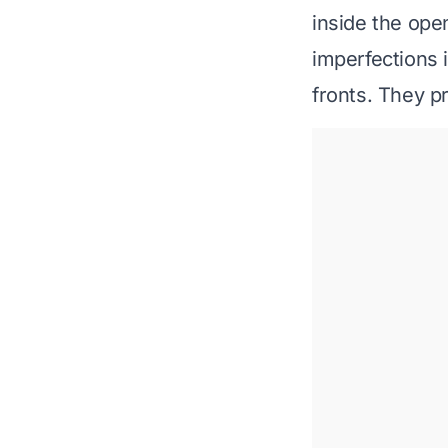
inside
the openi
imperfections 
fronts. They p