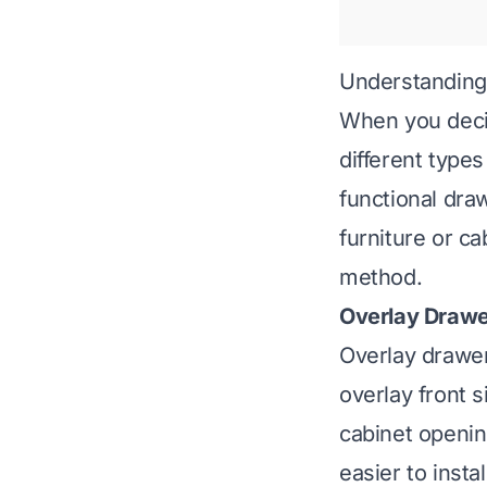
Understanding
When you decid
different type
functional dra
furniture or c
method.
Overlay Drawe
Overlay drawer
overlay front s
cabinet openin
easier to insta