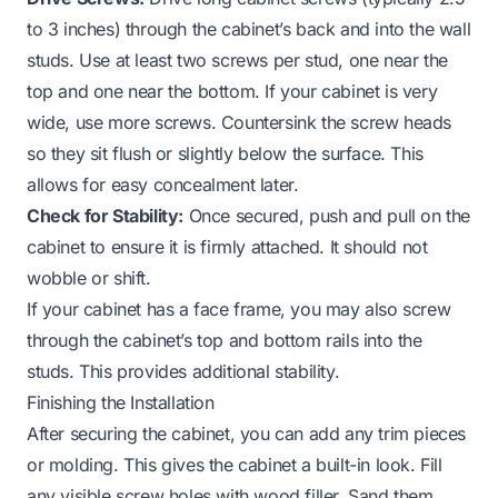
to 3 inches) through the cabinet’s back and into the wall
studs. Use at least two screws per stud, one near the
top and one near the bottom. If your cabinet is very
wide, use more screws. Countersink the screw heads
so they sit flush or slightly below the surface. This
allows for easy concealment later.
Check for Stability:
Once secured, push and pull on the
cabinet to ensure it is firmly attached. It should not
wobble or shift.
If your cabinet has a face frame, you may also screw
through the cabinet’s top and bottom rails into the
studs. This provides additional stability.
Finishing the Installation
After securing the cabinet, you can add any trim pieces
or molding. This gives the cabinet a built-in look. Fill
any visible screw holes with wood filler. Sand them