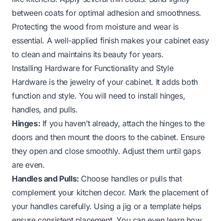
between coats for optimal adhesion and smoothness.
Protecting the wood from moisture and wear is
essential. A well-applied finish makes your cabinet easy
to clean and maintains its beauty for years.
Installing Hardware for Functionality and Style
Hardware is the jewelry of your cabinet. It adds both
function and style. You will need to install hinges,
handles, and pulls.
Hinges:
If you haven’t already, attach the hinges to the
doors and then mount the doors to the cabinet. Ensure
they open and close smoothly. Adjust them until gaps
are even.
Handles and Pulls:
Choose handles or pulls that
complement your kitchen decor. Mark the placement of
your handles carefully. Using a jig or a template helps
ensure consistent placement. You can even learn
how