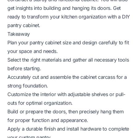
get insights into building and hanging its doors. Get
ready to transform your kitchen organization with a DIY
pantry cabinet.
Takeaway
Plan your pantry cabinet size and design carefully to fit
your space and needs.
Select the right materials and gather all necessary tools
before starting.
Accurately cut and assemble the cabinet carcass for a
strong foundation.
Customize the interior with adjustable shelves or pull-
outs for optimal organization.
Build or prepare the doors, then precisely hang them
for proper function and appearance.
Apply a durable finish and install hardware to complete
your custom pantry.