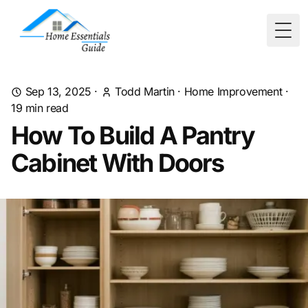
Togg
Sep 13, 2025
·
Todd Martin
·
Home Improvement
·
19
min read
How To Build A Pantry
Cabinet With Doors