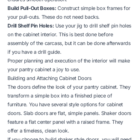
Build Pull-Out Boxes:
Construct simple box frames for
your pull-outs. These do not need backs.
Drill Shelf Pin Holes:
Use your jig to drill shelf pin holes
on the cabinet interior. This is best done before
assembly of the carcass, but it can be done afterwards
if you have a drill guide.
Proper planning and execution of the interior will make
your pantry cabinet a joy to use.
Building and Attaching Cabinet Doors
The doors define the look of your pantry cabinet. They
transform a simple box into a finished piece of
furniture. You have several style options for cabinet
doors. Slab doors are flat, simple panels. Shaker doors
feature a flat center panel with a raised frame. They
offer a timeless, clean look.
If you choose to build shaker style doors, you will need