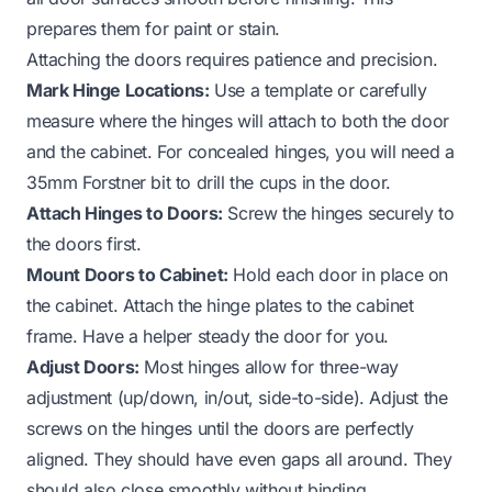
prepares them for paint or stain.
Attaching the doors requires patience and precision.
Mark Hinge Locations:
Use a template or carefully
measure where the hinges will attach to both the door
and the cabinet. For concealed hinges, you will need a
35mm Forstner bit to drill the cups in the door.
Attach Hinges to Doors:
Screw the hinges securely to
the doors first.
Mount Doors to Cabinet:
Hold each door in place on
the cabinet. Attach the hinge plates to the cabinet
frame. Have a helper steady the door for you.
Adjust Doors:
Most hinges allow for three-way
adjustment (up/down, in/out, side-to-side). Adjust the
screws on the hinges until the doors are perfectly
aligned. They should have even gaps all around. They
should also close smoothly without binding.