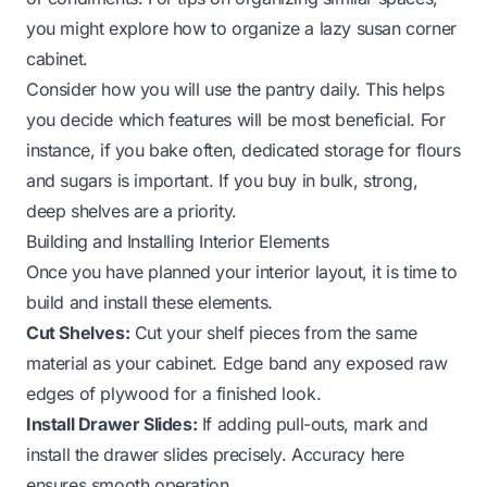
you might explore
how to organize a lazy susan corner
cabinet
.
Consider how you will use the pantry daily. This helps
you decide which features will be most beneficial. For
instance, if you bake often, dedicated storage for flours
and sugars is important. If you buy in bulk, strong,
deep shelves are a priority.
Building and Installing Interior Elements
Once you have planned your interior layout, it is time to
build and install these elements.
Cut Shelves:
Cut your shelf pieces from the same
material as your cabinet. Edge band any exposed raw
edges of plywood for a finished look.
Install Drawer Slides:
If adding pull-outs, mark and
install the drawer slides precisely. Accuracy here
ensures smooth operation.