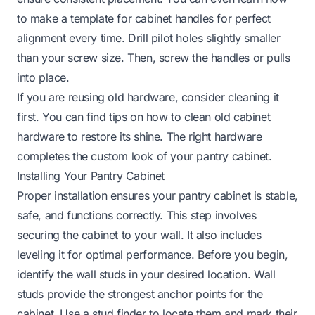
to make a template for cabinet handles
for perfect
alignment every time. Drill pilot holes slightly smaller
than your screw size. Then, screw the handles or pulls
into place.
If you are reusing old hardware, consider cleaning it
first. You can find tips on
how to clean old cabinet
hardware
to restore its shine. The right hardware
completes the custom look of your pantry cabinet.
Installing Your Pantry Cabinet
Proper installation ensures your pantry cabinet is stable,
safe, and functions correctly. This step involves
securing the cabinet to your wall. It also includes
leveling it for optimal performance. Before you begin,
identify the wall studs in your desired location. Wall
studs provide the strongest anchor points for the
cabinet. Use a stud finder to locate them and mark their