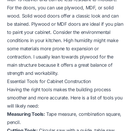
For the doors, you can use plywood, MDF, or solid
wood. Solid wood doors offer a classic look and can
be stained. Plywood or MDF doors are ideal if you plan
to paint your cabinet. Consider the environmental
conditions in your kitchen. High humidity might make
some materials more prone to expansion or
contraction. I usually lean towards plywood for the
main structure because it offers a great balance of
strength and workability.
Essential Tools for Cabinet Construction
Having the right tools makes the building process
smoother and more accurate. Here is a list of tools you
will likely need:
Measuring Tools:
Tape measure, combination square,
pencil.
Cutting Tools:
Circular saw with a guide, table saw