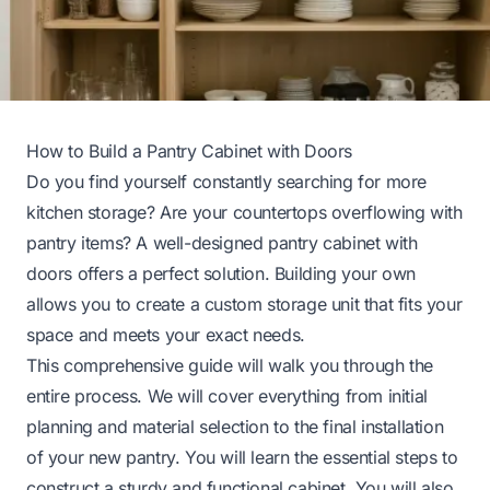
How to Build a Pantry Cabinet with Doors
Do you find yourself constantly searching for more
kitchen storage? Are your countertops overflowing with
pantry items? A well-designed pantry cabinet with
doors offers a perfect solution. Building your own
allows you to create a custom storage unit that fits your
space and meets your exact needs.
This comprehensive guide will walk you through the
entire process. We will cover everything from initial
planning and material selection to the final installation
of your new pantry. You will learn the essential steps to
construct a sturdy and functional cabinet. You will also