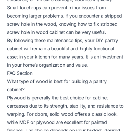
Small touch-ups can prevent minor issues from
becoming larger problems. If you encounter a stripped
screw hole in the wood, knowing
how to fix stripped
screw hole in wood cabinet
can be very useful.
By following these maintenance tips, your DIY pantry
cabinet will remain a beautiful and highly functional
asset in your kitchen for many years. It is an investment
in your home’s organization and value.
FAQ Section
What type of wood is best for building a pantry
cabinet?
Plywood is generally the best choice for cabinet
carcasses due to its strength, stability, and resistance to
warping. For doors, solid wood offers a classic look,
while MDF or plywood are excellent for painted
finishes. The choice depends on your budget, desired