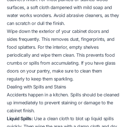
surfaces, a soft cloth dampened with mild soap and
water works wonders. Avoid abrasive cleaners, as they
can scratch or dull the finish.
Wipe down the exterior of your cabinet doors and
sides frequently. This removes dust, fingerprints, and
food splatters. For the interior, empty shelves
periodically and wipe them clean. This prevents food
crumbs or spills from accumulating. If you have glass
doors on your pantry, make sure to clean them
regularly to keep them sparkling.
Dealing with Spills and Stains
Accidents happen in a kitchen. Spills should be cleaned
up immediately to prevent staining or damage to the
cabinet finish.
Liquid Spills:
Use a clean cloth to blot up liquid spills
quickly. Then wipe the area with a damp cloth and dry