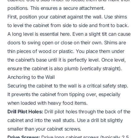
positions. This ensures a secure attachment.
First, position your cabinet against the wall. Use shims
to level the cabinet from side to side and front to back.
A long level is essential here. Even a slight tilt can cause
doors to swing open or close on their own. Shims are
thin pieces of wood or plastic. You place them under
the cabinet’s base until it is perfectly level. Once level,
ensure the cabinet is also plumb (vertically straight).
Anchoring to the Wall
Securing the cabinet to the wall is a critical safety step.
It prevents the cabinet from tipping over, especially
when loaded with heavy food items.
Drill Pilot Holes:
Drill pilot holes through the back of the
cabinet and into the wall studs. Use a drill bit slightly
smaller than your cabinet screws.
Drive Screws:
Drive long cabinet screws (typically 2.5