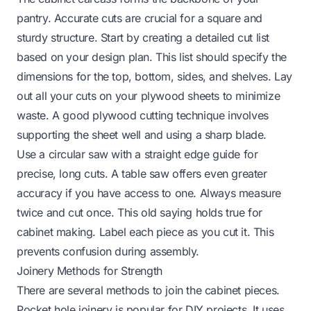
pantry. Accurate cuts are crucial for a square and
sturdy structure. Start by creating a detailed cut list
based on your design plan. This list should specify the
dimensions for the top, bottom, sides, and shelves. Lay
out all your cuts on your plywood sheets to minimize
waste. A good plywood cutting technique involves
supporting the sheet well and using a sharp blade.
Use a circular saw with a straight edge guide for
precise, long cuts. A table saw offers even greater
accuracy if you have access to one. Always measure
twice and cut once. This old saying holds true for
cabinet making. Label each piece as you cut it. This
prevents confusion during assembly.
Joinery Methods for Strength
There are several methods to join the cabinet pieces.
Pocket hole joinery is popular for DIY projects. It uses