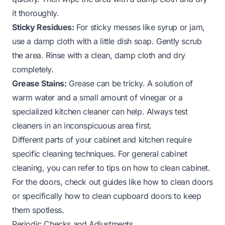
it thoroughly.
Sticky Residues:
For sticky messes like syrup or jam,
use a damp cloth with a little dish soap. Gently scrub
the area. Rinse with a clean, damp cloth and dry
completely.
Grease Stains:
Grease can be tricky. A solution of
warm water and a small amount of vinegar or a
specialized kitchen cleaner can help. Always test
cleaners in an inconspicuous area first.
Different parts of your cabinet and kitchen require
specific cleaning techniques. For general cabinet
cleaning, you can refer to tips on
how to clean cabinet
.
For the doors, check out guides like
how to clean doors
or specifically
how to clean cupboard doors
to keep
them spotless.
Periodic Checks and Adjustments