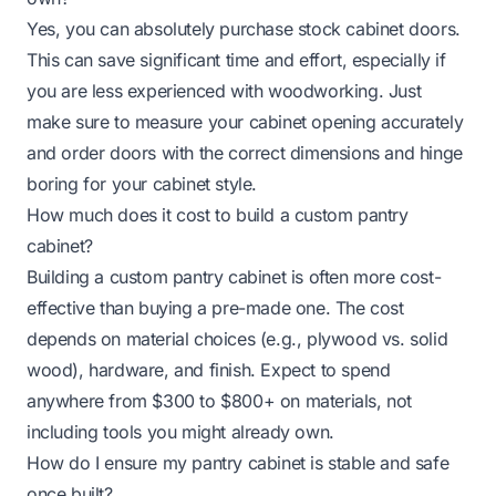
Yes, you can absolutely purchase stock cabinet doors.
This can save significant time and effort, especially if
you are less experienced with woodworking. Just
make sure to measure your cabinet opening accurately
and order doors with the correct dimensions and hinge
boring for your cabinet style.
How much does it cost to build a custom pantry
cabinet?
Building a custom pantry cabinet is often more cost-
effective than buying a pre-made one. The cost
depends on material choices (e.g., plywood vs. solid
wood), hardware, and finish. Expect to spend
anywhere from $300 to $800+ on materials, not
including tools you might already own.
How do I ensure my pantry cabinet is stable and safe
once built?