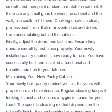
smooth and then paint or stain to match the cabinet. If
there are any small gaps between the cabinet and the
wall, use caulk to fill them. Caulking creates a clean,
professional finish. It also prevents dust and debris
from accumulating behind the cabinet.
Finally, adjust the doors one last time. Ensure they
operate smoothly and close properly. Your newly
installed pantry cabinet is now ready for use. You have
successfully built and installed a functional and
beautiful addition to your kitchen.
Maintaining Your New Pantry Cabinet
Your newly built pantry cabinet will last for years with
proper care and maintenance. Regular cleaning keeps it
looking its best and ensures a hygienic space for your
food. The specific cleaning method depends on the
cabinet’s finish. For most painted or stained wood