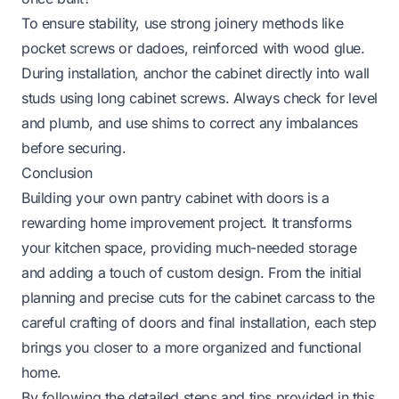
To ensure stability, use strong joinery methods like
pocket screws or dadoes, reinforced with wood glue.
During installation, anchor the cabinet directly into wall
studs using long cabinet screws. Always check for level
and plumb, and use shims to correct any imbalances
before securing.
Conclusion
Building your own pantry cabinet with doors is a
rewarding home improvement project. It transforms
your kitchen space, providing much-needed storage
and adding a touch of custom design. From the initial
planning and precise cuts for the cabinet carcass to the
careful crafting of doors and final installation, each step
brings you closer to a more organized and functional
home.
By following the detailed steps and tips provided in this