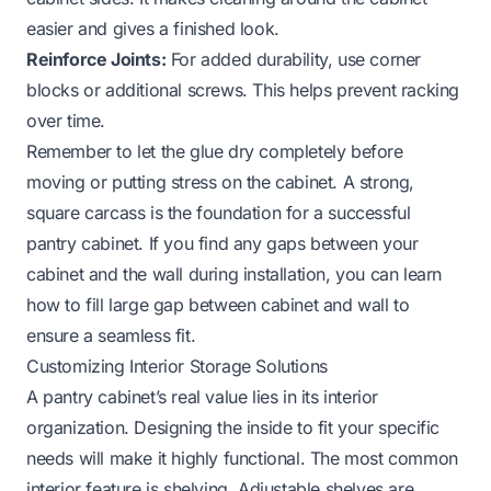
easier and gives a finished look.
Reinforce Joints:
For added durability, use corner
blocks or additional screws. This helps prevent racking
over time.
Remember to let the glue dry completely before
moving or putting stress on the cabinet. A strong,
square carcass is the foundation for a successful
pantry cabinet. If you find any gaps between your
cabinet and the wall during installation, you can learn
how to fill large gap between cabinet and wall
to
ensure a seamless fit.
Customizing Interior Storage Solutions
A pantry cabinet’s real value lies in its interior
organization. Designing the inside to fit your specific
needs will make it highly functional. The most common
interior feature is shelving. Adjustable shelves are