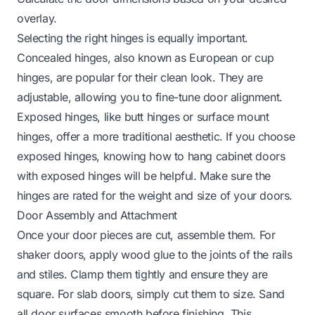
overlay.
Selecting the right hinges is equally important.
Concealed hinges, also known as European or cup
hinges, are popular for their clean look. They are
adjustable, allowing you to fine-tune door alignment.
Exposed hinges, like butt hinges or surface mount
hinges, offer a more traditional aesthetic. If you choose
exposed hinges, knowing
how to hang cabinet doors
with exposed hinges
will be helpful. Make sure the
hinges are rated for the weight and size of your doors.
Door Assembly and Attachment
Once your door pieces are cut, assemble them. For
shaker doors, apply wood glue to the joints of the rails
and stiles. Clamp them tightly and ensure they are
square. For slab doors, simply cut them to size. Sand
all door surfaces smooth before finishing. This