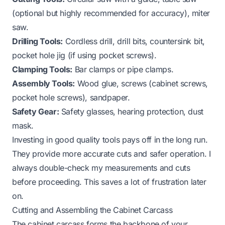
(optional but highly recommended for accuracy), miter
saw.
Drilling Tools:
Cordless drill, drill bits, countersink bit,
pocket hole jig (if using pocket screws).
Clamping Tools:
Bar clamps or pipe clamps.
Assembly Tools:
Wood glue, screws (cabinet screws,
pocket hole screws), sandpaper.
Safety Gear:
Safety glasses, hearing protection, dust
mask.
Investing in good quality tools pays off in the long run.
They provide more accurate cuts and safer operation. I
always double-check my measurements and cuts
before proceeding. This saves a lot of frustration later
on.
Cutting and Assembling the Cabinet Carcass
The cabinet carcass forms the backbone of your