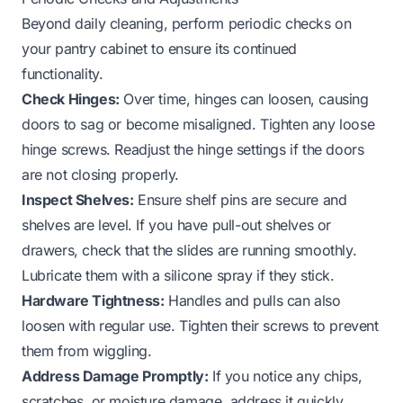
Beyond daily cleaning, perform periodic checks on
your pantry cabinet to ensure its continued
functionality.
Check Hinges:
Over time, hinges can loosen, causing
doors to sag or become misaligned. Tighten any loose
hinge screws. Readjust the hinge settings if the doors
are not closing properly.
Inspect Shelves:
Ensure shelf pins are secure and
shelves are level. If you have pull-out shelves or
drawers, check that the slides are running smoothly.
Lubricate them with a silicone spray if they stick.
Hardware Tightness:
Handles and pulls can also
loosen with regular use. Tighten their screws to prevent
them from wiggling.
Address Damage Promptly:
If you notice any chips,
scratches, or moisture damage, address it quickly.