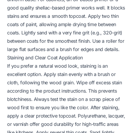
good quality shellac-based primer works well. It blocks
stains and ensures a smooth topcoat. Apply two thin
coats of paint, allowing ample drying time between
coats. Lightly sand with a very fine grit (e.g., 320-grit)
between coats for the smoothest finish. Use a roller for
large flat surfaces and a brush for edges and details.
Staining and Clear Coat Application
If you prefer a natural wood look, staining is an
excellent option. Apply stain evenly with a brush or
cloth, following the wood grain. Wipe off excess stain
according to the product instructions. This prevents
blotchiness. Always test the stain on a scrap piece of
wood first to ensure you like the color. After staining,
apply a clear protective topcoat. Polyurethane, lacquer,
or varnish offer good durability for high-traffic areas
like kitchens. Apply several thin coats. Sand lightly