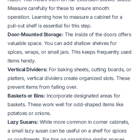
Measure carefully for these to ensure smooth
operation. Learning
how to measure a cabinet for a
pull-out shelf
is essential for this step.
Door-Mounted Storage:
The inside of the doors offers
valuable space. You can add shallow shelves for
spices, wraps, or small jars. This keeps frequently used
items handy.
Vertical Dividers:
For baking sheets, cutting boards, or
platters, vertical dividers create organized slots. These
prevent items from falling over.
Baskets or Bins:
Incorporate designated areas for
baskets. These work well for odd-shaped items like
potatoes or onions.
Lazy Susans:
While more common in corner cabinets,
a small lazy susan can be useful on a shelf for spices
or condiments. For tips on organizing similar spaces,