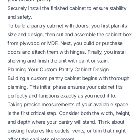
Securely install the finished cabinet to ensure stability
and safety.
To build a pantry cabinet with doors, you first plan its
size and design, then cut and assemble the cabinet box
from plywood or MDF. Next, you build or purchase
doors and attach them with hinges. Finally, you install
shelving and finish the unit with paint or stain.
Planning Your Custom Pantry Cabinet Design
Building a custom pantry cabinet begins with thorough
planning. This initial phase ensures your cabinet fits
perfectly and functions exactly as you need it to.
Taking precise measurements of your available space
is the first critical step. Consider both the width, height,
and depth where your pantry will stand. Think about
existing features like outlets, vents, or trim that might
affect the cabinet’s placement.