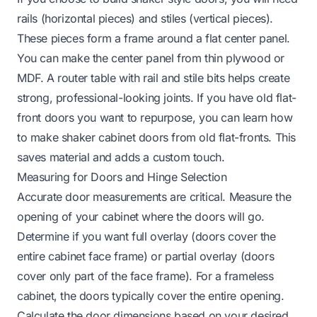
rails (horizontal pieces) and stiles (vertical pieces).
These pieces form a frame around a flat center panel.
You can make the center panel from thin plywood or
MDF. A router table with rail and stile bits helps create
strong, professional-looking joints. If you have old flat-
front doors you want to repurpose, you can learn
how
to make shaker cabinet doors from old flat-fronts
. This
saves material and adds a custom touch.
Measuring for Doors and Hinge Selection
Accurate door measurements are critical. Measure the
opening of your cabinet where the doors will go.
Determine if you want full overlay (doors cover the
entire cabinet face frame) or partial overlay (doors
cover only part of the face frame). For a frameless
cabinet, the doors typically cover the entire opening.
Calculate the door dimensions based on your desired