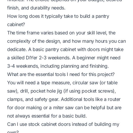
finish, and durability needs.
How long does it typically take to build a pantry
cabinet?
The time frame varies based on your skill level, the
complexity of the design, and how many hours you can
dedicate. A basic pantry cabinet with doors might take
a skilled DIYer 2-3 weekends. A beginner might need
3-4 weekends, including planning and finishing.
What are the essential tools I need for this project?
You will need a tape measure, circular saw (or table
saw), drill, pocket hole jig (if using pocket screws),
clamps, and safety gear. Additional tools like a router
for door making or a miter saw can be helpful but are
not always essential for a basic build.
Can I use stock cabinet doors instead of building my
own?