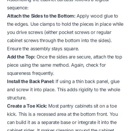
sequence:
Attach the Sides to the Bottom:
Apply wood glue to
the edges. Use clamps to hold the pieces in place while
you drive screws (either pocket screws or regular
cabinet screws through the bottom into the sides).
Ensure the assembly stays square.
Add the Top:
Once the sides are secure, attach the top
piece using the same method. Again, check for
squareness frequently.
Install the Back Panel:
If using a thin back panel, glue
and screw it into place. This adds rigidity to the whole
structure.
Create a Toe Kick:
Most pantry cabinets sit on a toe
kick. This is a recessed area at the bottom front. You
can build it as a separate base or integrate it into the
cabinet sides. It makes cleaning around the cabinet