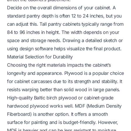
Decide on the overall dimensions of your cabinet. A
standard pantry depth is often 12 to 24 inches, but you
can adjust this. Tall pantry cabinets typically range from
84 to 96 inches in height. The width depends on your
space and storage needs. Drawing a detailed sketch or
using design software helps visualize the final product.
Material Selection for Durability
Choosing the right materials impacts the cabinet’s
longevity and appearance. Plywood is a popular choice
for cabinet carcasses due to its strength and stability. It
resists warping better than solid wood in large panels.
High-quality Baltic birch plywood or cabinet-grade
hardwood plywood works well. MDF (Medium Density
Fiberboard) is another option. It offers a smooth
surface for painting and is budget-friendly. However,
MDF is heavier and can be less resistant to moisture.