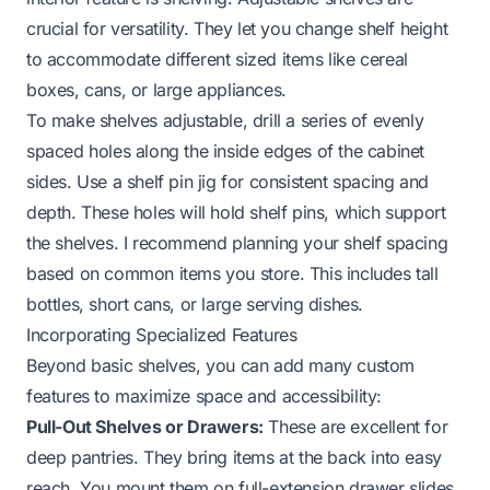
crucial for versatility. They let you change shelf height
to accommodate different sized items like cereal
boxes, cans, or large appliances.
To make shelves adjustable, drill a series of evenly
spaced holes along the inside edges of the cabinet
sides. Use a shelf pin jig for consistent spacing and
depth. These holes will hold shelf pins, which support
the shelves. I recommend planning your shelf spacing
based on common items you store. This includes tall
bottles, short cans, or large serving dishes.
Incorporating Specialized Features
Beyond basic shelves, you can add many custom
features to maximize space and accessibility:
Pull-Out Shelves or Drawers:
These are excellent for
deep pantries. They bring items at the back into easy
reach. You mount them on full-extension drawer slides.