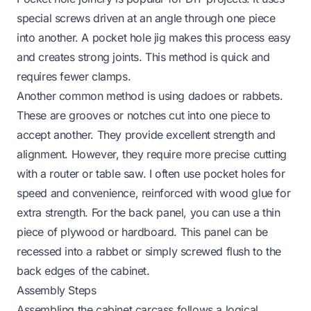
special screws driven at an angle through one piece
into another. A pocket hole jig makes this process easy
and creates strong joints. This method is quick and
requires fewer clamps.
Another common method is using dadoes or rabbets.
These are grooves or notches cut into one piece to
accept another. They provide excellent strength and
alignment. However, they require more precise cutting
with a router or table saw. I often use pocket holes for
speed and convenience, reinforced with wood glue for
extra strength. For the back panel, you can use a thin
piece of plywood or hardboard. This panel can be
recessed into a rabbet or simply screwed flush to the
back edges of the cabinet.
Assembly Steps
Assembling the cabinet carcass follows a logical