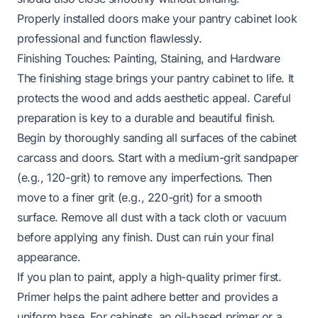
Properly installed doors make your pantry cabinet look
professional and function flawlessly.
Finishing Touches: Painting, Staining, and Hardware
The finishing stage brings your pantry cabinet to life. It
protects the wood and adds aesthetic appeal. Careful
preparation is key to a durable and beautiful finish.
Begin by thoroughly sanding all surfaces of the cabinet
carcass and doors. Start with a medium-grit sandpaper
(e.g., 120-grit) to remove any imperfections. Then
move to a finer grit (e.g., 220-grit) for a smooth
surface. Remove all dust with a tack cloth or vacuum
before applying any finish. Dust can ruin your final
appearance.
If you plan to paint, apply a high-quality primer first.
Primer helps the paint adhere better and provides a
uniform base. For cabinets, an oil-based primer or a