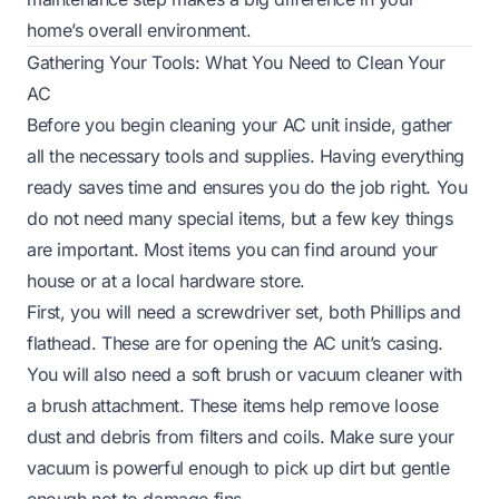
home’s overall environment.
Gathering Your Tools: What You Need to Clean Your
AC
Before you begin cleaning your AC unit inside, gather
all the necessary tools and supplies. Having everything
ready saves time and ensures you do the job right. You
do not need many special items, but a few key things
are important. Most items you can find around your
house or at a local hardware store.
First, you will need a screwdriver set, both Phillips and
flathead. These are for opening the AC unit’s casing.
You will also need a soft brush or vacuum cleaner with
a brush attachment. These items help remove loose
dust and debris from filters and coils. Make sure your
vacuum is powerful enough to pick up dirt but gentle
enough not to damage fins.