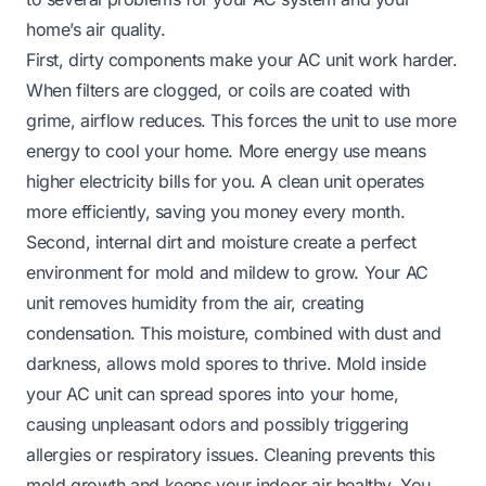
home’s air quality.
First, dirty components make your AC unit work harder.
When filters are clogged, or coils are coated with
grime, airflow reduces. This forces the unit to use more
energy to cool your home. More energy use means
higher electricity bills for you. A clean unit operates
more efficiently, saving you money every month.
Second, internal dirt and moisture create a perfect
environment for mold and mildew to grow. Your AC
unit removes humidity from the air, creating
condensation. This moisture, combined with dust and
darkness, allows mold spores to thrive. Mold inside
your AC unit can spread spores into your home,
causing unpleasant odors and possibly triggering
allergies or respiratory issues. Cleaning prevents this
mold growth and keeps your indoor air healthy. You