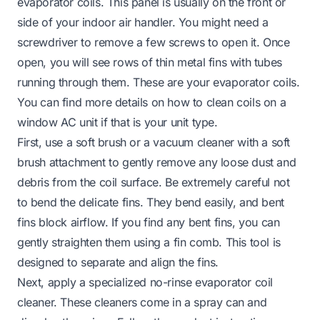
evaporator coils. This panel is usually on the front or
side of your indoor air handler. You might need a
screwdriver to remove a few screws to open it. Once
open, you will see rows of thin metal fins with tubes
running through them. These are your evaporator coils.
You can find more details on how to clean coils on a
window AC unit if that is your unit type.
First, use a soft brush or a vacuum cleaner with a soft
brush attachment to gently remove any loose dust and
debris from the coil surface. Be extremely careful not
to bend the delicate fins. They bend easily, and bent
fins block airflow. If you find any bent fins, you can
gently straighten them using a fin comb. This tool is
designed to separate and align the fins.
Next, apply a specialized no-rinse evaporator coil
cleaner. These cleaners come in a spray can and