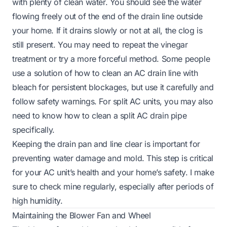
with plenty of clean water. You should see the water
flowing freely out of the end of the drain line outside
your home. If it drains slowly or not at all, the clog is
still present. You may need to repeat the vinegar
treatment or try a more forceful method. Some people
use a solution of how to clean an AC drain line with
bleach for persistent blockages, but use it carefully and
follow safety warnings. For split AC units, you may also
need to know how to clean a split AC drain pipe
specifically.
Keeping the drain pan and line clear is important for
preventing water damage and mold. This step is critical
for your AC unit’s health and your home’s safety. I make
sure to check mine regularly, especially after periods of
high humidity.
Maintaining the Blower Fan and Wheel