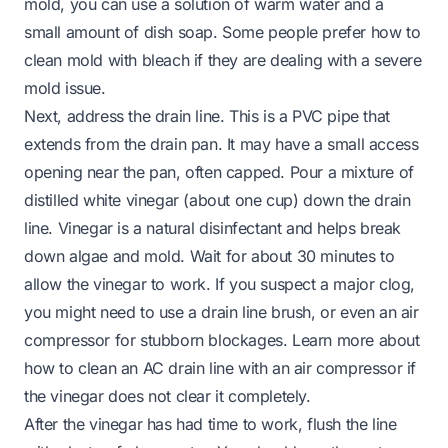
mold, you can use a solution of warm water and a
small amount of dish soap. Some people prefer how to
clean mold with bleach if they are dealing with a severe
mold issue.
Next, address the drain line. This is a PVC pipe that
extends from the drain pan. It may have a small access
opening near the pan, often capped. Pour a mixture of
distilled white vinegar (about one cup) down the drain
line. Vinegar is a natural disinfectant and helps break
down algae and mold. Wait for about 30 minutes to
allow the vinegar to work. If you suspect a major clog,
you might need to use a drain line brush, or even an air
compressor for stubborn blockages. Learn more about
how to clean an AC drain line with an air compressor if
the vinegar does not clear it completely.
After the vinegar has had time to work, flush the line