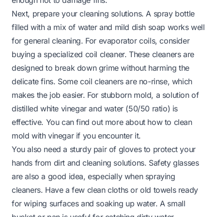
Next, prepare your cleaning solutions. A spray bottle
filled with a mix of water and mild dish soap works well
for general cleaning. For evaporator coils, consider
buying a specialized coil cleaner. These cleaners are
designed to break down grime without harming the
delicate fins. Some coil cleaners are no-rinse, which
makes the job easier. For stubborn mold, a solution of
distilled white vinegar and water (50/50 ratio) is
effective. You can find out more about how to clean
mold with vinegar if you encounter it.
You also need a sturdy pair of gloves to protect your
hands from dirt and cleaning solutions. Safety glasses
are also a good idea, especially when spraying
cleaners. Have a few clean cloths or old towels ready
for wiping surfaces and soaking up water. A small
bucket or pan is useful for catching dirty water,