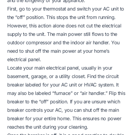
and the longevity of your appliance.
First, go to your thermostat and switch your AC unit to
the “off” position. This stops the unit from running.
However, this action alone does not cut the electrical
supply to the unit. The main power still flows to the
outdoor compressor and the indoor air handler. You
need to shut off the main power at your home’s
electrical panel.
Locate your main electrical panel, usually in your
basement, garage, or a utility closet. Find the circuit
breaker labeled for your AC unit or HVAC system. It
may also be labeled “furnace” or “air handler.” Flip this
breaker to the “off” position. If you are unsure which
breaker controls your AC, you can shut off the main
breaker for your entire home. This ensures no power
reaches the unit during your cleaning.