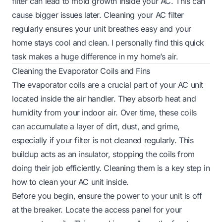
filter can lead to mold growth inside your AC. This can
cause bigger issues later. Cleaning your AC filter
regularly ensures your unit breathes easy and your
home stays cool and clean. I personally find this quick
task makes a huge difference in my home’s air.
Cleaning the Evaporator Coils and Fins
The evaporator coils are a crucial part of your AC unit
located inside the air handler. They absorb heat and
humidity from your indoor air. Over time, these coils
can accumulate a layer of dirt, dust, and grime,
especially if your filter is not cleaned regularly. This
buildup acts as an insulator, stopping the coils from
doing their job efficiently. Cleaning them is a key step in
how to clean your AC unit inside.
Before you begin, ensure the power to your unit is off
at the breaker. Locate the access panel for your