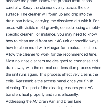
dissolve the grime. Follow the product instructions
carefully. Spray the cleaner evenly across the coil
surface. The cleaner will foam up and drip into the
drain pan below, carrying the dissolved dirt with it. For
areas with visible mold growth, consider using a mold-
specific cleaner. For instance, you may need to know
how to clean mold from your AC unit or specific ways
how to clean mold with vinegar for a natural solution.
Allow the cleaner to work for the recommended time.
Most no-rinse cleaners are designed to condense and
drain away with the normal condensation process when
the unit runs again. This process effectively cleans the
coils. Reassemble the access panel once you finish
cleaning. This part of the cleaning ensures your AC
transfers heat properly and runs efficiently.
Addressing the AC Drain Pan and Drain Line