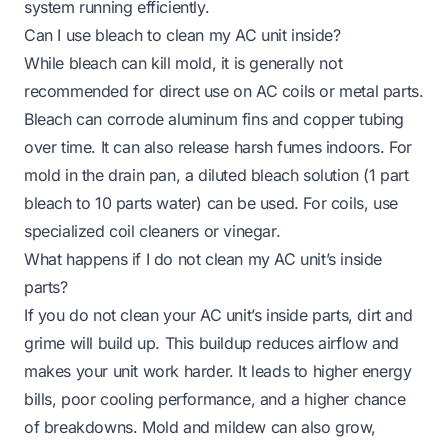
system running efficiently.
Can I use bleach to clean my AC unit inside?
While bleach can kill mold, it is generally not
recommended for direct use on AC coils or metal parts.
Bleach can corrode aluminum fins and copper tubing
over time. It can also release harsh fumes indoors. For
mold in the drain pan, a diluted bleach solution (1 part
bleach to 10 parts water) can be used. For coils, use
specialized coil cleaners or vinegar.
What happens if I do not clean my AC unit’s inside
parts?
If you do not clean your AC unit’s inside parts, dirt and
grime will build up. This buildup reduces airflow and
makes your unit work harder. It leads to higher energy
bills, poor cooling performance, and a higher chance
of breakdowns. Mold and mildew can also grow,