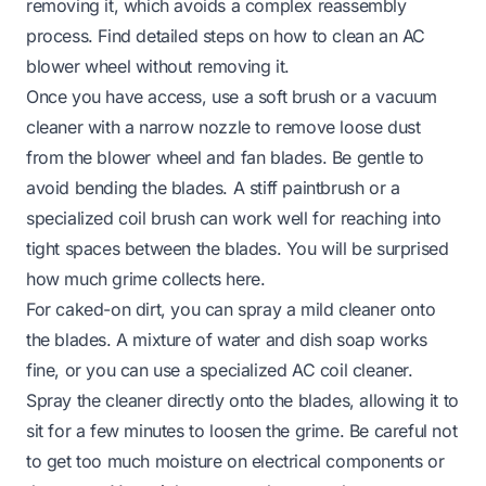
removing it, which avoids a complex reassembly
process. Find detailed steps on how to clean an AC
blower wheel without removing it.
Once you have access, use a soft brush or a vacuum
cleaner with a narrow nozzle to remove loose dust
from the blower wheel and fan blades. Be gentle to
avoid bending the blades. A stiff paintbrush or a
specialized coil brush can work well for reaching into
tight spaces between the blades. You will be surprised
how much grime collects here.
For caked-on dirt, you can spray a mild cleaner onto
the blades. A mixture of water and dish soap works
fine, or you can use a specialized AC coil cleaner.
Spray the cleaner directly onto the blades, allowing it to
sit for a few minutes to loosen the grime. Be careful not
to get too much moisture on electrical components or