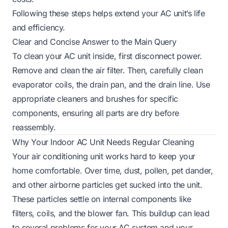
Following these steps helps extend your AC unit’s life
and efficiency.
Clear and Concise Answer to the Main Query
To clean your AC unit inside, first disconnect power.
Remove and clean the air filter. Then, carefully clean
evaporator coils, the drain pan, and the drain line. Use
appropriate cleaners and brushes for specific
components, ensuring all parts are dry before
reassembly.
Why Your Indoor AC Unit Needs Regular Cleaning
Your air conditioning unit works hard to keep your
home comfortable. Over time, dust, pollen, pet dander,
and other airborne particles get sucked into the unit.
These particles settle on internal components like
filters, coils, and the blower fan. This buildup can lead
to several problems for your AC system and your