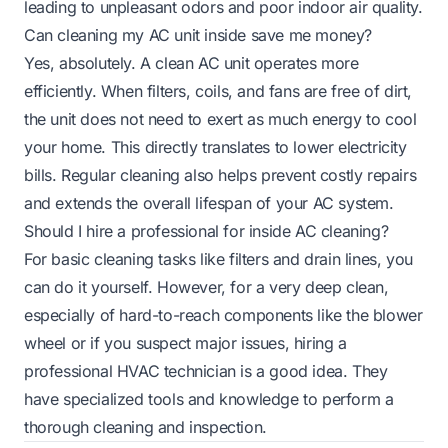
leading to unpleasant odors and poor indoor air quality.
Can cleaning my AC unit inside save me money?
Yes, absolutely. A clean AC unit operates more
efficiently. When filters, coils, and fans are free of dirt,
the unit does not need to exert as much energy to cool
your home. This directly translates to lower electricity
bills. Regular cleaning also helps prevent costly repairs
and extends the overall lifespan of your AC system.
Should I hire a professional for inside AC cleaning?
For basic cleaning tasks like filters and drain lines, you
can do it yourself. However, for a very deep clean,
especially of hard-to-reach components like the blower
wheel or if you suspect major issues, hiring a
professional HVAC technician is a good idea. They
have specialized tools and knowledge to perform a
thorough cleaning and inspection.