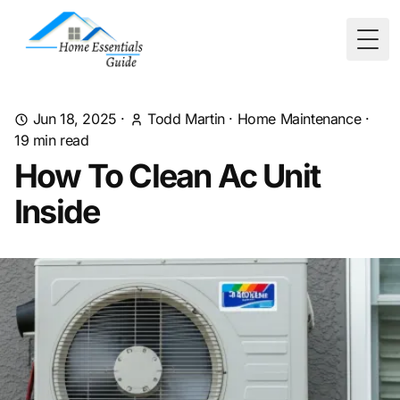
Togg
Jun 18, 2025
·
Todd Martin
·
Home Maintenance
·
19
min read
How To Clean Ac Unit
Inside