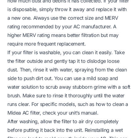
how much dust and debris it has collected. If your filter
is disposable, simply throw it away and replace it with
a new one. Always use the correct size and MERV
rating recommended by your AC manufacturer. A
higher MERV rating means better filtration but may
require more frequent replacement.
If your filter is washable, you can clean it easily. Take
the filter outside and gently tap it to dislodge loose
dust. Then, rinse it with water, spraying from the clean
side to push dirt out. You can use a mild soap and
water solution to scrub away stubborn grime with a soft
brush. Make sure to rinse it thoroughly until the water
runs clear. For specific models, such as how to clean a
Midea AC filter, check your unit’s manual.
After washing, allow the filter to air dry completely
before putting it back into the unit. Reinstalling a wet