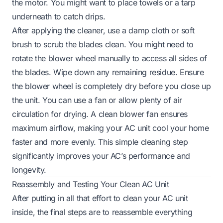
the motor. You might want to place towels or a tarp
underneath to catch drips.
After applying the cleaner, use a damp cloth or soft
brush to scrub the blades clean. You might need to
rotate the blower wheel manually to access all sides of
the blades. Wipe down any remaining residue. Ensure
the blower wheel is completely dry before you close up
the unit. You can use a fan or allow plenty of air
circulation for drying. A clean blower fan ensures
maximum airflow, making your AC unit cool your home
faster and more evenly. This simple cleaning step
significantly improves your AC’s performance and
longevity.
Reassembly and Testing Your Clean AC Unit
After putting in all that effort to clean your AC unit
inside, the final steps are to reassemble everything