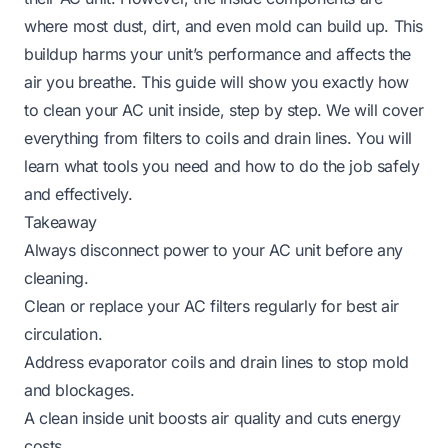
where most dust, dirt, and even mold can build up. This
buildup harms your unit’s performance and affects the
air you breathe. This guide will show you exactly how
to clean your AC unit inside, step by step. We will cover
everything from filters to coils and drain lines. You will
learn what tools you need and how to do the job safely
and effectively.
Takeaway
Always disconnect power to your AC unit before any
cleaning.
Clean or replace your AC filters regularly for best air
circulation.
Address evaporator coils and drain lines to stop mold
and blockages.
A clean inside unit boosts air quality and cuts energy
costs.