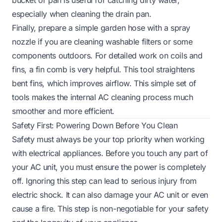
especially when cleaning the drain pan.
Finally, prepare a simple garden hose with a spray
nozzle if you are cleaning washable filters or some
components outdoors. For detailed work on coils and
fins, a fin comb is very helpful. This tool straightens
bent fins, which improves airflow. This simple set of
tools makes the internal AC cleaning process much
smoother and more efficient.
Safety First: Powering Down Before You Clean
Safety must always be your top priority when working
with electrical appliances. Before you touch any part of
your AC unit, you must ensure the power is completely
off. Ignoring this step can lead to serious injury from
electric shock. It can also damage your AC unit or even
cause a fire. This step is non-negotiable for your safety