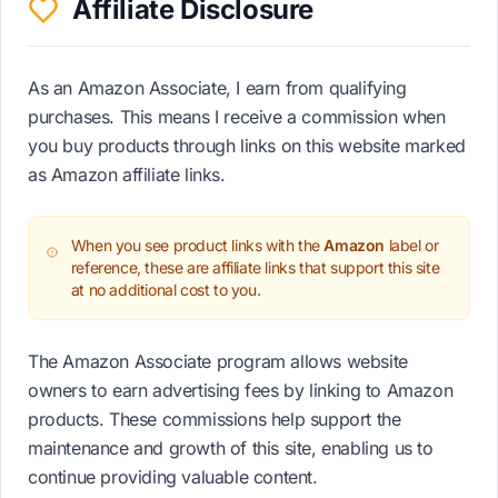
Affiliate Disclosure
As an Amazon Associate, I earn from qualifying
purchases. This means I receive a commission when
you buy products through links on this website marked
as Amazon affiliate links.
When you see product links with the
Amazon
label or
reference, these are affiliate links that support this site
at no additional cost to you.
The Amazon Associate program allows website
owners to earn advertising fees by linking to Amazon
products. These commissions help support the
maintenance and growth of this site, enabling us to
continue providing valuable content.