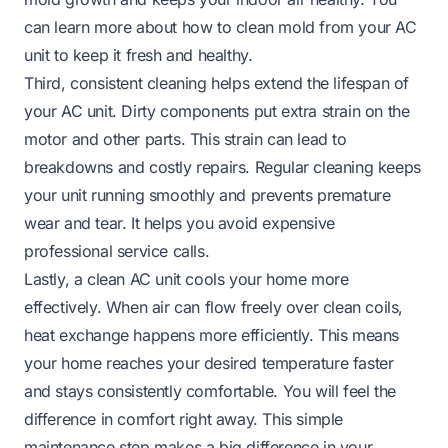
can learn more about how to clean mold from your AC
unit to keep it fresh and healthy.
Third, consistent cleaning helps extend the lifespan of
your AC unit. Dirty components put extra strain on the
motor and other parts. This strain can lead to
breakdowns and costly repairs. Regular cleaning keeps
your unit running smoothly and prevents premature
wear and tear. It helps you avoid expensive
professional service calls.
Lastly, a clean AC unit cools your home more
effectively. When air can flow freely over clean coils,
heat exchange happens more efficiently. This means
your home reaches your desired temperature faster
and stays consistently comfortable. You will feel the
difference in comfort right away. This simple
maintenance step makes a big difference in your