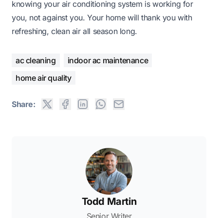
knowing your air conditioning system is working for
you, not against you. Your home will thank you with
refreshing, clean air all season long.
ac cleaning
indoor ac maintenance
home air quality
Share:
Todd Martin
Senior Writer