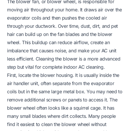
The blower fan, or blower wheel, is responsible for
moving air throughout your home. It draws air over the
evaporator coils and then pushes the cooled air
through your ductwork. Over time, dust, dirt, and pet
hair can build up on the fan blades and the blower
wheel. This buildup can reduce airflow, create an
imbalance that causes noise, and make your AC unit
less efficient. Cleaning the blower is a more advanced
step but vital for complete indoor AC cleaning.
First, locate the blower housing. It is usually inside the
air handler unit, often separate from the evaporator
coils but in the same large metal box. You may need to
remove additional screws or panels to access it. The
blower wheel often looks like a squirrel cage. It has
many small blades where dirt collects. Many people
find it easiest to clean the blower wheel without