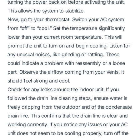
turning the power back on before activating the unit.
This allows the system to stabilize.
Now, go to your thermostat. Switch your AC system
from “off” to “cool.” Set the temperature significantly
lower than your current room temperature. This will
prompt the unit to turn on and begin cooling. Listen for
any unusual noises, like grinding or rattling. These
could indicate a problem with reassembly or a loose
part. Observe the airflow coming from your vents. It
should feel strong and cool.
Check for any leaks around the indoor unit. If you
followed the drain line cleaning steps, ensure water is
freely dripping from the outdoor end of the condensate
drain line. This confirms that the drain line is clear and
working correctly. If you notice any issues or your AC
unit does not seem to be cooling properly, turn off the