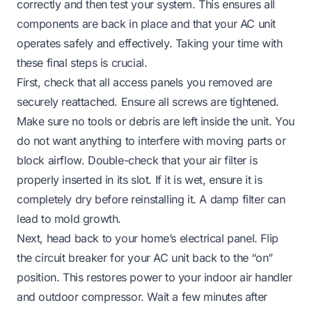
correctly and then test your system. This ensures all
components are back in place and that your AC unit
operates safely and effectively. Taking your time with
these final steps is crucial.
First, check that all access panels you removed are
securely reattached. Ensure all screws are tightened.
Make sure no tools or debris are left inside the unit. You
do not want anything to interfere with moving parts or
block airflow. Double-check that your air filter is
properly inserted in its slot. If it is wet, ensure it is
completely dry before reinstalling it. A damp filter can
lead to mold growth.
Next, head back to your home’s electrical panel. Flip
the circuit breaker for your AC unit back to the “on”
position. This restores power to your indoor air handler
and outdoor compressor. Wait a few minutes after