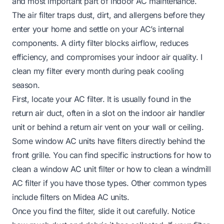
and most important part of indoor AC maintenance.
The air filter traps dust, dirt, and allergens before they
enter your home and settle on your AC’s internal
components. A dirty filter blocks airflow, reduces
efficiency, and compromises your indoor air quality. I
clean my filter every month during peak cooling
season.
First, locate your AC filter. It is usually found in the
return air duct, often in a slot on the indoor air handler
unit or behind a return air vent on your wall or ceiling.
Some window AC units have filters directly behind the
front grille. You can find specific instructions for how to
clean a window AC unit filter or how to clean a windmill
AC filter if you have those types. Other common types
include filters on Midea AC units.
Once you find the filter, slide it out carefully. Notice