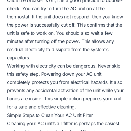
Once the breaker is off, it is a good practice to double-
check. You can try to turn the AC unit on at the
thermostat. If the unit does not respond, then you know
the power is successfully cut off. This confirms that the
unit is safe to work on. You should also wait a few
minutes after turning off the power. This allows any
residual electricity to dissipate from the system’s
capacitors.
Working with electricity can be dangerous. Never skip
this safety step. Powering down your AC unit
completely protects you from electrical hazards. It also
prevents any accidental activation of the unit while your
hands are inside. This simple action prepares your unit
for a safe and effective cleaning.
Simple Steps to Clean Your AC Unit Filter
Cleaning your AC unit’s air filter is perhaps the easiest