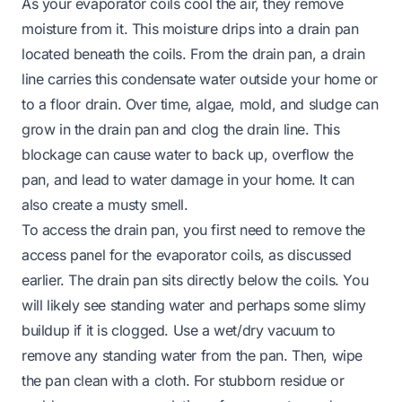
As your evaporator coils cool the air, they remove
moisture from it. This moisture drips into a drain pan
located beneath the coils. From the drain pan, a drain
line carries this condensate water outside your home or
to a floor drain. Over time, algae, mold, and sludge can
grow in the drain pan and clog the drain line. This
blockage can cause water to back up, overflow the
pan, and lead to water damage in your home. It can
also create a musty smell.
To access the drain pan, you first need to remove the
access panel for the evaporator coils, as discussed
earlier. The drain pan sits directly below the coils. You
will likely see standing water and perhaps some slimy
buildup if it is clogged. Use a wet/dry vacuum to
remove any standing water from the pan. Then, wipe
the pan clean with a cloth. For stubborn residue or