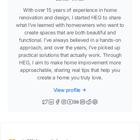
With over 15 years of experience in home
renovation and design, I started HEG to share
what I’ve learned with homeowners who want to
create spaces that are both beautiful and
functional. I’ve always believed in a hands-on
approach, and over the years, I’ve picked up
practical solutions that actually work. Through
HEG, I aim to make home improvement more
approachable, sharing real tips that help you
create a home you truly love.
View profile