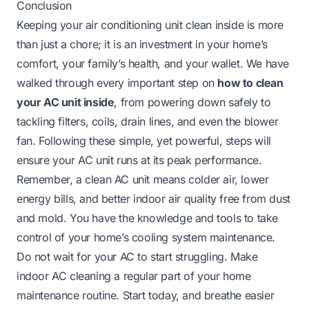
Conclusion
Keeping your air conditioning unit clean inside is more
than just a chore; it is an investment in your home’s
comfort, your family’s health, and your wallet. We have
walked through every important step on
how to clean
your AC unit inside
, from powering down safely to
tackling filters, coils, drain lines, and even the blower
fan. Following these simple, yet powerful, steps will
ensure your AC unit runs at its peak performance.
Remember, a clean AC unit means colder air, lower
energy bills, and better indoor air quality free from dust
and mold. You have the knowledge and tools to take
control of your home’s cooling system maintenance.
Do not wait for your AC to start struggling. Make
indoor AC cleaning a regular part of your home
maintenance routine. Start today, and breathe easier