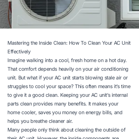
Mastering the Inside Clean: How To Clean Your AC Unit
Effectively
Imagine walking into a cool, fresh home on a hot day.
That comfort depends heavily on your air conditioning
unit. But what if your AC unit starts blowing stale air or
struggles to cool your space? This often means it’s time
to give it a good clean. Keeping your AC unit’s internal
parts clean provides many benefits. It makes your
home cooler, saves you money on energy bills, and
helps you breathe cleaner air.
Many people only think about cleaning the outside of
their AC unit. However, the inside components are