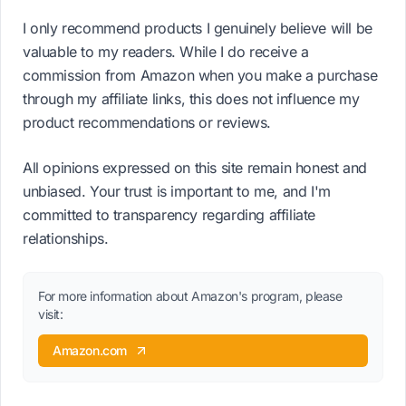
I only recommend products I genuinely believe will be
valuable to my readers. While I do receive a
commission from Amazon when you make a purchase
through my affiliate links, this does not influence my
product recommendations or reviews.
All opinions expressed on this site remain honest and
unbiased. Your trust is important to me, and I'm
committed to transparency regarding affiliate
relationships.
For more information about Amazon's program, please
visit:
Amazon.com