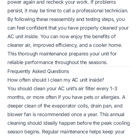
power again and recheck your work. If problems
persist, it may be time to call a professional technician.
By following these reassembly and testing steps, you
can feel confident that you have properly cleaned your
AC unit inside. You can now enjoy the benefits of
cleaner air, improved efficiency, and a cooler home.
This thorough maintenance prepares your unit for
reliable performance throughout the seasons.
Frequently Asked Questions
How often should I clean my AC unit inside?
You should clean your AC unit’s air filter every 1-3
months, or more often if you have pets or allergies. A
deeper clean of the evaporator coils, drain pan, and
blower fan is recommended once a year. This annual
cleaning should ideally happen before the peak cooling
season begins. Regular maintenance helps keep your