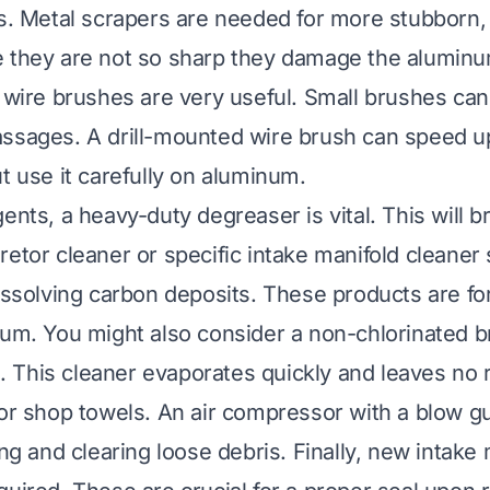
ts. Metal scrapers are needed for more stubborn
 they are not so sharp they damage the aluminu
 wire brushes are very useful. Small brushes can 
ssages. A drill-mounted wire brush can speed up
t use it carefully on aluminum.
ents, a heavy-duty degreaser is vital. This will 
retor cleaner or specific intake manifold cleaner
dissolving carbon deposits. These products are f
num. You might also consider a non-chlorinated b
ng. This cleaner evaporates quickly and leaves no
 or shop towels. An air compressor with a blow gu
ing and clearing loose debris. Finally, new intake