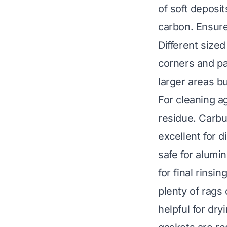
of soft deposi
carbon. Ensure
Different sized
corners and pa
larger areas bu
For cleaning ag
residue. Carbu
excellent for 
safe for alumi
for final rinsi
plenty of rags
helpful for dry