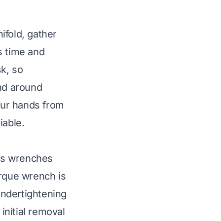
ifold, gather
s time and
k, so
and around
our hands from
iable.
des wrenches
orque wrench is
 undertightening
initial removal