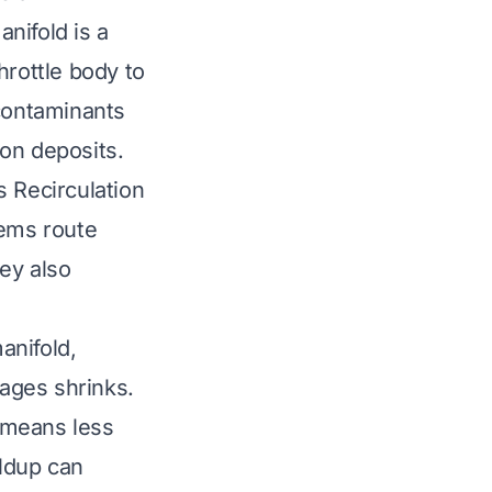
anifold is a
throttle body to
 contaminants
on deposits.
s Recirculation
tems route
hey also
anifold,
sages shrinks.
r means less
ildup can