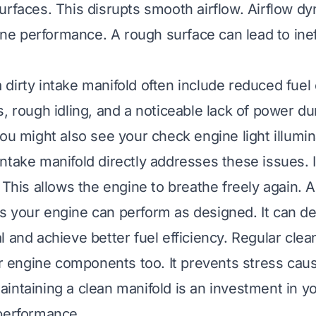
urfaces. This disrupts smooth airflow. Airflow d
gine performance. A rough surface can lead to inef
dirty intake manifold often include reduced fue
s, rough idling, and a noticeable lack of power du
You might also see your check engine light illumi
ntake manifold directly addresses these issues. I
 This allows the engine to breathe freely again. A
 your engine can perform as designed. It can deliv
l and achieve better fuel efficiency. Regular cle
her engine components too. It prevents stress cau
intaining a clean manifold is an investment in yo
performance.