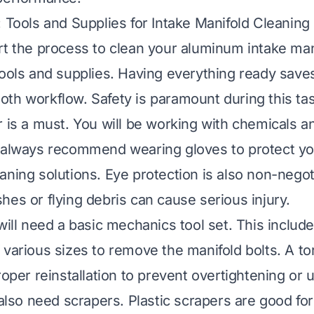
: Tools and Supplies for Intake Manifold Cleaning
rt the process to clean your aluminum intake man
tools and supplies. Having everything ready save
th workflow. Safety is paramount during this tas
r is a must. You will be working with chemicals 
I always recommend wearing gloves to protect y
aning solutions. Eye protection is also non-negot
hes or flying debris can cause serious injury.
 will need a basic mechanics tool set. This inclu
 various sizes to remove the manifold bolts. A t
roper reinstallation to prevent overtightening or
 also need scrapers. Plastic scrapers are good for 