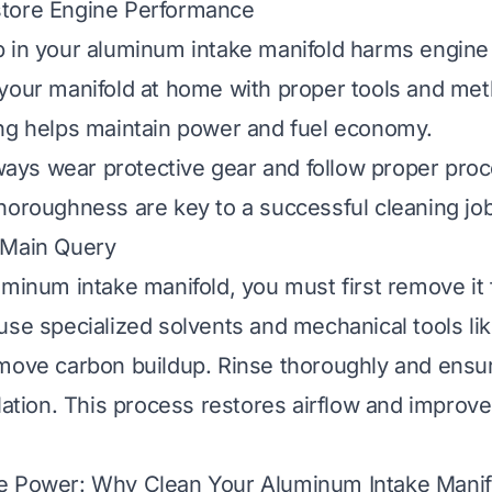
tore Engine Performance
 in your aluminum intake manifold harms engine 
your manifold at home with proper tools and me
ng helps maintain power and fuel economy.
always wear protective gear and follow proper pro
horoughness are key to a successful cleaning job
 Main Query
uminum intake manifold, you must first remove it
use specialized solvents and mechanical tools li
move carbon buildup. Rinse thoroughly and ensure
llation. This process restores airflow and improv
e Power: Why Clean Your Aluminum Intake Manif