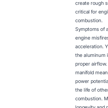
create rough s
critical for en
combustion.
Symptoms of a 
engine misfire
acceleration. 
the aluminum i
proper airflow.
manifold means
power potentia
the life of ot
combustion. Ma
longevity and 