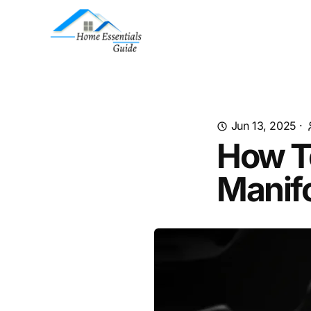
Jun 13, 2025
·
How T
Manif