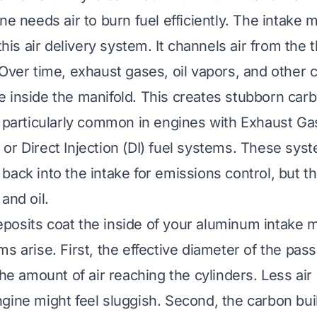
ne needs air to burn fuel efficiently. The intake m
 this air delivery system. It channels air from the 
 Over time, exhaust gases, oil vapors, and other
 inside the manifold. This creates stubborn carb
s particularly common in engines with Exhaust Ga
or Direct Injection (DI) fuel systems. These sys
back into the intake for emissions control, but t
and oil.
osits coat the inside of your aluminum intake m
s arise. First, the effective diameter of the pas
the amount of air reaching the cylinders. Less ai
gine might feel sluggish. Second, the carbon bu