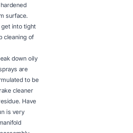
, hardened
m surface.
get into tight
 cleaning of
break down oily
 sprays are
ormulated to be
rake cleaner
 residue. Have
n is very
 manifold