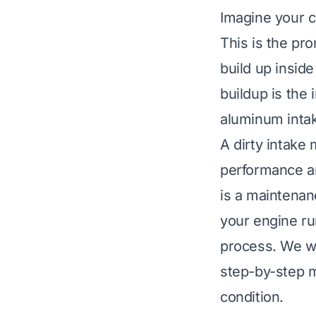
Imagine your ca
This is the pr
build up inside
buildup is the 
aluminum intake
A dirty intake 
performance a
is a maintena
your engine ru
process. We wi
step-by-step m
condition.