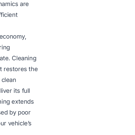
ynamics are
ficient
l economy,
ring
nate. Cleaning
t restores the
 clean
er its full
aning extends
sed by poor
ur vehicle’s