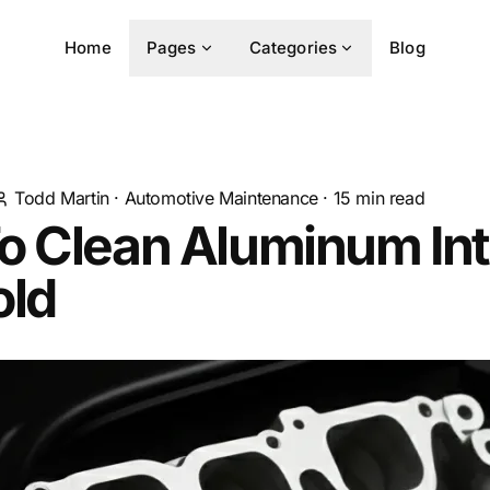
Home
Pages
Categories
Blog
Todd Martin
·
Automotive Maintenance
·
15
min read
o Clean Aluminum In
old