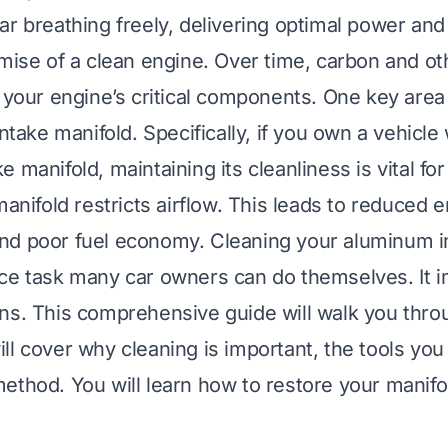
r breathing freely, delivering optimal power and 
omise of a clean engine. Over time, carbon and ot
 your engine’s critical components. One key area 
intake manifold. Specifically, if you own a vehicle
 manifold, maintaining its cleanliness is vital for
manifold restricts airflow. This leads to reduced 
nd poor fuel economy. Cleaning your aluminum i
nce task many car owners can do themselves. It
ns. This comprehensive guide will walk you throu
ll cover why cleaning is important, the tools you
ethod. You will learn how to restore your manifo