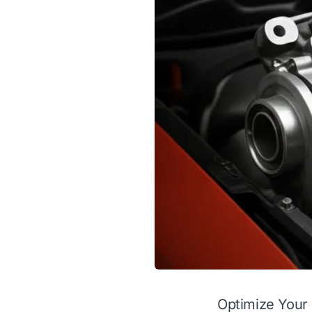
Optimize Your