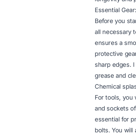
Essential Gear
Before you sta
all necessary 
ensures a smoo
protective gea
sharp edges. 
grease and cle
Chemical splas
For tools, you
and sockets of
essential for p
bolts. You will