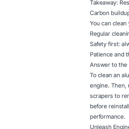
Takeaway: Res
Carbon buildup
You can clean 
Regular cleani
Safety first: 
Patience and t
Answer to the
To clean an al
engine. Then, 
scrapers to re
before reinsta
performance.
Unleash Engin