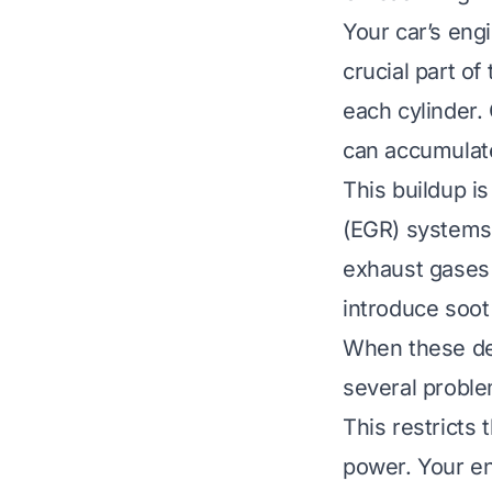
Your car’s engi
crucial part of
each cylinder.
can accumulate
This buildup i
(EGR) systems 
exhaust gases 
introduce soot 
When these dep
several problem
This restricts 
power. Your en