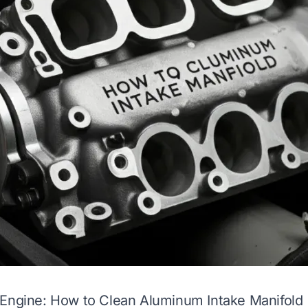
 Engine: How to Clean Aluminum Intake Manifold