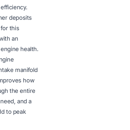
efficiency.
her deposits
for this
 with an
 engine health.
engine
ntake manifold
 improves how
gh the entire
 need, and a
ld to peak