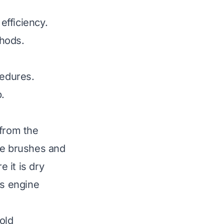
efficiency.
thods.
cedures.
.
 from the
ke brushes and
 it is dry
es engine
old