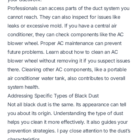
Professionals can access parts of the duct system you
cannot reach. They can also inspect for issues like
leaks or excessive mold. If you have a central air
conditioner, they can check components like the AC
blower wheel. Proper AC maintenance can prevent
future problems. Learn about
how to clean an AC
blower wheel without removing it
if you suspect issues
there. Cleaning other AC components, like a
portable
air conditioner water tank
, also contributes to overall
system health.
Addressing Specific Types of Black Dust
Not all black dust is the same. Its appearance can tell
you about its origin. Understanding the type of dust
helps you clean it more effectively. It also guides your
prevention strategies. I pay close attention to the dust’s
characteristics.