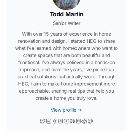
Todd Martin
Senior Writer
With over 15 years of experience in home
renovation and design, I started HEG to share
what I’ve learned with homeowners who want to
create spaces that are both beautiful and
functional. I’ve always believed in a hands-on
approach, and over the years, I’ve picked up
practical solutions that actually work. Through
HEG, I aim to make home improvement more
approachable, sharing real tips that help you
create a home you truly love.
View profile