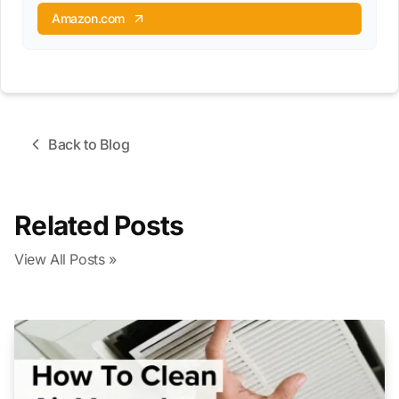
Amazon.com
Back to Blog
Related Posts
View All Posts »