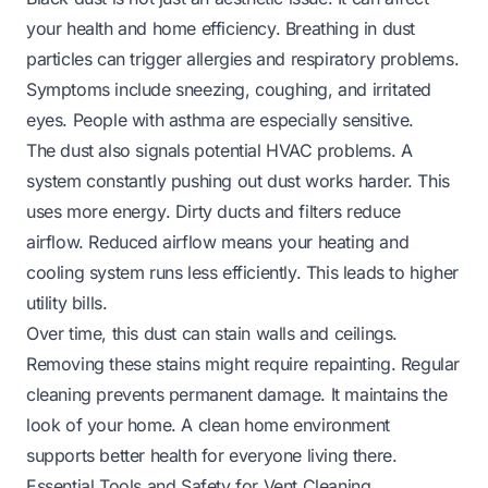
your health and home efficiency. Breathing in dust
particles can trigger allergies and respiratory problems.
Symptoms include sneezing, coughing, and irritated
eyes. People with asthma are especially sensitive.
The dust also signals potential HVAC problems. A
system constantly pushing out dust works harder. This
uses more energy. Dirty ducts and filters reduce
airflow. Reduced airflow means your heating and
cooling system runs less efficiently. This leads to higher
utility bills.
Over time, this dust can stain walls and ceilings.
Removing these stains might require repainting. Regular
cleaning prevents permanent damage. It maintains the
look of your home. A clean home environment
supports better health for everyone living there.
Essential Tools and Safety for Vent Cleaning