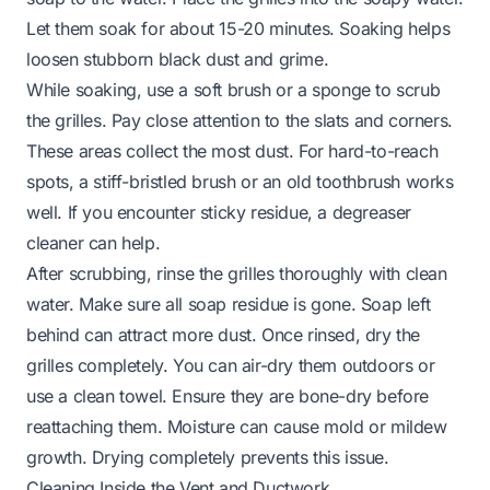
Let them soak for about 15-20 minutes. Soaking helps
loosen stubborn black dust and grime.
While soaking, use a soft brush or a sponge to scrub
the grilles. Pay close attention to the slats and corners.
These areas collect the most dust. For hard-to-reach
spots, a stiff-bristled brush or an old toothbrush works
well. If you encounter sticky residue, a degreaser
cleaner can help.
After scrubbing, rinse the grilles thoroughly with clean
water. Make sure all soap residue is gone. Soap left
behind can attract more dust. Once rinsed, dry the
grilles completely. You can air-dry them outdoors or
use a clean towel. Ensure they are bone-dry before
reattaching them. Moisture can cause mold or mildew
growth. Drying completely prevents this issue.
Cleaning Inside the Vent and Ductwork