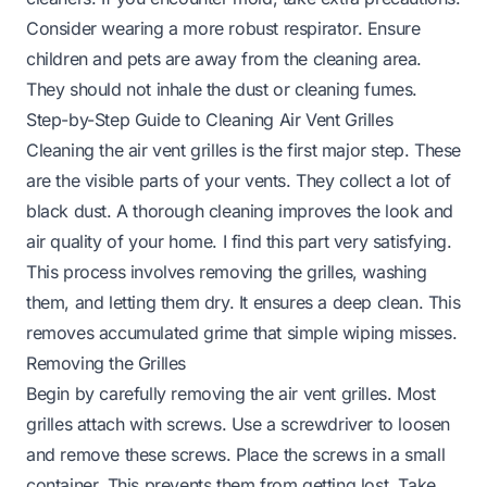
Consider wearing a more robust respirator. Ensure
children and pets are away from the cleaning area.
They should not inhale the dust or cleaning fumes.
Step-by-Step Guide to Cleaning Air Vent Grilles
Cleaning the air vent grilles is the first major step. These
are the visible parts of your vents. They collect a lot of
black dust. A thorough cleaning improves the look and
air quality of your home. I find this part very satisfying.
This process involves removing the grilles, washing
them, and letting them dry. It ensures a deep clean. This
removes accumulated grime that simple wiping misses.
Removing the Grilles
Begin by carefully removing the air vent grilles. Most
grilles attach with screws. Use a screwdriver to loosen
and remove these screws. Place the screws in a small
container. This prevents them from getting lost. Take