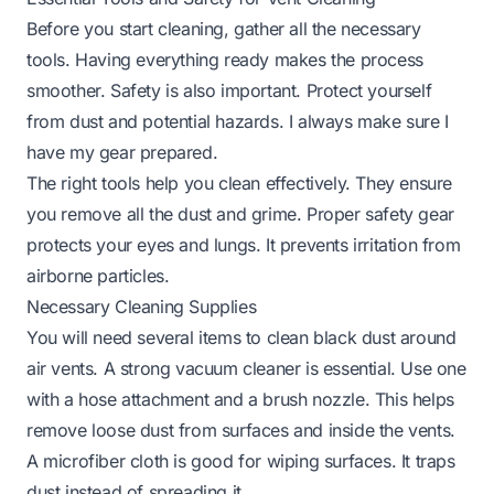
Before you start cleaning, gather all the necessary
tools. Having everything ready makes the process
smoother. Safety is also important. Protect yourself
from dust and potential hazards. I always make sure I
have my gear prepared.
The right tools help you clean effectively. They ensure
you remove all the dust and grime. Proper safety gear
protects your eyes and lungs. It prevents irritation from
airborne particles.
Necessary Cleaning Supplies
You will need several items to clean black dust around
air vents. A strong vacuum cleaner is essential. Use one
with a hose attachment and a brush nozzle. This helps
remove loose dust from surfaces and inside the vents.
A microfiber cloth is good for wiping surfaces. It traps
dust instead of spreading it.