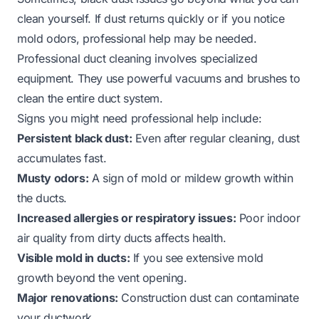
clean yourself. If dust returns quickly or if you notice
mold odors, professional help may be needed.
Professional duct cleaning involves specialized
equipment. They use powerful vacuums and brushes to
clean the entire duct system.
Signs you might need professional help include:
Persistent black dust:
Even after regular cleaning, dust
accumulates fast.
Musty odors:
A sign of mold or mildew growth within
the ducts.
Increased allergies or respiratory issues:
Poor indoor
air quality from dirty ducts affects health.
Visible mold in ducts:
If you see extensive mold
growth beyond the vent opening.
Major renovations:
Construction dust can contaminate
your ductwork.