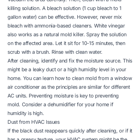
killing solution. A bleach solution (1 cup bleach to 1
gallon water) can be effective. However, never mix
bleach with ammonia-based cleaners. White vinegar
also works as a natural mold killer. Spray the solution
on the affected area. Let it sit for 10-15 minutes, then
scrub with a brush. Rinse with clean water.
After cleaning, identify and fix the moisture source. This
might be a leaky duct or a high humidity level in your
home. You can learn
how to clean mold from a window
air conditioner
as the principles are similar for different
AC units. Preventing moisture is key to preventing
mold. Consider a dehumidifier for your home if
humidity is high.
Dust from HVAC Issues
If the black dust reappears quickly after cleaning, or if it
has a greasy texture, your HVAC system might be the