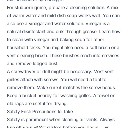
For stubborn grime, prepare a cleaning solution. A mix
of warm water and mild dish soap works well. You can
also use a vinegar and water solution. Vinegar is a
natural disinfectant and cuts through grease. Learn
how
to clean with vinegar and baking soda
for other
household tasks. You might also need a soft brush or a
vent cleaning brush. These brushes reach into crevices
and remove lodged dust.
A screwdriver or drill might be necessary. Most vent
grilles attach with screws. You will need a tool to
remove them. Make sure it matches the screw heads.
Keep a bucket nearby for washing grilles. A towel or
old rags are useful for drying.
Safety First: Precautions to Take
Safety is paramount when cleaning air vents. Always
turn off your HVAC system before you begin. This