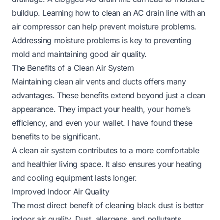
buildup. Learning
how to clean an AC drain line with an
air compressor
can help prevent moisture problems.
Addressing moisture problems is key to preventing
mold and maintaining good air quality.
The Benefits of a Clean Air System
Maintaining clean air vents and ducts offers many
advantages. These benefits extend beyond just a clean
appearance. They impact your health, your home’s
efficiency, and even your wallet. I have found these
benefits to be significant.
A clean air system contributes to a more comfortable
and healthier living space. It also ensures your heating
and cooling equipment lasts longer.
Improved Indoor Air Quality
The most direct benefit of cleaning black dust is better
indoor air quality. Dust, allergens, and pollutants