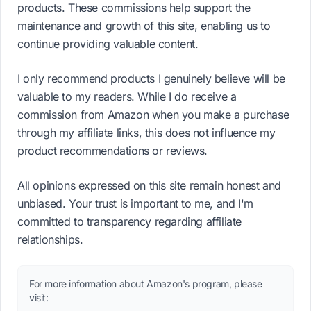
products. These commissions help support the
maintenance and growth of this site, enabling us to
continue providing valuable content.
I only recommend products I genuinely believe will be
valuable to my readers. While I do receive a
commission from Amazon when you make a purchase
through my affiliate links, this does not influence my
product recommendations or reviews.
All opinions expressed on this site remain honest and
unbiased. Your trust is important to me, and I'm
committed to transparency regarding affiliate
relationships.
For more information about Amazon's program, please
visit: