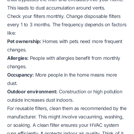
This leads to dust accumulation around vents.
Check your filters monthly. Change disposable filters
every 1 to 3 months. The frequency depends on factors
like:
Pet ownership:
Homes with pets need more frequent
changes.
Allergies:
People with allergies benefit from monthly
changes.
Occupancy:
More people in the home means more
dust.
Outdoor environment:
Construction or high pollution
outside increases dust indoors.
For reusable filters, clean them as recommended by the
manufacturer. This might involve vacuuming, washing,
or soaking. A clean filter ensures your HVAC system
runs efficiently. It protects indoor air quality. Think of it