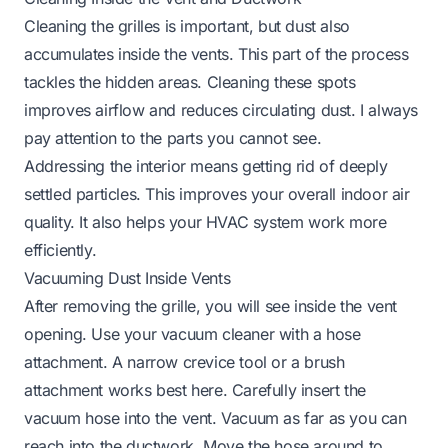
Cleaning the grilles is important, but dust also
accumulates inside the vents. This part of the process
tackles the hidden areas. Cleaning these spots
improves airflow and reduces circulating dust. I always
pay attention to the parts you cannot see.
Addressing the interior means getting rid of deeply
settled particles. This improves your overall indoor air
quality. It also helps your HVAC system work more
efficiently.
Vacuuming Dust Inside Vents
After removing the grille, you will see inside the vent
opening. Use your vacuum cleaner with a hose
attachment. A narrow crevice tool or a brush
attachment works best here. Carefully insert the
vacuum hose into the vent. Vacuum as far as you can
reach into the ductwork. Move the hose around to