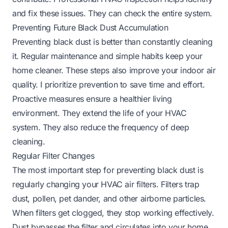
and fix these issues. They can check the entire system.
Preventing Future Black Dust Accumulation
Preventing black dust is better than constantly cleaning
it. Regular maintenance and simple habits keep your
home cleaner. These steps also improve your indoor air
quality. I prioritize prevention to save time and effort.
Proactive measures ensure a healthier living
environment. They extend the life of your HVAC
system. They also reduce the frequency of deep
cleaning.
Regular Filter Changes
The most important step for preventing black dust is
regularly changing your HVAC air filters. Filters trap
dust, pollen, pet dander, and other airborne particles.
When filters get clogged, they stop working effectively.
Dust bypasses the filter and circulates into your home.