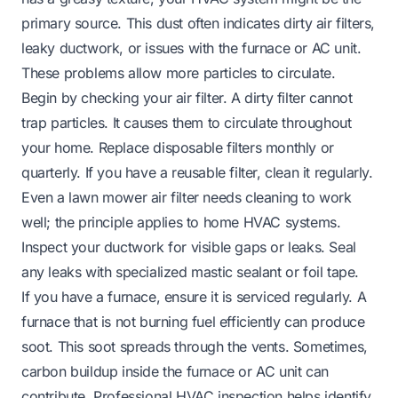
primary source. This dust often indicates dirty air filters,
leaky ductwork, or issues with the furnace or AC unit.
These problems allow more particles to circulate.
Begin by checking your air filter. A dirty filter cannot
trap particles. It causes them to circulate throughout
your home. Replace disposable filters monthly or
quarterly. If you have a reusable filter, clean it regularly.
Even a
lawn mower air filter
needs cleaning to work
well; the principle applies to home HVAC systems.
Inspect your ductwork for visible gaps or leaks. Seal
any leaks with specialized mastic sealant or foil tape.
If you have a furnace, ensure it is serviced regularly. A
furnace that is not burning fuel efficiently can produce
soot. This soot spreads through the vents. Sometimes,
carbon buildup inside the furnace or AC unit can
contribute. Professional HVAC inspection helps identify