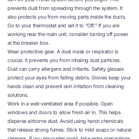
prevents dust from spreading through the system. It
also protects you from moving parts inside the ducts.
Go to your thermostat and set it to “Off.” If you are
working near the main unit, consider turning off power
at the breaker box.
Wear protective gear. A dust mask or respirator is
crucial. It prevents you from inhaling dust particles.
Dust can carry allergens and irritants. Safety glasses
protect your eyes from falling debris. Gloves keep your
hands clean and prevent skin irritation from cleaning
solutions.
Work in a well-ventilated area if possible. Open
windows and doors to allow fresh air in. This helps
disperse airborne dust. Avoid using harsh chemicals
that release strong fumes. Stick to mild soaps or natural
cleaners. If you encounter mold, take extra precautions.