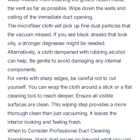
the vent as far as possible. Wipe down the walls and
ceiling of the immediate duct opening.
The microfiber cloth will pick up fine dust particles that
the vacuum missed. If you see black streaks that look
oily, a stronger degreaser might be needed.
Alternatively, a cloth dampened with rubbing alcohol
can help. Be gentle to avoid damaging any internal
components.
For vents with sharp edges, be careful not to cut
yourself. You can wrap the cloth around a stick or a flat
cleaning tool to reach deeper. Ensure all visible
surfaces are clean. This wiping step provides a more
thorough clean than just vacuuming. It leaves the
interior looking and feeling fresh.
When to Consider Professional Duct Cleaning
Sometimes, black dust issues go beyond what you can