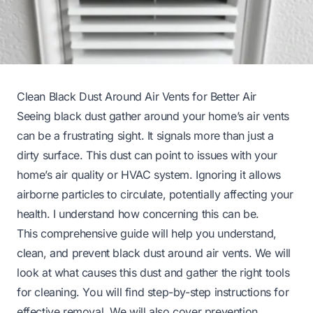
Clean Black Dust Around Air Vents for Better Air
Seeing black dust gather around your home’s air vents
can be a frustrating sight. It signals more than just a
dirty surface. This dust can point to issues with your
home’s air quality or HVAC system. Ignoring it allows
airborne particles to circulate, potentially affecting your
health. I understand how concerning this can be.
This comprehensive guide will help you understand,
clean, and prevent black dust around air vents. We will
look at what causes this dust and gather the right tools
for cleaning. You will find step-by-step instructions for
effective removal. We will also cover prevention