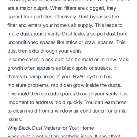
are a major culprit. When filters are clogged, they
cannot trap particles effectively. Dust bypasses the
filter and enters your home’s air supply. This leads to
more dust around vents. Duct leaks also pull dust from
unconditioned spaces like attics or crawl spaces. This
dust then exits through your vents.
In some cases, black dust can be mold or mildew. Mold
growth often appears as black spots or streaks. It
thrives in damp areas. If your HVAC system has
moisture problems, mold can grow inside the ducts.
This mold then spreads spores through your vents. It is
important to address mold quickly. You can learn
how
to clean mold from a window air conditioner
for similar
issues.
Why Black Dust Matters for Your Home
Black dust is not just an aesthetic issue. It can affect