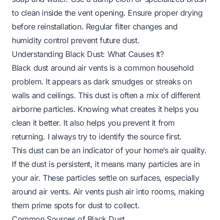
to clean inside the vent opening. Ensure proper drying
before reinstallation. Regular filter changes and
humidity control prevent future dust.
Understanding Black Dust: What Causes It?
Black dust around air vents is a common household
problem. It appears as dark smudges or streaks on
walls and ceilings. This dust is often a mix of different
airborne particles. Knowing what creates it helps you
clean it better. It also helps you prevent it from
returning. I always try to identify the source first.
This dust can be an indicator of your home’s air quality.
If the dust is persistent, it means many particles are in
your air. These particles settle on surfaces, especially
around air vents. Air vents push air into rooms, making
them prime spots for dust to collect.
Common Sources of Black Dust