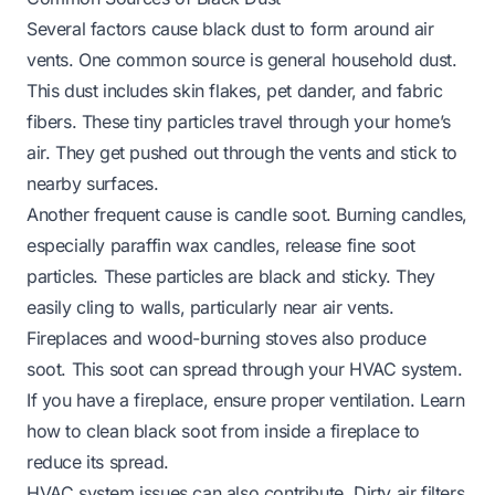
Several factors cause black dust to form around air
vents. One common source is general household dust.
This dust includes skin flakes, pet dander, and fabric
fibers. These tiny particles travel through your home’s
air. They get pushed out through the vents and stick to
nearby surfaces.
Another frequent cause is candle soot. Burning candles,
especially paraffin wax candles, release fine soot
particles. These particles are black and sticky. They
easily cling to walls, particularly near air vents.
Fireplaces and wood-burning stoves also produce
soot. This soot can spread through your HVAC system.
If you have a fireplace, ensure proper ventilation. Learn
how to clean black soot from inside a fireplace
to
reduce its spread.
HVAC system issues can also contribute. Dirty air filters