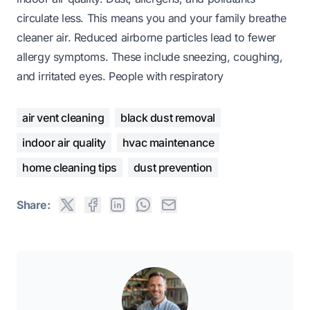
circulate less. This means you and your family breathe
cleaner air. Reduced airborne particles lead to fewer
allergy symptoms. These include sneezing, coughing,
and irritated eyes. People with respiratory
air vent cleaning
black dust removal
indoor air quality
hvac maintenance
home cleaning tips
dust prevention
Share: