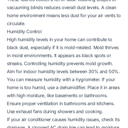
vacuuming blinds reduces overall dust levels. A clean
home environment means less dust for your air vents to
circulate.
Humidity Control
High humidity levels in your home can contribute to
black dust, especially if it is mold-related. Mold thrives
in moist environments. It appears as black spots or
streaks. Controlling humidity prevents mold growth.
Aim for indoor humidity levels between 30% and 50%.
You can measure humidity with a hygrometer. If your
home is too humid, use a dehumidifier. Place it in areas
with high moisture, like basements or bathrooms.
Ensure proper ventilation in bathrooms and kitchens.
Use exhaust fans during showers and cooking.
If your air conditioner causes humidity issues, check its
drainage. A clogged AC drain line can lead to moisture