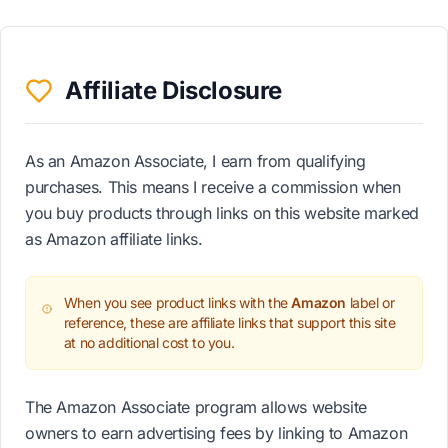
Affiliate Disclosure
As an Amazon Associate, I earn from qualifying
purchases. This means I receive a commission when
you buy products through links on this website marked
as Amazon affiliate links.
When you see product links with the
Amazon
label or
reference, these are affiliate links that support this site
at no additional cost to you.
The Amazon Associate program allows website
owners to earn advertising fees by linking to Amazon