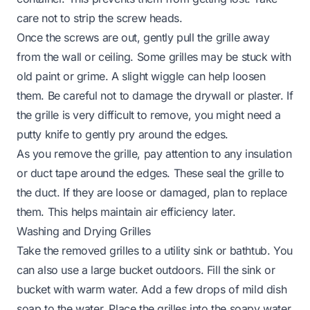
care not to strip the screw heads.
Once the screws are out, gently pull the grille away
from the wall or ceiling. Some grilles may be stuck with
old paint or grime. A slight wiggle can help loosen
them. Be careful not to damage the drywall or plaster. If
the grille is very difficult to remove, you might need a
putty knife to gently pry around the edges.
As you remove the grille, pay attention to any insulation
or duct tape around the edges. These seal the grille to
the duct. If they are loose or damaged, plan to replace
them. This helps maintain air efficiency later.
Washing and Drying Grilles
Take the removed grilles to a utility sink or bathtub. You
can also use a large bucket outdoors. Fill the sink or
bucket with warm water. Add a few drops of mild dish
soap to the water. Place the grilles into the soapy water.