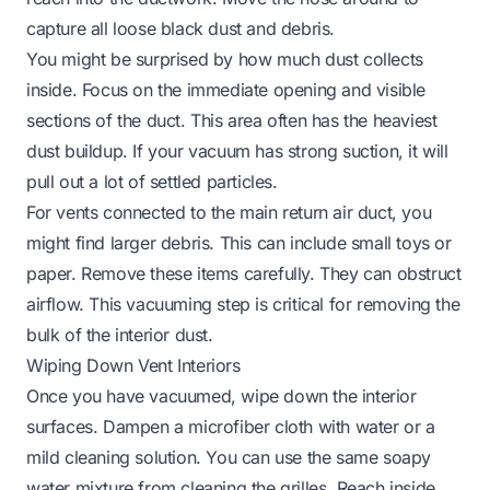
capture all loose black dust and debris.
You might be surprised by how much dust collects
inside. Focus on the immediate opening and visible
sections of the duct. This area often has the heaviest
dust buildup. If your vacuum has strong suction, it will
pull out a lot of settled particles.
For vents connected to the main return air duct, you
might find larger debris. This can include small toys or
paper. Remove these items carefully. They can obstruct
airflow. This vacuuming step is critical for removing the
bulk of the interior dust.
Wiping Down Vent Interiors
Once you have vacuumed, wipe down the interior
surfaces. Dampen a microfiber cloth with water or a
mild cleaning solution. You can use the same soapy
water mixture from cleaning the grilles. Reach inside