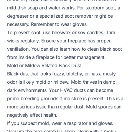
mild dish soap and water works. For stubborn soot, a
degreaser or a specialized soot remover might be
necessary. Remember to wear gloves.
To prevent soot, use beeswax or soy candles. Trim
wicks regularly. Ensure your fireplace has proper
ventilation. You can also learn
how to clean black soot
from inside a fireplace
for better management.
Mold or Mildew Related Black Dust
Black dust that looks fuzzy, blotchy, or has a musty
odor is likely mold or mildew. Mold thrives in damp,
dark environments. Your HVAC ducts can become
prime breeding grounds if moisture is present. This is a
more serious issue than regular dust. Mold spores can
negatively affect health.
If you suspect mold, wear a respirator and gloves.
Vacuum the area carefully. Then, clean with a mold-