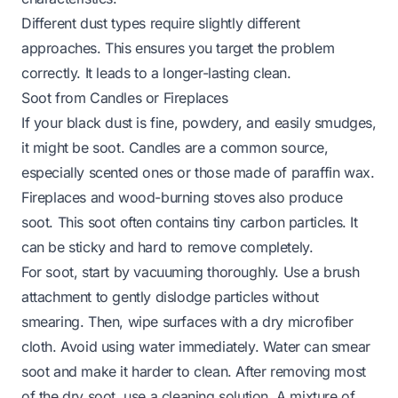
Different dust types require slightly different
approaches. This ensures you target the problem
correctly. It leads to a longer-lasting clean.
Soot from Candles or Fireplaces
If your black dust is fine, powdery, and easily smudges,
it might be soot. Candles are a common source,
especially scented ones or those made of paraffin wax.
Fireplaces and wood-burning stoves also produce
soot. This soot often contains tiny carbon particles. It
can be sticky and hard to remove completely.
For soot, start by vacuuming thoroughly. Use a brush
attachment to gently dislodge particles without
smearing. Then, wipe surfaces with a dry microfiber
cloth. Avoid using water immediately. Water can smear
soot and make it harder to clean. After removing most
of the dry soot, use a cleaning solution. A mixture of