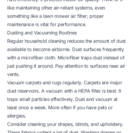
like maintaining other air-reliant systems, even
something like a
lawn mower air filter
; proper
maintenance is vital for performance.
Dusting and Vacuuming Routines
Regular household cleaning reduces the amount of dust
available to become airborne. Dust surfaces frequently
with a microfiber cloth. Microfiber traps dust instead of
just pushing it around. Pay attention to surfaces near air
vents.
Vacuum carpets and rugs regularly. Carpets are major
dust reservoirs. A vacuum with a HEPA filter is best. It
traps small particles effectively. Dust and vacuum at
least once a week. More often if you have pets or
allergies.
Consider cleaning your drapes, blinds, and upholstery.
These fabrics collect a lot of dust. Washing drapes or