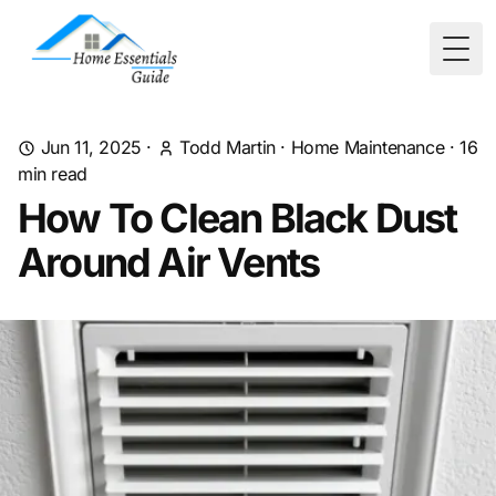
Togg
Jun 11, 2025
·
Todd Martin
·
Home Maintenance
·
16
min read
How To Clean Black Dust
Around Air Vents