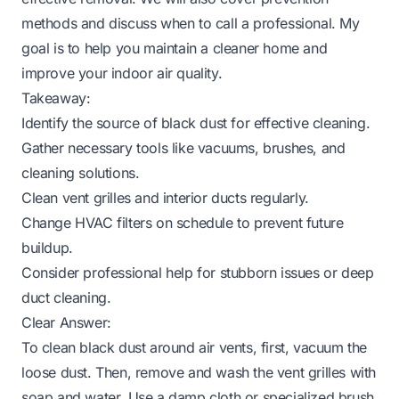
methods and discuss when to call a professional. My
goal is to help you maintain a cleaner home and
improve your indoor air quality.
Takeaway:
Identify the source of black dust for effective cleaning.
Gather necessary tools like vacuums, brushes, and
cleaning solutions.
Clean vent grilles and interior ducts regularly.
Change HVAC filters on schedule to prevent future
buildup.
Consider professional help for stubborn issues or deep
duct cleaning.
Clear Answer:
To clean black dust around air vents, first, vacuum the
loose dust. Then, remove and wash the vent grilles with
soap and water. Use a damp cloth or specialized brush