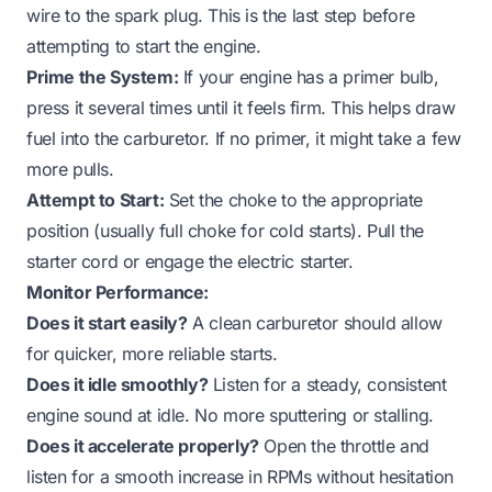
wire to the spark plug. This is the last step before
attempting to start the engine.
Prime the System:
If your engine has a primer bulb,
press it several times until it feels firm. This helps draw
fuel into the carburetor. If no primer, it might take a few
more pulls.
Attempt to Start:
Set the choke to the appropriate
position (usually full choke for cold starts). Pull the
starter cord or engage the electric starter.
Monitor Performance:
Does it start easily?
A clean carburetor should allow
for quicker, more reliable starts.
Does it idle smoothly?
Listen for a steady, consistent
engine sound at idle. No more sputtering or stalling.
Does it accelerate properly?
Open the throttle and
listen for a smooth increase in RPMs without hesitation