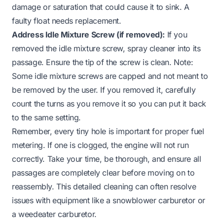
damage or saturation that could cause it to sink. A
faulty float needs replacement.
Address Idle Mixture Screw (if removed):
If you
removed the idle mixture screw, spray cleaner into its
passage. Ensure the tip of the screw is clean. Note:
Some idle mixture screws are capped and not meant to
be removed by the user. If you removed it, carefully
count the turns as you remove it so you can put it back
to the same setting.
Remember, every tiny hole is important for proper fuel
metering. If one is clogged, the engine will not run
correctly. Take your time, be thorough, and ensure all
passages are completely clear before moving on to
reassembly. This detailed cleaning can often resolve
issues with equipment like a
snowblower carburetor
or
a
weedeater carburetor
.