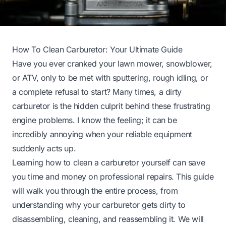
How To Clean Carburetor: Your Ultimate Guide
Have you ever cranked your lawn mower, snowblower,
or ATV, only to be met with sputtering, rough idling, or
a complete refusal to start? Many times, a dirty
carburetor is the hidden culprit behind these frustrating
engine problems. I know the feeling; it can be
incredibly annoying when your reliable equipment
suddenly acts up.
Learning how to clean a carburetor yourself can save
you time and money on professional repairs. This guide
will walk you through the entire process, from
understanding why your carburetor gets dirty to
disassembling, cleaning, and reassembling it. We will