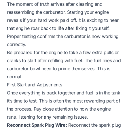
The moment of truth arrives after cleaning and
reassembling the carburetor. Starting your engine
reveals if your hard work paid off. It is exciting to hear
that engine roar back to life after fixing it yourself.
Proper testing confirms the carburetor is now working
correctly.
Be prepared for the engine to take a few extra pulls or
cranks to start after refilling with fuel. The fuel lines and
carburetor bowl need to prime themselves. This is
normal.
First Start and Adjustments
Once everything is back together and fuel is in the tank,
it’s time to test. This is often the most rewarding part of
the process. Pay close attention to how the engine
runs, listening for any remaining issues.
Reconnect Spark Plug Wire:
Reconnect the spark plug