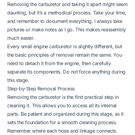
Removing the carburetor and taking it apart might seem
daunting, but it’s a methodical process. Take your time,
and remember to document everything. I always take
pictures or make notes as I go. This makes reassembly
much easier.
Every small engine carburetor is slightly different, but
the basic principles of removal remain the same. You
need to detach it from the engine, then carefully
separate its components. Do not force anything during
this stage.
Step-by-Step Removal Process
Removing the carburetor is the first practical step in
cleaning it. This allows you to access all its internal
parts. Be patient and organized during this stage, as it
sets the foundation for a smooth cleaning process.
Remember where each hose and linkage connects.