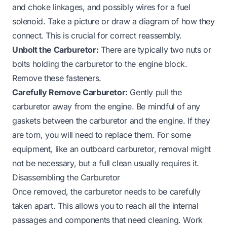
and choke linkages, and possibly wires for a fuel
solenoid. Take a picture or draw a diagram of how they
connect. This is crucial for correct reassembly.
Unbolt the Carburetor:
There are typically two nuts or
bolts holding the carburetor to the engine block.
Remove these fasteners.
Carefully Remove Carburetor:
Gently pull the
carburetor away from the engine. Be mindful of any
gaskets between the carburetor and the engine. If they
are torn, you will need to replace them. For some
equipment, like an
outboard carburetor
, removal might
not be necessary, but a full clean usually requires it.
Disassembling the Carburetor
Once removed, the carburetor needs to be carefully
taken apart. This allows you to reach all the internal
passages and components that need cleaning. Work