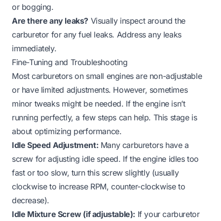
or bogging.
Are there any leaks?
Visually inspect around the
carburetor for any fuel leaks. Address any leaks
immediately.
Fine-Tuning and Troubleshooting
Most carburetors on small engines are non-adjustable
or have limited adjustments. However, sometimes
minor tweaks might be needed. If the engine isn’t
running perfectly, a few steps can help. This stage is
about optimizing performance.
Idle Speed Adjustment:
Many carburetors have a
screw for adjusting idle speed. If the engine idles too
fast or too slow, turn this screw slightly (usually
clockwise to increase RPM, counter-clockwise to
decrease).
Idle Mixture Screw (if adjustable):
If your carburetor