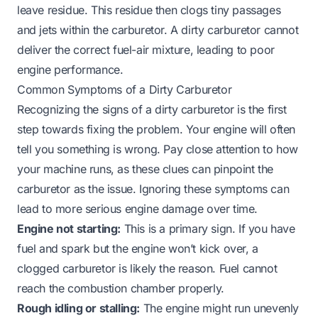
leave residue. This residue then clogs tiny passages
and jets within the carburetor. A dirty carburetor cannot
deliver the correct fuel-air mixture, leading to poor
engine performance.
Common Symptoms of a Dirty Carburetor
Recognizing the signs of a dirty carburetor is the first
step towards fixing the problem. Your engine will often
tell you something is wrong. Pay close attention to how
your machine runs, as these clues can pinpoint the
carburetor as the issue. Ignoring these symptoms can
lead to more serious engine damage over time.
Engine not starting:
This is a primary sign. If you have
fuel and spark but the engine won’t kick over, a
clogged carburetor is likely the reason. Fuel cannot
reach the combustion chamber properly.
Rough idling or stalling:
The engine might run unevenly