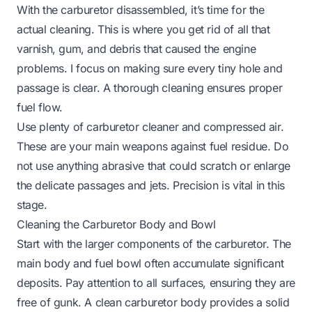
With the carburetor disassembled, it’s time for the
actual cleaning. This is where you get rid of all that
varnish, gum, and debris that caused the engine
problems. I focus on making sure every tiny hole and
passage is clear. A thorough cleaning ensures proper
fuel flow.
Use plenty of carburetor cleaner and compressed air.
These are your main weapons against fuel residue. Do
not use anything abrasive that could scratch or enlarge
the delicate passages and jets. Precision is vital in this
stage.
Cleaning the Carburetor Body and Bowl
Start with the larger components of the carburetor. The
main body and fuel bowl often accumulate significant
deposits. Pay attention to all surfaces, ensuring they are
free of gunk. A clean carburetor body provides a solid