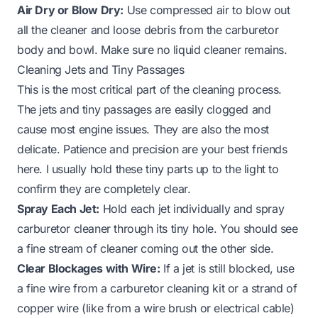
Air Dry or Blow Dry:
Use compressed air to blow out
all the cleaner and loose debris from the carburetor
body and bowl. Make sure no liquid cleaner remains.
Cleaning Jets and Tiny Passages
This is the most critical part of the cleaning process.
The jets and tiny passages are easily clogged and
cause most engine issues. They are also the most
delicate. Patience and precision are your best friends
here. I usually hold these tiny parts up to the light to
confirm they are completely clear.
Spray Each Jet:
Hold each jet individually and spray
carburetor cleaner through its tiny hole. You should see
a fine stream of cleaner coming out the other side.
Clear Blockages with Wire:
If a jet is still blocked, use
a fine wire from a carburetor cleaning kit or a strand of
copper wire (like from a wire brush or electrical cable)