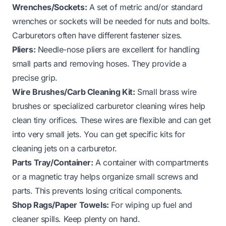
Wrenches/Sockets:
A set of metric and/or standard
wrenches or sockets will be needed for nuts and bolts.
Carburetors often have different fastener sizes.
Pliers:
Needle-nose pliers are excellent for handling
small parts and removing hoses. They provide a
precise grip.
Wire Brushes/Carb Cleaning Kit:
Small brass wire
brushes or specialized carburetor cleaning wires help
clean tiny orifices. These wires are flexible and can get
into very small jets. You can get specific kits for
cleaning
jets on a carburetor
.
Parts Tray/Container:
A container with compartments
or a magnetic tray helps organize small screws and
parts. This prevents losing critical components.
Shop Rags/Paper Towels:
For wiping up fuel and
cleaner spills. Keep plenty on hand.