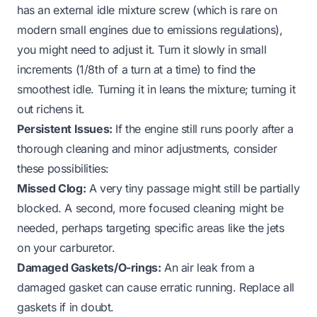
has an external idle mixture screw (which is rare on
modern small engines due to emissions regulations),
you might need to adjust it. Turn it slowly in small
increments (1/8th of a turn at a time) to find the
smoothest idle. Turning it in leans the mixture; turning it
out richens it.
Persistent Issues:
If the engine still runs poorly after a
thorough cleaning and minor adjustments, consider
these possibilities:
Missed Clog:
A very tiny passage might still be partially
blocked. A second, more focused cleaning might be
needed, perhaps targeting specific areas like the
jets
on your carburetor
.
Damaged Gaskets/O-rings:
An air leak from a
damaged gasket can cause erratic running. Replace all
gaskets if in doubt.