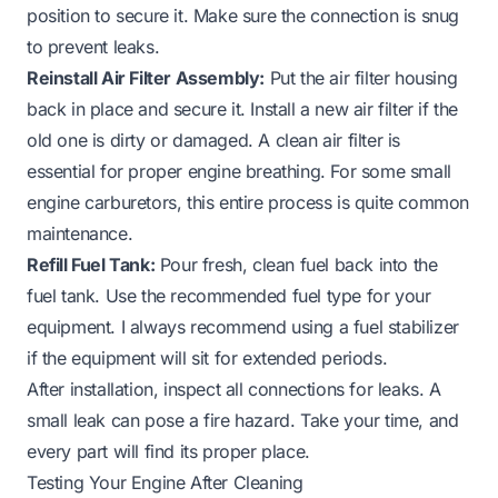
position to secure it. Make sure the connection is snug
to prevent leaks.
Reinstall Air Filter Assembly:
Put the air filter housing
back in place and secure it. Install a new air filter if the
old one is dirty or damaged. A clean air filter is
essential for proper engine breathing. For some
small
engine carburetors
, this entire process is quite common
maintenance.
Refill Fuel Tank:
Pour fresh, clean fuel back into the
fuel tank. Use the recommended fuel type for your
equipment. I always recommend using a fuel stabilizer
if the equipment will sit for extended periods.
After installation, inspect all connections for leaks. A
small leak can pose a fire hazard. Take your time, and
every part will find its proper place.
Testing Your Engine After Cleaning