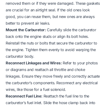
removed them or if they were damaged. These gaskets
are crucial for an airtight seal. If the old ones look
good, you can reuse them, but new ones are always
better to prevent air leaks.
Mount the Carburetor:
Carefully slide the carburetor
back onto the engine studs or align its bolt holes.
Reinstall the nuts or bolts that secure the carburetor to
the engine. Tighten them evenly to avoid warping the
carburetor body.
Reconnect Linkages and Wires:
Refer to your photos
or diagrams and reattach all throttle and choke
linkages. Ensure they move freely and correctly actuate
the carburetor’s components. Reconnect any electrical
wires, like those for a fuel solenoid.
Reconnect Fuel Line:
Reattach the fuel line to the
carburetor’s fuel inlet. Slide the hose clamp back into