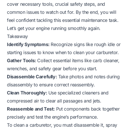
cover necessary tools, crucial safety steps, and
common issues to watch out for. By the end, you will
feel confident tackling this essential maintenance task.
Let’s get your engine running smoothly again.
Takeaway
Identify Symptoms:
Recognize signs like rough idle or
starting issues to know when to clean your carburetor.
Gather Tools:
Collect essential items like carb cleaner,
wrenches, and safety gear before you start.
Disassemble Carefully:
Take photos and notes during
disassembly to ensure correct reassembly.
Clean Thoroughly:
Use specialized cleaners and
compressed air to clear all passages and jets.
Reassemble and Test:
Put components back together
precisely and test the engine’s performance.
To clean a carburetor, you must disassemble it, spray