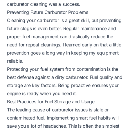
carburetor cleaning was a success.
Preventing Future Carburetor Problems
Cleaning your carburetor is a great skill, but preventing
future clogs is even better. Regular maintenance and
proper fuel management can drastically reduce the
need for repeat cleanings. I learned early on that a little
prevention goes a long way in keeping my equipment
reliable.
Protecting your fuel system from contamination is the
best defense against a dirty carburetor. Fuel quality and
storage are key factors. Being proactive ensures your
engine is ready when you need it.
Best Practices for Fuel Storage and Usage
The leading cause of carburetor issues is stale or
contaminated fuel. Implementing smart fuel habits will
save you a lot of headaches. This is often the simplest