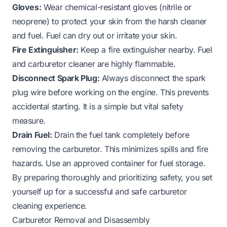
Gloves:
Wear chemical-resistant gloves (nitrile or
neoprene) to protect your skin from the harsh cleaner
and fuel. Fuel can dry out or irritate your skin.
Fire Extinguisher:
Keep a fire extinguisher nearby. Fuel
and carburetor cleaner are highly flammable.
Disconnect Spark Plug:
Always disconnect the spark
plug wire before working on the engine. This prevents
accidental starting. It is a simple but vital safety
measure.
Drain Fuel:
Drain the fuel tank completely before
removing the carburetor. This minimizes spills and fire
hazards. Use an approved container for fuel storage.
By preparing thoroughly and prioritizing safety, you set
yourself up for a successful and safe carburetor
cleaning experience.
Carburetor Removal and Disassembly