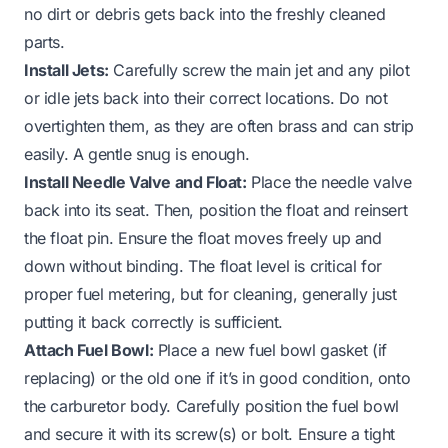
no dirt or debris gets back into the freshly cleaned
parts.
Install Jets:
Carefully screw the main jet and any pilot
or idle jets back into their correct locations. Do not
overtighten them, as they are often brass and can strip
easily. A gentle snug is enough.
Install Needle Valve and Float:
Place the needle valve
back into its seat. Then, position the float and reinsert
the float pin. Ensure the float moves freely up and
down without binding. The float level is critical for
proper fuel metering, but for cleaning, generally just
putting it back correctly is sufficient.
Attach Fuel Bowl:
Place a new fuel bowl gasket (if
replacing) or the old one if it’s in good condition, onto
the carburetor body. Carefully position the fuel bowl
and secure it with its screw(s) or bolt. Ensure a tight