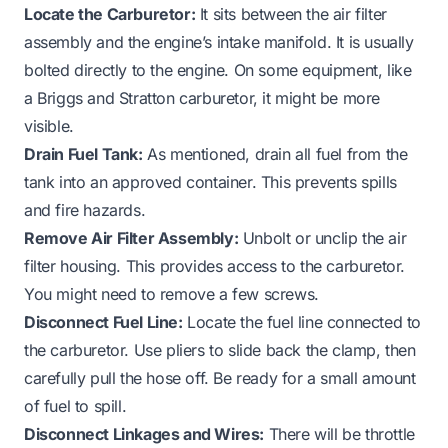
Locate the Carburetor:
It sits between the air filter
assembly and the engine’s intake manifold. It is usually
bolted directly to the engine. On some equipment, like
a
Briggs and Stratton carburetor
, it might be more
visible.
Drain Fuel Tank:
As mentioned, drain all fuel from the
tank into an approved container. This prevents spills
and fire hazards.
Remove Air Filter Assembly:
Unbolt or unclip the air
filter housing. This provides access to the carburetor.
You might need to remove a few screws.
Disconnect Fuel Line:
Locate the fuel line connected to
the carburetor. Use pliers to slide back the clamp, then
carefully pull the hose off. Be ready for a small amount
of fuel to spill.
Disconnect Linkages and Wires:
There will be throttle