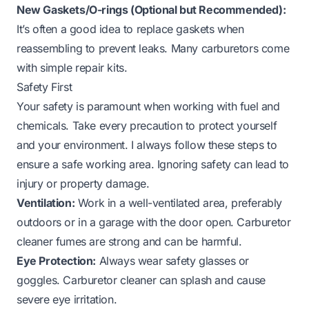
New Gaskets/O-rings (Optional but Recommended):
It’s often a good idea to replace gaskets when
reassembling to prevent leaks. Many carburetors come
with simple repair kits.
Safety First
Your safety is paramount when working with fuel and
chemicals. Take every precaution to protect yourself
and your environment. I always follow these steps to
ensure a safe working area. Ignoring safety can lead to
injury or property damage.
Ventilation:
Work in a well-ventilated area, preferably
outdoors or in a garage with the door open. Carburetor
cleaner fumes are strong and can be harmful.
Eye Protection:
Always wear safety glasses or
goggles. Carburetor cleaner can splash and cause
severe eye irritation.