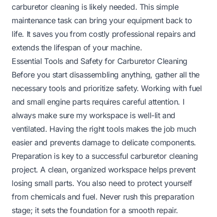
carburetor cleaning is likely needed. This simple
maintenance task can bring your equipment back to
life. It saves you from costly professional repairs and
extends the lifespan of your machine.
Essential Tools and Safety for Carburetor Cleaning
Before you start disassembling anything, gather all the
necessary tools and prioritize safety. Working with fuel
and small engine parts requires careful attention. I
always make sure my workspace is well-lit and
ventilated. Having the right tools makes the job much
easier and prevents damage to delicate components.
Preparation is key to a successful carburetor cleaning
project. A clean, organized workspace helps prevent
losing small parts. You also need to protect yourself
from chemicals and fuel. Never rush this preparation
stage; it sets the foundation for a smooth repair.