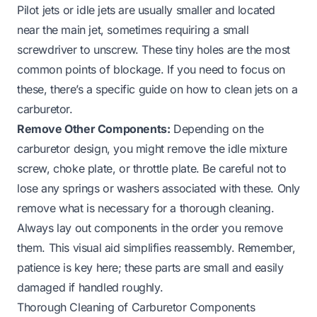
Pilot jets or idle jets are usually smaller and located
near the main jet, sometimes requiring a small
screwdriver to unscrew. These tiny holes are the most
common points of blockage. If you need to focus on
these, there’s a specific guide on
how to clean jets on a
carburetor
.
Remove Other Components:
Depending on the
carburetor design, you might remove the idle mixture
screw, choke plate, or throttle plate. Be careful not to
lose any springs or washers associated with these. Only
remove what is necessary for a thorough cleaning.
Always lay out components in the order you remove
them. This visual aid simplifies reassembly. Remember,
patience is key here; these parts are small and easily
damaged if handled roughly.
Thorough Cleaning of Carburetor Components