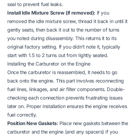
seal to prevent fuel leaks.
Install Idle Mixture Screw (if removed):
If you
removed the idle mixture screw, thread it back in until it
gently seats, then back it out to the number of turns
you noted during disassembly. This returns it to its
original factory setting. If you didn’t note it, typically
start with 1.5 to 2 turns out from lightly seated.
Installing the Carburetor on the Engine
Once the carburetor is reassembled, it needs to go
back onto the engine. This part involves reconnecting
fuel lines, linkages, and air filter components. Double-
checking each connection prevents frustrating issues
later on. Proper installation ensures the engine receives
fuel correctly.
Position New Gaskets:
Place new gaskets between the
carburetor and the engine (and any spacers) if you