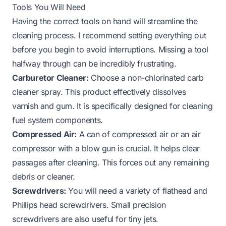
Tools You Will Need
Having the correct tools on hand will streamline the
cleaning process. I recommend setting everything out
before you begin to avoid interruptions. Missing a tool
halfway through can be incredibly frustrating.
Carburetor Cleaner:
Choose a non-chlorinated carb
cleaner spray. This product effectively dissolves
varnish and gum. It is specifically designed for cleaning
fuel system components.
Compressed Air:
A can of compressed air or an air
compressor with a blow gun is crucial. It helps clear
passages after cleaning. This forces out any remaining
debris or cleaner.
Screwdrivers:
You will need a variety of flathead and
Phillips head screwdrivers. Small precision
screwdrivers are also useful for tiny jets.