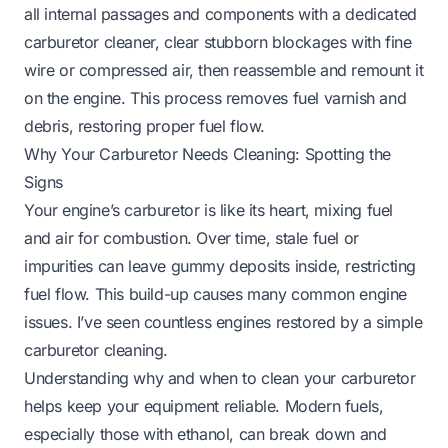
all internal passages and components with a dedicated
carburetor cleaner, clear stubborn blockages with fine
wire or compressed air, then reassemble and remount it
on the engine. This process removes fuel varnish and
debris, restoring proper fuel flow.
Why Your Carburetor Needs Cleaning: Spotting the
Signs
Your engine’s carburetor is like its heart, mixing fuel
and air for combustion. Over time, stale fuel or
impurities can leave gummy deposits inside, restricting
fuel flow. This build-up causes many common engine
issues. I’ve seen countless engines restored by a simple
carburetor cleaning.
Understanding why and when to clean your carburetor
helps keep your equipment reliable. Modern fuels,
especially those with ethanol, can break down and