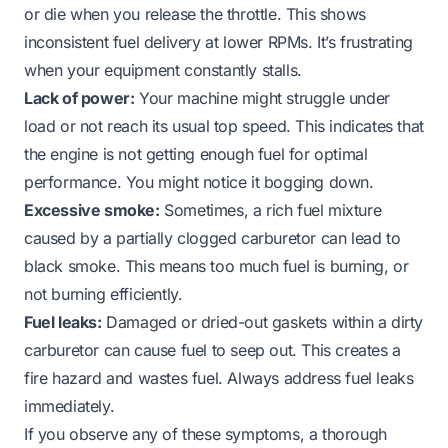
or die when you release the throttle. This shows
inconsistent fuel delivery at lower RPMs. It’s frustrating
when your equipment constantly stalls.
Lack of power:
Your machine might struggle under
load or not reach its usual top speed. This indicates that
the engine is not getting enough fuel for optimal
performance. You might notice it bogging down.
Excessive smoke:
Sometimes, a rich fuel mixture
caused by a partially clogged carburetor can lead to
black smoke. This means too much fuel is burning, or
not burning efficiently.
Fuel leaks:
Damaged or dried-out gaskets within a dirty
carburetor can cause fuel to seep out. This creates a
fire hazard and wastes fuel. Always address fuel leaks
immediately.
If you observe any of these symptoms, a thorough