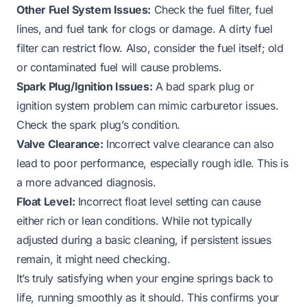
Other Fuel System Issues:
Check the fuel filter, fuel
lines, and fuel tank for clogs or damage. A dirty fuel
filter can restrict flow. Also, consider the fuel itself; old
or contaminated fuel will cause problems.
Spark Plug/Ignition Issues:
A bad spark plug or
ignition system problem can mimic carburetor issues.
Check the spark plug’s condition.
Valve Clearance:
Incorrect valve clearance can also
lead to poor performance, especially rough idle. This is
a more advanced diagnosis.
Float Level:
Incorrect float level setting can cause
either rich or lean conditions. While not typically
adjusted during a basic cleaning, if persistent issues
remain, it might need checking.
It’s truly satisfying when your engine springs back to
life, running smoothly as it should. This confirms your