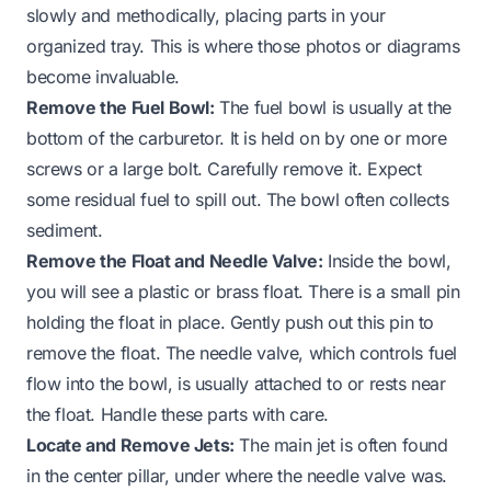
slowly and methodically, placing parts in your
organized tray. This is where those photos or diagrams
become invaluable.
Remove the Fuel Bowl:
The fuel bowl is usually at the
bottom of the carburetor. It is held on by one or more
screws or a large bolt. Carefully remove it. Expect
some residual fuel to spill out. The bowl often collects
sediment.
Remove the Float and Needle Valve:
Inside the bowl,
you will see a plastic or brass float. There is a small pin
holding the float in place. Gently push out this pin to
remove the float. The needle valve, which controls fuel
flow into the bowl, is usually attached to or rests near
the float. Handle these parts with care.
Locate and Remove Jets:
The main jet is often found
in the center pillar, under where the needle valve was.