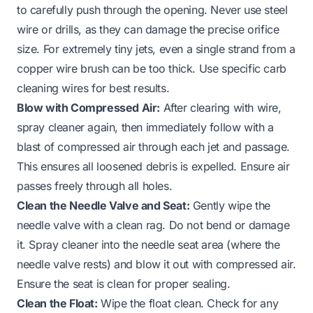
to carefully push through the opening. Never use steel
wire or drills, as they can damage the precise orifice
size. For extremely tiny jets, even a single strand from a
copper wire brush can be too thick. Use specific carb
cleaning wires for best results.
Blow with Compressed Air:
After clearing with wire,
spray cleaner again, then immediately follow with a
blast of compressed air through each jet and passage.
This ensures all loosened debris is expelled. Ensure air
passes freely through all holes.
Clean the Needle Valve and Seat:
Gently wipe the
needle valve with a clean rag. Do not bend or damage
it. Spray cleaner into the needle seat area (where the
needle valve rests) and blow it out with compressed air.
Ensure the seat is clean for proper sealing.
Clean the Float:
Wipe the float clean. Check for any