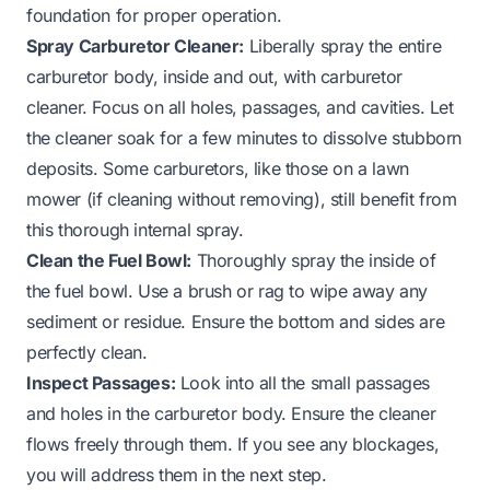
foundation for proper operation.
Spray Carburetor Cleaner:
Liberally spray the entire
carburetor body, inside and out, with carburetor
cleaner. Focus on all holes, passages, and cavities. Let
the cleaner soak for a few minutes to dissolve stubborn
deposits. Some carburetors, like those on a
lawn
mower
(if cleaning without removing), still benefit from
this thorough internal spray.
Clean the Fuel Bowl:
Thoroughly spray the inside of
the fuel bowl. Use a brush or rag to wipe away any
sediment or residue. Ensure the bottom and sides are
perfectly clean.
Inspect Passages:
Look into all the small passages
and holes in the carburetor body. Ensure the cleaner
flows freely through them. If you see any blockages,
you will address them in the next step.