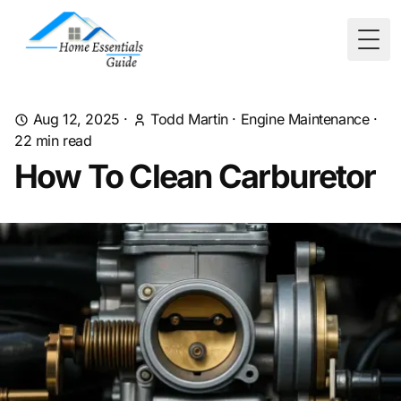
Togg
Aug 12, 2025
·
Todd Martin
·
Engine Maintenance
·
22
min read
How To Clean Carburetor