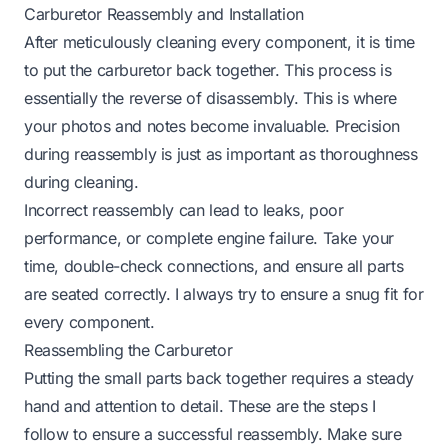
Carburetor Reassembly and Installation
After meticulously cleaning every component, it is time
to put the carburetor back together. This process is
essentially the reverse of disassembly. This is where
your photos and notes become invaluable. Precision
during reassembly is just as important as thoroughness
during cleaning.
Incorrect reassembly can lead to leaks, poor
performance, or complete engine failure. Take your
time, double-check connections, and ensure all parts
are seated correctly. I always try to ensure a snug fit for
every component.
Reassembling the Carburetor
Putting the small parts back together requires a steady
hand and attention to detail. These are the steps I
follow to ensure a successful reassembly. Make sure