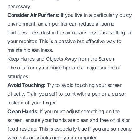
necessary.
Consider Air Purifiers:
If you live in a particularly dusty
environment, an air purifier can reduce airborne
particles. Less dust in the air means less dust settling on
your monitor. This is a passive but effective way to
maintain cleanliness.
Keep Hands and Objects Away from the Screen
The oils from your fingertips are a major source of
smudges.
Avoid Touching:
Try to avoid touching your screen
directly. Train yourself to point with a pen or a cursor
instead of your finger.
Clean Hands:
If you must adjust something on the
screen, ensure your hands are clean and free of oils or
food residue. This is especially true if you are someone
who eats or snacks near your computer.