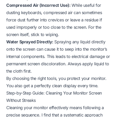
Compressed Air (Incorrect Use):
While useful for
dusting keyboards, compressed air can sometimes
force dust further into crevices or leave a residue if
used improperly or too close to the screen. For the
screen itself, stick to wiping.
Water Sprayed Directly:
Spraying any liquid directly
onto the screen can cause it to seep into the monitor’s
internal components. This leads to electrical damage or
permanent screen discoloration. Always apply liquid to
the cloth first.
By choosing the right tools, you protect your monitor.
You also get a perfectly clean display every time.
Step-by-Step Guide: Cleaning Your Monitor Screen
Without Streaks
Cleaning your monitor effectively means following a
precise sequence. I find that a systematic approach