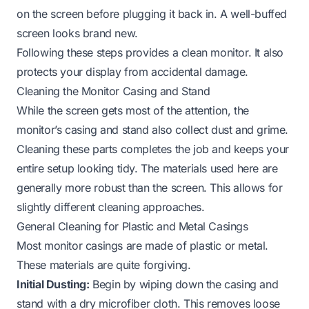
on the screen before plugging it back in. A well-buffed
screen looks brand new.
Following these steps provides a clean monitor. It also
protects your display from accidental damage.
Cleaning the Monitor Casing and Stand
While the screen gets most of the attention, the
monitor’s casing and stand also collect dust and grime.
Cleaning these parts completes the job and keeps your
entire setup looking tidy. The materials used here are
generally more robust than the screen. This allows for
slightly different cleaning approaches.
General Cleaning for Plastic and Metal Casings
Most monitor casings are made of plastic or metal.
These materials are quite forgiving.
Initial Dusting:
Begin by wiping down the casing and
stand with a dry microfiber cloth. This removes loose