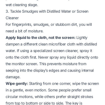
wet cleaning stage.
3. Tackle Smudges with Distilled Water or Screen
Cleaner
For fingerprints, smudges, or stubborn dirt, you will
need a bit of moisture.
Apply liquid to the cloth, not the screen:
Lightly
dampen a
different
clean microfiber cloth with distilled
water. If using a specialized screen cleaner, spray it
onto the cloth first. Never spray any liquid directly onto
the monitor screen. This prevents moisture from
seeping into the display’s edges and causing internal
damage.
Wipe gently:
Starting from one corner, wipe the screen
in a gentle, even motion. Some people prefer small
circular motions, while others prefer straight strokes
from top to bottom or side to side. The key is