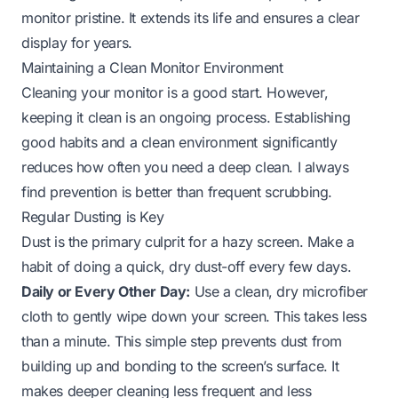
monitor pristine. It extends its life and ensures a clear
display for years.
Maintaining a Clean Monitor Environment
Cleaning your monitor is a good start. However,
keeping it clean is an ongoing process. Establishing
good habits and a clean environment significantly
reduces how often you need a deep clean. I always
find prevention is better than frequent scrubbing.
Regular Dusting is Key
Dust is the primary culprit for a hazy screen. Make a
habit of doing a quick, dry dust-off every few days.
Daily or Every Other Day:
Use a clean, dry microfiber
cloth to gently wipe down your screen. This takes less
than a minute. This simple step prevents dust from
building up and bonding to the screen’s surface. It
makes deeper cleaning less frequent and less