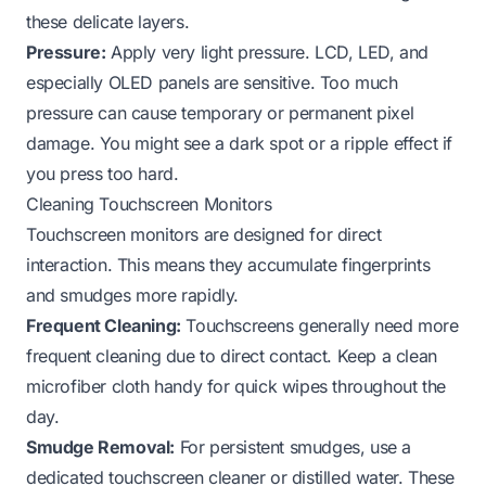
these delicate layers.
Pressure:
Apply very light pressure. LCD, LED, and
especially OLED panels are sensitive. Too much
pressure can cause temporary or permanent pixel
damage. You might see a dark spot or a ripple effect if
you press too hard.
Cleaning Touchscreen Monitors
Touchscreen monitors are designed for direct
interaction. This means they accumulate fingerprints
and smudges more rapidly.
Frequent Cleaning:
Touchscreens generally need more
frequent cleaning due to direct contact. Keep a clean
microfiber cloth handy for quick wipes throughout the
day.
Smudge Removal:
For persistent smudges, use a
dedicated touchscreen cleaner or distilled water. These