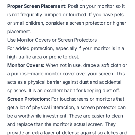
Proper Screen Placement:
Position your monitor so it
is not frequently bumped or touched. If you have pets
or small children, consider a screen protector or higher
placement.
Use Monitor Covers or Screen Protectors
For added protection, especially if your monitor is in a
high-traffic area or prone to dust.
Monitor Covers:
When not in use, drape a soft cloth or
a purpose-made monitor cover over your screen. This
acts as a physical barrier against dust and accidental
splashes. It is an excellent habit for keeping dust off.
Screen Protectors:
For touchscreens or monitors that
get a lot of physical interaction, a screen protector can
be a worthwhile investment. These are easier to clean
and replace than the monitor’s actual screen. They
provide an extra layer of defense against scratches and