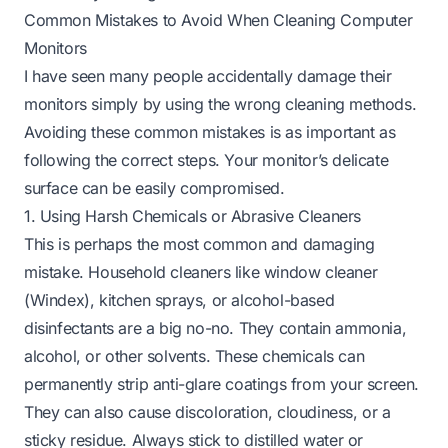
Common Mistakes to Avoid When Cleaning Computer
Monitors
I have seen many people accidentally damage their
monitors simply by using the wrong cleaning methods.
Avoiding these common mistakes is as important as
following the correct steps. Your monitor’s delicate
surface can be easily compromised.
1. Using Harsh Chemicals or Abrasive Cleaners
This is perhaps the most common and damaging
mistake. Household cleaners like window cleaner
(Windex), kitchen sprays, or alcohol-based
disinfectants are a big no-no. They contain ammonia,
alcohol, or other solvents. These chemicals can
permanently strip anti-glare coatings from your screen.
They can also cause discoloration, cloudiness, or a
sticky residue. Always stick to distilled water or