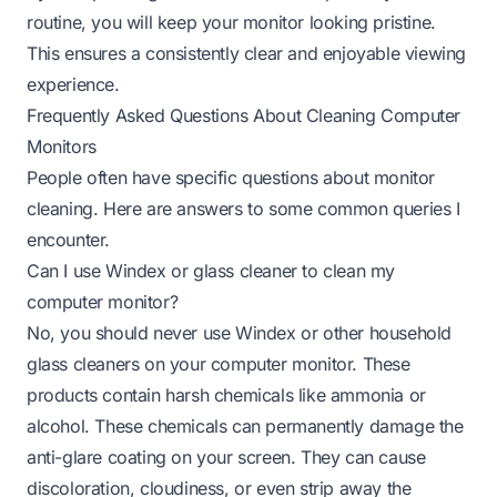
routine, you will keep your monitor looking pristine.
This ensures a consistently clear and enjoyable viewing
experience.
Frequently Asked Questions About Cleaning Computer
Monitors
People often have specific questions about monitor
cleaning. Here are answers to some common queries I
encounter.
Can I use Windex or glass cleaner to clean my
computer monitor?
No, you should never use Windex or other household
glass cleaners on your computer monitor. These
products contain harsh chemicals like ammonia or
alcohol. These chemicals can permanently damage the
anti-glare coating on your screen. They can cause
discoloration, cloudiness, or even strip away the