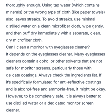
thoroughly enough. Using tap water (which contains
minerals) or the wrong type of cloth (like paper towels)
also leaves streaks. To avoid streaks, use minimal
distilled water on a clean microfiber cloth, wipe gently,
and then buff dry immediately with a separate, clean,
dry microfiber cloth.
Can I clean a monitor with eyeglasses cleaner?
It depends on the eyeglasses cleaner. Many eyeglasses
cleaners contain alcohol or other solvents that are not
safe for monitor screens, particularly those with
delicate coatings. Always check the ingredients list. If
it’s specifically formulated for anti-reflective coatings
and is alcohol-free and ammonia-free, it might be okay.
However, to be completely safe, it is always better to
use distilled water or a dedicated monitor screen
cleaner.