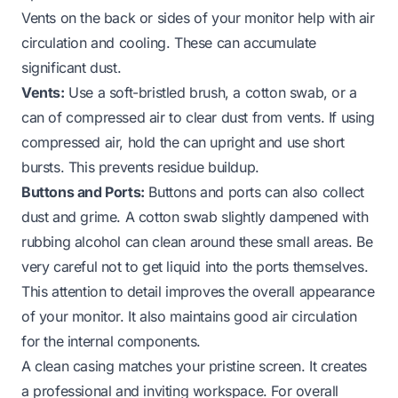
Vents on the back or sides of your monitor help with air
circulation and cooling. These can accumulate
significant dust.
Vents:
Use a soft-bristled brush, a cotton swab, or a
can of compressed air to clear dust from vents. If using
compressed air, hold the can upright and use short
bursts. This prevents residue buildup.
Buttons and Ports:
Buttons and ports can also collect
dust and grime. A cotton swab slightly dampened with
rubbing alcohol can clean around these small areas. Be
very careful not to get liquid into the ports themselves.
This attention to detail improves the overall appearance
of your monitor. It also maintains good air circulation
for the internal components.
A clean casing matches your pristine screen. It creates
a professional and inviting workspace. For overall