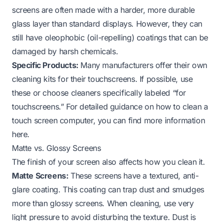
screens are often made with a harder, more durable
glass layer than standard displays. However, they can
still have oleophobic (oil-repelling) coatings that can be
damaged by harsh chemicals.
Specific Products:
Many manufacturers offer their own
cleaning kits for their touchscreens. If possible, use
these or choose cleaners specifically labeled “for
touchscreens.” For detailed guidance on
how to clean a
touch screen computer
, you can find more information
here.
Matte vs. Glossy Screens
The finish of your screen also affects how you clean it.
Matte Screens:
These screens have a textured, anti-
glare coating. This coating can trap dust and smudges
more than glossy screens. When cleaning, use very
light pressure to avoid disturbing the texture. Dust is