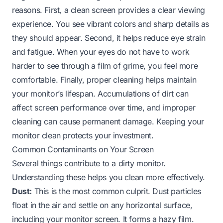
reasons. First, a clean screen provides a clear viewing
experience. You see vibrant colors and sharp details as
they should appear. Second, it helps reduce eye strain
and fatigue. When your eyes do not have to work
harder to see through a film of grime, you feel more
comfortable. Finally, proper cleaning helps maintain
your monitor’s lifespan. Accumulations of dirt can
affect screen performance over time, and improper
cleaning can cause permanent damage. Keeping your
monitor clean protects your investment.
Common Contaminants on Your Screen
Several things contribute to a dirty monitor.
Understanding these helps you clean more effectively.
Dust:
This is the most common culprit. Dust particles
float in the air and settle on any horizontal surface,
including your monitor screen. It forms a hazy film.