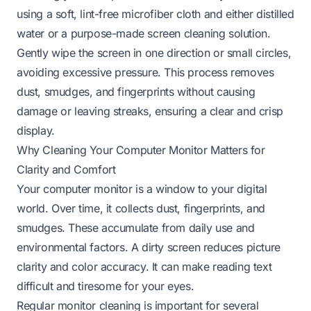
using a soft, lint-free microfiber cloth and either distilled
water or a purpose-made screen cleaning solution.
Gently wipe the screen in one direction or small circles,
avoiding excessive pressure. This process removes
dust, smudges, and fingerprints without causing
damage or leaving streaks, ensuring a clear and crisp
display.
Why Cleaning Your Computer Monitor Matters for
Clarity and Comfort
Your computer monitor is a window to your digital
world. Over time, it collects dust, fingerprints, and
smudges. These accumulate from daily use and
environmental factors. A dirty screen reduces picture
clarity and color accuracy. It can make reading text
difficult and tiresome for your eyes.
Regular monitor cleaning is important for several