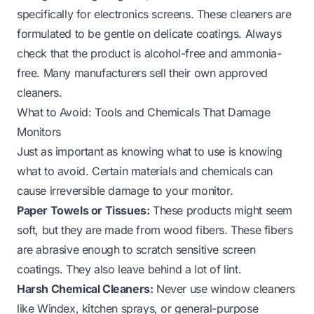
specifically for electronics screens. These cleaners are
formulated to be gentle on delicate coatings. Always
check that the product is alcohol-free and ammonia-
free. Many manufacturers sell their own approved
cleaners.
What to Avoid: Tools and Chemicals That Damage
Monitors
Just as important as knowing what to use is knowing
what to avoid. Certain materials and chemicals can
cause irreversible damage to your monitor.
Paper Towels or Tissues:
These products might seem
soft, but they are made from wood fibers. These fibers
are abrasive enough to scratch sensitive screen
coatings. They also leave behind a lot of lint.
Harsh Chemical Cleaners:
Never use window cleaners
like Windex, kitchen sprays, or general-purpose