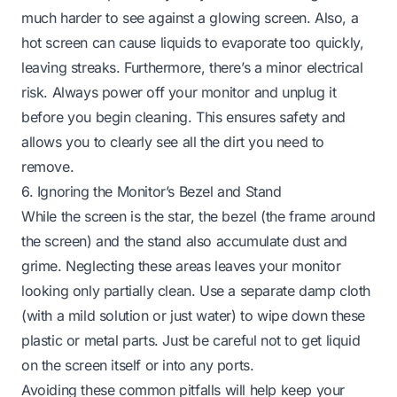
much harder to see against a glowing screen. Also, a
hot screen can cause liquids to evaporate too quickly,
leaving streaks. Furthermore, there’s a minor electrical
risk. Always power off your monitor and unplug it
before you begin cleaning. This ensures safety and
allows you to clearly see all the dirt you need to
remove.
6. Ignoring the Monitor’s Bezel and Stand
While the screen is the star, the bezel (the frame around
the screen) and the stand also accumulate dust and
grime. Neglecting these areas leaves your monitor
looking only partially clean. Use a separate damp cloth
(with a mild solution or just water) to wipe down these
plastic or metal parts. Just be careful not to get liquid
on the screen itself or into any ports.
Avoiding these common pitfalls will help keep your