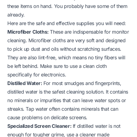
these items on hand. You probably have some of them
already.
Here are the safe and effective supplies you will need:
Microfiber Cloths:
These are indispensable for monitor
cleaning. Microfiber cloths are very soft and designed
to pick up dust and oils without scratching surfaces.
They are also lint-free, which means no tiny fibers will
be left behind. Make sure to use a clean cloth
specifically for electronics.
Distilled Water:
For most smudges and fingerprints,
distilled water is the safest cleaning solution. It contains
no minerals or impurities that can leave water spots or
streaks. Tap water often contains minerals that can
cause problems on delicate screens.
Specialized Screen Cleaner:
If distilled water is not
enough for tougher grime, use a cleaner made