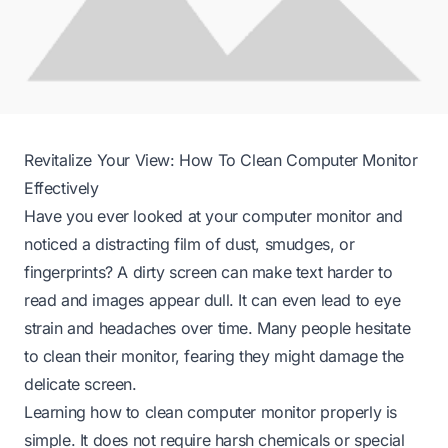
Revitalize Your View: How To Clean Computer Monitor
Effectively
Have you ever looked at your computer monitor and
noticed a distracting film of dust, smudges, or
fingerprints? A dirty screen can make text harder to
read and images appear dull. It can even lead to eye
strain and headaches over time. Many people hesitate
to clean their monitor, fearing they might damage the
delicate screen.
Learning how to clean computer monitor properly is
simple. It does not require harsh chemicals or special