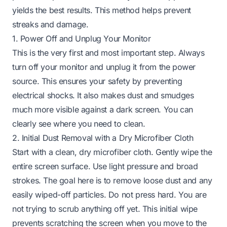
yields the best results. This method helps prevent
streaks and damage.
1. Power Off and Unplug Your Monitor
This is the very first and most important step. Always
turn off your monitor and unplug it from the power
source. This ensures your safety by preventing
electrical shocks. It also makes dust and smudges
much more visible against a dark screen. You can
clearly see where you need to clean.
2. Initial Dust Removal with a Dry Microfiber Cloth
Start with a clean, dry microfiber cloth. Gently wipe the
entire screen surface. Use light pressure and broad
strokes. The goal here is to remove loose dust and any
easily wiped-off particles. Do not press hard. You are
not trying to scrub anything off yet. This initial wipe
prevents scratching the screen when you move to the