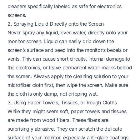
cleaners specifically labeled as safe for electronics
screens.
2. Spraying Liquid Directly onto the Screen
Never spray any liquid, even water, directly onto your
monitor screen. Liquid can easily drip down the
screen’s surface and seep into the monitor’s bezels or
vents. This can cause short circuits, internal damage to
the electronics, or leave permanent water marks behind
the screen. Always apply the cleaning solution to your
microfiber cloth first, then wipe the screen. Make sure
the cloth is only damp, not dripping wet.
3. Using Paper Towels, Tissues, or Rough Cloths
While they might seem soft, paper towels and tissues
are made from wood fibers. These fibers are
surprisingly abrasive. They can scratch the delicate
surface of your monitor, especially anti-glare coatings.