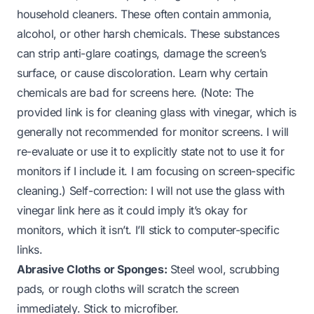
household cleaners. These often contain ammonia,
alcohol, or other harsh chemicals. These substances
can strip anti-glare coatings, damage the screen’s
surface, or cause discoloration.
Learn why certain
chemicals are bad for screens here.
(Note: The
provided link is for cleaning glass with vinegar, which is
generally not recommended for monitor screens. I will
re-evaluate or use it to explicitly state
not
to use it for
monitors if I include it. I am focusing on screen-specific
cleaning.)
Self-correction: I will not use the glass with
vinegar link here as it could imply it’s okay for
monitors, which it isn’t. I’ll stick to computer-specific
links.
Abrasive Cloths or Sponges:
Steel wool, scrubbing
pads, or rough cloths will scratch the screen
immediately. Stick to microfiber.