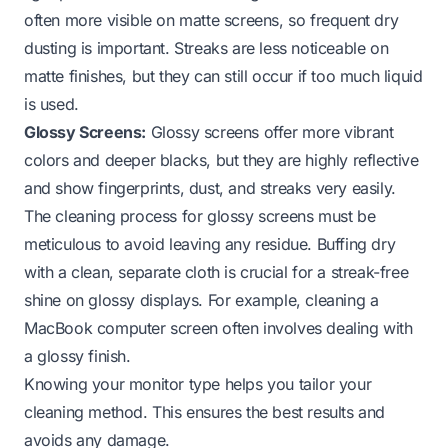
often more visible on matte screens, so frequent dry
dusting is important. Streaks are less noticeable on
matte finishes, but they can still occur if too much liquid
is used.
Glossy Screens:
Glossy screens offer more vibrant
colors and deeper blacks, but they are highly reflective
and show fingerprints, dust, and streaks very easily.
The cleaning process for glossy screens must be
meticulous to avoid leaving any residue. Buffing dry
with a clean, separate cloth is crucial for a streak-free
shine on glossy displays. For example, cleaning a
MacBook computer screen
often involves dealing with
a glossy finish.
Knowing your monitor type helps you tailor your
cleaning method. This ensures the best results and
avoids any damage.