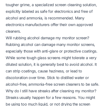
tougher grime, a specialized screen cleaning solution,
explicitly labeled as safe for electronics and free of
alcohol and ammonia, is recommended. Many
electronics manufacturers offer their own approved
cleaners.
Will rubbing alcohol damage my monitor screen?
Rubbing alcohol can damage many monitor screens,
especially those with anti-glare or protective coatings.
While some tough glass screens might tolerate a very
diluted solution, it is generally best to avoid alcohol. It
can strip coatings, cause haziness, or lead to
discoloration over time. Stick to distilled water or
alcohol-free, ammonia-free screen cleaners to be safe.
Why do I still have streaks after cleaning my monitor?
Streaks usually happen for a few reasons. You might
be using too much liquid, or not drying the screen