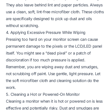
They also leave behind lint and paper particles. Always
use a clean, soft, lint-free microfiber cloth. These cloths
are specifically designed to pick up dust and oils
without scratching.
4. Applying Excessive Pressure While Wiping
Pressing too hard on your monitor screen can cause
permanent damage to the pixels or the LCD/LED panel
itself. You might see a “dead pixel” or a patch of
discoloration if too much pressure is applied.
Remember, you are wiping away dust and smudges,
not scrubbing off paint. Use gentle, light pressure. Let
the soft microfiber cloth and cleaning solution do the
work.
5. Cleaning a Hot or Powered-On Monitor
Cleaning a monitor when it is hot or powered on is less
effective and potentially risky. Dust and smudges are