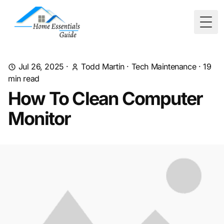
Togg
Jul 26, 2025
·
Todd Martin
·
Tech Maintenance
·
19
min read
How To Clean Computer
Monitor