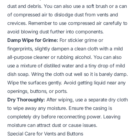
dust and debris. You can also use a soft brush or a can
of compressed air to dislodge dust from vents and
crevices. Remember to use compressed air carefully to
avoid blowing dust further into components.
Damp Wipe for Grime:
For stickier grime or
fingerprints, slightly dampen a clean cloth with a mild
all-purpose cleaner or rubbing alcohol. You can also
use a mixture of distilled water and a tiny drop of mild
dish soap. Wring the cloth out well so it is barely damp.
Wipe the surfaces gently. Avoid getting liquid near any
openings, buttons, or ports.
Dry Thoroughly:
After wiping, use a separate dry cloth
to wipe away any moisture. Ensure the casing is
completely dry before reconnecting power. Leaving
moisture can attract dust or cause issues.
Special Care for Vents and Buttons