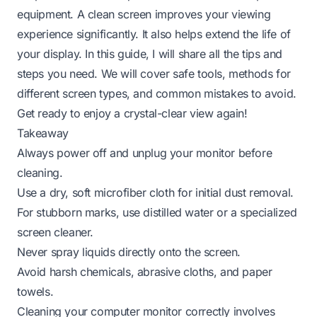
equipment. A clean screen improves your viewing
experience significantly. It also helps extend the life of
your display. In this guide, I will share all the tips and
steps you need. We will cover safe tools, methods for
different screen types, and common mistakes to avoid.
Get ready to enjoy a crystal-clear view again!
Takeaway
Always power off and unplug your monitor before
cleaning.
Use a dry, soft microfiber cloth for initial dust removal.
For stubborn marks, use distilled water or a specialized
screen cleaner.
Never spray liquids directly onto the screen.
Avoid harsh chemicals, abrasive cloths, and paper
towels.
Cleaning your computer monitor correctly involves