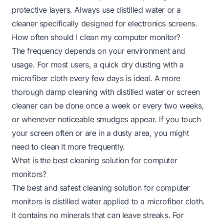
protective layers. Always use distilled water or a
cleaner specifically designed for electronics screens.
How often should I clean my computer monitor?
The frequency depends on your environment and
usage. For most users, a quick dry dusting with a
microfiber cloth every few days is ideal. A more
thorough damp cleaning with distilled water or screen
cleaner can be done once a week or every two weeks,
or whenever noticeable smudges appear. If you touch
your screen often or are in a dusty area, you might
need to clean it more frequently.
What is the best cleaning solution for computer
monitors?
The best and safest cleaning solution for computer
monitors is distilled water applied to a microfiber cloth.
It contains no minerals that can leave streaks. For