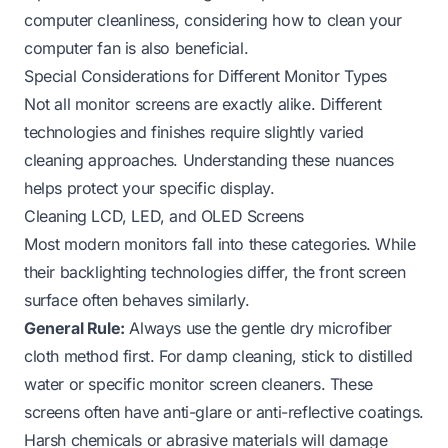
computer cleanliness, considering how to
clean your
computer fan
is also beneficial.
Special Considerations for Different Monitor Types
Not all monitor screens are exactly alike. Different
technologies and finishes require slightly varied
cleaning approaches. Understanding these nuances
helps protect your specific display.
Cleaning LCD, LED, and OLED Screens
Most modern monitors fall into these categories. While
their backlighting technologies differ, the front screen
surface often behaves similarly.
General Rule:
Always use the gentle dry microfiber
cloth method first. For damp cleaning, stick to distilled
water or specific monitor screen cleaners. These
screens often have anti-glare or anti-reflective coatings.
Harsh chemicals or abrasive materials will damage