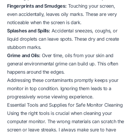
Fingerprints and Smudges:
Touching your screen,
even accidentally, leaves oily marks. These are very
noticeable when the screen is dark.
Splashes and Spills:
Accidental sneezes, coughs, or
liquid droplets can leave spots. These dry and create
stubborn marks.
Grime and Oils:
Over time, oils from your skin and
general environmental grime can build up. This often
happens around the edges.
Addressing these contaminants promptly keeps your
monitor in top condition. Ignoring them leads to a
progressively worse viewing experience.
Essential Tools and Supplies for Safe Monitor Cleaning
Using the right tools is crucial when cleaning your
computer monitor. The wrong materials can scratch the
screen or leave streaks. I always make sure to have