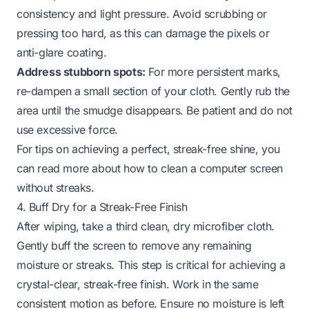
consistency and light pressure. Avoid scrubbing or
pressing too hard, as this can damage the pixels or
anti-glare coating.
Address stubborn spots:
For more persistent marks,
re-dampen a small section of your cloth. Gently rub the
area until the smudge disappears. Be patient and do not
use excessive force.
For tips on achieving a perfect, streak-free shine, you
can read more about
how to clean a computer screen
without streaks
.
4. Buff Dry for a Streak-Free Finish
After wiping, take a
third
clean, dry microfiber cloth.
Gently buff the screen to remove any remaining
moisture or streaks. This step is critical for achieving a
crystal-clear, streak-free finish. Work in the same
consistent motion as before. Ensure no moisture is left