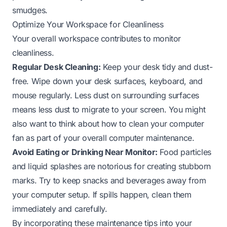
smudges.
Optimize Your Workspace for Cleanliness
Your overall workspace contributes to monitor
cleanliness.
Regular Desk Cleaning:
Keep your desk tidy and dust-
free. Wipe down your desk surfaces, keyboard, and
mouse regularly. Less dust on surrounding surfaces
means less dust to migrate to your screen. You might
also want to think about
how to clean your computer
fan
as part of your overall computer maintenance.
Avoid Eating or Drinking Near Monitor:
Food particles
and liquid splashes are notorious for creating stubborn
marks. Try to keep snacks and beverages away from
your computer setup. If spills happen, clean them
immediately and carefully.
By incorporating these maintenance tips into your