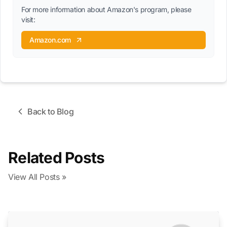
For more information about Amazon's program, please
visit:
Amazon.com
Back to Blog
Related Posts
View All Posts »