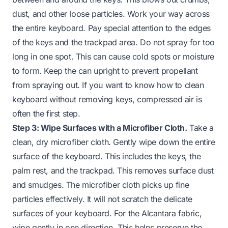
dust, and other loose particles. Work your way across
the entire keyboard. Pay special attention to the edges
of the keys and the trackpad area. Do not spray for too
long in one spot. This can cause cold spots or moisture
to form. Keep the can upright to prevent propellant
from spraying out. If you want to know
how to clean
keyboard without removing keys
, compressed air is
often the first step.
Step 3: Wipe Surfaces with a Microfiber Cloth.
Take a
clean, dry microfiber cloth. Gently wipe down the entire
surface of the keyboard. This includes the keys, the
palm rest, and the trackpad. This removes surface dust
and smudges. The microfiber cloth picks up fine
particles effectively. It will not scratch the delicate
surfaces of your keyboard. For the Alcantara fabric,
wipe gently in one direction. This helps preserve the