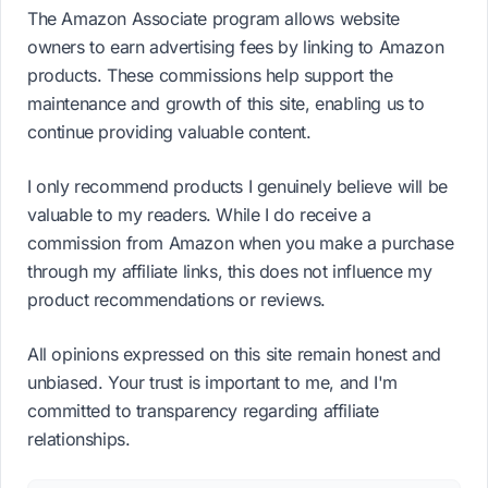
The Amazon Associate program allows website
owners to earn advertising fees by linking to Amazon
products. These commissions help support the
maintenance and growth of this site, enabling us to
continue providing valuable content.
I only recommend products I genuinely believe will be
valuable to my readers. While I do receive a
commission from Amazon when you make a purchase
through my affiliate links, this does not influence my
product recommendations or reviews.
All opinions expressed on this site remain honest and
unbiased. Your trust is important to me, and I'm
committed to transparency regarding affiliate
relationships.