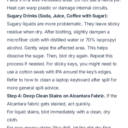
Heat can warp plastic or damage internal circuits.
Sugary Drinks (Soda, Juice, Coffee with Sugar):
Sugary liquids are more problematic. They leave sticky
residue when dry. After blotting, slightly dampen a
microfiber cloth with distilled water or 70% isopropyl
alcohol. Gently wipe the affected area. This helps
dissolve the sugar. Then, blot dry again. Repeat this
process if needed. For sticky keys, you might need to
use a cotton swab with IPA around the key’s edges.
Refer to how to clean a
laptop keyboard after spill
for
more general spill advice.
Step 4: Deep Clean Stains on Alcantara Fabric.
If the
Alcantara fabric gets stained, act quickly.
For liquid stains, blot immediately with a clean, dry
cloth.
For non-greasy stains (like dirt), let the dirt dry first.