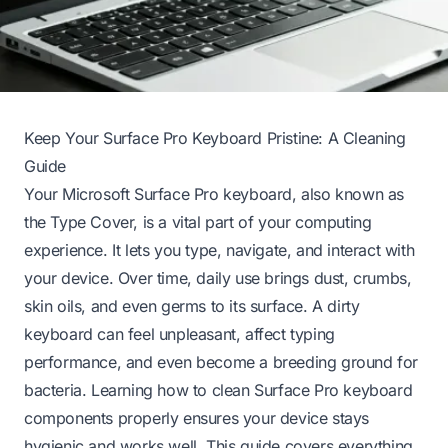
Keep Your Surface Pro Keyboard Pristine: A Cleaning
Guide
Your Microsoft Surface Pro keyboard, also known as
the Type Cover, is a vital part of your computing
experience. It lets you type, navigate, and interact with
your device. Over time, daily use brings dust, crumbs,
skin oils, and even germs to its surface. A dirty
keyboard can feel unpleasant, affect typing
performance, and even become a breeding ground for
bacteria. Learning how to clean Surface Pro keyboard
components properly ensures your device stays
hygienic and works well. This guide covers everything