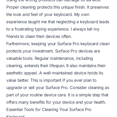
Proper cleaning protects this unique finish. It preserves
the look and feel of your keyboard. My own
experience taught me that neglecting a keyboard leads
to a frustrating typing experience. I always tell my
friends to clean their devices often.
Furthermore, keeping your Surface Pro keyboard clean
protects your investment. Surface Pro devices are
valuable tools. Regular maintenance, including
cleaning, extends their lifespan. It also maintains their
aesthetic appeal. A well-maintained device holds its
value better. This is important if you ever plan to
upgrade or sell your Surface Pro. Consider cleaning as
part of your routine device care. It is a simple step that
offers many benefits for your device and your health.
Essential Tools for Cleaning Your Surface Pro
Keyboard