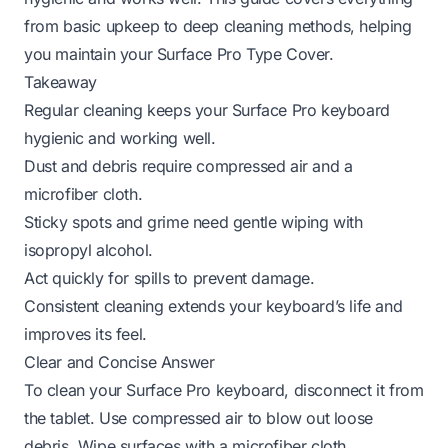
from basic upkeep to deep cleaning methods, helping
you maintain your Surface Pro Type Cover.
Takeaway
Regular cleaning keeps your Surface Pro keyboard
hygienic and working well.
Dust and debris require compressed air and a
microfiber cloth.
Sticky spots and grime need gentle wiping with
isopropyl alcohol.
Act quickly for spills to prevent damage.
Consistent cleaning extends your keyboard’s life and
improves its feel.
Clear and Concise Answer
To clean your Surface Pro keyboard, disconnect it from
the tablet. Use compressed air to blow out loose
debris. Wipe surfaces with a microfiber cloth