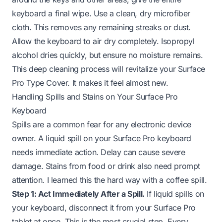
keyboard a final wipe. Use a clean, dry microfiber
cloth. This removes any remaining streaks or dust.
Allow the keyboard to air dry completely. Isopropyl
alcohol dries quickly, but ensure no moisture remains.
This deep cleaning process will revitalize your Surface
Pro Type Cover. It makes it feel almost new.
Handling Spills and Stains on Your Surface Pro
Keyboard
Spills are a common fear for any electronic device
owner. A liquid spill on your Surface Pro keyboard
needs immediate action. Delay can cause severe
damage. Stains from food or drink also need prompt
attention. I learned this the hard way with a coffee spill.
Step 1: Act Immediately After a Spill.
If liquid spills on
your keyboard, disconnect it from your Surface Pro
tablet at once. This is the most crucial step. Every