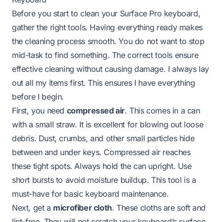
Before you start to clean your Surface Pro keyboard,
gather the right tools. Having everything ready makes
the cleaning process smooth. You do not want to stop
mid-task to find something. The correct tools ensure
effective cleaning without causing damage. I always lay
out all my items first. This ensures I have everything
before I begin.
First, you need
compressed air
. This comes in a can
with a small straw. It is excellent for blowing out loose
debris. Dust, crumbs, and other small particles hide
between and under keys. Compressed air reaches
these tight spots. Always hold the can upright. Use
short bursts to avoid moisture buildup. This tool is a
must-have for basic keyboard maintenance.
Next, get a
microfiber cloth
. These cloths are soft and
lint-free. They will not scratch your keyboard’s surface.