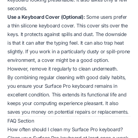
seconds.
Use a Keyboard Cover (Optional):
Some users prefer
a thin silicone keyboard cover. This cover sits over the
keys. It protects against spills and dust. The downside
is that it can alter the typing feel. It can also trap heat
slightly. If you work in a particularly dusty or spill-prone
environment, a cover might be a good option.
However, remove it regularly to clean underneath.
By combining regular cleaning with good daily habits,
you ensure your Surface Pro keyboard remains in
excellent condition. This extends its functional life and
keeps your computing experience pleasant. It also
saves you money on potential repairs or replacements.
FAQ Section
How often should I clean my Surface Pro keyboard?
Clean your Surface Pro keyboard at least once a week