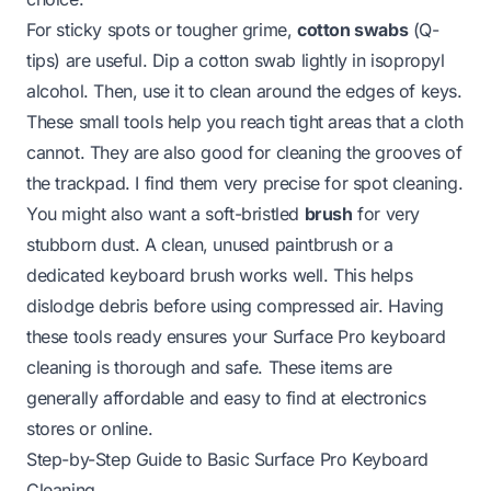
For sticky spots or tougher grime,
cotton swabs
(Q-
tips) are useful. Dip a cotton swab lightly in isopropyl
alcohol. Then, use it to clean around the edges of keys.
These small tools help you reach tight areas that a cloth
cannot. They are also good for cleaning the grooves of
the trackpad. I find them very precise for spot cleaning.
You might also want a soft-bristled
brush
for very
stubborn dust. A clean, unused paintbrush or a
dedicated keyboard brush works well. This helps
dislodge debris before using compressed air. Having
these tools ready ensures your Surface Pro keyboard
cleaning is thorough and safe. These items are
generally affordable and easy to find at electronics
stores or online.
Step-by-Step Guide to Basic Surface Pro Keyboard
Cleaning