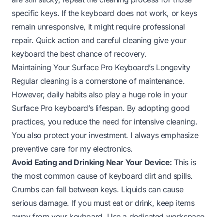
specific keys. If the keyboard does not work, or keys
remain unresponsive, it might require professional
repair. Quick action and careful cleaning give your
keyboard the best chance of recovery.
Maintaining Your Surface Pro Keyboard’s Longevity
Regular cleaning is a cornerstone of maintenance.
However, daily habits also play a huge role in your
Surface Pro keyboard’s lifespan. By adopting good
practices, you reduce the need for intensive cleaning.
You also protect your investment. I always emphasize
preventive care for my electronics.
Avoid Eating and Drinking Near Your Device:
This is
the most common cause of keyboard dirt and spills.
Crumbs can fall between keys. Liquids can cause
serious damage. If you must eat or drink, keep items
away from your keyboard. Use a dedicated workspace