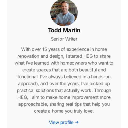
Todd Martin
Senior Writer
With over 15 years of experience in home
renovation and design, I started HEG to share
what I’ve learned with homeowners who want to
create spaces that are both beautiful and
functional. I’ve always believed in a hands-on
approach, and over the years, I’ve picked up
practical solutions that actually work. Through
HEG, I aim to make home improvement more
approachable, sharing real tips that help you
create a home you truly love.
View profile