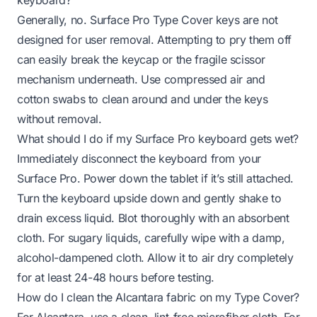
Generally, no. Surface Pro Type Cover keys are not
designed for user removal. Attempting to pry them off
can easily break the keycap or the fragile scissor
mechanism underneath. Use compressed air and
cotton swabs to clean around and under the keys
without removal.
What should I do if my Surface Pro keyboard gets wet?
Immediately disconnect the keyboard from your
Surface Pro. Power down the tablet if it’s still attached.
Turn the keyboard upside down and gently shake to
drain excess liquid. Blot thoroughly with an absorbent
cloth. For sugary liquids, carefully wipe with a damp,
alcohol-dampened cloth. Allow it to air dry completely
for at least 24-48 hours before testing.
How do I clean the Alcantara fabric on my Type Cover?
For Alcantara, use a clean, lint-free microfiber cloth. For