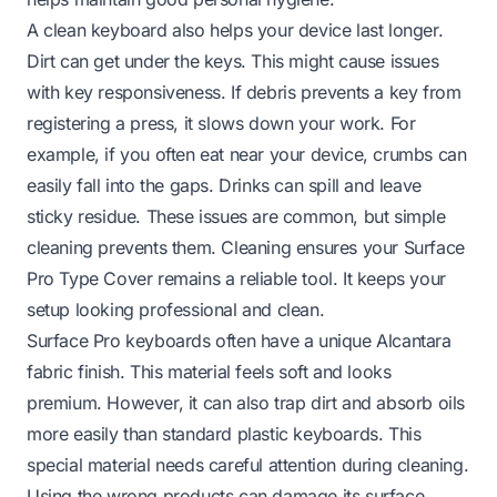
A clean keyboard also helps your device last longer.
Dirt can get under the keys. This might cause issues
with key responsiveness. If debris prevents a key from
registering a press, it slows down your work. For
example, if you often eat near your device, crumbs can
easily fall into the gaps. Drinks can spill and leave
sticky residue. These issues are common, but simple
cleaning prevents them. Cleaning ensures your Surface
Pro Type Cover remains a reliable tool. It keeps your
setup looking professional and clean.
Surface Pro keyboards often have a unique Alcantara
fabric finish. This material feels soft and looks
premium. However, it can also trap dirt and absorb oils
more easily than standard plastic keyboards. This
special material needs careful attention during cleaning.
Using the wrong products can damage its surface.