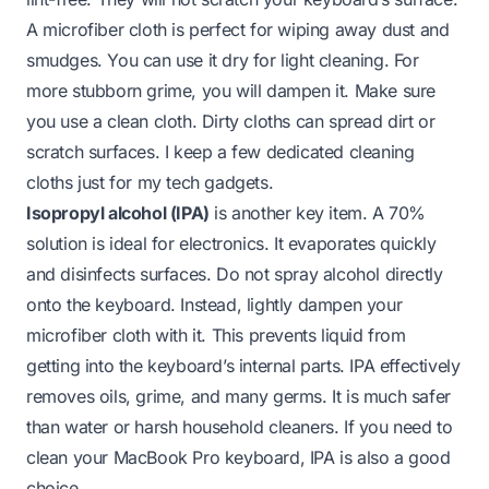
A microfiber cloth is perfect for wiping away dust and
smudges. You can use it dry for light cleaning. For
more stubborn grime, you will dampen it. Make sure
you use a clean cloth. Dirty cloths can spread dirt or
scratch surfaces. I keep a few dedicated cleaning
cloths just for my tech gadgets.
Isopropyl alcohol (IPA)
is another key item. A 70%
solution is ideal for electronics. It evaporates quickly
and disinfects surfaces. Do not spray alcohol directly
onto the keyboard. Instead, lightly dampen your
microfiber cloth with it. This prevents liquid from
getting into the keyboard’s internal parts. IPA effectively
removes oils, grime, and many germs. It is much safer
than water or harsh household cleaners. If you need to
clean your
MacBook Pro keyboard
, IPA is also a good
choice.