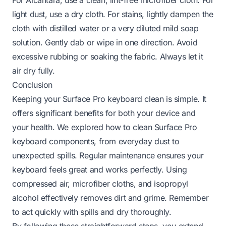
light dust, use a dry cloth. For stains, lightly dampen the
cloth with distilled water or a very diluted mild soap
solution. Gently dab or wipe in one direction. Avoid
excessive rubbing or soaking the fabric. Always let it
air dry fully.
Conclusion
Keeping your Surface Pro keyboard clean is simple. It
offers significant benefits for both your device and
your health. We explored how to clean Surface Pro
keyboard components, from everyday dust to
unexpected spills. Regular maintenance ensures your
keyboard feels great and works perfectly. Using
compressed air, microfiber cloths, and isopropyl
alcohol effectively removes dirt and grime. Remember
to act quickly with spills and dry thoroughly.
By following these straightforward steps, you extend