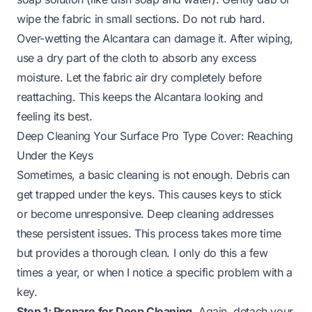
wipe the fabric in small sections. Do not rub hard.
Over-wetting the Alcantara can damage it. After wiping,
use a dry part of the cloth to absorb any excess
moisture. Let the fabric air dry completely before
reattaching. This keeps the Alcantara looking and
feeling its best.
Deep Cleaning Your Surface Pro Type Cover: Reaching
Under the Keys
Sometimes, a basic cleaning is not enough. Debris can
get trapped under the keys. This causes keys to stick
or become unresponsive. Deep cleaning addresses
these persistent issues. This process takes more time
but provides a thorough clean. I only do this a few
times a year, or when I notice a specific problem with a
key.
Step 1: Prepare for Deep Cleaning.
Again, detach your