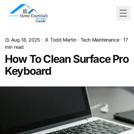
Togg
Aug 18, 2025
·
Todd Martin
·
Tech Maintenance
·
17
min read
How To Clean Surface Pro
Keyboard