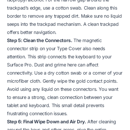
trackpad’s edge, use a cotton swab. Clean along this
border to remove any trapped dirt. Make sure no liquid
seeps into the trackpad mechanism. A clean trackpad
offers better navigation.
Step 5: Clean the Connectors.
The magnetic
connector strip on your Type Cover also needs
attention. This strip connects the keyboard to your
Surface Pro. Dust and grime here can affect
connectivity. Use a dry cotton swab or a corner of your
microfiber cloth. Gently wipe the gold contact points.
Avoid using any liquid on these connectors. You want
to ensure a strong, clean connection between your
tablet and keyboard. This small detail prevents
frustrating connection issues.
Step 6: Final Wipe Down and Air Dry.
After cleaning
around the keys and other areas, give the entire