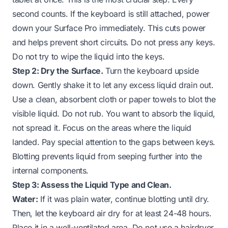
second counts. If the keyboard is still attached, power
down your Surface Pro immediately. This cuts power
and helps prevent short circuits. Do not press any keys.
Do not try to wipe the liquid into the keys.
Step 2: Dry the Surface.
Turn the keyboard upside
down. Gently shake it to let any excess liquid drain out.
Use a clean, absorbent cloth or paper towels to blot the
visible liquid. Do not rub. You want to absorb the liquid,
not spread it. Focus on the areas where the liquid
landed. Pay special attention to the gaps between keys.
Blotting prevents liquid from seeping further into the
internal components.
Step 3: Assess the Liquid Type and Clean.
Water:
If it was plain water, continue blotting until dry.
Then, let the keyboard air dry for at least 24-48 hours.
Place it in a well-ventilated area. Do not use a hairdryer.