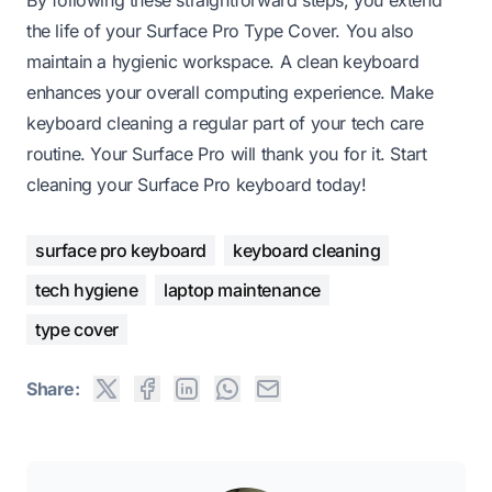
the life of your Surface Pro Type Cover. You also
maintain a hygienic workspace. A clean keyboard
enhances your overall computing experience. Make
keyboard cleaning a regular part of your tech care
routine. Your Surface Pro will thank you for it. Start
cleaning your Surface Pro keyboard today!
surface pro keyboard
keyboard cleaning
tech hygiene
laptop maintenance
type cover
Share: