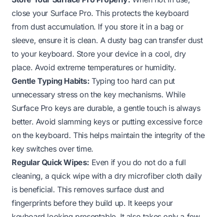
close your Surface Pro. This protects the keyboard
from dust accumulation. If you store it in a bag or
sleeve, ensure it is clean. A dusty bag can transfer dust
to your keyboard. Store your device in a cool, dry
place. Avoid extreme temperatures or humidity.
Gentle Typing Habits:
Typing too hard can put
unnecessary stress on the key mechanisms. While
Surface Pro keys are durable, a gentle touch is always
better. Avoid slamming keys or putting excessive force
on the keyboard. This helps maintain the integrity of the
key switches over time.
Regular Quick Wipes:
Even if you do not do a full
cleaning, a quick wipe with a dry microfiber cloth daily
is beneficial. This removes surface dust and
fingerprints before they build up. It keeps your
keyboard looking presentable. It also takes only a few