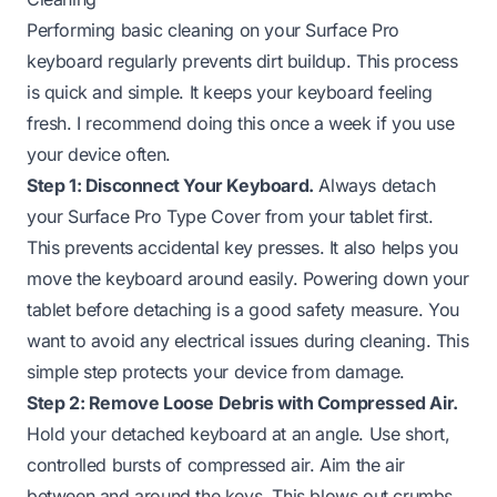
Performing basic cleaning on your Surface Pro
keyboard regularly prevents dirt buildup. This process
is quick and simple. It keeps your keyboard feeling
fresh. I recommend doing this once a week if you use
your device often.
Step 1: Disconnect Your Keyboard.
Always detach
your Surface Pro Type Cover from your tablet first.
This prevents accidental key presses. It also helps you
move the keyboard around easily. Powering down your
tablet before detaching is a good safety measure. You
want to avoid any electrical issues during cleaning. This
simple step protects your device from damage.
Step 2: Remove Loose Debris with Compressed Air.
Hold your detached keyboard at an angle. Use short,
controlled bursts of compressed air. Aim the air
between and around the keys. This blows out crumbs,