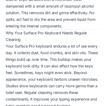
dampened with a small amount of isopropyl alcohol
solution. This removes dirt and grime effectively. For
spills, act fast to dry the area and prevent liquid from
entering the internal components.
Why Your Surface Pro Keyboard Needs Regular
Cleaning
Your Surface Pro keyboard endures a lot of use every
day. It collects dust, food crumbs, and skin oils. These
things build up over time. This buildup makes your
keyboard look dirty. It can also affect how the keys
feel. Sometimes, keys might even stick. Beyond
appearance, your keyboard harbors unseen microbes.
Studies show keyboards can carry more germs than a
toilet seat. Regular cleaning removes these
contaminants. It improves your typing experience and
helps maintain good personal hygiene.