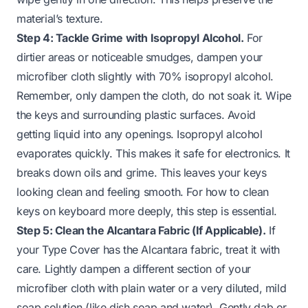
material’s texture.
Step 4: Tackle Grime with Isopropyl Alcohol.
For
dirtier areas or noticeable smudges, dampen your
microfiber cloth slightly with 70% isopropyl alcohol.
Remember, only dampen the cloth, do not soak it. Wipe
the keys and surrounding plastic surfaces. Avoid
getting liquid into any openings. Isopropyl alcohol
evaporates quickly. This makes it safe for electronics. It
breaks down oils and grime. This leaves your keys
looking clean and feeling smooth. For
how to clean
keys on keyboard
more deeply, this step is essential.
Step 5: Clean the Alcantara Fabric (If Applicable).
If
your Type Cover has the Alcantara fabric, treat it with
care. Lightly dampen a different section of your
microfiber cloth with plain water or a very diluted, mild
soap solution (like dish soap and water). Gently dab or