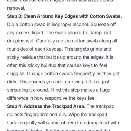
removal.
Step 3: Clean Around Key Edges with Cotton Swabs.
Dip a cotton swab in isopropyl alcohol. Squeeze off
any excess liquid. The swab should be damp, not
dripping wet. Carefully run the cotton swab along all
four sides of each keycap. This targets grime and
sticky residue that builds up around the edges. It is
often this sticky buildup that causes keys to feel
sluggish. Change cotton swabs frequently as they get
dirty. This ensures you are removing dirt, not just
spreading it around. I find this step makes a huge
difference in how responsive the keys feel.
Step 4: Address the Trackpad Area.
The trackpad
collects fingerprints and oils. Wipe the trackpad
surface gently with a microfiber cloth dampened with
isopropyl alcohol. For the narrow gap around the