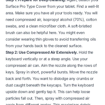
Surface Pro Type Cover from your tablet. Find a well-lit
area. Make sure you have all your tools ready. You will
need compressed air, isopropyl alcohol (70%), cotton
swabs, and a clean microfiber cloth. A soft-bristled
brush can also be helpful here. You might even
consider wearing thin gloves to avoid transferring oils
from your hands back to the cleaned surface.
Step 2: Use Compressed Air Extensively.
Hold the
keyboard vertically or at a steep angle. Use your
compressed air can. Aim the nozzle along the rows of
keys. Spray in short, powerful bursts. Move the nozzle
back and forth. You want to dislodge any crumbs or
dust caught beneath the keycaps. Turn the keyboard
upside down and gently tap it. This can help loose
particles fall out. Then, spray with compressed air
again from different angles. This maximizes debris