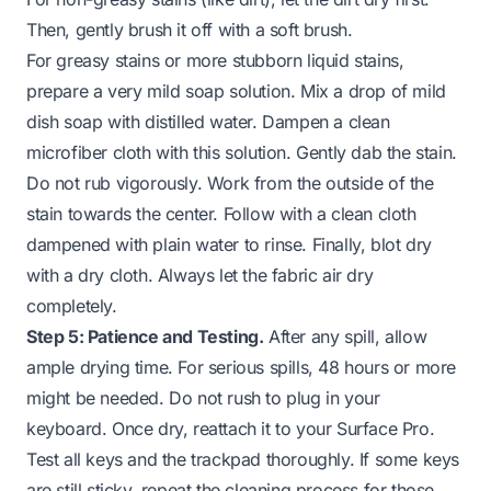
Then, gently brush it off with a soft brush.
For greasy stains or more stubborn liquid stains,
prepare a very mild soap solution. Mix a drop of mild
dish soap with distilled water. Dampen a clean
microfiber cloth with this solution. Gently dab the stain.
Do not rub vigorously. Work from the outside of the
stain towards the center. Follow with a clean cloth
dampened with plain water to rinse. Finally, blot dry
with a dry cloth. Always let the fabric air dry
completely.
Step 5: Patience and Testing.
After any spill, allow
ample drying time. For serious spills, 48 hours or more
might be needed. Do not rush to plug in your
keyboard. Once dry, reattach it to your Surface Pro.
Test all keys and the trackpad thoroughly. If some keys
are still sticky, repeat the cleaning process for those