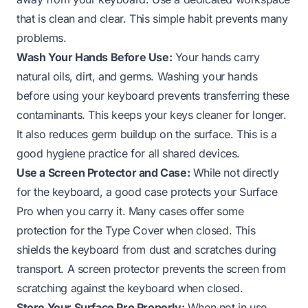
that is clean and clear. This simple habit prevents many
problems.
Wash Your Hands Before Use:
Your hands carry
natural oils, dirt, and germs. Washing your hands
before using your keyboard prevents transferring these
contaminants. This keeps your keys cleaner for longer.
It also reduces germ buildup on the surface. This is a
good hygiene practice for all shared devices.
Use a Screen Protector and Case:
While not directly
for the keyboard, a good case protects your Surface
Pro when you carry it. Many cases offer some
protection for the Type Cover when closed. This
shields the keyboard from dust and scratches during
transport. A screen protector prevents the screen from
scratching against the keyboard when closed.
Store Your Surface Pro Properly:
When not in use,