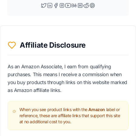
Affiliate Disclosure
As an Amazon Associate, I earn from qualifying
purchases. This means I receive a commission when
you buy products through links on this website marked
as Amazon affiliate links.
When you see product links with the
Amazon
label or
reference, these are affiliate links that support this site
at no additional cost to you.