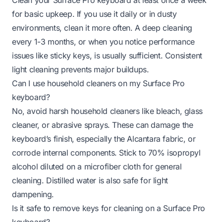
for basic upkeep. If you use it daily or in dusty
environments, clean it more often. A deep cleaning
every 1-3 months, or when you notice performance
issues like sticky keys, is usually sufficient. Consistent
light cleaning prevents major buildups.
Can I use household cleaners on my Surface Pro
keyboard?
No, avoid harsh household cleaners like bleach, glass
cleaner, or abrasive sprays. These can damage the
keyboard’s finish, especially the Alcantara fabric, or
corrode internal components. Stick to 70% isopropyl
alcohol diluted on a microfiber cloth for general
cleaning. Distilled water is also safe for light
dampening.
Is it safe to remove keys for cleaning on a Surface Pro
keyboard?