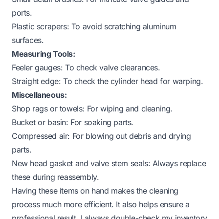
ports.
Plastic scrapers: To avoid scratching aluminum
surfaces.
Measuring Tools:
Feeler gauges: To check valve clearances.
Straight edge: To check the cylinder head for warping.
Miscellaneous:
Shop rags or towels: For wiping and cleaning.
Bucket or basin: For soaking parts.
Compressed air: For blowing out debris and drying
parts.
New head gasket and valve stem seals: Always replace
these during reassembly.
Having these items on hand makes the cleaning
process much more efficient. It also helps ensure a
professional result. I always double-check my inventory