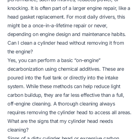
knocking. It is often part of a larger engine repair, like a
head gasket replacement. For most daily drivers, this
might be a once-in-a-lifetime repair or never,
depending on engine design and maintenance habits.
Can I clean a cylinder head without removing it from
the engine?
Yes, you can perform a basic “on-engine”
decarbonization using chemical additives. These are
poured into the fuel tank or directly into the intake
system. While these methods can help reduce light
carbon buildup, they are far less effective than a full,
off-engine cleaning. A thorough cleaning always
requires removing the cylinder head to access all areas.
What are the signs that my cylinder head needs
cleaning?
Signs of a dirty cylinder head or excessive carbon