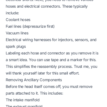
hoses and electrical connectors. These typically
include:
Coolant hoses
Fuel lines (depressurize first)
Vacuum lines
Electrical wiring harnesses for injectors, sensors, and
spark plugs
Labeling each hose and connector as you remove it is
a smart idea. You can use tape and a marker for this.
This simplifies the reassembly process. Trust me, you
will thank yourself later for this small effort.
Removing Ancillary Components
Before the head itself comes off, you must remove
parts attached to it. This includes:
The intake manifold
The exhaust manifold