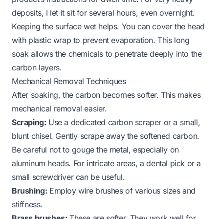
deposits, I let it sit for several hours, even overnight.
Keeping the surface wet helps. You can cover the head
with plastic wrap to prevent evaporation. This long
soak allows the chemicals to penetrate deeply into the
carbon layers.
Mechanical Removal Techniques
After soaking, the carbon becomes softer. This makes
mechanical removal easier.
Scraping:
Use a dedicated carbon scraper or a small,
blunt chisel. Gently scrape away the softened carbon.
Be careful not to gouge the metal, especially on
aluminum heads. For intricate areas, a dental pick or a
small screwdriver can be useful.
Brushing:
Employ wire brushes of various sizes and
stiffness.
Brass brushes:
These are softer. They work well for