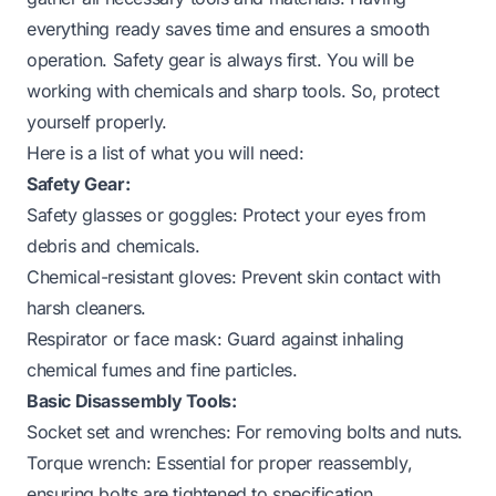
everything ready saves time and ensures a smooth
operation. Safety gear is always first. You will be
working with chemicals and sharp tools. So, protect
yourself properly.
Here is a list of what you will need:
Safety Gear:
Safety glasses or goggles: Protect your eyes from
debris and chemicals.
Chemical-resistant gloves: Prevent skin contact with
harsh cleaners.
Respirator or face mask: Guard against inhaling
chemical fumes and fine particles.
Basic Disassembly Tools:
Socket set and wrenches: For removing bolts and nuts.
Torque wrench: Essential for proper reassembly,
ensuring bolts are tightened to specification.