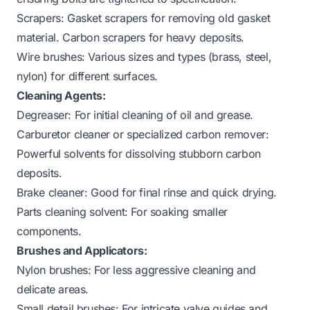
Scrapers: Gasket scrapers for removing old gasket
material. Carbon scrapers for heavy deposits.
Wire brushes: Various sizes and types (brass, steel,
nylon) for different surfaces.
Cleaning Agents:
Degreaser: For initial cleaning of oil and grease.
Carburetor cleaner or specialized carbon remover:
Powerful solvents for dissolving stubborn carbon
deposits.
Brake cleaner: Good for final rinse and quick drying.
Parts cleaning solvent: For soaking smaller
components.
Brushes and Applicators:
Nylon brushes: For less aggressive cleaning and
delicate areas.
Small detail brushes: For intricate valve guides and