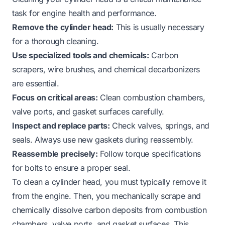
task for engine health and performance.
Remove the cylinder head:
This is usually necessary
for a thorough cleaning.
Use specialized tools and chemicals:
Carbon
scrapers, wire brushes, and chemical decarbonizers
are essential.
Focus on critical areas:
Clean combustion chambers,
valve ports, and gasket surfaces carefully.
Inspect and replace parts:
Check valves, springs, and
seals. Always use new gaskets during reassembly.
Reassemble precisely:
Follow torque specifications
for bolts to ensure a proper seal.
To clean a cylinder head, you must typically remove it
from the engine. Then, you mechanically scrape and
chemically dissolve carbon deposits from combustion
chambers, valve ports, and gasket surfaces. This