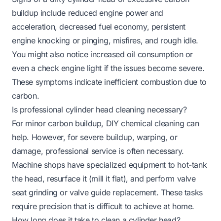
buildup include reduced engine power and
acceleration, decreased fuel economy, persistent
engine knocking or pinging, misfires, and rough idle.
You might also notice increased oil consumption or
even a check engine light if the issues become severe.
These symptoms indicate inefficient combustion due to
carbon.
Is professional cylinder head cleaning necessary?
For minor carbon buildup, DIY chemical cleaning can
help. However, for severe buildup, warping, or
damage, professional service is often necessary.
Machine shops have specialized equipment to hot-tank
the head, resurface it (mill it flat), and perform valve
seat grinding or valve guide replacement. These tasks
require precision that is difficult to achieve at home.
How long does it take to clean a cylinder head?