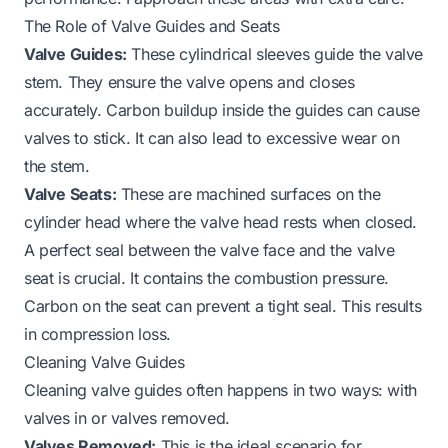
The Role of Valve Guides and Seats
Valve Guides:
These cylindrical sleeves guide the valve
stem. They ensure the valve opens and closes
accurately. Carbon buildup inside the guides can cause
valves to stick. It can also lead to excessive wear on
the stem.
Valve Seats:
These are machined surfaces on the
cylinder head where the valve head rests when closed.
A perfect seal between the valve face and the valve
seat is crucial. It contains the combustion pressure.
Carbon on the seat can prevent a tight seal. This results
in compression loss.
Cleaning Valve Guides
Cleaning valve guides often happens in two ways: with
valves in or valves removed.
Valves Removed:
This is the ideal scenario for