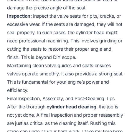
damage the precise angle of the seat.
Inspection:
Inspect the valve seats for pits, cracks, or
excessive wear. If the seats are damaged, they will not
seal properly. In such cases, the cylinder head might
need professional machining. This involves grinding or
cutting the seats to restore their proper angle and
finish. This is beyond DIY scope.
Maintaining clean valve guides and seats ensures
valves operate smoothly. It also provides a strong seal.
This is fundamental for your engine’s power and
efficiency.
Final Inspection, Assembly, and Post-Cleaning Tips
After the thorough
cylinder head cleaning
, the job is
not yet done. A final inspection and proper reassembly
are just as critical as the cleaning itself. Rushing this
stage can undo all your hard work. I take my time here