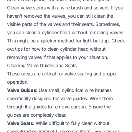
Clean valve stems with a wire brush and solvent. If you
haven’t removed the valves, you can still clean the
visible parts of the valves and their seats. Sometimes,
you can clean a cylinder head without removing valves.
This might be a quicker method for light buildup. Check
out tips for
how to clean cylinder head without
removing valves
if that applies to your situation.
Cleaning Valve Guides and Seats
These areas are critical for valve sealing and proper
operation.
Valve Guides:
Use small, cylindrical wire brushes
specifically designed for valve guides. Work them
through the guides to remove carbon. Ensure the
guides are completely clear.
Valve Seats:
While difficult to fully clean without
specialized equipment (like seat cutters), you can use