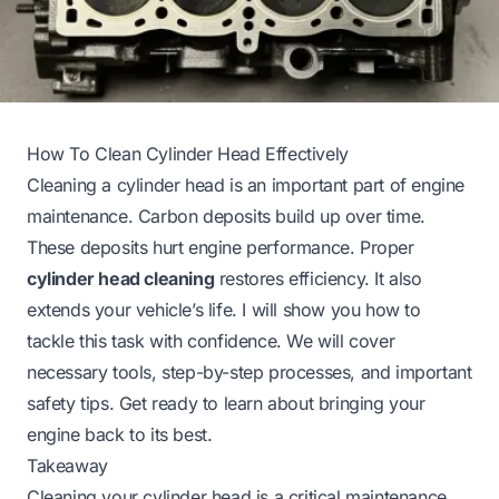
How To Clean Cylinder Head Effectively
Cleaning a cylinder head is an important part of engine
maintenance. Carbon deposits build up over time.
These deposits hurt engine performance. Proper
cylinder head cleaning
restores efficiency. It also
extends your vehicle’s life. I will show you how to
tackle this task with confidence. We will cover
necessary tools, step-by-step processes, and important
safety tips. Get ready to learn about bringing your
engine back to its best.
Takeaway
Cleaning your cylinder head is a critical maintenance