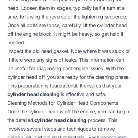
head. Loosen them in stages, typically half a turn at a
time, following the reverse of the tightening sequence.
Once all bolts are loose, carefully lift the cylinder head
off the engine block. It might be heavy, so get help if
needed.
Inspect the old head gasket. Note where it was stuck or
if there were any signs of leaks. This information can
be useful for diagnosing past engine issues. With the
cylinder head off, you are ready for the cleaning phase.
This preparation is foundational. It ensures that your
cylinder head cleaning
is effective and safe.
Cleaning Methods for Cylinder Head Components
Once the cylinder head is off the engine, you can begin
the detailed
cylinder head cleaning
process. This
involves several steps and techniques to remove
carbon, oil, and old gasket material. Each component