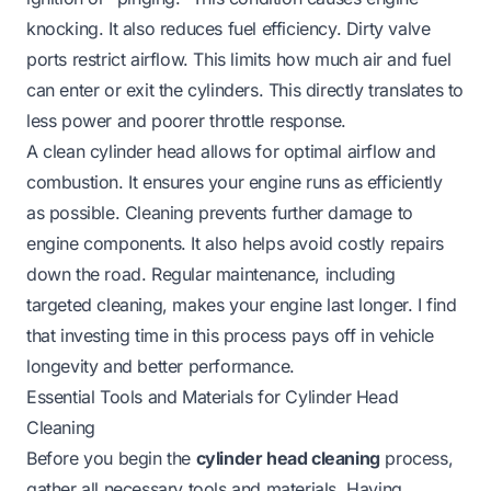
knocking. It also reduces fuel efficiency. Dirty valve
ports restrict airflow. This limits how much air and fuel
can enter or exit the cylinders. This directly translates to
less power and poorer throttle response.
A clean cylinder head allows for optimal airflow and
combustion. It ensures your engine runs as efficiently
as possible. Cleaning prevents further damage to
engine components. It also helps avoid costly repairs
down the road. Regular maintenance, including
targeted cleaning, makes your engine last longer. I find
that investing time in this process pays off in vehicle
longevity and better performance.
Essential Tools and Materials for Cylinder Head
Cleaning
Before you begin the
cylinder head cleaning
process,
gather all necessary tools and materials. Having