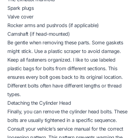
Spark plugs
Valve cover
Rocker arms and pushrods (if applicable)
Camshaft (if head-mounted)
Be gentle when removing these parts. Some gaskets
might stick. Use a plastic scraper to avoid damage.
Keep all fasteners organized. I like to use labeled
plastic bags for bolts from different sections. This
ensures every bolt goes back to its original location.
Different bolts often have different lengths or thread
types.
Detaching the Cylinder Head
Finally, you can remove the cylinder head bolts. These
bolts are usually tightened in a specific sequence.
Consult your vehicle’s service manual for the correct
loosening pattern. This pattern prevents warping the