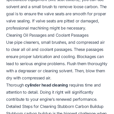
solvent and a small brush to remove loose carbon. The
goal is to ensure the valve seats are smooth for proper
valve sealing. If valve seats are pitted or damaged,
professional machining might be necessary.
Cleaning Oil Passages and Coolant Passages
Use pipe cleaners, small brushes, and compressed air
to clear all oil and coolant passages. These passages
ensure proper lubrication and cooling. Blockages can
lead to serious engine problems. Flush them thoroughly
with a degreaser or cleaning solvent. Then, blow them
dry with compressed air.
Thorough
cylinder head cleaning
requires time and
attention to detail. Doing it right will significantly
contribute to your engine’s renewed performance.
Detailed Steps for Cleaning Stubborn Carbon Buildup
Stubborn carbon buildup is the biggest challenge when