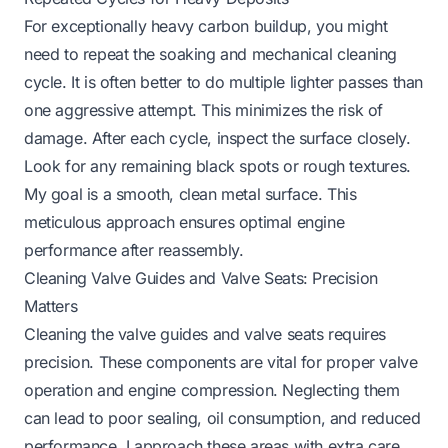
For exceptionally heavy carbon buildup, you might
need to repeat the soaking and mechanical cleaning
cycle. It is often better to do multiple lighter passes than
one aggressive attempt. This minimizes the risk of
damage. After each cycle, inspect the surface closely.
Look for any remaining black spots or rough textures.
My goal is a smooth, clean metal surface. This
meticulous approach ensures optimal engine
performance after reassembly.
Cleaning Valve Guides and Valve Seats: Precision
Matters
Cleaning the valve guides and valve seats requires
precision. These components are vital for proper valve
operation and engine compression. Neglecting them
can lead to poor sealing, oil consumption, and reduced
performance. I approach these areas with extra care.