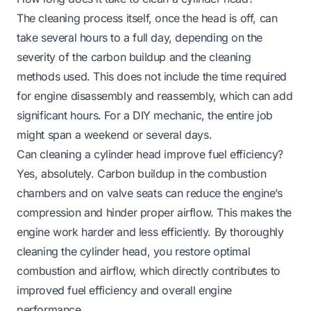
The cleaning process itself, once the head is off, can
take several hours to a full day, depending on the
severity of the carbon buildup and the cleaning
methods used. This does not include the time required
for engine disassembly and reassembly, which can add
significant hours. For a DIY mechanic, the entire job
might span a weekend or several days.
Can cleaning a cylinder head improve fuel efficiency?
Yes, absolutely. Carbon buildup in the combustion
chambers and on valve seats can reduce the engine’s
compression and hinder proper airflow. This makes the
engine work harder and less efficiently. By thoroughly
cleaning the cylinder head, you restore optimal
combustion and airflow, which directly contributes to
improved fuel efficiency and overall engine
performance.