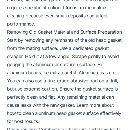
requires specific attention. I focus on meticulous
cleaning because even small deposits can affect
performance.
Removing Old Gasket Material and Surface Preparation
Start by removing any remnants of the old head gasket
from the mating surface. Use a dedicated gasket
scraper. Hold it at a low angle. Scrape gently to avoid
gouging the aluminum or cast iron surface. For
aluminum heads, be extra careful. Aluminum is softer.
You can also use a fine-grade abrasive pad on a drill,
but use extreme caution. Ensure the gasket surface is
perfectly clean and flat. Any remaining material can
cause leaks with the new gasket. Learn more about
how to clean aluminum head gasket surface
effectively
for best results.
Decarbonizing Combustion Chambers and Valve Ports