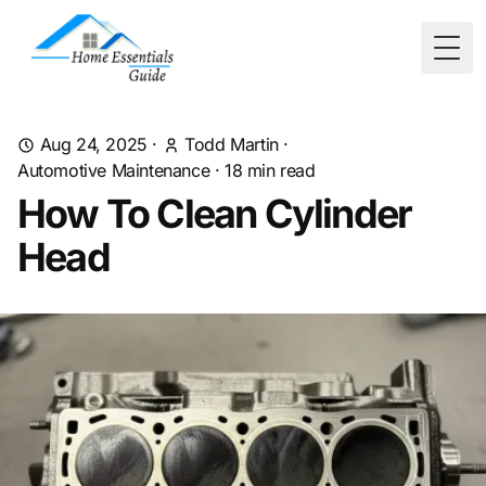
Togg
Aug 24, 2025
·
Todd Martin
·
Automotive Maintenance
·
18
min read
How To Clean Cylinder
Head