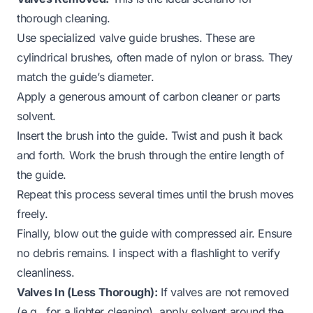
thorough cleaning.
Use specialized valve guide brushes. These are
cylindrical brushes, often made of nylon or brass. They
match the guide’s diameter.
Apply a generous amount of carbon cleaner or parts
solvent.
Insert the brush into the guide. Twist and push it back
and forth. Work the brush through the entire length of
the guide.
Repeat this process several times until the brush moves
freely.
Finally, blow out the guide with compressed air. Ensure
no debris remains. I inspect with a flashlight to verify
cleanliness.
Valves In (Less Thorough):
If valves are not removed
(e.g., for a lighter cleaning), apply solvent around the