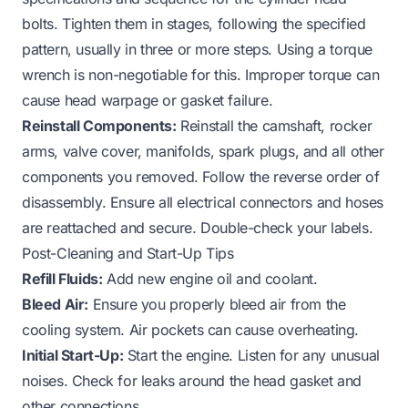
bolts. Tighten them in stages, following the specified
pattern, usually in three or more steps. Using a torque
wrench is non-negotiable for this. Improper torque can
cause head warpage or gasket failure.
Reinstall Components:
Reinstall the camshaft, rocker
arms, valve cover, manifolds, spark plugs, and all other
components you removed. Follow the reverse order of
disassembly. Ensure all electrical connectors and hoses
are reattached and secure. Double-check your labels.
Post-Cleaning and Start-Up Tips
Refill Fluids:
Add new engine oil and coolant.
Bleed Air:
Ensure you properly bleed air from the
cooling system. Air pockets can cause overheating.
Initial Start-Up:
Start the engine. Listen for any unusual
noises. Check for leaks around the head gasket and
other connections.