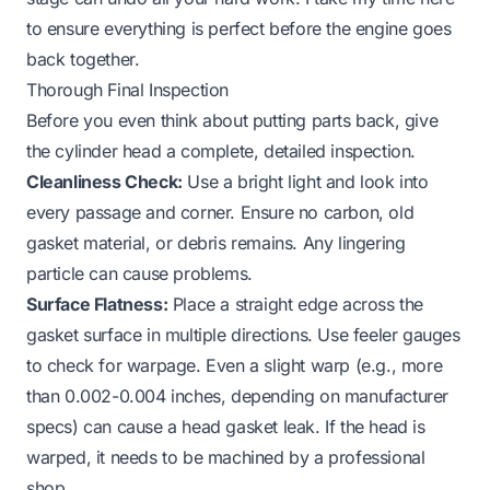
to ensure everything is perfect before the engine goes
back together.
Thorough Final Inspection
Before you even think about putting parts back, give
the cylinder head a complete, detailed inspection.
Cleanliness Check:
Use a bright light and look into
every passage and corner. Ensure no carbon, old
gasket material, or debris remains. Any lingering
particle can cause problems.
Surface Flatness:
Place a straight edge across the
gasket surface in multiple directions. Use feeler gauges
to check for warpage. Even a slight warp (e.g., more
than 0.002-0.004 inches, depending on manufacturer
specs) can cause a head gasket leak. If the head is
warped, it needs to be machined by a professional
shop.