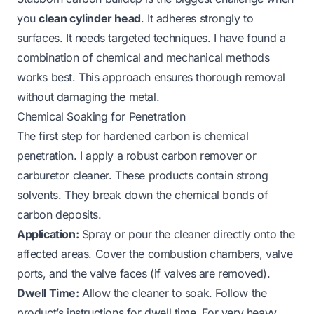
you
clean cylinder head
. It adheres strongly to
surfaces. It needs targeted techniques. I have found a
combination of chemical and mechanical methods
works best. This approach ensures thorough removal
without damaging the metal.
Chemical Soaking for Penetration
The first step for hardened carbon is chemical
penetration. I apply a robust carbon remover or
carburetor cleaner. These products contain strong
solvents. They break down the chemical bonds of
carbon deposits.
Application:
Spray or pour the cleaner directly onto the
affected areas. Cover the combustion chambers, valve
ports, and the valve faces (if valves are removed).
Dwell Time:
Allow the cleaner to soak. Follow the
product’s instructions for dwell time. For very heavy