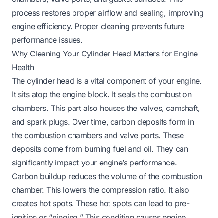
process restores proper airflow and sealing, improving
engine efficiency. Proper cleaning prevents future
performance issues.
Why Cleaning Your Cylinder Head Matters for Engine
Health
The cylinder head is a vital component of your engine.
It sits atop the engine block. It seals the combustion
chambers. This part also houses the valves, camshaft,
and spark plugs. Over time, carbon deposits form in
the combustion chambers and valve ports. These
deposits come from burning fuel and oil. They can
significantly impact your engine’s performance.
Carbon buildup reduces the volume of the combustion
chamber. This lowers the compression ratio. It also
creates hot spots. These hot spots can lead to pre-
ignition or “pinging.” This condition causes engine