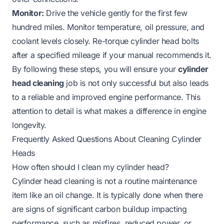
Monitor:
Drive the vehicle gently for the first few
hundred miles. Monitor temperature, oil pressure, and
coolant levels closely. Re-torque cylinder head bolts
after a specified mileage if your manual recommends it.
By following these steps, you will ensure your
cylinder
head cleaning
job is not only successful but also leads
to a reliable and improved engine performance. This
attention to detail is what makes a difference in engine
longevity.
Frequently Asked Questions About Cleaning Cylinder
Heads
How often should I clean my cylinder head?
Cylinder head cleaning is not a routine maintenance
item like an oil change. It is typically done when there
are signs of significant carbon buildup impacting
performance, such as misfires, reduced power, or