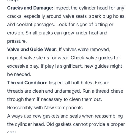
Cracks and Damage:
Inspect the cylinder head for any
cracks, especially around valve seats, spark plug holes,
and coolant passages. Look for signs of pitting or
erosion. Small cracks can grow under heat and
pressure.
Valve and Guide Wear:
If valves were removed,
inspect valve stems for wear. Check valve guides for
excessive play. If play is significant, new guides might
be needed.
Thread Condition:
Inspect all bolt holes. Ensure
threads are clean and undamaged. Run a thread chase
through them if necessary to clean them out.
Reassembly with New Components
Always use new gaskets and seals when reassembling
the cylinder head. Old gaskets cannot provide a proper
seal.