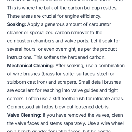
This is where the bulk of the carbon buildup resides.
These areas are crucial for engine efficiency.
Soaking:
Apply a generous amount of carburetor
cleaner or specialized carbon remover to the
combustion chambers and valve ports. Let it soak for
several hours, or even overnight, as per the product
instructions. This softens the hardened carbon.
Mechanical Cleaning:
After soaking, use a combination
of wire brushes (brass for softer surfaces, steel for
stubborn cast iron) and scrapers. Small detail brushes
are excellent for reaching into valve guides and tight
corners. I often use a stiff toothbrush for intricate areas.
Compressed air helps blow out loosened debris.
Valve Cleaning:
If you have removed the valves, clean
the valve faces and stems separately. Use a wire wheel
on a bench grinder for valve faces, but be gentle.