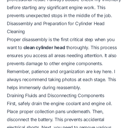
before starting any significant engine work. This
prevents unexpected stops in the middle of the job.
Disassembly and Preparation for Cylinder Head
Cleaning
Proper disassembly is the first critical step when you
want to
clean cylinder head
thoroughly. This process
ensures you access all areas needing attention. It also
prevents damage to other engine components.
Remember, patience and organization are key here. I
always recommend taking photos at each stage. This
helps immensely during reassembly.
Draining Fluids and Disconnecting Components
First, safely drain the engine coolant and engine oil.
Place proper collection pans underneath. Then,
disconnect the battery. This prevents accidental
electrical shorts. Next, you need to remove various