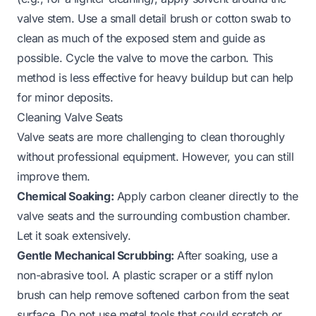
valve stem. Use a small detail brush or cotton swab to
clean as much of the exposed stem and guide as
possible. Cycle the valve to move the carbon. This
method is less effective for heavy buildup but can help
for minor deposits.
Cleaning Valve Seats
Valve seats are more challenging to clean thoroughly
without professional equipment. However, you can still
improve them.
Chemical Soaking:
Apply carbon cleaner directly to the
valve seats and the surrounding combustion chamber.
Let it soak extensively.
Gentle Mechanical Scrubbing:
After soaking, use a
non-abrasive tool. A plastic scraper or a stiff nylon
brush can help remove softened carbon from the seat
surface. Do not use metal tools that could scratch or