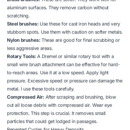
aluminum surfaces. They remove carbon without
scratching.
Steel brushes:
Use these for cast iron heads and very
stubborn spots. Use them with caution on softer metals.
Nylon brushes:
These are good for final scrubbing or
less aggressive areas.
Rotary Tools:
A Dremel or similar rotary tool with a
small wire brush attachment can be effective for hard-
to-reach areas. Use it at a low speed. Apply light
pressure. Excessive speed or pressure can damage the
metal. I use these tools carefully.
Compressed Air:
After scraping and brushing, blow
out all loose debris with compressed air. Wear eye
protection. This step is crucial. It removes small
particles that could get lodged in passages.
Repeated Cycles for Heavy Deposits