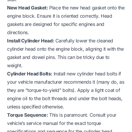
New Head Gasket:
Place the new head gasket onto the
engine block. Ensure it is oriented correctly. Head
gaskets are designed for specific engines and
directions.
Install Cylinder Head:
Carefully lower the cleaned
cylinder head onto the engine block, aligning it with the
gasket and dowel pins. This can be tricky due to
weight.
Cylinder Head Bolts:
Install new cylinder head bolts if
your vehicle manufacturer recommends it (many do, as
they are “torque-to-yield” bolts). Apply a light coat of
engine oil to the bolt threads and under the bolt heads,
unless specified otherwise.
Torque Sequence:
This is paramount. Consult your
vehicle’s service manual for the exact torque
specifications and sequence for the cylinder head