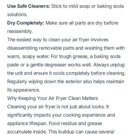
Use Safe Cleaners:
Stick to mild soap or baking soda
solutions.
Dry Completely:
Make sure all parts are dry before
reassembly.
The easiest way to clean your air fryer involves
disassembling removable parts and washing them with
warm, soapy water. For tough grease, a baking soda
paste or a gentle degreaser works well. Always unplug
the unit and ensure it cools completely before cleaning.
Regularly wiping down the exterior also helps maintain
its appearance.
Why Keeping Your Air Fryer Clean Matters
Cleaning your air fryer is not just about looks. It
significantly impacts your cooking experience and
appliance lifespan. Food residue and grease
accumulate inside. This buildup can cause several