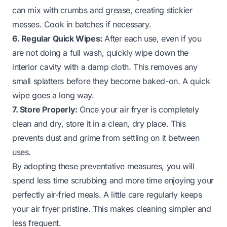
can mix with crumbs and grease, creating stickier
messes. Cook in batches if necessary.
6. Regular Quick Wipes:
After each use, even if you
are not doing a full wash, quickly wipe down the
interior cavity with a damp cloth. This removes any
small splatters before they become baked-on. A quick
wipe goes a long way.
7. Store Properly:
Once your air fryer is completely
clean and dry, store it in a clean, dry place. This
prevents dust and grime from settling on it between
uses.
By adopting these preventative measures, you will
spend less time scrubbing and more time enjoying your
perfectly air-fried meals. A little care regularly keeps
your air fryer pristine. This makes cleaning simpler and
less frequent.