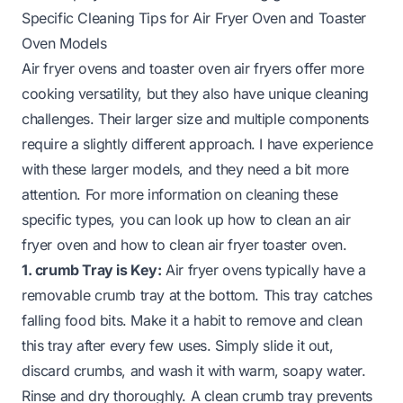
Specific Cleaning Tips for Air Fryer Oven and Toaster
Oven Models
Air fryer ovens and toaster oven air fryers offer more
cooking versatility, but they also have unique cleaning
challenges. Their larger size and multiple components
require a slightly different approach. I have experience
with these larger models, and they need a bit more
attention. For more information on cleaning these
specific types, you can look up
how to clean an air
fryer oven
and
how to clean air fryer toaster oven
.
1. crumb Tray is Key:
Air fryer ovens typically have a
removable crumb tray at the bottom. This tray catches
falling food bits. Make it a habit to remove and clean
this tray after every few uses. Simply slide it out,
discard crumbs, and wash it with warm, soapy water.
Rinse and dry thoroughly. A clean crumb tray prevents