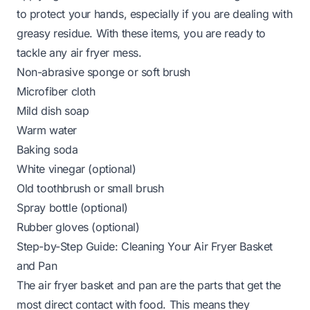
to protect your hands, especially if you are dealing with
greasy residue. With these items, you are ready to
tackle any air fryer mess.
Non-abrasive sponge or soft brush
Microfiber cloth
Mild dish soap
Warm water
Baking soda
White vinegar (optional)
Old toothbrush or small brush
Spray bottle (optional)
Rubber gloves (optional)
Step-by-Step Guide: Cleaning Your Air Fryer Basket
and Pan
The air fryer basket and pan are the parts that get the
most direct contact with food. This means they