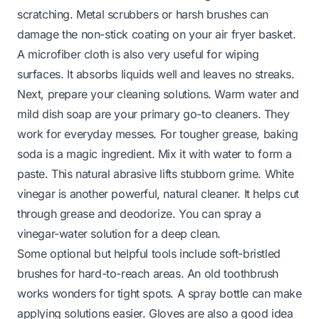
scratching. Metal scrubbers or harsh brushes can
damage the non-stick coating on your air fryer basket.
A microfiber cloth is also very useful for wiping
surfaces. It absorbs liquids well and leaves no streaks.
Next, prepare your cleaning solutions. Warm water and
mild dish soap are your primary go-to cleaners. They
work for everyday messes. For tougher grease, baking
soda is a magic ingredient. Mix it with water to form a
paste. This natural abrasive lifts stubborn grime. White
vinegar is another powerful, natural cleaner. It helps cut
through grease and deodorize. You can spray a
vinegar-water solution for a deep clean.
Some optional but helpful tools include soft-bristled
brushes for hard-to-reach areas. An old toothbrush
works wonders for tight spots. A spray bottle can make
applying solutions easier. Gloves are also a good idea