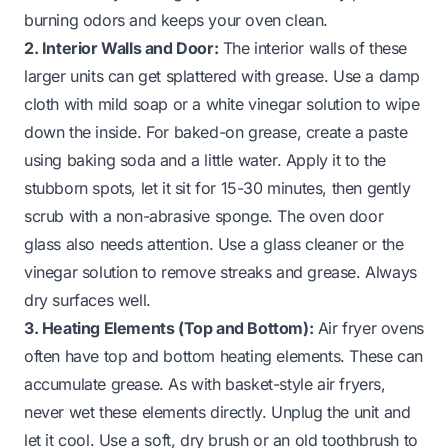
burning odors and keeps your oven clean.
2. Interior Walls and Door:
The interior walls of these
larger units can get splattered with grease. Use a damp
cloth with mild soap or a white vinegar solution to wipe
down the inside. For baked-on grease, create a paste
using baking soda and a little water. Apply it to the
stubborn spots, let it sit for 15-30 minutes, then gently
scrub with a non-abrasive sponge. The oven door
glass also needs attention. Use a glass cleaner or the
vinegar solution to remove streaks and grease. Always
dry surfaces well.
3. Heating Elements (Top and Bottom):
Air fryer ovens
often have top and bottom heating elements. These can
accumulate grease. As with basket-style air fryers,
never wet these elements directly. Unplug the unit and
let it cool. Use a soft, dry brush or an old toothbrush to