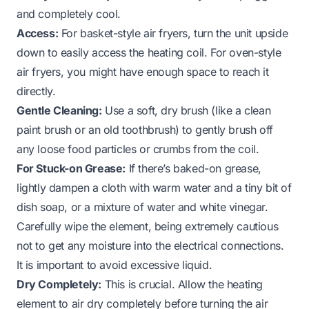
and completely cool.
Access:
For basket-style air fryers, turn the unit upside
down to easily access the heating coil. For oven-style
air fryers, you might have enough space to reach it
directly.
Gentle Cleaning:
Use a soft, dry brush (like a clean
paint brush or an old toothbrush) to gently brush off
any loose food particles or crumbs from the coil.
For Stuck-on Grease:
If there’s baked-on grease,
lightly dampen a cloth with warm water and a tiny bit of
dish soap, or a mixture of water and white vinegar.
Carefully wipe the element, being extremely cautious
not to get any moisture into the electrical connections.
It is important to avoid excessive liquid.
Dry Completely:
This is crucial. Allow the heating
element to air dry completely before turning the air