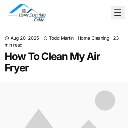
Togg
Aug 20, 2025
·
Todd Martin
·
Home Cleaning
·
23
min read
How To Clean My Air
Fryer