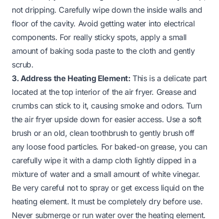
not dripping. Carefully wipe down the inside walls and
floor of the cavity. Avoid getting water into electrical
components. For really sticky spots, apply a small
amount of baking soda paste to the cloth and gently
scrub.
3. Address the Heating Element:
This is a delicate part
located at the top interior of the air fryer. Grease and
crumbs can stick to it, causing smoke and odors. Turn
the air fryer upside down for easier access. Use a soft
brush or an old, clean toothbrush to gently brush off
any loose food particles. For baked-on grease, you can
carefully wipe it with a damp cloth lightly dipped in a
mixture of water and a small amount of white vinegar.
Be very careful not to spray or get excess liquid on the
heating element. It must be completely dry before use.
Never submerge or run water over the heating element.