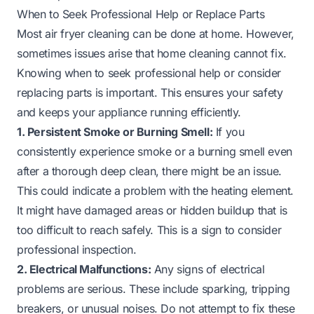
When to Seek Professional Help or Replace Parts
Most air fryer cleaning can be done at home. However,
sometimes issues arise that home cleaning cannot fix.
Knowing when to seek professional help or consider
replacing parts is important. This ensures your safety
and keeps your appliance running efficiently.
1. Persistent Smoke or Burning Smell:
If you
consistently experience smoke or a burning smell even
after a thorough deep clean, there might be an issue.
This could indicate a problem with the heating element.
It might have damaged areas or hidden buildup that is
too difficult to reach safely. This is a sign to consider
professional inspection.
2. Electrical Malfunctions:
Any signs of electrical
problems are serious. These include sparking, tripping
breakers, or unusual noises. Do not attempt to fix these