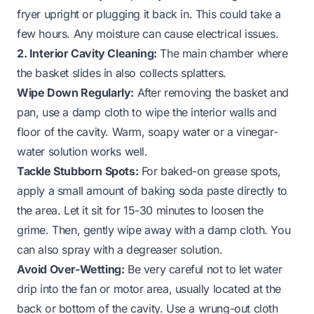
fryer upright or plugging it back in. This could take a
few hours. Any moisture can cause electrical issues.
2. Interior Cavity Cleaning:
The main chamber where
the basket slides in also collects splatters.
Wipe Down Regularly:
After removing the basket and
pan, use a damp cloth to wipe the interior walls and
floor of the cavity. Warm, soapy water or a vinegar-
water solution works well.
Tackle Stubborn Spots:
For baked-on grease spots,
apply a small amount of baking soda paste directly to
the area. Let it sit for 15-30 minutes to loosen the
grime. Then, gently wipe away with a damp cloth. You
can also spray with a degreaser solution.
Avoid Over-Wetting:
Be very careful not to let water
drip into the fan or motor area, usually located at the
back or bottom of the cavity. Use a wrung-out cloth