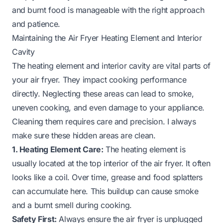
and burnt food is manageable with the right approach
and patience.
Maintaining the Air Fryer Heating Element and Interior
Cavity
The heating element and interior cavity are vital parts of
your air fryer. They impact cooking performance
directly. Neglecting these areas can lead to smoke,
uneven cooking, and even damage to your appliance.
Cleaning them requires care and precision. I always
make sure these hidden areas are clean.
1. Heating Element Care:
The heating element is
usually located at the top interior of the air fryer. It often
looks like a coil. Over time, grease and food splatters
can accumulate here. This buildup can cause smoke
and a burnt smell during cooking.
Safety First:
Always ensure the air fryer is unplugged