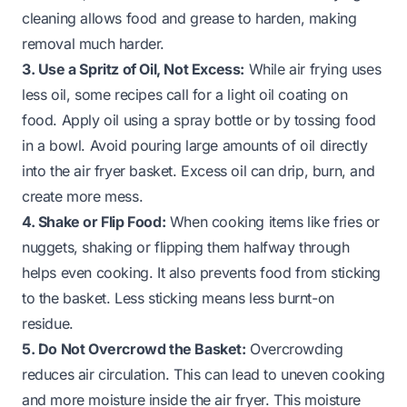
cleaning allows food and grease to harden, making
removal much harder.
3. Use a Spritz of Oil, Not Excess:
While air frying uses
less oil, some recipes call for a light oil coating on
food. Apply oil using a spray bottle or by tossing food
in a bowl. Avoid pouring large amounts of oil directly
into the air fryer basket. Excess oil can drip, burn, and
create more mess.
4. Shake or Flip Food:
When cooking items like fries or
nuggets, shaking or flipping them halfway through
helps even cooking. It also prevents food from sticking
to the basket. Less sticking means less burnt-on
residue.
5. Do Not Overcrowd the Basket:
Overcrowding
reduces air circulation. This can lead to uneven cooking
and more moisture inside the air fryer. This moisture