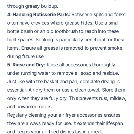
through greasy buildup.
4. Handling Rotisserie Parts:
Rotisserie spits and forks
often have crevices where grease hides. Use a small
bottle brush or an old toothbrush to reach into these
tight spaces. Soaking is particularly beneficial for these
items. Ensure all grease is removed to prevent smoke
during future use.
5. Rinse and Dry:
Rinse all accessories thoroughly
under running water to remove all soap and residue.
Just like with the basket and pan, complete drying is
essential. Air dry them or use a clean towel. Store them
only when they are fully dry. This prevents rust, mildew,
and unwanted odors.
Regularly cleaning your air fryer accessories ensures
they are always ready for use. It extends their lifespan
and keeps your air-fried dishes tasting great.