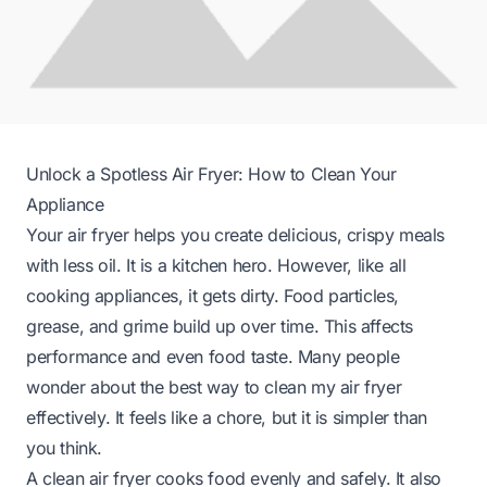
Unlock a Spotless Air Fryer: How to Clean Your
Appliance
Your air fryer helps you create delicious, crispy meals
with less oil. It is a kitchen hero. However, like all
cooking appliances, it gets dirty. Food particles,
grease, and grime build up over time. This affects
performance and even food taste. Many people
wonder about the best way to clean my air fryer
effectively. It feels like a chore, but it is simpler than
you think.
A clean air fryer cooks food evenly and safely. It also