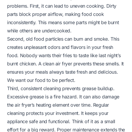
problems. First, it can lead to uneven cooking. Dirty
parts block proper airflow, making food cook
inconsistently. This means some parts might be burnt
while others are undercooked.
Second, old food particles can burn and smoke. This
creates unpleasant odors and flavors in your fresh
food. Nobody wants their fries to taste like last night’s
burnt chicken. A clean air fryer prevents these smells. It
ensures your meals always taste fresh and delicious.
We want our food to be perfect.
Third, consistent cleaning prevents grease buildup.
Excessive grease is a fire hazard. It can also damage
the air fryer’s heating element over time. Regular
cleaning protects your investment. It keeps your
appliance safe and functional. Think of it as a small
effort for a big reward. Proper maintenance extends the