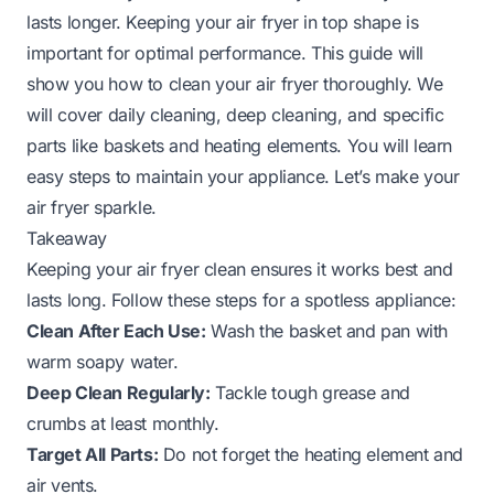
lasts longer. Keeping your air fryer in top shape is
important for optimal performance. This guide will
show you how to clean your air fryer thoroughly. We
will cover daily cleaning, deep cleaning, and specific
parts like baskets and heating elements. You will learn
easy steps to maintain your appliance. Let’s make your
air fryer sparkle.
Takeaway
Keeping your air fryer clean ensures it works best and
lasts long. Follow these steps for a spotless appliance:
Clean After Each Use:
Wash the basket and pan with
warm soapy water.
Deep Clean Regularly:
Tackle tough grease and
crumbs at least monthly.
Target All Parts:
Do not forget the heating element and
air vents.