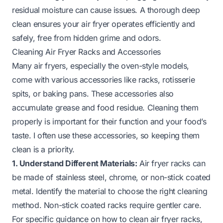
residual moisture can cause issues. A thorough deep
clean ensures your air fryer operates efficiently and
safely, free from hidden grime and odors.
Cleaning Air Fryer Racks and Accessories
Many air fryers, especially the oven-style models,
come with various accessories like racks, rotisserie
spits, or baking pans. These accessories also
accumulate grease and food residue. Cleaning them
properly is important for their function and your food’s
taste. I often use these accessories, so keeping them
clean is a priority.
1. Understand Different Materials:
Air fryer racks can
be made of stainless steel, chrome, or non-stick coated
metal. Identify the material to choose the right cleaning
method. Non-stick coated racks require gentler care.
For specific guidance on how to clean air fryer racks,