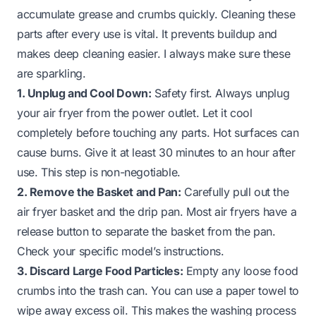
accumulate grease and crumbs quickly. Cleaning these
parts after every use is vital. It prevents buildup and
makes deep cleaning easier. I always make sure these
are sparkling.
1. Unplug and Cool Down:
Safety first. Always unplug
your air fryer from the power outlet. Let it cool
completely before touching any parts. Hot surfaces can
cause burns. Give it at least 30 minutes to an hour after
use. This step is non-negotiable.
2. Remove the Basket and Pan:
Carefully pull out the
air fryer basket and the drip pan. Most air fryers have a
release button to separate the basket from the pan.
Check your specific model’s instructions.
3. Discard Large Food Particles:
Empty any loose food
crumbs into the trash can. You can use a paper towel to
wipe away excess oil. This makes the washing process