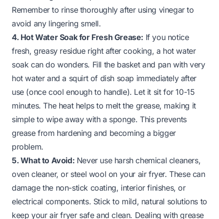
Remember to rinse thoroughly after using vinegar to
avoid any lingering smell.
4. Hot Water Soak for Fresh Grease:
If you notice
fresh, greasy residue right after cooking, a hot water
soak can do wonders. Fill the basket and pan with very
hot water and a squirt of dish soap immediately after
use (once cool enough to handle). Let it sit for 10-15
minutes. The heat helps to melt the grease, making it
simple to wipe away with a sponge. This prevents
grease from hardening and becoming a bigger
problem.
5. What to Avoid:
Never use harsh chemical cleaners,
oven cleaner, or steel wool on your air fryer. These can
damage the non-stick coating, interior finishes, or
electrical components. Stick to mild, natural solutions to
keep your air fryer safe and clean. Dealing with grease