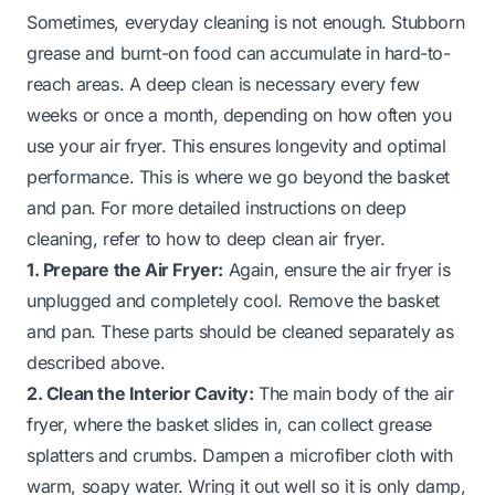
Sometimes, everyday cleaning is not enough. Stubborn
grease and burnt-on food can accumulate in hard-to-
reach areas. A deep clean is necessary every few
weeks or once a month, depending on how often you
use your air fryer. This ensures longevity and optimal
performance. This is where we go beyond the basket
and pan. For more detailed instructions on deep
cleaning, refer to
how to deep clean air fryer
.
1. Prepare the Air Fryer:
Again, ensure the air fryer is
unplugged and completely cool. Remove the basket
and pan. These parts should be cleaned separately as
described above.
2. Clean the Interior Cavity:
The main body of the air
fryer, where the basket slides in, can collect grease
splatters and crumbs. Dampen a microfiber cloth with
warm, soapy water. Wring it out well so it is only damp,