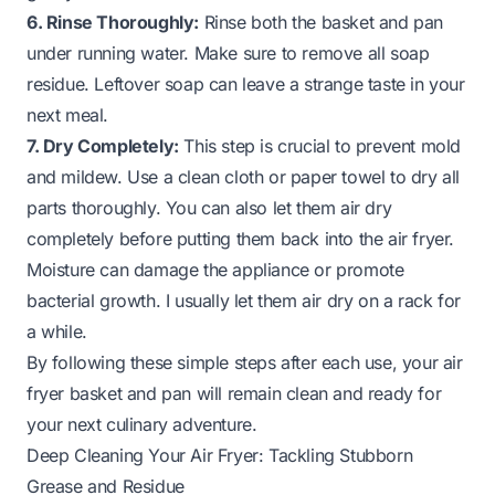
6. Rinse Thoroughly:
Rinse both the basket and pan
under running water. Make sure to remove all soap
residue. Leftover soap can leave a strange taste in your
next meal.
7. Dry Completely:
This step is crucial to prevent mold
and mildew. Use a clean cloth or paper towel to dry all
parts thoroughly. You can also let them air dry
completely before putting them back into the air fryer.
Moisture can damage the appliance or promote
bacterial growth. I usually let them air dry on a rack for
a while.
By following these simple steps after each use, your air
fryer basket and pan will remain clean and ready for
your next culinary adventure.
Deep Cleaning Your Air Fryer: Tackling Stubborn
Grease and Residue