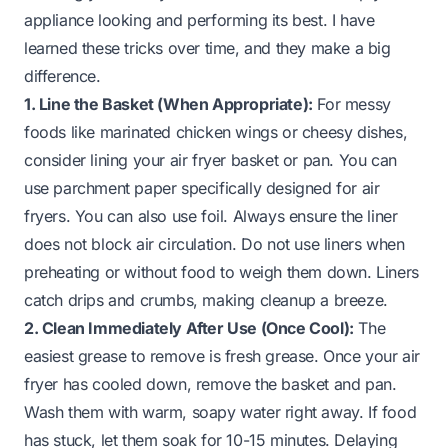
appliance looking and performing its best. I have
learned these tricks over time, and they make a big
difference.
1. Line the Basket (When Appropriate):
For messy
foods like marinated chicken wings or cheesy dishes,
consider lining your air fryer basket or pan. You can
use parchment paper specifically designed for air
fryers. You can also use foil. Always ensure the liner
does not block air circulation. Do not use liners when
preheating or without food to weigh them down. Liners
catch drips and crumbs, making cleanup a breeze.
2. Clean Immediately After Use (Once Cool):
The
easiest grease to remove is fresh grease. Once your air
fryer has cooled down, remove the basket and pan.
Wash them with warm, soapy water right away. If food
has stuck, let them soak for 10-15 minutes. Delaying