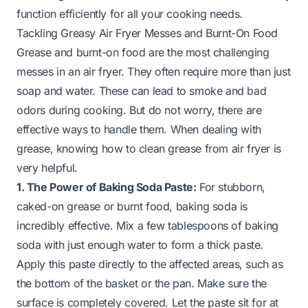
function efficiently for all your cooking needs.
Tackling Greasy Air Fryer Messes and Burnt-On Food
Grease and burnt-on food are the most challenging
messes in an air fryer. They often require more than just
soap and water. These can lead to smoke and bad
odors during cooking. But do not worry, there are
effective ways to handle them. When dealing with
grease, knowing how to clean grease from air fryer is
very helpful.
1. The Power of Baking Soda Paste:
For stubborn,
caked-on grease or burnt food, baking soda is
incredibly effective. Mix a few tablespoons of baking
soda with just enough water to form a thick paste.
Apply this paste directly to the affected areas, such as
the bottom of the basket or the pan. Make sure the
surface is completely covered. Let the paste sit for at