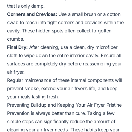
that is only damp.
Corners and Crevices:
Use a small brush or a cotton
swab to reach into tight corners and crevices within the
cavity. These hidden spots often collect forgotten
crumbs.
Final Dry:
After cleaning, use a clean, dry microfiber
cloth to wipe down the entire interior cavity. Ensure all
surfaces are completely dry before reassembling your
air fryer.
Regular maintenance of these internal components will
prevent smoke, extend your air fryer’s life, and keep
your meals tasting fresh.
Preventing Buildup and Keeping Your Air Fryer Pristine
Prevention is always better than cure. Taking a few
simple steps can significantly reduce the amount of
cleaning your air fryer needs. These habits keep your