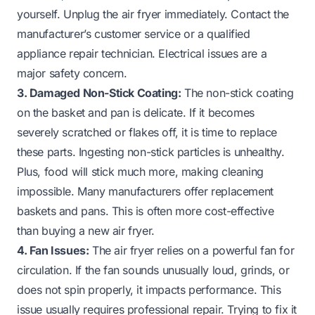
yourself. Unplug the air fryer immediately. Contact the
manufacturer’s customer service or a qualified
appliance repair technician. Electrical issues are a
major safety concern.
3. Damaged Non-Stick Coating:
The non-stick coating
on the basket and pan is delicate. If it becomes
severely scratched or flakes off, it is time to replace
these parts. Ingesting non-stick particles is unhealthy.
Plus, food will stick much more, making cleaning
impossible. Many manufacturers offer replacement
baskets and pans. This is often more cost-effective
than buying a new air fryer.
4. Fan Issues:
The air fryer relies on a powerful fan for
circulation. If the fan sounds unusually loud, grinds, or
does not spin properly, it impacts performance. This
issue usually requires professional repair. Trying to fix it