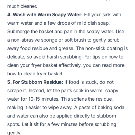
much cleaner.
4. Wash with Warm Soapy Water:
Fill your sink with
warm water and a few drops of mild dish soap.
Submerge the basket and pan in the soapy water. Use
a non-abrasive sponge or soft brush to gently scrub
away food residue and grease. The non-stick coating is
delicate, so avoid harsh scrubbing. For tips on how to
clean your fryer basket effectively, you can read more
how to clean fryer basket
.
5. For Stubborn Residue:
If food is stuck, do not
scrape it. Instead, let the parts soak in warm, soapy
water for 10-15 minutes. This softens the residue,
making it easier to wipe away. A paste of baking soda
and water can also be applied directly to stubborn
spots. Let it sit for a few minutes before scrubbing
gently.