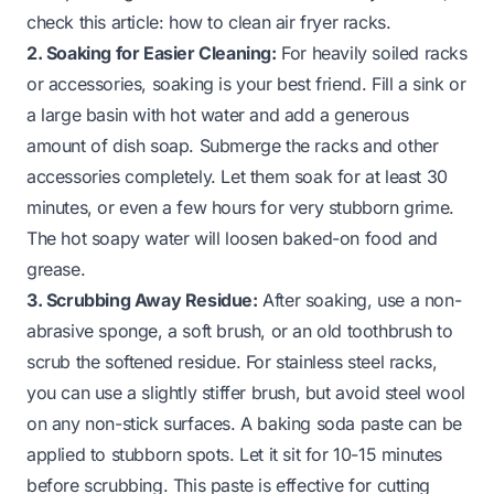
check this article:
how to clean air fryer racks
.
2. Soaking for Easier Cleaning:
For heavily soiled racks
or accessories, soaking is your best friend. Fill a sink or
a large basin with hot water and add a generous
amount of dish soap. Submerge the racks and other
accessories completely. Let them soak for at least 30
minutes, or even a few hours for very stubborn grime.
The hot soapy water will loosen baked-on food and
grease.
3. Scrubbing Away Residue:
After soaking, use a non-
abrasive sponge, a soft brush, or an old toothbrush to
scrub the softened residue. For stainless steel racks,
you can use a slightly stiffer brush, but avoid steel wool
on any non-stick surfaces. A baking soda paste can be
applied to stubborn spots. Let it sit for 10-15 minutes
before scrubbing. This paste is effective for cutting