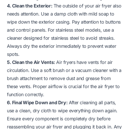
4. Clean the Exterior:
The outside of your air fryer also
needs attention. Use a damp cloth with mild soap to
wipe down the exterior casing. Pay attention to buttons
and control panels. For stainless steel models, use a
cleaner designed for stainless steel to avoid streaks.
Always dry the exterior immediately to prevent water
spots.
5. Clean the Air Vents:
Air fryers have vents for air
circulation. Use a soft brush or a vacuum cleaner with a
brush attachment to remove dust and grease from
these vents. Proper airflow is crucial for the air fryer to
function correctly.
6. Final Wipe Down and Dry:
After cleaning all parts,
use a clean, dry cloth to wipe everything down again.
Ensure every component is completely dry before
reassembling your air fryer and plugging it back in. Any