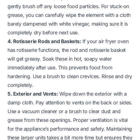
gently brush off any loose food particles. For stuck-on
grease, you can carefully wipe the element with a cloth
barely dampened with white vinegar, making sure it is
completely dry before next use.
4. Rotisserie Rods and Baskets:
If your air fryer oven
has rotisserie functions, the rod and rotisserie basket
will get greasy. Soak these in hot, soapy water
immediately after use. This prevents food from
hardening. Use a brush to clean crevices. Rinse and dry
completely.
5. Exterior and Vents:
Wipe down the exterior with a
damp cloth. Pay attention to vents on the back or sides.
Use a vacuum cleaner or a brush to clear dust and
grease from these openings. Proper ventilation is vital
for the appliance’s performance and safety. Maintaining
these larger units takes a bit more time but ensures they