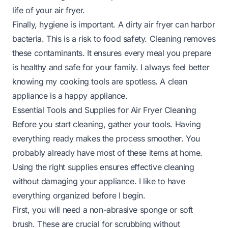
life of your air fryer.
Finally, hygiene is important. A dirty air fryer can harbor
bacteria. This is a risk to food safety. Cleaning removes
these contaminants. It ensures every meal you prepare
is healthy and safe for your family. I always feel better
knowing my cooking tools are spotless. A clean
appliance is a happy appliance.
Essential Tools and Supplies for Air Fryer Cleaning
Before you start cleaning, gather your tools. Having
everything ready makes the process smoother. You
probably already have most of these items at home.
Using the right supplies ensures effective cleaning
without damaging your appliance. I like to have
everything organized before I begin.
First, you will need a non-abrasive sponge or soft
brush. These are crucial for scrubbing without