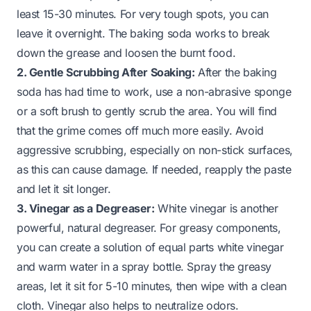
least 15-30 minutes. For very tough spots, you can
leave it overnight. The baking soda works to break
down the grease and loosen the burnt food.
2. Gentle Scrubbing After Soaking:
After the baking
soda has had time to work, use a non-abrasive sponge
or a soft brush to gently scrub the area. You will find
that the grime comes off much more easily. Avoid
aggressive scrubbing, especially on non-stick surfaces,
as this can cause damage. If needed, reapply the paste
and let it sit longer.
3. Vinegar as a Degreaser:
White vinegar is another
powerful, natural degreaser. For greasy components,
you can create a solution of equal parts white vinegar
and warm water in a spray bottle. Spray the greasy
areas, let it sit for 5-10 minutes, then wipe with a clean
cloth. Vinegar also helps to neutralize odors.