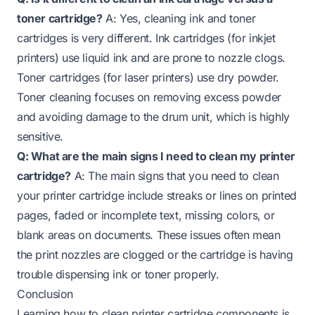
toner cartridge?
A: Yes, cleaning ink and toner
cartridges is very different. Ink cartridges (for inkjet
printers) use liquid ink and are prone to nozzle clogs.
Toner cartridges (for laser printers) use dry powder.
Toner cleaning focuses on removing excess powder
and avoiding damage to the drum unit, which is highly
sensitive.
Q: What are the main signs I need to clean my printer
cartridge?
A: The main signs that you need to clean
your printer cartridge include streaks or lines on printed
pages, faded or incomplete text, missing colors, or
blank areas on documents. These issues often mean
the print nozzles are clogged or the cartridge is having
trouble dispensing ink or toner properly.
Conclusion
Learning how to clean printer cartridge components is