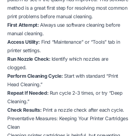
method is a great first step for resolving most common
print problems before manual cleaning.
First Attempt:
Always use software cleaning before
manual cleaning.
Access Utility:
Find “Maintenance” or “Tools” tab in
printer settings.
Run Nozzle Check:
Identify which nozzles are
clogged.
Perform Cleaning Cycle:
Start with standard “Print
Head Cleaning.”
Repeat If Needed:
Run cycle 2-3 times, or try “Deep
Cleaning.”
Check Results:
Print a nozzle check after each cycle.
Preventative Measures: Keeping Your Printer Cartridges
Clean
Cleaning printer cartridges is helpful, but preventing