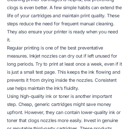
clogs is even better. A few simple habits can extend the
life of your cartridges and maintain print quality. These
steps reduce the need for frequent manual cleaning.
They also ensure your printer is ready when you need
it.
Regular printing is one of the best preventative
measures. Inkjet nozzles can dry out if left unused for
long periods. Try to print at least once a week, even if it
is just a small test page. This keeps the ink flowing and
prevents it from drying inside the nozzles. Consistent
use helps maintain the ink’s fluidity.
Using high-quality ink or toner is another important
step. Cheap, generic cartridges might save money
upfront. However, they can contain lower-quality ink or
toner that clogs nozzles more easily. Invest in genuine
or reputable third-party cartridges. These products