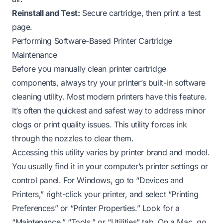
Reinstall and Test:
Secure cartridge, then print a test
page.
Performing Software-Based Printer Cartridge
Maintenance
Before you manually clean printer cartridge
components, always try your printer’s built-in software
cleaning utility. Most modern printers have this feature.
It’s often the quickest and safest way to address minor
clogs or print quality issues. This utility forces ink
through the nozzles to clear them.
Accessing this utility varies by printer brand and model.
You usually find it in your computer’s printer settings or
control panel. For Windows, go to “Devices and
Printers,” right-click your printer, and select “Printing
Preferences” or “Printer Properties.” Look for a
“Maintenance,” “Tools,” or “Utilities” tab. On a Mac, go