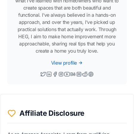
what I’ve learned with homeowners who want to
create spaces that are both beautiful and
functional. I’ve always believed in a hands-on
approach, and over the years, I’ve picked up
practical solutions that actually work. Through
HEG, I aim to make home improvement more
approachable, sharing real tips that help you
create a home you truly love.
View profile
Affiliate Disclosure