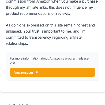
commission from Amazon when you make a purchase
through my affiliate links, this does not influence my
product recommendations or reviews.
All opinions expressed on this site remain honest and
unbiased. Your trust is important to me, and I'm
committed to transparency regarding affiliate
relationships.
For more information about Amazon's program, please
visit:
Amazon.com