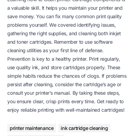
a valuable skill. It helps you maintain your printer and
save money. You can fix many common print quality
problems yourself. We covered identifying issues,
gathering the right supplies, and cleaning both inkjet
and toner cartridges. Remember to use software
cleaning utilities as your first line of defense.
Prevention is key to a healthy printer. Print regularly,
use quality ink, and store cartridges properly. These
simple habits reduce the chances of clogs. If problems
persist after cleaning, consider the cartridge’s age or
consult your printer’s manual. By taking these steps,
you ensure clear, crisp prints every time. Get ready to
enjoy reliable printing with well-maintained cartridges!
printer maintenance
ink cartridge cleaning