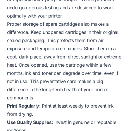
undergo rigorous testing and are designed to work
optimally with your printer.
Proper storage of spare cartridges also makes a
difference. Keep unopened cartridges in their original
sealed packaging. This protects them from air
exposure and temperature changes. Store them in a
cool, dark place, away from direct sunlight or extreme
heat. Once opened, use the cartridge within a few
months. Ink and toner can degrade over time, even if
not in use. This preventative care makes a big
difference in the long-term health of your printer
components.
Print Regularly:
Print at least weekly to prevent ink
from drying.
Use Quality Supplies:
Invest in genuine or reputable
ink/toner.