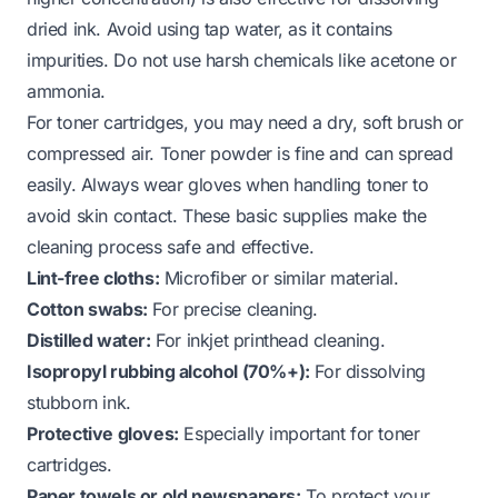
dried ink. Avoid using tap water, as it contains
impurities. Do not use harsh chemicals like acetone or
ammonia.
For toner cartridges, you may need a dry, soft brush or
compressed air. Toner powder is fine and can spread
easily. Always wear gloves when handling toner to
avoid skin contact. These basic supplies make the
cleaning process safe and effective.
Lint-free cloths:
Microfiber or similar material.
Cotton swabs:
For precise cleaning.
Distilled water:
For inkjet printhead cleaning.
Isopropyl rubbing alcohol (70%+):
For dissolving
stubborn ink.
Protective gloves:
Especially important for toner
cartridges.
Paper towels or old newspapers:
To protect your