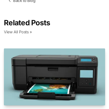
Back to Blog
Related Posts
View All Posts »