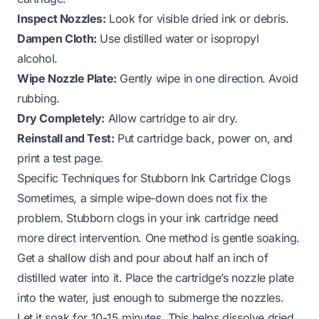
Inspect Nozzles:
Look for visible dried ink or debris.
Dampen Cloth:
Use distilled water or isopropyl
alcohol.
Wipe Nozzle Plate:
Gently wipe in one direction. Avoid
rubbing.
Dry Completely:
Allow cartridge to air dry.
Reinstall and Test:
Put cartridge back, power on, and
print a test page.
Specific Techniques for Stubborn Ink Cartridge Clogs
Sometimes, a simple wipe-down does not fix the
problem. Stubborn clogs in your ink cartridge need
more direct intervention. One method is gentle soaking.
Get a shallow dish and pour about half an inch of
distilled water into it. Place the cartridge’s nozzle plate
into the water, just enough to submerge the nozzles.
Let it soak for 10-15 minutes. This helps dissolve dried