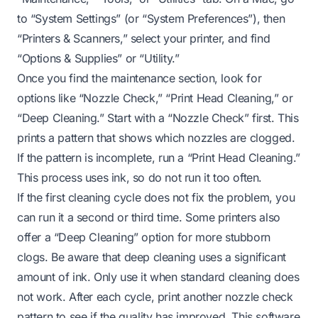
to “System Settings” (or “System Preferences”), then
“Printers & Scanners,” select your printer, and find
“Options & Supplies” or “Utility.”
Once you find the maintenance section, look for
options like “Nozzle Check,” “Print Head Cleaning,” or
“Deep Cleaning.” Start with a “Nozzle Check” first. This
prints a pattern that shows which nozzles are clogged.
If the pattern is incomplete, run a “Print Head Cleaning.”
This process uses ink, so do not run it too often.
If the first cleaning cycle does not fix the problem, you
can run it a second or third time. Some printers also
offer a “Deep Cleaning” option for more stubborn
clogs. Be aware that deep cleaning uses a significant
amount of ink. Only use it when standard cleaning does
not work. After each cycle, print another nozzle check
pattern to see if the quality has improved. This software