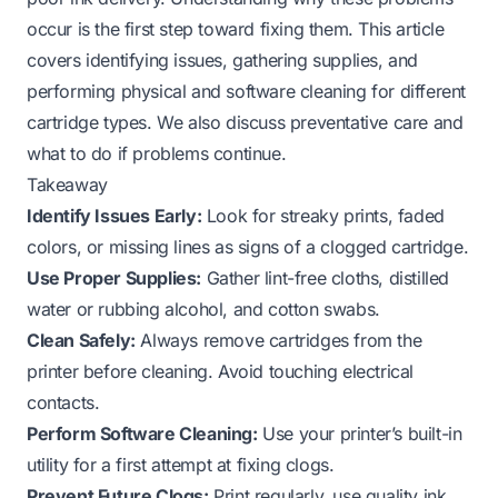
occur is the first step toward fixing them. This article
covers identifying issues, gathering supplies, and
performing physical and software cleaning for different
cartridge types. We also discuss preventative care and
what to do if problems continue.
Takeaway
Identify Issues Early:
Look for streaky prints, faded
colors, or missing lines as signs of a clogged cartridge.
Use Proper Supplies:
Gather lint-free cloths, distilled
water or rubbing alcohol, and cotton swabs.
Clean Safely:
Always remove cartridges from the
printer before cleaning. Avoid touching electrical
contacts.
Perform Software Cleaning:
Use your printer’s built-in
utility for a first attempt at fixing clogs.
Prevent Future Clogs:
Print regularly, use quality ink,