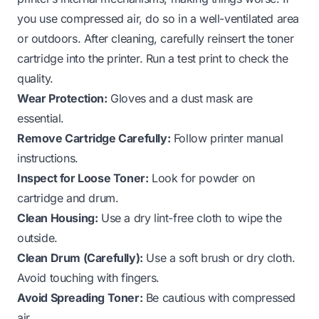
you use compressed air, do so in a well-ventilated area
or outdoors. After cleaning, carefully reinsert the toner
cartridge into the printer. Run a test print to check the
quality.
Wear Protection:
Gloves and a dust mask are
essential.
Remove Cartridge Carefully:
Follow printer manual
instructions.
Inspect for Loose Toner:
Look for powder on
cartridge and drum.
Clean Housing:
Use a dry lint-free cloth to wipe the
outside.
Clean Drum (Carefully):
Use a soft brush or dry cloth.
Avoid touching with fingers.
Avoid Spreading Toner:
Be cautious with compressed
air.