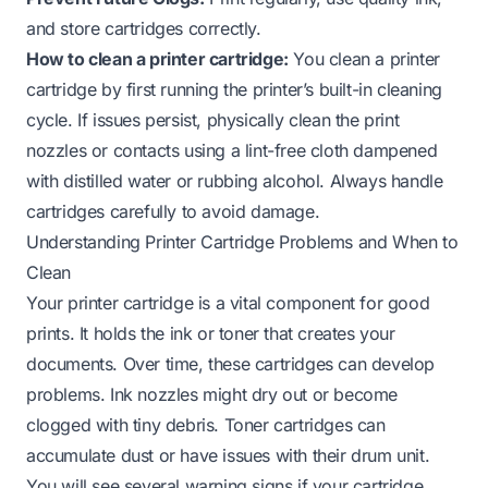
and store cartridges correctly.
How to clean a printer cartridge:
You clean a printer
cartridge by first running the printer’s built-in cleaning
cycle. If issues persist, physically clean the print
nozzles or contacts using a lint-free cloth dampened
with distilled water or rubbing alcohol. Always handle
cartridges carefully to avoid damage.
Understanding Printer Cartridge Problems and When to
Clean
Your printer cartridge is a vital component for good
prints. It holds the ink or toner that creates your
documents. Over time, these cartridges can develop
problems. Ink nozzles might dry out or become
clogged with tiny debris. Toner cartridges can
accumulate dust or have issues with their drum unit.
You will see several warning signs if your cartridge