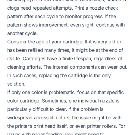
clogs need repeated attempts. Print a nozzle check
pattern after each cycle to monitor progress. If the
pattern shows improvement, even slight, continue with
another cycle.
Consider the age of your cartridge. If it is very old or
has been refilled many times, it might be at the end of
its life. Cartridges have a finite lifespan, regardless of
cleaning efforts. The internal components can wear out.
In such cases, replacing the cartridge is the only
solution.
If only one color is problematic, focus on that specific
color cartridge. Sometimes, one individual nozzle is
particularly difficult to clear. If the problem is
widespread across all colors, the issue might be with
the printer’s print head itself, or even printer rollers. For
issues with paper feeding, you might need to