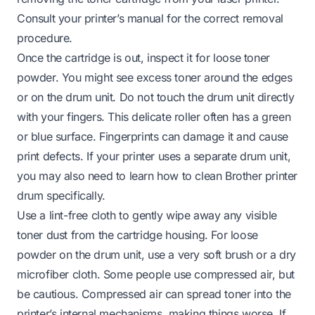
Consult your printer’s manual for the correct removal
procedure.
Once the cartridge is out, inspect it for loose toner
powder. You might see excess toner around the edges
or on the drum unit. Do not touch the drum unit directly
with your fingers. This delicate roller often has a green
or blue surface. Fingerprints can damage it and cause
print defects. If your printer uses a separate drum unit,
you may also need to learn
how to clean Brother printer
drum
specifically.
Use a lint-free cloth to gently wipe away any visible
toner dust from the cartridge housing. For loose
powder on the drum unit, use a very soft brush or a dry
microfiber cloth. Some people use compressed air, but
be cautious. Compressed air can spread toner into the
printer’s internal mechanisms, making things worse. If