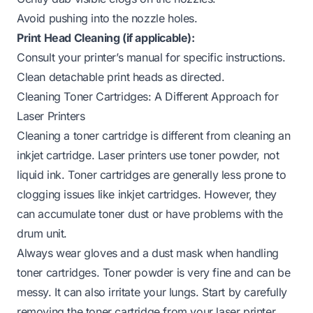
Avoid pushing into the nozzle holes.
Print Head Cleaning (if applicable):
Consult your printer’s manual for specific instructions.
Clean detachable print heads as directed.
Cleaning Toner Cartridges: A Different Approach for
Laser Printers
Cleaning a toner cartridge is different from cleaning an
inkjet cartridge. Laser printers use toner powder, not
liquid ink. Toner cartridges are generally less prone to
clogging issues like inkjet cartridges. However, they
can accumulate toner dust or have problems with the
drum unit.
Always wear gloves and a dust mask when handling
toner cartridges. Toner powder is very fine and can be
messy. It can also irritate your lungs. Start by carefully
removing the toner cartridge from your laser printer.