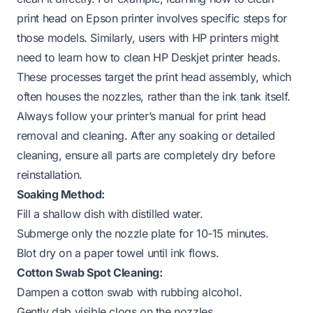
print head on Epson printer
involves specific steps for
those models. Similarly, users with HP printers might
need to learn
how to clean HP Deskjet printer heads
.
These processes target the print head assembly, which
often houses the nozzles, rather than the ink tank itself.
Always follow your printer’s manual for print head
removal and cleaning. After any soaking or detailed
cleaning, ensure all parts are completely dry before
reinstallation.
Soaking Method:
Fill a shallow dish with distilled water.
Submerge only the nozzle plate for 10-15 minutes.
Blot dry on a paper towel until ink flows.
Cotton Swab Spot Cleaning:
Dampen a cotton swab with rubbing alcohol.
Gently dab visible clogs on the nozzles.