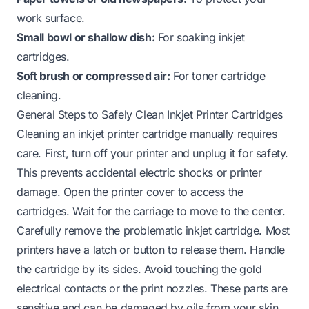
work surface.
Small bowl or shallow dish:
For soaking inkjet
cartridges.
Soft brush or compressed air:
For toner cartridge
cleaning.
General Steps to Safely Clean Inkjet Printer Cartridges
Cleaning an inkjet printer cartridge manually requires
care. First, turn off your printer and unplug it for safety.
This prevents accidental electric shocks or printer
damage. Open the printer cover to access the
cartridges. Wait for the carriage to move to the center.
Carefully remove the problematic inkjet cartridge. Most
printers have a latch or button to release them. Handle
the cartridge by its sides. Avoid touching the gold
electrical contacts or the print nozzles. These parts are
sensitive and can be damaged by oils from your skin.