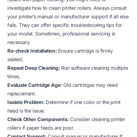
investigate
how to clean printer rollers
. Always consult
your printer’s manual or manufacturer support if all else
fails. They can offer specific troubleshooting tips for
your model. Sometimes, professional servicing is
necessary.
Re-check Installation:
Ensure cartridge is firmly
seated.
Repeat Deep Cleaning:
Run software cleaning multiple
times.
Evaluate Cartridge Age:
Old cartridges may need
replacement.
Isolate Problem:
Determine if one color or the print
head is the issue.
Check Other Components:
Consider cleaning printer
rollers if paper feeds are poor.
Contact Support:
Consult manual or manufacturer if