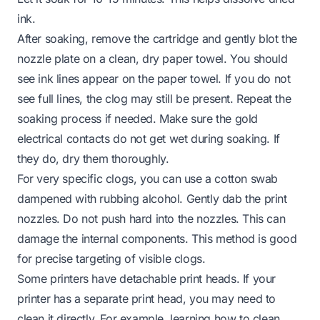
ink.
After soaking, remove the cartridge and gently blot the
nozzle plate on a clean, dry paper towel. You should
see ink lines appear on the paper towel. If you do not
see full lines, the clog may still be present. Repeat the
soaking process if needed. Make sure the gold
electrical contacts do not get wet during soaking. If
they do, dry them thoroughly.
For very specific clogs, you can use a cotton swab
dampened with rubbing alcohol. Gently dab the print
nozzles. Do not push hard into the nozzles. This can
damage the internal components. This method is good
for precise targeting of visible clogs.
Some printers have detachable print heads. If your
printer has a separate print head, you may need to
clean it directly. For example, learning
how to clean