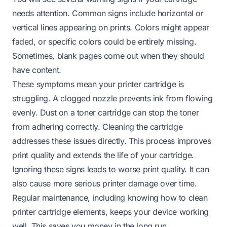
needs attention. Common signs include horizontal or
vertical lines appearing on prints. Colors might appear
faded, or specific colors could be entirely missing.
Sometimes, blank pages come out when they should
have content.
These symptoms mean your printer cartridge is
struggling. A clogged nozzle prevents ink from flowing
evenly. Dust on a toner cartridge can stop the toner
from adhering correctly. Cleaning the cartridge
addresses these issues directly. This process improves
print quality and extends the life of your cartridge.
Ignoring these signs leads to worse print quality. It can
also cause more serious printer damage over time.
Regular maintenance, including knowing how to clean
printer cartridge elements, keeps your device working
well. This saves you money in the long run.