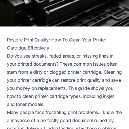
Restore Print Quality: How To Clean Your Printer
Cartridge Effectively
Do you see streaks, faded areas, or missing lines in
your printed documents? These common issues often
stem from a dirty or clogged printer cartridge. Cleaning
your printer cartridge can restore print quality and save
you money on replacements. This guide shows you
how to clean printer cartridge types, including inkjet
and toner models.
Many people face frustrating print problems. I know the
annoyance of a perfectly good document ruined by
poor ink delivery. Understanding why these problems