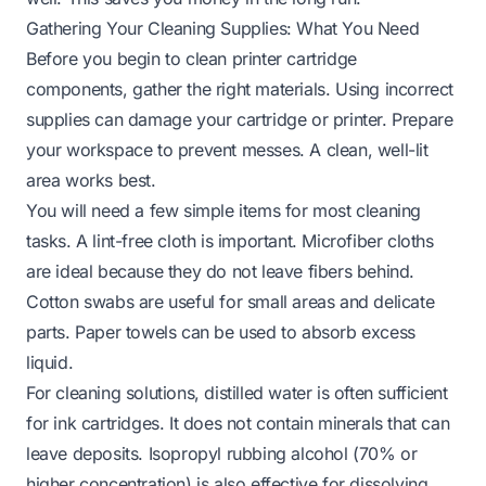
Gathering Your Cleaning Supplies: What You Need
Before you begin to clean printer cartridge
components, gather the right materials. Using incorrect
supplies can damage your cartridge or printer. Prepare
your workspace to prevent messes. A clean, well-lit
area works best.
You will need a few simple items for most cleaning
tasks. A lint-free cloth is important. Microfiber cloths
are ideal because they do not leave fibers behind.
Cotton swabs are useful for small areas and delicate
parts. Paper towels can be used to absorb excess
liquid.
For cleaning solutions, distilled water is often sufficient
for ink cartridges. It does not contain minerals that can
leave deposits. Isopropyl rubbing alcohol (70% or
higher concentration) is also effective for dissolving