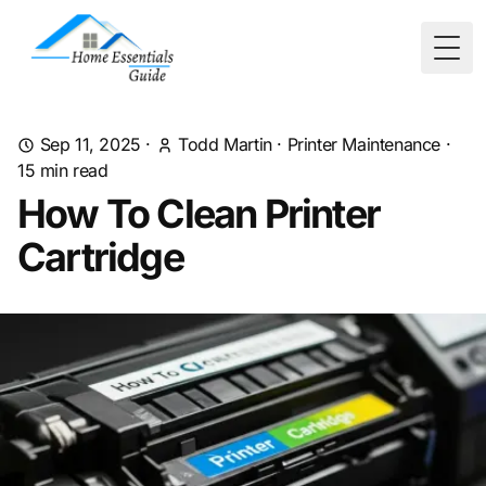
Togg
Sep 11, 2025
·
Todd Martin
·
Printer Maintenance
·
15
min read
How To Clean Printer
Cartridge