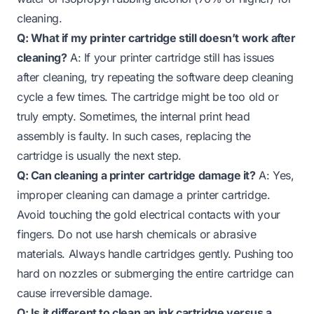
cleaning.
Q: What if my printer cartridge still doesn’t work after
cleaning?
A: If your printer cartridge still has issues
after cleaning, try repeating the software deep cleaning
cycle a few times. The cartridge might be too old or
truly empty. Sometimes, the internal print head
assembly is faulty. In such cases, replacing the
cartridge is usually the next step.
Q: Can cleaning a printer cartridge damage it?
A: Yes,
improper cleaning can damage a printer cartridge.
Avoid touching the gold electrical contacts with your
fingers. Do not use harsh chemicals or abrasive
materials. Always handle cartridges gently. Pushing too
hard on nozzles or submerging the entire cartridge can
cause irreversible damage.
Q: Is it different to clean an ink cartridge versus a