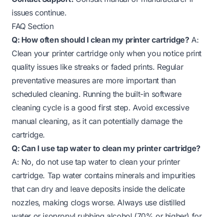
issues continue.
FAQ Section
Q: How often should I clean my printer cartridge?
A:
Clean your printer cartridge only when you notice print
quality issues like streaks or faded prints. Regular
preventative measures are more important than
scheduled cleaning. Running the built-in software
cleaning cycle is a good first step. Avoid excessive
manual cleaning, as it can potentially damage the
cartridge.
Q: Can I use tap water to clean my printer cartridge?
A: No, do not use tap water to clean your printer
cartridge. Tap water contains minerals and impurities
that can dry and leave deposits inside the delicate
nozzles, making clogs worse. Always use distilled
water or isopropyl rubbing alcohol (70% or higher) for