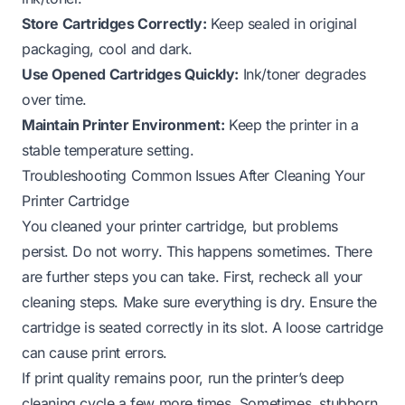
Store Cartridges Correctly:
Keep sealed in original
packaging, cool and dark.
Use Opened Cartridges Quickly:
Ink/toner degrades
over time.
Maintain Printer Environment:
Keep the printer in a
stable temperature setting.
Troubleshooting Common Issues After Cleaning Your
Printer Cartridge
You cleaned your printer cartridge, but problems
persist. Do not worry. This happens sometimes. There
are further steps you can take. First, recheck all your
cleaning steps. Make sure everything is dry. Ensure the
cartridge is seated correctly in its slot. A loose cartridge
can cause print errors.
If print quality remains poor, run the printer’s deep
cleaning cycle a few more times. Sometimes, stubborn