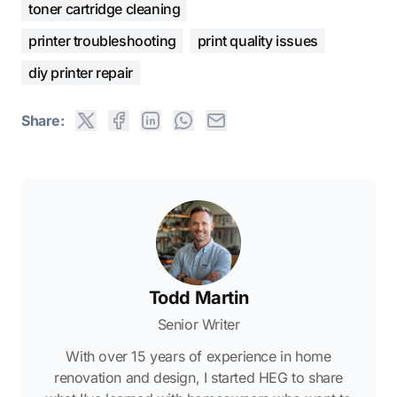
toner cartridge cleaning
printer troubleshooting
print quality issues
diy printer repair
Share:
Todd Martin
Senior Writer
With over 15 years of experience in home
renovation and design, I started HEG to share