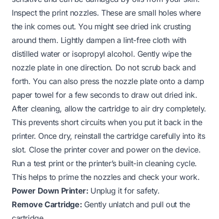
Inspect the print nozzles. These are small holes where
the ink comes out. You might see dried ink crusting
around them. Lightly dampen a lint-free cloth with
distilled water or isopropyl alcohol. Gently wipe the
nozzle plate in one direction. Do not scrub back and
forth. You can also press the nozzle plate onto a damp
paper towel for a few seconds to draw out dried ink.
After cleaning, allow the cartridge to air dry completely.
This prevents short circuits when you put it back in the
printer. Once dry, reinstall the cartridge carefully into its
slot. Close the printer cover and power on the device.
Run a test print or the printer’s built-in cleaning cycle.
This helps to prime the nozzles and check your work.
Power Down Printer:
Unplug it for safety.
Remove Cartridge:
Gently unlatch and pull out the
cartridge.