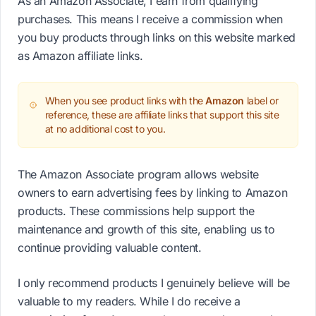
As an Amazon Associate, I earn from qualifying
purchases. This means I receive a commission when
you buy products through links on this website marked
as Amazon affiliate links.
When you see product links with the
Amazon
label or
reference, these are affiliate links that support this site
at no additional cost to you.
The Amazon Associate program allows website
owners to earn advertising fees by linking to Amazon
products. These commissions help support the
maintenance and growth of this site, enabling us to
continue providing valuable content.
I only recommend products I genuinely believe will be
valuable to my readers. While I do receive a