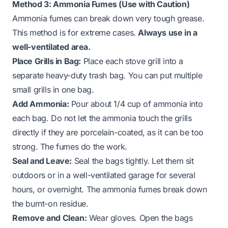
Method 3: Ammonia Fumes (Use with Caution)
Ammonia fumes can break down very tough grease.
This method is for extreme cases.
Always use in a
well-ventilated area.
Place Grills in Bag:
Place each stove grill into a
separate heavy-duty trash bag. You can put multiple
small grills in one bag.
Add Ammonia:
Pour about 1/4 cup of ammonia into
each bag. Do not let the ammonia touch the grills
directly if they are porcelain-coated, as it can be too
strong. The fumes do the work.
Seal and Leave:
Seal the bags tightly. Let them sit
outdoors or in a well-ventilated garage for several
hours, or overnight. The ammonia fumes break down
the burnt-on residue.
Remove and Clean:
Wear gloves. Open the bags