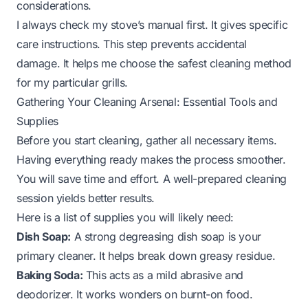
considerations.
I always check my stove’s manual first. It gives specific
care instructions. This step prevents accidental
damage. It helps me choose the safest cleaning method
for my particular grills.
Gathering Your Cleaning Arsenal: Essential Tools and
Supplies
Before you start cleaning, gather all necessary items.
Having everything ready makes the process smoother.
You will save time and effort. A well-prepared cleaning
session yields better results.
Here is a list of supplies you will likely need:
Dish Soap:
A strong degreasing dish soap is your
primary cleaner. It helps break down greasy residue.
Baking Soda:
This acts as a mild abrasive and
deodorizer. It works wonders on burnt-on food.