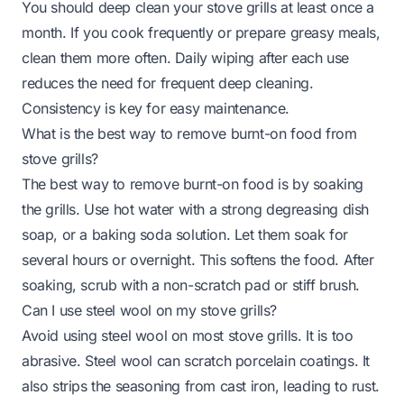
You should deep clean your stove grills at least once a
month. If you cook frequently or prepare greasy meals,
clean them more often. Daily wiping after each use
reduces the need for frequent deep cleaning.
Consistency is key for easy maintenance.
What is the best way to remove burnt-on food from
stove grills?
The best way to remove burnt-on food is by soaking
the grills. Use hot water with a strong degreasing dish
soap, or a baking soda solution. Let them soak for
several hours or overnight. This softens the food. After
soaking, scrub with a non-scratch pad or stiff brush.
Can I use steel wool on my stove grills?
Avoid using steel wool on most stove grills. It is too
abrasive. Steel wool can scratch porcelain coatings. It
also strips the seasoning from cast iron, leading to rust.