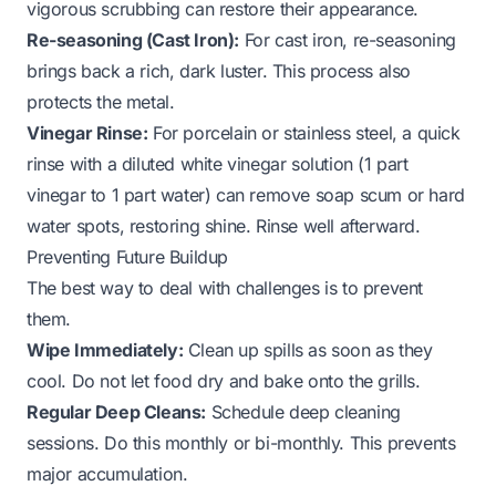
vigorous scrubbing can restore their appearance.
Re-seasoning (Cast Iron):
For cast iron, re-seasoning
brings back a rich, dark luster. This process also
protects the metal.
Vinegar Rinse:
For porcelain or stainless steel, a quick
rinse with a diluted white vinegar solution (1 part
vinegar to 1 part water) can remove soap scum or hard
water spots, restoring shine. Rinse well afterward.
Preventing Future Buildup
The best way to deal with challenges is to prevent
them.
Wipe Immediately:
Clean up spills as soon as they
cool. Do not let food dry and bake onto the grills.
Regular Deep Cleans:
Schedule deep cleaning
sessions. Do this monthly or bi-monthly. This prevents
major accumulation.