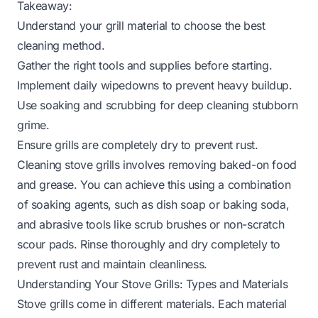
Takeaway:
Understand your grill material to choose the best
cleaning method.
Gather the right tools and supplies before starting.
Implement daily wipedowns to prevent heavy buildup.
Use soaking and scrubbing for deep cleaning stubborn
grime.
Ensure grills are completely dry to prevent rust.
Cleaning stove grills involves removing baked-on food
and grease. You can achieve this using a combination
of soaking agents, such as dish soap or baking soda,
and abrasive tools like scrub brushes or non-scratch
scour pads. Rinse thoroughly and dry completely to
prevent rust and maintain cleanliness.
Understanding Your Stove Grills: Types and Materials
Stove grills come in different materials. Each material