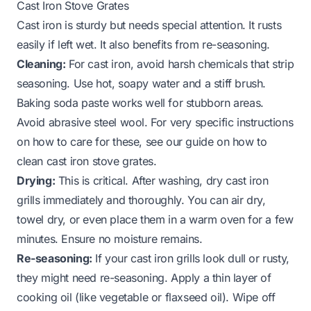
Cast Iron Stove Grates
Cast iron is sturdy but needs special attention. It rusts
easily if left wet. It also benefits from re-seasoning.
Cleaning:
For cast iron, avoid harsh chemicals that strip
seasoning. Use hot, soapy water and a stiff brush.
Baking soda paste works well for stubborn areas.
Avoid abrasive steel wool. For very specific instructions
on how to care for these, see our guide on
how to
clean cast iron stove grates
.
Drying:
This is critical. After washing, dry cast iron
grills immediately and thoroughly. You can air dry,
towel dry, or even place them in a warm oven for a few
minutes. Ensure no moisture remains.
Re-seasoning:
If your cast iron grills look dull or rusty,
they might need re-seasoning. Apply a thin layer of
cooking oil (like vegetable or flaxseed oil). Wipe off