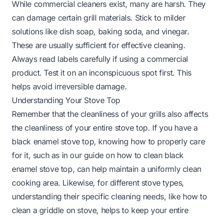
While commercial cleaners exist, many are harsh. They
can damage certain grill materials. Stick to milder
solutions like dish soap, baking soda, and vinegar.
These are usually sufficient for effective cleaning.
Always read labels carefully if using a commercial
product. Test it on an inconspicuous spot first. This
helps avoid irreversible damage.
Understanding Your Stove Top
Remember that the cleanliness of your grills also affects
the cleanliness of your entire stove top. If you have a
black enamel stove top, knowing how to properly care
for it, such as in our guide on
how to clean black
enamel stove top
, can help maintain a uniformly clean
cooking area. Likewise, for different stove types,
understanding their specific cleaning needs, like how to
clean a griddle on stove, helps to keep your entire