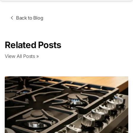
Back to Blog
Related Posts
View All Posts »