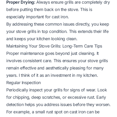
Proper Drying:
Always ensure grills are completely dry
before putting them back on the stove. This is
especially important for cast iron.
By addressing these common issues directly, you keep
your stove grills in top condition. This extends their life
and keeps your kitchen looking clean.
Maintaining Your Stove Grills: Long-Term Care Tips
Proper maintenance goes beyond just cleaning. It
involves consistent care. This ensures your stove grills
remain effective and aesthetically pleasing for many
years. I think of it as an investment in my kitchen.
Regular Inspection
Periodically inspect your grills for signs of wear. Look
for chipping, deep scratches, or excessive rust. Early
detection helps you address issues before they worsen.
For example, a small rust spot on cast iron can be