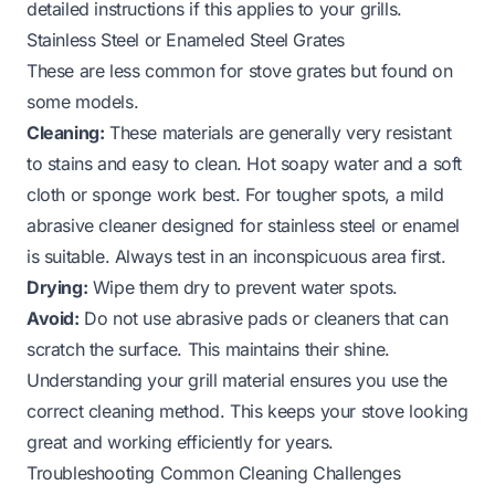
detailed instructions if this applies to your grills.
Stainless Steel or Enameled Steel Grates
These are less common for stove grates but found on
some models.
Cleaning:
These materials are generally very resistant
to stains and easy to clean. Hot soapy water and a soft
cloth or sponge work best. For tougher spots, a mild
abrasive cleaner designed for stainless steel or enamel
is suitable. Always test in an inconspicuous area first.
Drying:
Wipe them dry to prevent water spots.
Avoid:
Do not use abrasive pads or cleaners that can
scratch the surface. This maintains their shine.
Understanding your grill material ensures you use the
correct cleaning method. This keeps your stove looking
great and working efficiently for years.
Troubleshooting Common Cleaning Challenges