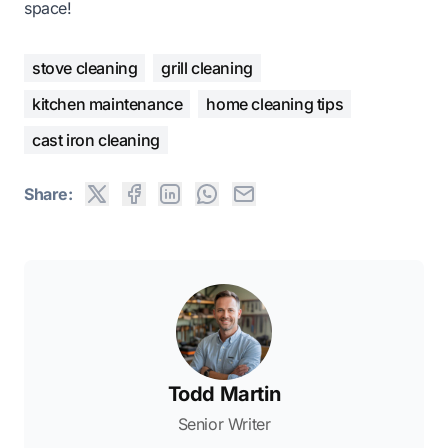
space!
stove cleaning
grill cleaning
kitchen maintenance
home cleaning tips
cast iron cleaning
Share:
Todd Martin
Senior Writer