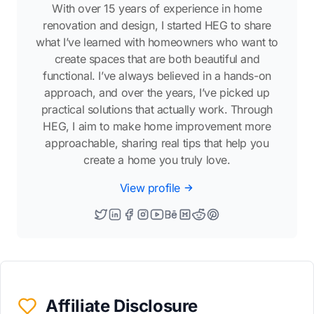
With over 15 years of experience in home
renovation and design, I started HEG to share
what I’ve learned with homeowners who want to
create spaces that are both beautiful and
functional. I’ve always believed in a hands-on
approach, and over the years, I’ve picked up
practical solutions that actually work. Through
HEG, I aim to make home improvement more
approachable, sharing real tips that help you
create a home you truly love.
View profile
Affiliate Disclosure