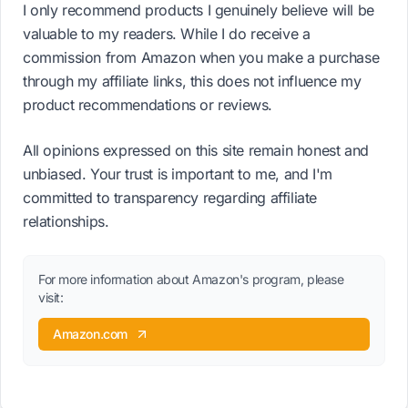
I only recommend products I genuinely believe will be
valuable to my readers. While I do receive a
commission from Amazon when you make a purchase
through my affiliate links, this does not influence my
product recommendations or reviews.
All opinions expressed on this site remain honest and
unbiased. Your trust is important to me, and I'm
committed to transparency regarding affiliate
relationships.
For more information about Amazon's program, please
visit:
Amazon.com