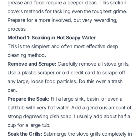
grease and food require a deeper clean. This section
covers methods for tackling even the toughest grime.
Prepare for a more involved, but very rewarding,
process.
Method 1: Soaking in Hot Soapy Water
This is the simplest and often most effective deep
cleaning method.
Remove and Scrape:
Carefully remove all stove grills.
Use a plastic scraper or old credit card to scrape off
any large, loose food particles. Do this over a trash
can.
Prepare the Soak:
Fill a large sink, basin, or even a
bathtub with very hot water. Add a generous amount of
strong degreasing dish soap. I usually add about half a
cup for a large tub.
Soak the Grills:
Submerge the stove grills completely in