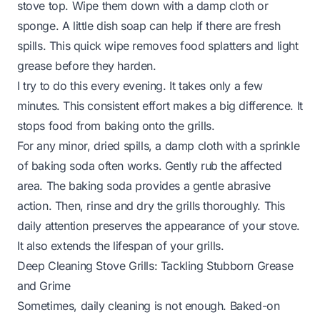
stove top. Wipe them down with a damp cloth or
sponge. A little dish soap can help if there are fresh
spills. This quick wipe removes food splatters and light
grease before they harden.
I try to do this every evening. It takes only a few
minutes. This consistent effort makes a big difference. It
stops food from baking onto the grills.
For any minor, dried spills, a damp cloth with a sprinkle
of baking soda often works. Gently rub the affected
area. The baking soda provides a gentle abrasive
action. Then, rinse and dry the grills thoroughly. This
daily attention preserves the appearance of your stove.
It also extends the lifespan of your grills.
Deep Cleaning Stove Grills: Tackling Stubborn Grease
and Grime
Sometimes, daily cleaning is not enough. Baked-on