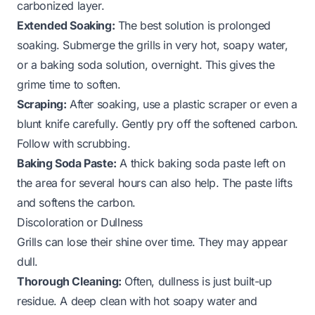
carbonized layer.
Extended Soaking:
The best solution is prolonged
soaking. Submerge the grills in very hot, soapy water,
or a baking soda solution, overnight. This gives the
grime time to soften.
Scraping:
After soaking, use a plastic scraper or even a
blunt knife carefully. Gently pry off the softened carbon.
Follow with scrubbing.
Baking Soda Paste:
A thick baking soda paste left on
the area for several hours can also help. The paste lifts
and softens the carbon.
Discoloration or Dullness
Grills can lose their shine over time. They may appear
dull.
Thorough Cleaning:
Often, dullness is just built-up
residue. A deep clean with hot soapy water and