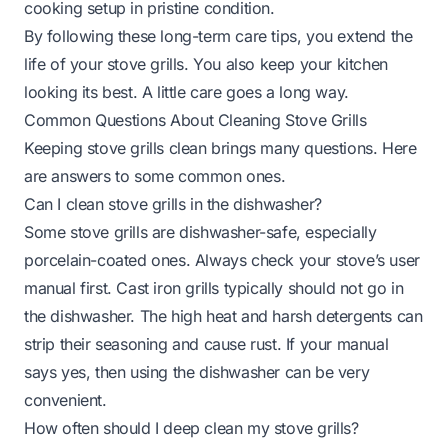
cooking setup in pristine condition.
By following these long-term care tips, you extend the
life of your stove grills. You also keep your kitchen
looking its best. A little care goes a long way.
Common Questions About Cleaning Stove Grills
Keeping stove grills clean brings many questions. Here
are answers to some common ones.
Can I clean stove grills in the dishwasher?
Some stove grills are dishwasher-safe, especially
porcelain-coated ones. Always check your stove’s user
manual first. Cast iron grills typically should not go in
the dishwasher. The high heat and harsh detergents can
strip their seasoning and cause rust. If your manual
says yes, then using the dishwasher can be very
convenient.
How often should I deep clean my stove grills?