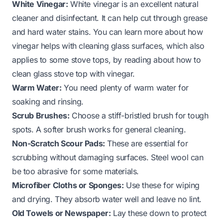
White Vinegar:
White vinegar is an excellent natural
cleaner and disinfectant. It can help cut through grease
and hard water stains. You can learn more about how
vinegar helps with cleaning glass surfaces, which also
applies to some stove tops, by reading about
how to
clean glass stove top with vinegar
.
Warm Water:
You need plenty of warm water for
soaking and rinsing.
Scrub Brushes:
Choose a stiff-bristled brush for tough
spots. A softer brush works for general cleaning.
Non-Scratch Scour Pads:
These are essential for
scrubbing without damaging surfaces. Steel wool can
be too abrasive for some materials.
Microfiber Cloths or Sponges:
Use these for wiping
and drying. They absorb water well and leave no lint.
Old Towels or Newspaper:
Lay these down to protect