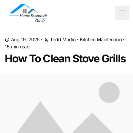
Togg
Aug 19, 2025
·
Todd Martin
·
Kitchen Maintenance
·
15
min read
How To Clean Stove Grills