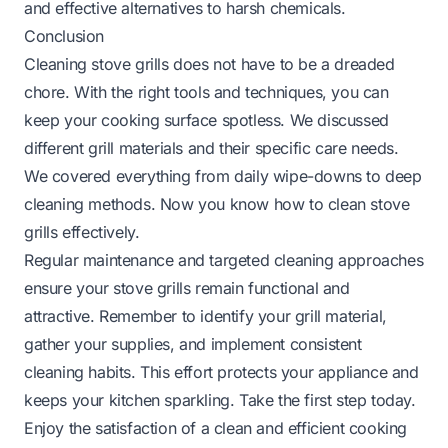
and effective alternatives to harsh chemicals.
Conclusion
Cleaning stove grills does not have to be a dreaded
chore. With the right tools and techniques, you can
keep your cooking surface spotless. We discussed
different grill materials and their specific care needs.
We covered everything from daily wipe-downs to deep
cleaning methods. Now you know how to clean stove
grills effectively.
Regular maintenance and targeted cleaning approaches
ensure your stove grills remain functional and
attractive. Remember to identify your grill material,
gather your supplies, and implement consistent
cleaning habits. This effort protects your appliance and
keeps your kitchen sparkling. Take the first step today.
Enjoy the satisfaction of a clean and efficient cooking