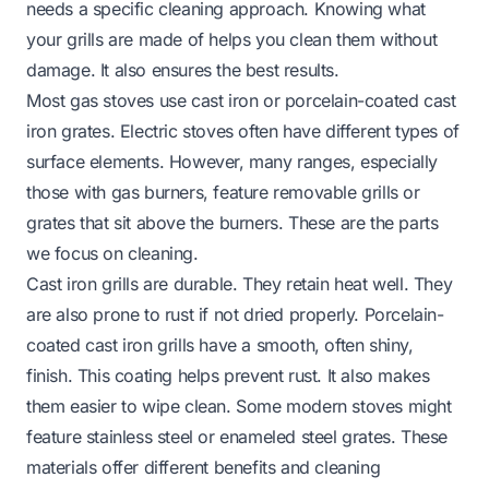
needs a specific cleaning approach. Knowing what
your grills are made of helps you clean them without
damage. It also ensures the best results.
Most gas stoves use cast iron or porcelain-coated cast
iron grates. Electric stoves often have different types of
surface elements. However, many ranges, especially
those with gas burners, feature removable grills or
grates that sit above the burners. These are the parts
we focus on cleaning.
Cast iron grills are durable. They retain heat well. They
are also prone to rust if not dried properly. Porcelain-
coated cast iron grills have a smooth, often shiny,
finish. This coating helps prevent rust. It also makes
them easier to wipe clean. Some modern stoves might
feature stainless steel or enameled steel grates. These
materials offer different benefits and cleaning