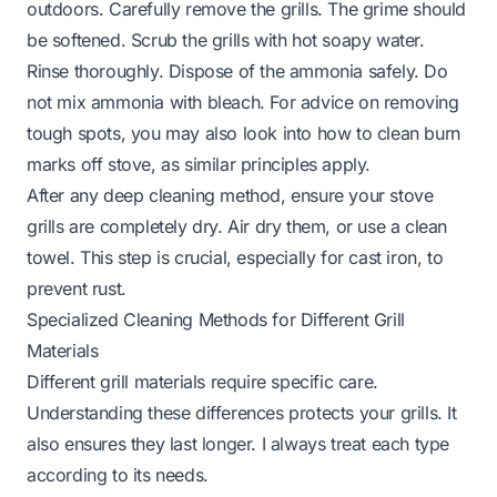
outdoors. Carefully remove the grills. The grime should
be softened. Scrub the grills with hot soapy water.
Rinse thoroughly. Dispose of the ammonia safely. Do
not mix ammonia with bleach. For advice on removing
tough spots, you may also look into how to clean burn
marks off stove, as similar principles apply.
After any deep cleaning method, ensure your stove
grills are completely dry. Air dry them, or use a clean
towel. This step is crucial, especially for cast iron, to
prevent rust.
Specialized Cleaning Methods for Different Grill
Materials
Different grill materials require specific care.
Understanding these differences protects your grills. It
also ensures they last longer. I always treat each type
according to its needs.