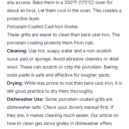
any excess. Bake them in a 350°F (175°C) oven for
about an hour. Let them cool in the oven. This creates a
protective layer.
Porcelain-Coated Cast Iron Grates
These grills are easier to clean than bare cast iron. The
porcelain coating protects them from rust.
Cleaning:
Use hot, soapy water and a non-scratch
scour pad or sponge. Avoid abrasive cleaners or steel
wool. These can scratch or chip the porcelain. Baking
soda paste is safe and effective for tougher spots.
Drying:
While less prone to rust than bare cast iron, it is
still good practice to dry them thoroughly.
Dishwasher Use:
Some porcelain-coated grills are
dishwasher-safe. Check your stove’s manual first. If
they are, it makes cleaning much easier. Our article on
how to clean gas stove grates in dishwasher
offers