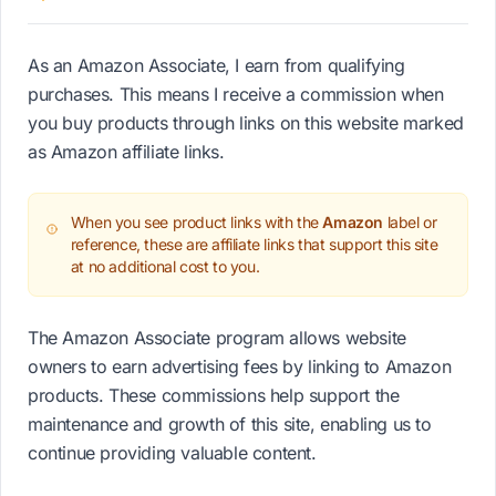
As an Amazon Associate, I earn from qualifying
purchases. This means I receive a commission when
you buy products through links on this website marked
as Amazon affiliate links.
When you see product links with the
Amazon
label or
reference, these are affiliate links that support this site
at no additional cost to you.
The Amazon Associate program allows website
owners to earn advertising fees by linking to Amazon
products. These commissions help support the
maintenance and growth of this site, enabling us to
continue providing valuable content.