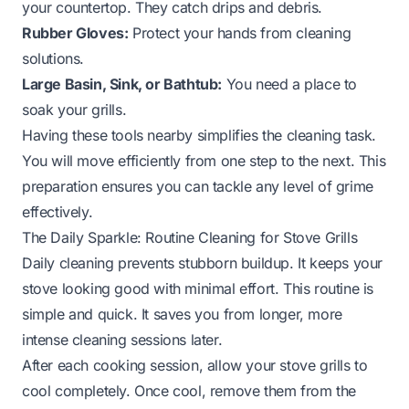
your countertop. They catch drips and debris.
Rubber Gloves:
Protect your hands from cleaning
solutions.
Large Basin, Sink, or Bathtub:
You need a place to
soak your grills.
Having these tools nearby simplifies the cleaning task.
You will move efficiently from one step to the next. This
preparation ensures you can tackle any level of grime
effectively.
The Daily Sparkle: Routine Cleaning for Stove Grills
Daily cleaning prevents stubborn buildup. It keeps your
stove looking good with minimal effort. This routine is
simple and quick. It saves you from longer, more
intense cleaning sessions later.
After each cooking session, allow your stove grills to
cool completely. Once cool, remove them from the