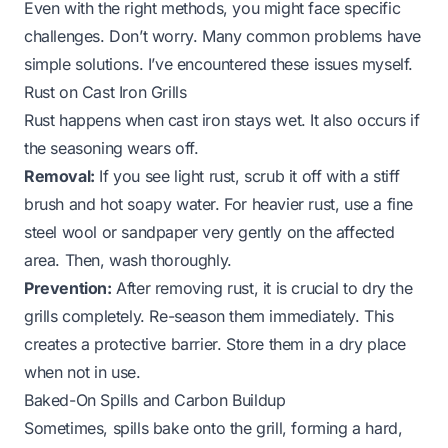
Even with the right methods, you might face specific
challenges. Don’t worry. Many common problems have
simple solutions. I’ve encountered these issues myself.
Rust on Cast Iron Grills
Rust happens when cast iron stays wet. It also occurs if
the seasoning wears off.
Removal:
If you see light rust, scrub it off with a stiff
brush and hot soapy water. For heavier rust, use a fine
steel wool or sandpaper
very gently
on the affected
area. Then, wash thoroughly.
Prevention:
After removing rust, it is crucial to dry the
grills completely. Re-season them immediately. This
creates a protective barrier. Store them in a dry place
when not in use.
Baked-On Spills and Carbon Buildup
Sometimes, spills bake onto the grill, forming a hard,