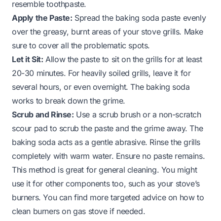
resemble toothpaste.
Apply the Paste:
Spread the baking soda paste evenly
over the greasy, burnt areas of your stove grills. Make
sure to cover all the problematic spots.
Let it Sit:
Allow the paste to sit on the grills for at least
20-30 minutes. For heavily soiled grills, leave it for
several hours, or even overnight. The baking soda
works to break down the grime.
Scrub and Rinse:
Use a scrub brush or a non-scratch
scour pad to scrub the paste and the grime away. The
baking soda acts as a gentle abrasive. Rinse the grills
completely with warm water. Ensure no paste remains.
This method is great for general cleaning. You might
use it for other components too, such as your stove’s
burners. You can find more targeted advice on how to
clean burners on gas stove if needed.