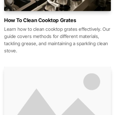
How To Clean Cooktop Grates
Learn how to clean cooktop grates effectively. Our
guide covers methods for different materials,
tackling grease, and maintaining a sparkling clean
stove.