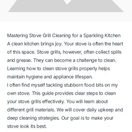
Mastering Stove Grill Cleaning for a Sparkling Kitchen
A clean kitchen brings joy. Your stove is often the heart
of this space. Stove grills, however, often collect spills
and grease. They can become a challenge to clean.
Learning how to clean stove grills properly helps
maintain hygiene and appliance lifespan.
I often find myself tackling stubborn food bits on my
own stove. This guide provides clear steps to clean
your stove grills effectively. You will learn about
different grill materials. We will cover daily upkeep and
deep cleaning strategies. Our goal is to make your
stove look its best.