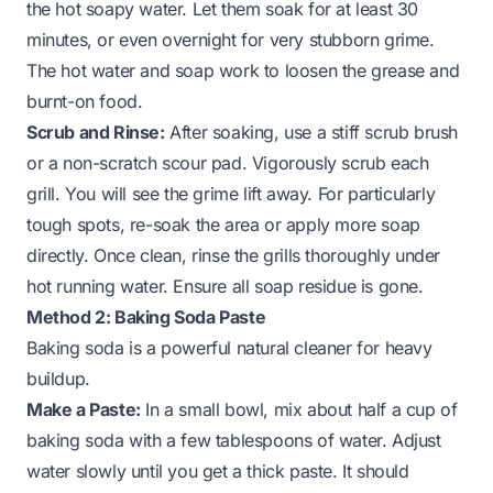
the hot soapy water. Let them soak for at least 30
minutes, or even overnight for very stubborn grime.
The hot water and soap work to loosen the grease and
burnt-on food.
Scrub and Rinse:
After soaking, use a stiff scrub brush
or a non-scratch scour pad. Vigorously scrub each
grill. You will see the grime lift away. For particularly
tough spots, re-soak the area or apply more soap
directly. Once clean, rinse the grills thoroughly under
hot running water. Ensure all soap residue is gone.
Method 2: Baking Soda Paste
Baking soda is a powerful natural cleaner for heavy
buildup.
Make a Paste:
In a small bowl, mix about half a cup of
baking soda with a few tablespoons of water. Adjust
water slowly until you get a thick paste. It should