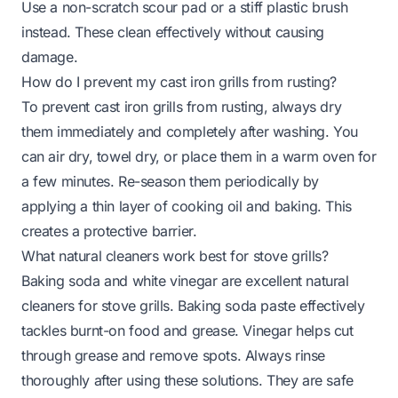
Use a non-scratch scour pad or a stiff plastic brush
instead. These clean effectively without causing
damage.
How do I prevent my cast iron grills from rusting?
To prevent cast iron grills from rusting, always dry
them immediately and completely after washing. You
can air dry, towel dry, or place them in a warm oven for
a few minutes. Re-season them periodically by
applying a thin layer of cooking oil and baking. This
creates a protective barrier.
What natural cleaners work best for stove grills?
Baking soda and white vinegar are excellent natural
cleaners for stove grills. Baking soda paste effectively
tackles burnt-on food and grease. Vinegar helps cut
through grease and remove spots. Always rinse
thoroughly after using these solutions. They are safe