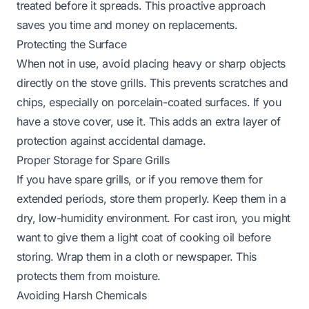
treated before it spreads. This proactive approach
saves you time and money on replacements.
Protecting the Surface
When not in use, avoid placing heavy or sharp objects
directly on the stove grills. This prevents scratches and
chips, especially on porcelain-coated surfaces. If you
have a stove cover, use it. This adds an extra layer of
protection against accidental damage.
Proper Storage for Spare Grills
If you have spare grills, or if you remove them for
extended periods, store them properly. Keep them in a
dry, low-humidity environment. For cast iron, you might
want to give them a light coat of cooking oil before
storing. Wrap them in a cloth or newspaper. This
protects them from moisture.
Avoiding Harsh Chemicals