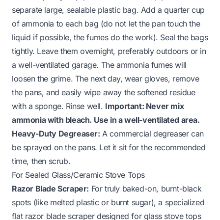
separate large, sealable plastic bag. Add a quarter cup
of ammonia to each bag (do not let the pan touch the
liquid if possible, the fumes do the work). Seal the bags
tightly. Leave them overnight, preferably outdoors or in
a well-ventilated garage. The ammonia fumes will
loosen the grime. The next day, wear gloves, remove
the pans, and easily wipe away the softened residue
with a sponge. Rinse well.
Important: Never mix
ammonia with bleach. Use in a well-ventilated area.
Heavy-Duty Degreaser:
A commercial degreaser can
be sprayed on the pans. Let it sit for the recommended
time, then scrub.
For Sealed Glass/Ceramic Stove Tops
Razor Blade Scraper:
For truly baked-on, burnt-black
spots (like melted plastic or burnt sugar), a specialized
flat razor blade scraper designed for glass stove tops