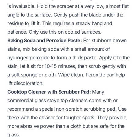
is invaluable. Hold the scraper at a very low, almost flat
angle to the surface. Gently push the blade under the
residue to lift it. This requires a steady hand and
patience. Only use this on cooled surfaces.
Baking Soda and Peroxide Paste:
For stubborn brown
stains, mix baking soda with a small amount of
hydrogen peroxide to form a thick paste. Apply it to the
stain, let it sit for 10-15 minutes, then scrub gently with
a soft sponge or cloth. Wipe clean. Peroxide can help
lift discoloration.
Cooktop Cleaner with Scrubber Pad:
Many
commercial glass stove top cleaners come with or
recommend a special non-scratch scrubbing pad. Use
these with the cleaner for tougher spots. They provide
more abrasive power than a cloth but are safe for the
glass.