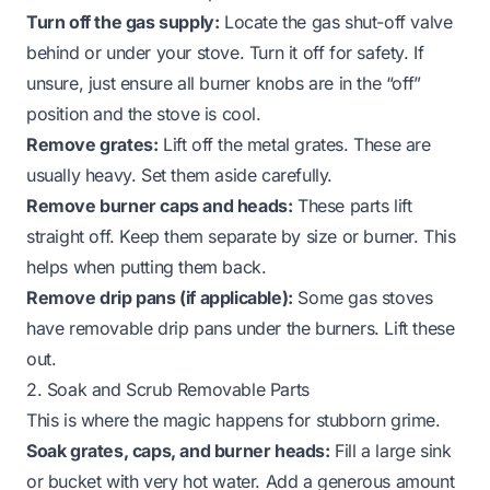
Turn off the gas supply:
Locate the gas shut-off valve
behind or under your stove. Turn it off for safety. If
unsure, just ensure all burner knobs are in the “off”
position and the stove is cool.
Remove grates:
Lift off the metal grates. These are
usually heavy. Set them aside carefully.
Remove burner caps and heads:
These parts lift
straight off. Keep them separate by size or burner. This
helps when putting them back.
Remove drip pans (if applicable):
Some gas stoves
have removable drip pans under the burners. Lift these
out.
2. Soak and Scrub Removable Parts
This is where the magic happens for stubborn grime.
Soak grates, caps, and burner heads:
Fill a large sink
or bucket with very hot water. Add a generous amount