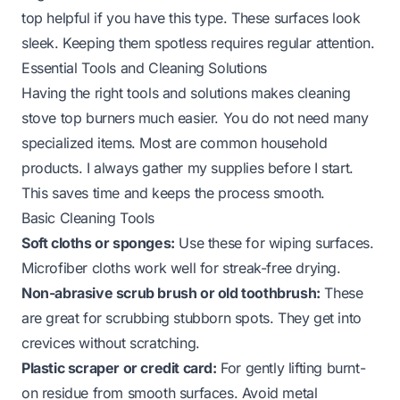
top
helpful if you have this type. These surfaces look
sleek. Keeping them spotless requires regular attention.
Essential Tools and Cleaning Solutions
Having the right tools and solutions makes cleaning
stove top burners much easier. You do not need many
specialized items. Most are common household
products. I always gather my supplies before I start.
This saves time and keeps the process smooth.
Basic Cleaning Tools
Soft cloths or sponges:
Use these for wiping surfaces.
Microfiber cloths work well for streak-free drying.
Non-abrasive scrub brush or old toothbrush:
These
are great for scrubbing stubborn spots. They get into
crevices without scratching.
Plastic scraper or credit card:
For gently lifting burnt-
on residue from smooth surfaces. Avoid metal