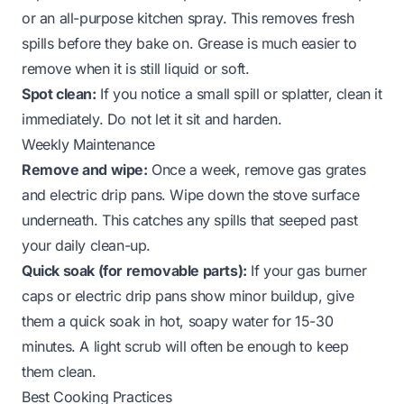
or an all-purpose kitchen spray. This removes fresh
spills before they bake on. Grease is much easier to
remove when it is still liquid or soft.
Spot clean:
If you notice a small spill or splatter, clean it
immediately. Do not let it sit and harden.
Weekly Maintenance
Remove and wipe:
Once a week, remove gas grates
and electric drip pans. Wipe down the stove surface
underneath. This catches any spills that seeped past
your daily clean-up.
Quick soak (for removable parts):
If your gas burner
caps or electric drip pans show minor buildup, give
them a quick soak in hot, soapy water for 15-30
minutes. A light scrub will often be enough to keep
them clean.
Best Cooking Practices