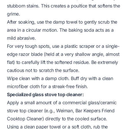
stubborn stains. This creates a poultice that softens the
grime.
After soaking, use the damp towel to gently scrub the
area in a circular motion. The baking soda acts as a
mild abrasive.
For very tough spots, use a plastic scraper or a single-
edge razor blade (held at a very shallow angle, almost
flat) to carefully lift the softened residue. Be extremely
cautious not to scratch the surface.
Wipe clean with a damp cloth. Buff dry with a clean
microfiber cloth for a streak-free finish.
Specialized glass stove top cleaner:
Apply a small amount of a commercial glass/ceramic
stove top cleaner (e.g., Weiman, Bar Keepers Friend
Cooktop Cleaner) directly to the cooled surface.
Using a clean paper towel or a soft cloth, rub the