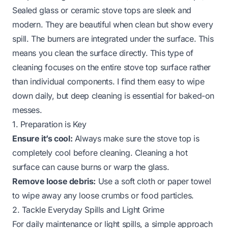
Sealed glass or ceramic stove tops are sleek and
modern. They are beautiful when clean but show every
spill. The burners are integrated under the surface. This
means you clean the surface directly. This type of
cleaning focuses on the entire
stove top
surface rather
than individual components. I find them easy to wipe
down daily, but deep cleaning is essential for baked-on
messes.
1. Preparation is Key
Ensure it’s cool:
Always make sure the stove top is
completely cool before cleaning. Cleaning a hot
surface can cause burns or warp the glass.
Remove loose debris:
Use a soft cloth or paper towel
to wipe away any loose crumbs or food particles.
2. Tackle Everyday Spills and Light Grime
For daily maintenance or light spills, a simple approach