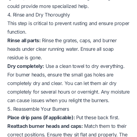
could provide more specialized help.
4. Rinse and Dry Thoroughly
This step is critical to prevent rusting and ensure proper
function.
Rinse all parts:
Rinse the grates, caps, and burner
heads under clear running water. Ensure all soap
residue is gone.
Dry completely:
Use a clean towel to dry everything.
For burner heads, ensure the small gas holes are
completely dry and clear. You can let them air dry
completely for several hours or overnight. Any moisture
can cause issues when you relight the burners.
5. Reassemble Your Burners
Place drip pans (if applicable):
Put these back first.
Reattach burner heads and caps:
Match them to their
correct positions. Ensure they sit flat and properly. The