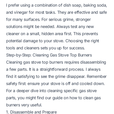
I prefer using a combination of dish soap, baking soda,
and vinegar for most tasks. They are effective and safe
for many surfaces. For serious grime, stronger
solutions might be needed. Always test any new
cleaner on a small, hidden area first. This prevents
potential damage to your stove. Choosing the right
tools and cleaners sets you up for success.
Step-by-Step: Cleaning Gas Stove Top Burners
Cleaning gas stove top burners requires disassembling
a few parts. It is a straightforward process. I always
find it satisfying to see the grime disappear. Remember
safety first: ensure your stove is off and cooled down.
For a deeper dive into cleaning specific gas stove
parts, you might find our guide on
how to clean gas
burners
very useful.
1. Disassemble and Prepare