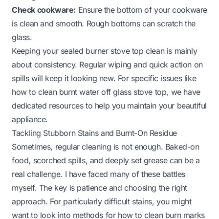
Check cookware:
Ensure the bottom of your cookware
is clean and smooth. Rough bottoms can scratch the
glass.
Keeping your sealed burner stove top clean is mainly
about consistency. Regular wiping and quick action on
spills will keep it looking new. For specific issues like
how to clean burnt water off glass stove top
, we have
dedicated resources to help you maintain your beautiful
appliance.
Tackling Stubborn Stains and Burnt-On Residue
Sometimes, regular cleaning is not enough. Baked-on
food, scorched spills, and deeply set grease can be a
real challenge. I have faced many of these battles
myself. The key is patience and choosing the right
approach. For particularly difficult stains, you might
want to look into methods for
how to clean burn marks