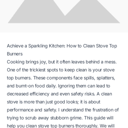
Achieve a Sparkling Kitchen: How to Clean Stove Top
Burners
Cooking brings joy, but it often leaves behind a mess.
One of the trickiest spots to keep clean is your stove
top burners. These components face spills, splatters,
and burnt-on food daily. Ignoring them can lead to
decreased efficiency and even safety risks. A clean
stove is more than just good looks; it is about
performance and safety. I understand the frustration of
trying to scrub away stubborn grime. This guide will
help you clean stove top burners thoroughly. We will