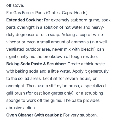
off stove
.
For Gas Burner Parts (Grates, Caps, Heads)
Extended Soaking:
For extremely stubborn grime, soak
parts overnight in a solution of hot water and heavy-
duty degreaser or dish soap. Adding a cup of white
vinegar or even a small amount of ammonia (in a well-
ventilated outdoor area, never mix with bleach!) can
significantly aid the breakdown of tough residue.
Baking Soda Paste & Scrubber:
Create a thick paste
with baking soda and a little water. Apply it generously
to the soiled areas. Let it sit for several hours, or
overnight. Then, use a stiff nylon brush, a specialized
grill brush (for cast iron grates only), or a scrubbing
sponge to work off the grime. The paste provides
abrasive action.
Oven Cleaner (with caution):
For very stubborn,