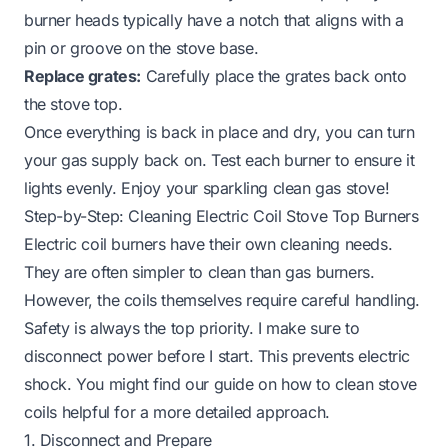
burner heads typically have a notch that aligns with a
pin or groove on the stove base.
Replace grates:
Carefully place the grates back onto
the stove top.
Once everything is back in place and dry, you can turn
your gas supply back on. Test each burner to ensure it
lights evenly. Enjoy your sparkling clean gas stove!
Step-by-Step: Cleaning Electric Coil Stove Top Burners
Electric coil burners have their own cleaning needs.
They are often simpler to clean than gas burners.
However, the coils themselves require careful handling.
Safety is always the top priority. I make sure to
disconnect power before I start. This prevents electric
shock. You might find our guide on
how to clean stove
coils
helpful for a more detailed approach.
1. Disconnect and Prepare