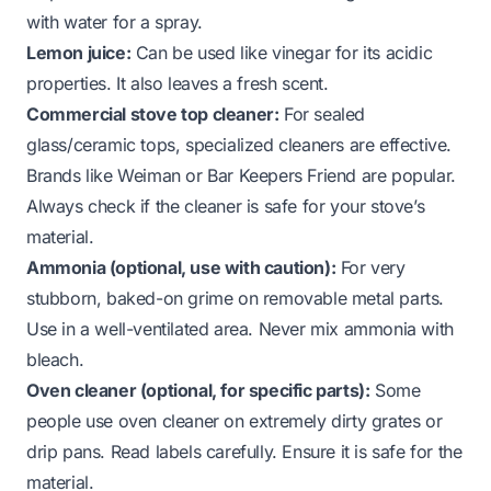
with water for a spray.
Lemon juice:
Can be used like vinegar for its acidic
properties. It also leaves a fresh scent.
Commercial stove top cleaner:
For sealed
glass/ceramic tops, specialized cleaners are effective.
Brands like Weiman or Bar Keepers Friend are popular.
Always check if the cleaner is safe for your stove’s
material.
Ammonia (optional, use with caution):
For very
stubborn, baked-on grime on removable metal parts.
Use in a well-ventilated area. Never mix ammonia with
bleach.
Oven cleaner (optional, for specific parts):
Some
people use oven cleaner on extremely dirty grates or
drip pans. Read labels carefully. Ensure it is safe for the
material.