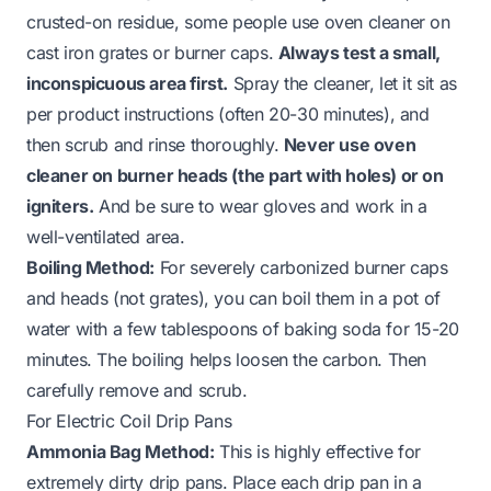
crusted-on residue, some people use oven cleaner on
cast iron grates or burner caps.
Always test a small,
inconspicuous area first.
Spray the cleaner, let it sit as
per product instructions (often 20-30 minutes), and
then scrub and rinse thoroughly.
Never use oven
cleaner on burner heads (the part with holes) or on
igniters.
And be sure to wear gloves and work in a
well-ventilated area.
Boiling Method:
For severely carbonized burner caps
and heads (not grates), you can boil them in a pot of
water with a few tablespoons of baking soda for 15-20
minutes. The boiling helps loosen the carbon. Then
carefully remove and scrub.
For Electric Coil Drip Pans
Ammonia Bag Method:
This is highly effective for
extremely dirty drip pans. Place each drip pan in a