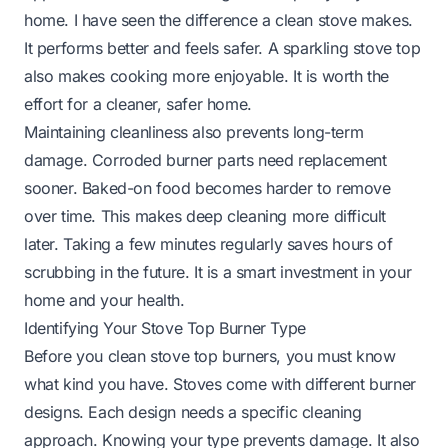
home. I have seen the difference a clean stove makes.
It performs better and feels safer. A sparkling stove top
also makes cooking more enjoyable. It is worth the
effort for a cleaner, safer home.
Maintaining cleanliness also prevents long-term
damage. Corroded burner parts need replacement
sooner. Baked-on food becomes harder to remove
over time. This makes deep cleaning more difficult
later. Taking a few minutes regularly saves hours of
scrubbing in the future. It is a smart investment in your
home and your health.
Identifying Your Stove Top Burner Type
Before you clean stove top burners, you must know
what kind you have. Stoves come with different burner
designs. Each design needs a specific cleaning
approach. Knowing your type prevents damage. It also