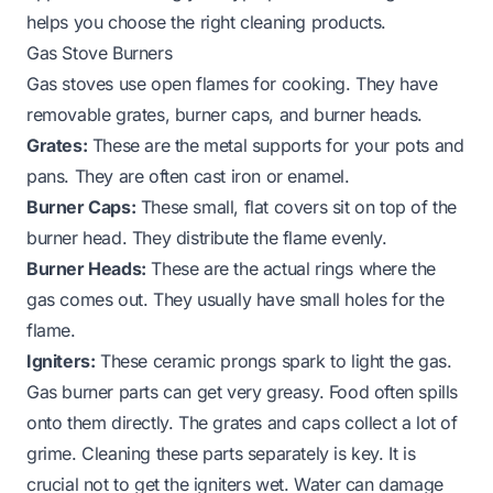
helps you choose the right cleaning products.
Gas Stove Burners
Gas stoves use open flames for cooking. They have
removable grates, burner caps, and burner heads.
Grates:
These are the metal supports for your pots and
pans. They are often cast iron or enamel.
Burner Caps:
These small, flat covers sit on top of the
burner head. They distribute the flame evenly.
Burner Heads:
These are the actual rings where the
gas comes out. They usually have small holes for the
flame.
Igniters:
These ceramic prongs spark to light the gas.
Gas burner parts can get very greasy. Food often spills
onto them directly. The grates and caps collect a lot of
grime. Cleaning these parts separately is key. It is
crucial not to get the igniters wet. Water can damage