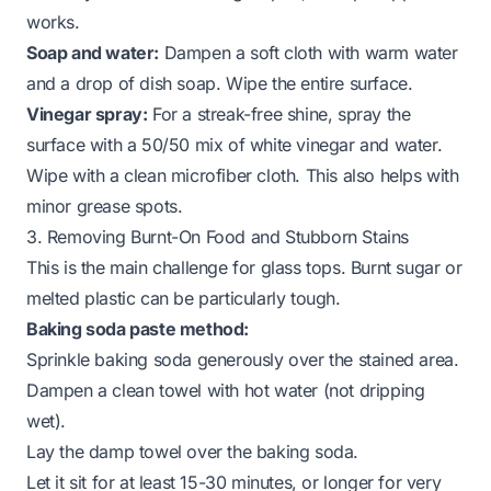
works.
Soap and water:
Dampen a soft cloth with warm water
and a drop of dish soap. Wipe the entire surface.
Vinegar spray:
For a streak-free shine, spray the
surface with a 50/50 mix of white vinegar and water.
Wipe with a clean microfiber cloth. This also helps with
minor grease spots.
3. Removing Burnt-On Food and Stubborn Stains
This is the main challenge for glass tops. Burnt sugar or
melted plastic can be particularly tough.
Baking soda paste method:
Sprinkle baking soda generously over the stained area.
Dampen a clean towel with hot water (not dripping
wet).
Lay the damp towel over the baking soda.
Let it sit for at least 15-30 minutes, or longer for very