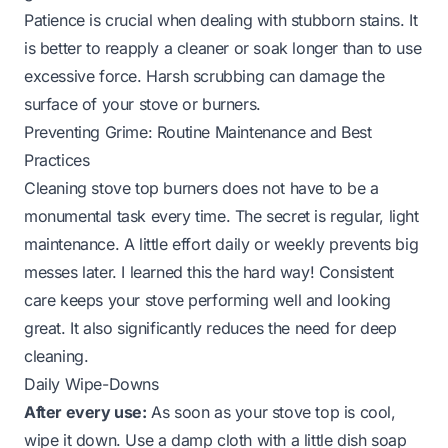
Patience is crucial when dealing with stubborn stains. It
is better to reapply a cleaner or soak longer than to use
excessive force. Harsh scrubbing can damage the
surface of your stove or burners.
Preventing Grime: Routine Maintenance and Best
Practices
Cleaning stove top burners does not have to be a
monumental task every time. The secret is regular, light
maintenance. A little effort daily or weekly prevents big
messes later. I learned this the hard way! Consistent
care keeps your stove performing well and looking
great. It also significantly reduces the need for deep
cleaning.
Daily Wipe-Downs
After every use:
As soon as your stove top is cool,
wipe it down. Use a damp cloth with a little dish soap