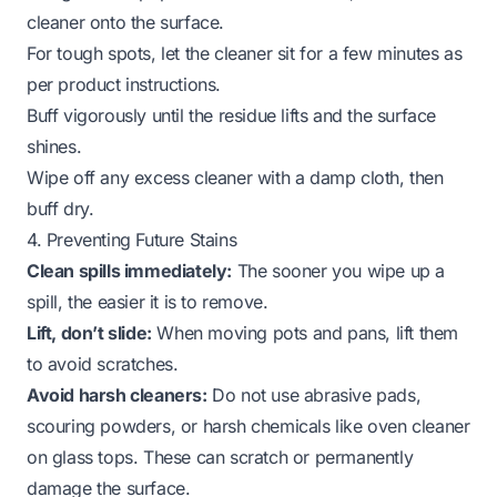
cleaner onto the surface.
For tough spots, let the cleaner sit for a few minutes as
per product instructions.
Buff vigorously until the residue lifts and the surface
shines.
Wipe off any excess cleaner with a damp cloth, then
buff dry.
4. Preventing Future Stains
Clean spills immediately:
The sooner you wipe up a
spill, the easier it is to remove.
Lift, don’t slide:
When moving pots and pans, lift them
to avoid scratches.
Avoid harsh cleaners:
Do not use abrasive pads,
scouring powders, or harsh chemicals like oven cleaner
on glass tops. These can scratch or permanently
damage the surface.