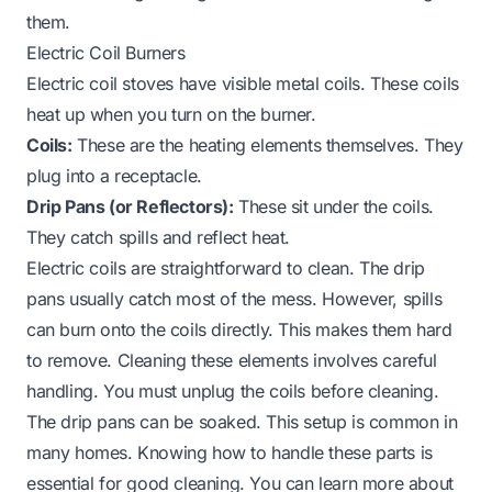
them.
Electric Coil Burners
Electric coil stoves have visible metal coils. These coils
heat up when you turn on the burner.
Coils:
These are the heating elements themselves. They
plug into a receptacle.
Drip Pans (or Reflectors):
These sit under the coils.
They catch spills and reflect heat.
Electric coils are straightforward to clean. The drip
pans usually catch most of the mess. However, spills
can burn onto the coils directly. This makes them hard
to remove. Cleaning these elements involves careful
handling. You must unplug the coils before cleaning.
The drip pans can be soaked. This setup is common in
many homes. Knowing how to handle these parts is
essential for good cleaning. You can learn more about