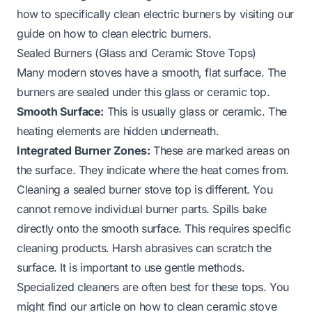
how to specifically clean electric burners by visiting our
guide on
how to clean electric burners
.
Sealed Burners (Glass and Ceramic Stove Tops)
Many modern stoves have a smooth, flat surface. The
burners are sealed under this glass or ceramic top.
Smooth Surface:
This is usually glass or ceramic. The
heating elements are hidden underneath.
Integrated Burner Zones:
These are marked areas on
the surface. They indicate where the heat comes from.
Cleaning a sealed burner stove top is different. You
cannot remove individual burner parts. Spills bake
directly onto the smooth surface. This requires specific
cleaning products. Harsh abrasives can scratch the
surface. It is important to use gentle methods.
Specialized cleaners are often best for these tops. You
might find our article on
how to clean ceramic stove