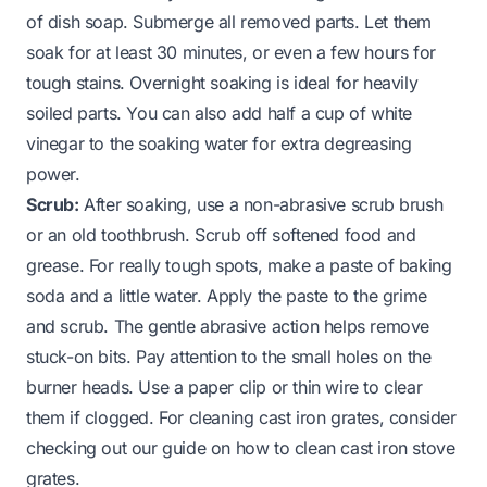
of dish soap. Submerge all removed parts. Let them
soak for at least 30 minutes, or even a few hours for
tough stains. Overnight soaking is ideal for heavily
soiled parts. You can also add half a cup of white
vinegar to the soaking water for extra degreasing
power.
Scrub:
After soaking, use a non-abrasive scrub brush
or an old toothbrush. Scrub off softened food and
grease. For really tough spots, make a paste of baking
soda and a little water. Apply the paste to the grime
and scrub. The gentle abrasive action helps remove
stuck-on bits. Pay attention to the small holes on the
burner heads. Use a paper clip or thin wire to clear
them if clogged. For cleaning cast iron grates, consider
checking out our guide on
how to clean cast iron stove
grates
.