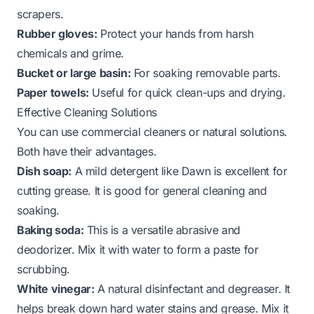
scrapers.
Rubber gloves:
Protect your hands from harsh
chemicals and grime.
Bucket or large basin:
For soaking removable parts.
Paper towels:
Useful for quick clean-ups and drying.
Effective Cleaning Solutions
You can use commercial cleaners or natural solutions.
Both have their advantages.
Dish soap:
A mild detergent like Dawn is excellent for
cutting grease. It is good for general cleaning and
soaking.
Baking soda:
This is a versatile abrasive and
deodorizer. Mix it with water to form a paste for
scrubbing.
White vinegar:
A natural disinfectant and degreaser. It
helps break down hard water stains and grease. Mix it