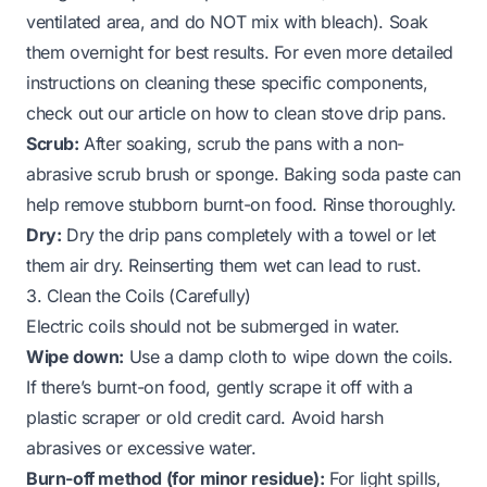
ventilated area, and do NOT mix with bleach). Soak
them overnight for best results. For even more detailed
instructions on cleaning these specific components,
check out our article on
how to clean stove drip pans
.
Scrub:
After soaking, scrub the pans with a non-
abrasive scrub brush or sponge. Baking soda paste can
help remove stubborn burnt-on food. Rinse thoroughly.
Dry:
Dry the drip pans completely with a towel or let
them air dry. Reinserting them wet can lead to rust.
3. Clean the Coils (Carefully)
Electric coils should not be submerged in water.
Wipe down:
Use a damp cloth to wipe down the coils.
If there’s burnt-on food, gently scrape it off with a
plastic scraper or old credit card. Avoid harsh
abrasives or excessive water.
Burn-off method (for minor residue):
For light spills,