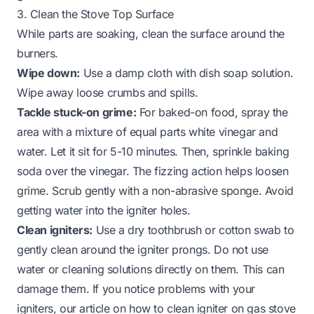
3. Clean the Stove Top Surface
While parts are soaking, clean the surface around the
burners.
Wipe down:
Use a damp cloth with dish soap solution.
Wipe away loose crumbs and spills.
Tackle stuck-on grime:
For baked-on food, spray the
area with a mixture of equal parts white vinegar and
water. Let it sit for 5-10 minutes. Then, sprinkle baking
soda over the vinegar. The fizzing action helps loosen
grime. Scrub gently with a non-abrasive sponge. Avoid
getting water into the igniter holes.
Clean igniters:
Use a dry toothbrush or cotton swab to
gently clean around the igniter prongs. Do not use
water or cleaning solutions directly on them. This can
damage them. If you notice problems with your
igniters, our article on
how to clean igniter on gas stove