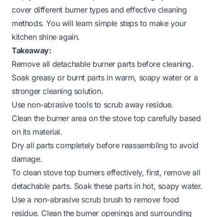
cover different burner types and effective cleaning
methods. You will learn simple steps to make your
kitchen shine again.
Takeaway:
Remove all detachable burner parts before cleaning.
Soak greasy or burnt parts in warm, soapy water or a
stronger cleaning solution.
Use non-abrasive tools to scrub away residue.
Clean the burner area on the stove top carefully based
on its material.
Dry all parts completely before reassembling to avoid
damage.
To clean stove top burners effectively, first, remove all
detachable parts. Soak these parts in hot, soapy water.
Use a non-abrasive scrub brush to remove food
residue. Clean the burner openings and surrounding