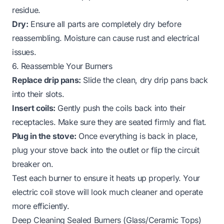
residue.
Dry:
Ensure all parts are completely dry before
reassembling. Moisture can cause rust and electrical
issues.
6. Reassemble Your Burners
Replace drip pans:
Slide the clean, dry drip pans back
into their slots.
Insert coils:
Gently push the coils back into their
receptacles. Make sure they are seated firmly and flat.
Plug in the stove:
Once everything is back in place,
plug your stove back into the outlet or flip the circuit
breaker on.
Test each burner to ensure it heats up properly. Your
electric coil stove will look much cleaner and operate
more efficiently.
Deep Cleaning Sealed Burners (Glass/Ceramic Tops)