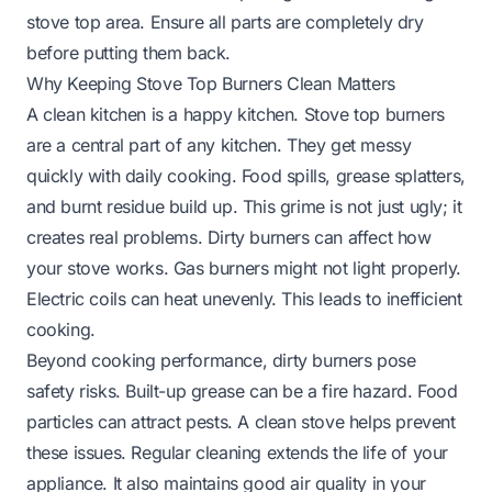
stove top area. Ensure all parts are completely dry
before putting them back.
Why Keeping Stove Top Burners Clean Matters
A clean kitchen is a happy kitchen. Stove top burners
are a central part of any kitchen. They get messy
quickly with daily cooking. Food spills, grease splatters,
and burnt residue build up. This grime is not just ugly; it
creates real problems. Dirty burners can affect how
your stove works. Gas burners might not light properly.
Electric coils can heat unevenly. This leads to inefficient
cooking.
Beyond cooking performance, dirty burners pose
safety risks. Built-up grease can be a fire hazard. Food
particles can attract pests. A clean stove helps prevent
these issues. Regular cleaning extends the life of your
appliance. It also maintains good air quality in your