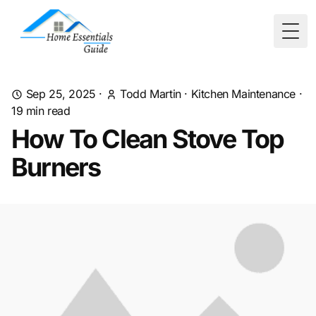
Togg
Sep 25, 2025
·
Todd Martin
·
Kitchen Maintenance
·
19
min read
How To Clean Stove Top
Burners