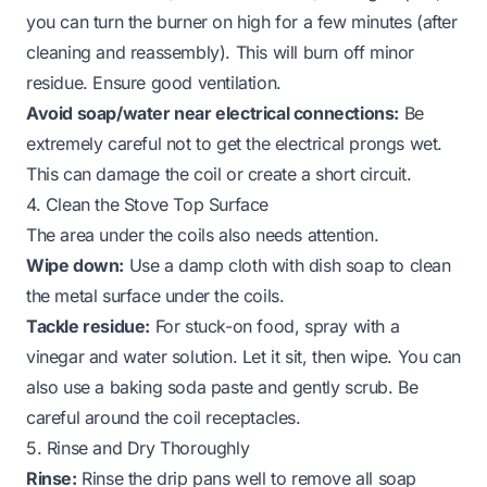
you can turn the burner on high for a few minutes (after
cleaning and reassembly). This will burn off minor
residue. Ensure good ventilation.
Avoid soap/water near electrical connections:
Be
extremely careful not to get the electrical prongs wet.
This can damage the coil or create a short circuit.
4. Clean the Stove Top Surface
The area under the coils also needs attention.
Wipe down:
Use a damp cloth with dish soap to clean
the metal surface under the coils.
Tackle residue:
For stuck-on food, spray with a
vinegar and water solution. Let it sit, then wipe. You can
also use a baking soda paste and gently scrub. Be
careful around the coil receptacles.
5. Rinse and Dry Thoroughly
Rinse:
Rinse the drip pans well to remove all soap