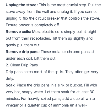
Unplug the stove:
This is the most crucial step. Pull the
stove away from the wall and unplug it. If you cannot
unplug it, flip the circuit breaker that controls the stove.
Ensure power is completely off.
Remove coils:
Most electric coils simply pull straight
out from their receptacles. Tilt them up slightly and
gently pull them out.
Remove drip pans:
These metal or chrome pans sit
under each coil. Lift them out.
2. Clean Drip Pans
Drip pans catch most of the spills. They often get very
dirty.
Soak:
Place the drip pans in a sink or bucket. Fill with
very hot, soapy water. Let them soak for at least 30
minutes. For heavily soiled pans, add a cup of white
vinegar or a quarter cup of ammonia (in a well-