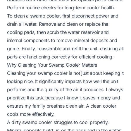
Perform routine checks for long-term cooler health.
To clean a swamp cooler, first disconnect power and
drain all water. Remove and clean or replace the
cooling pads, then scrub the water reservoir and
internal components to remove mineral deposits and
grime. Finally, reassemble and refill the unit, ensuring all
parts are functioning correctly for efficient cooling.
Why Cleaning Your Swamp Cooler Matters
Cleaning your swamp cooler is not just about keeping it
looking nice. It significantly impacts how well the unit
performs and the quality of the air it produces. I always
prioritize this task because I know it saves money and
ensures my family breathes clean air. A clean cooler
cools more effectively.
A dirty swamp cooler struggles to cool properly.
Mineral deposits build up on the pads and in the water