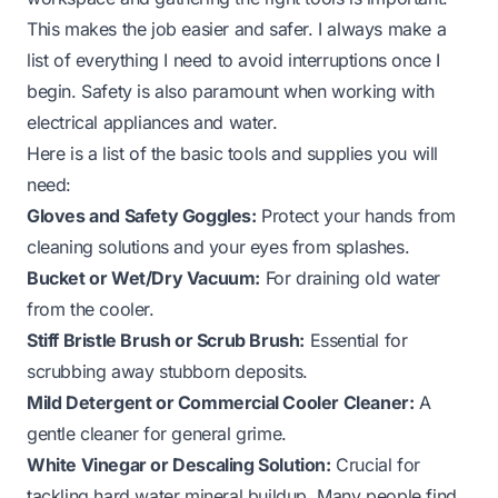
This makes the job easier and safer. I always make a
list of everything I need to avoid interruptions once I
begin. Safety is also paramount when working with
electrical appliances and water.
Here is a list of the basic tools and supplies you will
need:
Gloves and Safety Goggles:
Protect your hands from
cleaning solutions and your eyes from splashes.
Bucket or Wet/Dry Vacuum:
For draining old water
from the cooler.
Stiff Bristle Brush or Scrub Brush:
Essential for
scrubbing away stubborn deposits.
Mild Detergent or Commercial Cooler Cleaner:
A
gentle cleaner for general grime.
White Vinegar or Descaling Solution:
Crucial for
tackling hard water mineral buildup. Many people find