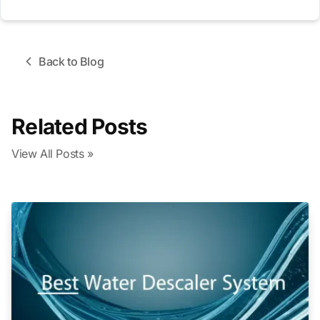
Back to Blog
Related Posts
View All Posts »