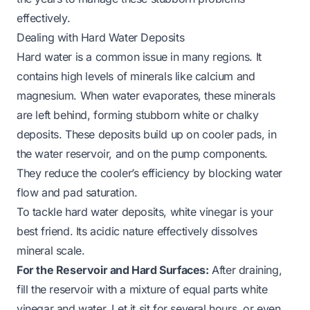
effectively.
Dealing with Hard Water Deposits
Hard water is a common issue in many regions. It
contains high levels of minerals like calcium and
magnesium. When water evaporates, these minerals
are left behind, forming stubborn white or chalky
deposits. These deposits build up on cooler pads, in
the water reservoir, and on the pump components.
They reduce the cooler’s efficiency by blocking water
flow and pad saturation.
To tackle hard water deposits, white vinegar is your
best friend. Its acidic nature effectively dissolves
mineral scale.
For the Reservoir and Hard Surfaces:
After draining,
fill the reservoir with a mixture of equal parts white
vinegar and water. Let it sit for several hours, or even