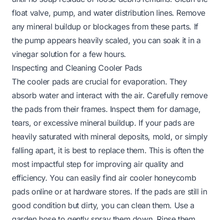
float valve, pump, and water distribution lines. Remove
any mineral buildup or blockages from these parts. If
the pump appears heavily scaled, you can soak it in a
vinegar solution for a few hours.
Inspecting and Cleaning Cooler Pads
The cooler pads are crucial for evaporation. They
absorb water and interact with the air. Carefully remove
the pads from their frames. Inspect them for damage,
tears, or excessive mineral buildup. If your pads are
heavily saturated with mineral deposits, mold, or simply
falling apart, it is best to replace them. This is often the
most impactful step for improving air quality and
efficiency. You can easily find
air cooler honeycomb
pads
online or at hardware stores. If the pads are still in
good condition but dirty, you can clean them. Use a
garden hose to gently spray them down. Rinse them