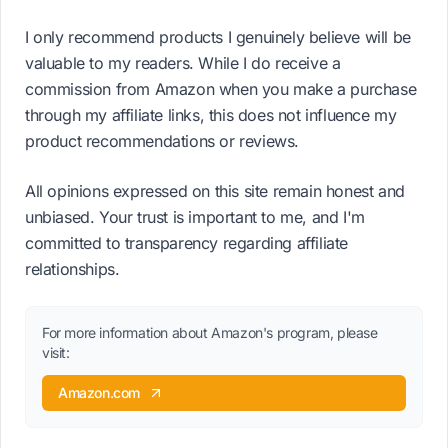
I only recommend products I genuinely believe will be
valuable to my readers. While I do receive a
commission from Amazon when you make a purchase
through my affiliate links, this does not influence my
product recommendations or reviews.
All opinions expressed on this site remain honest and
unbiased. Your trust is important to me, and I'm
committed to transparency regarding affiliate
relationships.
For more information about Amazon's program, please
visit:
Amazon.com