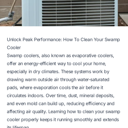
Unlock Peak Performance: How To Clean Your Swamp
Cooler
Swamp coolers, also known as evaporative coolers,
offer an energy-efficient way to cool your home,
especially in dry climates. These systems work by
drawing warm outside air through water-saturated
pads, where evaporation cools the air before it
circulates indoors. Over time, dust, mineral deposits,
and even mold can build up, reducing efficiency and
affecting air quality. Learning how to clean your swamp
cooler properly keeps it running smoothly and extends
its lifespan.