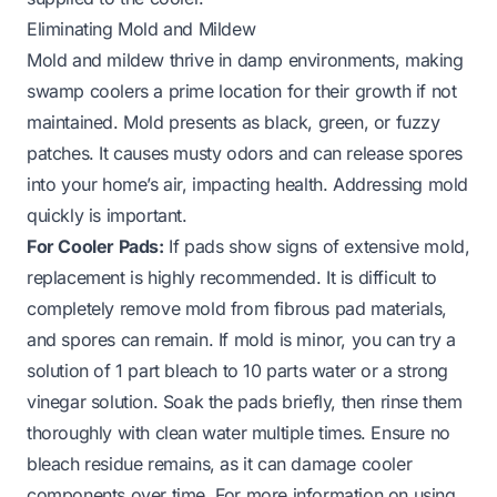
Eliminating Mold and Mildew
Mold and mildew thrive in damp environments, making
swamp coolers a prime location for their growth if not
maintained. Mold presents as black, green, or fuzzy
patches. It causes musty odors and can release spores
into your home’s air, impacting health. Addressing mold
quickly is important.
For Cooler Pads:
If pads show signs of extensive mold,
replacement is highly recommended. It is difficult to
completely remove mold from fibrous pad materials,
and spores can remain. If mold is minor, you can try a
solution of 1 part bleach to 10 parts water or a strong
vinegar solution. Soak the pads briefly, then rinse them
thoroughly with clean water multiple times. Ensure no
bleach residue remains, as it can damage cooler
components over time. For more information on using