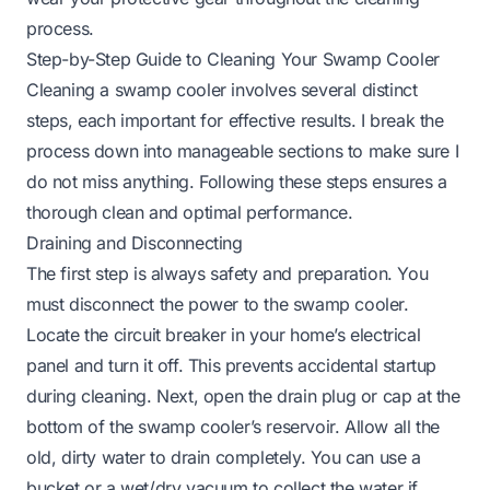
process.
Step-by-Step Guide to Cleaning Your Swamp Cooler
Cleaning a swamp cooler involves several distinct
steps, each important for effective results. I break the
process down into manageable sections to make sure I
do not miss anything. Following these steps ensures a
thorough clean and optimal performance.
Draining and Disconnecting
The first step is always safety and preparation. You
must disconnect the power to the swamp cooler.
Locate the circuit breaker in your home’s electrical
panel and turn it off. This prevents accidental startup
during cleaning. Next, open the drain plug or cap at the
bottom of the swamp cooler’s reservoir. Allow all the
old, dirty water to drain completely. You can use a
bucket or a wet/dry vacuum to collect the water if