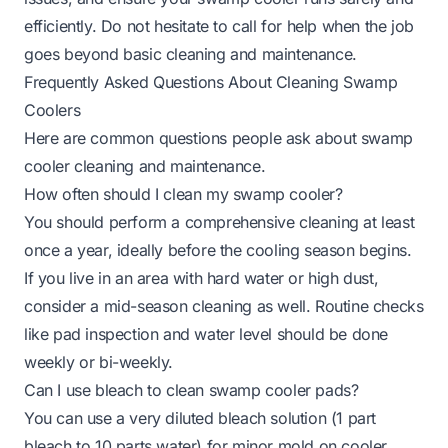
efficiently. Do not hesitate to call for help when the job
goes beyond basic cleaning and maintenance.
Frequently Asked Questions About Cleaning Swamp
Coolers
Here are common questions people ask about swamp
cooler cleaning and maintenance.
How often should I clean my swamp cooler?
You should perform a comprehensive cleaning at least
once a year, ideally before the cooling season begins.
If you live in an area with hard water or high dust,
consider a mid-season cleaning as well. Routine checks
like pad inspection and water level should be done
weekly or bi-weekly.
Can I use bleach to clean swamp cooler pads?
You can use a very diluted bleach solution (1 part
bleach to 10 parts water) for minor mold on cooler