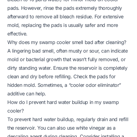
pads. However, rinse the pads extremely thoroughly
afterward to remove all bleach residue. For extensive
mold, replacing the pads is usually safer and more
effective.
Why does my swamp cooler smell bad after cleaning?
A lingering bad smell, often musty or sour, can indicate
mold or bacterial growth that wasn’t fully removed, or
dirty standing water. Ensure the reservoir is completely
clean and dry before refilling. Check the pads for
hidden mold. Sometimes, a “cooler odor eliminator”
additive can help.
How do I prevent hard water buildup in my swamp
cooler?
To prevent hard water buildup, regularly drain and refill
the reservoir. You can also use white vinegar as a
descaling agent during cleaning. Consider installing a