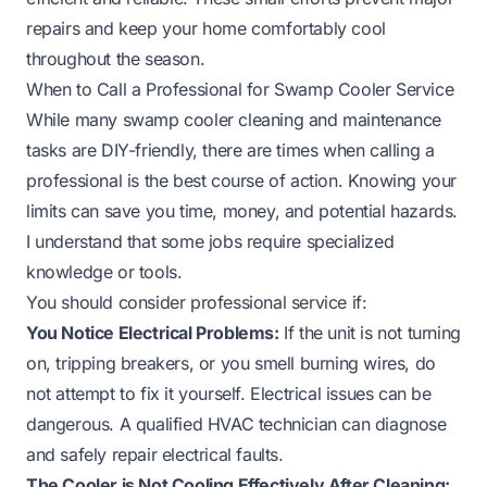
repairs and keep your home comfortably cool
throughout the season.
When to Call a Professional for Swamp Cooler Service
While many swamp cooler cleaning and maintenance
tasks are DIY-friendly, there are times when calling a
professional is the best course of action. Knowing your
limits can save you time, money, and potential hazards.
I understand that some jobs require specialized
knowledge or tools.
You should consider professional service if:
You Notice Electrical Problems:
If the unit is not turning
on, tripping breakers, or you smell burning wires, do
not attempt to fix it yourself. Electrical issues can be
dangerous. A qualified HVAC technician can diagnose
and safely repair electrical faults.
The Cooler is Not Cooling Effectively After Cleaning: