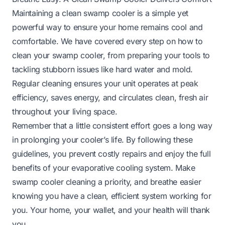
Maintaining a clean swamp cooler is a simple yet
powerful way to ensure your home remains cool and
comfortable. We have covered every step on how to
clean your swamp cooler, from preparing your tools to
tackling stubborn issues like hard water and mold.
Regular cleaning ensures your unit operates at peak
efficiency, saves energy, and circulates clean, fresh air
throughout your living space.
Remember that a little consistent effort goes a long way
in prolonging your cooler’s life. By following these
guidelines, you prevent costly repairs and enjoy the full
benefits of your evaporative cooling system. Make
swamp cooler cleaning a priority, and breathe easier
knowing you have a clean, efficient system working for
you. Your home, your wallet, and your health will thank
you.