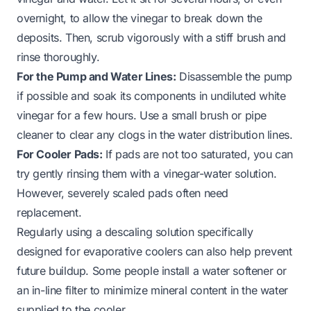
overnight, to allow the vinegar to break down the
deposits. Then, scrub vigorously with a stiff brush and
rinse thoroughly.
For the Pump and Water Lines:
Disassemble the pump
if possible and soak its components in undiluted white
vinegar for a few hours. Use a small brush or pipe
cleaner to clear any clogs in the water distribution lines.
For Cooler Pads:
If pads are not too saturated, you can
try gently rinsing them with a vinegar-water solution.
However, severely scaled pads often need
replacement.
Regularly using a descaling solution specifically
designed for evaporative coolers can also help prevent
future buildup. Some people install a water softener or
an in-line filter to minimize mineral content in the water
supplied to the cooler.