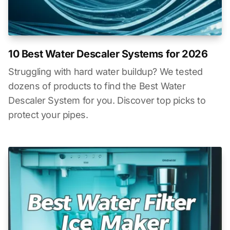
10 Best Water Descaler Systems for 2026
Struggling with hard water buildup? We tested
dozens of products to find the Best Water
Descaler System for you. Discover top picks to
protect your pipes.