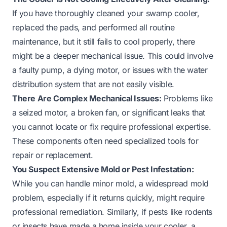
If you have thoroughly cleaned your swamp cooler,
replaced the pads, and performed all routine
maintenance, but it still fails to cool properly, there
might be a deeper mechanical issue. This could involve
a faulty pump, a dying motor, or issues with the water
distribution system that are not easily visible.
There Are Complex Mechanical Issues:
Problems like
a seized motor, a broken fan, or significant leaks that
you cannot locate or fix require professional expertise.
These components often need specialized tools for
repair or replacement.
You Suspect Extensive Mold or Pest Infestation:
While you can handle minor mold, a widespread mold
problem, especially if it returns quickly, might require
professional remediation. Similarly, if pests like rodents
or insects have made a home inside your cooler, a