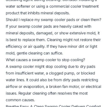
water softener or using a commercial cooler treatment
product that inhibits mineral deposits.
Should I replace my swamp cooler pads or clean them?
If your swamp cooler pads are heavily caked with
mineral deposits, damaged, or show extensive mold, it
is best to replace them. Cleaning might not restore their
efficiency or air quality. If they have minor dirt or light
mold, gentle cleaning can suffice.
What causes a swamp cooler to stop cooling?
A swamp cooler might stop cooling due to dry pads
from insufficient water, a clogged pump, or blocked
water lines. It could also be from dirty pads restricting
airflow or evaporation, a broken fan motor, or electrical
issues. Regular cleaning often resolves the most
common causes.
Breathe Easy: A Clean Swamp Cooler Delivers Comfort