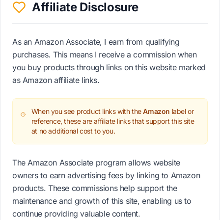
Affiliate Disclosure
As an Amazon Associate, I earn from qualifying
purchases. This means I receive a commission when
you buy products through links on this website marked
as Amazon affiliate links.
When you see product links with the
Amazon
label or
reference, these are affiliate links that support this site
at no additional cost to you.
The Amazon Associate program allows website
owners to earn advertising fees by linking to Amazon
products. These commissions help support the
maintenance and growth of this site, enabling us to
continue providing valuable content.