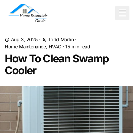
Togg
Aug 3, 2025
·
Todd Martin
·
Home Maintenance, HVAC
·
15
min read
How To Clean Swamp
Cooler