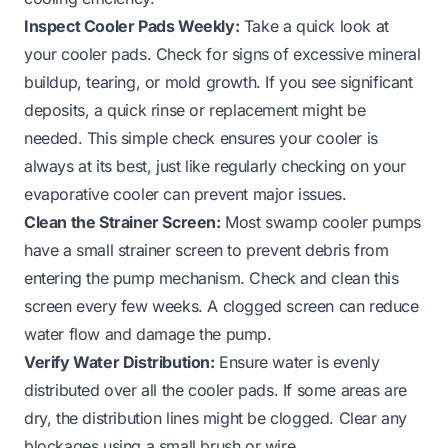
Inspect Cooler Pads Weekly:
Take a quick look at
your cooler pads. Check for signs of excessive mineral
buildup, tearing, or mold growth. If you see significant
deposits, a quick rinse or replacement might be
needed. This simple check ensures your cooler is
always at its best, just like regularly checking on your
evaporative cooler
can prevent major issues.
Clean the Strainer Screen:
Most swamp cooler pumps
have a small strainer screen to prevent debris from
entering the pump mechanism. Check and clean this
screen every few weeks. A clogged screen can reduce
water flow and damage the pump.
Verify Water Distribution:
Ensure water is evenly
distributed over all the cooler pads. If some areas are
dry, the distribution lines might be clogged. Clear any
blockages using a small brush or wire.