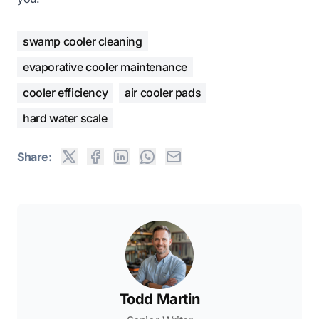
swamp cooler cleaning
evaporative cooler maintenance
cooler efficiency
air cooler pads
hard water scale
Share:
Todd Martin