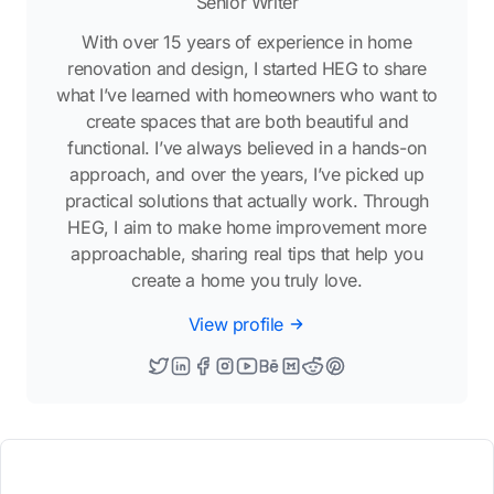
Senior Writer
With over 15 years of experience in home
renovation and design, I started HEG to share
what I’ve learned with homeowners who want to
create spaces that are both beautiful and
functional. I’ve always believed in a hands-on
approach, and over the years, I’ve picked up
practical solutions that actually work. Through
HEG, I aim to make home improvement more
approachable, sharing real tips that help you
create a home you truly love.
View profile