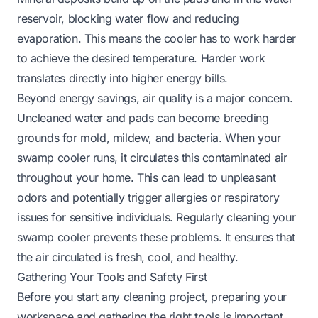
reservoir, blocking water flow and reducing
evaporation. This means the cooler has to work harder
to achieve the desired temperature. Harder work
translates directly into higher energy bills.
Beyond energy savings, air quality is a major concern.
Uncleaned water and pads can become breeding
grounds for mold, mildew, and bacteria. When your
swamp cooler runs, it circulates this contaminated air
throughout your home. This can lead to unpleasant
odors and potentially trigger allergies or respiratory
issues for sensitive individuals. Regularly cleaning your
swamp cooler prevents these problems. It ensures that
the air circulated is fresh, cool, and healthy.
Gathering Your Tools and Safety First
Before you start any cleaning project, preparing your
workspace and gathering the right tools is important.