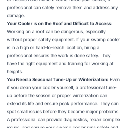
professional can safely remove them and address any
damage.
Your Cooler is on the Roof and Difficult to Access:
Working on a roof can be dangerous, especially
without proper safety equipment. If your swamp cooler
is in a high or hard-to-reach location, hiring a
professional ensures the work is done safely. They
have the right equipment and training for working at
heights.
You Need a Seasonal Tune-Up or Winterization:
Even
if you clean your cooler yourself, a professional tune-
up before the season or proper winterization can
extend its life and ensure peak performance. They can
spot small issues before they become major problems.
A professional can provide diagnostics, repair complex
issues, and ensure your swamp cooler runs safely and