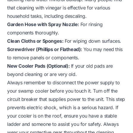
that
cleaning with vinegar
is effective for various
household tasks, including descaling.
Garden Hose with Spray Nozzle:
For rinsing
components thoroughly.
Clean Cloths or Sponges:
For wiping down surfaces.
Screwdriver (Phillips or Flathead):
You may need this
to remove panels or components.
New Cooler Pads (Optional):
If your old pads are
beyond cleaning or are very old.
Always remember to disconnect the power supply to
your swamp cooler before you touch it. Turn off the
circuit breaker that supplies power to the unit. This step
prevents electric shock, which is a serious hazard. If
your cooler is on the roof, ensure you have a stable
ladder and someone to assist you for safety. Always
wear your protective gear throughout the cleaning