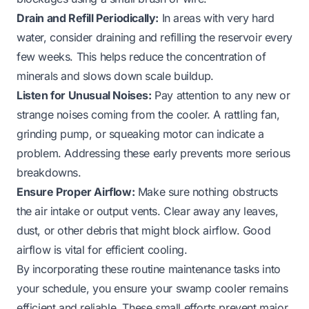
Drain and Refill Periodically:
In areas with very hard
water, consider draining and refilling the reservoir every
few weeks. This helps reduce the concentration of
minerals and slows down scale buildup.
Listen for Unusual Noises:
Pay attention to any new or
strange noises coming from the cooler. A rattling fan,
grinding pump, or squeaking motor can indicate a
problem. Addressing these early prevents more serious
breakdowns.
Ensure Proper Airflow:
Make sure nothing obstructs
the air intake or output vents. Clear away any leaves,
dust, or other debris that might block airflow. Good
airflow is vital for efficient cooling.
By incorporating these routine maintenance tasks into
your schedule, you ensure your swamp cooler remains
efficient and reliable. These small efforts prevent major