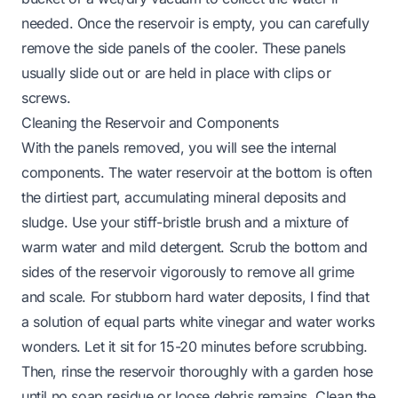
needed. Once the reservoir is empty, you can carefully
remove the side panels of the cooler. These panels
usually slide out or are held in place with clips or
screws.
Cleaning the Reservoir and Components
With the panels removed, you will see the internal
components. The water reservoir at the bottom is often
the dirtiest part, accumulating mineral deposits and
sludge. Use your stiff-bristle brush and a mixture of
warm water and mild detergent. Scrub the bottom and
sides of the reservoir vigorously to remove all grime
and scale. For stubborn hard water deposits, I find that
a solution of equal parts white vinegar and water works
wonders. Let it sit for 15-20 minutes before scrubbing.
Then, rinse the reservoir thoroughly with a garden hose
until no soap residue or loose debris remains. Clean the