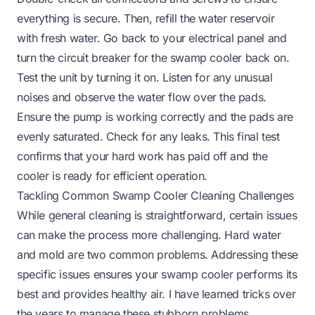
everything is secure. Then, refill the water reservoir
with fresh water. Go back to your electrical panel and
turn the circuit breaker for the swamp cooler back on.
Test the unit by turning it on. Listen for any unusual
noises and observe the water flow over the pads.
Ensure the pump is working correctly and the pads are
evenly saturated. Check for any leaks. This final test
confirms that your hard work has paid off and the
cooler is ready for efficient operation.
Tackling Common Swamp Cooler Cleaning Challenges
While general cleaning is straightforward, certain issues
can make the process more challenging. Hard water
and mold are two common problems. Addressing these
specific issues ensures your swamp cooler performs its
best and provides healthy air. I have learned tricks over
the years to manage these stubborn problems