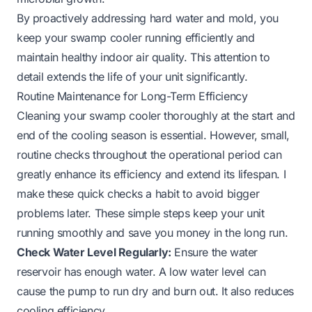
By proactively addressing hard water and mold, you
keep your swamp cooler running efficiently and
maintain healthy indoor air quality. This attention to
detail extends the life of your unit significantly.
Routine Maintenance for Long-Term Efficiency
Cleaning your swamp cooler thoroughly at the start and
end of the cooling season is essential. However, small,
routine checks throughout the operational period can
greatly enhance its efficiency and extend its lifespan. I
make these quick checks a habit to avoid bigger
problems later. These simple steps keep your unit
running smoothly and save you money in the long run.
Check Water Level Regularly:
Ensure the water
reservoir has enough water. A low water level can
cause the pump to run dry and burn out. It also reduces
cooling efficiency.