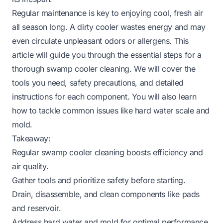
Regular maintenance is key to enjoying cool, fresh air
all season long. A dirty cooler wastes energy and may
even circulate unpleasant odors or allergens. This
article will guide you through the essential steps for a
thorough swamp cooler cleaning. We will cover the
tools you need, safety precautions, and detailed
instructions for each component. You will also learn
how to tackle common issues like hard water scale and
mold.
Takeaway:
Regular swamp cooler cleaning boosts efficiency and
air quality.
Gather tools and prioritize safety before starting.
Drain, disassemble, and clean components like pads
and reservoir.
Address hard water and mold for optimal performance.