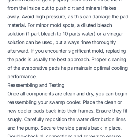
from the inside out to push dirt and mineral flakes
away. Avoid high pressure, as this can damage the pad
material. For minor mold spots, a diluted bleach
solution (1 part bleach to 10 parts water) or a vinegar
solution can be used, but always rinse thoroughly
afterward. If you encounter significant mold, replacing
the pads is usually the best approach. Proper cleaning
of the evaporative pads helps maintain optimal cooling
performance.
Reassembling and Testing
Once all components are clean and dry, you can begin
reassembling your swamp cooler. Place the clean or
new cooler pads back into their frames. Ensure they fit
snugly. Carefully reposition the water distribution lines
and the pump. Secure the side panels back in place.
Double-check all connections and screws to ensure