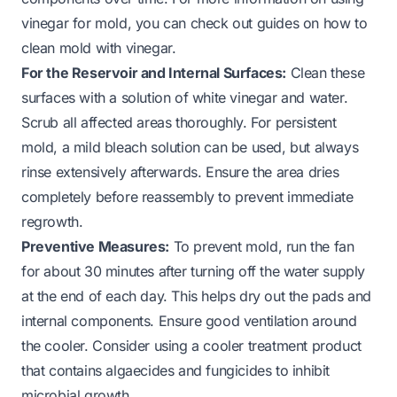
vinegar for mold, you can check out guides on
how to
clean mold with vinegar
.
For the Reservoir and Internal Surfaces:
Clean these
surfaces with a solution of white vinegar and water.
Scrub all affected areas thoroughly. For persistent
mold, a mild bleach solution can be used, but always
rinse extensively afterwards. Ensure the area dries
completely before reassembly to prevent immediate
regrowth.
Preventive Measures:
To prevent mold, run the fan
for about 30 minutes after turning off the water supply
at the end of each day. This helps dry out the pads and
internal components. Ensure good ventilation around
the cooler. Consider using a cooler treatment product
that contains algaecides and fungicides to inhibit
microbial growth.