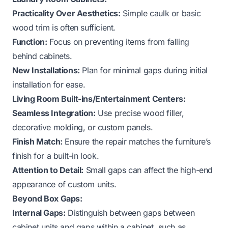
Practicality Over Aesthetics:
Simple caulk or basic
wood trim is often sufficient.
Function:
Focus on preventing items from falling
behind cabinets.
New Installations:
Plan for minimal gaps during initial
installation for ease.
Living Room Built-ins/Entertainment Centers:
Seamless Integration:
Use precise wood filler,
decorative molding, or custom panels.
Finish Match:
Ensure the repair matches the furniture’s
finish for a built-in look.
Attention to Detail:
Small gaps can affect the high-end
appearance of custom units.
Beyond Box Gaps:
Internal Gaps:
Distinguish between gaps
between
cabinet units and gaps
within
a cabinet, such as