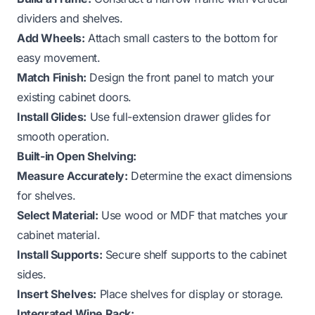
dividers and shelves.
Add Wheels:
Attach small casters to the bottom for
easy movement.
Match Finish:
Design the front panel to match your
existing cabinet doors.
Install Glides:
Use full-extension drawer glides for
smooth operation.
Built-in Open Shelving:
Measure Accurately:
Determine the exact dimensions
for shelves.
Select Material:
Use wood or MDF that matches your
cabinet material.
Install Supports:
Secure shelf supports to the cabinet
sides.
Insert Shelves:
Place shelves for display or storage.
Integrated Wine Rack: