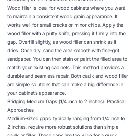
Wood filler is ideal for wood cabinets where you want
to maintain a consistent wood grain appearance. It
works well for small cracks or minor chips. Apply the
wood filler with a putty knife, pressing it firmly into the
gap. Overfill slightly, as wood filler can shrink as it
dries. Once dry, sand the area smooth with fine-grit
sandpaper. You can then stain or paint the filled area to
match your existing cabinets. This method provides a
durable and seamless repair. Both caulk and wood filler
are simple solutions that can make a big difference in
your cabinet’s appearance.
Bridging Medium Gaps (1/4 inch to 2 inches): Practical
Approaches
Medium-sized gaps, typically ranging from 1/4 inch to
2 inches, require more robust solutions than simple
caulk or filler. These gaps are too wide for a quick