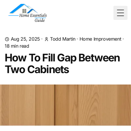
Togg
Aug 25, 2025
·
Todd Martin
·
Home Improvement
·
18
min read
How To Fill Gap Between
Two Cabinets