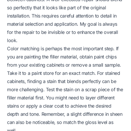
so perfectly that it looks like part of the original
installation. This requires careful attention to detail in
material selection and application. My goal is always
for the repair to be invisible or to enhance the overall
look.
Color matching is perhaps the most important step. If
you are painting the filler material, obtain paint chips
from your existing cabinets or remove a small sample.
Take it to a paint store for an exact match. For stained
cabinets, finding a stain that blends perfectly can be
more challenging. Test the stain on a scrap piece of the
filler material first. You might need to layer different
stains or apply a clear coat to achieve the desired
depth and tone. Remember, a slight difference in sheen
can also be noticeable, so match the gloss level as
well.