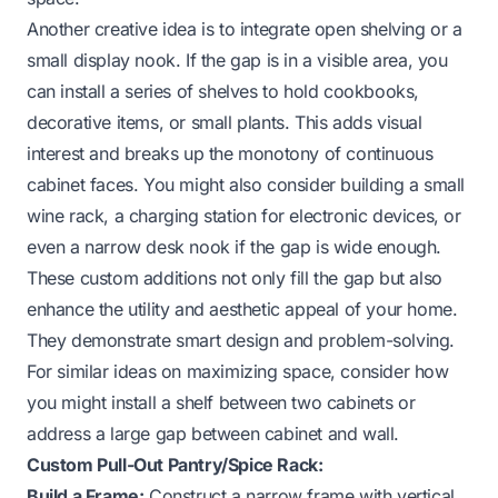
Another creative idea is to integrate open shelving or a
small display nook. If the gap is in a visible area, you
can install a series of shelves to hold cookbooks,
decorative items, or small plants. This adds visual
interest and breaks up the monotony of continuous
cabinet faces. You might also consider building a small
wine rack, a charging station for electronic devices, or
even a narrow desk nook if the gap is wide enough.
These custom additions not only fill the gap but also
enhance the utility and aesthetic appeal of your home.
They demonstrate smart design and problem-solving.
For similar ideas on maximizing space, consider how
you might
install a shelf between two cabinets
or
address a
large gap between cabinet and wall
.
Custom Pull-Out Pantry/Spice Rack:
Build a Frame:
Construct a narrow frame with vertical