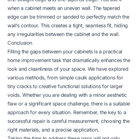
when a cabinet meets an uneven wall. The tapered
edge can be trimmed or sanded to perfectly match the
wall’s contour. This creates a tight, seamless fit, hiding
any irregularities between the cabinet and the wall.
Conclusion
Filling the gaps between your cabinets is a practical
home improvement task that dramatically enhances the
look and cleanliness of your space. We have explored
various methods, from simple caulk applications for
tiny cracks to creative functional solutions for larger
voids. Whether you are dealing with a minor aesthetic
flaw or a significant space challenge, there is a suitable
approach for every situation. Remember, the key to a
successful repair is careful measurement, choosing the
right materials, and a precise application.
Taking the time to address these gaps will not only