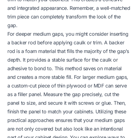
and integrated appearance. Remember, a well-matched
trim piece can completely transform the look of the
gap.
For deeper medium gaps, you might consider inserting
a backer rod before applying caulk or trim. A backer
rod is a foam material that fills the majority of the gap’s
depth. It provides a stable surface for the caulk or
adhesive to bond to. This method saves on material
and creates a more stable fill. For larger medium gaps,
a custom-cut piece of thin plywood or MDF can serve
as a filler panel. Measure the gap precisely, cut the
panel to size, and secure it with screws or glue. Then,
finish the panel to match your cabinets. Utilizing these
practical approaches ensures that your medium gaps
are not only covered but also look like an intentional
part of your cabinet design. You can explore ways to