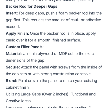
Backer Rod for Deeper Gaps:
Insert:
For deep gaps, push a foam backer rod into the
gap first. This reduces the amount of caulk or adhesive
needed.
Apply Finish:
Once the backer rod is in place, apply
caulk over it for a smooth, finished surface.
Custom Filler Panels:
Material:
Use thin plywood or MDF cut to the exact
dimensions of the gap.
Secure:
Attach the panel with screws from the inside of
the cabinets or with strong construction adhesive.
Blend:
Paint or stain the panel to match your existing
cabinet finish.
Utilizing Large Gaps (Over 2 inches): Functional and
Creative Ideas
Large gaps between cabinets, those exceeding 2