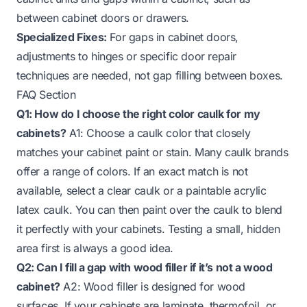
between cabinet doors or drawers.
Specialized Fixes:
For gaps in cabinet doors,
adjustments to hinges or specific door repair
techniques are needed, not gap filling between boxes.
FAQ Section
Q1: How do I choose the right color caulk for my
cabinets?
A1: Choose a caulk color that closely
matches your cabinet paint or stain. Many caulk brands
offer a range of colors. If an exact match is not
available, select a clear caulk or a paintable acrylic
latex caulk. You can then paint over the caulk to blend
it perfectly with your cabinets. Testing a small, hidden
area first is always a good idea.
Q2: Can I fill a gap with wood filler if it’s not a wood
cabinet?
A2: Wood filler is designed for wood
surfaces. If your cabinets are laminate, thermofoil, or