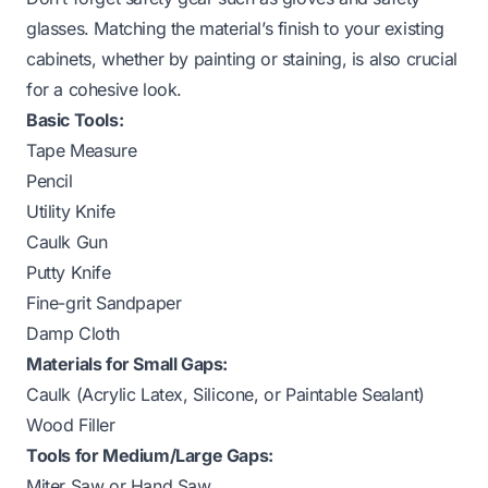
glasses. Matching the material’s finish to your existing
cabinets, whether by painting or staining, is also crucial
for a cohesive look.
Basic Tools:
Tape Measure
Pencil
Utility Knife
Caulk Gun
Putty Knife
Fine-grit Sandpaper
Damp Cloth
Materials for Small Gaps:
Caulk (Acrylic Latex, Silicone, or Paintable Sealant)
Wood Filler
Tools for Medium/Large Gaps:
Miter Saw or Hand Saw