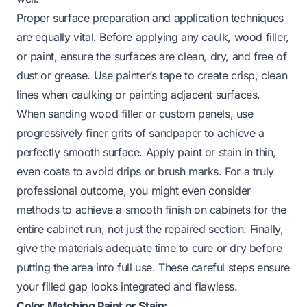
Proper surface preparation and application techniques
are equally vital. Before applying any caulk, wood filler,
or paint, ensure the surfaces are clean, dry, and free of
dust or grease. Use painter’s tape to create crisp, clean
lines when caulking or painting adjacent surfaces.
When sanding wood filler or custom panels, use
progressively finer grits of sandpaper to achieve a
perfectly smooth surface. Apply paint or stain in thin,
even coats to avoid drips or brush marks. For a truly
professional outcome, you might even consider
methods to achieve a
smooth finish on cabinets
for the
entire cabinet run, not just the repaired section. Finally,
give the materials adequate time to cure or dry before
putting the area into full use. These careful steps ensure
your filled gap looks integrated and flawless.
Color Matching Paint or Stain: