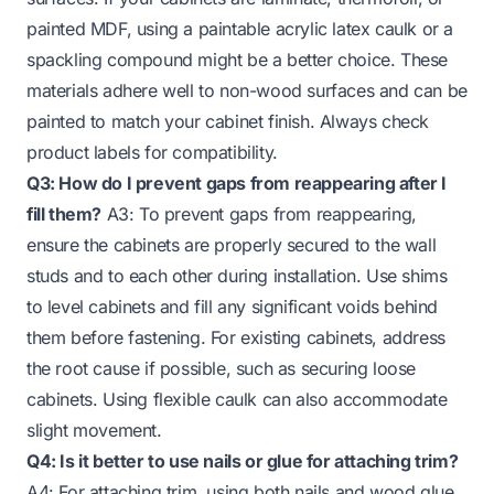
painted MDF, using a paintable acrylic latex caulk or a
spackling compound might be a better choice. These
materials adhere well to non-wood surfaces and can be
painted to match your cabinet finish. Always check
product labels for compatibility.
Q3: How do I prevent gaps from reappearing after I
fill them?
A3: To prevent gaps from reappearing,
ensure the cabinets are properly secured to the wall
studs and to each other during installation. Use shims
to level cabinets and fill any significant voids behind
them before fastening. For existing cabinets, address
the root cause if possible, such as securing loose
cabinets. Using flexible caulk can also accommodate
slight movement.
Q4: Is it better to use nails or glue for attaching trim?
A4: For attaching trim, using both nails and wood glue