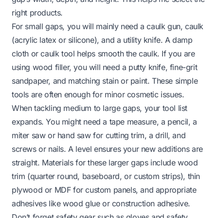
right products.
For small gaps, you will mainly need a caulk gun, caulk
(acrylic latex or silicone), and a utility knife. A damp
cloth or caulk tool helps smooth the caulk. If you are
using wood filler, you will need a putty knife, fine-grit
sandpaper, and matching stain or paint. These simple
tools are often enough for minor cosmetic issues.
When tackling medium to large gaps, your tool list
expands. You might need a tape measure, a pencil, a
miter saw or hand saw for cutting trim, a drill, and
screws or nails. A level ensures your new additions are
straight. Materials for these larger gaps include wood
trim (quarter round, baseboard, or custom strips), thin
plywood or MDF for custom panels, and appropriate
adhesives like wood glue or construction adhesive.
Don’t forget safety gear such as gloves and safety