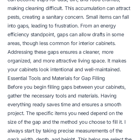
making cleaning difficult. This accumulation can attract
pests, creating a sanitary concern. Small items can fall
into gaps, leading to frustration. From an energy
efficiency standpoint, gaps can allow drafts in some
areas, though less common for interior cabinets.
Addressing these gaps ensures a cleaner, more
organized, and more attractive living space. It makes
your cabinets look intentional and well-maintained.
Essential Tools and Materials for Gap Filling
Before you begin filling gaps between your cabinets,
gather the necessary tools and materials. Having
everything ready saves time and ensures a smooth
project. The specific items you need depend on the
size of the gap and the method you choose to fill it. I
always start by taking precise measurements of the
gap’s width, depth, and height. This helps me select the