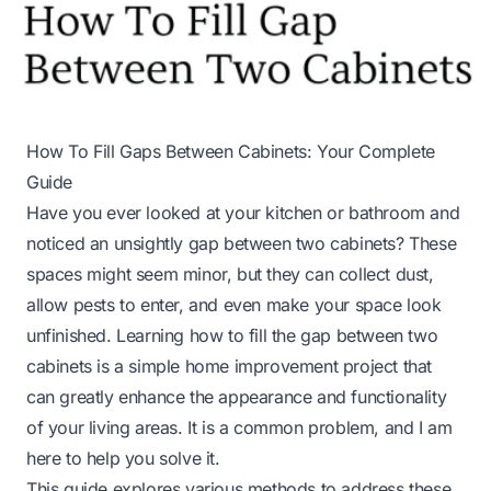
How To Fill Gaps Between Cabinets: Your Complete
Guide
Have you ever looked at your kitchen or bathroom and
noticed an unsightly gap between two cabinets? These
spaces might seem minor, but they can collect dust,
allow pests to enter, and even make your space look
unfinished. Learning how to fill the gap between two
cabinets is a simple home improvement project that
can greatly enhance the appearance and functionality
of your living areas. It is a common problem, and I am
here to help you solve it.
This guide explores various methods to address these