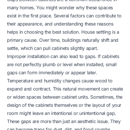
many homes. You might wonder why these spaces
exist in the first place. Several factors can contribute to
their appearance, and understanding these reasons
helps in choosing the best solution. House settling is a
primary cause. Over time, buildings naturally shift and
settle, which can pull cabinets slightly apart.
Improper installation can also lead to gaps. If cabinets
are not perfectly plumb or level when installed, small
gaps can form immediately or appear later.
Temperature and humidity changes cause wood to
expand and contract. This natural movement can create
or widen spaces between cabinet units. Sometimes, the
design of the cabinets themselves or the layout of your
room might leave an intentional or unintentional gap.
These gaps are more than just an aesthetic issue. They
can become traps for dust, dirt, and food crumbs,