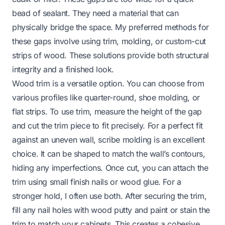
bead of sealant. They need a material that can
physically bridge the space. My preferred methods for
these gaps involve using trim, molding, or custom-cut
strips of wood. These solutions provide both structural
integrity and a finished look.
Wood trim is a versatile option. You can choose from
various profiles like quarter-round, shoe molding, or
flat strips. To use trim, measure the height of the gap
and cut the trim piece to fit precisely. For a perfect fit
against an uneven wall, scribe molding is an excellent
choice. It can be shaped to match the wall’s contours,
hiding any imperfections. Once cut, you can attach the
trim using small finish nails or wood glue. For a
stronger hold, I often use both. After securing the trim,
fill any nail holes with wood putty and paint or stain the
trim to match your cabinets. This creates a cohesive