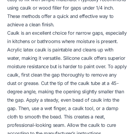
using caulk or wood filler for gaps under 1/4 inch.
These methods offer a quick and effective way to
achieve a clean finish.
Caulk is an excellent choice for narrow gaps, especially
in kitchens or bathrooms where moisture is present.
Acrylic latex caulk is paintable and cleans up with
water, making it versatile. Silicone caulk offers superior
moisture resistance but is harder to paint over. To apply
caulk, first clean the gap thoroughly to remove any
dust or grease. Cut the tip of the caulk tube at a 45-
degree angle, making the opening slightly smaller than
the gap. Apply a steady, even bead of caulk into the
gap. Then, use a wet finger, a caulk tool, or a damp
cloth to smooth the bead. This creates a neat,
professional-looking seam. Allow the caulk to cure
according to the manufacturer’s instructions.