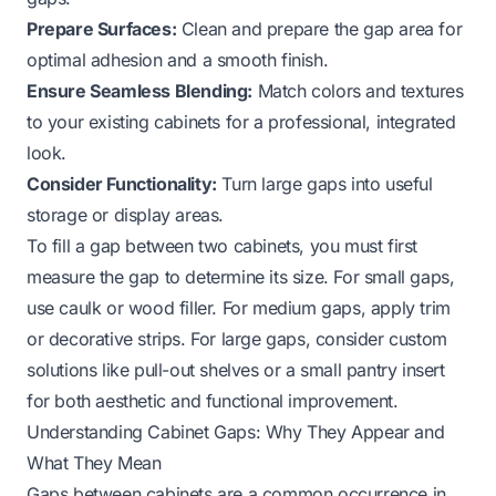
Prepare Surfaces:
Clean and prepare the gap area for
optimal adhesion and a smooth finish.
Ensure Seamless Blending:
Match colors and textures
to your existing cabinets for a professional, integrated
look.
Consider Functionality:
Turn large gaps into useful
storage or display areas.
To fill a gap between two cabinets, you must first
measure the gap to determine its size. For small gaps,
use caulk or wood filler. For medium gaps, apply trim
or decorative strips. For large gaps, consider custom
solutions like pull-out shelves or a small pantry insert
for both aesthetic and functional improvement.
Understanding Cabinet Gaps: Why They Appear and
What They Mean
Gaps between cabinets are a common occurrence in