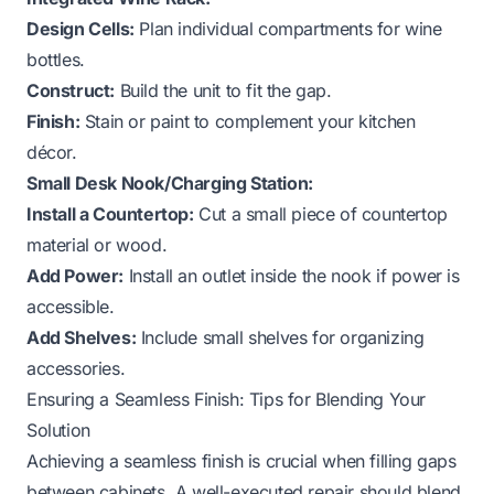
Design Cells:
Plan individual compartments for wine
bottles.
Construct:
Build the unit to fit the gap.
Finish:
Stain or paint to complement your kitchen
décor.
Small Desk Nook/Charging Station:
Install a Countertop:
Cut a small piece of countertop
material or wood.
Add Power:
Install an outlet inside the nook if power is
accessible.
Add Shelves:
Include small shelves for organizing
accessories.
Ensuring a Seamless Finish: Tips for Blending Your
Solution
Achieving a seamless finish is crucial when filling gaps
between cabinets. A well-executed repair should blend