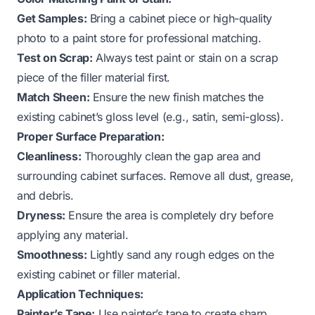
Get Samples:
Bring a cabinet piece or high-quality
photo to a paint store for professional matching.
Test on Scrap:
Always test paint or stain on a scrap
piece of the filler material first.
Match Sheen:
Ensure the new finish matches the
existing cabinet’s gloss level (e.g., satin, semi-gloss).
Proper Surface Preparation:
Cleanliness:
Thoroughly clean the gap area and
surrounding cabinet surfaces. Remove all dust, grease,
and debris.
Dryness:
Ensure the area is completely dry before
applying any material.
Smoothness:
Lightly sand any rough edges on the
existing cabinet or filler material.
Application Techniques:
Painter’s Tape:
Use painter’s tape to create sharp,