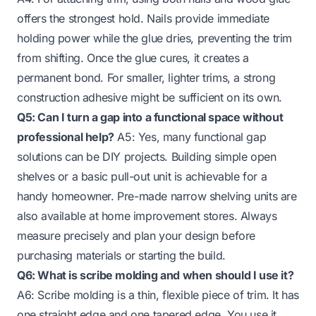
offers the strongest hold. Nails provide immediate
holding power while the glue dries, preventing the trim
from shifting. Once the glue cures, it creates a
permanent bond. For smaller, lighter trims, a strong
construction adhesive might be sufficient on its own.
Q5: Can I turn a gap into a functional space without
professional help?
A5: Yes, many functional gap
solutions can be DIY projects. Building simple open
shelves or a basic pull-out unit is achievable for a
handy homeowner. Pre-made narrow shelving units are
also available at home improvement stores. Always
measure precisely and plan your design before
purchasing materials or starting the build.
Q6: What is scribe molding and when should I use it?
A6: Scribe molding is a thin, flexible piece of trim. It has
one straight edge and one tapered edge. You use it