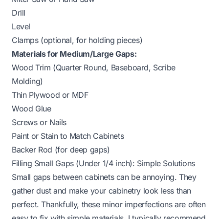
Drill
Level
Clamps (optional, for holding pieces)
Materials for Medium/Large Gaps:
Wood Trim (Quarter Round, Baseboard, Scribe
Molding)
Thin Plywood or MDF
Wood Glue
Screws or Nails
Paint or Stain to Match Cabinets
Backer Rod (for deep gaps)
Filling Small Gaps (Under 1/4 inch): Simple Solutions
Small gaps between cabinets can be annoying. They
gather dust and make your cabinetry look less than
perfect. Thankfully, these minor imperfections are often
easy to fix with simple materials. I typically recommend