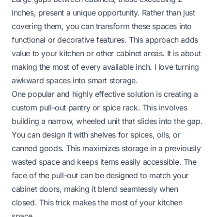
inches, present a unique opportunity. Rather than just
covering them, you can transform these spaces into
functional or decorative features. This approach adds
value to your kitchen or other cabinet areas. It is about
making the most of every available inch. I love turning
awkward spaces into smart storage.
One popular and highly effective solution is creating a
custom pull-out pantry or spice rack. This involves
building a narrow, wheeled unit that slides into the gap.
You can design it with shelves for spices, oils, or
canned goods. This maximizes storage in a previously
wasted space and keeps items easily accessible. The
face of the pull-out can be designed to match your
cabinet doors, making it blend seamlessly when
closed. This trick makes the most of your kitchen
space.