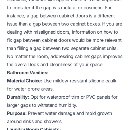
to consider if the gap is structural or cosmetic. For
instance, a gap between cabinet doors is a different
issue than a gap between two cabinet boxes. If you are
dealing with misaligned doors, information on
how to
fix gap between cabinet doors
would be more relevant
than filling a gap
between
two separate cabinet units.
No matter the room, addressing cabinet gaps improves
the overall look and cleanliness of your space.
Bathroom Vanities:
Material Choice:
Use mildew-resistant silicone caulk
for water-prone areas.
Durability:
Opt for waterproof trim or PVC panels for
larger gaps to withstand humidity.
Purpose:
Prevent water damage and mold growth
around sinks and showers.
Laundry Room Cabinets: