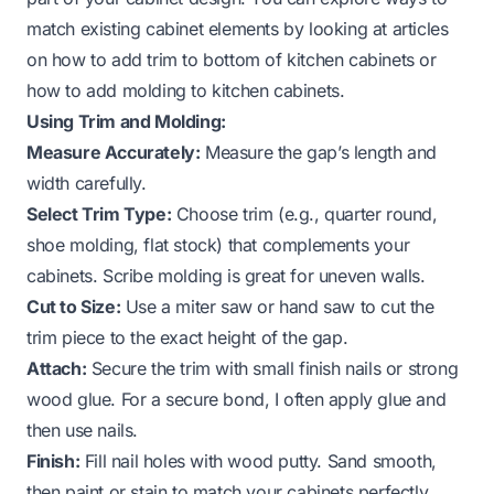
match existing cabinet elements by looking at articles
on
how to add trim to bottom of kitchen cabinets
or
how to add molding to kitchen cabinets
.
Using Trim and Molding:
Measure Accurately:
Measure the gap’s length and
width carefully.
Select Trim Type:
Choose trim (e.g., quarter round,
shoe molding, flat stock) that complements your
cabinets. Scribe molding is great for uneven walls.
Cut to Size:
Use a miter saw or hand saw to cut the
trim piece to the exact height of the gap.
Attach:
Secure the trim with small finish nails or strong
wood glue. For a secure bond, I often apply glue and
then use nails.
Finish:
Fill nail holes with wood putty. Sand smooth,
then paint or stain to match your cabinets perfectly.