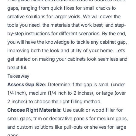
gaps, ranging from quick fixes for small cracks to
creative solutions for larger voids. We will cover the
tools you need, the materials that work best, and step-
by-step instructions for different scenarios. By the end,
you will have the knowledge to tackle any cabinet gap,
improving both the look and utility of your home. Let’s
get started on making your cabinets look seamless and
beautiful.
Takeaway
Assess Gap Size:
Determine if the gap is small (under
1/4 inch), medium (1/4 inch to 2 inches), or large (over
2 inches) to choose the right filling method.
Choose Right Materials:
Use caulk or wood filler for
small gaps, trim or decorative panels for medium gaps,
and custom solutions like pull-outs or shelves for large
gaps.