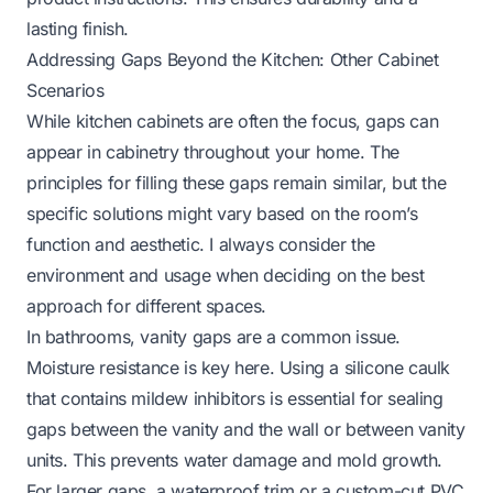
lasting finish.
Addressing Gaps Beyond the Kitchen: Other Cabinet
Scenarios
While kitchen cabinets are often the focus, gaps can
appear in cabinetry throughout your home. The
principles for filling these gaps remain similar, but the
specific solutions might vary based on the room’s
function and aesthetic. I always consider the
environment and usage when deciding on the best
approach for different spaces.
In bathrooms, vanity gaps are a common issue.
Moisture resistance is key here. Using a silicone caulk
that contains mildew inhibitors is essential for sealing
gaps between the vanity and the wall or between vanity
units. This prevents water damage and mold growth.
For larger gaps, a waterproof trim or a custom-cut PVC