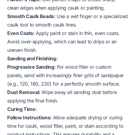
clean edges when applying caulk or painting.
Smooth Caulk Beads:
Use a wet finger or a specialized
caulk tool to smooth caulk lines.
Even Coats:
Apply paint or stain in thin, even coats.
Avoid over-applying, which can lead to drips or an
uneven finish.
Sanding and Finishing:
Progressive Sanding:
For wood filler or custom
panels, sand with increasingly finer grits of sandpaper
(e.g., 120, 180, 220) for a perfectly smooth surface.
Dust Removal:
Wipe away all sanding dust before
applying the final finish.
Curing Time:
Follow Instructions:
Allow adequate drying or curing
time for caulk, wood filler, paint, or stain according to
product instructions. This ensures durability and a