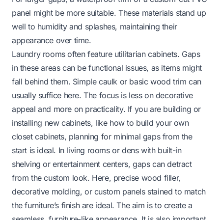
panel might be more suitable. These materials stand up
well to humidity and splashes, maintaining their
appearance over time.
Laundry rooms often feature utilitarian cabinets. Gaps
in these areas can be functional issues, as items might
fall behind them. Simple caulk or basic wood trim can
usually suffice here. The focus is less on decorative
appeal and more on practicality. If you are building or
installing new cabinets, like
how to build your own
closet cabinets
, planning for minimal gaps from the
start is ideal. In living rooms or dens with built-in
shelving or entertainment centers, gaps can detract
from the custom look. Here, precise wood filler,
decorative molding, or custom panels stained to match
the furniture’s finish are ideal. The aim is to create a
seamless, furniture-like appearance. It is also important