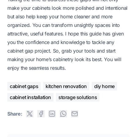
make your cabinets look more polished and intentional
but also help keep your home cleaner and more
organized. You can transform unsightly spaces into
attractive, useful features. I hope this guide has given
you the confidence and knowledge to tackle any
cabinet gap project. So, grab your tools and start
making your home’s cabinetry look its best. You will
enjoy the seamless results.
cabinet gaps
kitchen renovation
diy home
cabinet installation
storage solutions
Share: