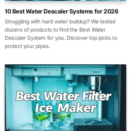
10 Best Water Descaler Systems for 2026
Struggling with hard water buildup? We tested
dozens of products to find the Best Water
Descaler System for you. Discover top picks to
protect your pipes.