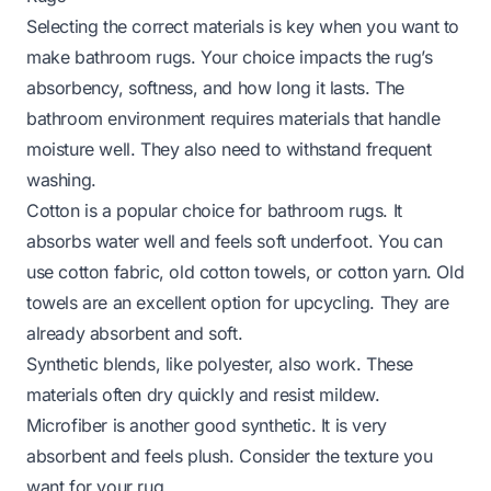
Selecting the correct materials is key when you want to
make bathroom rugs. Your choice impacts the rug’s
absorbency, softness, and how long it lasts. The
bathroom environment requires materials that handle
moisture well. They also need to withstand frequent
washing.
Cotton is a popular choice for bathroom rugs. It
absorbs water well and feels soft underfoot. You can
use cotton fabric, old cotton towels, or cotton yarn. Old
towels are an excellent option for upcycling. They are
already absorbent and soft.
Synthetic blends, like polyester, also work. These
materials often dry quickly and resist mildew.
Microfiber is another good synthetic. It is very
absorbent and feels plush. Consider the texture you
want for your rug.