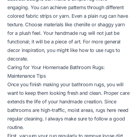
engaging. You can achieve patterns through different
colored fabric strips or yarn. Even a plain rug can have
texture. Choose materials like chenille or shaggy yarn
for a plush feel. Your handmade rug will not just be
functional; it will be a piece of art. For more general
decor inspiration, you might like
how to use rugs to
decorate
.
Caring for Your Homemade Bathroom Rugs:
Maintenance Tips
Once you finish making your bathroom rugs, you will
want to keep them looking fresh and clean. Proper care
extends the life of your handmade creation. Since
bathrooms are high-traffic, moist areas, rugs here need
regular cleaning. I always make sure to follow a good
routine.
First, vacuum your rug regularly to remove loose dirt