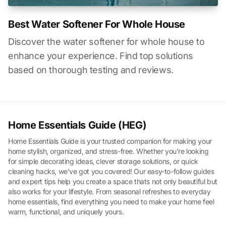
Best Water Softener For Whole House
Discover the water softener for whole house to
enhance your experience. Find top solutions
based on thorough testing and reviews.
Home Essentials Guide (HEG)
Home Essentials Guide is your trusted companion for making your
home stylish, organized, and stress-free. Whether you're looking
for simple decorating ideas, clever storage solutions, or quick
cleaning hacks, we've got you covered! Our easy-to-follow guides
and expert tips help you create a space thats not only beautiful but
also works for your lifestyle. From seasonal refreshes to everyday
home essentials, find everything you need to make your home feel
warm, functional, and uniquely yours.