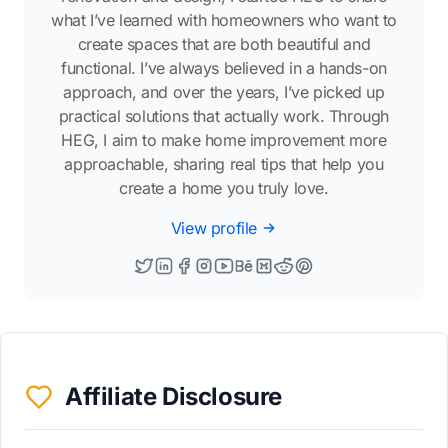
what I’ve learned with homeowners who want to
create spaces that are both beautiful and
functional. I’ve always believed in a hands-on
approach, and over the years, I’ve picked up
practical solutions that actually work. Through
HEG, I aim to make home improvement more
approachable, sharing real tips that help you
create a home you truly love.
View profile
Affiliate Disclosure