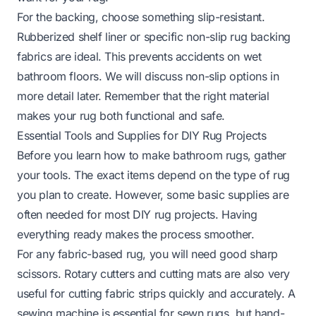
For the backing, choose something slip-resistant.
Rubberized shelf liner or specific non-slip rug backing
fabrics are ideal. This prevents accidents on wet
bathroom floors. We will discuss non-slip options in
more detail later. Remember that the right material
makes your rug both functional and safe.
Essential Tools and Supplies for DIY Rug Projects
Before you learn how to make bathroom rugs, gather
your tools. The exact items depend on the type of rug
you plan to create. However, some basic supplies are
often needed for most DIY rug projects. Having
everything ready makes the process smoother.
For any fabric-based rug, you will need good sharp
scissors. Rotary cutters and cutting mats are also very
useful for cutting fabric strips quickly and accurately. A
sewing machine is essential for sewn rugs, but hand-