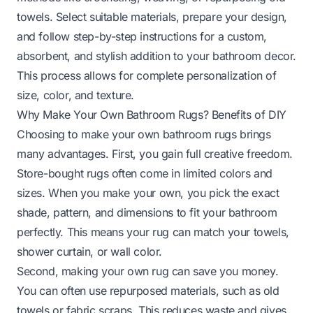
towels. Select suitable materials, prepare your design,
and follow step-by-step instructions for a custom,
absorbent, and stylish addition to your bathroom decor.
This process allows for complete personalization of
size, color, and texture.
Why Make Your Own Bathroom Rugs? Benefits of DIY
Choosing to make your own bathroom rugs brings
many advantages. First, you gain full creative freedom.
Store-bought rugs often come in limited colors and
sizes. When you make your own, you pick the exact
shade, pattern, and dimensions to fit your bathroom
perfectly. This means your rug can match your towels,
shower curtain, or wall color.
Second, making your own rug can save you money.
You can often use repurposed materials, such as old
towels or fabric scraps. This reduces waste and gives