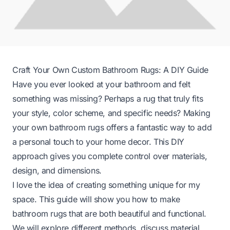
Craft Your Own Custom Bathroom Rugs: A DIY Guide
Have you ever looked at your bathroom and felt
something was missing? Perhaps a rug that truly fits
your style, color scheme, and specific needs? Making
your own bathroom rugs offers a fantastic way to add
a personal touch to your home decor. This DIY
approach gives you complete control over materials,
design, and dimensions.
I love the idea of creating something unique for my
space. This guide will show you how to make
bathroom rugs that are both beautiful and functional.
We will explore different methods, discuss material