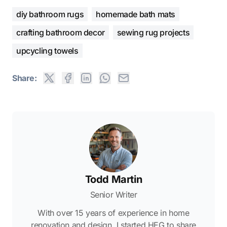
diy bathroom rugs
homemade bath mats
crafting bathroom decor
sewing rug projects
upcycling towels
Share:
Todd Martin
Senior Writer
With over 15 years of experience in home
renovation and design, I started HEG to share