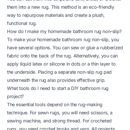
them into a new rug. This method is an eco-friendly
way to repurpose materials and create a plush,
functional rug.
How do I make my homemade bathroom rug non-slip?
To make your homemade bathroom rug non-slip, you
have several options. You can sew or glue a rubberized
fabric onto the back of the rug. Alternatively, you can
apply liquid latex or silicone in dots or a thin layer to
the underside. Placing a separate non-slip rug pad
underneath the rug also provides effective grip.
What tools do I need to start a DIY bathroom rug
project?
The essential tools depend on the rug-making
technique. For sewn rugs, you will need scissors, a
sewing machine, and strong thread. For crocheted
rugs, you need crochet hooks and yarn. All projects