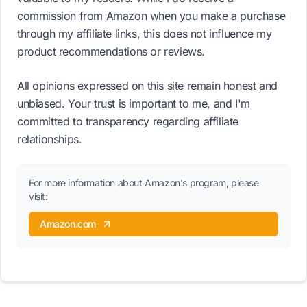
commission from Amazon when you make a purchase
through my affiliate links, this does not influence my
product recommendations or reviews.
All opinions expressed on this site remain honest and
unbiased. Your trust is important to me, and I'm
committed to transparency regarding affiliate
relationships.
For more information about Amazon's program, please
visit:
Amazon.com