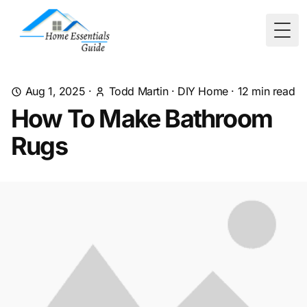
Togg
Aug 1, 2025
·
Todd Martin
·
DIY Home
·
12
min read
How To Make Bathroom
Rugs