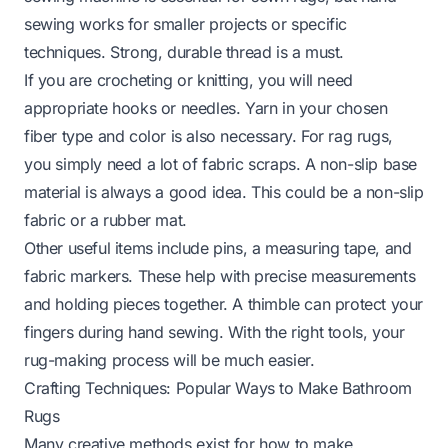
sewing works for smaller projects or specific
techniques. Strong, durable thread is a must.
If you are crocheting or knitting, you will need
appropriate hooks or needles. Yarn in your chosen
fiber type and color is also necessary. For rag rugs,
you simply need a lot of fabric scraps. A non-slip base
material is always a good idea. This could be a non-slip
fabric or a rubber mat.
Other useful items include pins, a measuring tape, and
fabric markers. These help with precise measurements
and holding pieces together. A thimble can protect your
fingers during hand sewing. With the right tools, your
rug-making process will be much easier.
Crafting Techniques: Popular Ways to Make Bathroom
Rugs
Many creative methods exist for how to make