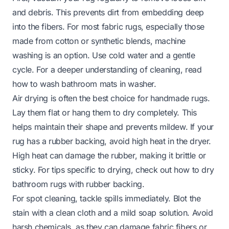
and debris. This prevents dirt from embedding deep
into the fibers. For most fabric rugs, especially those
made from cotton or synthetic blends, machine
washing is an option. Use cold water and a gentle
cycle. For a deeper understanding of cleaning, read
how to wash bathroom mats in washer
.
Air drying is often the best choice for handmade rugs.
Lay them flat or hang them to dry completely. This
helps maintain their shape and prevents mildew. If your
rug has a rubber backing, avoid high heat in the dryer.
High heat can damage the rubber, making it brittle or
sticky. For tips specific to drying, check out
how to dry
bathroom rugs with rubber backing
.
For spot cleaning, tackle spills immediately. Blot the
stain with a clean cloth and a mild soap solution. Avoid
harsh chemicals, as they can damage fabric fibers or