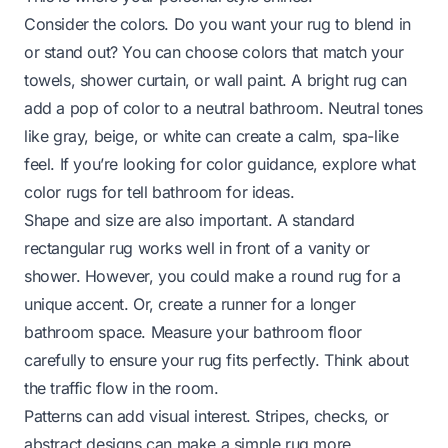
Consider the colors. Do you want your rug to blend in
or stand out? You can choose colors that match your
towels, shower curtain, or wall paint. A bright rug can
add a pop of color to a neutral bathroom. Neutral tones
like gray, beige, or white can create a calm, spa-like
feel. If you’re looking for color guidance, explore
what
color rugs for tell bathroom
for ideas.
Shape and size are also important. A standard
rectangular rug works well in front of a vanity or
shower. However, you could make a round rug for a
unique accent. Or, create a runner for a longer
bathroom space. Measure your bathroom floor
carefully to ensure your rug fits perfectly. Think about
the traffic flow in the room.
Patterns can add visual interest. Stripes, checks, or
abstract designs can make a simple rug more