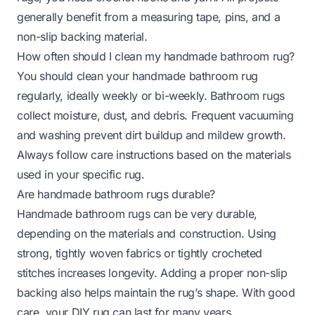
generally benefit from a measuring tape, pins, and a
non-slip backing material.
How often should I clean my handmade bathroom rug?
You should clean your handmade bathroom rug
regularly, ideally weekly or bi-weekly. Bathroom rugs
collect moisture, dust, and debris. Frequent vacuuming
and washing prevent dirt buildup and mildew growth.
Always follow care instructions based on the materials
used in your specific rug.
Are handmade bathroom rugs durable?
Handmade bathroom rugs can be very durable,
depending on the materials and construction. Using
strong, tightly woven fabrics or tightly crocheted
stitches increases longevity. Adding a proper non-slip
backing also helps maintain the rug’s shape. With good
care, your DIY rug can last for many years.