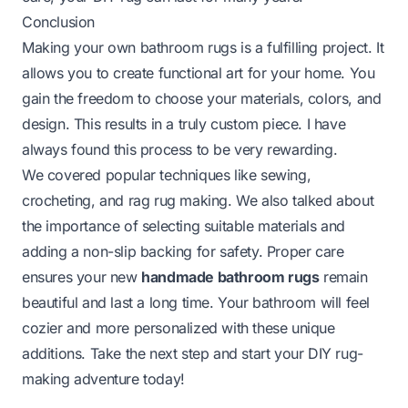
Conclusion
Making your own bathroom rugs is a fulfilling project. It
allows you to create functional art for your home. You
gain the freedom to choose your materials, colors, and
design. This results in a truly custom piece. I have
always found this process to be very rewarding.
We covered popular techniques like sewing,
crocheting, and rag rug making. We also talked about
the importance of selecting suitable materials and
adding a non-slip backing for safety. Proper care
ensures your new
handmade bathroom rugs
remain
beautiful and last a long time. Your bathroom will feel
cozier and more personalized with these unique
additions. Take the next step and start your DIY rug-
making adventure today!