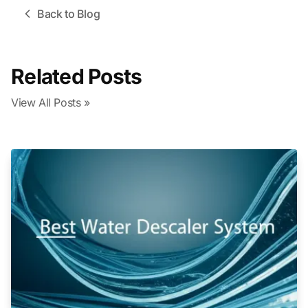
Back to Blog
Related Posts
View All Posts »