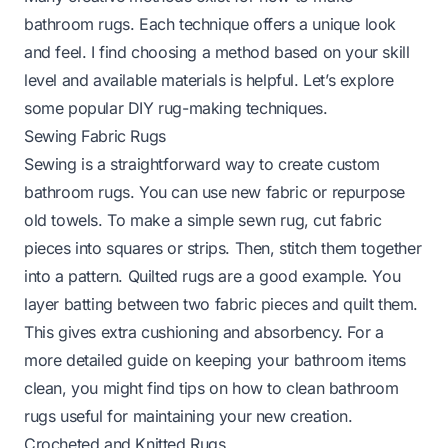
bathroom rugs. Each technique offers a unique look
and feel. I find choosing a method based on your skill
level and available materials is helpful. Let’s explore
some popular DIY rug-making techniques.
Sewing Fabric Rugs
Sewing is a straightforward way to create custom
bathroom rugs. You can use new fabric or repurpose
old towels. To make a simple sewn rug, cut fabric
pieces into squares or strips. Then, stitch them together
into a pattern. Quilted rugs are a good example. You
layer batting between two fabric pieces and quilt them.
This gives extra cushioning and absorbency. For a
more detailed guide on keeping your bathroom items
clean, you might find tips on
how to clean bathroom
rugs
useful for maintaining your new creation.
Crocheted and Knitted Rugs