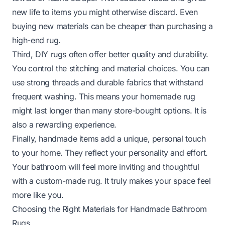
new life to items you might otherwise discard. Even
buying new materials can be cheaper than purchasing a
high-end rug.
Third, DIY rugs often offer better quality and durability.
You control the stitching and material choices. You can
use strong threads and durable fabrics that withstand
frequent washing. This means your homemade rug
might last longer than many store-bought options. It is
also a rewarding experience.
Finally, handmade items add a unique, personal touch
to your home. They reflect your personality and effort.
Your bathroom will feel more inviting and thoughtful
with a custom-made rug. It truly makes your space feel
more like
you
.
Choosing the Right Materials for Handmade Bathroom
Rugs