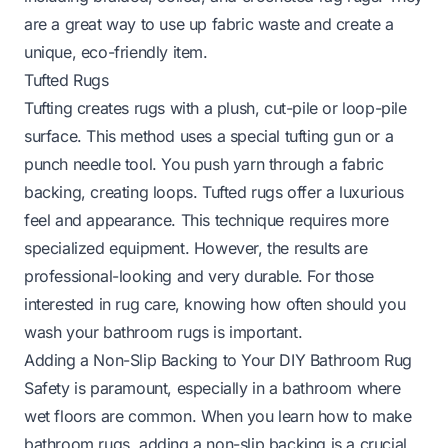
are a great way to use up fabric waste and create a
unique, eco-friendly item.
Tufted Rugs
Tufting creates rugs with a plush, cut-pile or loop-pile
surface. This method uses a special tufting gun or a
punch needle tool. You push yarn through a fabric
backing, creating loops. Tufted rugs offer a luxurious
feel and appearance. This technique requires more
specialized equipment. However, the results are
professional-looking and very durable. For those
interested in rug care, knowing
how often should you
wash your bathroom rugs
is important.
Adding a Non-Slip Backing to Your DIY Bathroom Rug
Safety is paramount, especially in a bathroom where
wet floors are common. When you learn how to make
bathroom rugs, adding a non-slip backing is a crucial