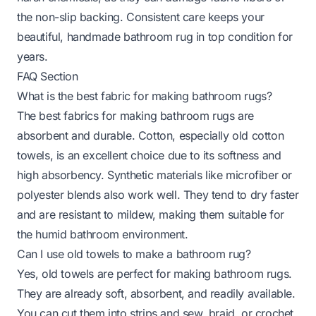
the non-slip backing. Consistent care keeps your
beautiful, handmade bathroom rug in top condition for
years.
FAQ Section
What is the best fabric for making bathroom rugs?
The best fabrics for making bathroom rugs are
absorbent and durable. Cotton, especially old cotton
towels, is an excellent choice due to its softness and
high absorbency. Synthetic materials like microfiber or
polyester blends also work well. They tend to dry faster
and are resistant to mildew, making them suitable for
the humid bathroom environment.
Can I use old towels to make a bathroom rug?
Yes, old towels are perfect for making bathroom rugs.
They are already soft, absorbent, and readily available.
You can cut them into strips and sew, braid, or crochet