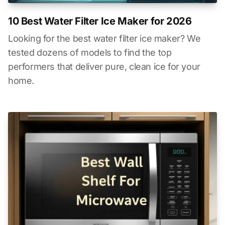
10 Best Water Filter Ice Maker for 2026
Looking for the best water filter ice maker? We
tested dozens of models to find the top
performers that deliver pure, clean ice for your
home.