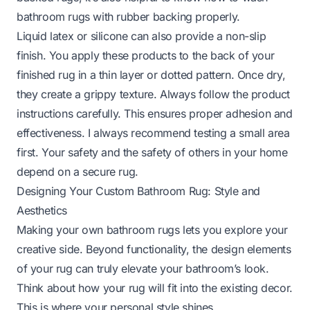
bathroom rugs with rubber backing
properly.
Liquid latex or silicone can also provide a non-slip
finish. You apply these products to the back of your
finished rug in a thin layer or dotted pattern. Once dry,
they create a grippy texture. Always follow the product
instructions carefully. This ensures proper adhesion and
effectiveness. I always recommend testing a small area
first. Your safety and the safety of others in your home
depend on a secure rug.
Designing Your Custom Bathroom Rug: Style and
Aesthetics
Making your own bathroom rugs lets you explore your
creative side. Beyond functionality, the design elements
of your rug can truly elevate your bathroom’s look.
Think about how your rug will fit into the existing decor.
This is where your personal style shines.