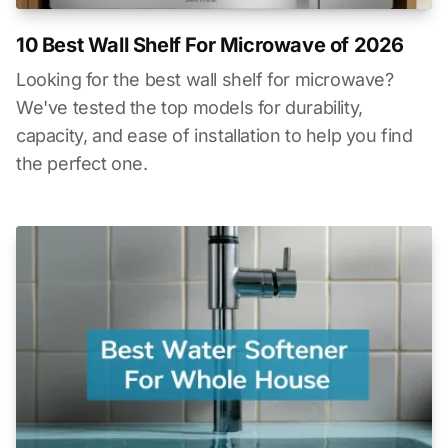
10 Best Wall Shelf For Microwave of 2026
Looking for the best wall shelf for microwave?
We've tested the top models for durability,
capacity, and ease of installation to help you find
the perfect one.