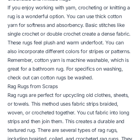
If you enjoy working with yarn, crocheting or knitting a
rug is a wonderful option. You can use thick cotton
yarn for softness and absorbency. Basic stitches like
single crochet or double crochet create a dense fabric.
These rugs feel plush and warm underfoot. You can
also incorporate different colors for stripes or patterns.
Remember, cotton yarn is machine washable, which is
great for a bathroom rug. For specifics on washing,
check out
can cotton rugs be washed
.
Rag Rugs from Scraps
Rag rugs are perfect for upcycling old clothes, sheets,
or towels. This method uses fabric strips braided,
woven, or crocheted together. You cut fabric into long
strips and then join them. This creates a durable and
textured rug. There are several types of rag rugs,
including braided, coiled, and crocheted rag rugs. They