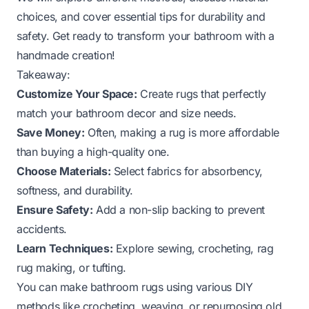
choices, and cover essential tips for durability and
safety. Get ready to transform your bathroom with a
handmade creation!
Takeaway:
Customize Your Space:
Create rugs that perfectly
match your bathroom decor and size needs.
Save Money:
Often, making a rug is more affordable
than buying a high-quality one.
Choose Materials:
Select fabrics for absorbency,
softness, and durability.
Ensure Safety:
Add a non-slip backing to prevent
accidents.
Learn Techniques:
Explore sewing, crocheting, rag
rug making, or tufting.
You can make bathroom rugs using various DIY
methods like crocheting, weaving, or repurposing old