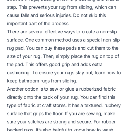
step. This prevents your rug from sliding, which can
cause falls and serious injuries. Do not skip this
important part of the process.
There are several effective ways to create a non-slip
surface. One common method uses a special non-slip
rug pad. You can buy these pads and cut them to the
size of your rug. Then, simply place the rug on top of
the pad. This offers good grip and adds extra
cushioning. To ensure your rugs stay put, learn
how to
keep bathroom rugs from sliding
.
Another option is to sew or glue a rubberized fabric
directly onto the back of your rug. You can find this
type of fabric at craft stores. It has a textured, rubbery
surface that grips the floor. If you are sewing, make
sure your stitches are strong and secure. For rubber-
backed rugs, it’s also helpful to know
how to wash