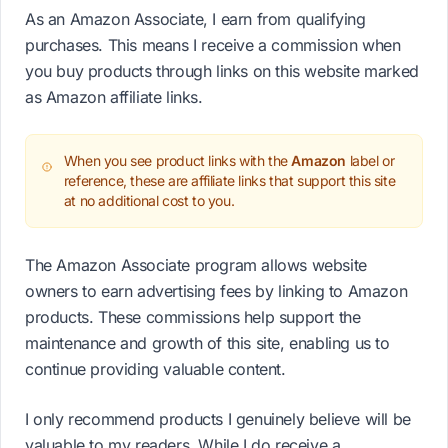
As an Amazon Associate, I earn from qualifying
purchases. This means I receive a commission when
you buy products through links on this website marked
as Amazon affiliate links.
When you see product links with the
Amazon
label or
reference, these are affiliate links that support this site
at no additional cost to you.
The Amazon Associate program allows website
owners to earn advertising fees by linking to Amazon
products. These commissions help support the
maintenance and growth of this site, enabling us to
continue providing valuable content.
I only recommend products I genuinely believe will be
valuable to my readers. While I do receive a