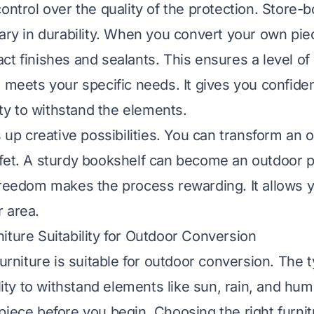
control over the quality of the protection. Store-
vary in durability. When you convert your own pie
ct finishes and sealants. This ensures a level o
t meets your specific needs. It gives you confide
lity to withstand the elements.
s up creative possibilities. You can transform an o
fet. A sturdy bookshelf can become an outdoor p
freedom makes the process rewarding. It allows y
 area.
iture Suitability for Outdoor Conversion
furniture is suitable for outdoor conversion. The 
ility to withstand elements like sun, rain, and humi
piece before you begin. Choosing the right furni