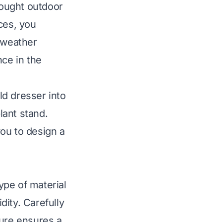
bought outdoor
ces, you
f weather
nce in the
ld dresser into
lant stand.
ou to design a
type of material
dity. Carefully
ture ensures a