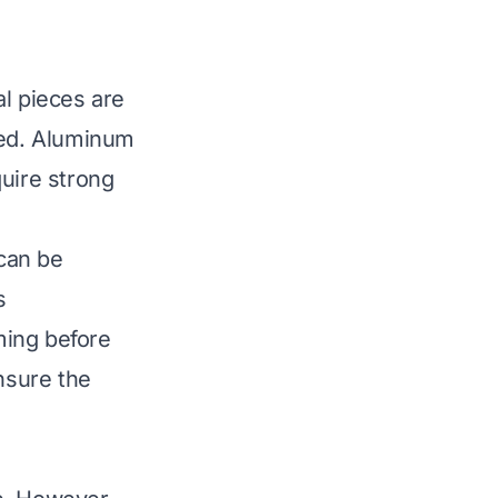
al pieces are
ated. Aluminum
quire strong
 can be
s
ming before
nsure the