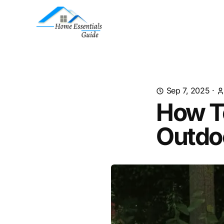
Sep 7, 2025
·
How To
Outdo