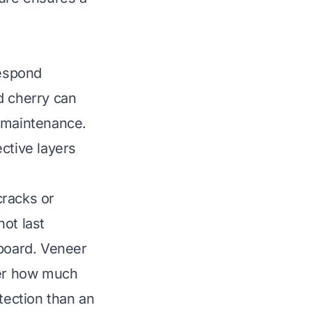
respond
d cherry can
r maintenance.
ctive layers
cracks or
ot last
 board. Veneer
der how much
tection than an