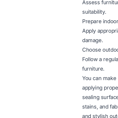
Assess furnitur
suitability.
Prepare indoor
Apply appropria
damage.
Choose outdoor
Follow a regul
furniture.
You can make i
applying prope
sealing surfac
stains, and fab
and stylish out