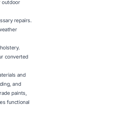
r outdoor
ssary repairs.
 weather
holstery.
our converted
terials and
ding, and
rade paints,
tes functional