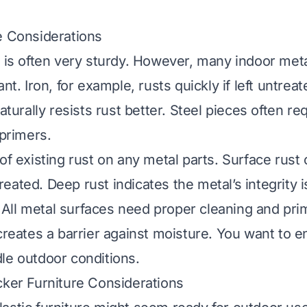
e Considerations
e is often very sturdy. However, many indoor met
ant. Iron, for example, rusts quickly if left untre
naturally resists rust better. Steel pieces often re
 primers.
of existing rust on any metal parts. Surface rust
eated. Deep rust indicates the metal’s integrity i
ll metal surfaces need proper cleaning and pri
 creates a barrier against moisture. You want to e
le outdoor conditions.
cker Furniture Considerations