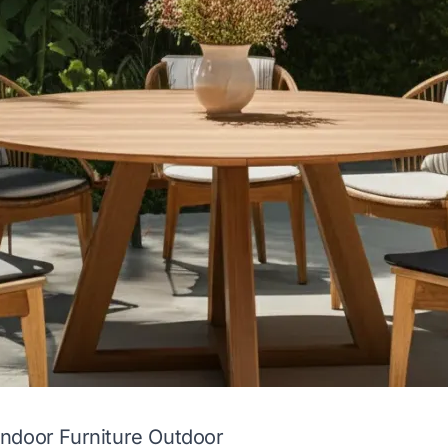
ndoor Furniture Outdoor