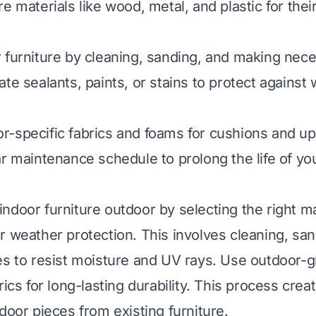
e materials like wood, metal, and plastic for thei
 furniture by cleaning, sanding, and making nece
te sealants, paints, or stains to protect against
-specific fabrics and foams for cushions and up
ar maintenance schedule to prolong the life of y
ndoor furniture outdoor by selecting the right ma
r weather protection. This involves cleaning, san
es to resist moisture and UV rays. Use outdoor-g
rics for long-lasting durability. This process crea
door pieces from existing furniture.