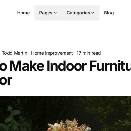
Home
Pages
Categories
Blog
Todd Martin
·
Home Improvement
·
17
min read
 Make Indoor Furnit
or