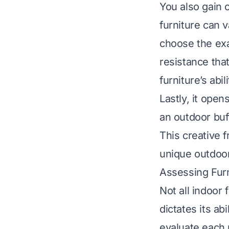
You also gain 
furniture can 
choose the exa
resistance tha
furniture’s abi
Lastly, it open
an outdoor buf
This creative 
unique outdoor
Assessing Furn
Not all indoor 
dictates its ab
evaluate each 