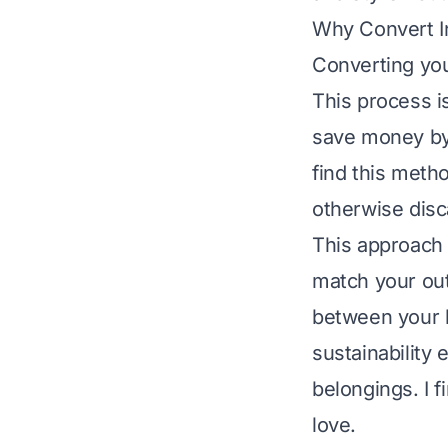
Why Convert I
Converting you
This process i
save money by
find this metho
otherwise disc
This approach 
match your out
between your h
sustainability 
belongings. I f
love.