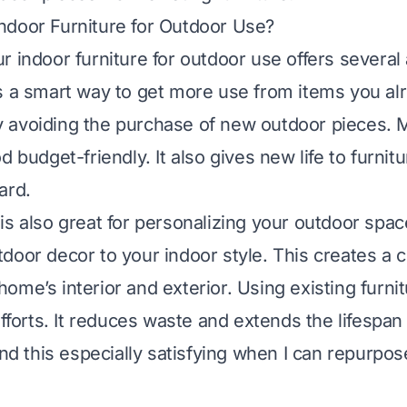
ndoor Furniture for Outdoor Use?
r indoor furniture for outdoor use offers several
s a smart way to get more use from items you al
 avoiding the purchase of new outdoor pieces. 
d budget-friendly. It also gives new life to furnit
ard.
is also great for personalizing your outdoor spa
door decor to your indoor style. This creates a 
ome’s interior and exterior. Using existing furni
efforts. It reduces waste and extends the lifespan
ind this especially satisfying when I can repurpo