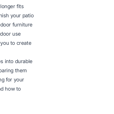
longer fits
nish your patio
door furniture
tdoor use
 you to create
es into durable
eparing them
ng for your
nd how to