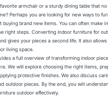
avorite armchair or a sturdy dining table that no 
me? Perhaps you are looking for new ways to fur
t buying brand new items. You can often make in
he right steps. Converting indoor furniture for ou
d gives your pieces a second life. It also allows
or living space.
vides a full overview of transforming indoor piec
ure. We will explore choosing the right items, pr
pplying protective finishes. We also discuss cari
d outdoor pieces. By the end, you will understa
rniture outdoor effectively.