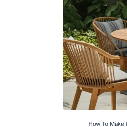
How To Make I