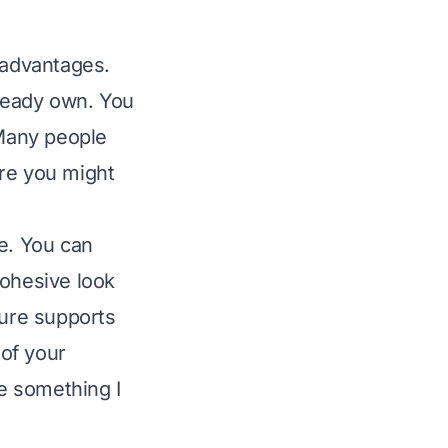
 advantages.
ready own. You
Many people
ure you might
ce. You can
cohesive look
ture supports
 of your
se something I