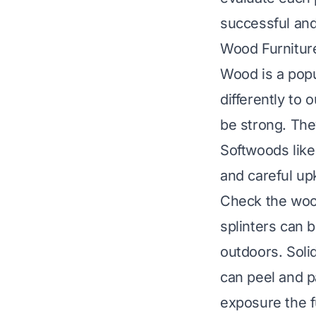
successful and
Wood Furnitur
Wood is a popu
differently to
be strong. The
Softwoods like
and careful up
Check the wood
splinters can 
outdoors. Soli
can peel and p
exposure the f