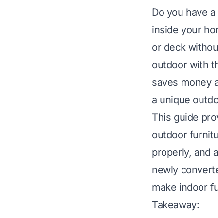
Do you have a f
inside your ho
or deck withou
outdoor with t
saves money an
a unique outdo
This guide pro
outdoor furnit
properly, and a
newly converte
make indoor fu
Takeaway: