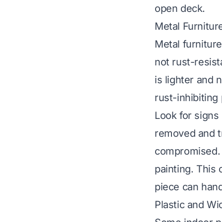
open deck.
Metal Furnitur
Metal furnitur
not rust-resist
is lighter and 
rust-inhibiting
Look for signs 
removed and tr
compromised. A
painting. This
piece can hand
Plastic and Wi