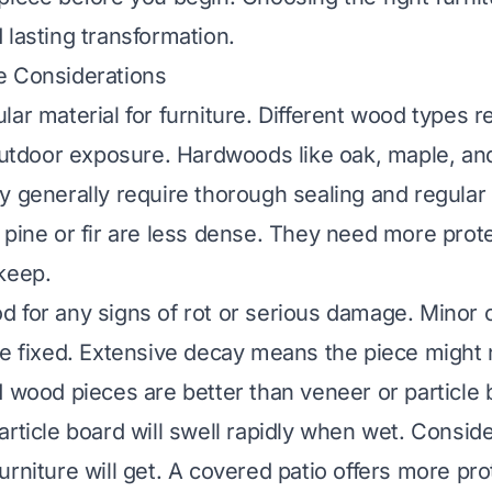
 lasting transformation.
e Considerations
lar material for furniture. Different wood types 
 outdoor exposure. Hardwoods like oak, maple, an
y generally require thorough sealing and regula
 pine or fir are less dense. They need more prote
keep.
 for any signs of rot or serious damage. Minor 
be fixed. Extensive decay means the piece might n
d wood pieces are better than veneer or particle
article board will swell rapidly when wet. Consi
urniture will get. A covered patio offers more pro