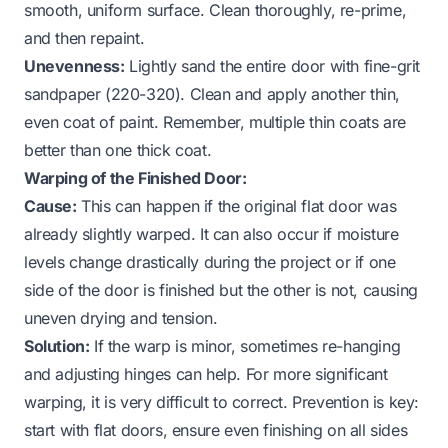
smooth, uniform surface. Clean thoroughly, re-prime,
and then repaint.
Unevenness:
Lightly sand the entire door with fine-grit
sandpaper (220-320). Clean and apply another thin,
even coat of paint. Remember, multiple thin coats are
better than one thick coat.
Warping of the Finished Door:
Cause:
This can happen if the original flat door was
already slightly warped. It can also occur if moisture
levels change drastically during the project or if one
side of the door is finished but the other is not, causing
uneven drying and tension.
Solution:
If the warp is minor, sometimes re-hanging
and adjusting hinges can help. For more significant
warping, it is very difficult to correct. Prevention is key:
start with flat doors, ensure even finishing on all sides