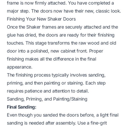
frame is now firmly attached. You have completed a
major step. The doors now have their new, classic look.
Finishing Your New Shaker Doors
Once the Shaker frames are securely attached and the
glue has dried, the doors are ready for their finishing
touches. This stage transforms the raw wood and old
door into a polished, new cabinet front. Proper
finishing makes all the difference in the final
appearance.
The finishing process typically involves sanding,
priming, and then painting or staining. Each step
requires patience and attention to detail.
Sanding, Priming, and Painting/Staining
Final Sanding:
Even though you sanded the doors before, a light final
sanding is needed after assembly. Use a fine-grit