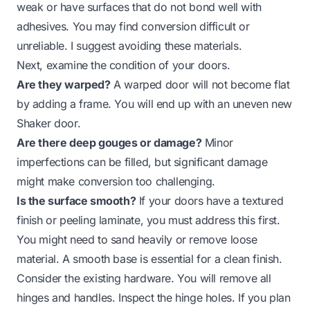
weak or have surfaces that do not bond well with
adhesives. You may find conversion difficult or
unreliable. I suggest avoiding these materials.
Next, examine the condition of your doors.
Are they warped?
A warped door will not become flat
by adding a frame. You will end up with an uneven new
Shaker door.
Are there deep gouges or damage?
Minor
imperfections can be filled, but significant damage
might make conversion too challenging.
Is the surface smooth?
If your doors have a textured
finish or peeling laminate, you must address this first.
You might need to sand heavily or remove loose
material. A smooth base is essential for a clean finish.
Consider the existing hardware. You will remove all
hinges and handles. Inspect the hinge holes. If you plan