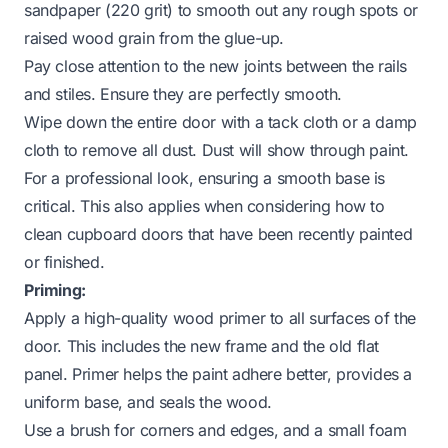
sandpaper (220 grit) to smooth out any rough spots or
raised wood grain from the glue-up.
Pay close attention to the new joints between the rails
and stiles. Ensure they are perfectly smooth.
Wipe down the entire door with a tack cloth or a damp
cloth to remove all dust. Dust will show through paint.
For a professional look, ensuring a smooth base is
critical. This also applies when considering how to
clean cupboard doors
that have been recently painted
or finished.
Priming:
Apply a high-quality wood primer to all surfaces of the
door. This includes the new frame and the old flat
panel. Primer helps the paint adhere better, provides a
uniform base, and seals the wood.
Use a brush for corners and edges, and a small foam