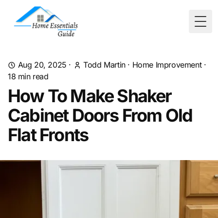
Togg
Aug 20, 2025
·
Todd Martin
·
Home Improvement
·
18
min read
How To Make Shaker
Cabinet Doors From Old
Flat Fronts