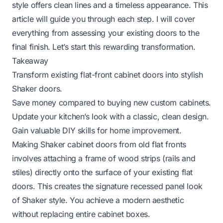
style offers clean lines and a timeless appearance. This
article will guide you through each step. I will cover
everything from assessing your existing doors to the
final finish. Let’s start this rewarding transformation.
Takeaway
Transform existing flat-front cabinet doors into stylish
Shaker doors.
Save money compared to buying new custom cabinets.
Update your kitchen’s look with a classic, clean design.
Gain valuable DIY skills for home improvement.
Making Shaker cabinet doors from old flat fronts
involves attaching a frame of wood strips (rails and
stiles) directly onto the surface of your existing flat
doors. This creates the signature recessed panel look
of Shaker style. You achieve a modern aesthetic
without replacing entire cabinet boxes.