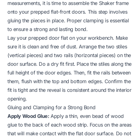
measurements, it is time to assemble the Shaker frame
onto your prepped flat-front doors. This step involves
gluing the pieces in place. Proper clamping is essential
to ensure a strong and lasting bond.
Lay your prepped door flat on your workbench. Make
sure it is clean and free of dust. Arrange the two stiles
(vertical pieces) and two rails (horizontal pieces) on the
door surface. Do a dry fit first. Place the stiles along the
full height of the door edges. Then, fit the rails between
them, flush with the top and bottom edges. Confirm the
fit is tight and the reveal is consistent around the interior
opening.
Gluing and Clamping for a Strong Bond
Apply Wood Glue:
Apply a thin, even bead of wood
glue to the back of each wood strip. Focus on the areas
that will make contact with the flat door surface. Do not