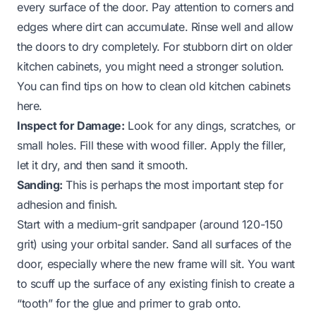
every surface of the door. Pay attention to corners and
edges where dirt can accumulate. Rinse well and allow
the doors to dry completely. For stubborn dirt on older
kitchen cabinets, you might need a stronger solution.
You can find tips on how to clean old kitchen cabinets
here.
Inspect for Damage:
Look for any dings, scratches, or
small holes. Fill these with wood filler. Apply the filler,
let it dry, and then sand it smooth.
Sanding:
This is perhaps the most important step for
adhesion and finish.
Start with a medium-grit sandpaper (around 120-150
grit) using your orbital sander. Sand all surfaces of the
door, especially where the new frame will sit. You want
to scuff up the surface of any existing finish to create a
“tooth” for the glue and primer to grab onto.