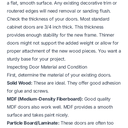
a flat, smooth surface. Any existing decorative trim or
routered edges will need removal or sanding flush.
Check the thickness of your doors. Most standard
cabinet doors are 3/4 inch thick. This thickness
provides enough stability for the new frame. Thinner
doors might not support the added weight or allow for
proper attachment of the new wood pieces. You want a
sturdy base for your project.
Inspecting Door Material and Condition
First, determine the material of your existing doors.
Solid Wood:
These are ideal. They offer good adhesion
for glue and screws.
MDF (Medium-Density Fiberboard):
Good quality
MDF doors also work well. MDF provides a smooth
surface and takes paint nicely.
Particle Board/Laminate:
These doors are often too