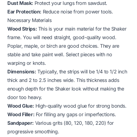
Dust Mask:
Protect your lungs from sawdust.
Ear Protection:
Reduce noise from power tools.
Necessary Materials
Wood Strips:
This is your main material for the Shaker
frame. You will need straight, good-quality wood.
Poplar, maple, or birch are good choices. They are
stable and take paint well. Select pieces with no
warping or knots.
Dimensions:
Typically, the strips will be 1/4 to 1/2 inch
thick and 2 to 2.5 inches wide. This thickness adds
enough depth for the Shaker look without making the
door too heavy.
Wood Glue:
High-quality wood glue for strong bonds.
Wood Filler:
For filling any gaps or imperfections.
Sandpaper:
Various grits (80, 120, 180, 220) for
progressive smoothing.