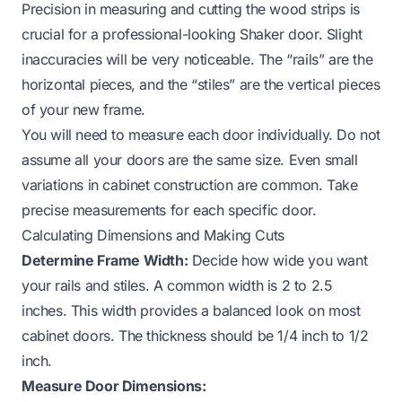
Precision in measuring and cutting the wood strips is
crucial for a professional-looking Shaker door. Slight
inaccuracies will be very noticeable. The “rails” are the
horizontal pieces, and the “stiles” are the vertical pieces
of your new frame.
You will need to measure each door individually. Do not
assume all your doors are the same size. Even small
variations in cabinet construction are common. Take
precise measurements for each specific door.
Calculating Dimensions and Making Cuts
Determine Frame Width:
Decide how wide you want
your rails and stiles. A common width is 2 to 2.5
inches. This width provides a balanced look on most
cabinet doors. The thickness should be 1/4 inch to 1/2
inch.
Measure Door Dimensions: