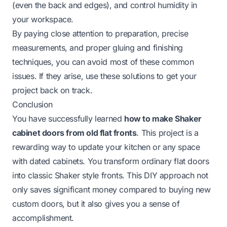
(even the back and edges), and control humidity in
your workspace.
By paying close attention to preparation, precise
measurements, and proper gluing and finishing
techniques, you can avoid most of these common
issues. If they arise, use these solutions to get your
project back on track.
Conclusion
You have successfully learned
how to make Shaker
cabinet doors from old flat fronts
. This project is a
rewarding way to update your kitchen or any space
with dated cabinets. You transform ordinary flat doors
into classic Shaker style fronts. This DIY approach not
only saves significant money compared to buying new
custom doors, but it also gives you a sense of
accomplishment.