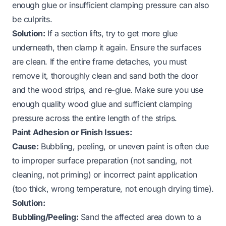
enough glue or insufficient clamping pressure can also
be culprits.
Solution:
If a section lifts, try to get more glue
underneath, then clamp it again. Ensure the surfaces
are clean. If the entire frame detaches, you must
remove it, thoroughly clean and sand both the door
and the wood strips, and re-glue. Make sure you use
enough quality wood glue and sufficient clamping
pressure across the entire length of the strips.
Paint Adhesion or Finish Issues:
Cause:
Bubbling, peeling, or uneven paint is often due
to improper surface preparation (not sanding, not
cleaning, not priming) or incorrect paint application
(too thick, wrong temperature, not enough drying time).
Solution:
Bubbling/Peeling:
Sand the affected area down to a