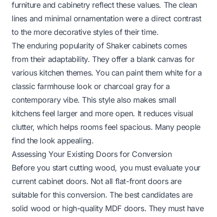
furniture and cabinetry reflect these values. The clean
lines and minimal ornamentation were a direct contrast
to the more decorative styles of their time.
The enduring popularity of Shaker cabinets comes
from their adaptability. They offer a blank canvas for
various kitchen themes. You can paint them white for a
classic farmhouse look or charcoal gray for a
contemporary vibe. This style also makes small
kitchens feel larger and more open. It reduces visual
clutter, which helps rooms feel spacious. Many people
find the look appealing.
Assessing Your Existing Doors for Conversion
Before you start cutting wood, you must evaluate your
current cabinet doors. Not all flat-front doors are
suitable for this conversion. The best candidates are
solid wood or high-quality MDF doors. They must have