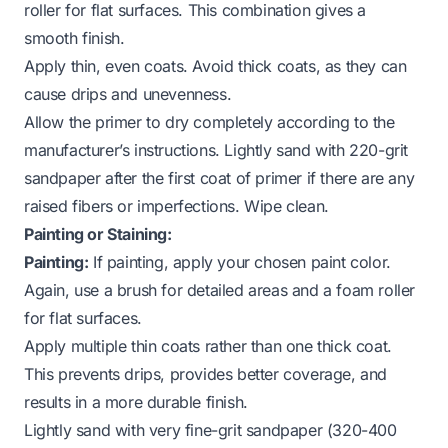
roller for flat surfaces. This combination gives a
smooth finish.
Apply thin, even coats. Avoid thick coats, as they can
cause drips and unevenness.
Allow the primer to dry completely according to the
manufacturer’s instructions. Lightly sand with 220-grit
sandpaper after the first coat of primer if there are any
raised fibers or imperfections. Wipe clean.
Painting or Staining:
Painting:
If painting, apply your chosen paint color.
Again, use a brush for detailed areas and a foam roller
for flat surfaces.
Apply multiple thin coats rather than one thick coat.
This prevents drips, provides better coverage, and
results in a more durable finish.
Lightly sand with very fine-grit sandpaper (320-400