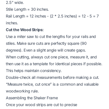
2.5” wide.
Stile Length = 30 inches.
Rail Length = 12 inches - (2 * 2.5 inches) = 12 - 5 = 7
inches.
Cut the Wood Strips:
Use a miter saw to cut the lengths for your rails and
stiles. Make sure cuts are perfectly square (90
degrees). Even a slight angle will create gaps.
When cutting, always cut one piece, measure it, and
then use it as a template for identical pieces if possible.
This helps maintain consistency.
Double-check all measurements before making a cut.
“Measure twice, cut once” is a common and valuable
woodworking rule.
Assembling the Shaker Frame
Once your wood strips are cut to precise