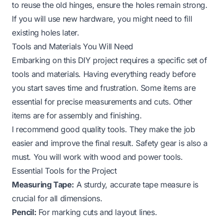
to reuse the old hinges, ensure the holes remain strong.
If you will use new hardware, you might need to fill
existing holes later.
Tools and Materials You Will Need
Embarking on this DIY project requires a specific set of
tools and materials. Having everything ready before
you start saves time and frustration. Some items are
essential for precise measurements and cuts. Other
items are for assembly and finishing.
I recommend good quality tools. They make the job
easier and improve the final result. Safety gear is also a
must. You will work with wood and power tools.
Essential Tools for the Project
Measuring Tape:
A sturdy, accurate tape measure is
crucial for all dimensions.
Pencil:
For marking cuts and layout lines.