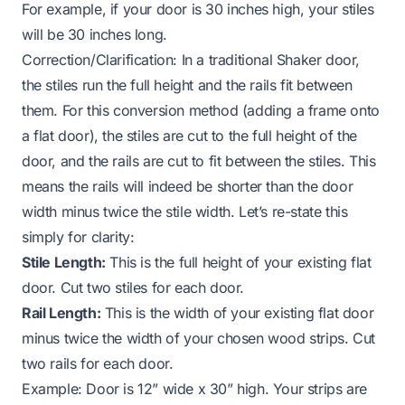
For example, if your door is 30 inches high, your stiles
will be 30 inches long.
Correction/Clarification:
In a traditional Shaker door,
the stiles run the full height and the rails fit
between
them. For this conversion method (adding a frame
onto
a flat door), the stiles are cut to the full height of the
door, and the rails are cut to fit between the stiles. This
means the rails will indeed be shorter than the door
width minus twice the stile width. Let’s re-state this
simply for clarity:
Stile Length:
This is the full height of your existing flat
door. Cut two stiles for each door.
Rail Length:
This is the width of your existing flat door
minus twice the width of your chosen wood strips. Cut
two rails for each door.
Example:
Door is 12” wide x 30” high. Your strips are