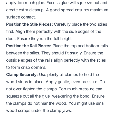
apply too much glue. Excess glue will squeeze out and
create extra cleanup. A good spread ensures maximum
surface contact.
Position the Stile Pieces:
Carefully place the two stiles
first. Align them perfectly with the side edges of the
door. Ensure they run the full height.
Position the Rail Pieces:
Place the top and bottom rails
between the stiles. They should fit snugly. Ensure the
outside edges of the rails align perfectly with the stiles
to form crisp corners.
Clamp Securely:
Use plenty of clamps to hold the
wood strips in place. Apply gentle, even pressure. Do
not over-tighten the clamps. Too much pressure can
squeeze out all the glue, weakening the bond. Ensure
the clamps do not mar the wood. You might use small
wood scraps under the clamp jaws.