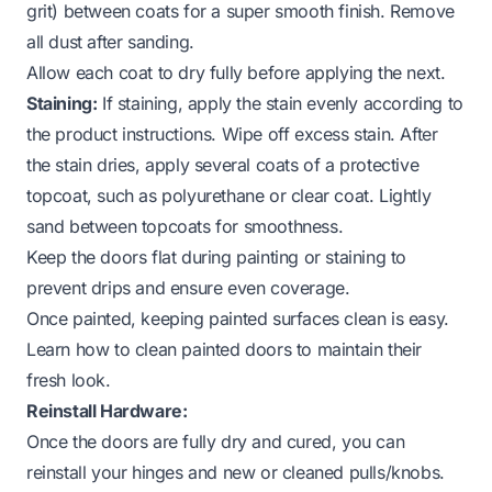
grit) between coats for a super smooth finish. Remove
all dust after sanding.
Allow each coat to dry fully before applying the next.
Staining:
If staining, apply the stain evenly according to
the product instructions. Wipe off excess stain. After
the stain dries, apply several coats of a protective
topcoat, such as polyurethane or clear coat. Lightly
sand between topcoats for smoothness.
Keep the doors flat during painting or staining to
prevent drips and ensure even coverage.
Once painted, keeping painted surfaces clean is easy.
Learn how to clean painted doors
to maintain their
fresh look.
Reinstall Hardware:
Once the doors are fully dry and cured, you can
reinstall your hinges and new or cleaned pulls/knobs.