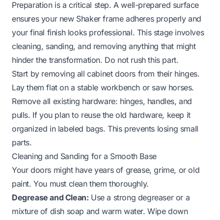
Preparation is a critical step. A well-prepared surface
ensures your new Shaker frame adheres properly and
your final finish looks professional. This stage involves
cleaning, sanding, and removing anything that might
hinder the transformation. Do not rush this part.
Start by removing all cabinet doors from their hinges.
Lay them flat on a stable workbench or saw horses.
Remove all existing hardware: hinges, handles, and
pulls. If you plan to reuse the old hardware, keep it
organized in labeled bags. This prevents losing small
parts.
Cleaning and Sanding for a Smooth Base
Your doors might have years of grease, grime, or old
paint. You must clean them thoroughly.
Degrease and Clean:
Use a strong degreaser or a
mixture of dish soap and warm water. Wipe down