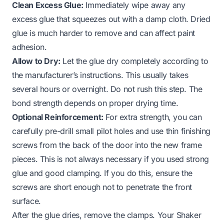
Clean Excess Glue:
Immediately wipe away any
excess glue that squeezes out with a damp cloth. Dried
glue is much harder to remove and can affect paint
adhesion.
Allow to Dry:
Let the glue dry completely according to
the manufacturer’s instructions. This usually takes
several hours or overnight. Do not rush this step. The
bond strength depends on proper drying time.
Optional Reinforcement:
For extra strength, you can
carefully pre-drill small pilot holes and use thin finishing
screws from the back of the door into the new frame
pieces. This is not always necessary if you used strong
glue and good clamping. If you do this, ensure the
screws are short enough not to penetrate the front
surface.
After the glue dries, remove the clamps. Your Shaker