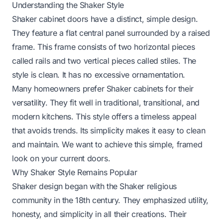
Understanding the Shaker Style
Shaker cabinet doors have a distinct, simple design.
They feature a flat central panel surrounded by a raised
frame. This frame consists of two horizontal pieces
called rails and two vertical pieces called stiles. The
style is clean. It has no excessive ornamentation.
Many homeowners prefer Shaker cabinets for their
versatility. They fit well in traditional, transitional, and
modern kitchens. This style offers a timeless appeal
that avoids trends. Its simplicity makes it easy to clean
and maintain. We want to achieve this simple, framed
look on your current doors.
Why Shaker Style Remains Popular
Shaker design began with the Shaker religious
community in the 18th century. They emphasized utility,
honesty, and simplicity in all their creations. Their