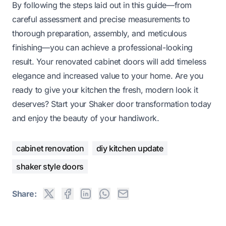
By following the steps laid out in this guide—from
careful assessment and precise measurements to
thorough preparation, assembly, and meticulous
finishing—you can achieve a professional-looking
result. Your renovated cabinet doors will add timeless
elegance and increased value to your home. Are you
ready to give your kitchen the fresh, modern look it
deserves? Start your Shaker door transformation today
and enjoy the beauty of your handiwork.
cabinet renovation
diy kitchen update
shaker style doors
Share: