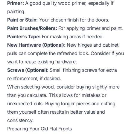
Primer:
A good quality wood primer, especially if
painting.
Paint or Stain:
Your chosen finish for the doors.
Paint Brushes/Rollers:
For applying primer and paint.
Painter’s Tape:
For masking areas if needed.
New Hardware (Optional):
New hinges and cabinet
pulls can complete the refreshed look. Consider if you
want to reuse existing hardware.
Screws (Optional):
Small finishing screws for extra
reinforcement, if desired.
When selecting wood, consider buying slightly more
than you calculate. This allows for mistakes or
unexpected cuts. Buying longer pieces and cutting
them yourself often results in better value and
consistency.
Preparing Your Old Flat Fronts