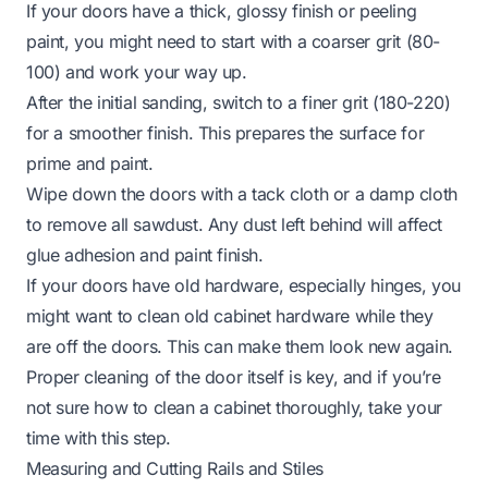
If your doors have a thick, glossy finish or peeling
paint, you might need to start with a coarser grit (80-
100) and work your way up.
After the initial sanding, switch to a finer grit (180-220)
for a smoother finish. This prepares the surface for
prime and paint.
Wipe down the doors with a tack cloth or a damp cloth
to remove all sawdust. Any dust left behind will affect
glue adhesion and paint finish.
If your doors have old hardware, especially hinges, you
might want to
clean old cabinet hardware
while they
are off the doors. This can make them look new again.
Proper cleaning of the door itself is key, and if you’re
not sure how to
clean a cabinet
thoroughly, take your
time with this step.
Measuring and Cutting Rails and Stiles