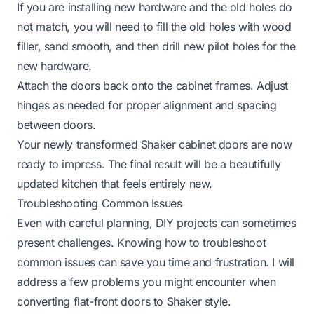
If you are installing new hardware and the old holes do
not match, you will need to fill the old holes with wood
filler, sand smooth, and then drill new pilot holes for the
new hardware.
Attach the doors back onto the cabinet frames. Adjust
hinges as needed for proper alignment and spacing
between doors.
Your newly transformed Shaker cabinet doors are now
ready to impress. The final result will be a beautifully
updated kitchen that feels entirely new.
Troubleshooting Common Issues
Even with careful planning, DIY projects can sometimes
present challenges. Knowing how to troubleshoot
common issues can save you time and frustration. I will
address a few problems you might encounter when
converting flat-front doors to Shaker style.