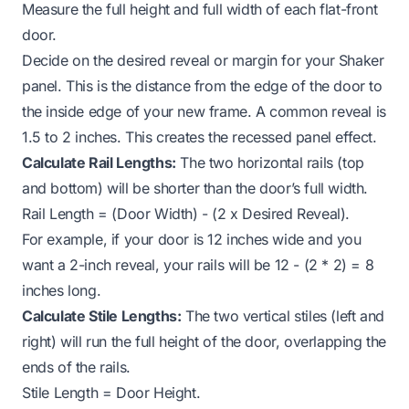
Measure the full height and full width of each flat-front
door.
Decide on the desired reveal or margin for your Shaker
panel. This is the distance from the edge of the door to
the inside edge of your new frame. A common reveal is
1.5 to 2 inches. This creates the recessed panel effect.
Calculate Rail Lengths:
The two horizontal rails (top
and bottom) will be shorter than the door’s full width.
Rail Length = (Door Width) - (2 x Desired Reveal).
For example, if your door is 12 inches wide and you
want a 2-inch reveal, your rails will be 12 - (2 * 2) = 8
inches long.
Calculate Stile Lengths:
The two vertical stiles (left and
right) will run the full height of the door, overlapping the
ends of the rails.
Stile Length = Door Height.