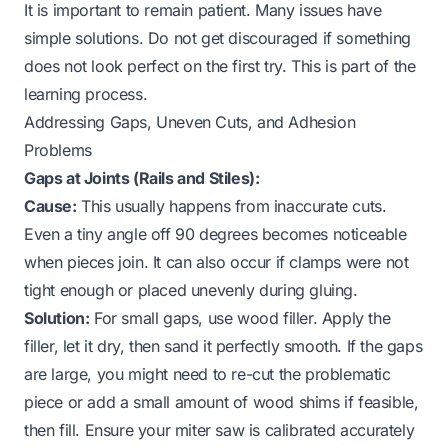
It is important to remain patient. Many issues have
simple solutions. Do not get discouraged if something
does not look perfect on the first try. This is part of the
learning process.
Addressing Gaps, Uneven Cuts, and Adhesion
Problems
Gaps at Joints (Rails and Stiles):
Cause:
This usually happens from inaccurate cuts.
Even a tiny angle off 90 degrees becomes noticeable
when pieces join. It can also occur if clamps were not
tight enough or placed unevenly during gluing.
Solution:
For small gaps, use wood filler. Apply the
filler, let it dry, then sand it perfectly smooth. If the gaps
are large, you might need to re-cut the problematic
piece or add a small amount of wood shims if feasible,
then fill. Ensure your miter saw is calibrated accurately