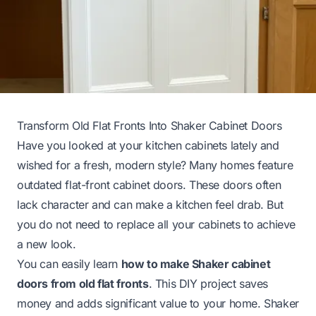
Transform Old Flat Fronts Into Shaker Cabinet Doors
Have you looked at your kitchen cabinets lately and
wished for a fresh, modern style? Many homes feature
outdated flat-front cabinet doors. These doors often
lack character and can make a kitchen feel drab. But
you do not need to replace all your cabinets to achieve
a new look.
You can easily learn
how to make Shaker cabinet
doors from old flat fronts
. This DIY project saves
money and adds significant value to your home. Shaker