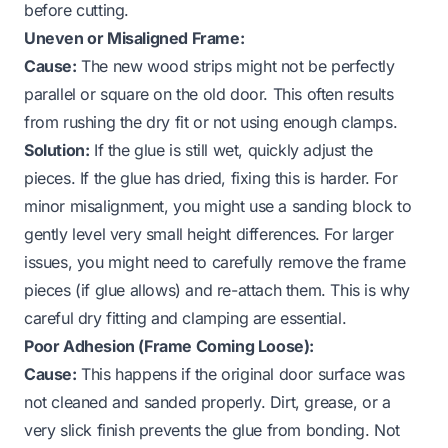
before cutting.
Uneven or Misaligned Frame:
Cause:
The new wood strips might not be perfectly
parallel or square on the old door. This often results
from rushing the dry fit or not using enough clamps.
Solution:
If the glue is still wet, quickly adjust the
pieces. If the glue has dried, fixing this is harder. For
minor misalignment, you might use a sanding block to
gently level very small height differences. For larger
issues, you might need to carefully remove the frame
pieces (if glue allows) and re-attach them. This is why
careful dry fitting and clamping are essential.
Poor Adhesion (Frame Coming Loose):
Cause:
This happens if the original door surface was
not cleaned and sanded properly. Dirt, grease, or a
very slick finish prevents the glue from bonding. Not