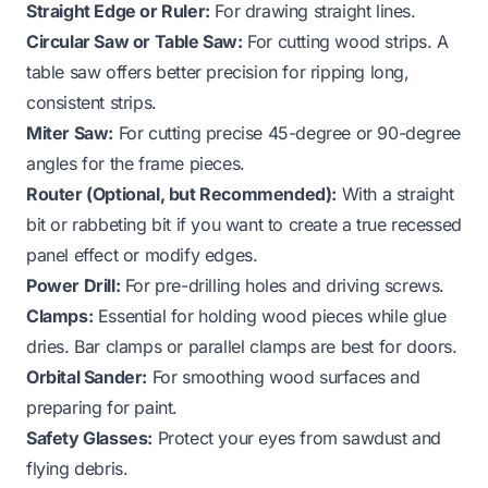
Straight Edge or Ruler:
For drawing straight lines.
Circular Saw or Table Saw:
For cutting wood strips. A
table saw offers better precision for ripping long,
consistent strips.
Miter Saw:
For cutting precise 45-degree or 90-degree
angles for the frame pieces.
Router (Optional, but Recommended):
With a straight
bit or rabbeting bit if you want to create a true recessed
panel effect or modify edges.
Power Drill:
For pre-drilling holes and driving screws.
Clamps:
Essential for holding wood pieces while glue
dries. Bar clamps or parallel clamps are best for doors.
Orbital Sander:
For smoothing wood surfaces and
preparing for paint.
Safety Glasses:
Protect your eyes from sawdust and
flying debris.