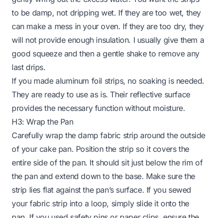
to be damp, not dripping wet. If they are too wet, they
can make a mess in your oven. If they are too dry, they
will not provide enough insulation. I usually give them a
good squeeze and then a gentle shake to remove any
last drips.
If you made aluminum foil strips, no soaking is needed.
They are ready to use as is. Their reflective surface
provides the necessary function without moisture.
H3: Wrap the Pan
Carefully wrap the damp fabric strip around the outside
of your cake pan. Position the strip so it covers the
entire side of the pan. It should sit just below the rim of
the pan and extend down to the base. Make sure the
strip lies flat against the pan’s surface. If you sewed
your fabric strip into a loop, simply slide it onto the
pan. If you used safety pins or paper clips, ensure the