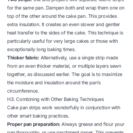
for the same pan. Dampen both and wrap them one on
top of the other around the cake pan. This provides
extra insulation. It creates an even slower and gentler
heat transfer to the sides of the cake. This technique is
particularly useful for very large cakes or those with
exceptionally long baking times.
Thicker fabric:
Alternatively, use a single strip made
from an even thicker material, or multiple layers sewn
together, as discussed earlier. The goal is to maximize
the moisture and insulation around the pan’s
circumference.
H3: Combining with Other Baking Techniques
Cake pan strips work wonderfully in conjunction with
other smart baking practices.
Proper pan preparation:
Always grease and flour your
pan thoroughly, or use parchment paper. This prevents