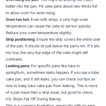
batter into the pan. Fill cake pans about two-thirds full
to allow room for even rising.
Oven too hot:
Even with strips, a very high oven
temperature can cause the cake to set too quickly.
Reduce your oven temperature slightly.
Strip positioning:
Ensure the strip covers the entire side
of the pan. It should sit just below the pan’s rim. If it sits
too low, the very top edge of the cake might still
overbake.
Leaking pans:
For specific pans like tube or
springform, sometimes leaks happen. If you use a tube
cake pan, and it still leaks, you can check out tips on
how to keep tube cake pan from leaking
. This is more
of a pan issue than a strip issue, but good to check.
H3: Strips Fall Off During Baking
This is a common frustration, especially with no-sew