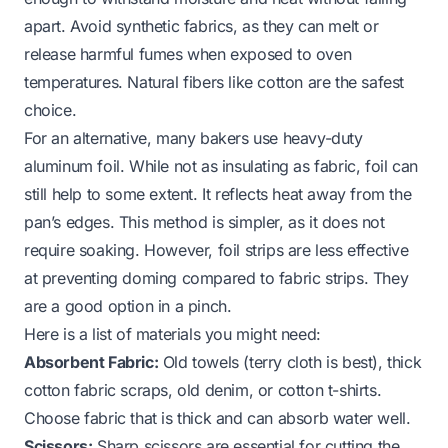
apart. Avoid synthetic fabrics, as they can melt or
release harmful fumes when exposed to oven
temperatures. Natural fibers like cotton are the safest
choice.
For an alternative, many bakers use heavy-duty
aluminum foil. While not as insulating as fabric, foil can
still help to some extent. It reflects heat away from the
pan’s edges. This method is simpler, as it does not
require soaking. However, foil strips are less effective
at preventing doming compared to fabric strips. They
are a good option in a pinch.
Here is a list of materials you might need:
Absorbent Fabric:
Old towels (terry cloth is best), thick
cotton fabric scraps, old denim, or cotton t-shirts.
Choose fabric that is thick and can absorb water well.
Scissors:
Sharp scissors are essential for cutting the