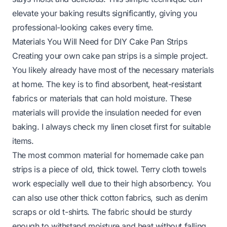
elevate your baking results significantly, giving you
professional-looking cakes every time.
Materials You Will Need for DIY Cake Pan Strips
Creating your own cake pan strips is a simple project.
You likely already have most of the necessary materials
at home. The key is to find absorbent, heat-resistant
fabrics or materials that can hold moisture. These
materials will provide the insulation needed for even
baking. I always check my linen closet first for suitable
items.
The most common material for homemade cake pan
strips is a piece of old, thick towel. Terry cloth towels
work especially well due to their high absorbency. You
can also use other thick cotton fabrics, such as denim
scraps or old t-shirts. The fabric should be sturdy
enough to withstand moisture and heat without falling