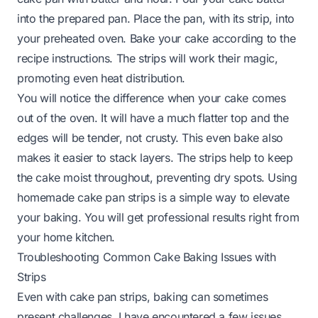
into the prepared pan. Place the pan, with its strip, into
your preheated oven. Bake your cake according to the
recipe instructions. The strips will work their magic,
promoting even heat distribution.
You will notice the difference when your cake comes
out of the oven. It will have a much flatter top and the
edges will be tender, not crusty. This even bake also
makes it easier to stack layers. The strips help to keep
the cake moist throughout, preventing dry spots. Using
homemade cake pan strips is a simple way to elevate
your baking. You will get professional results right from
your home kitchen.
Troubleshooting Common Cake Baking Issues with
Strips
Even with cake pan strips, baking can sometimes
present challenges. I have encountered a few issues