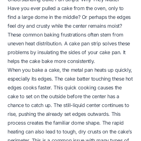
Have you ever pulled a cake from the oven, only to
find a large dome in the middle? Or perhaps the edges
feel dry and crusty while the center remains moist?
These common baking frustrations often stem from
uneven heat distribution. A cake pan strip solves these
problems by insulating the sides of your cake pan. It
helps the cake bake more consistently.
When you bake a cake, the metal pan heats up quickly,
especially its edges. The cake batter touching these hot
edges cooks faster. This quick cooking causes the
cake to set on the outside before the center has a
chance to catch up. The still-liquid center continues to
rise, pushing the already set edges outwards. This
process creates the familiar dome shape. The rapid
heating can also lead to tough, dry crusts on the cake’s
perimeter. This is a common issue with many types of