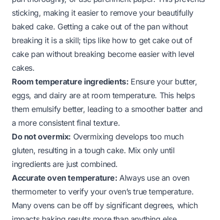
sticking, making it easier to remove your beautifully
baked cake. Getting a cake out of the pan without
breaking it is a skill; tips like
how to get cake out of
cake pan without breaking
become easier with level
cakes.
Room temperature ingredients:
Ensure your butter,
eggs, and dairy are at room temperature. This helps
them emulsify better, leading to a smoother batter and
a more consistent final texture.
Do not overmix:
Overmixing develops too much
gluten, resulting in a tough cake. Mix only until
ingredients are just combined.
Accurate oven temperature:
Always use an oven
thermometer to verify your oven’s true temperature.
Many ovens can be off by significant degrees, which
impacts baking results more than anything else.