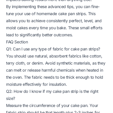
By implementing these advanced tips, you can fine-
tune your use of homemade cake pan strips. This
allows you to achieve consistently perfect, level, and
moist cakes every time you bake. These small efforts
lead to significantly better outcomes.
FAQ Section
Q1: Can I use any type of fabric for cake pan strips?
You should use natural, absorbent fabrics like cotton,
terry cloth, or denim. Avoid synthetic materials, as they
can melt or release harmful chemicals when heated in
the oven. The fabric needs to be thick enough to hold
moisture effectively for insulation.
Q2: How do I know if my cake pan strip is the right
size?
Measure the circumference of your cake pan. Your
fabric strip should be that length plus 2-3 inches for