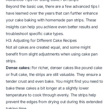
Beyond the basic use, there are a few advanced tips I
have learned over the years that can further enhance
your cake baking with homemade pan strips. These
insights can help you achieve even better results and
troubleshoot specific cake types.
H3: Adjusting for Different Cake Recipes
Not all cakes are created equal, and some might
benefit from slight adjustments when using cake pan
strips.
Dense cakes:
For richer, denser cakes like pound cake
or fruit cake, the strips are still valuable. They ensure a
tender crust and even bake. You might find you need to
bake these cakes a bit longer at a slightly lower
temperature to cook through evenly. The strips help
prevent the edges from drying out during this extended
baking time.