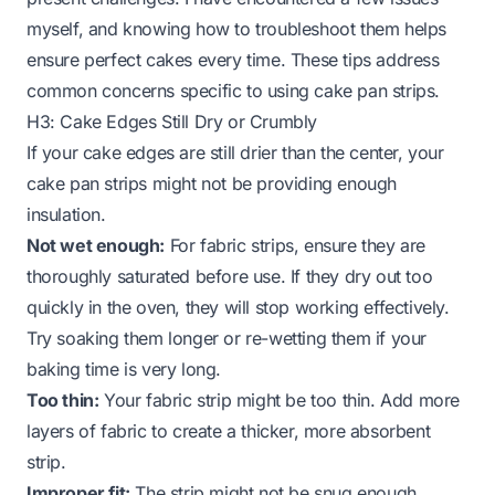
myself, and knowing how to troubleshoot them helps
ensure perfect cakes every time. These tips address
common concerns specific to using cake pan strips.
H3: Cake Edges Still Dry or Crumbly
If your cake edges are still drier than the center, your
cake pan strips might not be providing enough
insulation.
Not wet enough:
For fabric strips, ensure they are
thoroughly saturated before use. If they dry out too
quickly in the oven, they will stop working effectively.
Try soaking them longer or re-wetting them if your
baking time is very long.
Too thin:
Your fabric strip might be too thin. Add more
layers of fabric to create a thicker, more absorbent
strip.
Improper fit:
The strip might not be snug enough