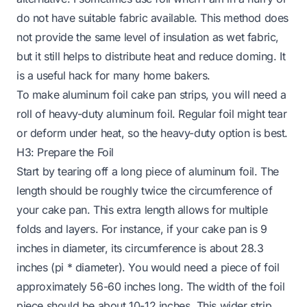
do not have suitable fabric available. This method does
not provide the same level of insulation as wet fabric,
but it still helps to distribute heat and reduce doming. It
is a useful hack for many home bakers.
To make aluminum foil cake pan strips, you will need a
roll of heavy-duty aluminum foil. Regular foil might tear
or deform under heat, so the heavy-duty option is best.
H3: Prepare the Foil
Start by tearing off a long piece of aluminum foil. The
length should be roughly twice the circumference of
your cake pan. This extra length allows for multiple
folds and layers. For instance, if your cake pan is 9
inches in diameter, its circumference is about 28.3
inches (pi * diameter). You would need a piece of foil
approximately 56-60 inches long. The width of the foil
piece should be about 10-12 inches. This wider strip