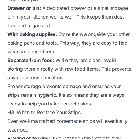
Drawer or bin:
A dedicated drawer or a small storage
bin in your kitchen works well. This keeps them dust-
free and organized.
With baking supplies:
Store them alongside your other
baking pans and tools. This way, they are easy to find
when you need them.
Separate from food:
While they are clean, avoid
storing them directly with raw food items. This prevents
any cross-contamination.
Proper storage prevents damage and ensures your
strips remain hygienic. It also means they are always
ready to help you bake perfect cakes.
H3: When to Replace Your Strips
Even well-maintained homemade strips will eventually
wear out.
Fraying or tearing:
If your fabric strips start to fray