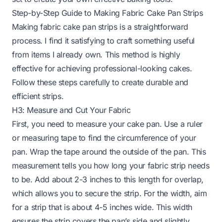
Step-by-Step Guide to Making Fabric Cake Pan Strips
Making fabric cake pan strips is a straightforward
process. I find it satisfying to craft something useful
from items I already own. This method is highly
effective for achieving professional-looking cakes.
Follow these steps carefully to create durable and
efficient strips.
H3: Measure and Cut Your Fabric
First, you need to measure your cake pan. Use a ruler
or measuring tape to find the circumference of your
pan. Wrap the tape around the outside of the pan. This
measurement tells you how long your fabric strip needs
to be. Add about 2-3 inches to this length for overlap,
which allows you to secure the strip. For the width, aim
for a strip that is about 4-5 inches wide. This width
ensures the strip covers the pan’s side and slightly