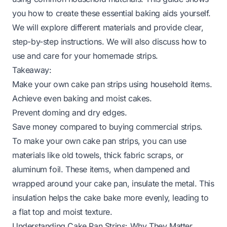
you how to create these essential baking aids yourself.
We will explore different materials and provide clear,
step-by-step instructions. We will also discuss how to
use and care for your homemade strips.
Takeaway:
Make your own cake pan strips using household items.
Achieve even baking and moist cakes.
Prevent doming and dry edges.
Save money compared to buying commercial strips.
To make your own cake pan strips, you can use
materials like old towels, thick fabric scraps, or
aluminum foil. These items, when dampened and
wrapped around your cake pan, insulate the metal. This
insulation helps the cake bake more evenly, leading to
a flat top and moist texture.
Understanding Cake Pan Strips: Why They Matter