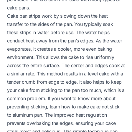
cake pans.
Cake pan strips work by slowing down the heat
transfer to the sides of the pan. You typically soak
these strips in water before use. The water helps
conduct heat away from the pan’s edges. As the water
evaporates, it creates a cooler, more even baking
environment. This allows the cake to rise uniformly
across the entire surface. The center and edges cook at
a similar rate. This method results in a level cake with a
tender crumb from edge to edge. It also helps to keep
your cake from sticking to the pan too much, which is a
common problem. If you want to know more about
preventing sticking, learn
how to make cake not stick
to aluminum pan
. The improved heat regulation
prevents overbaking the edges, ensuring your cake
stays moist and delicious. This simple technique can