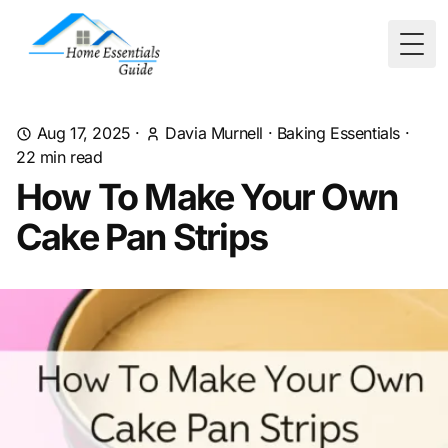
Togg
Aug 17, 2025
·
Davia Murnell
·
Baking Essentials
·
22
min read
How To Make Your Own
Cake Pan Strips