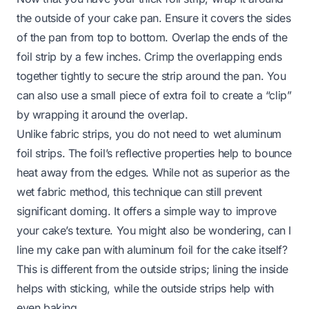
the outside of your cake pan. Ensure it covers the sides
of the pan from top to bottom. Overlap the ends of the
foil strip by a few inches. Crimp the overlapping ends
together tightly to secure the strip around the pan. You
can also use a small piece of extra foil to create a “clip”
by wrapping it around the overlap.
Unlike fabric strips, you do not need to wet aluminum
foil strips. The foil’s reflective properties help to bounce
heat away from the edges. While not as superior as the
wet fabric method, this technique can still prevent
significant doming. It offers a simple way to improve
your cake’s texture. You might also be wondering,
can I
line my cake pan with aluminum foil
for the cake itself?
This is different from the outside strips; lining the inside
helps with sticking, while the outside strips help with
even baking.