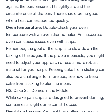
against the pan. Ensure it fits tightly around the
circumference of the pan. There should be no gaps
where heat can escape too quickly.
Oven temperature:
Double-check your oven
temperature with an oven thermometer. An inaccurate
oven can cause issues even with strips.
Remember, the goal of the strip is to slow down the
baking of the edges. If the problem persists, you might
need to adjust your approach or use a more robust
material for your strips. Keeping cake from sticking can
also be a challenge; for more tips, see
how to keep
cake from sticking to aluminum pan
.
H3: Cake Still Domes in the Middle
While cake pan strips are designed to prevent doming,
sometimes a slight dome can still occur.
Overfilling the pan:
You might be putting too much