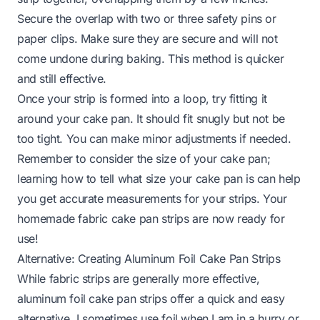
Secure the overlap with two or three safety pins or
paper clips. Make sure they are secure and will not
come undone during baking. This method is quicker
and still effective.
Once your strip is formed into a loop, try fitting it
around your cake pan. It should fit snugly but not be
too tight. You can make minor adjustments if needed.
Remember to consider the size of your cake pan;
learning
how to tell what size your cake pan is
can help
you get accurate measurements for your strips. Your
homemade fabric cake pan strips are now ready for
use!
Alternative: Creating Aluminum Foil Cake Pan Strips
While fabric strips are generally more effective,
aluminum foil cake pan strips offer a quick and easy
alternative. I sometimes use foil when I am in a hurry or