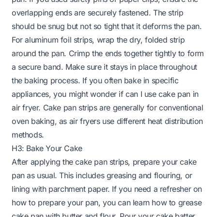
overlapping ends are securely fastened. The strip
should be snug but not so tight that it deforms the pan.
For aluminum foil strips, wrap the dry, folded strip
around the pan. Crimp the ends together tightly to form
a secure band. Make sure it stays in place throughout
the baking process. If you often bake in specific
appliances, you might wonder if
can I use cake pan in
air fryer
. Cake pan strips are generally for conventional
oven baking, as air fryers use different heat distribution
methods.
H3: Bake Your Cake
After applying the cake pan strips, prepare your cake
pan as usual. This includes greasing and flouring, or
lining with parchment paper. If you need a refresher on
how to prepare your pan, you can learn
how to grease
cake pan with butter and flour
. Pour your cake batter