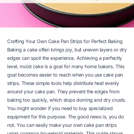
Crafting Your Own Cake Pan Strips for Perfect Baking
Baking a cake often brings joy, but uneven layers or dry
edges can spoil the experience. Achieving a perfectly
level, moist cake is a goal for many home bakers. This
goal becomes easier to reach when you use cake pan
strips. These simple tools help distribute heat evenly
around your cake pan. They prevent the edges from
baking too quickly, which stops doming and dry crusts.
You might wonder if you need to buy specialized
equipment for this purpose. The good news is, you do
not. You can easily make your own cake pan strips
using common household materials. This guide shows