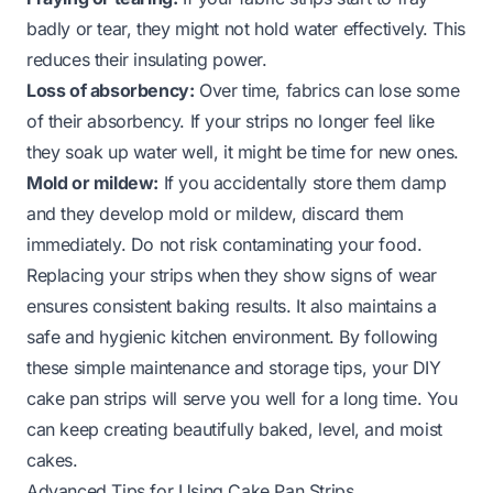
badly or tear, they might not hold water effectively. This
reduces their insulating power.
Loss of absorbency:
Over time, fabrics can lose some
of their absorbency. If your strips no longer feel like
they soak up water well, it might be time for new ones.
Mold or mildew:
If you accidentally store them damp
and they develop mold or mildew, discard them
immediately. Do not risk contaminating your food.
Replacing your strips when they show signs of wear
ensures consistent baking results. It also maintains a
safe and hygienic kitchen environment. By following
these simple maintenance and storage tips, your DIY
cake pan strips will serve you well for a long time. You
can keep creating beautifully baked, level, and moist
cakes.
Advanced Tips for Using Cake Pan Strips