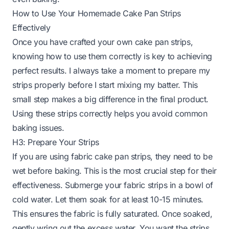
How to Use Your Homemade Cake Pan Strips
Effectively
Once you have crafted your own cake pan strips,
knowing how to use them correctly is key to achieving
perfect results. I always take a moment to prepare my
strips properly before I start mixing my batter. This
small step makes a big difference in the final product.
Using these strips correctly helps you avoid common
baking issues.
H3: Prepare Your Strips
If you are using fabric cake pan strips, they need to be
wet before baking. This is the most crucial step for their
effectiveness. Submerge your fabric strips in a bowl of
cold water. Let them soak for at least 10-15 minutes.
This ensures the fabric is fully saturated. Once soaked,
gently wring out the excess water. You want the strips