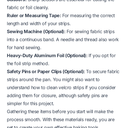
fabric or foil cleanly.
Ruler or Measuring Tape:
For measuring the correct
length and width of your strips.
Sewing Machine (Optional):
For sewing fabric strips
into a continuous band. A needle and thread also work
for hand sewing.
Heavy-Duty Aluminum Foil (Optional):
If you opt for
the foil strip method.
Safety Pins or Paper Clips (Optional):
To secure fabric
strips around the pan. You might also want to
understand
how to clean velcro strips
if you consider
adding them for closure, although safety pins are
simpler for this project.
Gathering these items before you start will make the
process smooth. With these materials ready, you are
set to create your own effective baking tools.