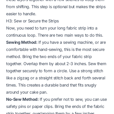
from shifting. This step is optional but makes the strips
easier to handle.
H3: Sew or Secure the Strips
Now, you need to turn your long fabric strip into a
continuous loop. There are two main ways to do this.
Sewing Method:
If you have a sewing machine, or are
comfortable with hand-sewing, this is the most secure
method. Bring the two ends of your fabric strip
together. Overlap them by about 2-3 inches. Sew them
together securely to form a circle. Use a strong stitch
like a zigzag or a straight stitch back and forth several
times. This creates a durable band that fits snugly
around your cake pan.
No-Sew Method:
If you prefer not to sew, you can use
safety pins or paper clips. Bring the ends of the fabric
strip together, overlapping them by a few inches.