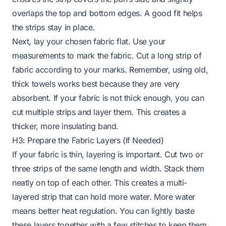
overlaps the top and bottom edges. A good fit helps
the strips stay in place.
Next, lay your chosen fabric flat. Use your
measurements to mark the fabric. Cut a long strip of
fabric according to your marks. Remember, using old,
thick towels works best because they are very
absorbent. If your fabric is not thick enough, you can
cut multiple strips and layer them. This creates a
thicker, more insulating band.
H3: Prepare the Fabric Layers (If Needed)
If your fabric is thin, layering is important. Cut two or
three strips of the same length and width. Stack them
neatly on top of each other. This creates a multi-
layered strip that can hold more water. More water
means better heat regulation. You can lightly baste
these layers together with a few stitches to keep them