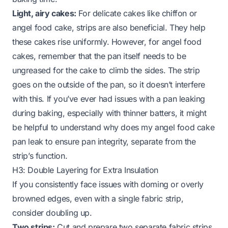
Light, airy cakes:
For delicate cakes like chiffon or
angel food cake, strips are also beneficial. They help
these cakes rise uniformly. However, for angel food
cakes, remember that the pan itself needs to be
ungreased for the cake to climb the sides. The strip
goes on the
outside
of the pan, so it doesn’t interfere
with this. If you’ve ever had issues with a pan leaking
during baking, especially with thinner batters, it might
be helpful to understand
why does my angel food cake
pan leak
to ensure pan integrity, separate from the
strip’s function.
H3: Double Layering for Extra Insulation
If you consistently face issues with doming or overly
browned edges, even with a single fabric strip,
consider doubling up.
Two strips:
Cut and prepare two separate fabric strips