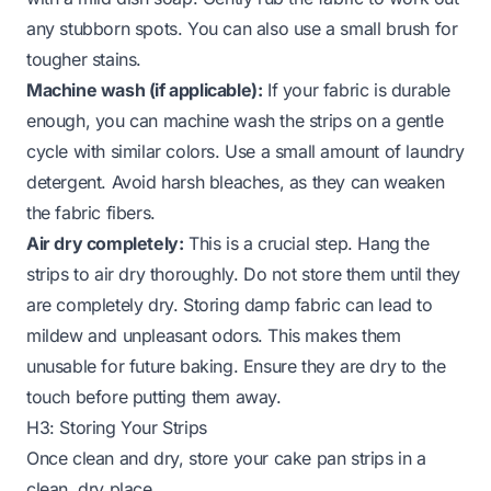
any stubborn spots. You can also use a small brush for
tougher stains.
Machine wash (if applicable):
If your fabric is durable
enough, you can machine wash the strips on a gentle
cycle with similar colors. Use a small amount of laundry
detergent. Avoid harsh bleaches, as they can weaken
the fabric fibers.
Air dry completely:
This is a crucial step. Hang the
strips to air dry thoroughly. Do not store them until they
are completely dry. Storing damp fabric can lead to
mildew and unpleasant odors. This makes them
unusable for future baking. Ensure they are dry to the
touch before putting them away.
H3: Storing Your Strips
Once clean and dry, store your cake pan strips in a
clean, dry place.