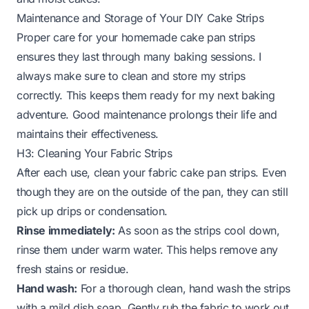
Maintenance and Storage of Your DIY Cake Strips
Proper care for your homemade cake pan strips
ensures they last through many baking sessions. I
always make sure to clean and store my strips
correctly. This keeps them ready for my next baking
adventure. Good maintenance prolongs their life and
maintains their effectiveness.
H3: Cleaning Your Fabric Strips
After each use, clean your fabric cake pan strips. Even
though they are on the outside of the pan, they can still
pick up drips or condensation.
Rinse immediately:
As soon as the strips cool down,
rinse them under warm water. This helps remove any
fresh stains or residue.
Hand wash:
For a thorough clean, hand wash the strips
with a mild dish soap. Gently rub the fabric to work out