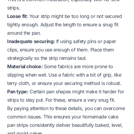
strips.
Loose fit:
Your strip might be too long or not secured
tightly enough. Adjust the length to ensure a snug fit
around the pan.
Inadequate securing:
If using safety pins or paper
clips, ensure you use enough of them. Place them
strategically so the strip remains taut.
Material choice:
Some fabrics are more prone to
slipping when wet. Use a fabric with a bit of grip, like
terry cloth, or ensure your securing method is robust.
Pan type:
Certain pan shapes might make it harder for
strips to stay put. For these, ensure a very snug fit.
By paying attention to these details, you can overcome
common issues. This ensures your homemade cake
pan strips consistently deliver beautifully baked, level,
and moist cakes.