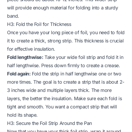
will provide enough material for folding into a sturdy
band.
H3: Fold the Foil for Thickness
Once you have your long piece of foil, you need to fold
it to create a thick, strong strip. This thickness is crucial
for effective insulation.
Fold lengthwise:
Take your wide foil strip and fold it in
half lengthwise. Press down firmly to create a crease.
Fold again:
Fold the strip in half lengthwise one or two
more times. The goal is to create a strip that is about 2-
3 inches wide and multiple layers thick. The more
layers, the better the insulation. Make sure each fold is
tight and smooth. You want a compact strip that will
hold its shape.
H3: Secure the Foil Strip Around the Pan
Now that you have your thick foil strip, wrap it around