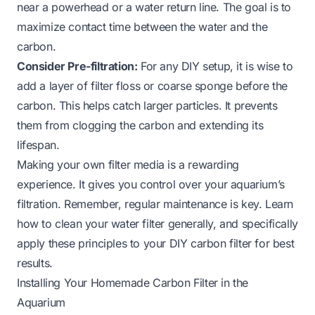
near a powerhead or a water return line. The goal is to
maximize contact time between the water and the
carbon.
Consider Pre-filtration:
For any DIY setup, it is wise to
add a layer of filter floss or coarse sponge before the
carbon. This helps catch larger particles. It prevents
them from clogging the carbon and extending its
lifespan.
Making your own filter media is a rewarding
experience. It gives you control over your aquarium’s
filtration. Remember, regular maintenance is key. Learn
how to clean your water filter
generally, and specifically
apply these principles to your DIY carbon filter for best
results.
Installing Your Homemade Carbon Filter in the
Aquarium