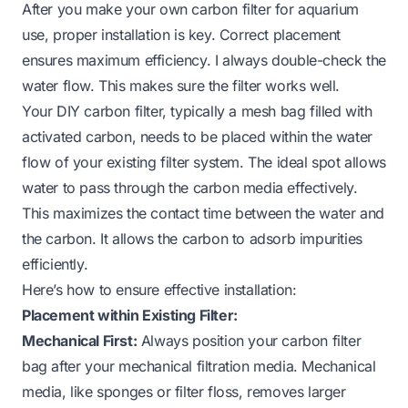
After you make your own carbon filter for aquarium
use, proper installation is key. Correct placement
ensures maximum efficiency. I always double-check the
water flow. This makes sure the filter works well.
Your DIY carbon filter, typically a mesh bag filled with
activated carbon, needs to be placed within the water
flow of your existing filter system. The ideal spot allows
water to pass through the carbon media effectively.
This maximizes the contact time between the water and
the carbon. It allows the carbon to adsorb impurities
efficiently.
Here’s how to ensure effective installation:
Placement within Existing Filter:
Mechanical First:
Always position your carbon filter
bag
after
your mechanical filtration media. Mechanical
media, like sponges or filter floss, removes larger