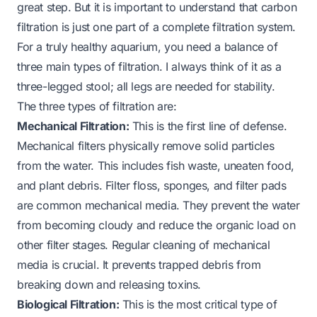
great step. But it is important to understand that carbon
filtration is just one part of a complete filtration system.
For a truly healthy aquarium, you need a balance of
three main types of filtration. I always think of it as a
three-legged stool; all legs are needed for stability.
The three types of filtration are:
Mechanical Filtration:
This is the first line of defense.
Mechanical filters physically remove solid particles
from the water. This includes fish waste, uneaten food,
and plant debris. Filter floss, sponges, and filter pads
are common mechanical media. They prevent the water
from becoming cloudy and reduce the organic load on
other filter stages. Regular cleaning of mechanical
media is crucial. It prevents trapped debris from
breaking down and releasing toxins.
Biological Filtration:
This is the most critical type of