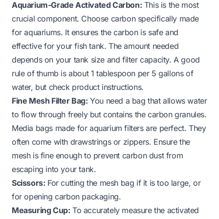
Aquarium-Grade Activated Carbon:
This is the most
crucial component. Choose carbon specifically made
for aquariums. It ensures the carbon is safe and
effective for your fish tank. The amount needed
depends on your tank size and filter capacity. A good
rule of thumb is about 1 tablespoon per 5 gallons of
water, but check product instructions.
Fine Mesh Filter Bag:
You need a bag that allows water
to flow through freely but contains the carbon granules.
Media bags made for aquarium filters are perfect. They
often come with drawstrings or zippers. Ensure the
mesh is fine enough to prevent carbon dust from
escaping into your tank.
Scissors:
For cutting the mesh bag if it is too large, or
for opening carbon packaging.
Measuring Cup:
To accurately measure the activated