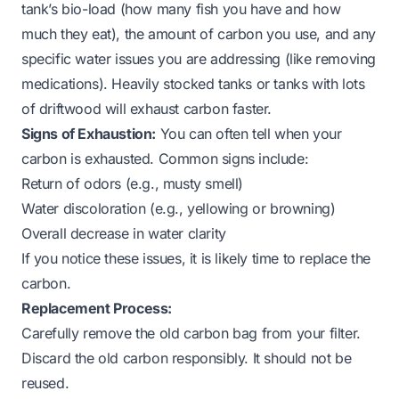
tank’s bio-load (how many fish you have and how
much they eat), the amount of carbon you use, and any
specific water issues you are addressing (like removing
medications). Heavily stocked tanks or tanks with lots
of driftwood will exhaust carbon faster.
Signs of Exhaustion:
You can often tell when your
carbon is exhausted. Common signs include:
Return of odors (e.g., musty smell)
Water discoloration (e.g., yellowing or browning)
Overall decrease in water clarity
If you notice these issues, it is likely time to replace the
carbon.
Replacement Process:
Carefully remove the old carbon bag from your filter.
Discard the old carbon responsibly. It should not be
reused.