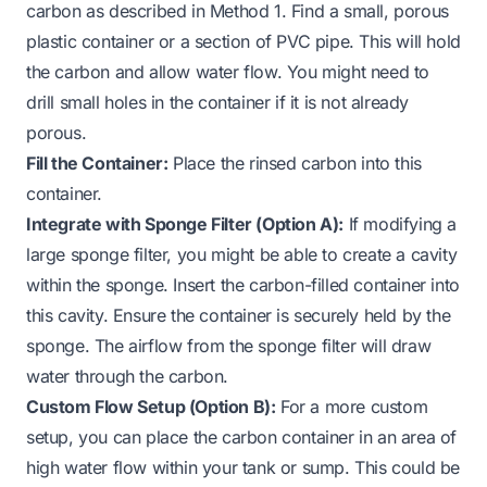
carbon as described in Method 1. Find a small, porous
plastic container or a section of PVC pipe. This will hold
the carbon and allow water flow. You might need to
drill small holes in the container if it is not already
porous.
Fill the Container:
Place the rinsed carbon into this
container.
Integrate with Sponge Filter (Option A):
If modifying a
large sponge filter, you might be able to create a cavity
within the sponge. Insert the carbon-filled container into
this cavity. Ensure the container is securely held by the
sponge. The airflow from the sponge filter will draw
water through the carbon.
Custom Flow Setup (Option B):
For a more custom
setup, you can place the carbon container in an area of
high water flow within your tank or sump. This could be