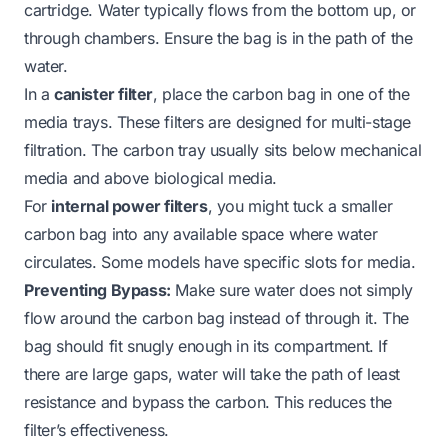
cartridge. Water typically flows from the bottom up, or
through chambers. Ensure the bag is in the path of the
water.
In a
canister filter
, place the carbon bag in one of the
media trays. These filters are designed for multi-stage
filtration. The carbon tray usually sits below mechanical
media and above biological media.
For
internal power filters
, you might tuck a smaller
carbon bag into any available space where water
circulates. Some models have specific slots for media.
Preventing Bypass:
Make sure water does not simply
flow
around
the carbon bag instead of
through
it. The
bag should fit snugly enough in its compartment. If
there are large gaps, water will take the path of least
resistance and bypass the carbon. This reduces the
filter’s effectiveness.