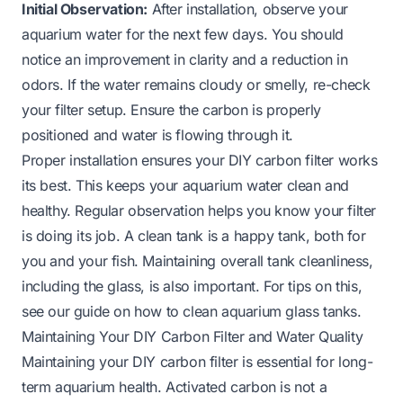
Initial Observation:
After installation, observe your
aquarium water for the next few days. You should
notice an improvement in clarity and a reduction in
odors. If the water remains cloudy or smelly, re-check
your filter setup. Ensure the carbon is properly
positioned and water is flowing through it.
Proper installation ensures your DIY carbon filter works
its best. This keeps your aquarium water clean and
healthy. Regular observation helps you know your filter
is doing its job. A clean tank is a happy tank, both for
you and your fish. Maintaining overall tank cleanliness,
including the glass, is also important. For tips on this,
see our guide on
how to clean aquarium glass tanks
.
Maintaining Your DIY Carbon Filter and Water Quality
Maintaining your DIY carbon filter is essential for long-
term aquarium health. Activated carbon is not a