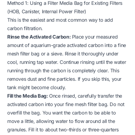
Method 1: Using a Filter Media Bag for Existing Filters
(HOB, Canister, Internal Power Filter)
This is the easiest and most common way to add
carbon filtration.
Rinse the Activated Carbon:
Place your measured
amount of aquarium-grade activated carbon into a fine
mesh filter bag or a sieve. Rinse it thoroughly under
cool, running tap water. Continue rinsing until the water
running through the carbon is completely clear. This
removes dust and fine particles. If you skip this, your
tank might become cloudy.
Fill the Media Bag:
Once rinsed, carefully transfer the
activated carbon into your fine mesh filter bag. Do not
overfill the bag. You want the carbon to be able to
move a little, allowing water to flow around all the
granules. Fill it to about two-thirds or three-quarters