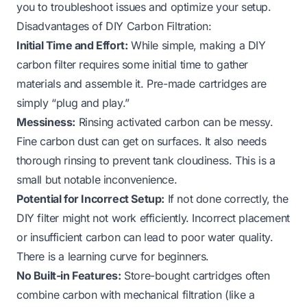
you to troubleshoot issues and optimize your setup.
Disadvantages of DIY Carbon Filtration:
Initial Time and Effort:
While simple, making a DIY
carbon filter requires some initial time to gather
materials and assemble it. Pre-made cartridges are
simply “plug and play.”
Messiness:
Rinsing activated carbon can be messy.
Fine carbon dust can get on surfaces. It also needs
thorough rinsing to prevent tank cloudiness. This is a
small but notable inconvenience.
Potential for Incorrect Setup:
If not done correctly, the
DIY filter might not work efficiently. Incorrect placement
or insufficient carbon can lead to poor water quality.
There is a learning curve for beginners.
No Built-in Features:
Store-bought cartridges often
combine carbon with mechanical filtration (like a