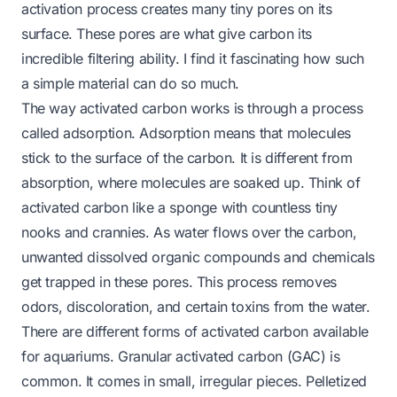
activation process creates many tiny pores on its
surface. These pores are what give carbon its
incredible filtering ability. I find it fascinating how such
a simple material can do so much.
The way activated carbon works is through a process
called adsorption. Adsorption means that molecules
stick to the surface of the carbon. It is different from
absorption, where molecules are soaked up. Think of
activated carbon like a sponge with countless tiny
nooks and crannies. As water flows over the carbon,
unwanted dissolved organic compounds and chemicals
get trapped in these pores. This process removes
odors, discoloration, and certain toxins from the water.
There are different forms of activated carbon available
for aquariums. Granular activated carbon (GAC) is
common. It comes in small, irregular pieces. Pelletized