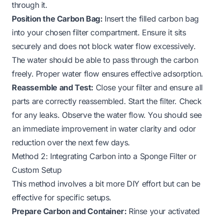
through it.
Position the Carbon Bag:
Insert the filled carbon bag
into your chosen filter compartment. Ensure it sits
securely and does not block water flow excessively.
The water should be able to pass through the carbon
freely. Proper water flow ensures effective adsorption.
Reassemble and Test:
Close your filter and ensure all
parts are correctly reassembled. Start the filter. Check
for any leaks. Observe the water flow. You should see
an immediate improvement in water clarity and odor
reduction over the next few days.
Method 2: Integrating Carbon into a Sponge Filter or
Custom Setup
This method involves a bit more DIY effort but can be
effective for specific setups.
Prepare Carbon and Container:
Rinse your activated