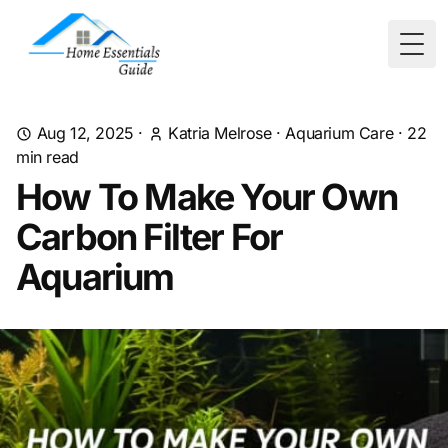
Togg
Aug 12, 2025
·
Katria Melrose
·
Aquarium Care
·
22
min read
How To Make Your Own
Carbon Filter For
Aquarium