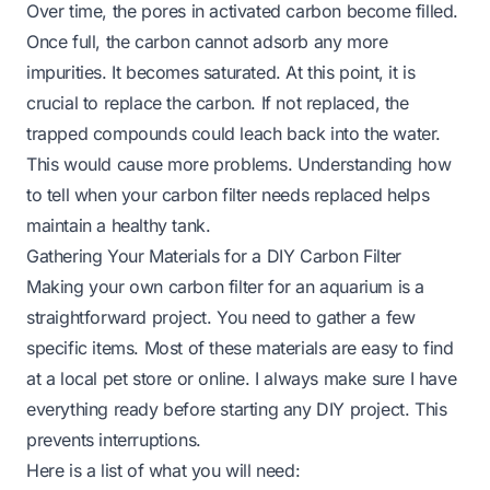
Over time, the pores in activated carbon become filled.
Once full, the carbon cannot adsorb any more
impurities. It becomes saturated. At this point, it is
crucial to replace the carbon. If not replaced, the
trapped compounds could leach back into the water.
This would cause more problems. Understanding
how
to tell when your carbon filter needs replaced
helps
maintain a healthy tank.
Gathering Your Materials for a DIY Carbon Filter
Making your own carbon filter for an aquarium is a
straightforward project. You need to gather a few
specific items. Most of these materials are easy to find
at a local pet store or online. I always make sure I have
everything ready before starting any DIY project. This
prevents interruptions.
Here is a list of what you will need: