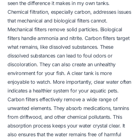
seen the difference it makes in my own tanks.
Chemical filtration, especially carbon, addresses issues
that mechanical and biological filters cannot.
Mechanical filters remove solid particles. Biological
filters handle ammonia and nitrite. Carbon filters target
what remains, like dissolved substances. These
dissolved substances can lead to foul odors or
discoloration. They can also create an unhealthy
environment for your fish. A clear tank is more
enjoyable to watch. More importantly, clear water often
indicates a healthier system for your aquatic pets.
Carbon filters effectively remove a wide range of
unwanted elements. They absorb medications, tannins
from driftwood, and other chemical pollutants. This
absorption process keeps your water crystal clear. It
also ensures that the water remains free of harmful