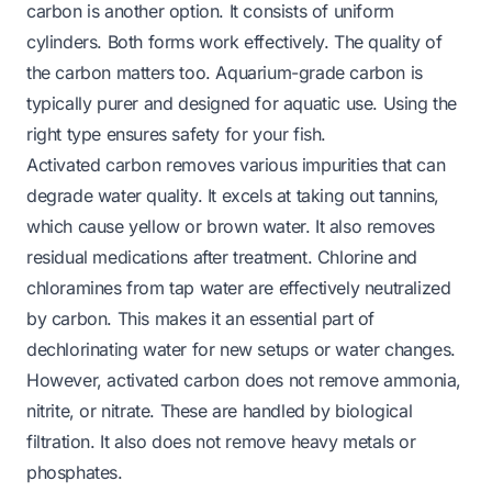
carbon is another option. It consists of uniform
cylinders. Both forms work effectively. The quality of
the carbon matters too. Aquarium-grade carbon is
typically purer and designed for aquatic use. Using the
right type ensures safety for your fish.
Activated carbon removes various impurities that can
degrade water quality. It excels at taking out tannins,
which cause yellow or brown water. It also removes
residual medications after treatment. Chlorine and
chloramines from tap water are effectively neutralized
by carbon. This makes it an essential part of
dechlorinating water for new setups or water changes.
However, activated carbon does not remove ammonia,
nitrite, or nitrate. These are handled by biological
filtration. It also does not remove heavy metals or
phosphates.