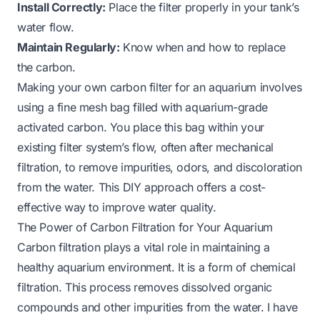
Install Correctly:
Place the filter properly in your tank’s
water flow.
Maintain Regularly:
Know when and how to replace
the carbon.
Making your own carbon filter for an aquarium involves
using a fine mesh bag filled with aquarium-grade
activated carbon. You place this bag within your
existing filter system’s flow, often after mechanical
filtration, to remove impurities, odors, and discoloration
from the water. This DIY approach offers a cost-
effective way to improve water quality.
The Power of Carbon Filtration for Your Aquarium
Carbon filtration plays a vital role in maintaining a
healthy aquarium environment. It is a form of chemical
filtration. This process removes dissolved organic
compounds and other impurities from the water. I have