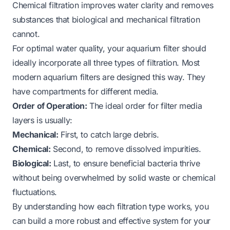
Chemical filtration improves water clarity and removes
substances that biological and mechanical filtration
cannot.
For optimal water quality, your aquarium filter should
ideally incorporate all three types of filtration. Most
modern aquarium filters are designed this way. They
have compartments for different media.
Order of Operation:
The ideal order for filter media
layers is usually:
Mechanical:
First, to catch large debris.
Chemical:
Second, to remove dissolved impurities.
Biological:
Last, to ensure beneficial bacteria thrive
without being overwhelmed by solid waste or chemical
fluctuations.
By understanding how each filtration type works, you
can build a more robust and effective system for your