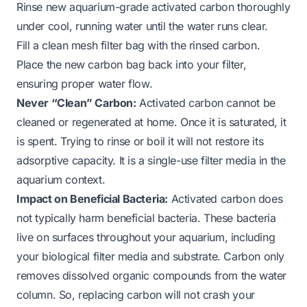
Rinse new aquarium-grade activated carbon thoroughly
under cool, running water until the water runs clear.
Fill a clean mesh filter bag with the rinsed carbon.
Place the new carbon bag back into your filter,
ensuring proper water flow.
Never “Clean” Carbon:
Activated carbon cannot be
cleaned or regenerated at home. Once it is saturated, it
is spent. Trying to rinse or boil it will not restore its
adsorptive capacity. It is a single-use filter media in the
aquarium context.
Impact on Beneficial Bacteria:
Activated carbon does
not typically harm beneficial bacteria. These bacteria
live on surfaces throughout your aquarium, including
your biological filter media and substrate. Carbon only
removes dissolved organic compounds from the water
column. So, replacing carbon will not crash your