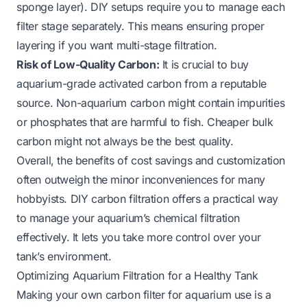
sponge layer). DIY setups require you to manage each
filter stage separately. This means ensuring proper
layering if you want multi-stage filtration.
Risk of Low-Quality Carbon:
It is crucial to buy
aquarium-grade activated carbon from a reputable
source. Non-aquarium carbon might contain impurities
or phosphates that are harmful to fish. Cheaper bulk
carbon might not always be the best quality.
Overall, the benefits of cost savings and customization
often outweigh the minor inconveniences for many
hobbyists. DIY carbon filtration offers a practical way
to manage your aquarium’s chemical filtration
effectively. It lets you take more control over your
tank’s environment.
Optimizing Aquarium Filtration for a Healthy Tank
Making your own carbon filter for aquarium use is a