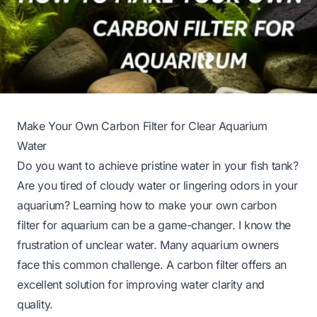
Make Your Own Carbon Filter for Clear Aquarium
Water
Do you want to achieve pristine water in your fish tank?
Are you tired of cloudy water or lingering odors in your
aquarium? Learning how to make your own carbon
filter for aquarium can be a game-changer. I know the
frustration of unclear water. Many aquarium owners
face this common challenge. A carbon filter offers an
excellent solution for improving water clarity and
quality.