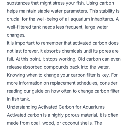
substances that might stress your fish. Using carbon
helps maintain stable water parameters. This stability is
crucial for the well-being of all aquarium inhabitants. A
well-filtered tank needs less frequent, large water
changes.
It is important to remember that activated carbon does
not last forever. It absorbs chemicals until its pores are
full. At this point, it stops working. Old carbon can even
release absorbed compounds back into the water.
Knowing when to change your carbon filter is key. For
more information on replacement schedules, consider
reading our guide on
how often to change carbon filter
in fish tank
.
Understanding Activated Carbon for Aquariums
Activated carbon is a highly porous material. It is often
made from coal, wood, or coconut shells. The