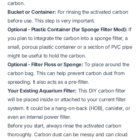
carbon.
Bucket or Container:
For rinsing the activated carbon
before use. This step is very important.
Optional - Plastic Container (for Sponge Filter Mod):
If
you plan to integrate the carbon into a sponge filter, a
small, porous plastic container or a section of PVC pipe
might be useful to hold the carbon.
Optional - Filter Floss or Sponge:
To place around the
carbon bag. This can help prevent carbon dust from
spreading. It also acts as a pre-filter.
Your Existing Aquarium Filter:
This DIY carbon filter
will be placed inside or attached to your current filter
system. It could be a hang-on-back (HOB), canister, or
even an internal power filter.
Before you start, always rinse the activated carbon
thoroughly. Carbon dust can be messy and can cloud