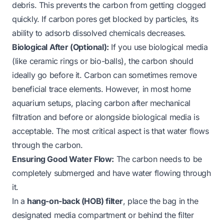
debris. This prevents the carbon from getting clogged
quickly. If carbon pores get blocked by particles, its
ability to adsorb dissolved chemicals decreases.
Biological After (Optional):
If you use biological media
(like ceramic rings or bio-balls), the carbon should
ideally go before it. Carbon can sometimes remove
beneficial trace elements. However, in most home
aquarium setups, placing carbon after mechanical
filtration and before or alongside biological media is
acceptable. The most critical aspect is that water flows
through
the carbon.
Ensuring Good Water Flow:
The carbon needs to be
completely submerged and have water flowing through
it.
In a
hang-on-back (HOB) filter
, place the bag in the
designated media compartment or behind the filter