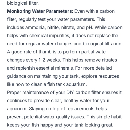
biological filter.
Monitoring Water Parameters:
Even with a carbon
filter, regularly test your water parameters. This
includes ammonia, nitrite, nitrate, and pH. While carbon
helps with chemical impurities, it does not replace the
need for regular water changes and biological filtration.
A good rule of thumb is to perform partial water
changes every 1-2 weeks. This helps remove nitrates
and replenish essential minerals. For more detailed
guidance on maintaining your tank, explore resources
like
how to clean a fish tank aquarium
.
Proper maintenance of your DIY carbon filter ensures it
continues to provide clear, healthy water for your
aquarium. Staying on top of replacements helps
prevent potential water quality issues. This simple habit
keeps your fish happy and your tank looking great.