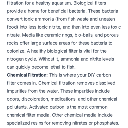
filtration for a healthy aquarium. Biological filters
provide a home for beneficial bacteria. These bacteria
convert toxic ammonia (from fish waste and uneaten
food) into less toxic nitrite, and then into even less toxic
nitrate. Media like ceramic rings, bio-balls, and porous
rocks offer large surface areas for these bacteria to
colonize. A healthy biological filter is vital for the
nitrogen cycle. Without it, ammonia and nitrite levels
can quickly become lethal to fish.
Chemical Filtration:
This is where your DIY carbon
filter comes in. Chemical filtration removes dissolved
impurities from the water. These impurities include
odors, discoloration, medications, and other chemical
pollutants. Activated carbon is the most common
chemical filter media. Other chemical media include
specialized resins for removing nitrates or phosphates.