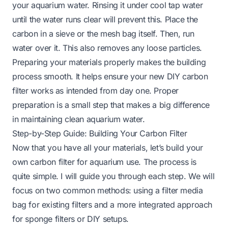
your aquarium water. Rinsing it under cool tap water
until the water runs clear will prevent this. Place the
carbon in a sieve or the mesh bag itself. Then, run
water over it. This also removes any loose particles.
Preparing your materials properly makes the building
process smooth. It helps ensure your new DIY carbon
filter works as intended from day one. Proper
preparation is a small step that makes a big difference
in maintaining clean aquarium water.
Step-by-Step Guide: Building Your Carbon Filter
Now that you have all your materials, let’s build your
own carbon filter for aquarium use. The process is
quite simple. I will guide you through each step. We will
focus on two common methods: using a filter media
bag for existing filters and a more integrated approach
for sponge filters or DIY setups.