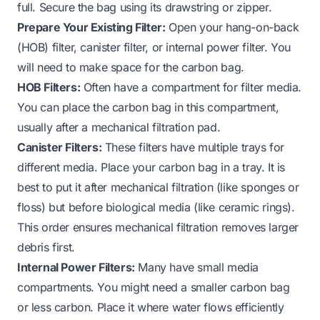
full. Secure the bag using its drawstring or zipper.
Prepare Your Existing Filter:
Open your hang-on-back
(HOB) filter, canister filter, or internal power filter. You
will need to make space for the carbon bag.
HOB Filters:
Often have a compartment for filter media.
You can place the carbon bag in this compartment,
usually after a mechanical filtration pad.
Canister Filters:
These filters have multiple trays for
different media. Place your carbon bag in a tray. It is
best to put it after mechanical filtration (like sponges or
floss) but before biological media (like ceramic rings).
This order ensures mechanical filtration removes larger
debris first.
Internal Power Filters:
Many have small media
compartments. You might need a smaller carbon bag
or less carbon. Place it where water flows efficiently