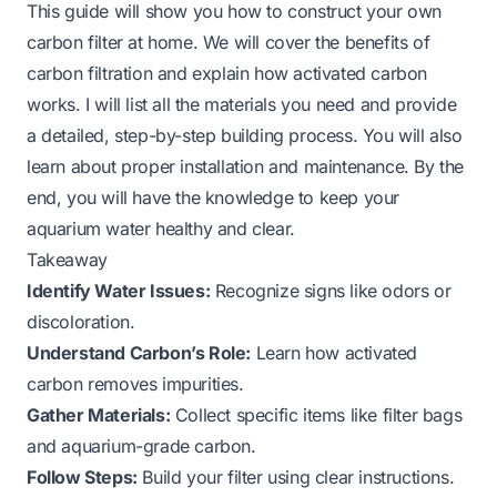
This guide will show you how to construct your own
carbon filter at home. We will cover the benefits of
carbon filtration and explain how activated carbon
works. I will list all the materials you need and provide
a detailed, step-by-step building process. You will also
learn about proper installation and maintenance. By the
end, you will have the knowledge to keep your
aquarium water healthy and clear.
Takeaway
Identify Water Issues:
Recognize signs like odors or
discoloration.
Understand Carbon’s Role:
Learn how activated
carbon removes impurities.
Gather Materials:
Collect specific items like filter bags
and aquarium-grade carbon.
Follow Steps:
Build your filter using clear instructions.