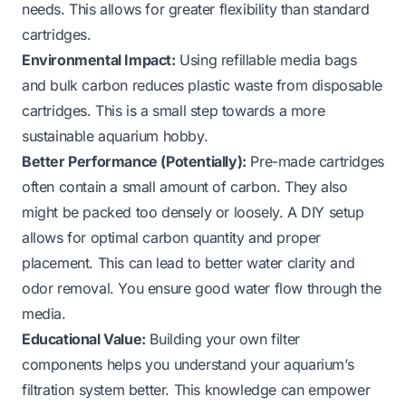
needs. This allows for greater flexibility than standard
cartridges.
Environmental Impact:
Using refillable media bags
and bulk carbon reduces plastic waste from disposable
cartridges. This is a small step towards a more
sustainable aquarium hobby.
Better Performance (Potentially):
Pre-made cartridges
often contain a small amount of carbon. They also
might be packed too densely or loosely. A DIY setup
allows for optimal carbon quantity and proper
placement. This can lead to better water clarity and
odor removal. You ensure good water flow through the
media.
Educational Value:
Building your own filter
components helps you understand your aquarium’s
filtration system better. This knowledge can empower