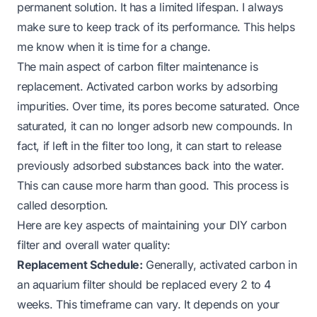
permanent solution. It has a limited lifespan. I always
make sure to keep track of its performance. This helps
me know when it is time for a change.
The main aspect of carbon filter maintenance is
replacement. Activated carbon works by adsorbing
impurities. Over time, its pores become saturated. Once
saturated, it can no longer adsorb new compounds. In
fact, if left in the filter too long, it can start to release
previously adsorbed substances back into the water.
This can cause more harm than good. This process is
called desorption.
Here are key aspects of maintaining your DIY carbon
filter and overall water quality:
Replacement Schedule:
Generally, activated carbon in
an aquarium filter should be replaced every 2 to 4
weeks. This timeframe can vary. It depends on your