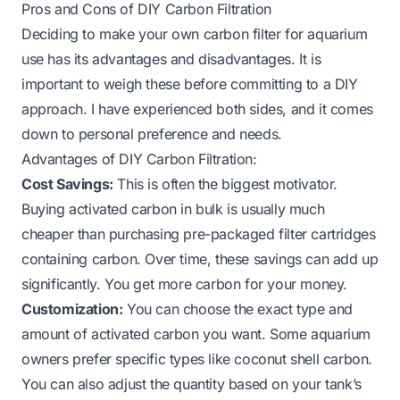
Pros and Cons of DIY Carbon Filtration
Deciding to make your own carbon filter for aquarium
use has its advantages and disadvantages. It is
important to weigh these before committing to a DIY
approach. I have experienced both sides, and it comes
down to personal preference and needs.
Advantages of DIY Carbon Filtration:
Cost Savings:
This is often the biggest motivator.
Buying activated carbon in bulk is usually much
cheaper than purchasing pre-packaged filter cartridges
containing carbon. Over time, these savings can add up
significantly. You get more carbon for your money.
Customization:
You can choose the exact type and
amount of activated carbon you want. Some aquarium
owners prefer specific types like coconut shell carbon.
You can also adjust the quantity based on your tank’s