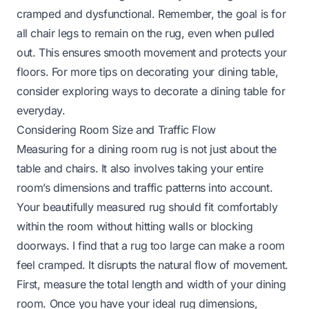
cramped and dysfunctional. Remember, the goal is for
all chair legs to remain on the rug, even when pulled
out. This ensures smooth movement and protects your
floors. For more tips on decorating your dining table,
consider exploring ways to
decorate a dining table for
everyday
.
Considering Room Size and Traffic Flow
Measuring for a dining room rug is not just about the
table and chairs. It also involves taking your entire
room’s dimensions and traffic patterns into account.
Your beautifully measured rug should fit comfortably
within the room without hitting walls or blocking
doorways. I find that a rug too large can make a room
feel cramped. It disrupts the natural flow of movement.
First, measure the total length and width of your dining
room. Once you have your ideal rug dimensions,