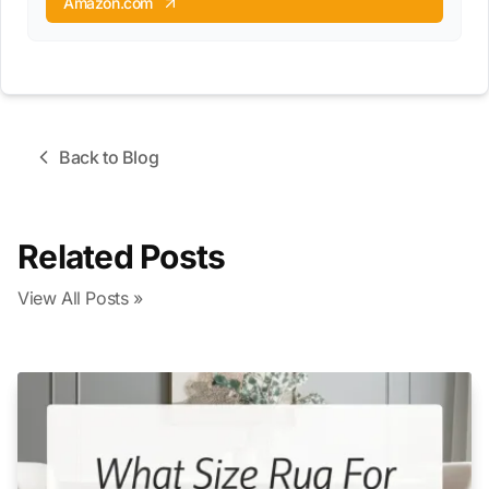
Amazon.com
Back to Blog
Related Posts
View All Posts »