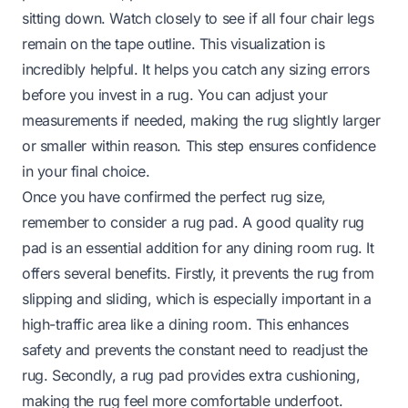
sitting down. Watch closely to see if all four chair legs
remain on the tape outline. This visualization is
incredibly helpful. It helps you catch any sizing errors
before you invest in a rug. You can adjust your
measurements if needed, making the rug slightly larger
or smaller within reason. This step ensures confidence
in your final choice.
Once you have confirmed the perfect rug size,
remember to consider a rug pad. A good quality rug
pad is an essential addition for any dining room rug. It
offers several benefits. Firstly, it prevents the rug from
slipping and sliding, which is especially important in a
high-traffic area like a dining room. This enhances
safety and prevents the constant need to readjust the
rug. Secondly, a rug pad provides extra cushioning,
making the rug feel more comfortable underfoot.