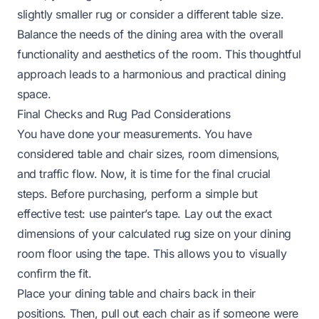
slightly smaller rug or consider a different table size.
Balance the needs of the dining area with the overall
functionality and aesthetics of the room. This thoughtful
approach leads to a harmonious and practical dining
space.
Final Checks and Rug Pad Considerations
You have done your measurements. You have
considered table and chair sizes, room dimensions,
and traffic flow. Now, it is time for the final crucial
steps. Before purchasing, perform a simple but
effective test: use painter’s tape. Lay out the exact
dimensions of your calculated rug size on your dining
room floor using the tape. This allows you to visually
confirm the fit.
Place your dining table and chairs back in their
positions. Then, pull out each chair as if someone were