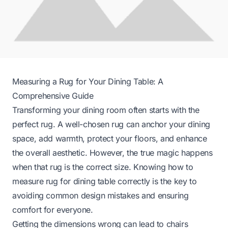
Measuring a Rug for Your Dining Table: A
Comprehensive Guide
Transforming your dining room often starts with the
perfect rug. A well-chosen rug can anchor your dining
space, add warmth, protect your floors, and enhance
the overall aesthetic. However, the true magic happens
when that rug is the correct size. Knowing how to
measure rug for dining table correctly is the key to
avoiding common design mistakes and ensuring
comfort for everyone.
Getting the dimensions wrong can lead to chairs