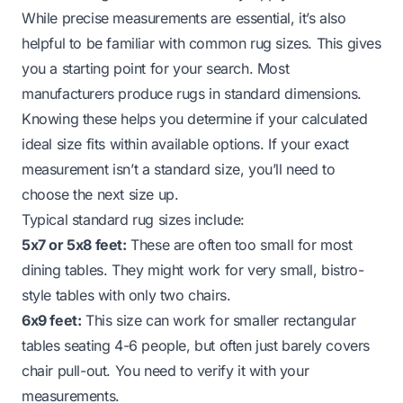
While precise measurements are essential, it’s also
helpful to be familiar with common rug sizes. This gives
you a starting point for your search. Most
manufacturers produce rugs in standard dimensions.
Knowing these helps you determine if your calculated
ideal size fits within available options. If your exact
measurement isn’t a standard size, you’ll need to
choose the next size up.
Typical standard rug sizes include:
5x7 or 5x8 feet:
These are often too small for most
dining tables. They might work for very small, bistro-
style tables with only two chairs.
6x9 feet:
This size can work for smaller rectangular
tables seating 4-6 people, but often just barely covers
chair pull-out. You need to verify it with your
measurements.