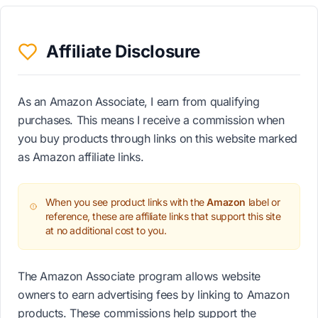
Affiliate Disclosure
As an Amazon Associate, I earn from qualifying
purchases. This means I receive a commission when
you buy products through links on this website marked
as Amazon affiliate links.
When you see product links with the
Amazon
label or
reference, these are affiliate links that support this site
at no additional cost to you.
The Amazon Associate program allows website
owners to earn advertising fees by linking to Amazon
products. These commissions help support the