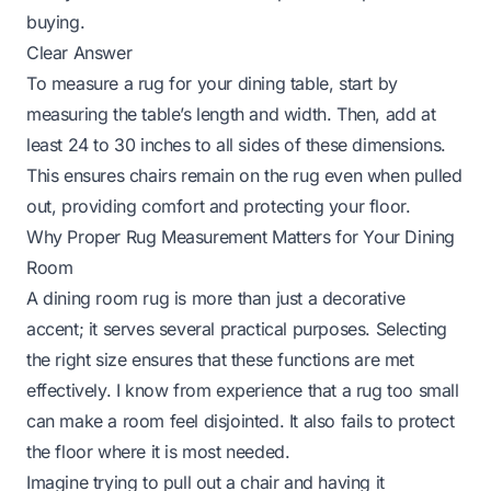
buying.
Clear Answer
To measure a rug for your dining table, start by
measuring the table’s length and width. Then, add at
least 24 to 30 inches to all sides of these dimensions.
This ensures chairs remain on the rug even when pulled
out, providing comfort and protecting your floor.
Why Proper Rug Measurement Matters for Your Dining
Room
A dining room rug is more than just a decorative
accent; it serves several practical purposes. Selecting
the right size ensures that these functions are met
effectively. I know from experience that a rug too small
can make a room feel disjointed. It also fails to protect
the floor where it is most needed.
Imagine trying to pull out a chair and having it