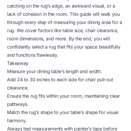
catching on the rug’s edge, an awkward visual, or a
lack of cohesion in the room. This guide will walk you
through every step of measuring your dining area for a
rug. We cover factors like table size, chair clearance,
room dimensions, and more. By the end, you will
confidently select a rug that fits your space beautifully
and functions flawlessly.
Takeaway
Measure your dining table’s length and width.
Add 24 to 30 inches to each side for chair pull-out
clearance.
Ensure the rug fits within your room, maintaining clear
pathways.
Match the rug’s shape to your table’s shape for visual
harmony.
Always test measurements with painter’s tape before