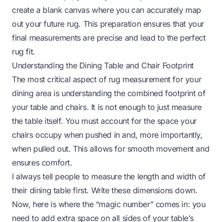
create a blank canvas where you can accurately map
out your future rug. This preparation ensures that your
final measurements are precise and lead to the perfect
rug fit.
Understanding the Dining Table and Chair Footprint
The most critical aspect of rug measurement for your
dining area is understanding the combined footprint of
your table and chairs. It is not enough to just measure
the table itself. You must account for the space your
chairs occupy when pushed in and, more importantly,
when pulled out. This allows for smooth movement and
ensures comfort.
I always tell people to measure the length and width of
their dining table first. Write these dimensions down.
Now, here is where the “magic number” comes in: you
need to add extra space on all sides of your table’s