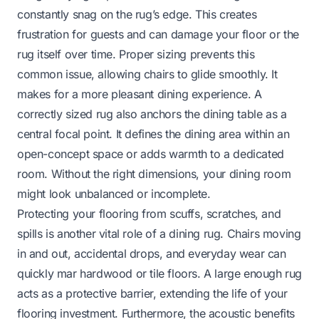
constantly snag on the rug’s edge. This creates
frustration for guests and can damage your floor or the
rug itself over time. Proper sizing prevents this
common issue, allowing chairs to glide smoothly. It
makes for a more pleasant dining experience. A
correctly sized rug also anchors the dining table as a
central focal point. It defines the dining area within an
open-concept space or adds warmth to a dedicated
room. Without the right dimensions, your dining room
might look unbalanced or incomplete.
Protecting your flooring from scuffs, scratches, and
spills is another vital role of a dining rug. Chairs moving
in and out, accidental drops, and everyday wear can
quickly mar hardwood or tile floors. A large enough rug
acts as a protective barrier, extending the life of your
flooring investment. Furthermore, the acoustic benefits