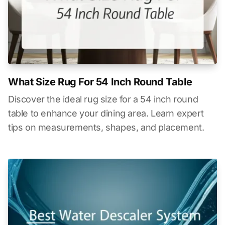
What Size Rug For 54 Inch Round Table
Discover the ideal rug size for a 54 inch round
table to enhance your dining area. Learn expert
tips on measurements, shapes, and placement.