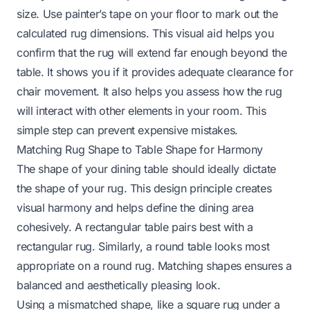
size. Use painter’s tape on your floor to mark out the
calculated rug dimensions. This visual aid helps you
confirm that the rug will extend far enough beyond the
table. It shows you if it provides adequate clearance for
chair movement. It also helps you assess how the rug
will interact with other elements in your room. This
simple step can prevent expensive mistakes.
Matching Rug Shape to Table Shape for Harmony
The shape of your dining table should ideally dictate
the shape of your rug. This design principle creates
visual harmony and helps define the dining area
cohesively. A rectangular table pairs best with a
rectangular rug. Similarly, a round table looks most
appropriate on a round rug. Matching shapes ensures a
balanced and aesthetically pleasing look.
Using a mismatched shape, like a square rug under a