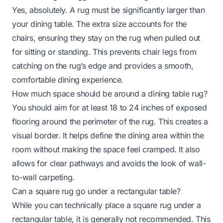
Yes, absolutely. A rug must be significantly larger than
your dining table. The extra size accounts for the
chairs, ensuring they stay on the rug when pulled out
for sitting or standing. This prevents chair legs from
catching on the rug’s edge and provides a smooth,
comfortable dining experience.
How much space should be around a dining table rug?
You should aim for at least 18 to 24 inches of exposed
flooring around the perimeter of the rug. This creates a
visual border. It helps define the dining area within the
room without making the space feel cramped. It also
allows for clear pathways and avoids the look of wall-
to-wall carpeting.
Can a square rug go under a rectangular table?
While you can technically place a square rug under a
rectangular table, it is generally not recommended. This