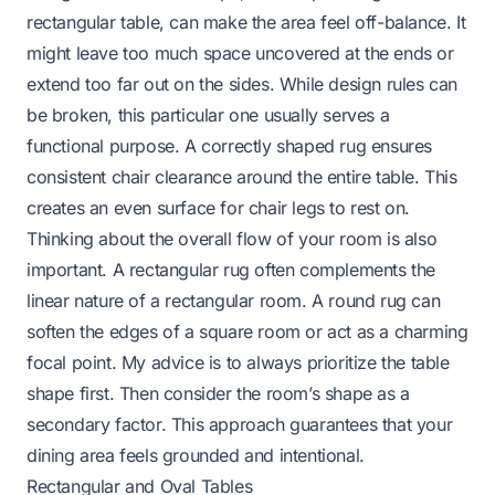
rectangular table, can make the area feel off-balance. It
might leave too much space uncovered at the ends or
extend too far out on the sides. While design rules can
be broken, this particular one usually serves a
functional purpose. A correctly shaped rug ensures
consistent chair clearance around the entire table. This
creates an even surface for chair legs to rest on.
Thinking about the overall flow of your room is also
important. A rectangular rug often complements the
linear nature of a rectangular room. A round rug can
soften the edges of a square room or act as a charming
focal point. My advice is to always prioritize the table
shape first. Then consider the room’s shape as a
secondary factor. This approach guarantees that your
dining area feels grounded and intentional.
Rectangular and Oval Tables