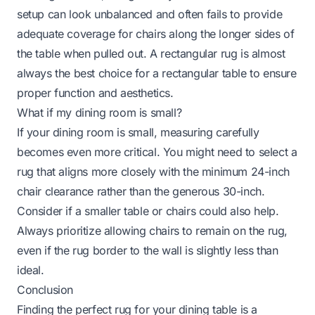
setup can look unbalanced and often fails to provide
adequate coverage for chairs along the longer sides of
the table when pulled out. A rectangular rug is almost
always the best choice for a rectangular table to ensure
proper function and aesthetics.
What if my dining room is small?
If your dining room is small, measuring carefully
becomes even more critical. You might need to select a
rug that aligns more closely with the minimum 24-inch
chair clearance rather than the generous 30-inch.
Consider if a smaller table or chairs could also help.
Always prioritize allowing chairs to remain on the rug,
even if the rug border to the wall is slightly less than
ideal.
Conclusion
Finding the perfect rug for your dining table is a