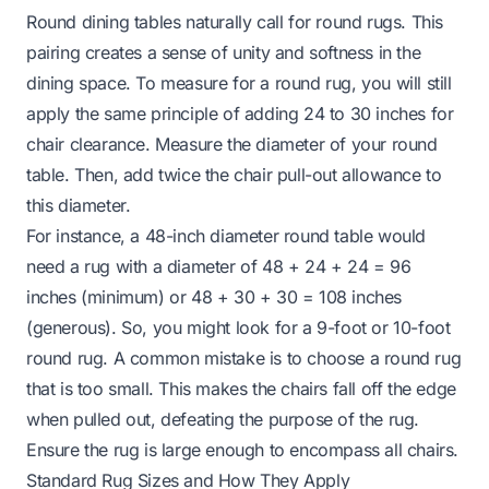
Round dining tables naturally call for round rugs. This
pairing creates a sense of unity and softness in the
dining space. To measure for a round rug, you will still
apply the same principle of adding 24 to 30 inches for
chair clearance. Measure the diameter of your round
table. Then, add twice the chair pull-out allowance to
this diameter.
For instance, a 48-inch diameter round table would
need a rug with a diameter of 48 + 24 + 24 = 96
inches (minimum) or 48 + 30 + 30 = 108 inches
(generous). So, you might look for a 9-foot or 10-foot
round rug. A common mistake is to choose a round rug
that is too small. This makes the chairs fall off the edge
when pulled out, defeating the purpose of the rug.
Ensure the rug is large enough to encompass all chairs.
Standard Rug Sizes and How They Apply