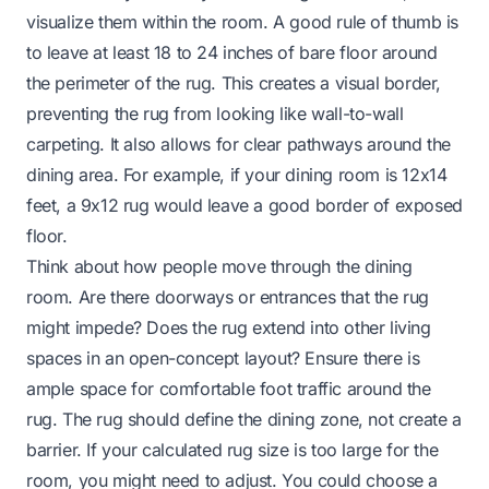
visualize them within the room. A good rule of thumb is
to leave at least 18 to 24 inches of bare floor around
the perimeter of the rug. This creates a visual border,
preventing the rug from looking like wall-to-wall
carpeting. It also allows for clear pathways around the
dining area. For example, if your dining room is 12x14
feet, a 9x12 rug would leave a good border of exposed
floor.
Think about how people move through the dining
room. Are there doorways or entrances that the rug
might impede? Does the rug extend into other living
spaces in an open-concept layout? Ensure there is
ample space for comfortable foot traffic around the
rug. The rug should define the dining zone, not create a
barrier. If your calculated rug size is too large for the
room, you might need to adjust. You could choose a