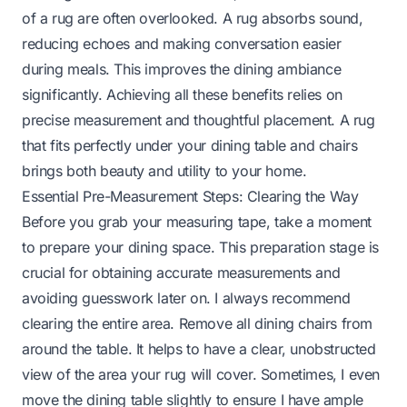
of a rug are often overlooked. A rug absorbs sound,
reducing echoes and making conversation easier
during meals. This improves the dining ambiance
significantly. Achieving all these benefits relies on
precise measurement and thoughtful placement. A rug
that fits perfectly under your dining table and chairs
brings both beauty and utility to your home.
Essential Pre-Measurement Steps: Clearing the Way
Before you grab your measuring tape, take a moment
to prepare your dining space. This preparation stage is
crucial for obtaining accurate measurements and
avoiding guesswork later on. I always recommend
clearing the entire area. Remove all dining chairs from
around the table. It helps to have a clear, unobstructed
view of the area your rug will cover. Sometimes, I even
move the dining table slightly to ensure I have ample