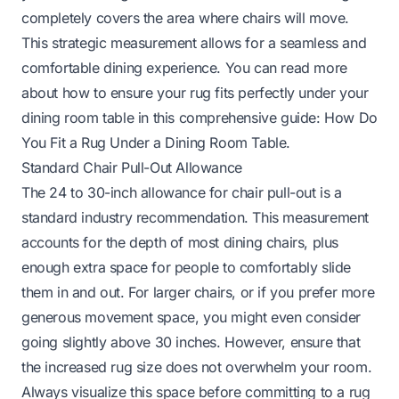
completely covers the area where chairs will move.
This strategic measurement allows for a seamless and
comfortable dining experience. You can read more
about how to ensure your rug fits perfectly under your
dining room table in this comprehensive guide:
How Do
You Fit a Rug Under a Dining Room Table
.
Standard Chair Pull-Out Allowance
The 24 to 30-inch allowance for chair pull-out is a
standard industry recommendation. This measurement
accounts for the depth of most dining chairs, plus
enough extra space for people to comfortably slide
them in and out. For larger chairs, or if you prefer more
generous movement space, you might even consider
going slightly above 30 inches. However, ensure that
the increased rug size does not overwhelm your room.
Always visualize this space before committing to a rug