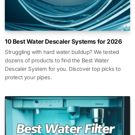
10 Best Water Descaler Systems for 2026
Struggling with hard water buildup? We tested
dozens of products to find the Best Water
Descaler System for you. Discover top picks to
protect your pipes.