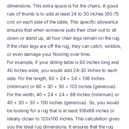
dimensions. This extra space is for the chairs. A good
rule of thumb is to add at least 24 to 30 inches (60-75
cm) on each side of the table. This specific allowance
ensures that when someone pulls their chair out to sit
down or stand up, all four chair legs remain on the rug.
If the chair legs are off the rug, they can catch, wobble,
or even damage your flooring over time.
For example, if your dining table is 60 inches long and
40 inches wide, you would add 24-30 inches to each
side. For the length, 60 + 24 + 24 = 108 inches
(minimum) or 60 + 30 + 30 = 120 inches (generous).
For the width, 40 + 24 + 24 = 88 inches (minimum) or
40 + 30 + 30 = 100 inches (generous). So, you would
be looking for a rug that is at least 108x88 inches or
ideally closer to 120x100 inches. This calculation gives
you the ideal rug dimensions. It ensures that the rug