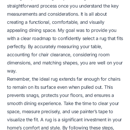
straightforward process once you understand the key
measurements and considerations. It is all about
creating a functional, comfortable, and visually
appealing dining space. My goal was to provide you
with a clear roadmap to confidently select a rug that fits
perfectly. By accurately measuring your table,
accounting for chair clearance, considering room
dimensions, and matching shapes, you are well on your
way.
Remember, the ideal rug extends far enough for chairs
to remain on its surface even when pulled out. This
prevents snags, protects your floors, and ensures a
smooth dining experience. Take the time to clear your
space, measure precisely, and use painter’s tape to
visualize the fit. A rug is a significant investment in your
home’s comfort and style. By following these steps,