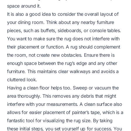
space around it.
It is also a good idea to consider the overall layout of
your dining room. Think about any nearby furniture
pieces, such as buffets, sideboards, or console tables.
You want to make sure the rug does not interfere with
their placement or function. A rug should complement
the room, not create new obstacles. Ensure there is
enough space between the rug’s edge and any other
furniture. This maintains clear walkways and avoids a
cluttered look.
Having a clean floor helps too. Sweep or vacuum the
area thoroughly. This removes any debris that might
interfere with your measurements. A clean surface also
allows for easier placement of painter’s tape, which is a
fantastic tool for visualizing the rug size. By taking
these initial steps, you set yourself up for success. You