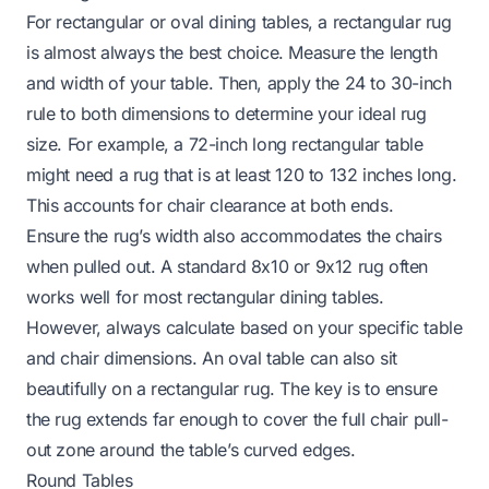
For rectangular or oval dining tables, a rectangular rug
is almost always the best choice. Measure the length
and width of your table. Then, apply the 24 to 30-inch
rule to both dimensions to determine your ideal rug
size. For example, a 72-inch long rectangular table
might need a rug that is at least 120 to 132 inches long.
This accounts for chair clearance at both ends.
Ensure the rug’s width also accommodates the chairs
when pulled out. A standard 8x10 or 9x12 rug often
works well for most rectangular dining tables.
However, always calculate based on your specific table
and chair dimensions. An oval table can also sit
beautifully on a rectangular rug. The key is to ensure
the rug extends far enough to cover the full chair pull-
out zone around the table’s curved edges.
Round Tables