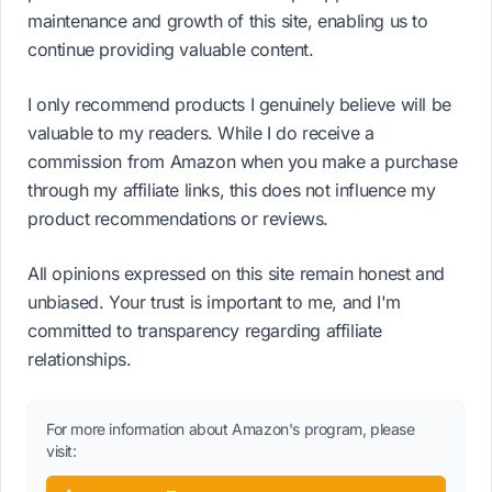
maintenance and growth of this site, enabling us to
continue providing valuable content.
I only recommend products I genuinely believe will be
valuable to my readers. While I do receive a
commission from Amazon when you make a purchase
through my affiliate links, this does not influence my
product recommendations or reviews.
All opinions expressed on this site remain honest and
unbiased. Your trust is important to me, and I'm
committed to transparency regarding affiliate
relationships.
For more information about Amazon's program, please
visit: