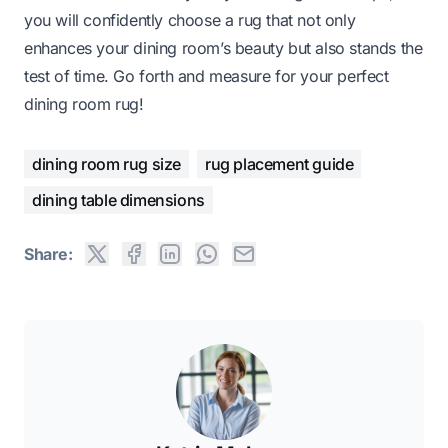
you will confidently choose a rug that not only
enhances your dining room’s beauty but also stands the
test of time. Go forth and measure for your perfect
dining room rug!
dining room rug size
rug placement guide
dining table dimensions
Share: