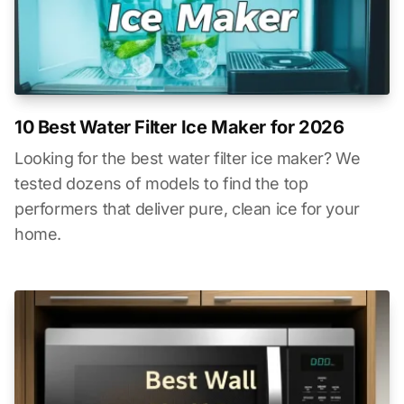
10 Best Water Filter Ice Maker for 2026
Looking for the best water filter ice maker? We
tested dozens of models to find the top
performers that deliver pure, clean ice for your
home.