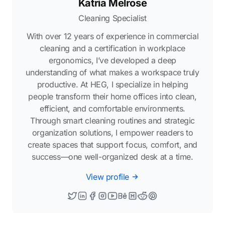
Katria Melrose
Cleaning Specialist
With over 12 years of experience in commercial
cleaning and a certification in workplace
ergonomics, I’ve developed a deep
understanding of what makes a workspace truly
productive. At HEG, I specialize in helping
people transform their home offices into clean,
efficient, and comfortable environments.
Through smart cleaning routines and strategic
organization solutions, I empower readers to
create spaces that support focus, comfort, and
success—one well-organized desk at a time.
View profile