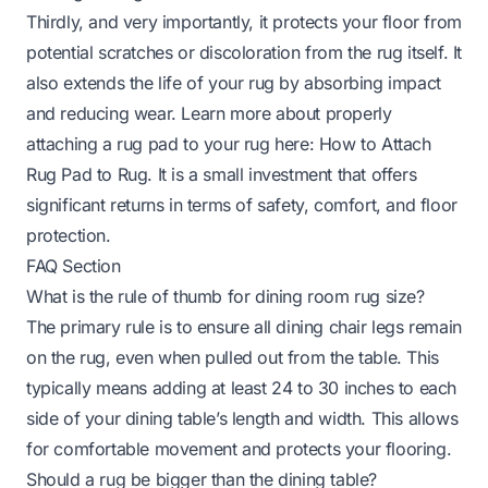
Thirdly, and very importantly, it protects your floor from
potential scratches or discoloration from the rug itself. It
also extends the life of your rug by absorbing impact
and reducing wear. Learn more about properly
attaching a rug pad to your rug here:
How to Attach
Rug Pad to Rug
. It is a small investment that offers
significant returns in terms of safety, comfort, and floor
protection.
FAQ Section
What is the rule of thumb for dining room rug size?
The primary rule is to ensure all dining chair legs remain
on the rug, even when pulled out from the table. This
typically means adding at least 24 to 30 inches to each
side of your dining table’s length and width. This allows
for comfortable movement and protects your flooring.
Should a rug be bigger than the dining table?