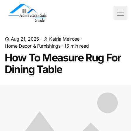
Togg
Aug 21, 2025
·
Katria Melrose
·
Home Decor & Furnishings
·
15
min read
How To Measure Rug For
Dining Table