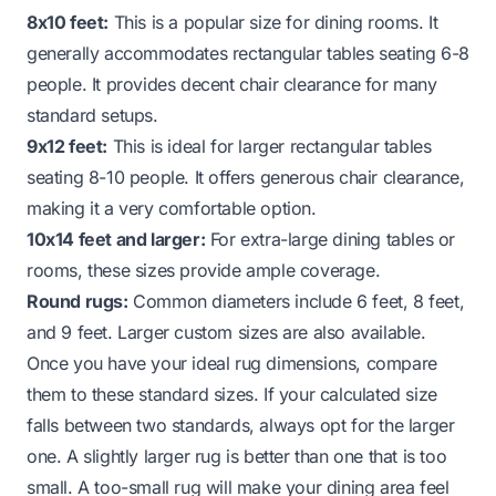
8x10 feet:
This is a popular size for dining rooms. It
generally accommodates rectangular tables seating 6-8
people. It provides decent chair clearance for many
standard setups.
9x12 feet:
This is ideal for larger rectangular tables
seating 8-10 people. It offers generous chair clearance,
making it a very comfortable option.
10x14 feet and larger:
For extra-large dining tables or
rooms, these sizes provide ample coverage.
Round rugs:
Common diameters include 6 feet, 8 feet,
and 9 feet. Larger custom sizes are also available.
Once you have your ideal rug dimensions, compare
them to these standard sizes. If your calculated size
falls between two standards, always opt for the larger
one. A slightly larger rug is better than one that is too
small. A too-small rug will make your dining area feel