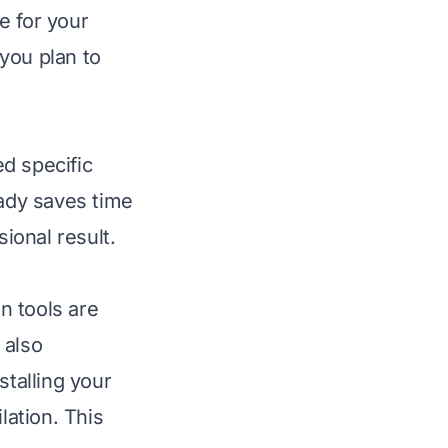
e for your
you plan to
d specific
eady saves time
sional result.
on tools are
 also
stalling your
ation. This