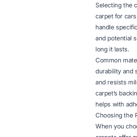
Selecting the c
carpet for car
handle specifi
and potential 
long it lasts.
Common materi
durability and
and resists mi
carpet’s backin
helps with adh
Choosing the 
When you choos