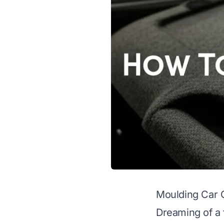
Moulding Car C
Dreaming of a f