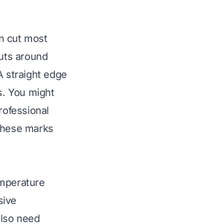
an cut most
 cuts around
A straight edge
s. You might
rofessional
 These marks
emperature
sive
also need