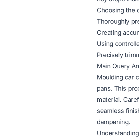
Choosing the c
Thoroughly pre
Creating accur
Using controll
Precisely trim
Main Query A
Moulding car ca
pans. This pro
material. Care
seamless finis
dampening.
Understanding