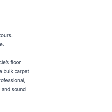
tours.
e.
le’s floor
e bulk carpet
ofessional,
cs and sound