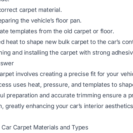
orrect carpet material.
paring the vehicle’s floor pan.
ate templates from the old carpet or floor.
ed heat to shape new bulk carpet to the car’s con
ming and installing the carpet with strong adhesiv
nswer
rpet involves creating a precise fit for your vehic
cess uses heat, pressure, and templates to shap
ful preparation and accurate trimming ensure a pr
h, greatly enhancing your car’s interior aestheti
 Car Carpet Materials and Types