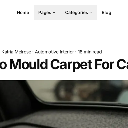
Home
Pages
Categories
Blog
Katria Melrose
·
Automotive Interior
·
18
min read
o Mould Carpet For C