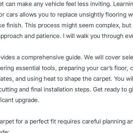
t can make any vehicle feel less inviting. Learni
r cars allows you to replace unsightly flooring w
ike finish. This process might seem complex, but i
 approach and patience. I will walk you through e
rovides a comprehensive guide. We will cover sel
ering essential tools, preparing your car’s floor, 
ates, and using heat to shape the carpet. You will
utting and final installation steps. Get ready to g
ificant upgrade.
rpet for a perfect fit requires careful planning a
ude: