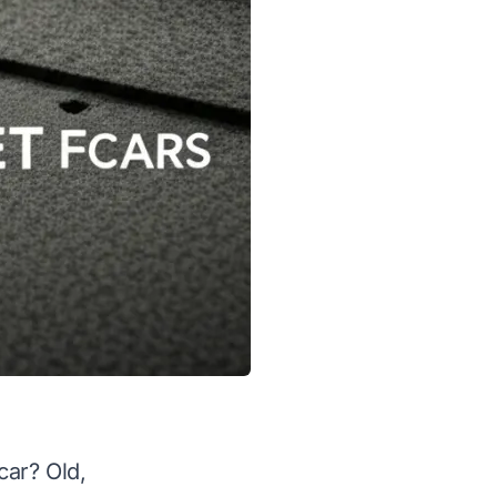
car? Old,