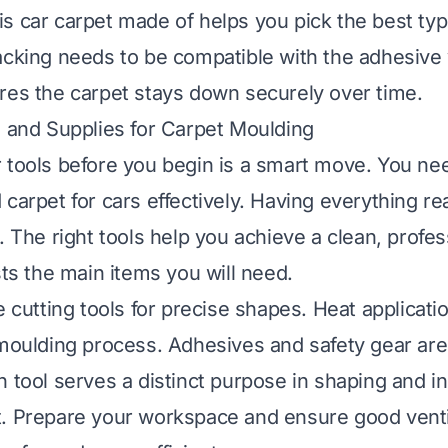
is car carpet made of
helps you pick the best typ
acking needs to be compatible with the adhesive 
res the carpet stays down securely over time.
s and Supplies for Carpet Moulding
 tools before you begin is a smart move. You nee
 carpet for cars effectively. Having everything r
. The right tools help you achieve a clean, profes
sts the main items you will need.
e cutting tools for precise shapes. Heat applicati
 moulding process. Adhesives and safety gear are
 tool serves a distinct purpose in shaping and in
. Prepare your workspace and ensure good ventil