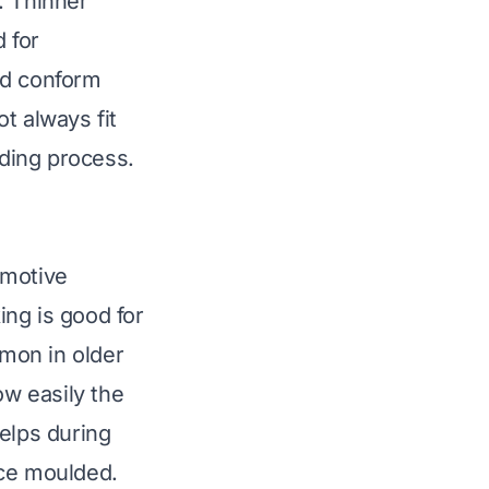
. Thinner
 for
and conform
t always fit
lding process.
omotive
ng is good for
mon in older
ow easily the
elps during
nce moulded.