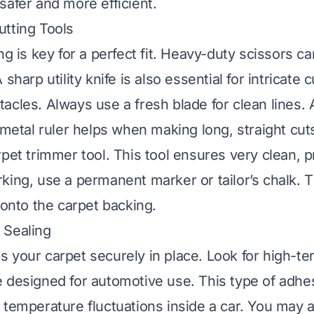
safer and more efficient.
tting Tools
ng is key for a perfect fit. Heavy-duty scissors c
 sharp utility knife is also essential for intricate
acles. Always use a fresh blade for clean lines. 
g metal ruler helps when making long, straight cut
rpet trimmer tool. This tool ensures very clean, p
king, use a permanent marker or tailor’s chalk.
 onto the carpet backing.
 Sealing
 your carpet securely in place. Look for high-t
 designed for automotive use. This type of adhe
 temperature fluctuations inside a car. You may 