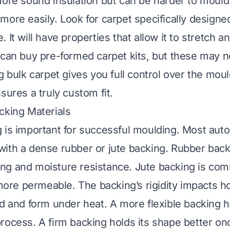
more sound insulation but can be harder to mould
more easily. Look for carpet specifically designed
 It will have properties that allow it to stretch 
 can buy pre-formed carpet kits, but these may no
g bulk carpet gives you full control over the mou
sures a truly custom fit.
cking Materials
 is important for successful moulding. Most aut
ith a dense rubber or jute backing. Rubber backi
g and moisture resistance. Jute backing is com
 more permeable. The backing’s rigidity impacts h
nd and form under heat. A more flexible backing h
rocess. A firm backing holds its shape better o