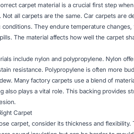
orrect carpet material is a crucial first step wh
s. Not all carpets are the same. Car carpets are d
c conditions. They endure temperature changes, fo
spills. The material affects how well the carpet 
als include nylon and polypropylene. Nylon off
 stain resistance. Polypropylene is often more bud
ldew. Many factory carpets use a blend of materi
g also plays a vital role. This backing provides s
esion.
Right Carpet
e carpet, consider its thickness and flexibility.