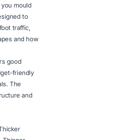
en you mould
esigned to
ot traffic,
shapes and how
ers good
get-friendly
als. The
tructure and
 Thicker