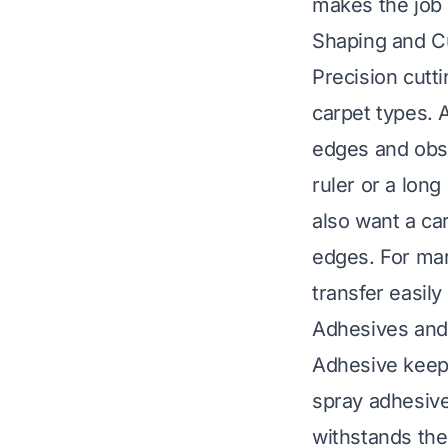
makes the job 
Shaping and Cu
Precision cutti
carpet types. A
edges and obst
ruler or a lon
also want a ca
edges. For mar
transfer easily
Adhesives and
Adhesive keeps
spray adhesive
withstands the