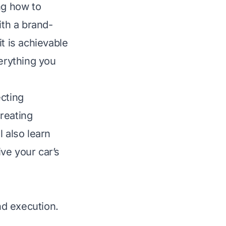
ng how to
ith a brand-
t is achievable
verything you
ecting
creating
 also learn
ive your car’s
nd execution.