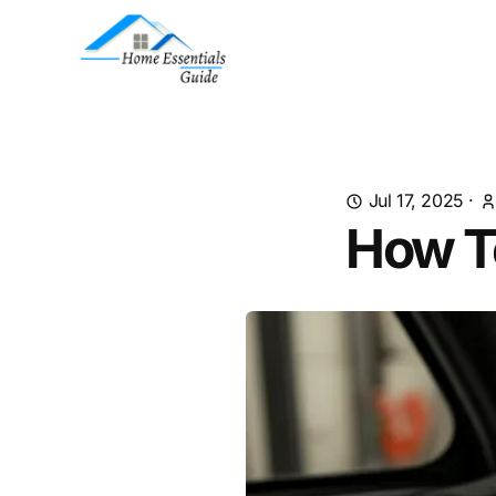
Jul 17, 2025
·
How T