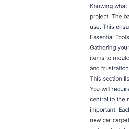
Knowing
what 
project. The b
use. This ensu
Essential Tool
Gathering your
items to mould
and frustration
This section li
You will requir
central to the
important. Each
new car carpet