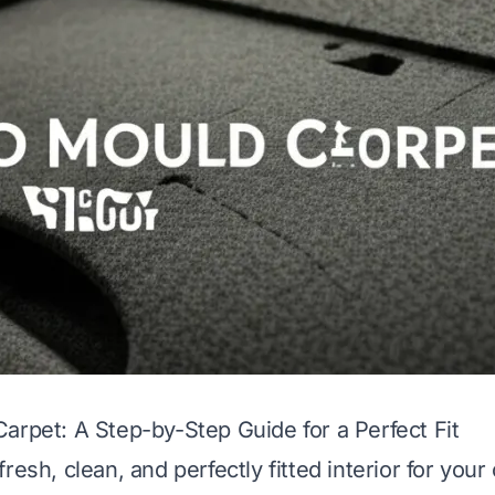
arpet: A Step-by-Step Guide for a Perfect Fit
resh, clean, and perfectly fitted interior for your 