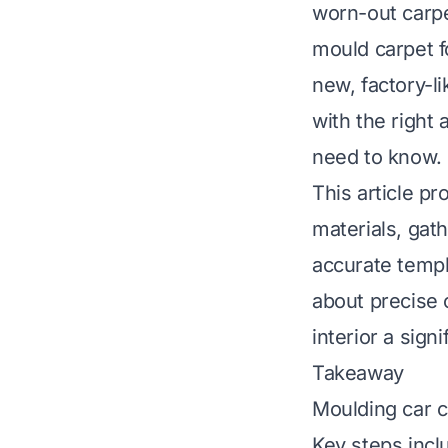
worn-out carpe
mould carpet fo
new, factory-l
with the right
need to know.
This article p
materials, gath
accurate templ
about precise c
interior a sign
Takeaway
Moulding car ca
Key steps incl