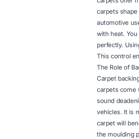
carpets offer 
carpets shape 
automotive use.
with heat. You
perfectly. Usin
This control en
The Role of Ba
Carpet backing
carpets come w
sound deadenin
vehicles. It is
carpet will be
the moulding p