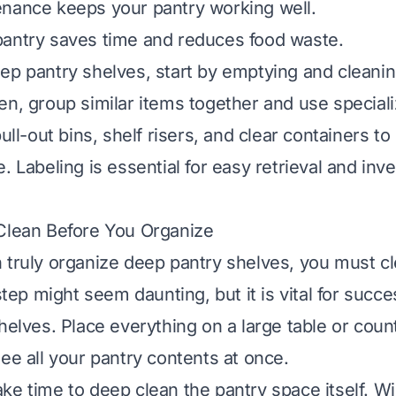
nance keeps your pantry working well.
antry saves time and reduces food waste.
ep pantry shelves, start by emptying and cleani
en, group similar items together and use special
pull-out bins, shelf risers, and clear containers 
. Labeling is essential for easy retrieval and inv
Clean Before You Organize
 truly organize deep pantry shelves, you must cl
 step might seem daunting, but it is vital for succ
helves. Place everything on a large table or coun
see all your pantry contents at once.
ke time to deep clean the pantry space itself. 