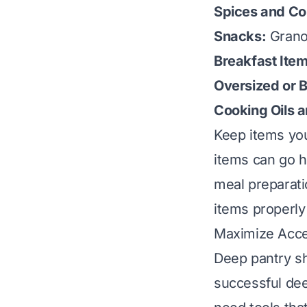
Spices and Co
Snacks:
Granol
Breakfast Item
Oversized or B
Cooking Oils 
Keep items you
items can go h
meal preparati
items properly 
Maximize Acces
Deep pantry sh
successful dee