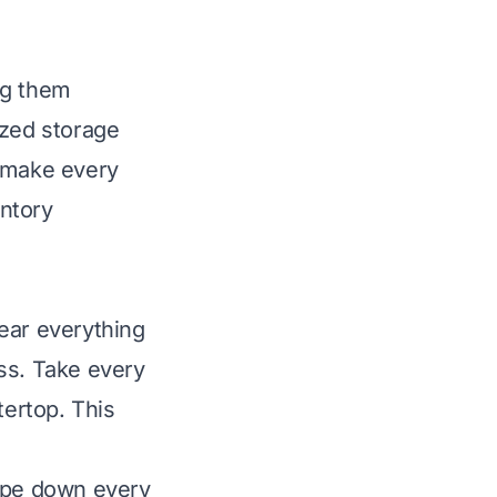
ng them
ized storage
to make every
entory
ear everything
ess. Take every
tertop. This
Wipe down every