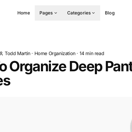
Home
Pages
Categories
Blog
Todd Martin
·
Home Organization
·
14
min read
o Organize Deep Pan
es