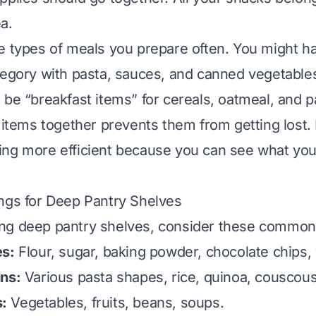
a.
e types of meals you prepare often. You might ha
tegory with pasta, sauces, and canned vegetable
 be “breakfast items” for cereals, oatmeal, and 
r items together prevents them from getting lost.
ng more efficient because you can see what you
ngs for Deep Pantry Shelves
ng deep pantry shelves, consider these common 
es:
Flour, sugar, baking powder, chocolate chips, v
ins:
Various pasta shapes, rice, quinoa, couscous
:
Vegetables, fruits, beans, soups.