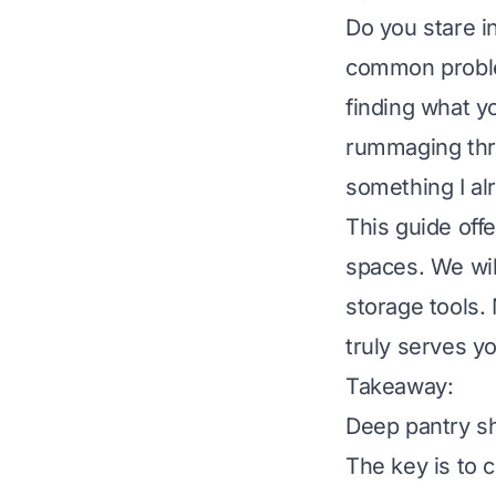
Do you stare i
common problem
finding what yo
rummaging thro
something I al
This guide off
spaces. We will
storage tools. 
truly serves y
Takeaway:
Deep pantry sh
The key is to 