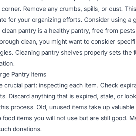
d corner. Remove any crumbs, spills, or dust. Thi
ate for your organizing efforts. Consider using a 
 clean pantry is a healthy pantry, free from pests
horough clean, you might want to consider specifi
egies. Cleaning pantry shelves properly sets the 
ation.
rge Pantry Items
crucial part: inspecting each item. Check expir
ts. Discard anything that is expired, stale, or loo
 this process. Old, unused items take up valuabl
food items you will not use but are still good. M
such donations.