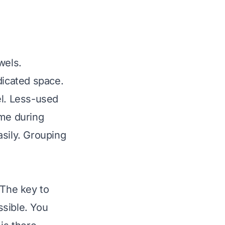
wels.
dicated space.
el. Less-used
ime during
asily. Grouping
 The key to
ssible. You