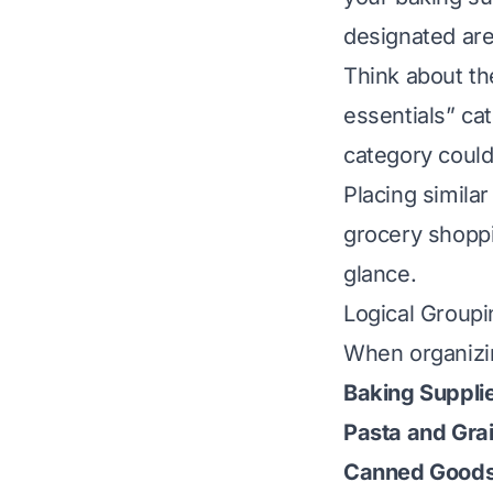
designated are
Think about th
essentials” ca
category could
Placing simila
grocery shoppi
glance.
Logical Groupi
When organizi
Baking Suppli
Pasta and Gra
Canned Goods