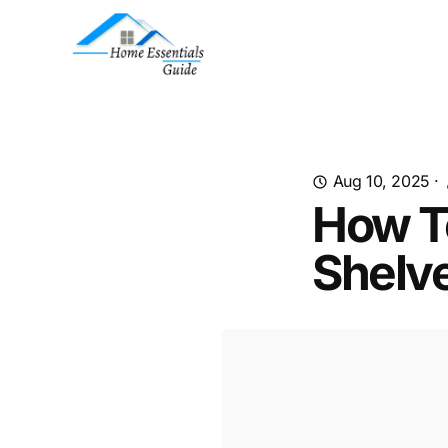
Aug 10, 2025
·
How T
Shelv