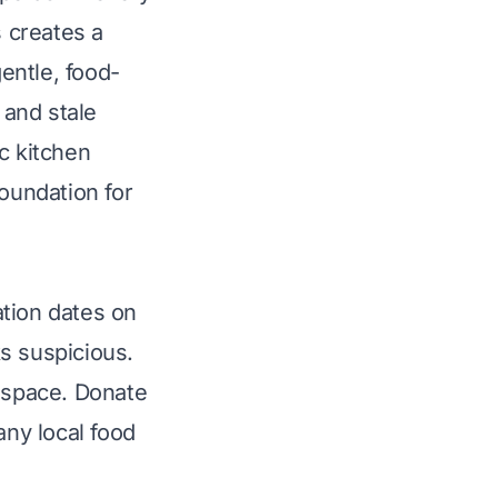
s creates a
gentle, food-
 and stale
c kitchen
foundation for
ation dates on
ks suspicious.
e space. Donate
any local food