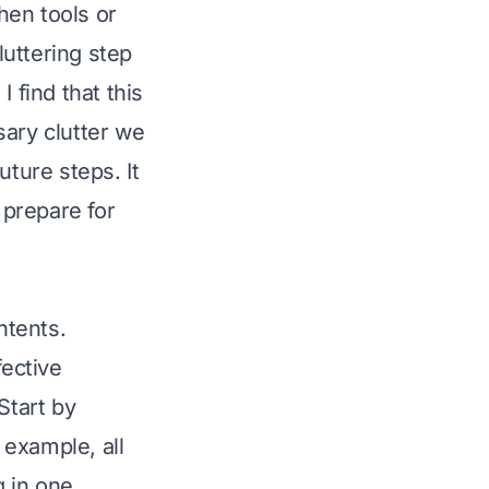
chen tools or
uttering step
 find that this
sary clutter we
uture steps. It
prepare for
ntents.
fective
Start by
 example, all
g in one