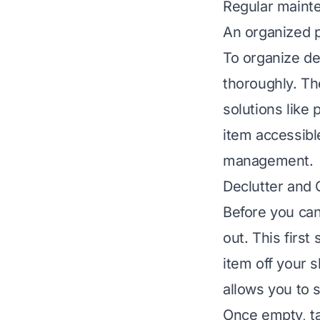
Regular mainte
An organized p
To organize de
thoroughly. Th
solutions like 
item accessible
management.
Declutter and 
Before you can
out. This first
item off your s
allows you to 
Once empty, ta