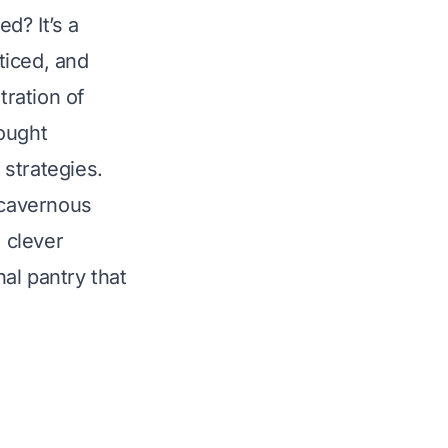
d? It’s a
ticed, and
tration of
bought
strategies.
 cavernous
e clever
nal pantry that