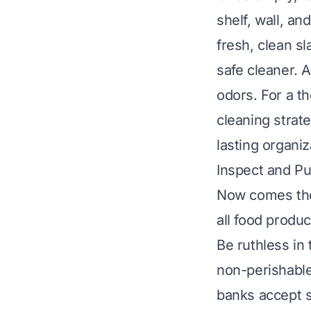
shelf, wall, an
fresh, clean sl
safe cleaner. A
odors. For a t
cleaning strat
lasting organiz
Inspect and Pu
Now comes the 
all food produc
Be ruthless in
non-perishable 
banks accept 