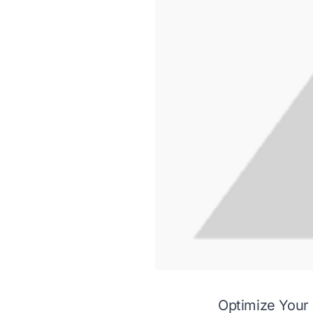
Optimize Your