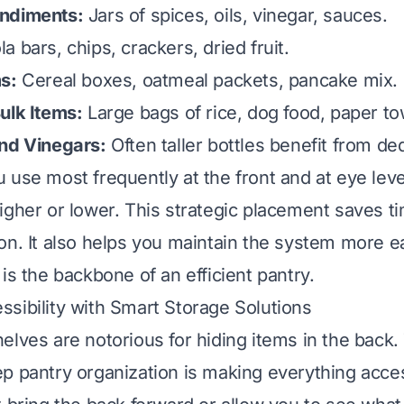
ndiments:
Jars of spices, oils, vinegar, sauces.
a bars, chips, crackers, dried fruit.
s:
Cereal boxes, oatmeal packets, pancake mix.
ulk Items:
Large bags of rice, dog food, paper to
and Vinegars:
Often taller bottles benefit from de
 use most frequently at the front and at eye lev
igher or lower. This strategic placement saves t
on. It also helps you maintain the system more e
is the backbone of an efficient pantry.
sibility with Smart Storage Solutions
elves are notorious for hiding items in the back.
p pantry organization is making everything acce