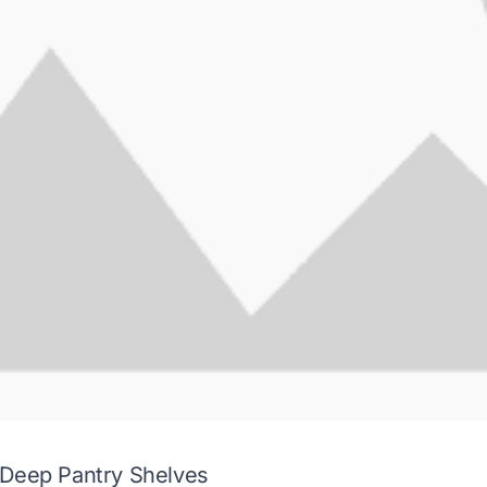
 Deep Pantry Shelves