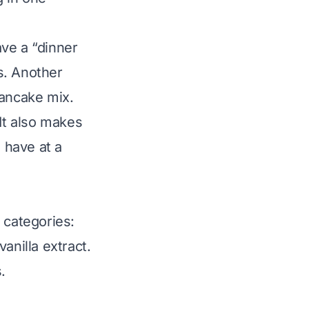
ve a “dinner
s. Another
pancake mix.
 It also makes
 have at a
categories:
anilla extract.
.