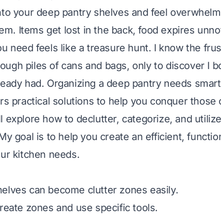
nto your deep pantry shelves and feel overwhelme
. Items get lost in the back, food expires unno
u need feels like a treasure hunt. I know the frus
ugh piles of cans and bags, only to discover I 
ready had. Organizing a deep pantry needs smart 
ers practical solutions to help you conquer those
 explore how to declutter, categorize, and utiliz
My goal is to help you create an efficient, functio
our kitchen needs.
elves can become clutter zones easily.
create zones and use specific tools.