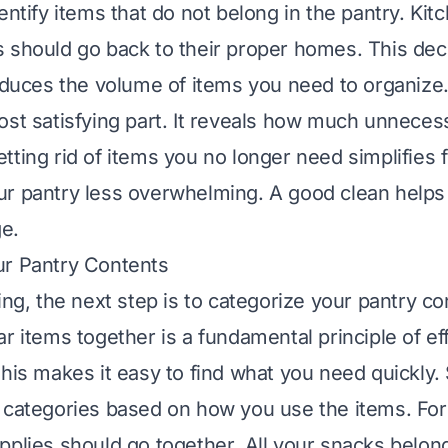
entify items that do not belong in the pantry. Kit
 should go back to their proper homes. This decl
educes the volume of items you need to organize. I
ost satisfying part. It reveals how much unneces
ting rid of items you no longer need simplifies f
r pantry less overwhelming. A good clean helps 
ge.
ur Pantry Contents
ing, the next step is to categorize your pantry co
r items together is a fundamental principle of ef
This makes it easy to find what you need quickly. 
 categories based on how you use the items. For
pplies should go together. All your snacks belon