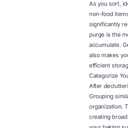
As you sort, id
non-food items
significantly r
purge is the m
accumulate. Get
also makes you
efficient stora
Categorize Yo
After declutter
Grouping simila
organization. 
creating broad
your baking su